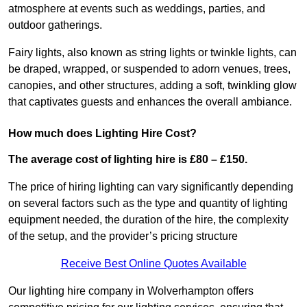
atmosphere at events such as weddings, parties, and
outdoor gatherings.
Fairy lights, also known as string lights or twinkle lights, can
be draped, wrapped, or suspended to adorn venues, trees,
canopies, and other structures, adding a soft, twinkling glow
that captivates guests and enhances the overall ambiance.
How much does Lighting Hire Cost?
The average cost of lighting hire is £80 – £150.
The price of hiring lighting can vary significantly depending
on several factors such as the type and quantity of lighting
equipment needed, the duration of the hire, the complexity
of the setup, and the provider’s pricing structure
Receive Best Online Quotes Available
Our lighting hire company in Wolverhampton offers