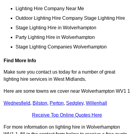
Lighting Hire Company Near Me
Outdoor Lighting Hire Company Stage Lighting Hire
Stage Lighting Hire in Wolverhampton
Party Lighting Hire in Wolverhampton
Stage Lighting Companies Wolverhampton
Find More Info
Make sure you contact us today for a number of great
lighting hire services in West Midlands.
Here are some towns we cover near Wolverhampton WV1 1
Wednesfield
,
Bilston
,
Perton
,
Sedgley
,
Willenhall
Receive Top Online Quotes Here
For more information on lighting hire in Wolverhampton