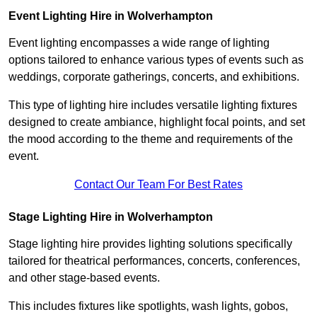
Event Lighting Hire in Wolverhampton
Event lighting encompasses a wide range of lighting
options tailored to enhance various types of events such as
weddings, corporate gatherings, concerts, and exhibitions.
This type of lighting hire includes versatile lighting fixtures
designed to create ambiance, highlight focal points, and set
the mood according to the theme and requirements of the
event.
Contact Our Team For Best Rates
Stage Lighting Hire in Wolverhampton
Stage lighting hire provides lighting solutions specifically
tailored for theatrical performances, concerts, conferences,
and other stage-based events.
This includes fixtures like spotlights, wash lights, gobos,