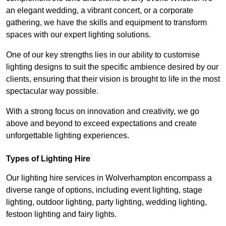
an elegant wedding, a vibrant concert, or a corporate
gathering, we have the skills and equipment to transform
spaces with our expert lighting solutions.
One of our key strengths lies in our ability to customise
lighting designs to suit the specific ambience desired by our
clients, ensuring that their vision is brought to life in the most
spectacular way possible.
With a strong focus on innovation and creativity, we go
above and beyond to exceed expectations and create
unforgettable lighting experiences.
Types of Lighting Hire
Our lighting hire services in Wolverhampton encompass a
diverse range of options, including event lighting, stage
lighting, outdoor lighting, party lighting, wedding lighting,
festoon lighting and fairy lights.