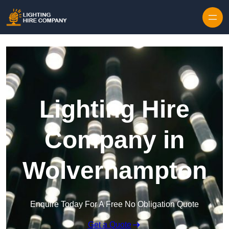
Skip to content
Lighting Hire
Company in
Wolverhampton
Enquire Today For A Free No Obligation Quote
Get a Quote