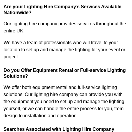
Are your Lighting Hire Company’s Services Available
Nationwide?
Our lighting hire company provides services throughout the
entire UK.
We have a team of professionals who will travel to your
location to set up and manage the lighting for your event or
project.
Do you Offer Equipment Rental or Full-service Lighting
Solutions?
We offer both equipment rental and full-service lighting
solutions. Our lighting hire company can provide you with
the equipment you need to set up and manage the lighting
yourself, or we can handle the entire process for you, from
design to installation and operation.
Searches Associated with Lighting Hire Company