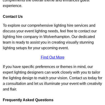
complements the overall theme and enhances guest
experience.
Contact Us
To explore our comprehensive lighting hire services and
discuss your event lighting needs, feel free to contact our
lighting hire company in Wolverhampton. Our dedicated
team is ready to assist you in creating visually stunning
lighting setups for your upcoming event.
Find Out More
If you have specific preferences or themes in mind, our
expert lighting designers can work closely with you to tailor
the lighting design to match your vision. Contact us today for
a consultation and let us illuminate your event with creativity
and flair.
Frequently Asked Questions