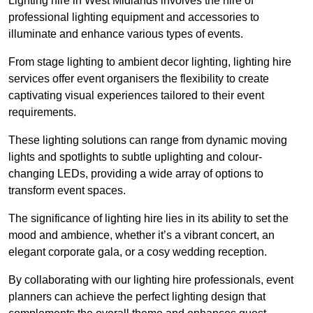
Lighting hire in West Midlands involves the hire of
professional lighting equipment and accessories to
illuminate and enhance various types of events.
From stage lighting to ambient decor lighting, lighting hire
services offer event organisers the flexibility to create
captivating visual experiences tailored to their event
requirements.
These lighting solutions can range from dynamic moving
lights and spotlights to subtle uplighting and colour-
changing LEDs, providing a wide array of options to
transform event spaces.
The significance of lighting hire lies in its ability to set the
mood and ambience, whether it’s a vibrant concert, an
elegant corporate gala, or a cosy wedding reception.
By collaborating with our lighting hire professionals, event
planners can achieve the perfect lighting design that