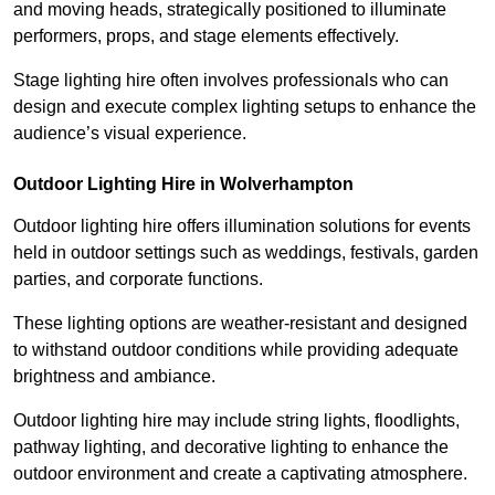
and moving heads, strategically positioned to illuminate
performers, props, and stage elements effectively.
Stage lighting hire often involves professionals who can
design and execute complex lighting setups to enhance the
audience’s visual experience.
Outdoor Lighting Hire in Wolverhampton
Outdoor lighting hire offers illumination solutions for events
held in outdoor settings such as weddings, festivals, garden
parties, and corporate functions.
These lighting options are weather-resistant and designed
to withstand outdoor conditions while providing adequate
brightness and ambiance.
Outdoor lighting hire may include string lights, floodlights,
pathway lighting, and decorative lighting to enhance the
outdoor environment and create a captivating atmosphere.