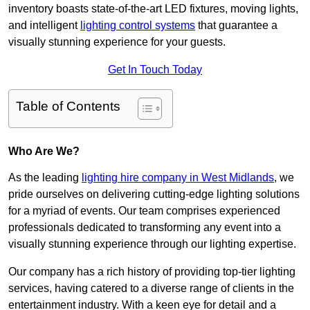
inventory boasts state-of-the-art LED fixtures, moving lights,
and intelligent
lighting control systems
that guarantee a
visually stunning experience for your guests.
Get In Touch Today
Table of Contents
Who Are We?
As the leading
lighting hire company in West Midlands
, we
pride ourselves on delivering cutting-edge lighting solutions
for a myriad of events. Our team comprises experienced
professionals dedicated to transforming any event into a
visually stunning experience through our lighting expertise.
Our company has a rich history of providing top-tier lighting
services, having catered to a diverse range of clients in the
entertainment industry. With a keen eye for detail and a