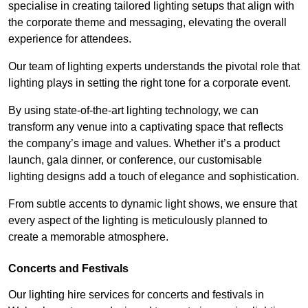
specialise in creating tailored lighting setups that align with
the corporate theme and messaging, elevating the overall
experience for attendees.
Our team of lighting experts understands the pivotal role that
lighting plays in setting the right tone for a corporate event.
By using state-of-the-art lighting technology, we can
transform any venue into a captivating space that reflects
the company’s image and values. Whether it’s a product
launch, gala dinner, or conference, our customisable
lighting designs add a touch of elegance and sophistication.
From subtle accents to dynamic light shows, we ensure that
every aspect of the lighting is meticulously planned to
create a memorable atmosphere.
Concerts and Festivals
Our lighting hire services for concerts and festivals in