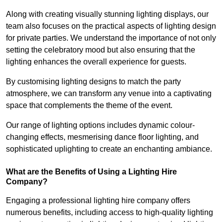
Along with creating visually stunning lighting displays, our
team also focuses on the practical aspects of lighting design
for private parties. We understand the importance of not only
setting the celebratory mood but also ensuring that the
lighting enhances the overall experience for guests.
By customising lighting designs to match the party
atmosphere, we can transform any venue into a captivating
space that complements the theme of the event.
Our range of lighting options includes dynamic colour-
changing effects, mesmerising dance floor lighting, and
sophisticated uplighting to create an enchanting ambiance.
What are the Benefits of Using a Lighting Hire
Company?
Engaging a professional lighting hire company offers
numerous benefits, including access to high-quality lighting