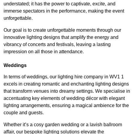
understated; it has the power to captivate, excite, and
immerse spectators in the performance, making the event
unforgettable.
Our goal is to create unforgettable moments through our
innovative lighting designs that amplify the energy and
vibrancy of concerts and festivals, leaving a lasting
impression on all those in attendance.
Weddings
In terms of weddings, our lighting hire company in WV1 1
excels in creating romantic and enchanting lighting designs
that transform venues into dreamy settings. We specialise in
accentuating key elements of wedding décor with elegant
lighting arrangements, ensuring a magical ambience for the
couple and guests.
Whether it’s a cosy garden wedding or a lavish ballroom
affair, our bespoke lighting solutions elevate the