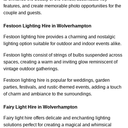
features, and create memorable photo opportunities for the
couple and guests.
Festoon Lighting Hire in Wolverhampton
Festoon lighting hire provides a charming and nostalgic
lighting option suitable for outdoor and indoor events alike.
Festoon lights consist of strings of bulbs suspended across
spaces, creating a warm and inviting glow reminiscent of
vintage outdoor gatherings.
Festoon lighting hire is popular for weddings, garden
parties, festivals, and rustic-themed events, adding a touch
of charm and ambiance to the surroundings.
Fairy Light Hire in Wolverhampton
Fairy light hire offers delicate and enchanting lighting
solutions perfect for creating a magical and whimsical