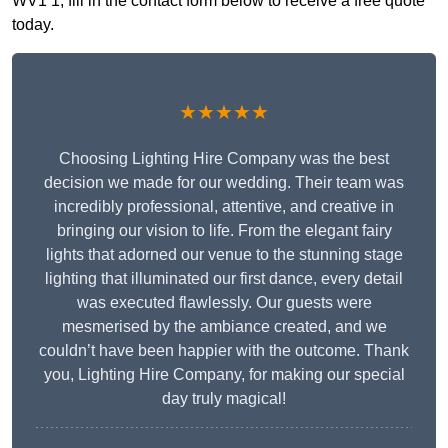
WV1 1, fill in the contact form below to receive a free quote
today.
★★★★★
Choosing Lighting Hire Company was the best
decision we made for our wedding. Their team was
incredibly professional, attentive, and creative in
bringing our vision to life. From the elegant fairy
lights that adorned our venue to the stunning stage
lighting that illuminated our first dance, every detail
was executed flawlessly. Our guests were
mesmerised by the ambiance created, and we
couldn’t have been happier with the outcome. Thank
you, Lighting Hire Company, for making our special
day truly magical!