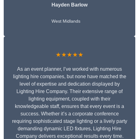
Hayden Barlow
West Midlands
★★★★★
As an event planner, I’ve worked with numerous
lighting hire companies, but none have matched the
level of expertise and dedication displayed by
Lighting Hire Company. Their extensive range of
lighting equipment, coupled with their
knowledgeable staff, ensures that every event is a
success. Whether it’s a corporate conference
requiring sophisticated stage lighting or a lively party
demanding dynamic LED fixtures, Lighting Hire
Company delivers exceptional results every time.