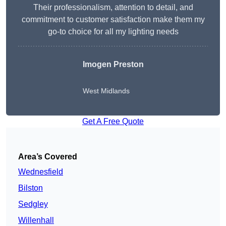
Their professionalism, attention to detail, and
commitment to customer satisfaction make them my
go-to choice for all my lighting needs
Imogen Preston
West Midlands
Get A Free Quote
Area’s Covered
Wednesfield
Bilston
Sedgley
Willenhall