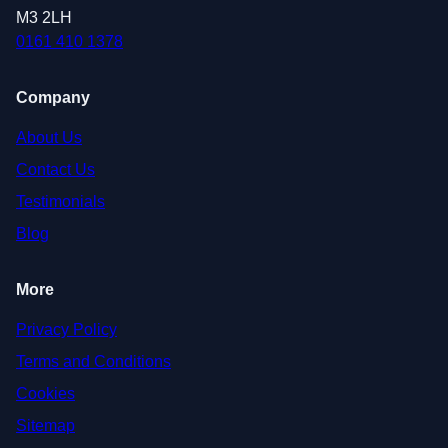
M3 2LH
0161 410 1378
Company
About Us
Contact Us
Testimonials
Blog
More
Privacy Policy
Terms and Conditions
Cookies
Sitemap