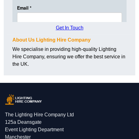
Get In Touch
About Us Lighting Hire Company
We specialise in providing high-quality Lighting
Hire Company, ensuring we offer the best service in
the UK.
The Lighting Hire Company Ltd
125a Deansgate
Event Lighting Department
Manchester