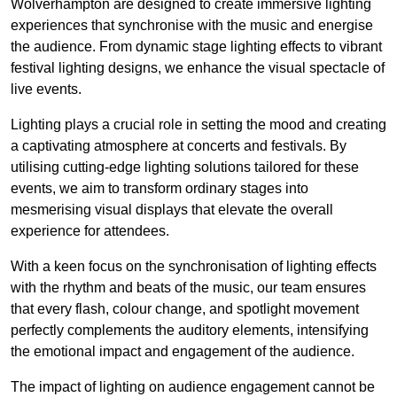
Wolverhampton are designed to create immersive lighting
experiences that synchronise with the music and energise
the audience. From dynamic stage lighting effects to vibrant
festival lighting designs, we enhance the visual spectacle of
live events.
Lighting plays a crucial role in setting the mood and creating
a captivating atmosphere at concerts and festivals. By
utilising cutting-edge lighting solutions tailored for these
events, we aim to transform ordinary stages into
mesmerising visual displays that elevate the overall
experience for attendees.
With a keen focus on the synchronisation of lighting effects
with the rhythm and beats of the music, our team ensures
that every flash, colour change, and spotlight movement
perfectly complements the auditory elements, intensifying
the emotional impact and engagement of the audience.
The impact of lighting on audience engagement cannot be