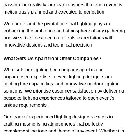
passion for creativity, our team ensures that each event is
meticulously planned and executed to perfection.
We understand the pivotal role that lighting plays in
enhancing the ambience and atmosphere of any gathering,
and we strive to exceed our clients’ expectations with
innovative designs and technical precision.
What Sets Us Apart from Other Companies?
What sets our lighting hire company apart is our
unparalleled expertise in event lighting design, stage
lighting hire capabilities, and innovative outdoor lighting
solutions. We prioritise customer satisfaction by delivering
bespoke lighting experiences tailored to each event’s
unique requirements.
Our team of experienced lighting designers excels in
crafting mesmerising atmospheres that perfectly
complement the tone and theme of any event. Whether it’s