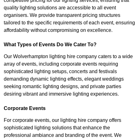
competitive pricing for our lighting services, ensuring that
quality lighting solutions are accessible to all event
organisers. We provide transparent pricing structures
tailored to the specific requirements of each event, ensuring
affordability without compromising on excellence.
What Types of Events Do We Cater To?
Our Wolverhampton lighting hire company caters to a wide
array of events, including corporate events requiring
sophisticated lighting setups, concerts and festivals
demanding dynamic lighting effects, elegant weddings
seeking romantic lighting designs, and private parties
desiring vibrant and immersive lighting experiences.
Corporate Events
For corporate events, our lighting hire company offers
sophisticated lighting solutions that enhance the
professional ambiance and branding of the event. We