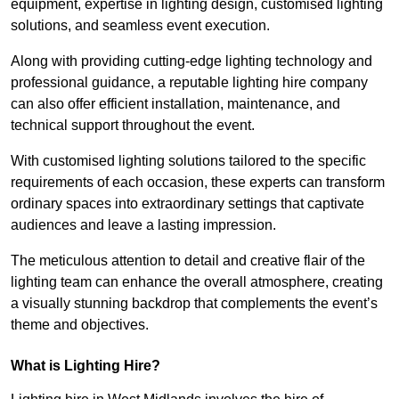
equipment, expertise in lighting design, customised lighting
solutions, and seamless event execution.
Along with providing cutting-edge lighting technology and
professional guidance, a reputable lighting hire company
can also offer efficient installation, maintenance, and
technical support throughout the event.
With customised lighting solutions tailored to the specific
requirements of each occasion, these experts can transform
ordinary spaces into extraordinary settings that captivate
audiences and leave a lasting impression.
The meticulous attention to detail and creative flair of the
lighting team can enhance the overall atmosphere, creating
a visually stunning backdrop that complements the event’s
theme and objectives.
What is Lighting Hire?