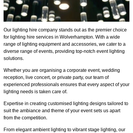
Our lighting hire company stands out as the premier choice
for lighting hire services in Wolverhampton. With a wide
range of lighting equipment and accessories, we cater to a
diverse range of events, providing top-notch event lighting
solutions.
Whether you are organising a corporate event, wedding
reception, live concert, or private party, our team of
experienced professionals ensures that every aspect of your
lighting needs is taken care of.
Expertise in creating customised lighting designs tailored to
suit the ambiance and theme of your event sets us apart
from the competition.
From elegant ambient lighting to vibrant stage lighting, our