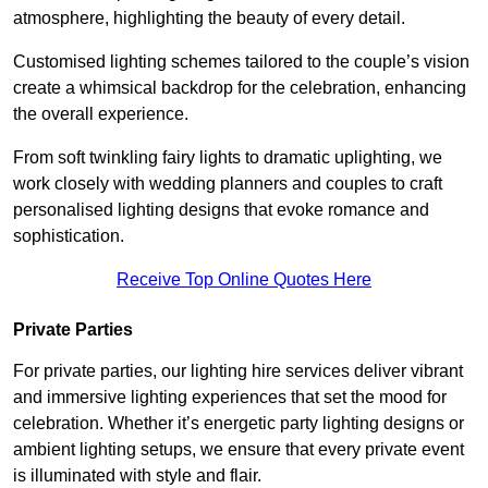
atmosphere, highlighting the beauty of every detail.
Customised lighting schemes tailored to the couple’s vision
create a whimsical backdrop for the celebration, enhancing
the overall experience.
From soft twinkling fairy lights to dramatic uplighting, we
work closely with wedding planners and couples to craft
personalised lighting designs that evoke romance and
sophistication.
Receive Top Online Quotes Here
Private Parties
For private parties, our lighting hire services deliver vibrant
and immersive lighting experiences that set the mood for
celebration. Whether it’s energetic party lighting designs or
ambient lighting setups, we ensure that every private event
is illuminated with style and flair.