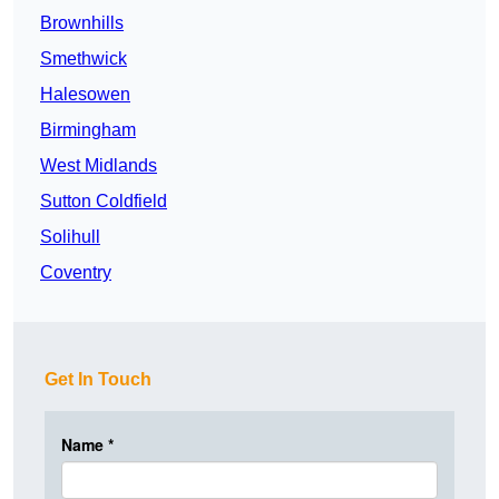
Brownhills
Smethwick
Halesowen
Birmingham
West Midlands
Sutton Coldfield
Solihull
Coventry
Get In Touch