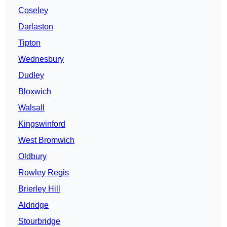
Coseley
Darlaston
Tipton
Wednesbury
Dudley
Bloxwich
Walsall
Kingswinford
West Bromwich
Oldbury
Rowley Regis
Brierley Hill
Aldridge
Stourbridge