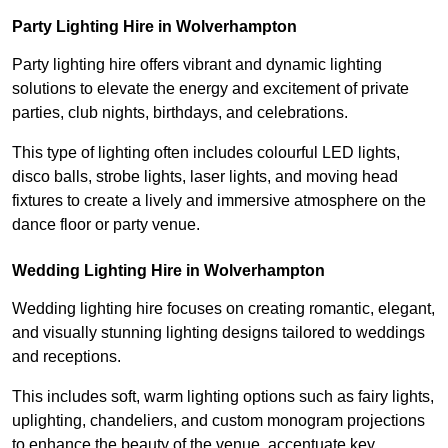
Party Lighting Hire in Wolverhampton
Party lighting hire offers vibrant and dynamic lighting
solutions to elevate the energy and excitement of private
parties, club nights, birthdays, and celebrations.
This type of lighting often includes colourful LED lights,
disco balls, strobe lights, laser lights, and moving head
fixtures to create a lively and immersive atmosphere on the
dance floor or party venue.
Wedding Lighting Hire in Wolverhampton
Wedding lighting hire focuses on creating romantic, elegant,
and visually stunning lighting designs tailored to weddings
and receptions.
This includes soft, warm lighting options such as fairy lights,
uplighting, chandeliers, and custom monogram projections
to enhance the beauty of the venue, accentuate key