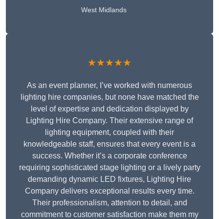
West Midlands
★★★★★
As an event planner, I’ve worked with numerous
lighting hire companies, but none have matched the
level of expertise and dedication displayed by
Lighting Hire Company. Their extensive range of
lighting equipment, coupled with their
knowledgeable staff, ensures that every event is a
success. Whether it’s a corporate conference
requiring sophisticated stage lighting or a lively party
demanding dynamic LED fixtures, Lighting Hire
Company delivers exceptional results every time.
Their professionalism, attention to detail, and
commitment to customer satisfaction make them my