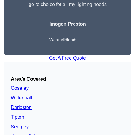
go-to choice for all my lighting needs
Imogen Preston
West Midlands
Get A Free Quote
Area’s Covered
Coseley
Willenhall
Darlaston
Tipton
Sedgley