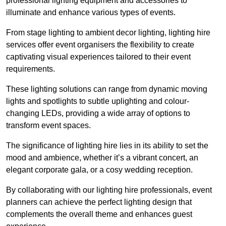
professional lighting equipment and accessories to
illuminate and enhance various types of events.
From stage lighting to ambient decor lighting, lighting hire
services offer event organisers the flexibility to create
captivating visual experiences tailored to their event
requirements.
These lighting solutions can range from dynamic moving
lights and spotlights to subtle uplighting and colour-
changing LEDs, providing a wide array of options to
transform event spaces.
The significance of lighting hire lies in its ability to set the
mood and ambience, whether it’s a vibrant concert, an
elegant corporate gala, or a cosy wedding reception.
By collaborating with our lighting hire professionals, event
planners can achieve the perfect lighting design that
complements the overall theme and enhances guest