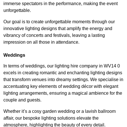
immerse spectators in the performance, making the event
unforgettable.
Our goal is to create unforgettable moments through our
innovative lighting designs that amplify the energy and
vibrancy of concerts and festivals, leaving a lasting
impression on all those in attendance.
Weddings
In terms of weddings, our lighting hire company in WV14 0
excels in creating romantic and enchanting lighting designs
that transform venues into dreamy settings. We specialise in
accentuating key elements of wedding décor with elegant
lighting arrangements, ensuring a magical ambience for the
couple and guests.
Whether it’s a cosy garden wedding or a lavish ballroom
affair, our bespoke lighting solutions elevate the
atmosphere, highlighting the beauty of every detail.