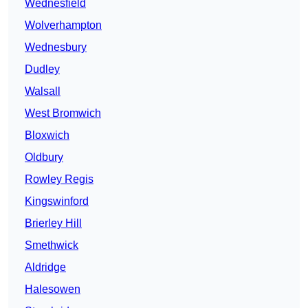
Wednesfield
Wolverhampton
Wednesbury
Dudley
Walsall
West Bromwich
Bloxwich
Oldbury
Rowley Regis
Kingswinford
Brierley Hill
Smethwick
Aldridge
Halesowen