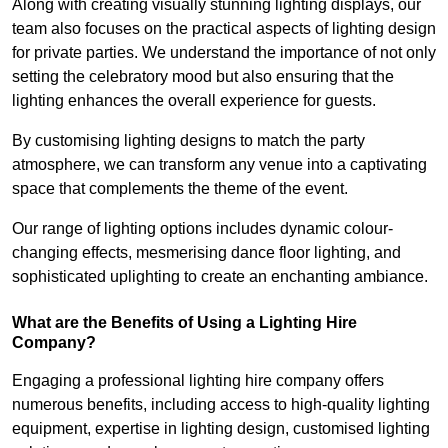
Along with creating visually stunning lighting displays, our
team also focuses on the practical aspects of lighting design
for private parties. We understand the importance of not only
setting the celebratory mood but also ensuring that the
lighting enhances the overall experience for guests.
By customising lighting designs to match the party
atmosphere, we can transform any venue into a captivating
space that complements the theme of the event.
Our range of lighting options includes dynamic colour-
changing effects, mesmerising dance floor lighting, and
sophisticated uplighting to create an enchanting ambiance.
What are the Benefits of Using a Lighting Hire
Company?
Engaging a professional lighting hire company offers
numerous benefits, including access to high-quality lighting
equipment, expertise in lighting design, customised lighting