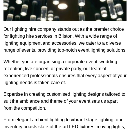
Our lighting hire company stands out as the premier choice
for lighting hire services in Bilston. With a wide range of
lighting equipment and accessories, we cater to a diverse
range of events, providing top-notch event lighting solutions.
Whether you are organising a corporate event, wedding
reception, live concert, or private party, our team of
experienced professionals ensures that every aspect of your
lighting needs is taken care of.
Expertise in creating customised lighting designs tailored to
suit the ambiance and theme of your event sets us apart
from the competition.
From elegant ambient lighting to vibrant stage lighting, our
inventory boasts state-of-the-art LED fixtures, moving lights,