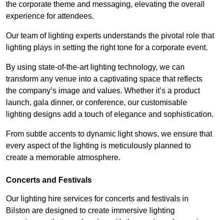
the corporate theme and messaging, elevating the overall
experience for attendees.
Our team of lighting experts understands the pivotal role that
lighting plays in setting the right tone for a corporate event.
By using state-of-the-art lighting technology, we can
transform any venue into a captivating space that reflects
the company’s image and values. Whether it’s a product
launch, gala dinner, or conference, our customisable
lighting designs add a touch of elegance and sophistication.
From subtle accents to dynamic light shows, we ensure that
every aspect of the lighting is meticulously planned to
create a memorable atmosphere.
Concerts and Festivals
Our lighting hire services for concerts and festivals in
Bilston are designed to create immersive lighting