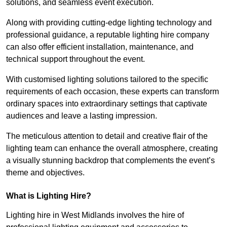
solutions, and seamless event execution.
Along with providing cutting-edge lighting technology and
professional guidance, a reputable lighting hire company
can also offer efficient installation, maintenance, and
technical support throughout the event.
With customised lighting solutions tailored to the specific
requirements of each occasion, these experts can transform
ordinary spaces into extraordinary settings that captivate
audiences and leave a lasting impression.
The meticulous attention to detail and creative flair of the
lighting team can enhance the overall atmosphere, creating
a visually stunning backdrop that complements the event’s
theme and objectives.
What is Lighting Hire?
Lighting hire in West Midlands involves the hire of