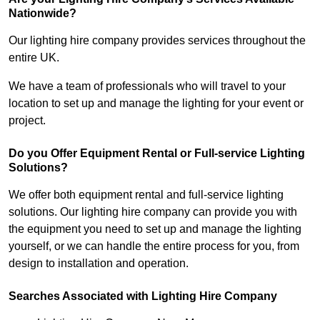
Nationwide?
Our lighting hire company provides services throughout the
entire UK.
We have a team of professionals who will travel to your
location to set up and manage the lighting for your event or
project.
Do you Offer Equipment Rental or Full-service Lighting
Solutions?
We offer both equipment rental and full-service lighting
solutions. Our lighting hire company can provide you with
the equipment you need to set up and manage the lighting
yourself, or we can handle the entire process for you, from
design to installation and operation.
Searches Associated with Lighting Hire Company