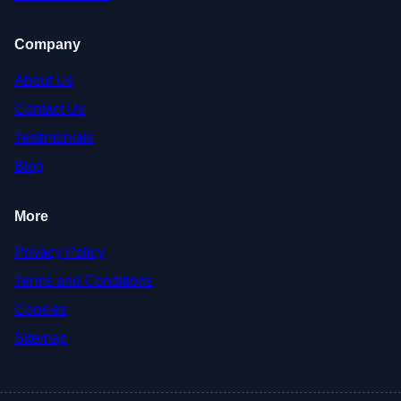
Company
About Us
Contact Us
Testimonials
Blog
More
Privacy Policy
Terms and Conditions
Cookies
Sitemap