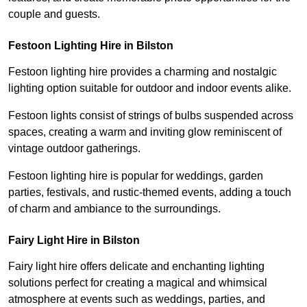
couple and guests.
Festoon Lighting Hire in Bilston
Festoon lighting hire provides a charming and nostalgic
lighting option suitable for outdoor and indoor events alike.
Festoon lights consist of strings of bulbs suspended across
spaces, creating a warm and inviting glow reminiscent of
vintage outdoor gatherings.
Festoon lighting hire is popular for weddings, garden
parties, festivals, and rustic-themed events, adding a touch
of charm and ambiance to the surroundings.
Fairy Light Hire in Bilston
Fairy light hire offers delicate and enchanting lighting
solutions perfect for creating a magical and whimsical
atmosphere at events such as weddings, parties, and