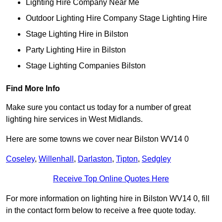
Lighting Hire Company Near Me
Outdoor Lighting Hire Company Stage Lighting Hire
Stage Lighting Hire in Bilston
Party Lighting Hire in Bilston
Stage Lighting Companies Bilston
Find More Info
Make sure you contact us today for a number of great
lighting hire services in West Midlands.
Here are some towns we cover near Bilston WV14 0
Coseley
,
Willenhall
,
Darlaston
,
Tipton
,
Sedgley
Receive Top Online Quotes Here
For more information on lighting hire in Bilston WV14 0, fill
in the contact form below to receive a free quote today.