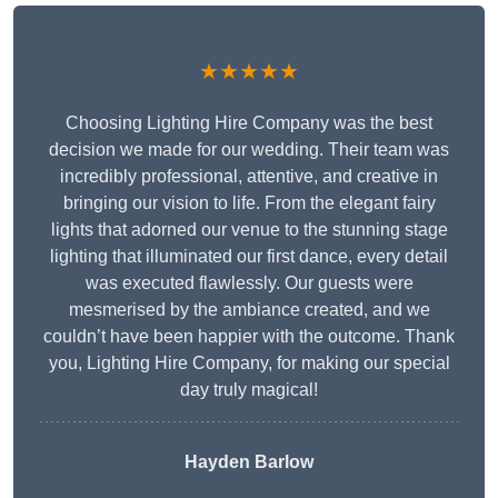
★★★★★
Choosing Lighting Hire Company was the best
decision we made for our wedding. Their team was
incredibly professional, attentive, and creative in
bringing our vision to life. From the elegant fairy
lights that adorned our venue to the stunning stage
lighting that illuminated our first dance, every detail
was executed flawlessly. Our guests were
mesmerised by the ambiance created, and we
couldn’t have been happier with the outcome. Thank
you, Lighting Hire Company, for making our special
day truly magical!
Hayden Barlow