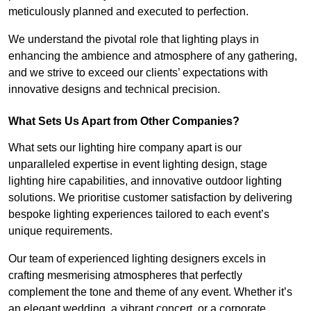
meticulously planned and executed to perfection.
We understand the pivotal role that lighting plays in
enhancing the ambience and atmosphere of any gathering,
and we strive to exceed our clients’ expectations with
innovative designs and technical precision.
What Sets Us Apart from Other Companies?
What sets our lighting hire company apart is our
unparalleled expertise in event lighting design, stage
lighting hire capabilities, and innovative outdoor lighting
solutions. We prioritise customer satisfaction by delivering
bespoke lighting experiences tailored to each event’s
unique requirements.
Our team of experienced lighting designers excels in
crafting mesmerising atmospheres that perfectly
complement the tone and theme of any event. Whether it’s
an elegant wedding, a vibrant concert, or a corporate