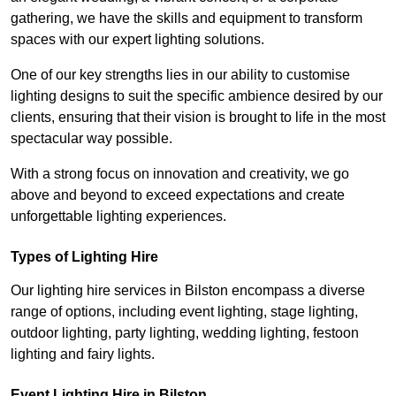
gathering, we have the skills and equipment to transform
spaces with our expert lighting solutions.
One of our key strengths lies in our ability to customise
lighting designs to suit the specific ambience desired by our
clients, ensuring that their vision is brought to life in the most
spectacular way possible.
With a strong focus on innovation and creativity, we go
above and beyond to exceed expectations and create
unforgettable lighting experiences.
Types of Lighting Hire
Our lighting hire services in Bilston encompass a diverse
range of options, including event lighting, stage lighting,
outdoor lighting, party lighting, wedding lighting, festoon
lighting and fairy lights.
Event Lighting Hire in Bilston