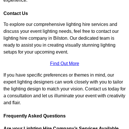
experience.
Contact Us
To explore our comprehensive lighting hire services and
discuss your event lighting needs, feel free to contact our
lighting hire company in Bilston. Our dedicated team is
ready to assist you in creating visually stunning lighting
setups for your upcoming event.
Find Out More
If you have specific preferences or themes in mind, our
expert lighting designers can work closely with you to tailor
the lighting design to match your vision. Contact us today for
a consultation and let us illuminate your event with creativity
and flair.
Frequently Asked Questions
Are your Lighting Hire Company’s Services Available