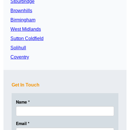
Stourbridge
Brownhills
Birmingham
West Midlands
Sutton Coldfield
Solihull
Coventry
Get In Touch