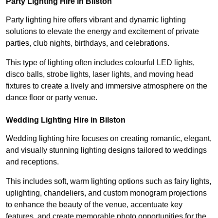
Party Lighting Hire in Bilston
Party lighting hire offers vibrant and dynamic lighting
solutions to elevate the energy and excitement of private
parties, club nights, birthdays, and celebrations.
This type of lighting often includes colourful LED lights,
disco balls, strobe lights, laser lights, and moving head
fixtures to create a lively and immersive atmosphere on the
dance floor or party venue.
Wedding Lighting Hire in Bilston
Wedding lighting hire focuses on creating romantic, elegant,
and visually stunning lighting designs tailored to weddings
and receptions.
This includes soft, warm lighting options such as fairy lights,
uplighting, chandeliers, and custom monogram projections
to enhance the beauty of the venue, accentuate key
features, and create memorable photo opportunities for the