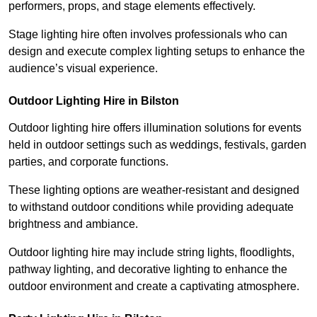
performers, props, and stage elements effectively.
Stage lighting hire often involves professionals who can
design and execute complex lighting setups to enhance the
audience’s visual experience.
Outdoor Lighting Hire in Bilston
Outdoor lighting hire offers illumination solutions for events
held in outdoor settings such as weddings, festivals, garden
parties, and corporate functions.
These lighting options are weather-resistant and designed
to withstand outdoor conditions while providing adequate
brightness and ambiance.
Outdoor lighting hire may include string lights, floodlights,
pathway lighting, and decorative lighting to enhance the
outdoor environment and create a captivating atmosphere.