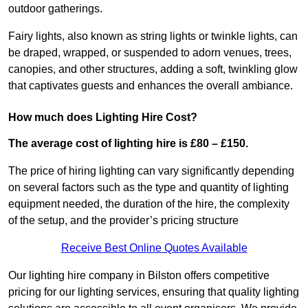
outdoor gatherings.
Fairy lights, also known as string lights or twinkle lights, can
be draped, wrapped, or suspended to adorn venues, trees,
canopies, and other structures, adding a soft, twinkling glow
that captivates guests and enhances the overall ambiance.
How much does Lighting Hire Cost?
The average cost of lighting hire is £80 – £150.
The price of hiring lighting can vary significantly depending
on several factors such as the type and quantity of lighting
equipment needed, the duration of the hire, the complexity
of the setup, and the provider’s pricing structure
Receive Best Online Quotes Available
Our lighting hire company in Bilston offers competitive
pricing for our lighting services, ensuring that quality lighting