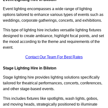
Event lighting encompasses a wide range of lighting
options tailored to enhance various types of events such as
weddings, corporate gatherings, concerts, and exhibitions.
This type of lighting hire includes versatile lighting fixtures
designed to create ambiance, highlight focal points, and set
the mood according to the theme and requirements of the
event.
Contact Our Team For Best Rates
Stage Lighting Hire in Bilston
Stage lighting hire provides lighting solutions specifically
tailored for theatrical performances, concerts, conferences,
and other stage-based events.
This includes fixtures like spotlights, wash lights, gobos,
and moving heads, strategically positioned to illuminate