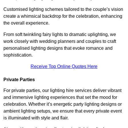
Customised lighting schemes tailored to the couple’s vision
create a whimsical backdrop for the celebration, enhancing
the overall experience.
From soft twinkling fairy lights to dramatic uplighting, we
work closely with wedding planners and couples to craft
personalised lighting designs that evoke romance and
sophistication.
Receive Top Online Quotes Here
Private Parties
For private parties, our lighting hire services deliver vibrant
and immersive lighting experiences that set the mood for
celebration. Whether it’s energetic party lighting designs or
ambient lighting setups, we ensure that every private event
is illuminated with style and flair.