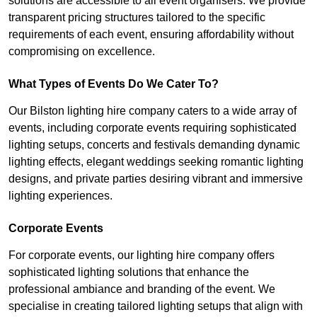
solutions are accessible to all event organisers. We provide
transparent pricing structures tailored to the specific
requirements of each event, ensuring affordability without
compromising on excellence.
What Types of Events Do We Cater To?
Our Bilston lighting hire company caters to a wide array of
events, including corporate events requiring sophisticated
lighting setups, concerts and festivals demanding dynamic
lighting effects, elegant weddings seeking romantic lighting
designs, and private parties desiring vibrant and immersive
lighting experiences.
Corporate Events
For corporate events, our lighting hire company offers
sophisticated lighting solutions that enhance the
professional ambiance and branding of the event. We
specialise in creating tailored lighting setups that align with