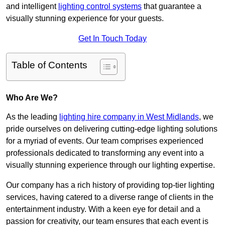
and intelligent
lighting control systems
that guarantee a
visually stunning experience for your guests.
Get In Touch Today
Table of Contents
Who Are We?
As the leading
lighting hire company in West Midlands
, we
pride ourselves on delivering cutting-edge lighting solutions
for a myriad of events. Our team comprises experienced
professionals dedicated to transforming any event into a
visually stunning experience through our lighting expertise.
Our company has a rich history of providing top-tier lighting
services, having catered to a diverse range of clients in the
entertainment industry. With a keen eye for detail and a
passion for creativity, our team ensures that each event is