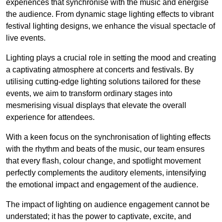
experiences that synchronise with the music and energise
the audience. From dynamic stage lighting effects to vibrant
festival lighting designs, we enhance the visual spectacle of
live events.
Lighting plays a crucial role in setting the mood and creating
a captivating atmosphere at concerts and festivals. By
utilising cutting-edge lighting solutions tailored for these
events, we aim to transform ordinary stages into
mesmerising visual displays that elevate the overall
experience for attendees.
With a keen focus on the synchronisation of lighting effects
with the rhythm and beats of the music, our team ensures
that every flash, colour change, and spotlight movement
perfectly complements the auditory elements, intensifying
the emotional impact and engagement of the audience.
The impact of lighting on audience engagement cannot be
understated; it has the power to captivate, excite, and