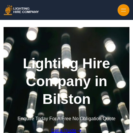
Skip to content
Lighting Hire
Company in
Bilston
Enquire Today For A Free No Obligation Quote
Get a Quote