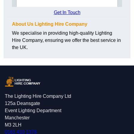
Get In Touch
About Us Lighting Hire Company
We specialise in providing high-quality Lighting
Hire Company, ensuring we offer the best service in
the UK.
The Lighting Hire Company Ltd
125a Deansgate
Event Lighting Department
Manchester
M3 2LH
0161 410 1378