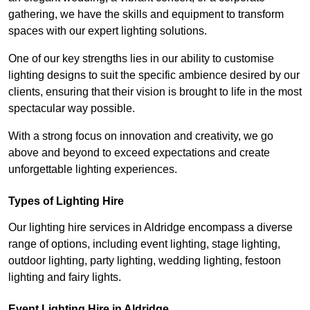
gathering, we have the skills and equipment to transform
spaces with our expert lighting solutions.
One of our key strengths lies in our ability to customise
lighting designs to suit the specific ambience desired by our
clients, ensuring that their vision is brought to life in the most
spectacular way possible.
With a strong focus on innovation and creativity, we go
above and beyond to exceed expectations and create
unforgettable lighting experiences.
Types of Lighting Hire
Our lighting hire services in Aldridge encompass a diverse
range of options, including event lighting, stage lighting,
outdoor lighting, party lighting, wedding lighting, festoon
lighting and fairy lights.
Event Lighting Hire in Aldridge