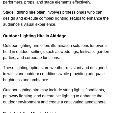
performers, props, and stage elements effectively.
Stage lighting hire often involves professionals who can
design and execute complex lighting setups to enhance the
audience’s visual experience.
Outdoor Lighting Hire in Aldridge
Outdoor lighting hire offers illumination solutions for events
held in outdoor settings such as weddings, festivals, garden
parties, and corporate functions.
These lighting options are weather-resistant and designed
to withstand outdoor conditions while providing adequate
brightness and ambiance.
Outdoor lighting hire may include string lights, floodlights,
pathway lighting, and decorative lighting to enhance the
outdoor environment and create a captivating atmosphere.