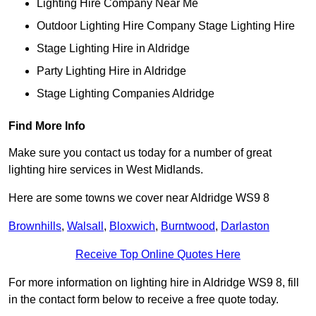
Lighting Hire Company Near Me
Outdoor Lighting Hire Company Stage Lighting Hire
Stage Lighting Hire in Aldridge
Party Lighting Hire in Aldridge
Stage Lighting Companies Aldridge
Find More Info
Make sure you contact us today for a number of great
lighting hire services in West Midlands.
Here are some towns we cover near Aldridge WS9 8
Brownhills
,
Walsall
,
Bloxwich
,
Burntwood
,
Darlaston
Receive Top Online Quotes Here
For more information on lighting hire in Aldridge WS9 8, fill
in the contact form below to receive a free quote today.