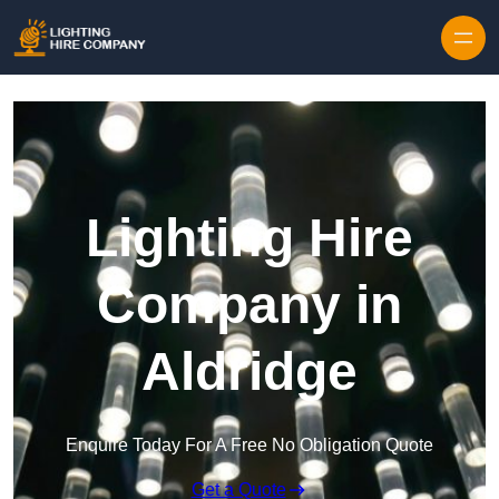
Skip to content
Lighting Hire
Company in
Aldridge
Enquire Today For A Free No Obligation Quote
Get a Quote