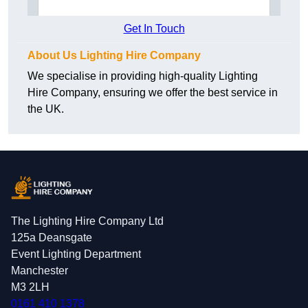
Get In Touch
About Us Lighting Hire Company
We specialise in providing high-quality Lighting
Hire Company, ensuring we offer the best service in
the UK.
The Lighting Hire Company Ltd
125a Deansgate
Event Lighting Department
Manchester
M3 2LH
0161 410 1378