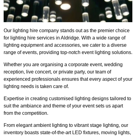
Our lighting hire company stands out as the premier choice
for lighting hire services in Aldridge. With a wide range of
lighting equipment and accessories, we cater to a diverse
range of events, providing top-notch event lighting solutions.
Whether you are organising a corporate event, wedding
reception, live concert, or private party, our team of
experienced professionals ensures that every aspect of your
lighting needs is taken care of.
Expertise in creating customised lighting designs tailored to
suit the ambiance and theme of your event sets us apart
from the competition.
From elegant ambient lighting to vibrant stage lighting, our
inventory boasts state-of-the-art LED fixtures, moving lights,