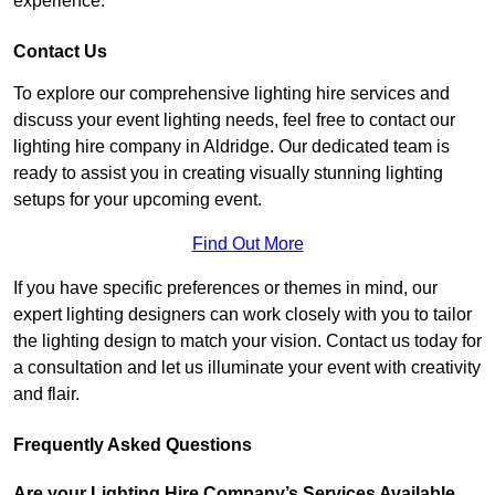
experience.
Contact Us
To explore our comprehensive lighting hire services and
discuss your event lighting needs, feel free to contact our
lighting hire company in Aldridge. Our dedicated team is
ready to assist you in creating visually stunning lighting
setups for your upcoming event.
Find Out More
If you have specific preferences or themes in mind, our
expert lighting designers can work closely with you to tailor
the lighting design to match your vision. Contact us today for
a consultation and let us illuminate your event with creativity
and flair.
Frequently Asked Questions
Are your Lighting Hire Company’s Services Available