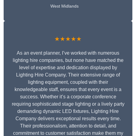
West Midlands
★★★★★
As an event planner, I’ve worked with numerous
lighting hire companies, but none have matched the
level of expertise and dedication displayed by
Lighting Hire Company. Their extensive range of
lighting equipment, coupled with their
knowledgeable staff, ensures that every event is a
success. Whether it’s a corporate conference
requiring sophisticated stage lighting or a lively party
demanding dynamic LED fixtures, Lighting Hire
Company delivers exceptional results every time.
Their professionalism, attention to detail, and
commitment to customer satisfaction make them my