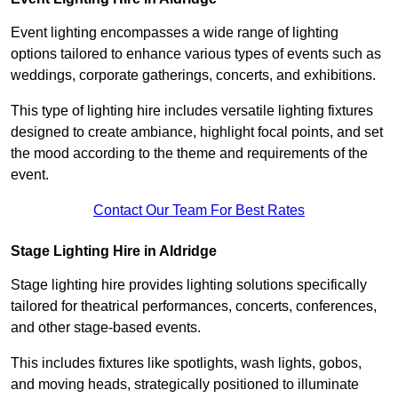
Event lighting encompasses a wide range of lighting
options tailored to enhance various types of events such as
weddings, corporate gatherings, concerts, and exhibitions.
This type of lighting hire includes versatile lighting fixtures
designed to create ambiance, highlight focal points, and set
the mood according to the theme and requirements of the
event.
Contact Our Team For Best Rates
Stage Lighting Hire in Aldridge
Stage lighting hire provides lighting solutions specifically
tailored for theatrical performances, concerts, conferences,
and other stage-based events.
This includes fixtures like spotlights, wash lights, gobos,
and moving heads, strategically positioned to illuminate