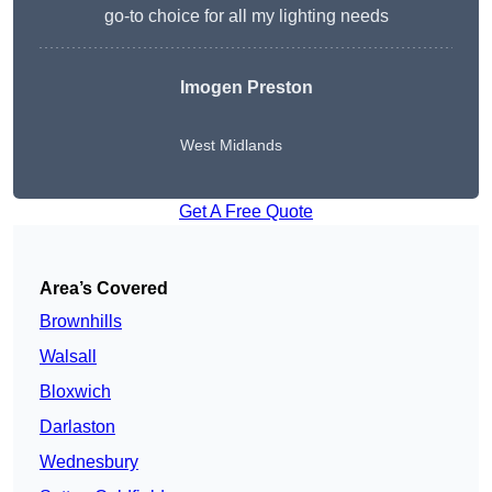
go-to choice for all my lighting needs
Imogen Preston
West Midlands
Get A Free Quote
Area’s Covered
Brownhills
Walsall
Bloxwich
Darlaston
Wednesbury