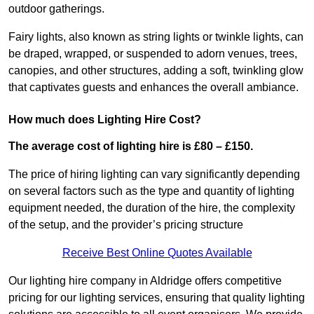
outdoor gatherings.
Fairy lights, also known as string lights or twinkle lights, can
be draped, wrapped, or suspended to adorn venues, trees,
canopies, and other structures, adding a soft, twinkling glow
that captivates guests and enhances the overall ambiance.
How much does Lighting Hire Cost?
The average cost of lighting hire is £80 – £150.
The price of hiring lighting can vary significantly depending
on several factors such as the type and quantity of lighting
equipment needed, the duration of the hire, the complexity
of the setup, and the provider’s pricing structure
Receive Best Online Quotes Available
Our lighting hire company in Aldridge offers competitive
pricing for our lighting services, ensuring that quality lighting