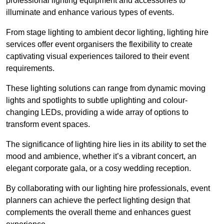
professional lighting equipment and accessories to
illuminate and enhance various types of events.
From stage lighting to ambient decor lighting, lighting hire
services offer event organisers the flexibility to create
captivating visual experiences tailored to their event
requirements.
These lighting solutions can range from dynamic moving
lights and spotlights to subtle uplighting and colour-
changing LEDs, providing a wide array of options to
transform event spaces.
The significance of lighting hire lies in its ability to set the
mood and ambience, whether it’s a vibrant concert, an
elegant corporate gala, or a cosy wedding reception.
By collaborating with our lighting hire professionals, event
planners can achieve the perfect lighting design that
complements the overall theme and enhances guest