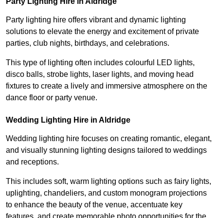
Party Lighting Hire in Aldridge
Party lighting hire offers vibrant and dynamic lighting
solutions to elevate the energy and excitement of private
parties, club nights, birthdays, and celebrations.
This type of lighting often includes colourful LED lights,
disco balls, strobe lights, laser lights, and moving head
fixtures to create a lively and immersive atmosphere on the
dance floor or party venue.
Wedding Lighting Hire in Aldridge
Wedding lighting hire focuses on creating romantic, elegant,
and visually stunning lighting designs tailored to weddings
and receptions.
This includes soft, warm lighting options such as fairy lights,
uplighting, chandeliers, and custom monogram projections
to enhance the beauty of the venue, accentuate key
features, and create memorable photo opportunities for the