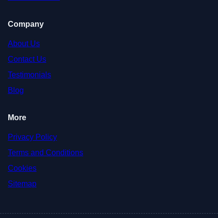
Company
About Us
Contact Us
Testimonials
Blog
More
Privacy Policy
Terms and Conditions
Cookies
Sitemap