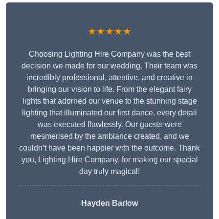
★★★★★
Choosing Lighting Hire Company was the best
decision we made for our wedding. Their team was
incredibly professional, attentive, and creative in
bringing our vision to life. From the elegant fairy
lights that adorned our venue to the stunning stage
lighting that illuminated our first dance, every detail
was executed flawlessly. Our guests were
mesmerised by the ambiance created, and we
couldn’t have been happier with the outcome. Thank
you, Lighting Hire Company, for making our special
day truly magical!
Hayden Barlow