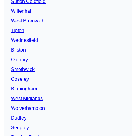
Sutton Coldfield
Willenhall
West Bromwich
Tipton
Wednesfield
Bilston
Oldbury
Smethwick
Coseley
Birmingham
West Midlands
Wolverhampton
Dudley
Sedgley