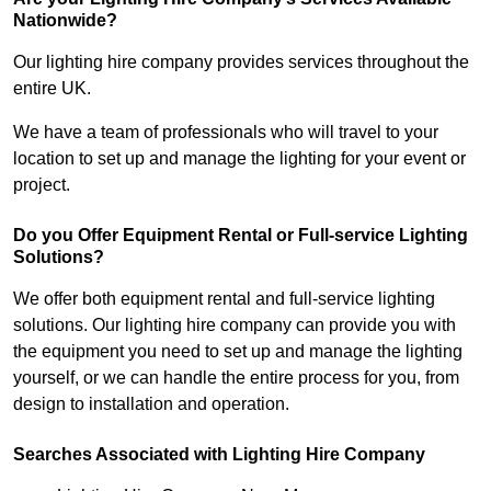
Nationwide?
Our lighting hire company provides services throughout the
entire UK.
We have a team of professionals who will travel to your
location to set up and manage the lighting for your event or
project.
Do you Offer Equipment Rental or Full-service Lighting
Solutions?
We offer both equipment rental and full-service lighting
solutions. Our lighting hire company can provide you with
the equipment you need to set up and manage the lighting
yourself, or we can handle the entire process for you, from
design to installation and operation.
Searches Associated with Lighting Hire Company