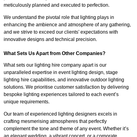
meticulously planned and executed to perfection.
We understand the pivotal role that lighting plays in
enhancing the ambience and atmosphere of any gathering,
and we strive to exceed our clients’ expectations with
innovative designs and technical precision.
What Sets Us Apart from Other Companies?
What sets our lighting hire company apart is our
unparalleled expertise in event lighting design, stage
lighting hire capabilities, and innovative outdoor lighting
solutions. We prioritise customer satisfaction by delivering
bespoke lighting experiences tailored to each event’s
unique requirements.
Our team of experienced lighting designers excels in
crafting mesmerising atmospheres that perfectly
complement the tone and theme of any event. Whether it’s
an elegant wedding, a vibrant concert, or a corporate