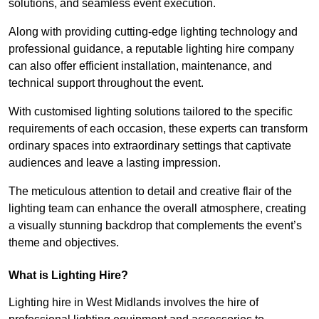
solutions, and seamless event execution.
Along with providing cutting-edge lighting technology and
professional guidance, a reputable lighting hire company
can also offer efficient installation, maintenance, and
technical support throughout the event.
With customised lighting solutions tailored to the specific
requirements of each occasion, these experts can transform
ordinary spaces into extraordinary settings that captivate
audiences and leave a lasting impression.
The meticulous attention to detail and creative flair of the
lighting team can enhance the overall atmosphere, creating
a visually stunning backdrop that complements the event’s
theme and objectives.
What is Lighting Hire?
Lighting hire in West Midlands involves the hire of