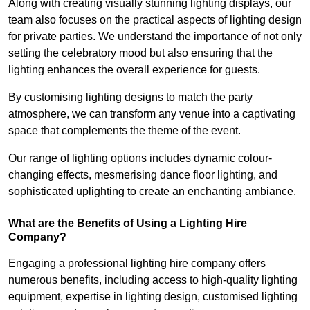
Along with creating visually stunning lighting displays, our
team also focuses on the practical aspects of lighting design
for private parties. We understand the importance of not only
setting the celebratory mood but also ensuring that the
lighting enhances the overall experience for guests.
By customising lighting designs to match the party
atmosphere, we can transform any venue into a captivating
space that complements the theme of the event.
Our range of lighting options includes dynamic colour-
changing effects, mesmerising dance floor lighting, and
sophisticated uplighting to create an enchanting ambiance.
What are the Benefits of Using a Lighting Hire
Company?
Engaging a professional lighting hire company offers
numerous benefits, including access to high-quality lighting
equipment, expertise in lighting design, customised lighting