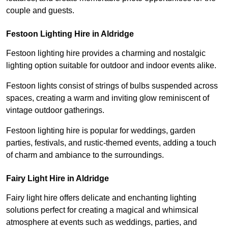
couple and guests.
Festoon Lighting Hire in Aldridge
Festoon lighting hire provides a charming and nostalgic
lighting option suitable for outdoor and indoor events alike.
Festoon lights consist of strings of bulbs suspended across
spaces, creating a warm and inviting glow reminiscent of
vintage outdoor gatherings.
Festoon lighting hire is popular for weddings, garden
parties, festivals, and rustic-themed events, adding a touch
of charm and ambiance to the surroundings.
Fairy Light Hire in Aldridge
Fairy light hire offers delicate and enchanting lighting
solutions perfect for creating a magical and whimsical
atmosphere at events such as weddings, parties, and