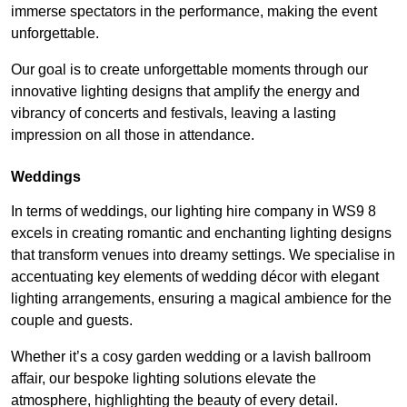
immerse spectators in the performance, making the event
unforgettable.
Our goal is to create unforgettable moments through our
innovative lighting designs that amplify the energy and
vibrancy of concerts and festivals, leaving a lasting
impression on all those in attendance.
Weddings
In terms of weddings, our lighting hire company in WS9 8
excels in creating romantic and enchanting lighting designs
that transform venues into dreamy settings. We specialise in
accentuating key elements of wedding décor with elegant
lighting arrangements, ensuring a magical ambience for the
couple and guests.
Whether it’s a cosy garden wedding or a lavish ballroom
affair, our bespoke lighting solutions elevate the
atmosphere, highlighting the beauty of every detail.