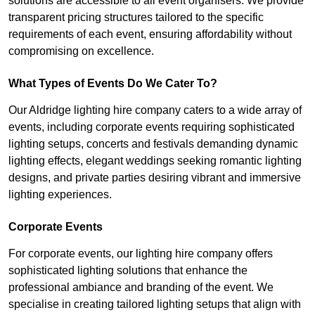
solutions are accessible to all event organisers. We provide
transparent pricing structures tailored to the specific
requirements of each event, ensuring affordability without
compromising on excellence.
What Types of Events Do We Cater To?
Our Aldridge lighting hire company caters to a wide array of
events, including corporate events requiring sophisticated
lighting setups, concerts and festivals demanding dynamic
lighting effects, elegant weddings seeking romantic lighting
designs, and private parties desiring vibrant and immersive
lighting experiences.
Corporate Events
For corporate events, our lighting hire company offers
sophisticated lighting solutions that enhance the
professional ambiance and branding of the event. We
specialise in creating tailored lighting setups that align with