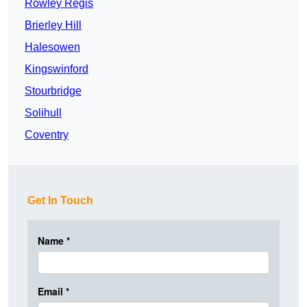
Rowley Regis
Brierley Hill
Halesowen
Kingswinford
Stourbridge
Solihull
Coventry
Get In Touch