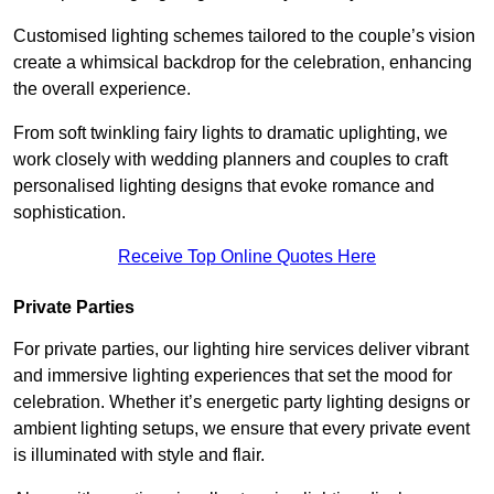
Customised lighting schemes tailored to the couple’s vision
create a whimsical backdrop for the celebration, enhancing
the overall experience.
From soft twinkling fairy lights to dramatic uplighting, we
work closely with wedding planners and couples to craft
personalised lighting designs that evoke romance and
sophistication.
Receive Top Online Quotes Here
Private Parties
For private parties, our lighting hire services deliver vibrant
and immersive lighting experiences that set the mood for
celebration. Whether it’s energetic party lighting designs or
ambient lighting setups, we ensure that every private event
is illuminated with style and flair.