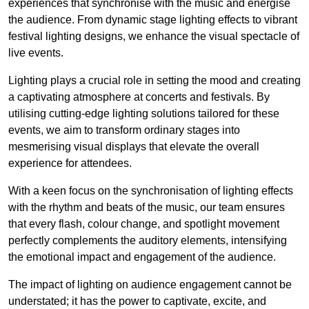
experiences that synchronise with the music and energise
the audience. From dynamic stage lighting effects to vibrant
festival lighting designs, we enhance the visual spectacle of
live events.
Lighting plays a crucial role in setting the mood and creating
a captivating atmosphere at concerts and festivals. By
utilising cutting-edge lighting solutions tailored for these
events, we aim to transform ordinary stages into
mesmerising visual displays that elevate the overall
experience for attendees.
With a keen focus on the synchronisation of lighting effects
with the rhythm and beats of the music, our team ensures
that every flash, colour change, and spotlight movement
perfectly complements the auditory elements, intensifying
the emotional impact and engagement of the audience.
The impact of lighting on audience engagement cannot be
understated; it has the power to captivate, excite, and