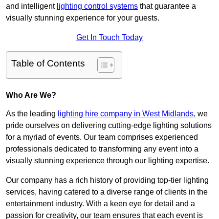
and intelligent
lighting control systems
that guarantee a
visually stunning experience for your guests.
Get In Touch Today
Table of Contents
Who Are We?
As the leading
lighting hire company in West Midlands
, we
pride ourselves on delivering cutting-edge lighting solutions
for a myriad of events. Our team comprises experienced
professionals dedicated to transforming any event into a
visually stunning experience through our lighting expertise.
Our company has a rich history of providing top-tier lighting
services, having catered to a diverse range of clients in the
entertainment industry. With a keen eye for detail and a
passion for creativity, our team ensures that each event is