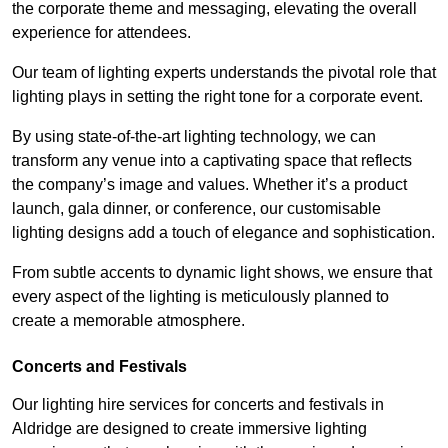
the corporate theme and messaging, elevating the overall
experience for attendees.
Our team of lighting experts understands the pivotal role that
lighting plays in setting the right tone for a corporate event.
By using state-of-the-art lighting technology, we can
transform any venue into a captivating space that reflects
the company’s image and values. Whether it’s a product
launch, gala dinner, or conference, our customisable
lighting designs add a touch of elegance and sophistication.
From subtle accents to dynamic light shows, we ensure that
every aspect of the lighting is meticulously planned to
create a memorable atmosphere.
Concerts and Festivals
Our lighting hire services for concerts and festivals in
Aldridge are designed to create immersive lighting