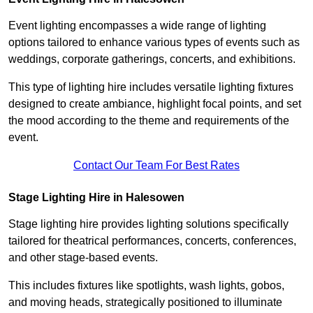
Event lighting encompasses a wide range of lighting
options tailored to enhance various types of events such as
weddings, corporate gatherings, concerts, and exhibitions.
This type of lighting hire includes versatile lighting fixtures
designed to create ambiance, highlight focal points, and set
the mood according to the theme and requirements of the
event.
Contact Our Team For Best Rates
Stage Lighting Hire in Halesowen
Stage lighting hire provides lighting solutions specifically
tailored for theatrical performances, concerts, conferences,
and other stage-based events.
This includes fixtures like spotlights, wash lights, gobos,
and moving heads, strategically positioned to illuminate