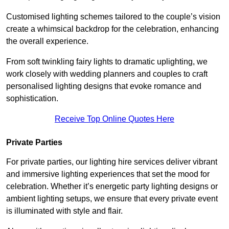
Customised lighting schemes tailored to the couple’s vision
create a whimsical backdrop for the celebration, enhancing
the overall experience.
From soft twinkling fairy lights to dramatic uplighting, we
work closely with wedding planners and couples to craft
personalised lighting designs that evoke romance and
sophistication.
Receive Top Online Quotes Here
Private Parties
For private parties, our lighting hire services deliver vibrant
and immersive lighting experiences that set the mood for
celebration. Whether it’s energetic party lighting designs or
ambient lighting setups, we ensure that every private event
is illuminated with style and flair.