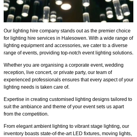
Our lighting hire company stands out as the premier choice
for lighting hire services in Halesowen. With a wide range of
lighting equipment and accessories, we cater to a diverse
range of events, providing top-notch event lighting solutions.
Whether you are organising a corporate event, wedding
reception, live concert, or private party, our team of
experienced professionals ensures that every aspect of your
lighting needs is taken care of.
Expertise in creating customised lighting designs tailored to
suit the ambiance and theme of your event sets us apart
from the competition.
From elegant ambient lighting to vibrant stage lighting, our
inventory boasts state-of-the-art LED fixtures, moving lights,