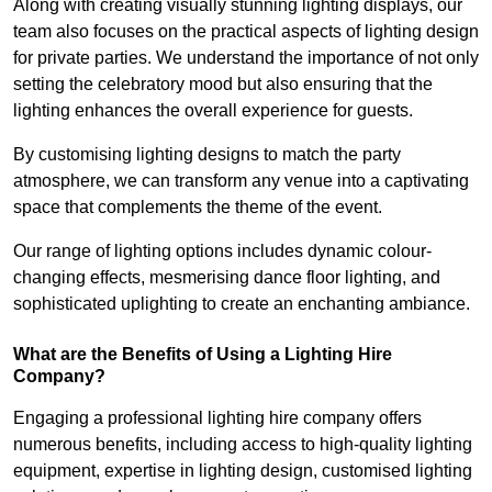
Along with creating visually stunning lighting displays, our
team also focuses on the practical aspects of lighting design
for private parties. We understand the importance of not only
setting the celebratory mood but also ensuring that the
lighting enhances the overall experience for guests.
By customising lighting designs to match the party
atmosphere, we can transform any venue into a captivating
space that complements the theme of the event.
Our range of lighting options includes dynamic colour-
changing effects, mesmerising dance floor lighting, and
sophisticated uplighting to create an enchanting ambiance.
What are the Benefits of Using a Lighting Hire
Company?
Engaging a professional lighting hire company offers
numerous benefits, including access to high-quality lighting
equipment, expertise in lighting design, customised lighting