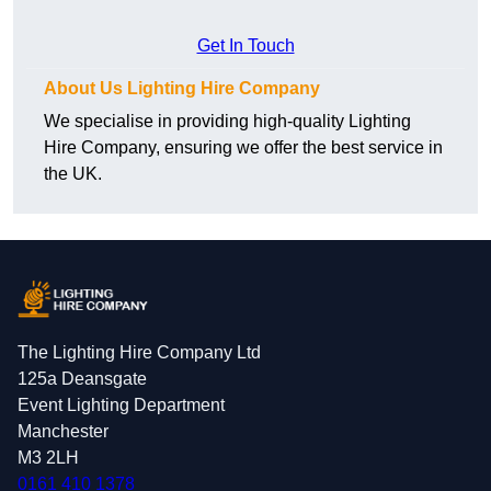
Get In Touch
About Us Lighting Hire Company
We specialise in providing high-quality Lighting
Hire Company, ensuring we offer the best service in
the UK.
The Lighting Hire Company Ltd
125a Deansgate
Event Lighting Department
Manchester
M3 2LH
0161 410 1378