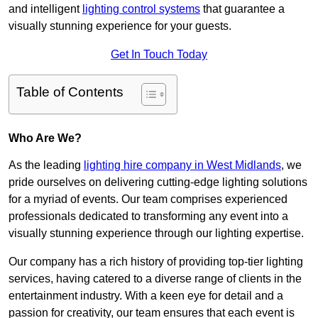
and intelligent
lighting control systems
that guarantee a
visually stunning experience for your guests.
Get In Touch Today
Table of Contents
Who Are We?
As the leading
lighting hire company in West Midlands
, we
pride ourselves on delivering cutting-edge lighting solutions
for a myriad of events. Our team comprises experienced
professionals dedicated to transforming any event into a
visually stunning experience through our lighting expertise.
Our company has a rich history of providing top-tier lighting
services, having catered to a diverse range of clients in the
entertainment industry. With a keen eye for detail and a
passion for creativity, our team ensures that each event is