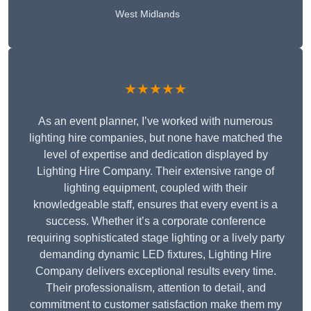
West Midlands
★★★★★
As an event planner, I’ve worked with numerous
lighting hire companies, but none have matched the
level of expertise and dedication displayed by
Lighting Hire Company. Their extensive range of
lighting equipment, coupled with their
knowledgeable staff, ensures that every event is a
success. Whether it’s a corporate conference
requiring sophisticated stage lighting or a lively party
demanding dynamic LED fixtures, Lighting Hire
Company delivers exceptional results every time.
Their professionalism, attention to detail, and
commitment to customer satisfaction make them my