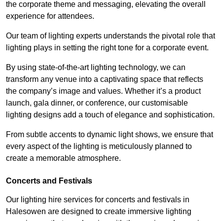
the corporate theme and messaging, elevating the overall
experience for attendees.
Our team of lighting experts understands the pivotal role that
lighting plays in setting the right tone for a corporate event.
By using state-of-the-art lighting technology, we can
transform any venue into a captivating space that reflects
the company’s image and values. Whether it’s a product
launch, gala dinner, or conference, our customisable
lighting designs add a touch of elegance and sophistication.
From subtle accents to dynamic light shows, we ensure that
every aspect of the lighting is meticulously planned to
create a memorable atmosphere.
Concerts and Festivals
Our lighting hire services for concerts and festivals in
Halesowen are designed to create immersive lighting