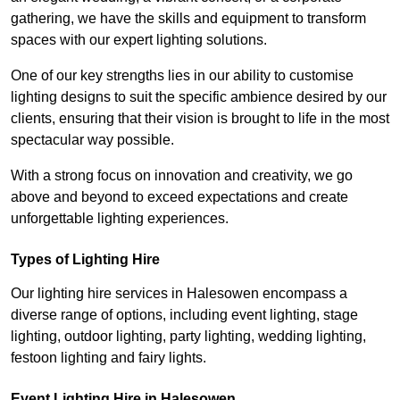
gathering, we have the skills and equipment to transform
spaces with our expert lighting solutions.
One of our key strengths lies in our ability to customise
lighting designs to suit the specific ambience desired by our
clients, ensuring that their vision is brought to life in the most
spectacular way possible.
With a strong focus on innovation and creativity, we go
above and beyond to exceed expectations and create
unforgettable lighting experiences.
Types of Lighting Hire
Our lighting hire services in Halesowen encompass a
diverse range of options, including event lighting, stage
lighting, outdoor lighting, party lighting, wedding lighting,
festoon lighting and fairy lights.
Event Lighting Hire in Halesowen