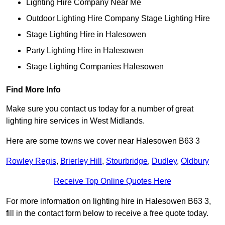
Lighting Hire Company Near Me
Outdoor Lighting Hire Company Stage Lighting Hire
Stage Lighting Hire in Halesowen
Party Lighting Hire in Halesowen
Stage Lighting Companies Halesowen
Find More Info
Make sure you contact us today for a number of great
lighting hire services in West Midlands.
Here are some towns we cover near Halesowen B63 3
Rowley Regis
,
Brierley Hill
,
Stourbridge
,
Dudley
,
Oldbury
Receive Top Online Quotes Here
For more information on lighting hire in Halesowen B63 3,
fill in the contact form below to receive a free quote today.