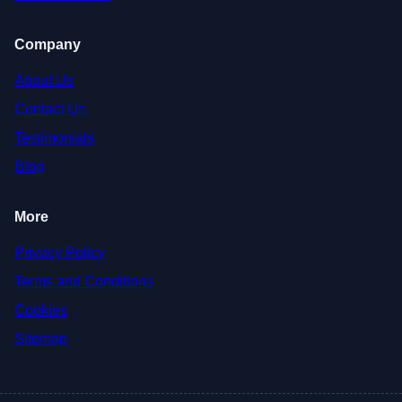
Company
About Us
Contact Us
Testimonials
Blog
More
Privacy Policy
Terms and Conditions
Cookies
Sitemap