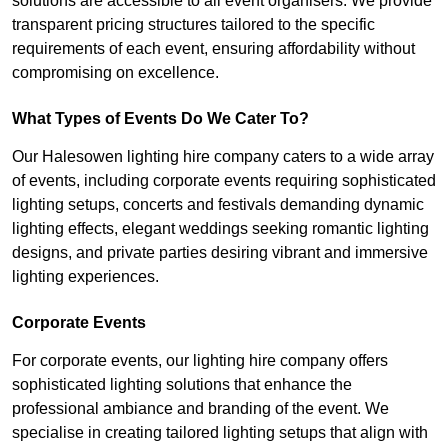
solutions are accessible to all event organisers. We provide
transparent pricing structures tailored to the specific
requirements of each event, ensuring affordability without
compromising on excellence.
What Types of Events Do We Cater To?
Our Halesowen lighting hire company caters to a wide array
of events, including corporate events requiring sophisticated
lighting setups, concerts and festivals demanding dynamic
lighting effects, elegant weddings seeking romantic lighting
designs, and private parties desiring vibrant and immersive
lighting experiences.
Corporate Events
For corporate events, our lighting hire company offers
sophisticated lighting solutions that enhance the
professional ambiance and branding of the event. We
specialise in creating tailored lighting setups that align with