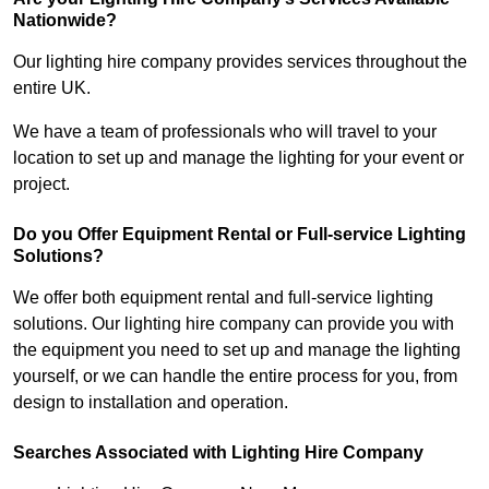
Nationwide?
Our lighting hire company provides services throughout the
entire UK.
We have a team of professionals who will travel to your
location to set up and manage the lighting for your event or
project.
Do you Offer Equipment Rental or Full-service Lighting
Solutions?
We offer both equipment rental and full-service lighting
solutions. Our lighting hire company can provide you with
the equipment you need to set up and manage the lighting
yourself, or we can handle the entire process for you, from
design to installation and operation.
Searches Associated with Lighting Hire Company