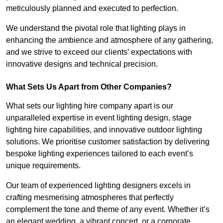
meticulously planned and executed to perfection.
We understand the pivotal role that lighting plays in
enhancing the ambience and atmosphere of any gathering,
and we strive to exceed our clients’ expectations with
innovative designs and technical precision.
What Sets Us Apart from Other Companies?
What sets our lighting hire company apart is our
unparalleled expertise in event lighting design, stage
lighting hire capabilities, and innovative outdoor lighting
solutions. We prioritise customer satisfaction by delivering
bespoke lighting experiences tailored to each event’s
unique requirements.
Our team of experienced lighting designers excels in
crafting mesmerising atmospheres that perfectly
complement the tone and theme of any event. Whether it’s
an elegant wedding, a vibrant concert, or a corporate