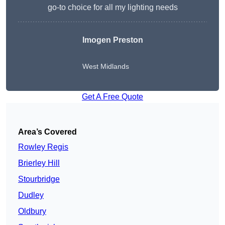
go-to choice for all my lighting needs
Imogen Preston
West Midlands
Get A Free Quote
Area’s Covered
Rowley Regis
Brierley Hill
Stourbridge
Dudley
Oldbury