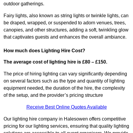
outdoor gatherings.
Fairy lights, also known as string lights or twinkle lights, can
be draped, wrapped, or suspended to adorn venues, trees,
canopies, and other structures, adding a soft, twinkling glow
that captivates guests and enhances the overall ambiance.
How much does Lighting Hire Cost?
The average cost of lighting hire is £80 – £150.
The price of hiring lighting can vary significantly depending
on several factors such as the type and quantity of lighting
equipment needed, the duration of the hire, the complexity
of the setup, and the provider’s pricing structure
Receive Best Online Quotes Available
Our lighting hire company in Halesowen offers competitive
pricing for our lighting services, ensuring that quality lighting