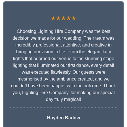
★★★★★
Choosing Lighting Hire Company was the best
decision we made for our wedding. Their team was
incredibly professional, attentive, and creative in
bringing our vision to life. From the elegant fairy
lights that adorned our venue to the stunning stage
lighting that illuminated our first dance, every detail
was executed flawlessly. Our guests were
mesmerised by the ambiance created, and we
couldn’t have been happier with the outcome. Thank
you, Lighting Hire Company, for making our special
day truly magical!
Hayden Barlow