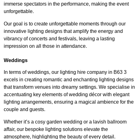
immerse spectators in the performance, making the event
unforgettable.
Our goal is to create unforgettable moments through our
innovative lighting designs that amplify the energy and
vibrancy of concerts and festivals, leaving a lasting
impression on all those in attendance.
Weddings
In terms of weddings, our lighting hire company in B63 3
excels in creating romantic and enchanting lighting designs
that transform venues into dreamy settings. We specialise in
accentuating key elements of wedding décor with elegant
lighting arrangements, ensuring a magical ambience for the
couple and guests.
Whether it’s a cosy garden wedding or a lavish ballroom
affair, our bespoke lighting solutions elevate the
atmosphere, highlighting the beauty of every detail.