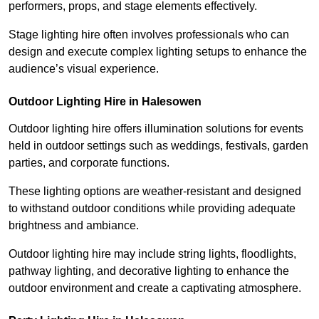
performers, props, and stage elements effectively.
Stage lighting hire often involves professionals who can
design and execute complex lighting setups to enhance the
audience’s visual experience.
Outdoor Lighting Hire in Halesowen
Outdoor lighting hire offers illumination solutions for events
held in outdoor settings such as weddings, festivals, garden
parties, and corporate functions.
These lighting options are weather-resistant and designed
to withstand outdoor conditions while providing adequate
brightness and ambiance.
Outdoor lighting hire may include string lights, floodlights,
pathway lighting, and decorative lighting to enhance the
outdoor environment and create a captivating atmosphere.