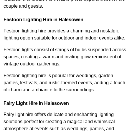
couple and guests.
Festoon Lighting Hire in Halesowen
Festoon lighting hire provides a charming and nostalgic
lighting option suitable for outdoor and indoor events alike.
Festoon lights consist of strings of bulbs suspended across
spaces, creating a warm and inviting glow reminiscent of
vintage outdoor gatherings.
Festoon lighting hire is popular for weddings, garden
parties, festivals, and rustic-themed events, adding a touch
of charm and ambiance to the surroundings.
Fairy Light Hire in Halesowen
Fairy light hire offers delicate and enchanting lighting
solutions perfect for creating a magical and whimsical
atmosphere at events such as weddings, parties, and