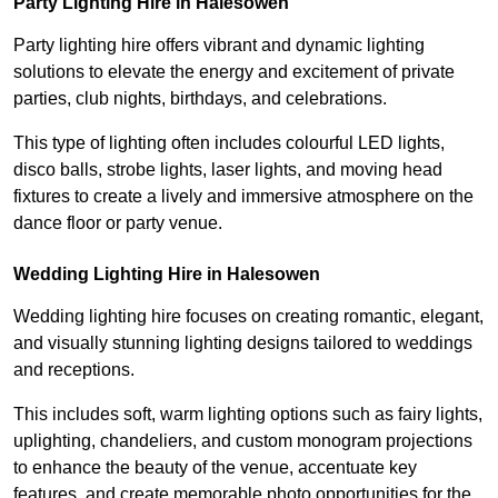
Party Lighting Hire in Halesowen
Party lighting hire offers vibrant and dynamic lighting
solutions to elevate the energy and excitement of private
parties, club nights, birthdays, and celebrations.
This type of lighting often includes colourful LED lights,
disco balls, strobe lights, laser lights, and moving head
fixtures to create a lively and immersive atmosphere on the
dance floor or party venue.
Wedding Lighting Hire in Halesowen
Wedding lighting hire focuses on creating romantic, elegant,
and visually stunning lighting designs tailored to weddings
and receptions.
This includes soft, warm lighting options such as fairy lights,
uplighting, chandeliers, and custom monogram projections
to enhance the beauty of the venue, accentuate key
features, and create memorable photo opportunities for the