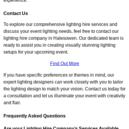
experience.
Contact Us
To explore our comprehensive lighting hire services and
discuss your event lighting needs, feel free to contact our
lighting hire company in Halesowen. Our dedicated team is
ready to assist you in creating visually stunning lighting
setups for your upcoming event.
Find Out More
If you have specific preferences or themes in mind, our
expert lighting designers can work closely with you to tailor
the lighting design to match your vision. Contact us today for
a consultation and let us illuminate your event with creativity
and flair.
Frequently Asked Questions
Are your Lighting Hire Company’s Services Available