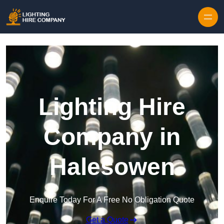
Skip to content
Lighting Hire
Company in
Halesowen
Enquire Today For A Free No Obligation Quote
Get a Quote