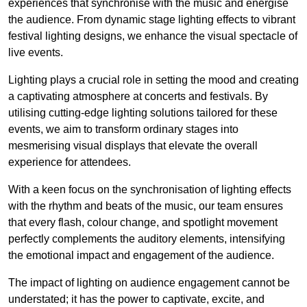
experiences that synchronise with the music and energise
the audience. From dynamic stage lighting effects to vibrant
festival lighting designs, we enhance the visual spectacle of
live events.
Lighting plays a crucial role in setting the mood and creating
a captivating atmosphere at concerts and festivals. By
utilising cutting-edge lighting solutions tailored for these
events, we aim to transform ordinary stages into
mesmerising visual displays that elevate the overall
experience for attendees.
With a keen focus on the synchronisation of lighting effects
with the rhythm and beats of the music, our team ensures
that every flash, colour change, and spotlight movement
perfectly complements the auditory elements, intensifying
the emotional impact and engagement of the audience.
The impact of lighting on audience engagement cannot be
understated; it has the power to captivate, excite, and