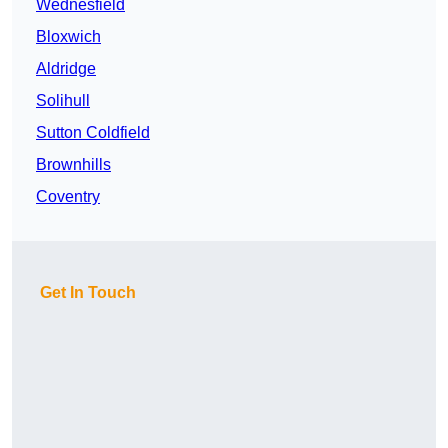
Wednesfield
Bloxwich
Aldridge
Solihull
Sutton Coldfield
Brownhills
Coventry
Get In Touch