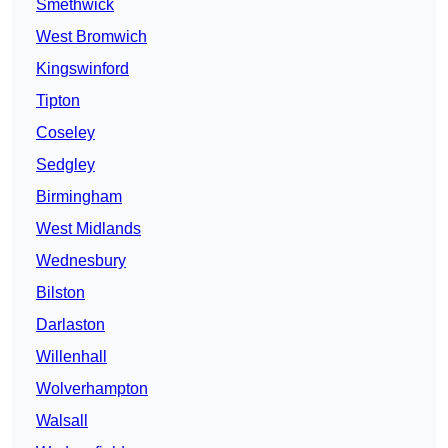
Smethwick
West Bromwich
Kingswinford
Tipton
Coseley
Sedgley
Birmingham
West Midlands
Wednesbury
Bilston
Darlaston
Willenhall
Wolverhampton
Walsall