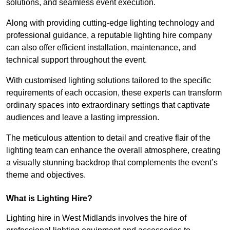
solutions, and seamless event execution.
Along with providing cutting-edge lighting technology and
professional guidance, a reputable lighting hire company
can also offer efficient installation, maintenance, and
technical support throughout the event.
With customised lighting solutions tailored to the specific
requirements of each occasion, these experts can transform
ordinary spaces into extraordinary settings that captivate
audiences and leave a lasting impression.
The meticulous attention to detail and creative flair of the
lighting team can enhance the overall atmosphere, creating
a visually stunning backdrop that complements the event’s
theme and objectives.
What is Lighting Hire?
Lighting hire in West Midlands involves the hire of