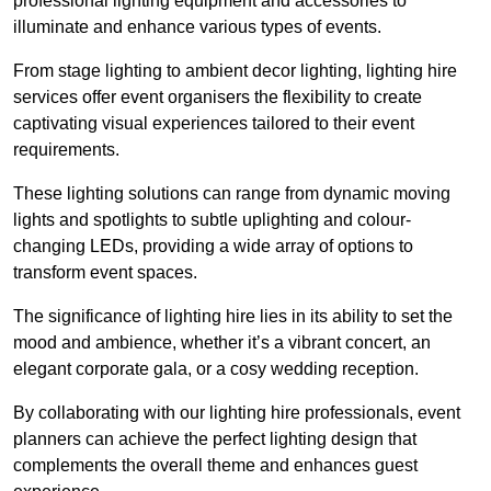
professional lighting equipment and accessories to
illuminate and enhance various types of events.
From stage lighting to ambient decor lighting, lighting hire
services offer event organisers the flexibility to create
captivating visual experiences tailored to their event
requirements.
These lighting solutions can range from dynamic moving
lights and spotlights to subtle uplighting and colour-
changing LEDs, providing a wide array of options to
transform event spaces.
The significance of lighting hire lies in its ability to set the
mood and ambience, whether it’s a vibrant concert, an
elegant corporate gala, or a cosy wedding reception.
By collaborating with our lighting hire professionals, event
planners can achieve the perfect lighting design that
complements the overall theme and enhances guest