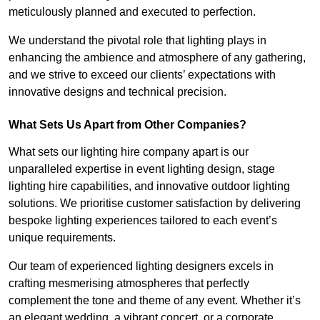
meticulously planned and executed to perfection.
We understand the pivotal role that lighting plays in
enhancing the ambience and atmosphere of any gathering,
and we strive to exceed our clients’ expectations with
innovative designs and technical precision.
What Sets Us Apart from Other Companies?
What sets our lighting hire company apart is our
unparalleled expertise in event lighting design, stage
lighting hire capabilities, and innovative outdoor lighting
solutions. We prioritise customer satisfaction by delivering
bespoke lighting experiences tailored to each event’s
unique requirements.
Our team of experienced lighting designers excels in
crafting mesmerising atmospheres that perfectly
complement the tone and theme of any event. Whether it’s
an elegant wedding, a vibrant concert, or a corporate