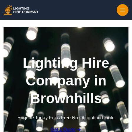
Skip to content
Lighting Hire
Company in
Brownhills
Enquire Today For A Free No Obligation Quote
Get a Quote