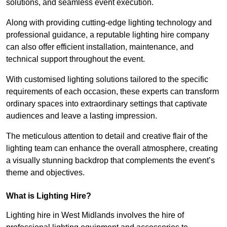
solutions, and seamless event execution.
Along with providing cutting-edge lighting technology and
professional guidance, a reputable lighting hire company
can also offer efficient installation, maintenance, and
technical support throughout the event.
With customised lighting solutions tailored to the specific
requirements of each occasion, these experts can transform
ordinary spaces into extraordinary settings that captivate
audiences and leave a lasting impression.
The meticulous attention to detail and creative flair of the
lighting team can enhance the overall atmosphere, creating
a visually stunning backdrop that complements the event’s
theme and objectives.
What is Lighting Hire?
Lighting hire in West Midlands involves the hire of