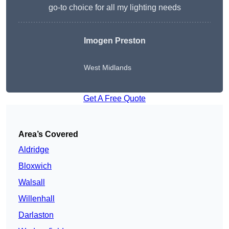
go-to choice for all my lighting needs
Imogen Preston
West Midlands
Get A Free Quote
Area’s Covered
Aldridge
Bloxwich
Walsall
Willenhall
Darlaston