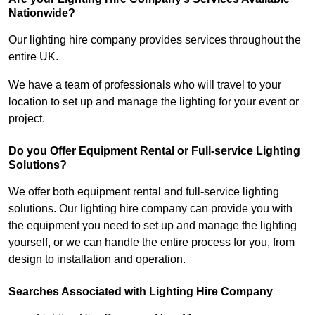
Nationwide?
Our lighting hire company provides services throughout the
entire UK.
We have a team of professionals who will travel to your
location to set up and manage the lighting for your event or
project.
Do you Offer Equipment Rental or Full-service Lighting
Solutions?
We offer both equipment rental and full-service lighting
solutions. Our lighting hire company can provide you with
the equipment you need to set up and manage the lighting
yourself, or we can handle the entire process for you, from
design to installation and operation.
Searches Associated with Lighting Hire Company