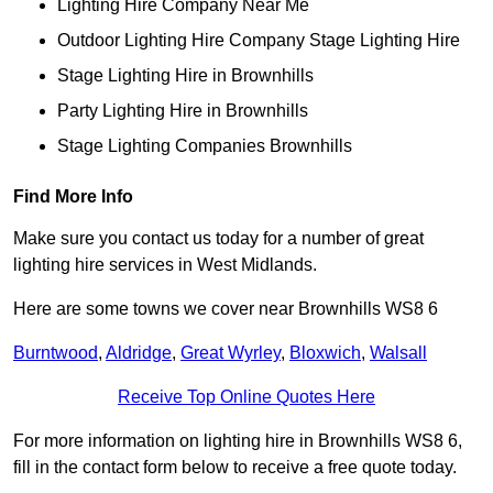
Lighting Hire Company Near Me
Outdoor Lighting Hire Company Stage Lighting Hire
Stage Lighting Hire in Brownhills
Party Lighting Hire in Brownhills
Stage Lighting Companies Brownhills
Find More Info
Make sure you contact us today for a number of great
lighting hire services in West Midlands.
Here are some towns we cover near Brownhills WS8 6
Burntwood
,
Aldridge
,
Great Wyrley
,
Bloxwich
,
Walsall
Receive Top Online Quotes Here
For more information on lighting hire in Brownhills WS8 6,
fill in the contact form below to receive a free quote today.