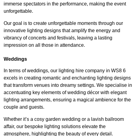
immerse spectators in the performance, making the event
unforgettable.
Our goal is to create unforgettable moments through our
innovative lighting designs that amplify the energy and
vibrancy of concerts and festivals, leaving a lasting
impression on all those in attendance.
Weddings
In terms of weddings, our lighting hire company in WS8 6
excels in creating romantic and enchanting lighting designs
that transform venues into dreamy settings. We specialise in
accentuating key elements of wedding décor with elegant
lighting arrangements, ensuring a magical ambience for the
couple and guests.
Whether it’s a cosy garden wedding or a lavish ballroom
affair, our bespoke lighting solutions elevate the
atmosphere, highlighting the beauty of every detail.