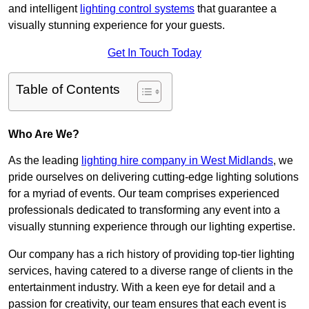
and intelligent
lighting control systems
that guarantee a
visually stunning experience for your guests.
Get In Touch Today
Table of Contents
Who Are We?
As the leading
lighting hire company in West Midlands
, we
pride ourselves on delivering cutting-edge lighting solutions
for a myriad of events. Our team comprises experienced
professionals dedicated to transforming any event into a
visually stunning experience through our lighting expertise.
Our company has a rich history of providing top-tier lighting
services, having catered to a diverse range of clients in the
entertainment industry. With a keen eye for detail and a
passion for creativity, our team ensures that each event is