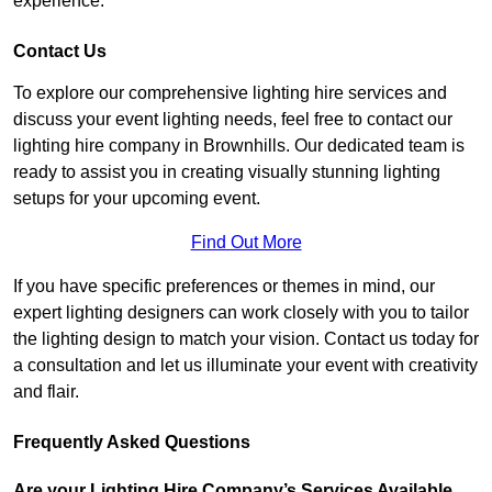
experience.
Contact Us
To explore our comprehensive lighting hire services and
discuss your event lighting needs, feel free to contact our
lighting hire company in Brownhills. Our dedicated team is
ready to assist you in creating visually stunning lighting
setups for your upcoming event.
Find Out More
If you have specific preferences or themes in mind, our
expert lighting designers can work closely with you to tailor
the lighting design to match your vision. Contact us today for
a consultation and let us illuminate your event with creativity
and flair.
Frequently Asked Questions
Are your Lighting Hire Company’s Services Available