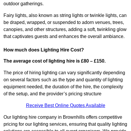
outdoor gatherings.
Fairy lights, also known as string lights or twinkle lights, can
be draped, wrapped, or suspended to adorn venues, trees,
canopies, and other structures, adding a soft, twinkling glow
that captivates guests and enhances the overall ambiance.
How much does Lighting Hire Cost?
The average cost of lighting hire is £80 – £150.
The price of hiring lighting can vary significantly depending
on several factors such as the type and quantity of lighting
equipment needed, the duration of the hire, the complexity
of the setup, and the provider’s pricing structure
Receive Best Online Quotes Available
Our lighting hire company in Brownhills offers competitive
pricing for our lighting services, ensuring that quality lighting