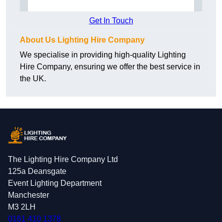
Get In Touch
About Us Lighting Hire Company
We specialise in providing high-quality Lighting
Hire Company, ensuring we offer the best service in
the UK.
The Lighting Hire Company Ltd
125a Deansgate
Event Lighting Department
Manchester
M3 2LH
0161 410 1378