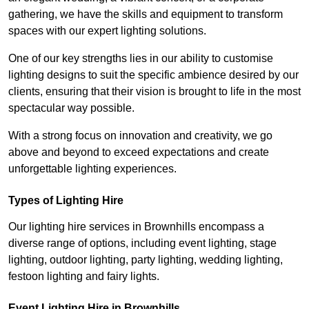
gathering, we have the skills and equipment to transform
spaces with our expert lighting solutions.
One of our key strengths lies in our ability to customise
lighting designs to suit the specific ambience desired by our
clients, ensuring that their vision is brought to life in the most
spectacular way possible.
With a strong focus on innovation and creativity, we go
above and beyond to exceed expectations and create
unforgettable lighting experiences.
Types of Lighting Hire
Our lighting hire services in Brownhills encompass a
diverse range of options, including event lighting, stage
lighting, outdoor lighting, party lighting, wedding lighting,
festoon lighting and fairy lights.
Event Lighting Hire in Brownhills