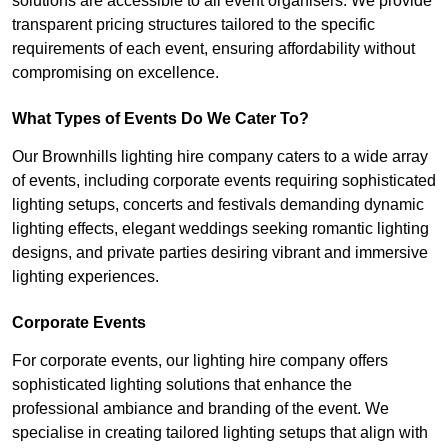
solutions are accessible to all event organisers. We provide
transparent pricing structures tailored to the specific
requirements of each event, ensuring affordability without
compromising on excellence.
What Types of Events Do We Cater To?
Our Brownhills lighting hire company caters to a wide array
of events, including corporate events requiring sophisticated
lighting setups, concerts and festivals demanding dynamic
lighting effects, elegant weddings seeking romantic lighting
designs, and private parties desiring vibrant and immersive
lighting experiences.
Corporate Events
For corporate events, our lighting hire company offers
sophisticated lighting solutions that enhance the
professional ambiance and branding of the event. We
specialise in creating tailored lighting setups that align with