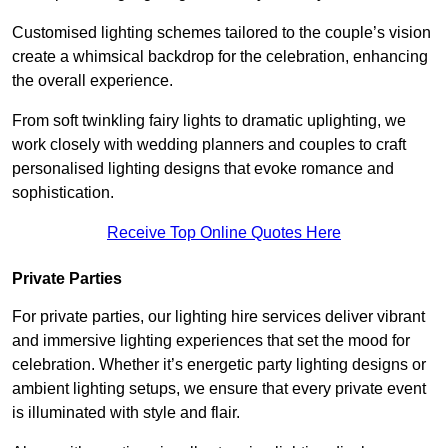
Customised lighting schemes tailored to the couple’s vision
create a whimsical backdrop for the celebration, enhancing
the overall experience.
From soft twinkling fairy lights to dramatic uplighting, we
work closely with wedding planners and couples to craft
personalised lighting designs that evoke romance and
sophistication.
Receive Top Online Quotes Here
Private Parties
For private parties, our lighting hire services deliver vibrant
and immersive lighting experiences that set the mood for
celebration. Whether it’s energetic party lighting designs or
ambient lighting setups, we ensure that every private event
is illuminated with style and flair.