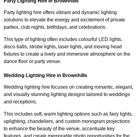
Party Lighting Hire in Brownhills
Party lighting hire offers vibrant and dynamic lighting
solutions to elevate the energy and excitement of private
parties, club nights, birthdays, and celebrations.
This type of lighting often includes colourful LED lights,
disco balls, strobe lights, laser lights, and moving head
fixtures to create a lively and immersive atmosphere on the
dance floor or party venue.
Wedding Lighting Hire in Brownhills
Wedding lighting hire focuses on creating romantic, elegant,
and visually stunning lighting designs tailored to weddings
and receptions.
This includes soft, warm lighting options such as fairy lights,
uplighting, chandeliers, and custom monogram projections
to enhance the beauty of the venue, accentuate key
features, and create memorable photo opportunities for the