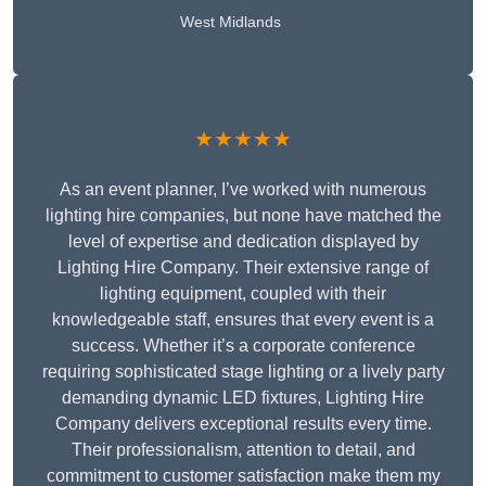
West Midlands
★★★★★
As an event planner, I’ve worked with numerous
lighting hire companies, but none have matched the
level of expertise and dedication displayed by
Lighting Hire Company. Their extensive range of
lighting equipment, coupled with their
knowledgeable staff, ensures that every event is a
success. Whether it’s a corporate conference
requiring sophisticated stage lighting or a lively party
demanding dynamic LED fixtures, Lighting Hire
Company delivers exceptional results every time.
Their professionalism, attention to detail, and
commitment to customer satisfaction make them my