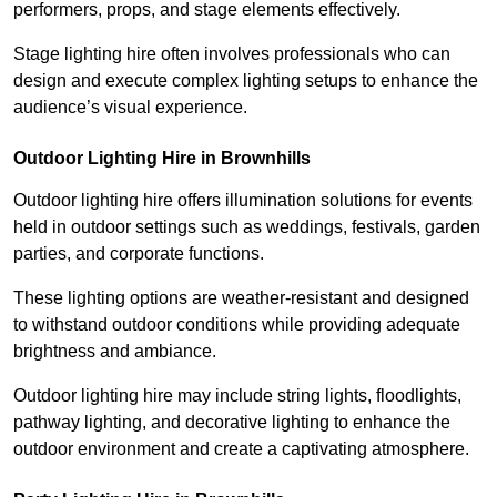
performers, props, and stage elements effectively.
Stage lighting hire often involves professionals who can
design and execute complex lighting setups to enhance the
audience’s visual experience.
Outdoor Lighting Hire in Brownhills
Outdoor lighting hire offers illumination solutions for events
held in outdoor settings such as weddings, festivals, garden
parties, and corporate functions.
These lighting options are weather-resistant and designed
to withstand outdoor conditions while providing adequate
brightness and ambiance.
Outdoor lighting hire may include string lights, floodlights,
pathway lighting, and decorative lighting to enhance the
outdoor environment and create a captivating atmosphere.