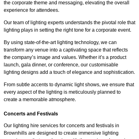
the corporate theme and messaging, elevating the overall
experience for attendees.
Our team of lighting experts understands the pivotal role that
lighting plays in setting the right tone for a corporate event.
By using state-of-the-art lighting technology, we can
transform any venue into a captivating space that reflects
the company’s image and values. Whether it’s a product
launch, gala dinner, or conference, our customisable
lighting designs add a touch of elegance and sophistication.
From subtle accents to dynamic light shows, we ensure that
every aspect of the lighting is meticulously planned to
create a memorable atmosphere.
Concerts and Festivals
Our lighting hire services for concerts and festivals in
Brownhills are designed to create immersive lighting