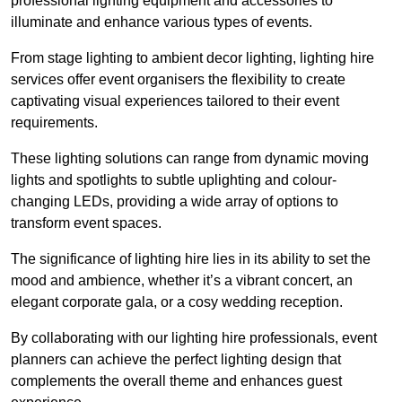
professional lighting equipment and accessories to
illuminate and enhance various types of events.
From stage lighting to ambient decor lighting, lighting hire
services offer event organisers the flexibility to create
captivating visual experiences tailored to their event
requirements.
These lighting solutions can range from dynamic moving
lights and spotlights to subtle uplighting and colour-
changing LEDs, providing a wide array of options to
transform event spaces.
The significance of lighting hire lies in its ability to set the
mood and ambience, whether it’s a vibrant concert, an
elegant corporate gala, or a cosy wedding reception.
By collaborating with our lighting hire professionals, event
planners can achieve the perfect lighting design that
complements the overall theme and enhances guest