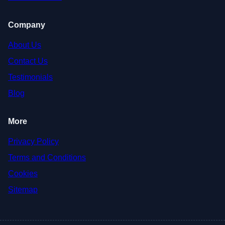
Company
About Us
Contact Us
Testimonials
Blog
More
Privacy Policy
Terms and Conditions
Cookies
Sitemap