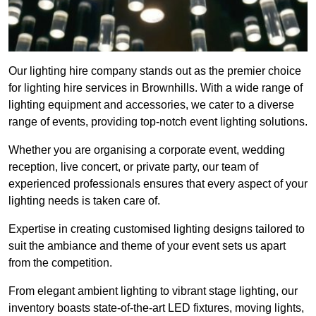
Our lighting hire company stands out as the premier choice
for lighting hire services in Brownhills. With a wide range of
lighting equipment and accessories, we cater to a diverse
range of events, providing top-notch event lighting solutions.
Whether you are organising a corporate event, wedding
reception, live concert, or private party, our team of
experienced professionals ensures that every aspect of your
lighting needs is taken care of.
Expertise in creating customised lighting designs tailored to
suit the ambiance and theme of your event sets us apart
from the competition.
From elegant ambient lighting to vibrant stage lighting, our
inventory boasts state-of-the-art LED fixtures, moving lights,