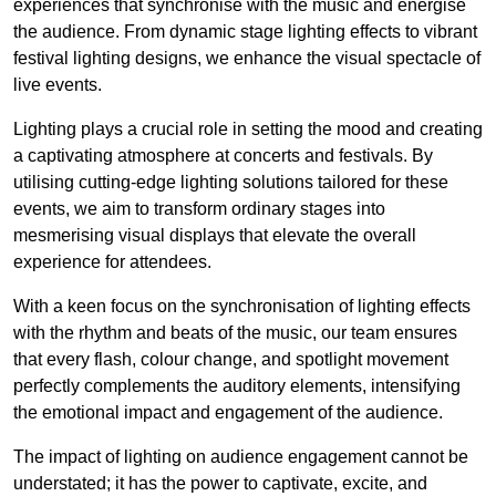
experiences that synchronise with the music and energise
the audience. From dynamic stage lighting effects to vibrant
festival lighting designs, we enhance the visual spectacle of
live events.
Lighting plays a crucial role in setting the mood and creating
a captivating atmosphere at concerts and festivals. By
utilising cutting-edge lighting solutions tailored for these
events, we aim to transform ordinary stages into
mesmerising visual displays that elevate the overall
experience for attendees.
With a keen focus on the synchronisation of lighting effects
with the rhythm and beats of the music, our team ensures
that every flash, colour change, and spotlight movement
perfectly complements the auditory elements, intensifying
the emotional impact and engagement of the audience.
The impact of lighting on audience engagement cannot be
understated; it has the power to captivate, excite, and