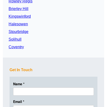
Rowley Regis
Brierley Hill
Kingswinford
Halesowen
Stourbridge
Solihull
Coventry
Get In Touch