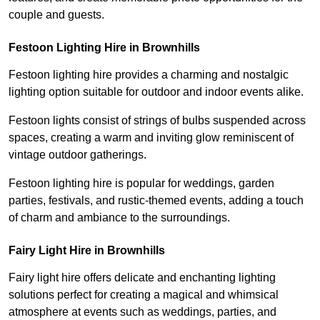
couple and guests.
Festoon Lighting Hire in Brownhills
Festoon lighting hire provides a charming and nostalgic
lighting option suitable for outdoor and indoor events alike.
Festoon lights consist of strings of bulbs suspended across
spaces, creating a warm and inviting glow reminiscent of
vintage outdoor gatherings.
Festoon lighting hire is popular for weddings, garden
parties, festivals, and rustic-themed events, adding a touch
of charm and ambiance to the surroundings.
Fairy Light Hire in Brownhills
Fairy light hire offers delicate and enchanting lighting
solutions perfect for creating a magical and whimsical
atmosphere at events such as weddings, parties, and