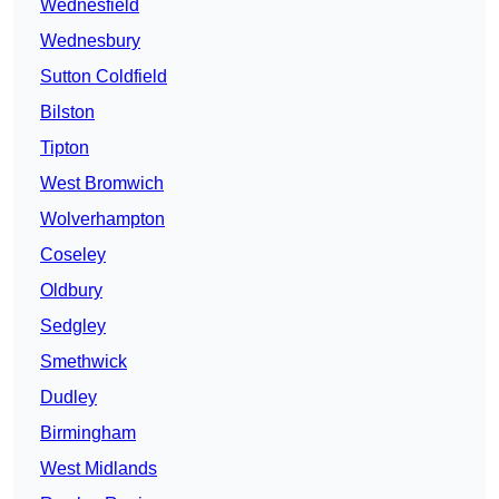
Wednesfield
Wednesbury
Sutton Coldfield
Bilston
Tipton
West Bromwich
Wolverhampton
Coseley
Oldbury
Sedgley
Smethwick
Dudley
Birmingham
West Midlands