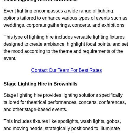
Event lighting encompasses a wide range of lighting
options tailored to enhance various types of events such as
weddings, corporate gatherings, concerts, and exhibitions.
This type of lighting hire includes versatile lighting fixtures
designed to create ambiance, highlight focal points, and set
the mood according to the theme and requirements of the
event.
Contact Our Team For Best Rates
Stage Lighting Hire in Brownhills
Stage lighting hire provides lighting solutions specifically
tailored for theatrical performances, concerts, conferences,
and other stage-based events.
This includes fixtures like spotlights, wash lights, gobos,
and moving heads, strategically positioned to illuminate