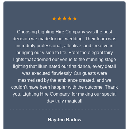
★★★★★
Choosing Lighting Hire Company was the best
decision we made for our wedding. Their team was
incredibly professional, attentive, and creative in
bringing our vision to life. From the elegant fairy
lights that adorned our venue to the stunning stage
lighting that illuminated our first dance, every detail
was executed flawlessly. Our guests were
mesmerised by the ambiance created, and we
couldn’t have been happier with the outcome. Thank
you, Lighting Hire Company, for making our special
day truly magical!
Hayden Barlow