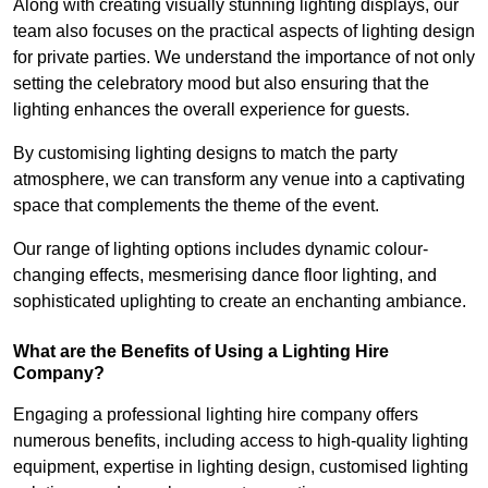
Along with creating visually stunning lighting displays, our
team also focuses on the practical aspects of lighting design
for private parties. We understand the importance of not only
setting the celebratory mood but also ensuring that the
lighting enhances the overall experience for guests.
By customising lighting designs to match the party
atmosphere, we can transform any venue into a captivating
space that complements the theme of the event.
Our range of lighting options includes dynamic colour-
changing effects, mesmerising dance floor lighting, and
sophisticated uplighting to create an enchanting ambiance.
What are the Benefits of Using a Lighting Hire
Company?
Engaging a professional lighting hire company offers
numerous benefits, including access to high-quality lighting
equipment, expertise in lighting design, customised lighting