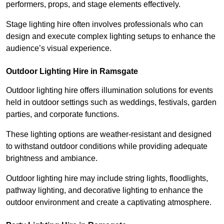
performers, props, and stage elements effectively.
Stage lighting hire often involves professionals who can
design and execute complex lighting setups to enhance the
audience’s visual experience.
Outdoor Lighting Hire in Ramsgate
Outdoor lighting hire offers illumination solutions for events
held in outdoor settings such as weddings, festivals, garden
parties, and corporate functions.
These lighting options are weather-resistant and designed
to withstand outdoor conditions while providing adequate
brightness and ambiance.
Outdoor lighting hire may include string lights, floodlights,
pathway lighting, and decorative lighting to enhance the
outdoor environment and create a captivating atmosphere.