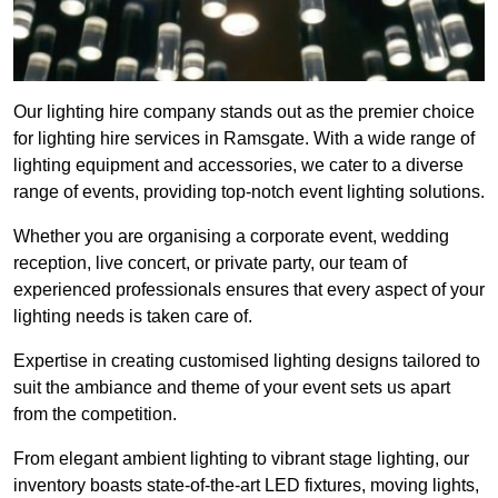
Our lighting hire company stands out as the premier choice
for lighting hire services in Ramsgate. With a wide range of
lighting equipment and accessories, we cater to a diverse
range of events, providing top-notch event lighting solutions.
Whether you are organising a corporate event, wedding
reception, live concert, or private party, our team of
experienced professionals ensures that every aspect of your
lighting needs is taken care of.
Expertise in creating customised lighting designs tailored to
suit the ambiance and theme of your event sets us apart
from the competition.
From elegant ambient lighting to vibrant stage lighting, our
inventory boasts state-of-the-art LED fixtures, moving lights,