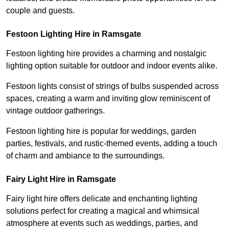
couple and guests.
Festoon Lighting Hire in Ramsgate
Festoon lighting hire provides a charming and nostalgic
lighting option suitable for outdoor and indoor events alike.
Festoon lights consist of strings of bulbs suspended across
spaces, creating a warm and inviting glow reminiscent of
vintage outdoor gatherings.
Festoon lighting hire is popular for weddings, garden
parties, festivals, and rustic-themed events, adding a touch
of charm and ambiance to the surroundings.
Fairy Light Hire in Ramsgate
Fairy light hire offers delicate and enchanting lighting
solutions perfect for creating a magical and whimsical
atmosphere at events such as weddings, parties, and