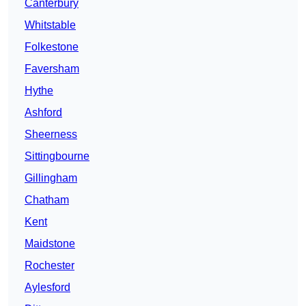
Canterbury
Whitstable
Folkestone
Faversham
Hythe
Ashford
Sheerness
Sittingbourne
Gillingham
Chatham
Kent
Maidstone
Rochester
Aylesford