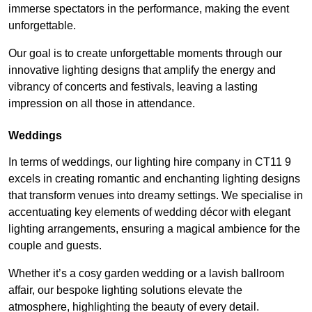
immerse spectators in the performance, making the event
unforgettable.
Our goal is to create unforgettable moments through our
innovative lighting designs that amplify the energy and
vibrancy of concerts and festivals, leaving a lasting
impression on all those in attendance.
Weddings
In terms of weddings, our lighting hire company in CT11 9
excels in creating romantic and enchanting lighting designs
that transform venues into dreamy settings. We specialise in
accentuating key elements of wedding décor with elegant
lighting arrangements, ensuring a magical ambience for the
couple and guests.
Whether it’s a cosy garden wedding or a lavish ballroom
affair, our bespoke lighting solutions elevate the
atmosphere, highlighting the beauty of every detail.