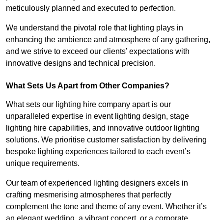
meticulously planned and executed to perfection.
We understand the pivotal role that lighting plays in
enhancing the ambience and atmosphere of any gathering,
and we strive to exceed our clients’ expectations with
innovative designs and technical precision.
What Sets Us Apart from Other Companies?
What sets our lighting hire company apart is our
unparalleled expertise in event lighting design, stage
lighting hire capabilities, and innovative outdoor lighting
solutions. We prioritise customer satisfaction by delivering
bespoke lighting experiences tailored to each event’s
unique requirements.
Our team of experienced lighting designers excels in
crafting mesmerising atmospheres that perfectly
complement the tone and theme of any event. Whether it’s
an elegant wedding, a vibrant concert, or a corporate