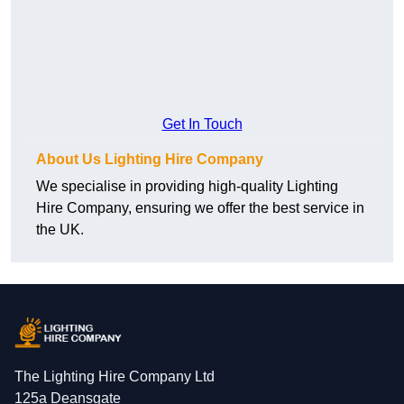
Get In Touch
About Us Lighting Hire Company
We specialise in providing high-quality Lighting
Hire Company, ensuring we offer the best service in
the UK.
The Lighting Hire Company Ltd
125a Deansgate