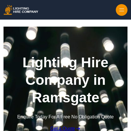
Skip to content
Lighting Hire
Company in
Ramsgate
Enquire Today For A Free No Obligation Quote
Get a Quote