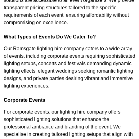
solutions are accessible to all event organisers. We provide
transparent pricing structures tailored to the specific
requirements of each event, ensuring affordability without
compromising on excellence.
What Types of Events Do We Cater To?
Our Ramsgate lighting hire company caters to a wide array
of events, including corporate events requiring sophisticated
lighting setups, concerts and festivals demanding dynamic
lighting effects, elegant weddings seeking romantic lighting
designs, and private parties desiring vibrant and immersive
lighting experiences.
Corporate Events
For corporate events, our lighting hire company offers
sophisticated lighting solutions that enhance the
professional ambiance and branding of the event. We
specialise in creating tailored lighting setups that align with