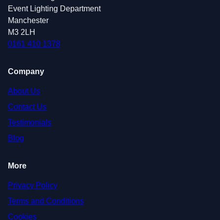
Event Lighting Department
Manchester
M3 2LH
0161 410 1378
Company
About Us
Contact Us
Testimonials
Blog
More
Privacy Policy
Terms and Conditions
Cookies