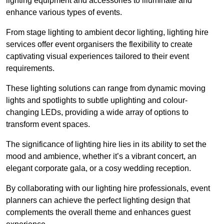
lighting equipment and accessories to illuminate and
enhance various types of events.
From stage lighting to ambient decor lighting, lighting hire
services offer event organisers the flexibility to create
captivating visual experiences tailored to their event
requirements.
These lighting solutions can range from dynamic moving
lights and spotlights to subtle uplighting and colour-
changing LEDs, providing a wide array of options to
transform event spaces.
The significance of lighting hire lies in its ability to set the
mood and ambience, whether it’s a vibrant concert, an
elegant corporate gala, or a cosy wedding reception.
By collaborating with our lighting hire professionals, event
planners can achieve the perfect lighting design that
complements the overall theme and enhances guest