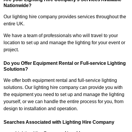
Nationwide?
Our lighting hire company provides services throughout the
entire UK.
We have a team of professionals who will travel to your
location to set up and manage the lighting for your event or
project.
Do you Offer Equipment Rental or Full-service Lighting
Solutions?
We offer both equipment rental and full-service lighting
solutions. Our lighting hire company can provide you with
the equipment you need to set up and manage the lighting
yourself, or we can handle the entire process for you, from
design to installation and operation.
Searches Associated with Lighting Hire Company