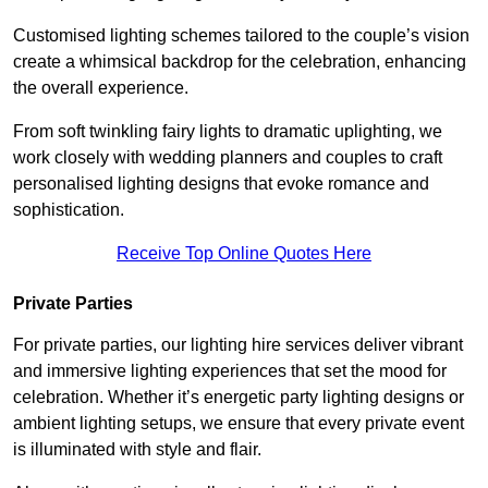
Customised lighting schemes tailored to the couple’s vision
create a whimsical backdrop for the celebration, enhancing
the overall experience.
From soft twinkling fairy lights to dramatic uplighting, we
work closely with wedding planners and couples to craft
personalised lighting designs that evoke romance and
sophistication.
Receive Top Online Quotes Here
Private Parties
For private parties, our lighting hire services deliver vibrant
and immersive lighting experiences that set the mood for
celebration. Whether it’s energetic party lighting designs or
ambient lighting setups, we ensure that every private event
is illuminated with style and flair.