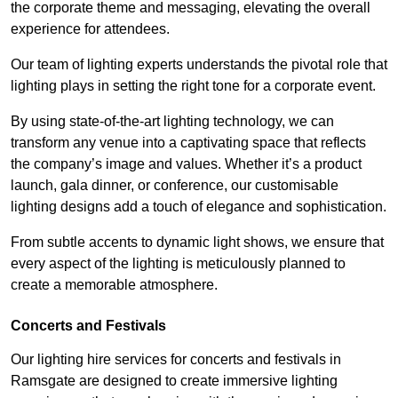
the corporate theme and messaging, elevating the overall
experience for attendees.
Our team of lighting experts understands the pivotal role that
lighting plays in setting the right tone for a corporate event.
By using state-of-the-art lighting technology, we can
transform any venue into a captivating space that reflects
the company’s image and values. Whether it’s a product
launch, gala dinner, or conference, our customisable
lighting designs add a touch of elegance and sophistication.
From subtle accents to dynamic light shows, we ensure that
every aspect of the lighting is meticulously planned to
create a memorable atmosphere.
Concerts and Festivals
Our lighting hire services for concerts and festivals in
Ramsgate are designed to create immersive lighting