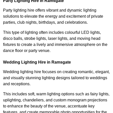
Party Lighting Hire in Ramsgate
Party lighting hire offers vibrant and dynamic lighting
solutions to elevate the energy and excitement of private
parties, club nights, birthdays, and celebrations.
This type of lighting often includes colourful LED lights,
disco balls, strobe lights, laser lights, and moving head
fixtures to create a lively and immersive atmosphere on the
dance floor or party venue.
Wedding Lighting Hire in Ramsgate
Wedding lighting hire focuses on creating romantic, elegant,
and visually stunning lighting designs tailored to weddings
and receptions.
This includes soft, warm lighting options such as fairy lights,
uplighting, chandeliers, and custom monogram projections
to enhance the beauty of the venue, accentuate key
features, and create memorable photo opportunities for the