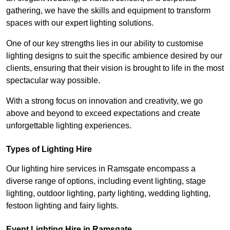
gathering, we have the skills and equipment to transform
spaces with our expert lighting solutions.
One of our key strengths lies in our ability to customise
lighting designs to suit the specific ambience desired by our
clients, ensuring that their vision is brought to life in the most
spectacular way possible.
With a strong focus on innovation and creativity, we go
above and beyond to exceed expectations and create
unforgettable lighting experiences.
Types of Lighting Hire
Our lighting hire services in Ramsgate encompass a
diverse range of options, including event lighting, stage
lighting, outdoor lighting, party lighting, wedding lighting,
festoon lighting and fairy lights.
Event Lighting Hire in Ramsgate