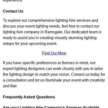
experience.
Contact Us
To explore our comprehensive lighting hire services and
discuss your event lighting needs, feel free to contact our
lighting hire company in Ramsgate. Our dedicated team is
ready to assist you in creating visually stunning lighting
setups for your upcoming event.
Find Out More
If you have specific preferences or themes in mind, our
expert lighting designers can work closely with you to tailor
the lighting design to match your vision. Contact us today for
a consultation and let us illuminate your event with creativity
and flair.
Frequently Asked Questions
Are your Lighting Hire Company’s Services Available