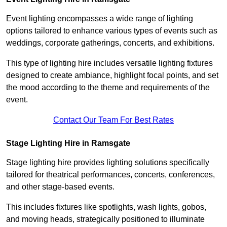
Event lighting encompasses a wide range of lighting
options tailored to enhance various types of events such as
weddings, corporate gatherings, concerts, and exhibitions.
This type of lighting hire includes versatile lighting fixtures
designed to create ambiance, highlight focal points, and set
the mood according to the theme and requirements of the
event.
Contact Our Team For Best Rates
Stage Lighting Hire in Ramsgate
Stage lighting hire provides lighting solutions specifically
tailored for theatrical performances, concerts, conferences,
and other stage-based events.
This includes fixtures like spotlights, wash lights, gobos,
and moving heads, strategically positioned to illuminate