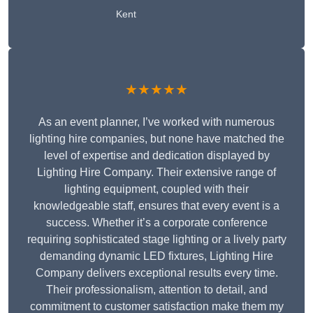
Kent
★★★★★
As an event planner, I’ve worked with numerous
lighting hire companies, but none have matched the
level of expertise and dedication displayed by
Lighting Hire Company. Their extensive range of
lighting equipment, coupled with their
knowledgeable staff, ensures that every event is a
success. Whether it’s a corporate conference
requiring sophisticated stage lighting or a lively party
demanding dynamic LED fixtures, Lighting Hire
Company delivers exceptional results every time.
Their professionalism, attention to detail, and
commitment to customer satisfaction make them my