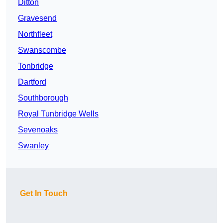
Ditton
Gravesend
Northfleet
Swanscombe
Tonbridge
Dartford
Southborough
Royal Tunbridge Wells
Sevenoaks
Swanley
Get In Touch