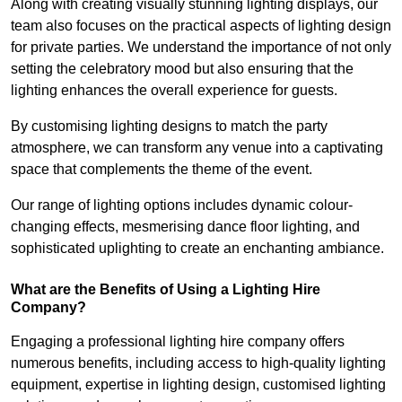
Along with creating visually stunning lighting displays, our
team also focuses on the practical aspects of lighting design
for private parties. We understand the importance of not only
setting the celebratory mood but also ensuring that the
lighting enhances the overall experience for guests.
By customising lighting designs to match the party
atmosphere, we can transform any venue into a captivating
space that complements the theme of the event.
Our range of lighting options includes dynamic colour-
changing effects, mesmerising dance floor lighting, and
sophisticated uplighting to create an enchanting ambiance.
What are the Benefits of Using a Lighting Hire
Company?
Engaging a professional lighting hire company offers
numerous benefits, including access to high-quality lighting
equipment, expertise in lighting design, customised lighting