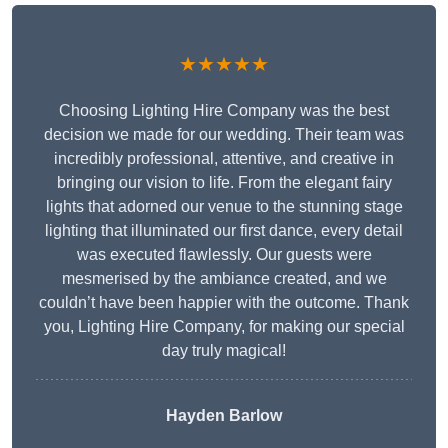
★★★★★
Choosing Lighting Hire Company was the best
decision we made for our wedding. Their team was
incredibly professional, attentive, and creative in
bringing our vision to life. From the elegant fairy
lights that adorned our venue to the stunning stage
lighting that illuminated our first dance, every detail
was executed flawlessly. Our guests were
mesmerised by the ambiance created, and we
couldn’t have been happier with the outcome. Thank
you, Lighting Hire Company, for making our special
day truly magical!
Hayden Barlow