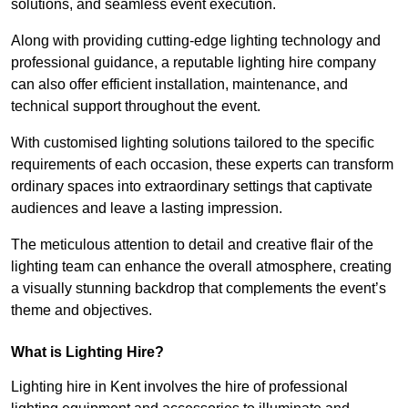
solutions, and seamless event execution.
Along with providing cutting-edge lighting technology and
professional guidance, a reputable lighting hire company
can also offer efficient installation, maintenance, and
technical support throughout the event.
With customised lighting solutions tailored to the specific
requirements of each occasion, these experts can transform
ordinary spaces into extraordinary settings that captivate
audiences and leave a lasting impression.
The meticulous attention to detail and creative flair of the
lighting team can enhance the overall atmosphere, creating
a visually stunning backdrop that complements the event’s
theme and objectives.
What is Lighting Hire?
Lighting hire in Kent involves the hire of professional