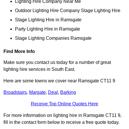
Lighting Hire Company Near Me
Outdoor Lighting Hire Company Stage Lighting Hire
Stage Lighting Hire in Ramsgate
Party Lighting Hire in Ramsgate
Stage Lighting Companies Ramsgate
Find More Info
Make sure you contact us today for a number of great
lighting hire services in South East.
Here are some towns we cover near Ramsgate CT11 9
Broadstairs
,
Margate
,
Deal
,
Barking
Receive Top Online Quotes Here
For more information on lighting hire in Ramsgate CT11 9,
fill in the contact form below to receive a free quote today.