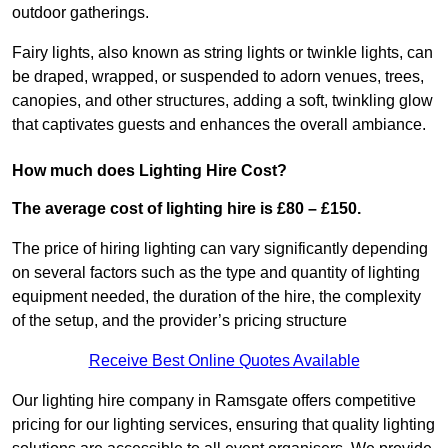
outdoor gatherings.
Fairy lights, also known as string lights or twinkle lights, can
be draped, wrapped, or suspended to adorn venues, trees,
canopies, and other structures, adding a soft, twinkling glow
that captivates guests and enhances the overall ambiance.
How much does Lighting Hire Cost?
The average cost of lighting hire is £80 – £150.
The price of hiring lighting can vary significantly depending
on several factors such as the type and quantity of lighting
equipment needed, the duration of the hire, the complexity
of the setup, and the provider’s pricing structure
Receive Best Online Quotes Available
Our lighting hire company in Ramsgate offers competitive
pricing for our lighting services, ensuring that quality lighting