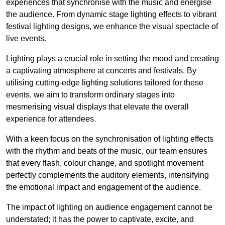
experiences that synchronise with the music and energise
the audience. From dynamic stage lighting effects to vibrant
festival lighting designs, we enhance the visual spectacle of
live events.
Lighting plays a crucial role in setting the mood and creating
a captivating atmosphere at concerts and festivals. By
utilising cutting-edge lighting solutions tailored for these
events, we aim to transform ordinary stages into
mesmerising visual displays that elevate the overall
experience for attendees.
With a keen focus on the synchronisation of lighting effects
with the rhythm and beats of the music, our team ensures
that every flash, colour change, and spotlight movement
perfectly complements the auditory elements, intensifying
the emotional impact and engagement of the audience.
The impact of lighting on audience engagement cannot be
understated; it has the power to captivate, excite, and