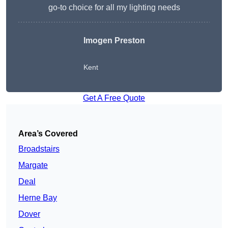
go-to choice for all my lighting needs
Imogen Preston
Kent
Get A Free Quote
Area’s Covered
Broadstairs
Margate
Deal
Herne Bay
Dover