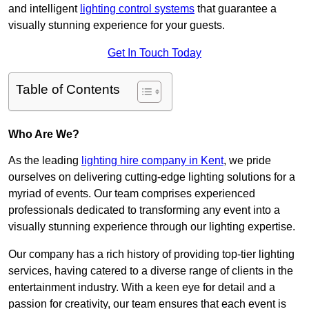
and intelligent
lighting control systems
that guarantee a
visually stunning experience for your guests.
Get In Touch Today
Table of Contents
Who Are We?
As the leading
lighting hire company in Kent
, we pride
ourselves on delivering cutting-edge lighting solutions for a
myriad of events. Our team comprises experienced
professionals dedicated to transforming any event into a
visually stunning experience through our lighting expertise.
Our company has a rich history of providing top-tier lighting
services, having catered to a diverse range of clients in the
entertainment industry. With a keen eye for detail and a
passion for creativity, our team ensures that each event is