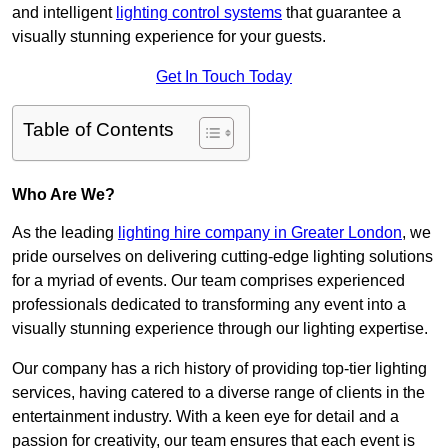
and intelligent
lighting control systems
that guarantee a
visually stunning experience for your guests.
Get In Touch Today
Table of Contents
Who Are We?
As the leading
lighting hire company in Greater London
, we
pride ourselves on delivering cutting-edge lighting solutions
for a myriad of events. Our team comprises experienced
professionals dedicated to transforming any event into a
visually stunning experience through our lighting expertise.
Our company has a rich history of providing top-tier lighting
services, having catered to a diverse range of clients in the
entertainment industry. With a keen eye for detail and a
passion for creativity, our team ensures that each event is