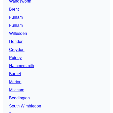
Wandsworth
Brent
Fulham
Fulham
Willesden
Hendon
Croydon
Putney
Hammersmith
Barnet
Merton
Mitcham
Beddington
South Wimbledon