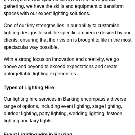
gathering, we have the skills and equipment to transform
spaces with our expert lighting solutions.
One of our key strengths lies in our ability to customise
lighting designs to suit the specific ambience desired by our
clients, ensuring that their vision is brought to life in the most
spectacular way possible.
With a strong focus on innovation and creativity, we go
above and beyond to exceed expectations and create
unforgettable lighting experiences.
Types of Lighting Hire
Our lighting hire services in Barking encompass a diverse
range of options, including event lighting, stage lighting,
outdoor lighting, party lighting, wedding lighting, festoon
lighting and fairy lights.
Event Lighting Hire in Barking