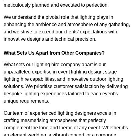
meticulously planned and executed to perfection.
We understand the pivotal role that lighting plays in
enhancing the ambience and atmosphere of any gathering,
and we strive to exceed our clients’ expectations with
innovative designs and technical precision.
What Sets Us Apart from Other Companies?
What sets our lighting hire company apart is our
unparalleled expertise in event lighting design, stage
lighting hire capabilities, and innovative outdoor lighting
solutions. We prioritise customer satisfaction by delivering
bespoke lighting experiences tailored to each event’s
unique requirements.
Our team of experienced lighting designers excels in
crafting mesmerising atmospheres that perfectly
complement the tone and theme of any event. Whether it’s
an elegant wedding, a vibrant concert, or a corporate