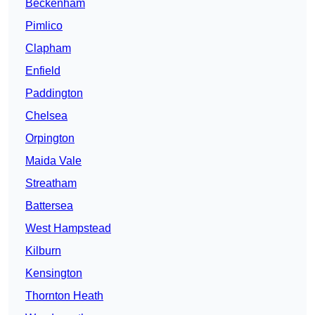
Beckenham
Pimlico
Clapham
Enfield
Paddington
Chelsea
Orpington
Maida Vale
Streatham
Battersea
West Hampstead
Kilburn
Kensington
Thornton Heath