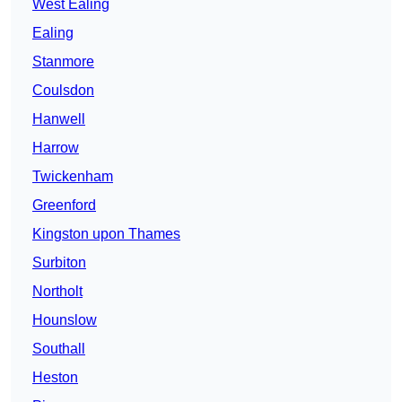
West Ealing
Ealing
Stanmore
Coulsdon
Hanwell
Harrow
Twickenham
Greenford
Kingston upon Thames
Surbiton
Northolt
Hounslow
Southall
Heston