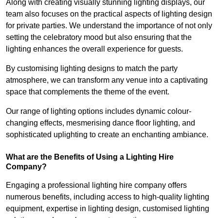
Along with creating visually stunning lighting displays, our
team also focuses on the practical aspects of lighting design
for private parties. We understand the importance of not only
setting the celebratory mood but also ensuring that the
lighting enhances the overall experience for guests.
By customising lighting designs to match the party
atmosphere, we can transform any venue into a captivating
space that complements the theme of the event.
Our range of lighting options includes dynamic colour-
changing effects, mesmerising dance floor lighting, and
sophisticated uplighting to create an enchanting ambiance.
What are the Benefits of Using a Lighting Hire
Company?
Engaging a professional lighting hire company offers
numerous benefits, including access to high-quality lighting
equipment, expertise in lighting design, customised lighting