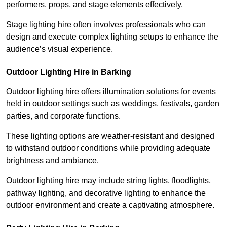
performers, props, and stage elements effectively.
Stage lighting hire often involves professionals who can
design and execute complex lighting setups to enhance the
audience’s visual experience.
Outdoor Lighting Hire in Barking
Outdoor lighting hire offers illumination solutions for events
held in outdoor settings such as weddings, festivals, garden
parties, and corporate functions.
These lighting options are weather-resistant and designed
to withstand outdoor conditions while providing adequate
brightness and ambiance.
Outdoor lighting hire may include string lights, floodlights,
pathway lighting, and decorative lighting to enhance the
outdoor environment and create a captivating atmosphere.