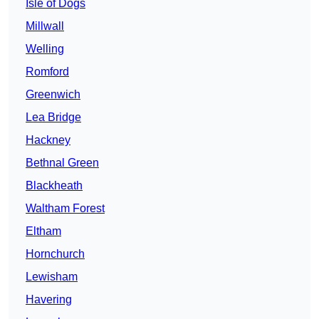
Isle of Dogs
Millwall
Welling
Romford
Greenwich
Lea Bridge
Hackney
Bethnal Green
Blackheath
Waltham Forest
Eltham
Hornchurch
Lewisham
Havering