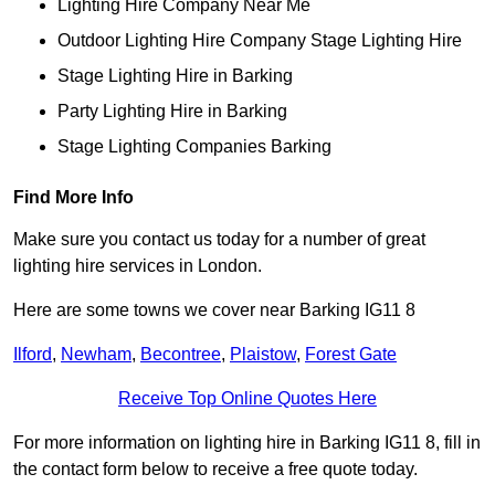
Lighting Hire Company Near Me
Outdoor Lighting Hire Company Stage Lighting Hire
Stage Lighting Hire in Barking
Party Lighting Hire in Barking
Stage Lighting Companies Barking
Find More Info
Make sure you contact us today for a number of great
lighting hire services in London.
Here are some towns we cover near Barking IG11 8
Ilford
,
Newham
,
Becontree
,
Plaistow
,
Forest Gate
Receive Top Online Quotes Here
For more information on lighting hire in Barking IG11 8, fill in
the contact form below to receive a free quote today.