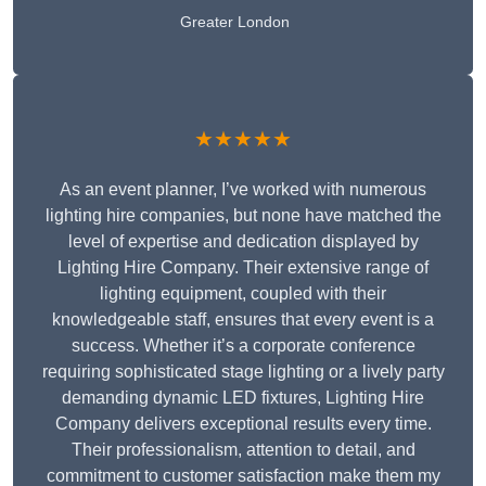
Greater London
★★★★★
As an event planner, I’ve worked with numerous
lighting hire companies, but none have matched the
level of expertise and dedication displayed by
Lighting Hire Company. Their extensive range of
lighting equipment, coupled with their
knowledgeable staff, ensures that every event is a
success. Whether it’s a corporate conference
requiring sophisticated stage lighting or a lively party
demanding dynamic LED fixtures, Lighting Hire
Company delivers exceptional results every time.
Their professionalism, attention to detail, and
commitment to customer satisfaction make them my