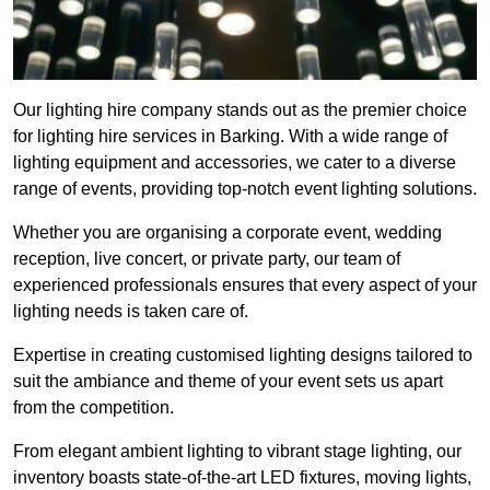
Our lighting hire company stands out as the premier choice
for lighting hire services in Barking. With a wide range of
lighting equipment and accessories, we cater to a diverse
range of events, providing top-notch event lighting solutions.
Whether you are organising a corporate event, wedding
reception, live concert, or private party, our team of
experienced professionals ensures that every aspect of your
lighting needs is taken care of.
Expertise in creating customised lighting designs tailored to
suit the ambiance and theme of your event sets us apart
from the competition.
From elegant ambient lighting to vibrant stage lighting, our
inventory boasts state-of-the-art LED fixtures, moving lights,