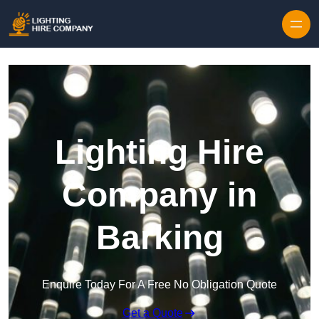
Skip to content
Lighting Hire
Company in
Barking
Enquire Today For A Free No Obligation Quote
Get a Quote