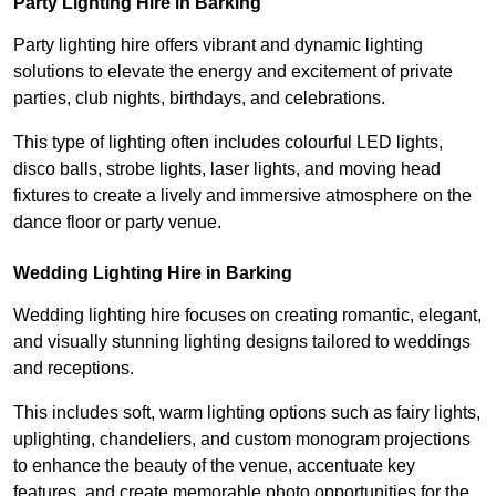
Party Lighting Hire in Barking
Party lighting hire offers vibrant and dynamic lighting
solutions to elevate the energy and excitement of private
parties, club nights, birthdays, and celebrations.
This type of lighting often includes colourful LED lights,
disco balls, strobe lights, laser lights, and moving head
fixtures to create a lively and immersive atmosphere on the
dance floor or party venue.
Wedding Lighting Hire in Barking
Wedding lighting hire focuses on creating romantic, elegant,
and visually stunning lighting designs tailored to weddings
and receptions.
This includes soft, warm lighting options such as fairy lights,
uplighting, chandeliers, and custom monogram projections
to enhance the beauty of the venue, accentuate key
features, and create memorable photo opportunities for the