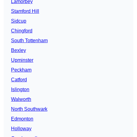
Lamorbey
Stamford Hill
Sidcup
Chingford
South Tottenham
Bexley
Upminster
Peckham
Catford
Islington
Walworth
North Southwark
Edmonton
Holloway