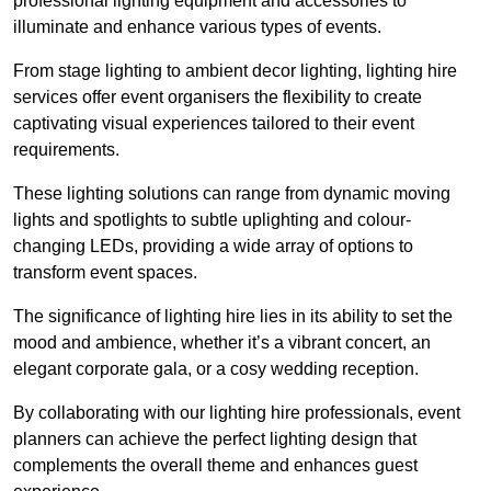
professional lighting equipment and accessories to
illuminate and enhance various types of events.
From stage lighting to ambient decor lighting, lighting hire
services offer event organisers the flexibility to create
captivating visual experiences tailored to their event
requirements.
These lighting solutions can range from dynamic moving
lights and spotlights to subtle uplighting and colour-
changing LEDs, providing a wide array of options to
transform event spaces.
The significance of lighting hire lies in its ability to set the
mood and ambience, whether it’s a vibrant concert, an
elegant corporate gala, or a cosy wedding reception.
By collaborating with our lighting hire professionals, event
planners can achieve the perfect lighting design that
complements the overall theme and enhances guest