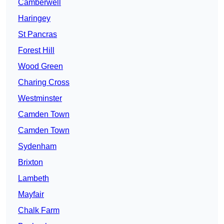
Camberwell
Haringey
St Pancras
Forest Hill
Wood Green
Charing Cross
Westminster
Camden Town
Camden Town
Sydenham
Brixton
Lambeth
Mayfair
Chalk Farm