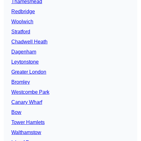
Thamesmead
Redbridge
Woolwich
Stratford
Chadwell Heath
Dagenham
Leytonstone
Greater London
Bromley
Westcombe Park
Canary Wharf
Bow
Tower Hamlets
Walthamstow