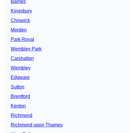
Barnes
Kingsbury
Chiswick
Morden
Park Royal
Wembley Park
Carshalton
Wembley
Edgware
Sutton
Brentford
Kenton
Richmond
Richmond upon Thames