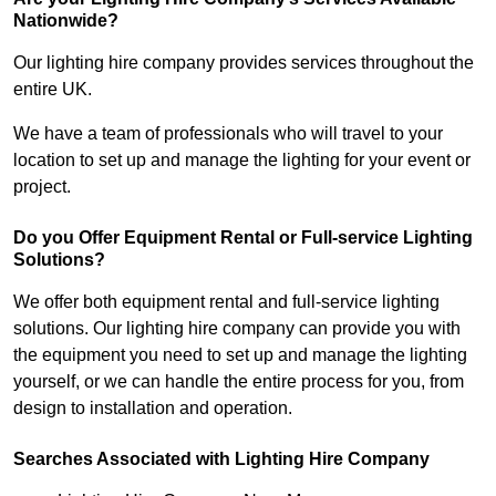
Nationwide?
Our lighting hire company provides services throughout the
entire UK.
We have a team of professionals who will travel to your
location to set up and manage the lighting for your event or
project.
Do you Offer Equipment Rental or Full-service Lighting
Solutions?
We offer both equipment rental and full-service lighting
solutions. Our lighting hire company can provide you with
the equipment you need to set up and manage the lighting
yourself, or we can handle the entire process for you, from
design to installation and operation.
Searches Associated with Lighting Hire Company