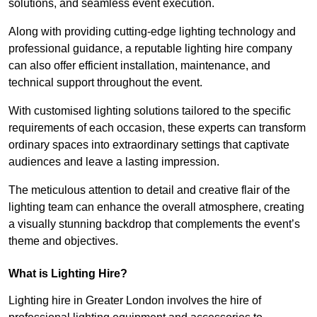
solutions, and seamless event execution.
Along with providing cutting-edge lighting technology and
professional guidance, a reputable lighting hire company
can also offer efficient installation, maintenance, and
technical support throughout the event.
With customised lighting solutions tailored to the specific
requirements of each occasion, these experts can transform
ordinary spaces into extraordinary settings that captivate
audiences and leave a lasting impression.
The meticulous attention to detail and creative flair of the
lighting team can enhance the overall atmosphere, creating
a visually stunning backdrop that complements the event’s
theme and objectives.
What is Lighting Hire?
Lighting hire in Greater London involves the hire of