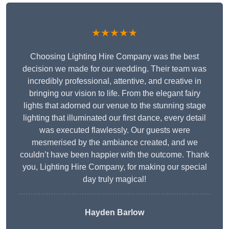
★★★★★
Choosing Lighting Hire Company was the best
decision we made for our wedding. Their team was
incredibly professional, attentive, and creative in
bringing our vision to life. From the elegant fairy
lights that adorned our venue to the stunning stage
lighting that illuminated our first dance, every detail
was executed flawlessly. Our guests were
mesmerised by the ambiance created, and we
couldn’t have been happier with the outcome. Thank
you, Lighting Hire Company, for making our special
day truly magical!
Hayden Barlow