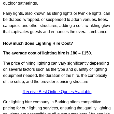
outdoor gatherings.
Fairy lights, also known as string lights or twinkle lights, can
be draped, wrapped, or suspended to adorn venues, trees,
canopies, and other structures, adding a soft, twinkling glow
that captivates guests and enhances the overall ambiance.
How much does Lighting Hire Cost?
The average cost of lighting hire is £80 – £150.
The price of hiring lighting can vary significantly depending
on several factors such as the type and quantity of lighting
equipment needed, the duration of the hire, the complexity
of the setup, and the provider’s pricing structure
Receive Best Online Quotes Available
Our lighting hire company in Barking offers competitive
pricing for our lighting services, ensuring that quality lighting