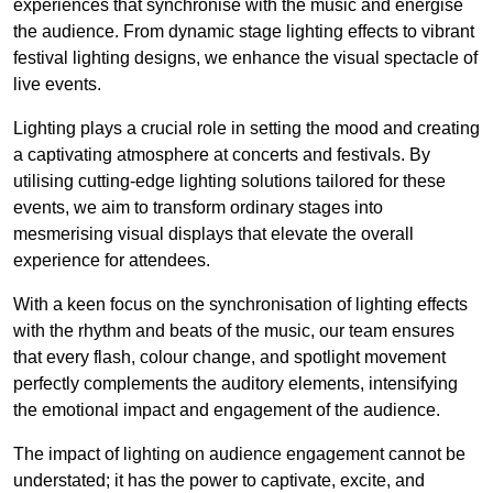
experiences that synchronise with the music and energise
the audience. From dynamic stage lighting effects to vibrant
festival lighting designs, we enhance the visual spectacle of
live events.
Lighting plays a crucial role in setting the mood and creating
a captivating atmosphere at concerts and festivals. By
utilising cutting-edge lighting solutions tailored for these
events, we aim to transform ordinary stages into
mesmerising visual displays that elevate the overall
experience for attendees.
With a keen focus on the synchronisation of lighting effects
with the rhythm and beats of the music, our team ensures
that every flash, colour change, and spotlight movement
perfectly complements the auditory elements, intensifying
the emotional impact and engagement of the audience.
The impact of lighting on audience engagement cannot be
understated; it has the power to captivate, excite, and