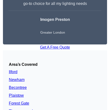
go-to choice for all my lighting needs
Imogen Preston
Greater London
Get A Free Quote
Area’s Covered
Ilford
Newham
Becontree
Plaistow
Forest Gate