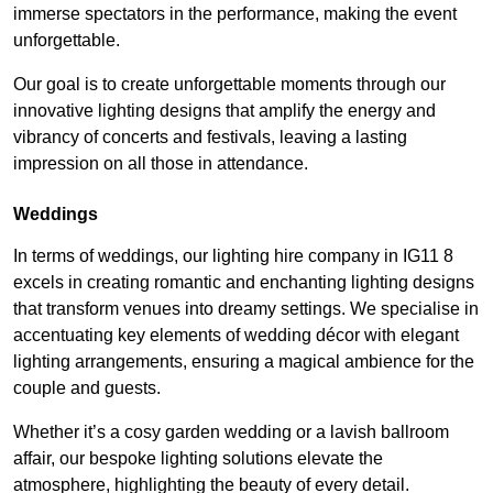
immerse spectators in the performance, making the event
unforgettable.
Our goal is to create unforgettable moments through our
innovative lighting designs that amplify the energy and
vibrancy of concerts and festivals, leaving a lasting
impression on all those in attendance.
Weddings
In terms of weddings, our lighting hire company in IG11 8
excels in creating romantic and enchanting lighting designs
that transform venues into dreamy settings. We specialise in
accentuating key elements of wedding décor with elegant
lighting arrangements, ensuring a magical ambience for the
couple and guests.
Whether it’s a cosy garden wedding or a lavish ballroom
affair, our bespoke lighting solutions elevate the
atmosphere, highlighting the beauty of every detail.