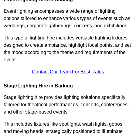
Event lighting encompasses a wide range of lighting
options tailored to enhance various types of events such as
weddings, corporate gatherings, concerts, and exhibitions.
This type of lighting hire includes versatile lighting fixtures
designed to create ambiance, highlight focal points, and set
the mood according to the theme and requirements of the
event.
Contact Our Team For Best Rates
Stage Lighting Hire in Barking
Stage lighting hire provides lighting solutions specifically
tailored for theatrical performances, concerts, conferences,
and other stage-based events.
This includes fixtures like spotlights, wash lights, gobos,
and moving heads, strategically positioned to illuminate