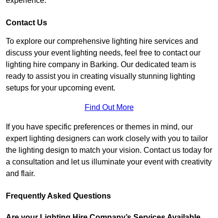
experience.
Contact Us
To explore our comprehensive lighting hire services and
discuss your event lighting needs, feel free to contact our
lighting hire company in Barking. Our dedicated team is
ready to assist you in creating visually stunning lighting
setups for your upcoming event.
Find Out More
If you have specific preferences or themes in mind, our
expert lighting designers can work closely with you to tailor
the lighting design to match your vision. Contact us today for
a consultation and let us illuminate your event with creativity
and flair.
Frequently Asked Questions
Are your Lighting Hire Company’s Services Available