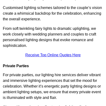
Customised lighting schemes tailored to the couple’s vision
create a whimsical backdrop for the celebration, enhancing
the overall experience.
From soft twinkling fairy lights to dramatic uplighting, we
work closely with wedding planners and couples to craft
personalised lighting designs that evoke romance and
sophistication.
Receive Top Online Quotes Here
Private Parties
For private parties, our lighting hire services deliver vibrant
and immersive lighting experiences that set the mood for
celebration. Whether it’s energetic party lighting designs or
ambient lighting setups, we ensure that every private event
is illuminated with style and flair.