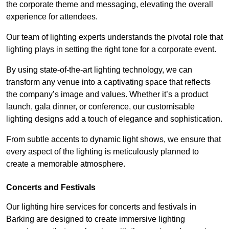
the corporate theme and messaging, elevating the overall
experience for attendees.
Our team of lighting experts understands the pivotal role that
lighting plays in setting the right tone for a corporate event.
By using state-of-the-art lighting technology, we can
transform any venue into a captivating space that reflects
the company’s image and values. Whether it’s a product
launch, gala dinner, or conference, our customisable
lighting designs add a touch of elegance and sophistication.
From subtle accents to dynamic light shows, we ensure that
every aspect of the lighting is meticulously planned to
create a memorable atmosphere.
Concerts and Festivals
Our lighting hire services for concerts and festivals in
Barking are designed to create immersive lighting