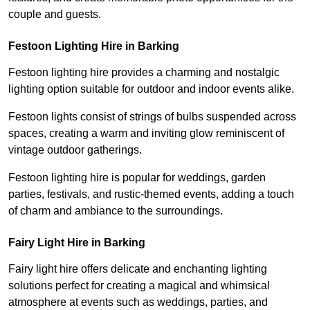
couple and guests.
Festoon Lighting Hire in Barking
Festoon lighting hire provides a charming and nostalgic
lighting option suitable for outdoor and indoor events alike.
Festoon lights consist of strings of bulbs suspended across
spaces, creating a warm and inviting glow reminiscent of
vintage outdoor gatherings.
Festoon lighting hire is popular for weddings, garden
parties, festivals, and rustic-themed events, adding a touch
of charm and ambiance to the surroundings.
Fairy Light Hire in Barking
Fairy light hire offers delicate and enchanting lighting
solutions perfect for creating a magical and whimsical
atmosphere at events such as weddings, parties, and