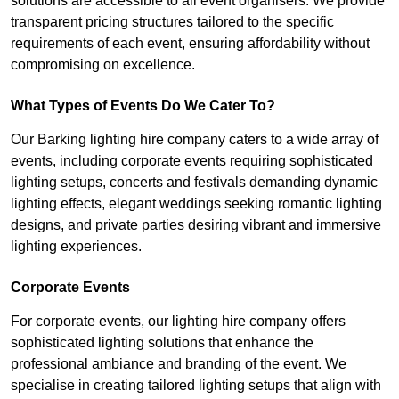
solutions are accessible to all event organisers. We provide
transparent pricing structures tailored to the specific
requirements of each event, ensuring affordability without
compromising on excellence.
What Types of Events Do We Cater To?
Our Barking lighting hire company caters to a wide array of
events, including corporate events requiring sophisticated
lighting setups, concerts and festivals demanding dynamic
lighting effects, elegant weddings seeking romantic lighting
designs, and private parties desiring vibrant and immersive
lighting experiences.
Corporate Events
For corporate events, our lighting hire company offers
sophisticated lighting solutions that enhance the
professional ambiance and branding of the event. We
specialise in creating tailored lighting setups that align with