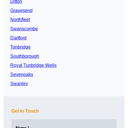
Ditton
Gravesend
Northfleet
Swanscombe
Dartford
Tonbridge
Southborough
Royal Tunbridge Wells
Sevenoaks
Swanley
Get In Touch