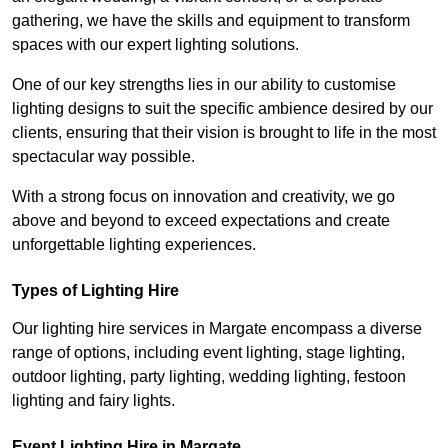
gathering, we have the skills and equipment to transform
spaces with our expert lighting solutions.
One of our key strengths lies in our ability to customise
lighting designs to suit the specific ambience desired by our
clients, ensuring that their vision is brought to life in the most
spectacular way possible.
With a strong focus on innovation and creativity, we go
above and beyond to exceed expectations and create
unforgettable lighting experiences.
Types of Lighting Hire
Our lighting hire services in Margate encompass a diverse
range of options, including event lighting, stage lighting,
outdoor lighting, party lighting, wedding lighting, festoon
lighting and fairy lights.
Event Lighting Hire in Margate