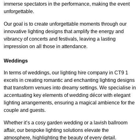
immerse spectators in the performance, making the event
unforgettable.
Our goal is to create unforgettable moments through our
innovative lighting designs that amplify the energy and
vibrancy of concerts and festivals, leaving a lasting
impression on all those in attendance.
Weddings
In terms of weddings, our lighting hire company in CT9 1
excels in creating romantic and enchanting lighting designs
that transform venues into dreamy settings. We specialise in
accentuating key elements of wedding décor with elegant
lighting arrangements, ensuring a magical ambience for the
couple and guests.
Whether it’s a cosy garden wedding or a lavish ballroom
affair, our bespoke lighting solutions elevate the
atmosphere, highlighting the beauty of every detail.