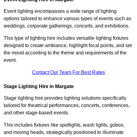
Event lighting encompasses a wide range of lighting
options tailored to enhance various types of events such as
weddings, corporate gatherings, concerts, and exhibitions.
This type of lighting hire includes versatile lighting fixtures
designed to create ambiance, highlight focal points, and set
the mood according to the theme and requirements of the
event.
Contact Our Team For Best Rates
Stage Lighting Hire in Margate
Stage lighting hire provides lighting solutions specifically
tailored for theatrical performances, concerts, conferences,
and other stage-based events.
This includes fixtures like spotlights, wash lights, gobos,
and moving heads, strategically positioned to illuminate