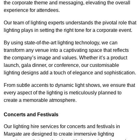
the corporate theme and messaging, elevating the overall
experience for attendees.
Our team of lighting experts understands the pivotal role that
lighting plays in setting the right tone for a corporate event.
By using state-of-the-art lighting technology, we can
transform any venue into a captivating space that reflects
the company’s image and values. Whether it’s a product
launch, gala dinner, or conference, our customisable
lighting designs add a touch of elegance and sophistication.
From subtle accents to dynamic light shows, we ensure that
every aspect of the lighting is meticulously planned to
create a memorable atmosphere.
Concerts and Festivals
Our lighting hire services for concerts and festivals in
Margate are designed to create immersive lighting