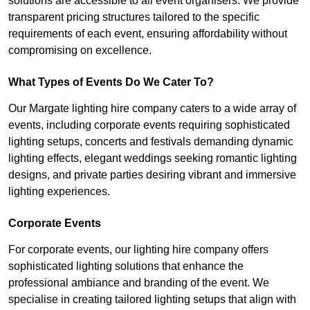
solutions are accessible to all event organisers. We provide
transparent pricing structures tailored to the specific
requirements of each event, ensuring affordability without
compromising on excellence.
What Types of Events Do We Cater To?
Our Margate lighting hire company caters to a wide array of
events, including corporate events requiring sophisticated
lighting setups, concerts and festivals demanding dynamic
lighting effects, elegant weddings seeking romantic lighting
designs, and private parties desiring vibrant and immersive
lighting experiences.
Corporate Events
For corporate events, our lighting hire company offers
sophisticated lighting solutions that enhance the
professional ambiance and branding of the event. We
specialise in creating tailored lighting setups that align with