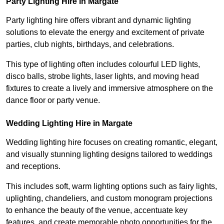
Party Lighting Hire in Margate
Party lighting hire offers vibrant and dynamic lighting
solutions to elevate the energy and excitement of private
parties, club nights, birthdays, and celebrations.
This type of lighting often includes colourful LED lights,
disco balls, strobe lights, laser lights, and moving head
fixtures to create a lively and immersive atmosphere on the
dance floor or party venue.
Wedding Lighting Hire in Margate
Wedding lighting hire focuses on creating romantic, elegant,
and visually stunning lighting designs tailored to weddings
and receptions.
This includes soft, warm lighting options such as fairy lights,
uplighting, chandeliers, and custom monogram projections
to enhance the beauty of the venue, accentuate key
features, and create memorable photo opportunities for the