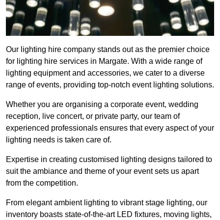
Our lighting hire company stands out as the premier choice
for lighting hire services in Margate. With a wide range of
lighting equipment and accessories, we cater to a diverse
range of events, providing top-notch event lighting solutions.
Whether you are organising a corporate event, wedding
reception, live concert, or private party, our team of
experienced professionals ensures that every aspect of your
lighting needs is taken care of.
Expertise in creating customised lighting designs tailored to
suit the ambiance and theme of your event sets us apart
from the competition.
From elegant ambient lighting to vibrant stage lighting, our
inventory boasts state-of-the-art LED fixtures, moving lights,