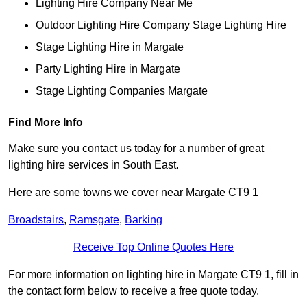
Lighting Hire Company Near Me
Outdoor Lighting Hire Company Stage Lighting Hire
Stage Lighting Hire in Margate
Party Lighting Hire in Margate
Stage Lighting Companies Margate
Find More Info
Make sure you contact us today for a number of great
lighting hire services in South East.
Here are some towns we cover near Margate CT9 1
Broadstairs
,
Ramsgate
,
Barking
Receive Top Online Quotes Here
For more information on lighting hire in Margate CT9 1, fill in
the contact form below to receive a free quote today.