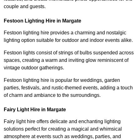
couple and guests.
Festoon Lighting Hire in Margate
Festoon lighting hire provides a charming and nostalgic
lighting option suitable for outdoor and indoor events alike.
Festoon lights consist of strings of bulbs suspended across
spaces, creating a warm and inviting glow reminiscent of
vintage outdoor gatherings.
Festoon lighting hire is popular for weddings, garden
parties, festivals, and rustic-themed events, adding a touch
of charm and ambiance to the surroundings.
Fairy Light Hire in Margate
Fairy light hire offers delicate and enchanting lighting
solutions perfect for creating a magical and whimsical
atmosphere at events such as weddings, parties, and