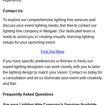
experience.
Contact Us
To explore our comprehensive lighting hire services and
discuss your event lighting needs, feel free to contact our
lighting hire company in Margate. Our dedicated team is
ready to assist you in creating visually stunning lighting
setups for your upcoming event.
Find Out More
If you have specific preferences or themes in mind, our
expert lighting designers can work closely with you to tailor
the lighting design to match your vision. Contact us today for
a consultation and let us illuminate your event with creativity
and flair.
Frequently Asked Questions
Are your Lighting Hire Company’s Services Available