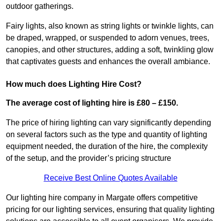
outdoor gatherings.
Fairy lights, also known as string lights or twinkle lights, can
be draped, wrapped, or suspended to adorn venues, trees,
canopies, and other structures, adding a soft, twinkling glow
that captivates guests and enhances the overall ambiance.
How much does Lighting Hire Cost?
The average cost of lighting hire is £80 – £150.
The price of hiring lighting can vary significantly depending
on several factors such as the type and quantity of lighting
equipment needed, the duration of the hire, the complexity
of the setup, and the provider’s pricing structure
Receive Best Online Quotes Available
Our lighting hire company in Margate offers competitive
pricing for our lighting services, ensuring that quality lighting