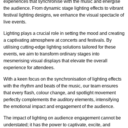
experiences that synchronise with the music and energise
the audience. From dynamic stage lighting effects to vibrant
festival lighting designs, we enhance the visual spectacle of
live events.
Lighting plays a crucial role in setting the mood and creating
a captivating atmosphere at concerts and festivals. By
utilising cutting-edge lighting solutions tailored for these
events, we aim to transform ordinary stages into
mesmerising visual displays that elevate the overall
experience for attendees.
With a keen focus on the synchronisation of lighting effects
with the rhythm and beats of the music, our team ensures
that every flash, colour change, and spotlight movement
perfectly complements the auditory elements, intensifying
the emotional impact and engagement of the audience.
The impact of lighting on audience engagement cannot be
understated; it has the power to captivate, excite, and