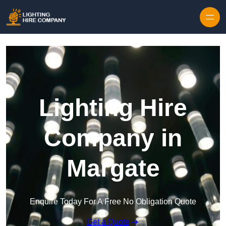
Skip to content
Lighting Hire
Company in
Margate
Enquire Today For A Free No Obligation Quote
Get a Quote