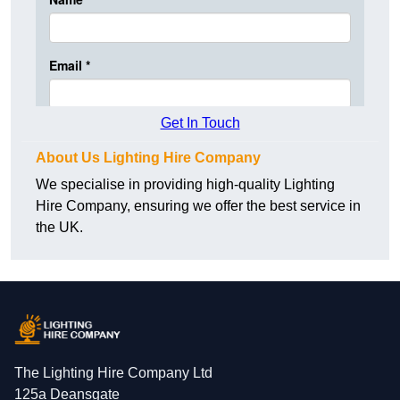
Get In Touch
About Us Lighting Hire Company
We specialise in providing high-quality Lighting
Hire Company, ensuring we offer the best service in
the UK.
The Lighting Hire Company Ltd
125a Deansgate