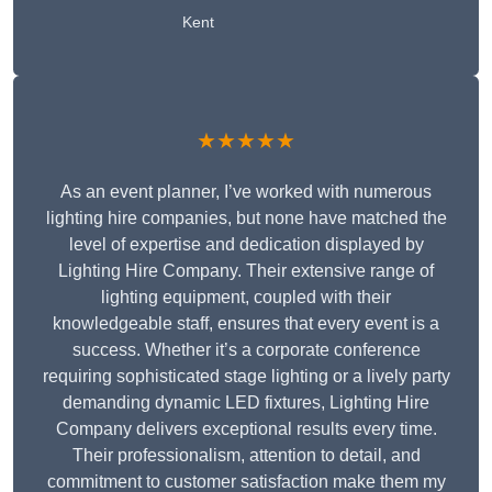
Kent
★★★★★
As an event planner, I’ve worked with numerous
lighting hire companies, but none have matched the
level of expertise and dedication displayed by
Lighting Hire Company. Their extensive range of
lighting equipment, coupled with their
knowledgeable staff, ensures that every event is a
success. Whether it’s a corporate conference
requiring sophisticated stage lighting or a lively party
demanding dynamic LED fixtures, Lighting Hire
Company delivers exceptional results every time.
Their professionalism, attention to detail, and
commitment to customer satisfaction make them my