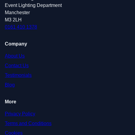
Event Lighting Department
Manchester
M3 2LH
0161 410 1378
Company
About Us
Contact Us
Testimonials
Blog
More
Privacy Policy
Terms and Conditions
Cookies