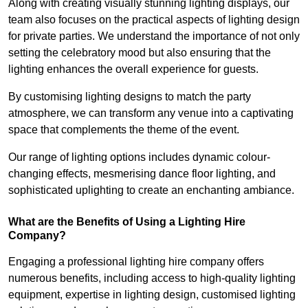
Along with creating visually stunning lighting displays, our
team also focuses on the practical aspects of lighting design
for private parties. We understand the importance of not only
setting the celebratory mood but also ensuring that the
lighting enhances the overall experience for guests.
By customising lighting designs to match the party
atmosphere, we can transform any venue into a captivating
space that complements the theme of the event.
Our range of lighting options includes dynamic colour-
changing effects, mesmerising dance floor lighting, and
sophisticated uplighting to create an enchanting ambiance.
What are the Benefits of Using a Lighting Hire
Company?
Engaging a professional lighting hire company offers
numerous benefits, including access to high-quality lighting
equipment, expertise in lighting design, customised lighting