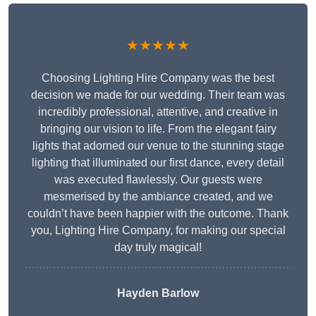
★★★★★
Choosing Lighting Hire Company was the best
decision we made for our wedding. Their team was
incredibly professional, attentive, and creative in
bringing our vision to life. From the elegant fairy
lights that adorned our venue to the stunning stage
lighting that illuminated our first dance, every detail
was executed flawlessly. Our guests were
mesmerised by the ambiance created, and we
couldn’t have been happier with the outcome. Thank
you, Lighting Hire Company, for making our special
day truly magical!
Hayden Barlow