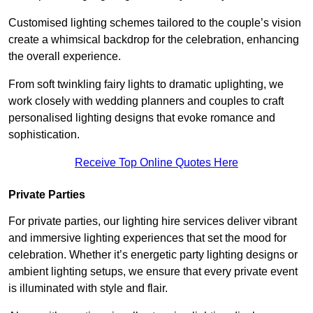
Customised lighting schemes tailored to the couple’s vision
create a whimsical backdrop for the celebration, enhancing
the overall experience.
From soft twinkling fairy lights to dramatic uplighting, we
work closely with wedding planners and couples to craft
personalised lighting designs that evoke romance and
sophistication.
Receive Top Online Quotes Here
Private Parties
For private parties, our lighting hire services deliver vibrant
and immersive lighting experiences that set the mood for
celebration. Whether it’s energetic party lighting designs or
ambient lighting setups, we ensure that every private event
is illuminated with style and flair.