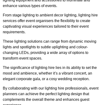
lighting equipment and accessories to illuminate and
enhance various types of events.
From stage lighting to ambient decor lighting, lighting hire
services offer event organisers the flexibility to create
captivating visual experiences tailored to their event
requirements.
These lighting solutions can range from dynamic moving
lights and spotlights to subtle uplighting and colour-
changing LEDs, providing a wide array of options to
transform event spaces.
The significance of lighting hire lies in its ability to set the
mood and ambience, whether it’s a vibrant concert, an
elegant corporate gala, or a cosy wedding reception.
By collaborating with our lighting hire professionals, event
planners can achieve the perfect lighting design that
complements the overall theme and enhances guest