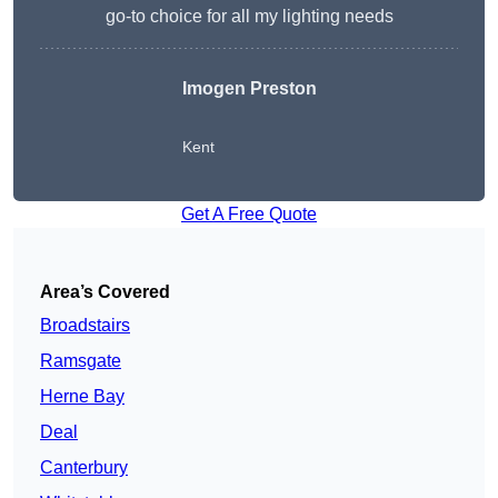
go-to choice for all my lighting needs
Imogen Preston
Kent
Get A Free Quote
Area’s Covered
Broadstairs
Ramsgate
Herne Bay
Deal
Canterbury