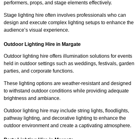
performers, props, and stage elements effectively.
Stage lighting hire often involves professionals who can
design and execute complex lighting setups to enhance the
audience’s visual experience.
Outdoor Lighting Hire in Margate
Outdoor lighting hire offers illumination solutions for events
held in outdoor settings such as weddings, festivals, garden
parties, and corporate functions.
These lighting options are weather-resistant and designed
to withstand outdoor conditions while providing adequate
brightness and ambiance.
Outdoor lighting hire may include string lights, floodlights,
pathway lighting, and decorative lighting to enhance the
outdoor environment and create a captivating atmosphere.