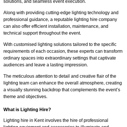
solutions, and seamless event execution.
Along with providing cutting-edge lighting technology and
professional guidance, a reputable lighting hire company
can also offer efficient installation, maintenance, and
technical support throughout the event.
With customised lighting solutions tailored to the specific
requirements of each occasion, these experts can transform
ordinary spaces into extraordinary settings that captivate
audiences and leave a lasting impression.
The meticulous attention to detail and creative flair of the
lighting team can enhance the overall atmosphere, creating
a visually stunning backdrop that complements the event’s
theme and objectives.
What is Lighting Hire?
Lighting hire in Kent involves the hire of professional