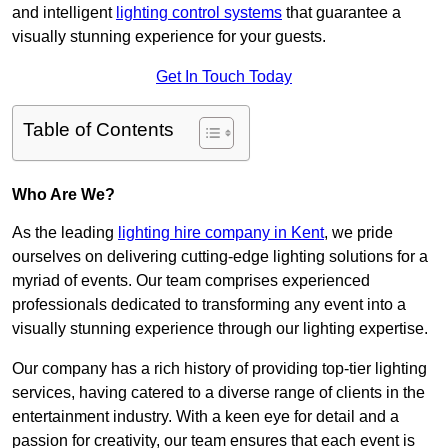
and intelligent
lighting control systems
that guarantee a
visually stunning experience for your guests.
Get In Touch Today
Table of Contents
Who Are We?
As the leading
lighting hire company in Kent
, we pride
ourselves on delivering cutting-edge lighting solutions for a
myriad of events. Our team comprises experienced
professionals dedicated to transforming any event into a
visually stunning experience through our lighting expertise.
Our company has a rich history of providing top-tier lighting
services, having catered to a diverse range of clients in the
entertainment industry. With a keen eye for detail and a
passion for creativity, our team ensures that each event is