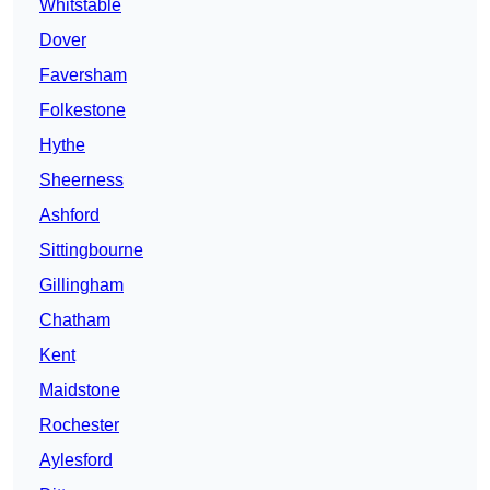
Whitstable
Dover
Faversham
Folkestone
Hythe
Sheerness
Ashford
Sittingbourne
Gillingham
Chatham
Kent
Maidstone
Rochester
Aylesford