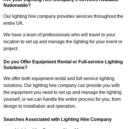
Nationwide?
Our lighting hire company provides services throughout the
entire UK.
We have a team of professionals who will travel to your
location to set up and manage the lighting for your event or
project.
Do you Offer Equipment Rental or Full-service Lighting
Solutions?
We offer both equipment rental and full-service lighting
solutions. Our lighting hire company can provide you with
the equipment you need to set up and manage the lighting
yourself, or we can handle the entire process for you, from
design to installation and operation.
Searches Associated with Lighting Hire Company