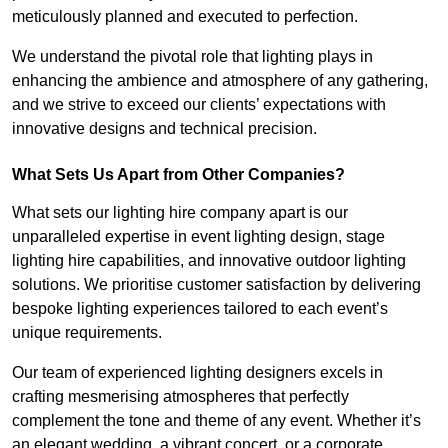
meticulously planned and executed to perfection.
We understand the pivotal role that lighting plays in
enhancing the ambience and atmosphere of any gathering,
and we strive to exceed our clients’ expectations with
innovative designs and technical precision.
What Sets Us Apart from Other Companies?
What sets our lighting hire company apart is our
unparalleled expertise in event lighting design, stage
lighting hire capabilities, and innovative outdoor lighting
solutions. We prioritise customer satisfaction by delivering
bespoke lighting experiences tailored to each event’s
unique requirements.
Our team of experienced lighting designers excels in
crafting mesmerising atmospheres that perfectly
complement the tone and theme of any event. Whether it’s
an elegant wedding, a vibrant concert, or a corporate