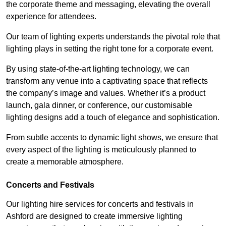
the corporate theme and messaging, elevating the overall
experience for attendees.
Our team of lighting experts understands the pivotal role that
lighting plays in setting the right tone for a corporate event.
By using state-of-the-art lighting technology, we can
transform any venue into a captivating space that reflects
the company’s image and values. Whether it’s a product
launch, gala dinner, or conference, our customisable
lighting designs add a touch of elegance and sophistication.
From subtle accents to dynamic light shows, we ensure that
every aspect of the lighting is meticulously planned to
create a memorable atmosphere.
Concerts and Festivals
Our lighting hire services for concerts and festivals in
Ashford are designed to create immersive lighting