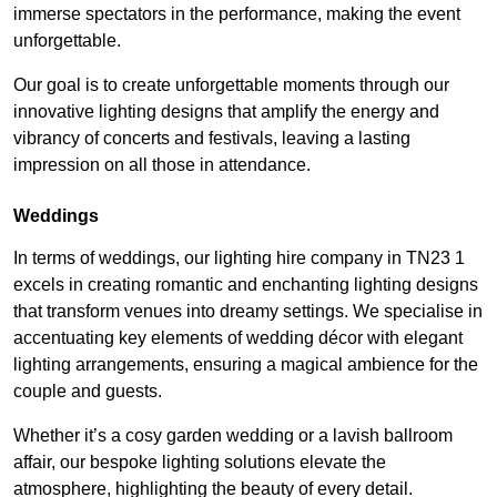
immerse spectators in the performance, making the event
unforgettable.
Our goal is to create unforgettable moments through our
innovative lighting designs that amplify the energy and
vibrancy of concerts and festivals, leaving a lasting
impression on all those in attendance.
Weddings
In terms of weddings, our lighting hire company in TN23 1
excels in creating romantic and enchanting lighting designs
that transform venues into dreamy settings. We specialise in
accentuating key elements of wedding décor with elegant
lighting arrangements, ensuring a magical ambience for the
couple and guests.
Whether it’s a cosy garden wedding or a lavish ballroom
affair, our bespoke lighting solutions elevate the
atmosphere, highlighting the beauty of every detail.