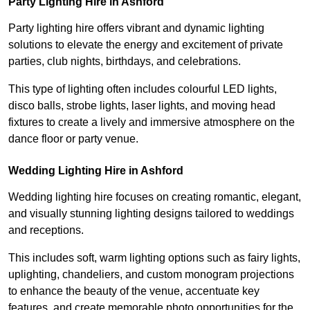
Party Lighting Hire in Ashford
Party lighting hire offers vibrant and dynamic lighting
solutions to elevate the energy and excitement of private
parties, club nights, birthdays, and celebrations.
This type of lighting often includes colourful LED lights,
disco balls, strobe lights, laser lights, and moving head
fixtures to create a lively and immersive atmosphere on the
dance floor or party venue.
Wedding Lighting Hire in Ashford
Wedding lighting hire focuses on creating romantic, elegant,
and visually stunning lighting designs tailored to weddings
and receptions.
This includes soft, warm lighting options such as fairy lights,
uplighting, chandeliers, and custom monogram projections
to enhance the beauty of the venue, accentuate key
features, and create memorable photo opportunities for the