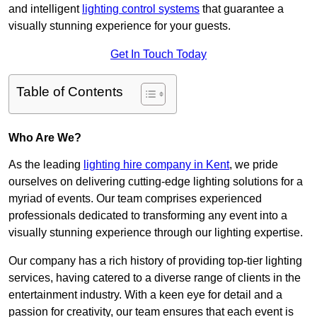
and intelligent
lighting control systems
that guarantee a
visually stunning experience for your guests.
Get In Touch Today
Table of Contents
Who Are We?
As the leading
lighting hire company in Kent
, we pride
ourselves on delivering cutting-edge lighting solutions for a
myriad of events. Our team comprises experienced
professionals dedicated to transforming any event into a
visually stunning experience through our lighting expertise.
Our company has a rich history of providing top-tier lighting
services, having catered to a diverse range of clients in the
entertainment industry. With a keen eye for detail and a
passion for creativity, our team ensures that each event is