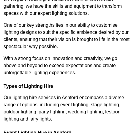
gathering, we have the skills and equipment to transform
spaces with our expert lighting solutions.
One of our key strengths lies in our ability to customise
lighting designs to suit the specific ambience desired by our
clients, ensuring that their vision is brought to life in the most
spectacular way possible.
With a strong focus on innovation and creativity, we go
above and beyond to exceed expectations and create
unforgettable lighting experiences.
Types of Lighting Hire
Our lighting hire services in Ashford encompass a diverse
range of options, including event lighting, stage lighting,
outdoor lighting, party lighting, wedding lighting, festoon
lighting and fairy lights.
Event Lighting Hire in Ashford