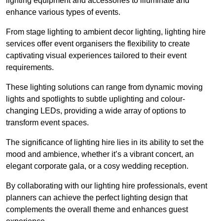
lighting equipment and accessories to illuminate and
enhance various types of events.
From stage lighting to ambient decor lighting, lighting hire
services offer event organisers the flexibility to create
captivating visual experiences tailored to their event
requirements.
These lighting solutions can range from dynamic moving
lights and spotlights to subtle uplighting and colour-
changing LEDs, providing a wide array of options to
transform event spaces.
The significance of lighting hire lies in its ability to set the
mood and ambience, whether it’s a vibrant concert, an
elegant corporate gala, or a cosy wedding reception.
By collaborating with our lighting hire professionals, event
planners can achieve the perfect lighting design that
complements the overall theme and enhances guest