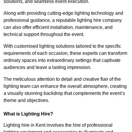
solutions, and seamless event execution.
Along with providing cutting-edge lighting technology and
professional guidance, a reputable lighting hire company
can also offer efficient installation, maintenance, and
technical support throughout the event.
With customised lighting solutions tailored to the specific
requirements of each occasion, these experts can transform
ordinary spaces into extraordinary settings that captivate
audiences and leave a lasting impression.
The meticulous attention to detail and creative flair of the
lighting team can enhance the overall atmosphere, creating
a visually stunning backdrop that complements the event’s
theme and objectives.
What is Lighting Hire?
Lighting hire in Kent involves the hire of professional