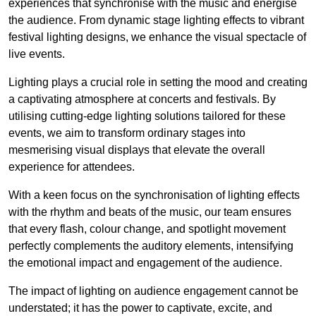
experiences that synchronise with the music and energise
the audience. From dynamic stage lighting effects to vibrant
festival lighting designs, we enhance the visual spectacle of
live events.
Lighting plays a crucial role in setting the mood and creating
a captivating atmosphere at concerts and festivals. By
utilising cutting-edge lighting solutions tailored for these
events, we aim to transform ordinary stages into
mesmerising visual displays that elevate the overall
experience for attendees.
With a keen focus on the synchronisation of lighting effects
with the rhythm and beats of the music, our team ensures
that every flash, colour change, and spotlight movement
perfectly complements the auditory elements, intensifying
the emotional impact and engagement of the audience.
The impact of lighting on audience engagement cannot be
understated; it has the power to captivate, excite, and