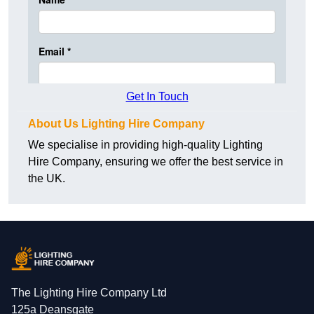
Get In Touch
About Us Lighting Hire Company
We specialise in providing high-quality Lighting
Hire Company, ensuring we offer the best service in
the UK.
The Lighting Hire Company Ltd
125a Deansgate