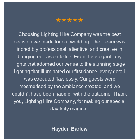
★★★★★
Choosing Lighting Hire Company was the best
decision we made for our wedding. Their team was
incredibly professional, attentive, and creative in
bringing our vision to life. From the elegant fairy
lights that adorned our venue to the stunning stage
lighting that illuminated our first dance, every detail
was executed flawlessly. Our guests were
mesmerised by the ambiance created, and we
couldn’t have been happier with the outcome. Thank
you, Lighting Hire Company, for making our special
day truly magical!
Hayden Barlow