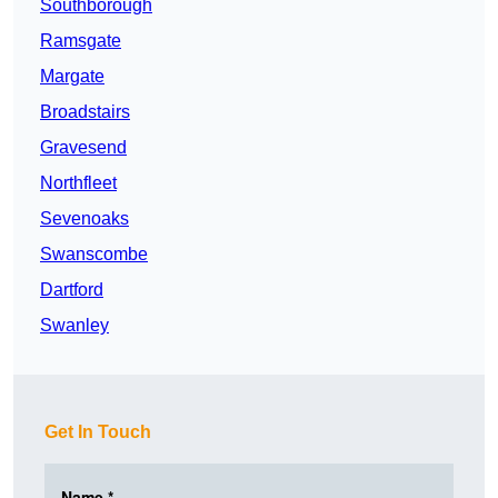
Southborough
Ramsgate
Margate
Broadstairs
Gravesend
Northfleet
Sevenoaks
Swanscombe
Dartford
Swanley
Get In Touch