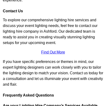
experience.
Contact Us
To explore our comprehensive lighting hire services and
discuss your event lighting needs, feel free to contact our
lighting hire company in Ashford. Our dedicated team is
ready to assist you in creating visually stunning lighting
setups for your upcoming event.
Find Out More
If you have specific preferences or themes in mind, our
expert lighting designers can work closely with you to tailor
the lighting design to match your vision. Contact us today for
a consultation and let us illuminate your event with creativity
and flair.
Frequently Asked Questions
Are your Lighting Hire Company’s Services Available