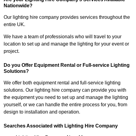
Nationwide?
Our lighting hire company provides services throughout the
entire UK.
We have a team of professionals who will travel to your
location to set up and manage the lighting for your event or
project.
Do you Offer Equipment Rental or Full-service Lighting
Solutions?
We offer both equipment rental and full-service lighting
solutions. Our lighting hire company can provide you with
the equipment you need to set up and manage the lighting
yourself, or we can handle the entire process for you, from
design to installation and operation.
Searches Associated with Lighting Hire Company