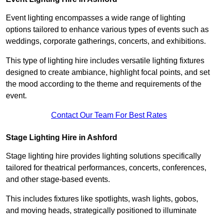
Event lighting encompasses a wide range of lighting
options tailored to enhance various types of events such as
weddings, corporate gatherings, concerts, and exhibitions.
This type of lighting hire includes versatile lighting fixtures
designed to create ambiance, highlight focal points, and set
the mood according to the theme and requirements of the
event.
Contact Our Team For Best Rates
Stage Lighting Hire in Ashford
Stage lighting hire provides lighting solutions specifically
tailored for theatrical performances, concerts, conferences,
and other stage-based events.
This includes fixtures like spotlights, wash lights, gobos,
and moving heads, strategically positioned to illuminate