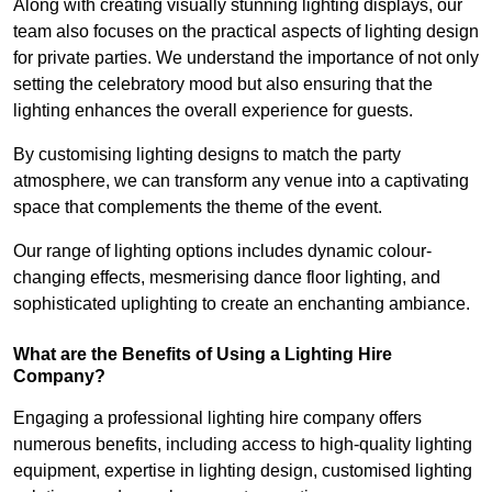
Along with creating visually stunning lighting displays, our
team also focuses on the practical aspects of lighting design
for private parties. We understand the importance of not only
setting the celebratory mood but also ensuring that the
lighting enhances the overall experience for guests.
By customising lighting designs to match the party
atmosphere, we can transform any venue into a captivating
space that complements the theme of the event.
Our range of lighting options includes dynamic colour-
changing effects, mesmerising dance floor lighting, and
sophisticated uplighting to create an enchanting ambiance.
What are the Benefits of Using a Lighting Hire
Company?
Engaging a professional lighting hire company offers
numerous benefits, including access to high-quality lighting
equipment, expertise in lighting design, customised lighting