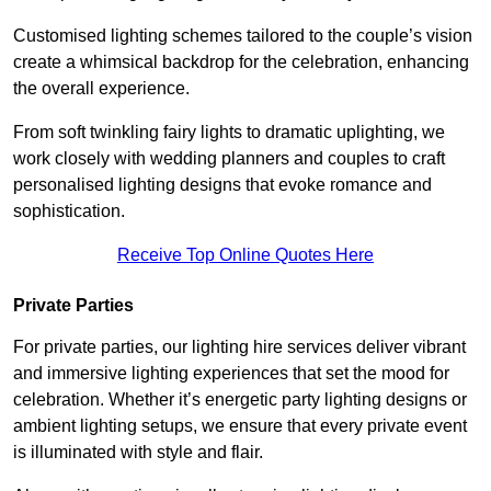
Customised lighting schemes tailored to the couple’s vision
create a whimsical backdrop for the celebration, enhancing
the overall experience.
From soft twinkling fairy lights to dramatic uplighting, we
work closely with wedding planners and couples to craft
personalised lighting designs that evoke romance and
sophistication.
Receive Top Online Quotes Here
Private Parties
For private parties, our lighting hire services deliver vibrant
and immersive lighting experiences that set the mood for
celebration. Whether it’s energetic party lighting designs or
ambient lighting setups, we ensure that every private event
is illuminated with style and flair.