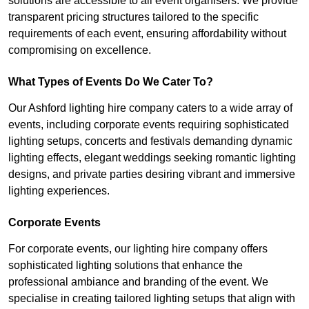
solutions are accessible to all event organisers. We provide
transparent pricing structures tailored to the specific
requirements of each event, ensuring affordability without
compromising on excellence.
What Types of Events Do We Cater To?
Our Ashford lighting hire company caters to a wide array of
events, including corporate events requiring sophisticated
lighting setups, concerts and festivals demanding dynamic
lighting effects, elegant weddings seeking romantic lighting
designs, and private parties desiring vibrant and immersive
lighting experiences.
Corporate Events
For corporate events, our lighting hire company offers
sophisticated lighting solutions that enhance the
professional ambiance and branding of the event. We
specialise in creating tailored lighting setups that align with