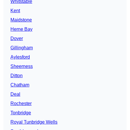
Whitstable
Kent
Maidstone
Herne Bay
Dover
Gillingham
Aylesford
Sheerness
Ditton
Chatham
Deal
Rochester
Tonbridge
Royal Tunbridge Wells