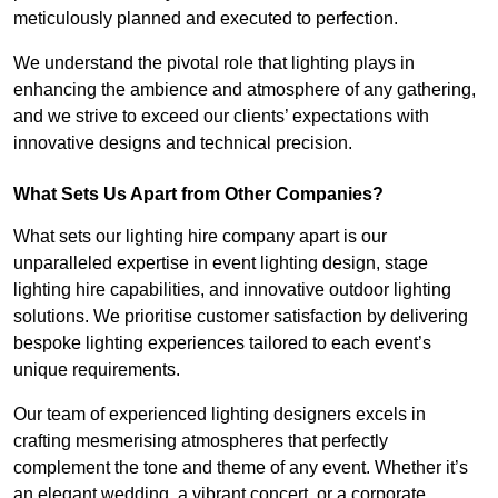
meticulously planned and executed to perfection.
We understand the pivotal role that lighting plays in
enhancing the ambience and atmosphere of any gathering,
and we strive to exceed our clients’ expectations with
innovative designs and technical precision.
What Sets Us Apart from Other Companies?
What sets our lighting hire company apart is our
unparalleled expertise in event lighting design, stage
lighting hire capabilities, and innovative outdoor lighting
solutions. We prioritise customer satisfaction by delivering
bespoke lighting experiences tailored to each event’s
unique requirements.
Our team of experienced lighting designers excels in
crafting mesmerising atmospheres that perfectly
complement the tone and theme of any event. Whether it’s
an elegant wedding, a vibrant concert, or a corporate