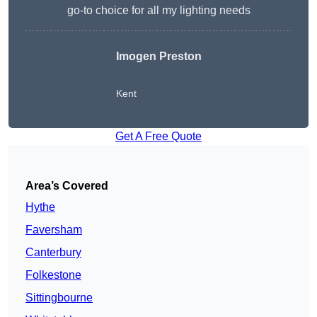
go-to choice for all my lighting needs
Imogen Preston
Kent
Get A Free Quote
Area’s Covered
Hythe
Faversham
Canterbury
Folkestone
Sittingbourne