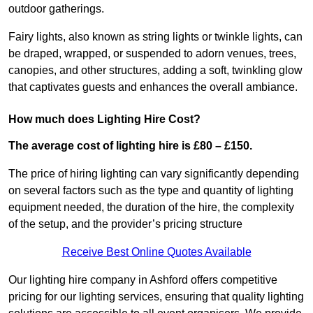
outdoor gatherings.
Fairy lights, also known as string lights or twinkle lights, can
be draped, wrapped, or suspended to adorn venues, trees,
canopies, and other structures, adding a soft, twinkling glow
that captivates guests and enhances the overall ambiance.
How much does Lighting Hire Cost?
The average cost of lighting hire is £80 – £150.
The price of hiring lighting can vary significantly depending
on several factors such as the type and quantity of lighting
equipment needed, the duration of the hire, the complexity
of the setup, and the provider’s pricing structure
Receive Best Online Quotes Available
Our lighting hire company in Ashford offers competitive
pricing for our lighting services, ensuring that quality lighting