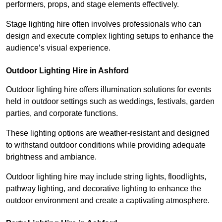
performers, props, and stage elements effectively.
Stage lighting hire often involves professionals who can
design and execute complex lighting setups to enhance the
audience’s visual experience.
Outdoor Lighting Hire in Ashford
Outdoor lighting hire offers illumination solutions for events
held in outdoor settings such as weddings, festivals, garden
parties, and corporate functions.
These lighting options are weather-resistant and designed
to withstand outdoor conditions while providing adequate
brightness and ambiance.
Outdoor lighting hire may include string lights, floodlights,
pathway lighting, and decorative lighting to enhance the
outdoor environment and create a captivating atmosphere.