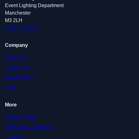
Event Lighting Department
Manchester
M3 2LH
0161 410 1378
Company
About Us
Contact Us
Testimonials
Blog
More
Privacy Policy
Terms and Conditions
Cookies