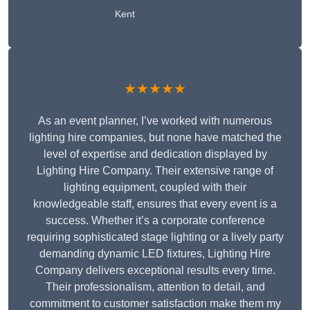
Kent
★★★★★
As an event planner, I’ve worked with numerous
lighting hire companies, but none have matched the
level of expertise and dedication displayed by
Lighting Hire Company. Their extensive range of
lighting equipment, coupled with their
knowledgeable staff, ensures that every event is a
success. Whether it’s a corporate conference
requiring sophisticated stage lighting or a lively party
demanding dynamic LED fixtures, Lighting Hire
Company delivers exceptional results every time.
Their professionalism, attention to detail, and
commitment to customer satisfaction make them my