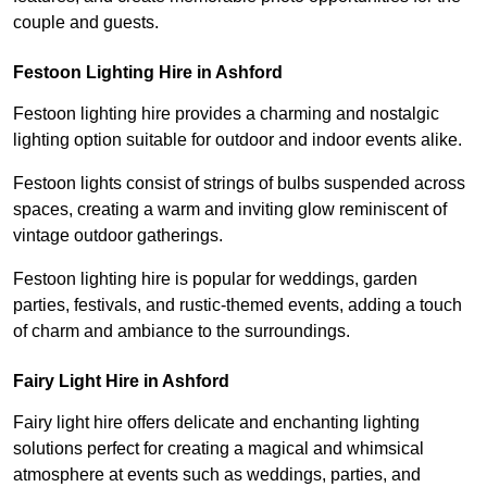
couple and guests.
Festoon Lighting Hire in Ashford
Festoon lighting hire provides a charming and nostalgic
lighting option suitable for outdoor and indoor events alike.
Festoon lights consist of strings of bulbs suspended across
spaces, creating a warm and inviting glow reminiscent of
vintage outdoor gatherings.
Festoon lighting hire is popular for weddings, garden
parties, festivals, and rustic-themed events, adding a touch
of charm and ambiance to the surroundings.
Fairy Light Hire in Ashford
Fairy light hire offers delicate and enchanting lighting
solutions perfect for creating a magical and whimsical
atmosphere at events such as weddings, parties, and