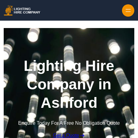
Skip to content
Lighting Hire
Company in
Ashford
Enquire Today For A Free No Obligation Quote
Get a Quote