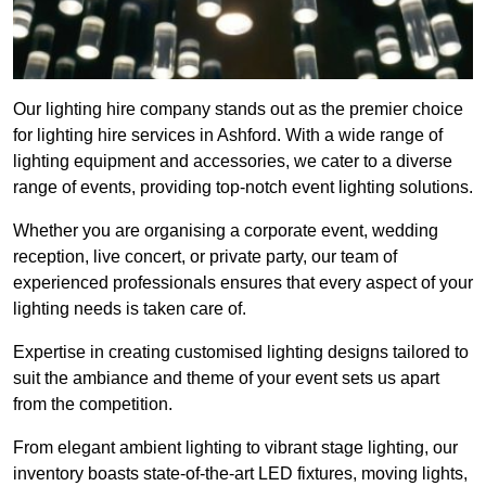
Our lighting hire company stands out as the premier choice
for lighting hire services in Ashford. With a wide range of
lighting equipment and accessories, we cater to a diverse
range of events, providing top-notch event lighting solutions.
Whether you are organising a corporate event, wedding
reception, live concert, or private party, our team of
experienced professionals ensures that every aspect of your
lighting needs is taken care of.
Expertise in creating customised lighting designs tailored to
suit the ambiance and theme of your event sets us apart
from the competition.
From elegant ambient lighting to vibrant stage lighting, our
inventory boasts state-of-the-art LED fixtures, moving lights,