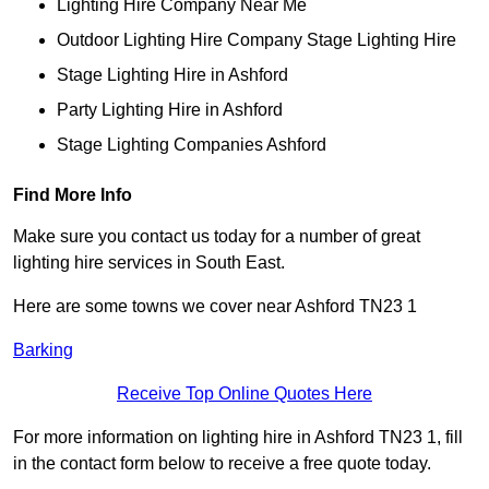
Lighting Hire Company Near Me
Outdoor Lighting Hire Company Stage Lighting Hire
Stage Lighting Hire in Ashford
Party Lighting Hire in Ashford
Stage Lighting Companies Ashford
Find More Info
Make sure you contact us today for a number of great
lighting hire services in South East.
Here are some towns we cover near Ashford TN23 1
Barking
Receive Top Online Quotes Here
For more information on lighting hire in Ashford TN23 1, fill
in the contact form below to receive a free quote today.