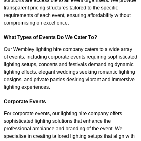
solutions are accessible to all event organisers. We provide
transparent pricing structures tailored to the specific
requirements of each event, ensuring affordability without
compromising on excellence.
What Types of Events Do We Cater To?
Our Wembley lighting hire company caters to a wide array
of events, including corporate events requiring sophisticated
lighting setups, concerts and festivals demanding dynamic
lighting effects, elegant weddings seeking romantic lighting
designs, and private parties desiring vibrant and immersive
lighting experiences.
Corporate Events
For corporate events, our lighting hire company offers
sophisticated lighting solutions that enhance the
professional ambiance and branding of the event. We
specialise in creating tailored lighting setups that align with