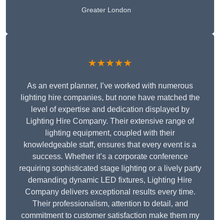
Greater London
★★★★★
As an event planner, I’ve worked with numerous
lighting hire companies, but none have matched the
level of expertise and dedication displayed by
Lighting Hire Company. Their extensive range of
lighting equipment, coupled with their
knowledgeable staff, ensures that every event is a
success. Whether it’s a corporate conference
requiring sophisticated stage lighting or a lively party
demanding dynamic LED fixtures, Lighting Hire
Company delivers exceptional results every time.
Their professionalism, attention to detail, and
commitment to customer satisfaction make them my