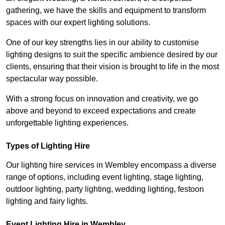
gathering, we have the skills and equipment to transform
spaces with our expert lighting solutions.
One of our key strengths lies in our ability to customise
lighting designs to suit the specific ambience desired by our
clients, ensuring that their vision is brought to life in the most
spectacular way possible.
With a strong focus on innovation and creativity, we go
above and beyond to exceed expectations and create
unforgettable lighting experiences.
Types of Lighting Hire
Our lighting hire services in Wembley encompass a diverse
range of options, including event lighting, stage lighting,
outdoor lighting, party lighting, wedding lighting, festoon
lighting and fairy lights.
Event Lighting Hire in Wembley