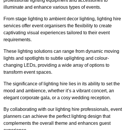
professional lighting equipment and accessories to
illuminate and enhance various types of events.
From stage lighting to ambient decor lighting, lighting hire
services offer event organisers the flexibility to create
captivating visual experiences tailored to their event
requirements.
These lighting solutions can range from dynamic moving
lights and spotlights to subtle uplighting and colour-
changing LEDs, providing a wide array of options to
transform event spaces.
The significance of lighting hire lies in its ability to set the
mood and ambience, whether it’s a vibrant concert, an
elegant corporate gala, or a cosy wedding reception.
By collaborating with our lighting hire professionals, event
planners can achieve the perfect lighting design that
complements the overall theme and enhances guest