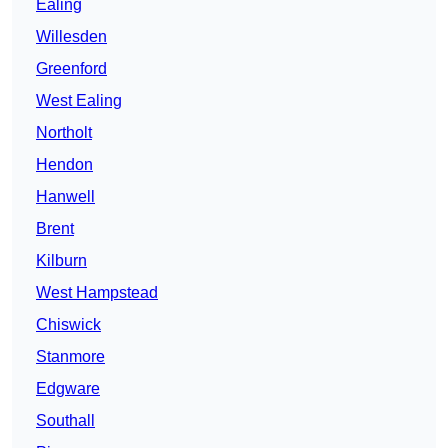
Ealing
Willesden
Greenford
West Ealing
Northolt
Hendon
Hanwell
Brent
Kilburn
West Hampstead
Chiswick
Stanmore
Edgware
Southall