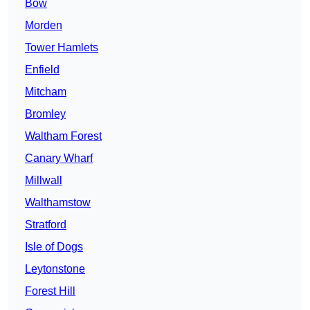
Bow
Morden
Tower Hamlets
Enfield
Mitcham
Bromley
Waltham Forest
Canary Wharf
Millwall
Walthamstow
Stratford
Isle of Dogs
Leytonstone
Forest Hill