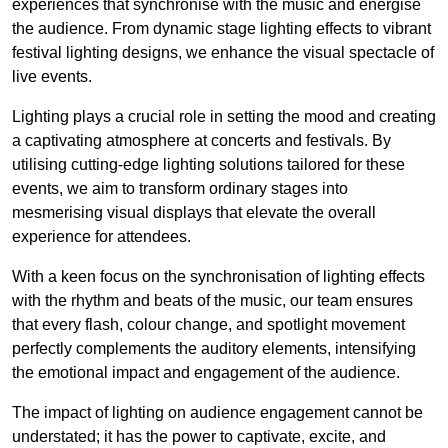
experiences that synchronise with the music and energise
the audience. From dynamic stage lighting effects to vibrant
festival lighting designs, we enhance the visual spectacle of
live events.
Lighting plays a crucial role in setting the mood and creating
a captivating atmosphere at concerts and festivals. By
utilising cutting-edge lighting solutions tailored for these
events, we aim to transform ordinary stages into
mesmerising visual displays that elevate the overall
experience for attendees.
With a keen focus on the synchronisation of lighting effects
with the rhythm and beats of the music, our team ensures
that every flash, colour change, and spotlight movement
perfectly complements the auditory elements, intensifying
the emotional impact and engagement of the audience.
The impact of lighting on audience engagement cannot be
understated; it has the power to captivate, excite, and