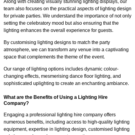
Along with creating visually stunning lighting displays, our
team also focuses on the practical aspects of lighting design
for private parties. We understand the importance of not only
setting the celebratory mood but also ensuring that the
lighting enhances the overall experience for guests.
By customising lighting designs to match the party
atmosphere, we can transform any venue into a captivating
space that complements the theme of the event.
Our range of lighting options includes dynamic colour-
changing effects, mesmerising dance floor lighting, and
sophisticated uplighting to create an enchanting ambiance.
What are the Benefits of Using a Lighting Hire
Company?
Engaging a professional lighting hire company offers
numerous benefits, including access to high-quality lighting
equipment, expertise in lighting design, customised lighting