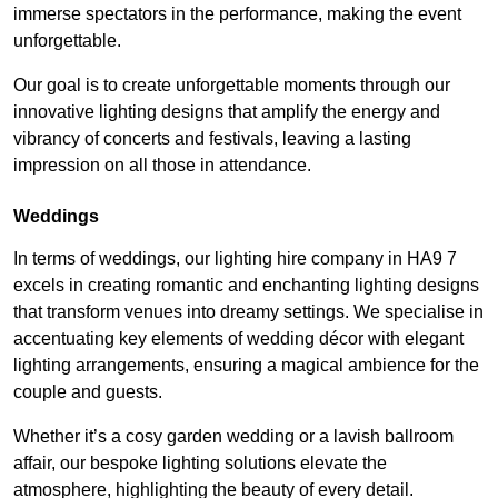
immerse spectators in the performance, making the event
unforgettable.
Our goal is to create unforgettable moments through our
innovative lighting designs that amplify the energy and
vibrancy of concerts and festivals, leaving a lasting
impression on all those in attendance.
Weddings
In terms of weddings, our lighting hire company in HA9 7
excels in creating romantic and enchanting lighting designs
that transform venues into dreamy settings. We specialise in
accentuating key elements of wedding décor with elegant
lighting arrangements, ensuring a magical ambience for the
couple and guests.
Whether it’s a cosy garden wedding or a lavish ballroom
affair, our bespoke lighting solutions elevate the
atmosphere, highlighting the beauty of every detail.