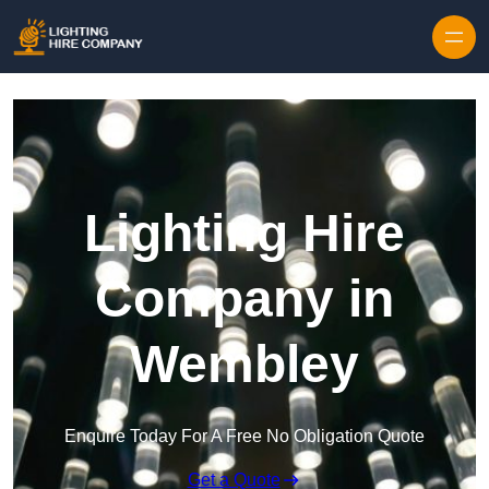
Skip to content
Lighting Hire
Company in
Wembley
Enquire Today For A Free No Obligation Quote
Get a Quote