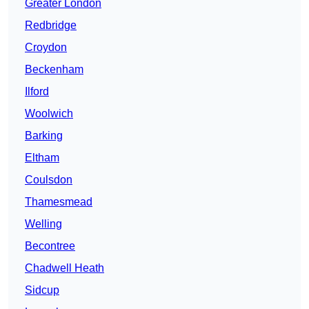
Greater London
Redbridge
Croydon
Beckenham
Ilford
Woolwich
Barking
Eltham
Coulsdon
Thamesmead
Welling
Becontree
Chadwell Heath
Sidcup