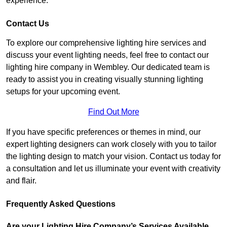
experience.
Contact Us
To explore our comprehensive lighting hire services and
discuss your event lighting needs, feel free to contact our
lighting hire company in Wembley. Our dedicated team is
ready to assist you in creating visually stunning lighting
setups for your upcoming event.
Find Out More
If you have specific preferences or themes in mind, our
expert lighting designers can work closely with you to tailor
the lighting design to match your vision. Contact us today for
a consultation and let us illuminate your event with creativity
and flair.
Frequently Asked Questions
Are your Lighting Hire Company’s Services Available