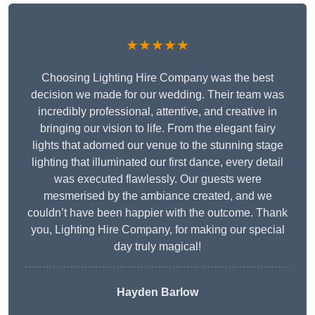
★★★★★
Choosing Lighting Hire Company was the best
decision we made for our wedding. Their team was
incredibly professional, attentive, and creative in
bringing our vision to life. From the elegant fairy
lights that adorned our venue to the stunning stage
lighting that illuminated our first dance, every detail
was executed flawlessly. Our guests were
mesmerised by the ambiance created, and we
couldn’t have been happier with the outcome. Thank
you, Lighting Hire Company, for making our special
day truly magical!
Hayden Barlow