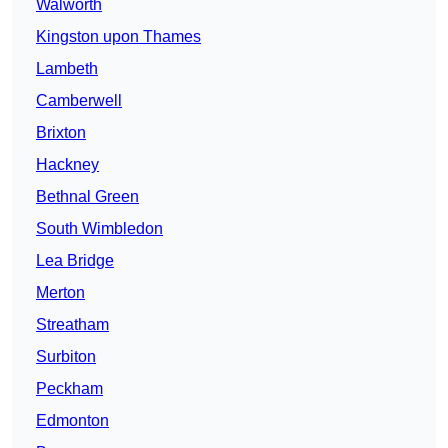
Walworth
Kingston upon Thames
Lambeth
Camberwell
Brixton
Hackney
Bethnal Green
South Wimbledon
Lea Bridge
Merton
Streatham
Surbiton
Peckham
Edmonton