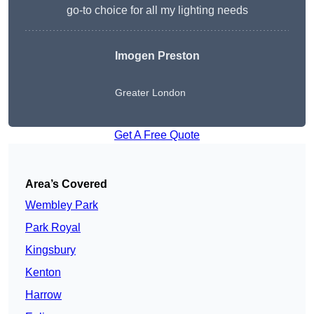
go-to choice for all my lighting needs
Imogen Preston
Greater London
Get A Free Quote
Area’s Covered
Wembley Park
Park Royal
Kingsbury
Kenton
Harrow