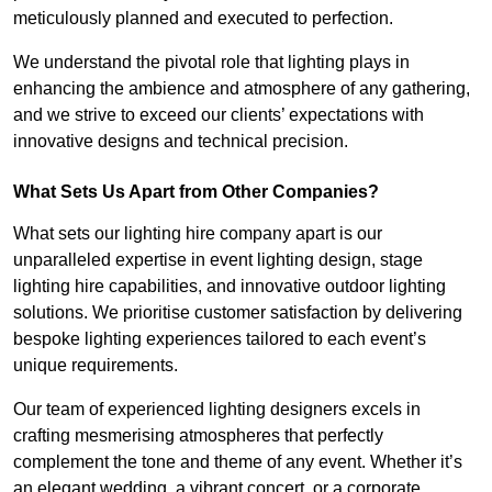
meticulously planned and executed to perfection.
We understand the pivotal role that lighting plays in
enhancing the ambience and atmosphere of any gathering,
and we strive to exceed our clients’ expectations with
innovative designs and technical precision.
What Sets Us Apart from Other Companies?
What sets our lighting hire company apart is our
unparalleled expertise in event lighting design, stage
lighting hire capabilities, and innovative outdoor lighting
solutions. We prioritise customer satisfaction by delivering
bespoke lighting experiences tailored to each event’s
unique requirements.
Our team of experienced lighting designers excels in
crafting mesmerising atmospheres that perfectly
complement the tone and theme of any event. Whether it’s
an elegant wedding, a vibrant concert, or a corporate