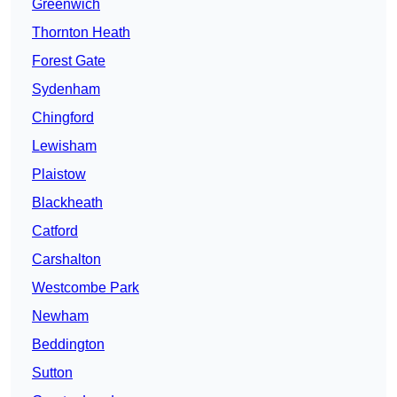
Greenwich
Thornton Heath
Forest Gate
Sydenham
Chingford
Lewisham
Plaistow
Blackheath
Catford
Carshalton
Westcombe Park
Newham
Beddington
Sutton