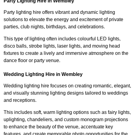
Party Lighting Hire in Wembley
Party lighting hire offers vibrant and dynamic lighting
solutions to elevate the energy and excitement of private
parties, club nights, birthdays, and celebrations.
This type of lighting often includes colourful LED lights,
disco balls, strobe lights, laser lights, and moving head
fixtures to create a lively and immersive atmosphere on the
dance floor or party venue.
Wedding Lighting Hire in Wembley
Wedding lighting hire focuses on creating romantic, elegant,
and visually stunning lighting designs tailored to weddings
and receptions.
This includes soft, warm lighting options such as fairy lights,
uplighting, chandeliers, and custom monogram projections
to enhance the beauty of the venue, accentuate key
features, and create memorable photo opportunities for the