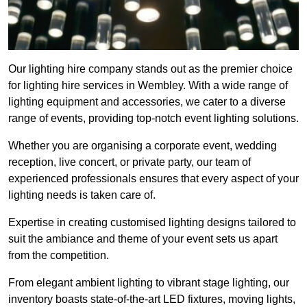
Our lighting hire company stands out as the premier choice
for lighting hire services in Wembley. With a wide range of
lighting equipment and accessories, we cater to a diverse
range of events, providing top-notch event lighting solutions.
Whether you are organising a corporate event, wedding
reception, live concert, or private party, our team of
experienced professionals ensures that every aspect of your
lighting needs is taken care of.
Expertise in creating customised lighting designs tailored to
suit the ambiance and theme of your event sets us apart
from the competition.
From elegant ambient lighting to vibrant stage lighting, our
inventory boasts state-of-the-art LED fixtures, moving lights,