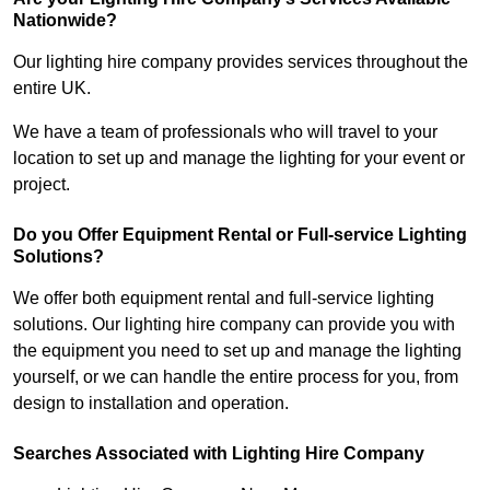
Nationwide?
Our lighting hire company provides services throughout the
entire UK.
We have a team of professionals who will travel to your
location to set up and manage the lighting for your event or
project.
Do you Offer Equipment Rental or Full-service Lighting
Solutions?
We offer both equipment rental and full-service lighting
solutions. Our lighting hire company can provide you with
the equipment you need to set up and manage the lighting
yourself, or we can handle the entire process for you, from
design to installation and operation.
Searches Associated with Lighting Hire Company