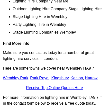
Lighting Hire Company Near Me
Outdoor Lighting Hire Company Stage Lighting Hire
Stage Lighting Hire in Wembley
Party Lighting Hire in Wembley
Stage Lighting Companies Wembley
Find More Info
Make sure you contact us today for a number of great
lighting hire services in London.
Here are some towns we cover near Wembley HA9 7
Wembley Park
,
Park Royal
,
Kingsbury
,
Kenton
,
Harrow
Receive Top Online Quotes Here
For more information on lighting hire in Wembley HA9 7, fill
in the contact form below to receive a free quote today.