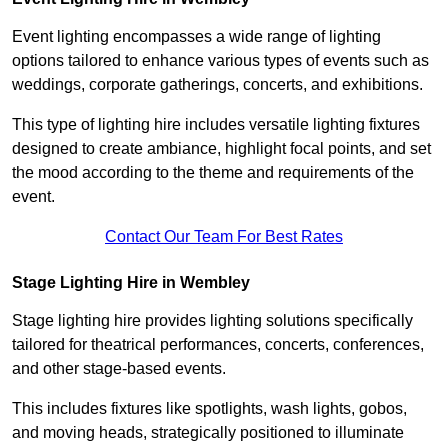
Event lighting encompasses a wide range of lighting
options tailored to enhance various types of events such as
weddings, corporate gatherings, concerts, and exhibitions.
This type of lighting hire includes versatile lighting fixtures
designed to create ambiance, highlight focal points, and set
the mood according to the theme and requirements of the
event.
Contact Our Team For Best Rates
Stage Lighting Hire in Wembley
Stage lighting hire provides lighting solutions specifically
tailored for theatrical performances, concerts, conferences,
and other stage-based events.
This includes fixtures like spotlights, wash lights, gobos,
and moving heads, strategically positioned to illuminate