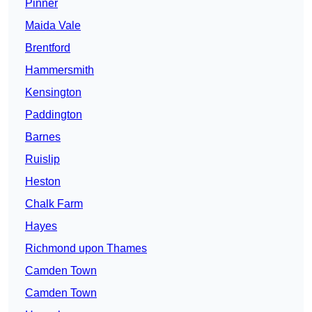
Pinner
Maida Vale
Brentford
Hammersmith
Kensington
Paddington
Barnes
Ruislip
Heston
Chalk Farm
Hayes
Richmond upon Thames
Camden Town
Camden Town