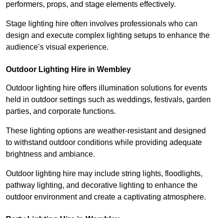
performers, props, and stage elements effectively.
Stage lighting hire often involves professionals who can
design and execute complex lighting setups to enhance the
audience’s visual experience.
Outdoor Lighting Hire in Wembley
Outdoor lighting hire offers illumination solutions for events
held in outdoor settings such as weddings, festivals, garden
parties, and corporate functions.
These lighting options are weather-resistant and designed
to withstand outdoor conditions while providing adequate
brightness and ambiance.
Outdoor lighting hire may include string lights, floodlights,
pathway lighting, and decorative lighting to enhance the
outdoor environment and create a captivating atmosphere.