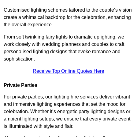
Customised lighting schemes tailored to the couple’s vision
create a whimsical backdrop for the celebration, enhancing
the overall experience.
From soft twinkling fairy lights to dramatic uplighting, we
work closely with wedding planners and couples to craft
personalised lighting designs that evoke romance and
sophistication.
Receive Top Online Quotes Here
Private Parties
For private parties, our lighting hire services deliver vibrant
and immersive lighting experiences that set the mood for
celebration. Whether it’s energetic party lighting designs or
ambient lighting setups, we ensure that every private event
is illuminated with style and flair.