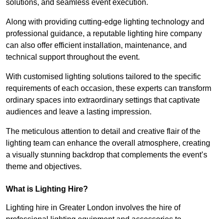
solutions, and seamless event execution.
Along with providing cutting-edge lighting technology and
professional guidance, a reputable lighting hire company
can also offer efficient installation, maintenance, and
technical support throughout the event.
With customised lighting solutions tailored to the specific
requirements of each occasion, these experts can transform
ordinary spaces into extraordinary settings that captivate
audiences and leave a lasting impression.
The meticulous attention to detail and creative flair of the
lighting team can enhance the overall atmosphere, creating
a visually stunning backdrop that complements the event’s
theme and objectives.
What is Lighting Hire?
Lighting hire in Greater London involves the hire of