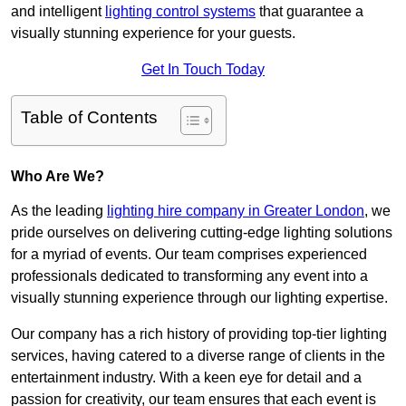
and intelligent
lighting control systems
that guarantee a
visually stunning experience for your guests.
Get In Touch Today
Table of Contents
Who Are We?
As the leading
lighting hire company in Greater London
, we
pride ourselves on delivering cutting-edge lighting solutions
for a myriad of events. Our team comprises experienced
professionals dedicated to transforming any event into a
visually stunning experience through our lighting expertise.
Our company has a rich history of providing top-tier lighting
services, having catered to a diverse range of clients in the
entertainment industry. With a keen eye for detail and a
passion for creativity, our team ensures that each event is