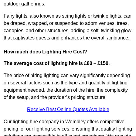
outdoor gatherings.
Fairy lights, also known as string lights or twinkle lights, can
be draped, wrapped, or suspended to adorn venues, trees,
canopies, and other structures, adding a soft, twinkling glow
that captivates guests and enhances the overall ambiance.
How much does Lighting Hire Cost?
The average cost of lighting hire is £80 – £150.
The price of hiring lighting can vary significantly depending
on several factors such as the type and quantity of lighting
equipment needed, the duration of the hire, the complexity
of the setup, and the provider’s pricing structure
Receive Best Online Quotes Available
Our lighting hire company in Wembley offers competitive
pricing for our lighting services, ensuring that quality lighting