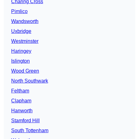
Charing Cross
Pimlico
Wandsworth
Uxbridge
Westminster
Haringey
Islington
Wood Green
North Southwark
Feltham
Clapham
Hanworth
Stamford Hill
South Tottenham