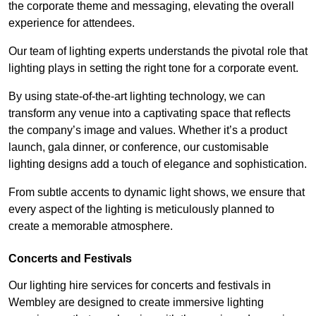
the corporate theme and messaging, elevating the overall
experience for attendees.
Our team of lighting experts understands the pivotal role that
lighting plays in setting the right tone for a corporate event.
By using state-of-the-art lighting technology, we can
transform any venue into a captivating space that reflects
the company’s image and values. Whether it’s a product
launch, gala dinner, or conference, our customisable
lighting designs add a touch of elegance and sophistication.
From subtle accents to dynamic light shows, we ensure that
every aspect of the lighting is meticulously planned to
create a memorable atmosphere.
Concerts and Festivals
Our lighting hire services for concerts and festivals in
Wembley are designed to create immersive lighting