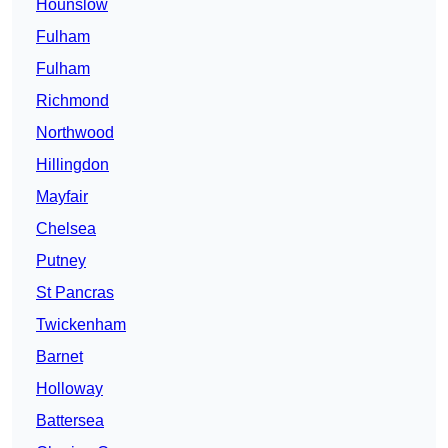
Hounslow
Fulham
Fulham
Richmond
Northwood
Hillingdon
Mayfair
Chelsea
Putney
St Pancras
Twickenham
Barnet
Holloway
Battersea