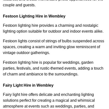
couple and guests.
Festoon Lighting Hire in Wembley
Festoon lighting hire provides a charming and nostalgic
lighting option suitable for outdoor and indoor events alike.
Festoon lights consist of strings of bulbs suspended across
spaces, creating a warm and inviting glow reminiscent of
vintage outdoor gatherings.
Festoon lighting hire is popular for weddings, garden
parties, festivals, and rustic-themed events, adding a touch
of charm and ambiance to the surroundings.
Fairy Light Hire in Wembley
Fairy light hire offers delicate and enchanting lighting
solutions perfect for creating a magical and whimsical
atmosphere at events such as weddings, parties, and