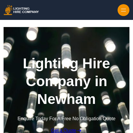
Skip to content
Lighting Hire
Company in
Newham
Enquire Today For A Free No Obligation Quote
Get a Quote