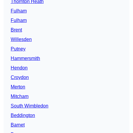
Thornton Heath
Fulham
Fulham
Brent
Willesden
Putney
Hammersmith
Hendon
Croydon
Merton
Mitcham
South Wimbledon
Beddington
Barnet