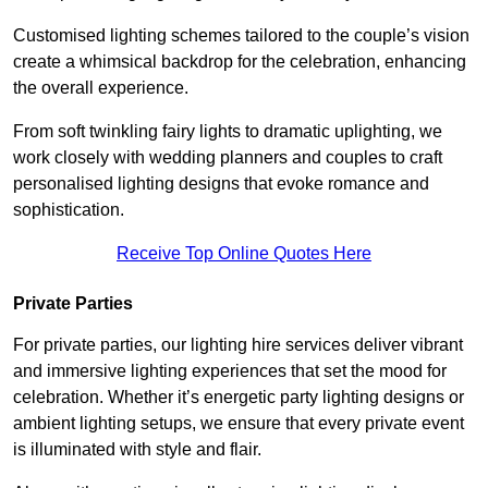
Customised lighting schemes tailored to the couple’s vision
create a whimsical backdrop for the celebration, enhancing
the overall experience.
From soft twinkling fairy lights to dramatic uplighting, we
work closely with wedding planners and couples to craft
personalised lighting designs that evoke romance and
sophistication.
Receive Top Online Quotes Here
Private Parties
For private parties, our lighting hire services deliver vibrant
and immersive lighting experiences that set the mood for
celebration. Whether it’s energetic party lighting designs or
ambient lighting setups, we ensure that every private event
is illuminated with style and flair.