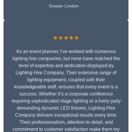
Greater London
★★★★★
As an event planner, I’ve worked with numerous
lighting hire companies, but none have matched the
level of expertise and dedication displayed by
Lighting Hire Company. Their extensive range of
lighting equipment, coupled with their
knowledgeable staff, ensures that every event is a
success. Whether it’s a corporate conference
requiring sophisticated stage lighting or a lively party
demanding dynamic LED fixtures, Lighting Hire
Company delivers exceptional results every time.
Their professionalism, attention to detail, and
commitment to customer satisfaction make them my