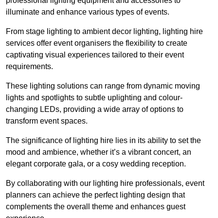
professional lighting equipment and accessories to
illuminate and enhance various types of events.
From stage lighting to ambient decor lighting, lighting hire
services offer event organisers the flexibility to create
captivating visual experiences tailored to their event
requirements.
These lighting solutions can range from dynamic moving
lights and spotlights to subtle uplighting and colour-
changing LEDs, providing a wide array of options to
transform event spaces.
The significance of lighting hire lies in its ability to set the
mood and ambience, whether it’s a vibrant concert, an
elegant corporate gala, or a cosy wedding reception.
By collaborating with our lighting hire professionals, event
planners can achieve the perfect lighting design that
complements the overall theme and enhances guest