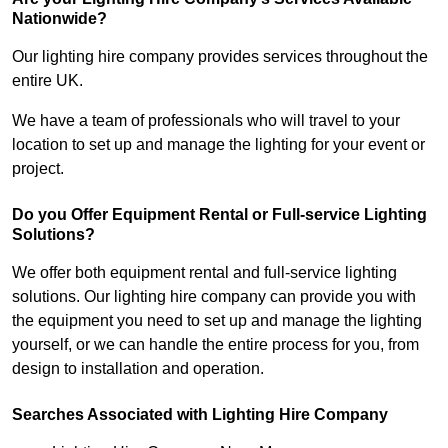
Nationwide?
Our lighting hire company provides services throughout the
entire UK.
We have a team of professionals who will travel to your
location to set up and manage the lighting for your event or
project.
Do you Offer Equipment Rental or Full-service Lighting
Solutions?
We offer both equipment rental and full-service lighting
solutions. Our lighting hire company can provide you with
the equipment you need to set up and manage the lighting
yourself, or we can handle the entire process for you, from
design to installation and operation.
Searches Associated with Lighting Hire Company