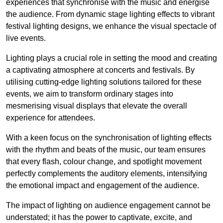
experiences that synchronise with the music and energise
the audience. From dynamic stage lighting effects to vibrant
festival lighting designs, we enhance the visual spectacle of
live events.
Lighting plays a crucial role in setting the mood and creating
a captivating atmosphere at concerts and festivals. By
utilising cutting-edge lighting solutions tailored for these
events, we aim to transform ordinary stages into
mesmerising visual displays that elevate the overall
experience for attendees.
With a keen focus on the synchronisation of lighting effects
with the rhythm and beats of the music, our team ensures
that every flash, colour change, and spotlight movement
perfectly complements the auditory elements, intensifying
the emotional impact and engagement of the audience.
The impact of lighting on audience engagement cannot be
understated; it has the power to captivate, excite, and