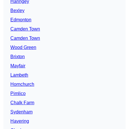
Haringey
Bexley
Edmonton
Camden Town
Camden Town
Wood Green
Brixton
Mayfair
Lambeth
Hornchurch
Pimlico
Chalk Farm
Sydenham
Havering