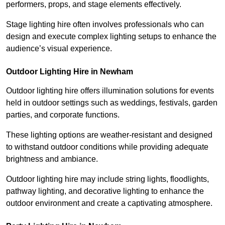
performers, props, and stage elements effectively.
Stage lighting hire often involves professionals who can
design and execute complex lighting setups to enhance the
audience’s visual experience.
Outdoor Lighting Hire in Newham
Outdoor lighting hire offers illumination solutions for events
held in outdoor settings such as weddings, festivals, garden
parties, and corporate functions.
These lighting options are weather-resistant and designed
to withstand outdoor conditions while providing adequate
brightness and ambiance.
Outdoor lighting hire may include string lights, floodlights,
pathway lighting, and decorative lighting to enhance the
outdoor environment and create a captivating atmosphere.