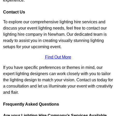
experience.
Contact Us
To explore our comprehensive lighting hire services and
discuss your event lighting needs, feel free to contact our
lighting hire company in Newham. Our dedicated team is
ready to assist you in creating visually stunning lighting
setups for your upcoming event.
Find Out More
If you have specific preferences or themes in mind, our
expert lighting designers can work closely with you to tailor
the lighting design to match your vision. Contact us today for
a consultation and let us illuminate your event with creativity
and flair.
Frequently Asked Questions
Are your Lighting Hire Company’s Services Available