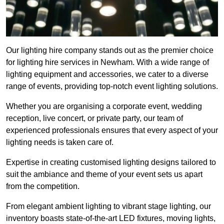
Our lighting hire company stands out as the premier choice
for lighting hire services in Newham. With a wide range of
lighting equipment and accessories, we cater to a diverse
range of events, providing top-notch event lighting solutions.
Whether you are organising a corporate event, wedding
reception, live concert, or private party, our team of
experienced professionals ensures that every aspect of your
lighting needs is taken care of.
Expertise in creating customised lighting designs tailored to
suit the ambiance and theme of your event sets us apart
from the competition.
From elegant ambient lighting to vibrant stage lighting, our
inventory boasts state-of-the-art LED fixtures, moving lights,