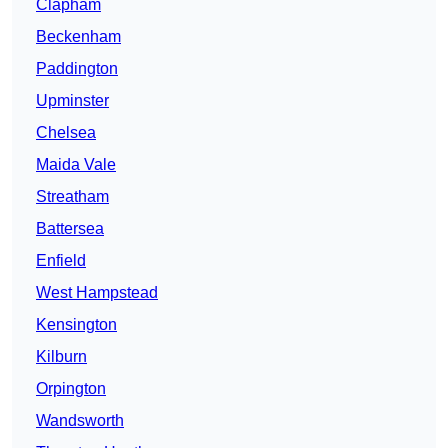
Clapham
Beckenham
Paddington
Upminster
Chelsea
Maida Vale
Streatham
Battersea
Enfield
West Hampstead
Kensington
Kilburn
Orpington
Wandsworth