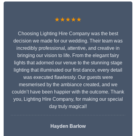
★★★★★
Choosing Lighting Hire Company was the best
decision we made for our wedding. Their team was
incredibly professional, attentive, and creative in
bringing our vision to life. From the elegant fairy
lights that adorned our venue to the stunning stage
lighting that illuminated our first dance, every detail
was executed flawlessly. Our guests were
mesmerised by the ambiance created, and we
couldn’t have been happier with the outcome. Thank
you, Lighting Hire Company, for making our special
day truly magical!
Hayden Barlow