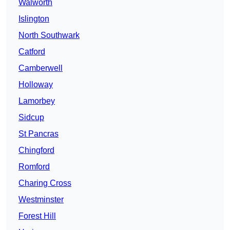
Walworth
Islington
North Southwark
Catford
Camberwell
Holloway
Lamorbey
Sidcup
St Pancras
Chingford
Romford
Charing Cross
Westminster
Forest Hill