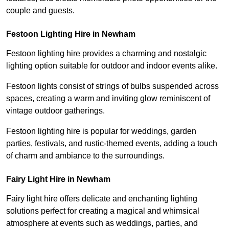
couple and guests.
Festoon Lighting Hire in Newham
Festoon lighting hire provides a charming and nostalgic
lighting option suitable for outdoor and indoor events alike.
Festoon lights consist of strings of bulbs suspended across
spaces, creating a warm and inviting glow reminiscent of
vintage outdoor gatherings.
Festoon lighting hire is popular for weddings, garden
parties, festivals, and rustic-themed events, adding a touch
of charm and ambiance to the surroundings.
Fairy Light Hire in Newham
Fairy light hire offers delicate and enchanting lighting
solutions perfect for creating a magical and whimsical
atmosphere at events such as weddings, parties, and