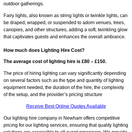
outdoor gatherings.
Fairy lights, also known as string lights or twinkle lights, can
be draped, wrapped, or suspended to adorn venues, trees,
canopies, and other structures, adding a soft, twinkling glow
that captivates guests and enhances the overall ambiance.
How much does Lighting Hire Cost?
The average cost of lighting hire is £80 – £150.
The price of hiring lighting can vary significantly depending
on several factors such as the type and quantity of lighting
equipment needed, the duration of the hire, the complexity
of the setup, and the provider’s pricing structure
Receive Best Online Quotes Available
Our lighting hire company in Newham offers competitive
pricing for our lighting services, ensuring that quality lighting