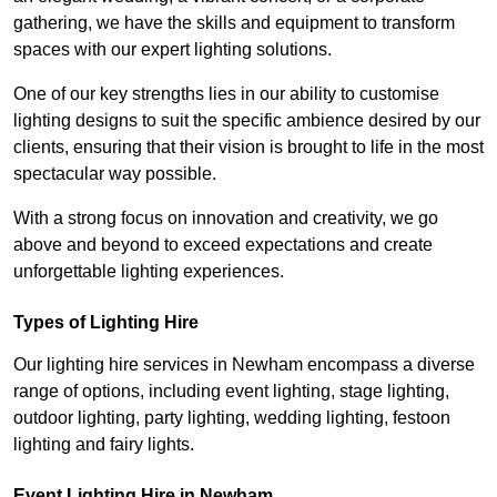
gathering, we have the skills and equipment to transform
spaces with our expert lighting solutions.
One of our key strengths lies in our ability to customise
lighting designs to suit the specific ambience desired by our
clients, ensuring that their vision is brought to life in the most
spectacular way possible.
With a strong focus on innovation and creativity, we go
above and beyond to exceed expectations and create
unforgettable lighting experiences.
Types of Lighting Hire
Our lighting hire services in Newham encompass a diverse
range of options, including event lighting, stage lighting,
outdoor lighting, party lighting, wedding lighting, festoon
lighting and fairy lights.
Event Lighting Hire in Newham