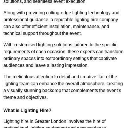
solutions, and seamless event execution.
Along with providing cutting-edge lighting technology and
professional guidance, a reputable lighting hire company
can also offer efficient installation, maintenance, and
technical support throughout the event.
With customised lighting solutions tailored to the specific
requirements of each occasion, these experts can transform
ordinary spaces into extraordinary settings that captivate
audiences and leave a lasting impression.
The meticulous attention to detail and creative flair of the
lighting team can enhance the overall atmosphere, creating
a visually stunning backdrop that complements the event’s
theme and objectives.
What is Lighting Hire?
Lighting hire in Greater London involves the hire of