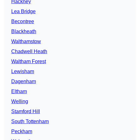
Hackney
Lea Bridge
Becontree
Blackheath
Walthamstow
Chadwell Heath
Waltham Forest
Lewisham
Dagenham
Eltham
Welling
Stamford Hill
South Tottenham
Peckham