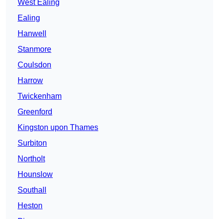
West Ealing
Ealing
Hanwell
Stanmore
Coulsdon
Harrow
Twickenham
Greenford
Kingston upon Thames
Surbiton
Northolt
Hounslow
Southall
Heston