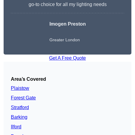
go-to choice for all my lighting needs
Imogen Preston
Greater London
Get A Free Quote
Area’s Covered
Plaistow
Forest Gate
Stratford
Barking
Ilford