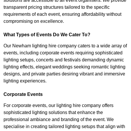
solutions are accessible to all event organisers. We provide
transparent pricing structures tailored to the specific
requirements of each event, ensuring affordability without
compromising on excellence.
What Types of Events Do We Cater To?
Our Newham lighting hire company caters to a wide array of
events, including corporate events requiring sophisticated
lighting setups, concerts and festivals demanding dynamic
lighting effects, elegant weddings seeking romantic lighting
designs, and private parties desiring vibrant and immersive
lighting experiences.
Corporate Events
For corporate events, our lighting hire company offers
sophisticated lighting solutions that enhance the
professional ambiance and branding of the event. We
specialise in creating tailored lighting setups that align with