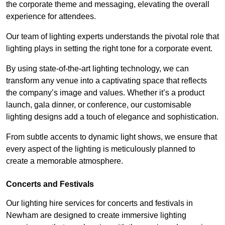
the corporate theme and messaging, elevating the overall
experience for attendees.
Our team of lighting experts understands the pivotal role that
lighting plays in setting the right tone for a corporate event.
By using state-of-the-art lighting technology, we can
transform any venue into a captivating space that reflects
the company’s image and values. Whether it’s a product
launch, gala dinner, or conference, our customisable
lighting designs add a touch of elegance and sophistication.
From subtle accents to dynamic light shows, we ensure that
every aspect of the lighting is meticulously planned to
create a memorable atmosphere.
Concerts and Festivals
Our lighting hire services for concerts and festivals in
Newham are designed to create immersive lighting