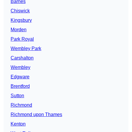
Barnes
Chiswick
Kingsbury
Morden
Park Royal
Wembley Park
Carshalton
Wembley
Edgware
Brentford
Sutton
Richmond
Richmond upon Thames
Kenton