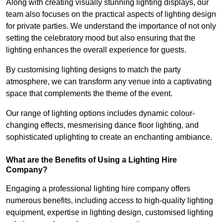
Along with creating visually stunning lighting displays, our
team also focuses on the practical aspects of lighting design
for private parties. We understand the importance of not only
setting the celebratory mood but also ensuring that the
lighting enhances the overall experience for guests.
By customising lighting designs to match the party
atmosphere, we can transform any venue into a captivating
space that complements the theme of the event.
Our range of lighting options includes dynamic colour-
changing effects, mesmerising dance floor lighting, and
sophisticated uplighting to create an enchanting ambiance.
What are the Benefits of Using a Lighting Hire
Company?
Engaging a professional lighting hire company offers
numerous benefits, including access to high-quality lighting
equipment, expertise in lighting design, customised lighting