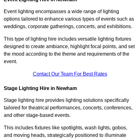
Event lighting encompasses a wide range of lighting
options tailored to enhance various types of events such as
weddings, corporate gatherings, concerts, and exhibitions.
This type of lighting hire includes versatile lighting fixtures
designed to create ambiance, highlight focal points, and set
the mood according to the theme and requirements of the
event.
Contact Our Team For Best Rates
Stage Lighting Hire in Newham
Stage lighting hire provides lighting solutions specifically
tailored for theatrical performances, concerts, conferences,
and other stage-based events.
This includes fixtures like spotlights, wash lights, gobos,
and moving heads, strategically positioned to illuminate