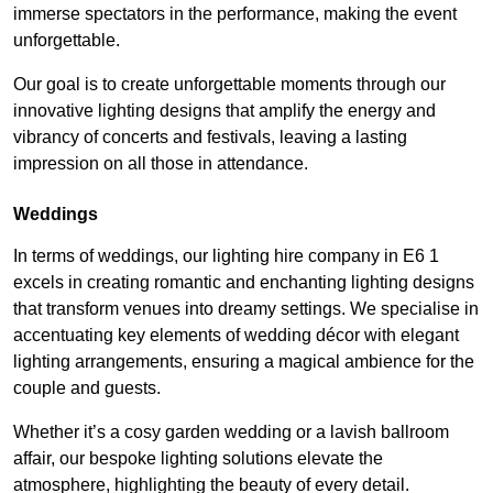
immerse spectators in the performance, making the event
unforgettable.
Our goal is to create unforgettable moments through our
innovative lighting designs that amplify the energy and
vibrancy of concerts and festivals, leaving a lasting
impression on all those in attendance.
Weddings
In terms of weddings, our lighting hire company in E6 1
excels in creating romantic and enchanting lighting designs
that transform venues into dreamy settings. We specialise in
accentuating key elements of wedding décor with elegant
lighting arrangements, ensuring a magical ambience for the
couple and guests.
Whether it’s a cosy garden wedding or a lavish ballroom
affair, our bespoke lighting solutions elevate the
atmosphere, highlighting the beauty of every detail.