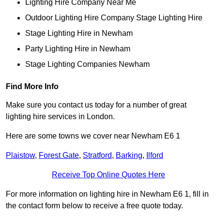
Lighting Hire Company Near Me
Outdoor Lighting Hire Company Stage Lighting Hire
Stage Lighting Hire in Newham
Party Lighting Hire in Newham
Stage Lighting Companies Newham
Find More Info
Make sure you contact us today for a number of great
lighting hire services in London.
Here are some towns we cover near Newham E6 1
Plaistow
,
Forest Gate
,
Stratford
,
Barking
,
Ilford
Receive Top Online Quotes Here
For more information on lighting hire in Newham E6 1, fill in
the contact form below to receive a free quote today.