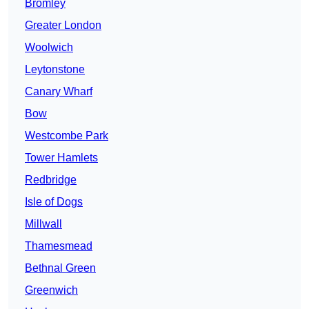
Bromley
Greater London
Woolwich
Leytonstone
Canary Wharf
Bow
Westcombe Park
Tower Hamlets
Redbridge
Isle of Dogs
Millwall
Thamesmead
Bethnal Green
Greenwich