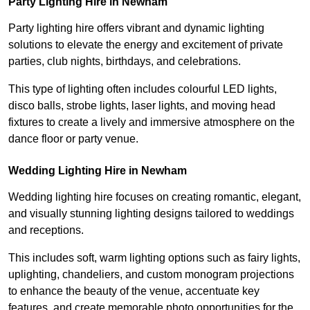
Party Lighting Hire in Newham
Party lighting hire offers vibrant and dynamic lighting
solutions to elevate the energy and excitement of private
parties, club nights, birthdays, and celebrations.
This type of lighting often includes colourful LED lights,
disco balls, strobe lights, laser lights, and moving head
fixtures to create a lively and immersive atmosphere on the
dance floor or party venue.
Wedding Lighting Hire in Newham
Wedding lighting hire focuses on creating romantic, elegant,
and visually stunning lighting designs tailored to weddings
and receptions.
This includes soft, warm lighting options such as fairy lights,
uplighting, chandeliers, and custom monogram projections
to enhance the beauty of the venue, accentuate key
features, and create memorable photo opportunities for the