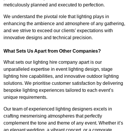
meticulously planned and executed to perfection.
We understand the pivotal role that lighting plays in
enhancing the ambience and atmosphere of any gathering,
and we strive to exceed our clients’ expectations with
innovative designs and technical precision.
What Sets Us Apart from Other Companies?
What sets our lighting hire company apart is our
unparalleled expertise in event lighting design, stage
lighting hire capabilities, and innovative outdoor lighting
solutions. We prioritise customer satisfaction by delivering
bespoke lighting experiences tailored to each event’s
unique requirements.
Our team of experienced lighting designers excels in
crafting mesmerising atmospheres that perfectly
complement the tone and theme of any event. Whether it’s
an elegant wedding, a vibrant concert, or a corporate