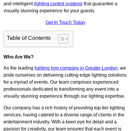
and intelligent
lighting control systems
that guarantee a
visually stunning experience for your guests.
Get In Touch Today
Table of Contents
Who Are We?
As the leading
lighting hire company in Greater London
, we
pride ourselves on delivering cutting-edge lighting solutions
for a myriad of events. Our team comprises experienced
professionals dedicated to transforming any event into a
visually stunning experience through our lighting expertise.
Our company has a rich history of providing top-tier lighting
services, having catered to a diverse range of clients in the
entertainment industry. With a keen eye for detail and a
passion for creativity, our team ensures that each event is