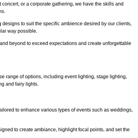
 concert, or a corporate gathering, we have the skills and
ns.
ng designs to suit the specific ambience desired by our clients,
cular way possible.
e and beyond to exceed expectations and create unforgettable
range of options, including event lighting, stage lighting,
ng and fairy lights.
tailored to enhance various types of events such as weddings,
esigned to create ambiance, highlight focal points, and set the