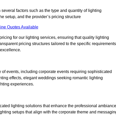
 several factors such as the type and quantity of lighting
he setup, and the provider’s pricing structure
ine Quotes Available
cing for our lighting services, ensuring that quality lighting
ansparent pricing structures tailored to the specific requirements
 excellence.
of events, including corporate events requiring sophisticated
hting effects, elegant weddings seeking romantic lighting
ghting experiences.
icated lighting solutions that enhance the professional ambianc
lighting setups that align with the corporate theme and messagin