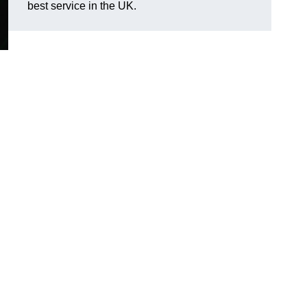
best service in the UK.