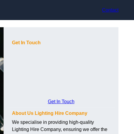
Contact
Get In Touch
Get In Touch
About Us Lighting Hire Company
We specialise in providing high-quality
Lighting Hire Company, ensuring we offer the