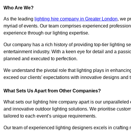
Who Are We?
As the leading
lighting hire company in Greater London
, we p
myriad of events. Our team comprises experienced professional
experience through our lighting expertise.
Our company has a rich history of providing top-tier lighting se
entertainment industry. With a keen eye for detail and a passio
planned and executed to perfection.
We understand the pivotal role that lighting plays in enhanci
exceed our clients’ expectations with innovative designs and t
What Sets Us Apart from Other Companies?
What sets our lighting hire company apart is our unparalleled ex
and innovative outdoor lighting solutions. We prioritise custo
tailored to each event’s unique requirements.
Our team of experienced lighting designers excels in craftin