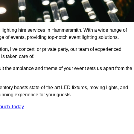
r lighting hire services in Hammersmith. With a wide range of
e of events, providing top-notch event lighting solutions.
n, live concert, or private party, our team of experienced
is taken care of.
suit the ambiance and theme of your event sets us apart from the
entory boasts state-of-the-art LED fixtures, moving lights, and
tunning experience for your guests.
Touch Today