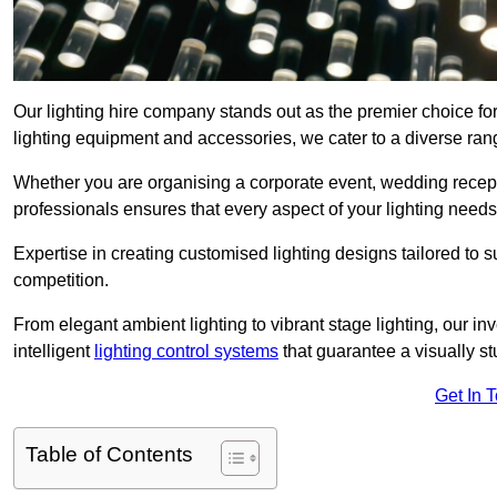
Our lighting hire company stands out as the premier choice fo
lighting equipment and accessories, we cater to a diverse rang
Whether you are organising a corporate event, wedding receptio
professionals ensures that every aspect of your lighting needs 
Expertise in creating customised lighting designs tailored to 
competition.
From elegant ambient lighting to vibrant stage lighting, our inv
intelligent
lighting control systems
that guarantee a visually s
Get In 
Table of Contents