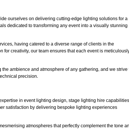
ride ourselves on delivering cutting-edge lighting solutions for a
s dedicated to transforming any event into a visually stunning
rvices, having catered to a diverse range of clients in the
n for creativity, our team ensures that each event is meticulousl
ng the ambience and atmosphere of any gathering, and we strive 
echnical precision.
pertise in event lighting design, stage lighting hire capabilities
mer satisfaction by delivering bespoke lighting experiences
g mesmerising atmospheres that perfectly complement the tone a