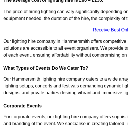
The average cost of lighting hire is £80 – £150.
The price of hiring lighting can vary significantly depending on
equipment needed, the duration of the hire, the complexity of t
Receive Best Onl
Our lighting hire company in Hammersmith offers competitive pri
solutions are accessible to all event organisers. We provide tr
of each event, ensuring affordability without compromising on
What Types of Events Do We Cater To?
Our Hammersmith lighting hire company caters to a wide array 
lighting setups, concerts and festivals demanding dynamic lig
designs, and private parties desiring vibrant and immersive li
Corporate Events
For corporate events, our lighting hire company offers sophist
and branding of the event. We specialise in creating tailored 