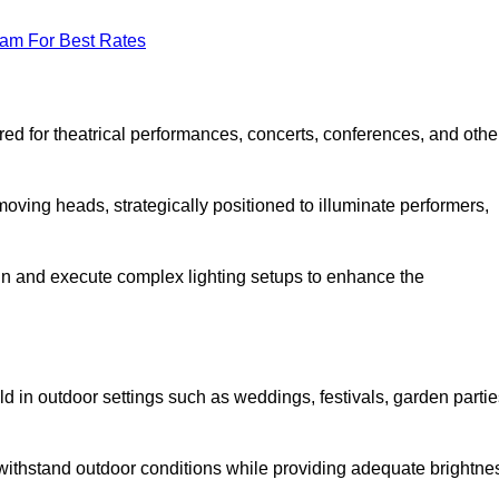
eam For Best Rates
lored for theatrical performances, concerts, conferences, and othe
 moving heads, strategically positioned to illuminate performers,
ign and execute complex lighting setups to enhance the
eld in outdoor settings such as weddings, festivals, garden partie
 withstand outdoor conditions while providing adequate brightne