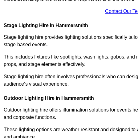
Contact Our T
Stage Lighting Hire in Hammersmith
Stage lighting hire provides lighting solutions specifically tai
stage-based events.
This includes fixtures like spotlights, wash lights, gobos, and
props, and stage elements effectively.
Stage lighting hire often involves professionals who can des
audience’s visual experience.
Outdoor Lighting Hire in Hammersmith
Outdoor lighting hire offers illumination solutions for events h
and corporate functions.
These lighting options are weather-resistant and designed to
and ambiance.