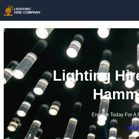
Lighting Hi
Hamme
Enquire Today For A 
Get a