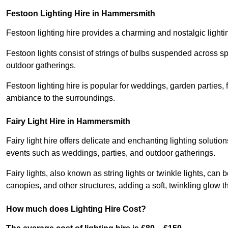
Festoon Lighting Hire in Hammersmith
Festoon lighting hire provides a charming and nostalgic lightin
Festoon lights consist of strings of bulbs suspended across s
outdoor gatherings.
Festoon lighting hire is popular for weddings, garden parties,
ambiance to the surroundings.
Fairy Light Hire in Hammersmith
Fairy light hire offers delicate and enchanting lighting soluti
events such as weddings, parties, and outdoor gatherings.
Fairy lights, also known as string lights or twinkle lights, ca
canopies, and other structures, adding a soft, twinkling glow
How much does Lighting Hire Cost?