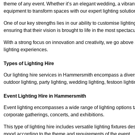
theme of any event. Whether it’s an elegant wedding, a vibrant
equipment to transform spaces with our expert lighting solutio
One of our key strengths lies in our ability to customise lighti
ensuring that their vision is brought to life in the most specta
With a strong focus on innovation and creativity, we go abov
lighting experiences.
Types of Lighting Hire
Our lighting hire services in Hammersmith encompass a diverse 
outdoor lighting, party lighting, wedding lighting, festoon lighti
Event Lighting Hire in Hammersmith
Event lighting encompasses a wide range of lighting options 
corporate gatherings, concerts, and exhibitions.
This type of lighting hire includes versatile lighting fixtures d
mood according to the theme and requirements of the event.