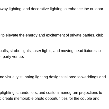
athway lighting, and decorative lighting to enhance the outdoor
s to elevate the energy and excitement of private parties, club
balls, strobe lights, laser lights, and moving head fixtures to
r party venue.
nd visually stunning lighting designs tailored to weddings and
, uplighting, chandeliers, and custom monogram projections to
d create memorable photo opportunities for the couple and