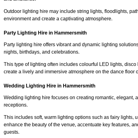
Outdoor lighting hire may include string lights, floodlights, p
environment and create a captivating atmosphere.
Party Lighting Hire in Hammersmith
Party lighting hire offers vibrant and dynamic lighting solution
nights, birthdays, and celebrations.
This type of lighting often includes colourful LED lights, disco 
create a lively and immersive atmosphere on the dance floor o
Wedding Lighting Hire in Hammersmith
Wedding lighting hire focuses on creating romantic, elegant, a
receptions.
This includes soft, warm lighting options such as fairy lights
enhance the beauty of the venue, accentuate key features, an
guests.