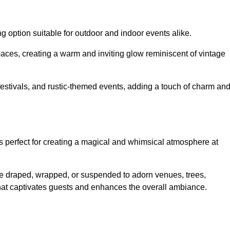
g option suitable for outdoor and indoor events alike.
paces, creating a warm and inviting glow reminiscent of vintage
 festivals, and rustic-themed events, adding a touch of charm an
ons perfect for creating a magical and whimsical atmosphere at
n be draped, wrapped, or suspended to adorn venues, trees,
 that captivates guests and enhances the overall ambiance.