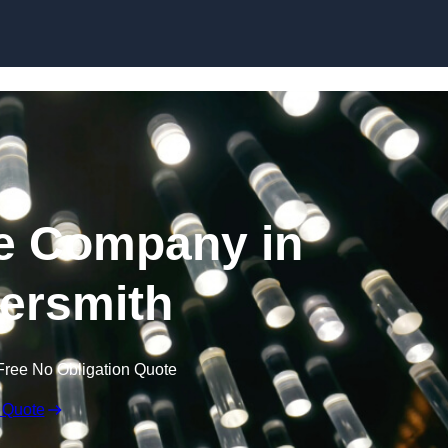
Skip to content
re Company in
rsmith
Free No Obligation Quote
 Quote