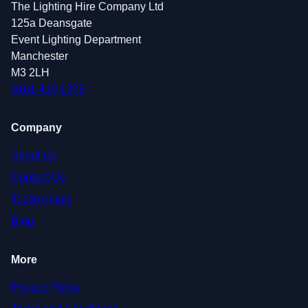
The Lighting Hire Company Ltd
125a Deansgate
Event Lighting Department
Manchester
M3 2LH
0161 410 1378
Company
About Us
Contact Us
Testimonials
Blog
More
Privacy Policy