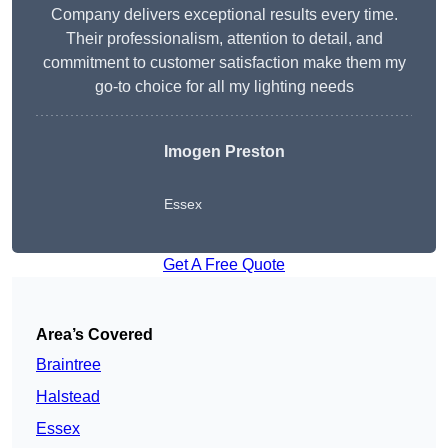
Company delivers exceptional results every time.
Their professionalism, attention to detail, and
commitment to customer satisfaction make them my
go-to choice for all my lighting needs
Imogen Preston
Essex
Get A Free Quote
Area’s Covered
Braintree
Halstead
Essex