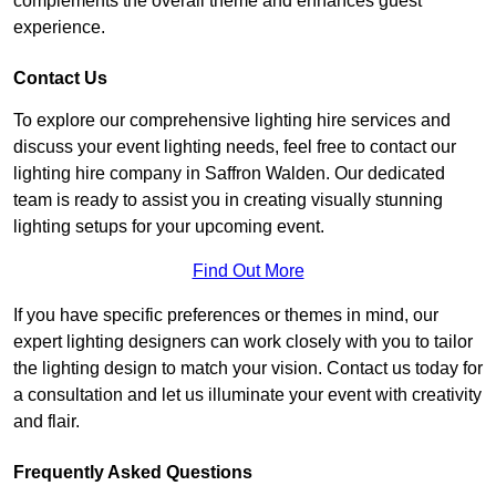
complements the overall theme and enhances guest
experience.
Contact Us
To explore our comprehensive lighting hire services and
discuss your event lighting needs, feel free to contact our
lighting hire company in Saffron Walden. Our dedicated
team is ready to assist you in creating visually stunning
lighting setups for your upcoming event.
Find Out More
If you have specific preferences or themes in mind, our
expert lighting designers can work closely with you to tailor
the lighting design to match your vision. Contact us today for
a consultation and let us illuminate your event with creativity
and flair.
Frequently Asked Questions