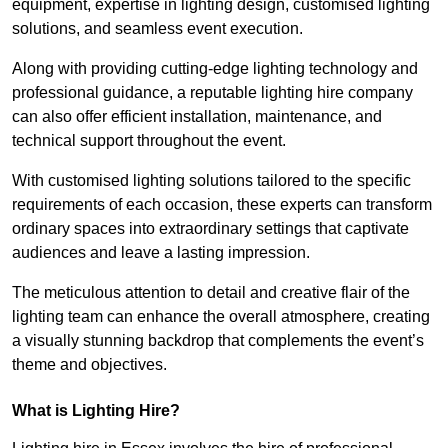
equipment, expertise in lighting design, customised lighting
solutions, and seamless event execution.
Along with providing cutting-edge lighting technology and
professional guidance, a reputable lighting hire company
can also offer efficient installation, maintenance, and
technical support throughout the event.
With customised lighting solutions tailored to the specific
requirements of each occasion, these experts can transform
ordinary spaces into extraordinary settings that captivate
audiences and leave a lasting impression.
The meticulous attention to detail and creative flair of the
lighting team can enhance the overall atmosphere, creating
a visually stunning backdrop that complements the event’s
theme and objectives.
What is Lighting Hire?