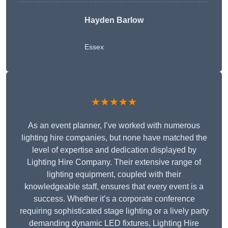
Hayden Barlow
Essex
★★★★★
As an event planner, I’ve worked with numerous
lighting hire companies, but none have matched the
level of expertise and dedication displayed by
Lighting Hire Company. Their extensive range of
lighting equipment, coupled with their
knowledgeable staff, ensures that every event is a
success. Whether it’s a corporate conference
requiring sophisticated stage lighting or a lively party
demanding dynamic LED fixtures, Lighting Hire