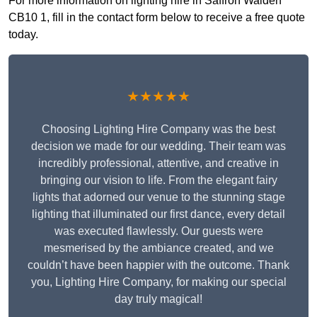
For more information on lighting hire in Saffron Walden
CB10 1, fill in the contact form below to receive a free quote
today.
★★★★★
Choosing Lighting Hire Company was the best
decision we made for our wedding. Their team was
incredibly professional, attentive, and creative in
bringing our vision to life. From the elegant fairy
lights that adorned our venue to the stunning stage
lighting that illuminated our first dance, every detail
was executed flawlessly. Our guests were
mesmerised by the ambiance created, and we
couldn’t have been happier with the outcome. Thank
you, Lighting Hire Company, for making our special
day truly magical!