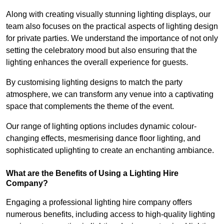
Along with creating visually stunning lighting displays, our
team also focuses on the practical aspects of lighting design
for private parties. We understand the importance of not only
setting the celebratory mood but also ensuring that the
lighting enhances the overall experience for guests.
By customising lighting designs to match the party
atmosphere, we can transform any venue into a captivating
space that complements the theme of the event.
Our range of lighting options includes dynamic colour-
changing effects, mesmerising dance floor lighting, and
sophisticated uplighting to create an enchanting ambiance.
What are the Benefits of Using a Lighting Hire
Company?
Engaging a professional lighting hire company offers
numerous benefits, including access to high-quality lighting