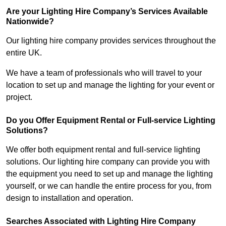
Are your Lighting Hire Company’s Services Available
Nationwide?
Our lighting hire company provides services throughout the
entire UK.
We have a team of professionals who will travel to your
location to set up and manage the lighting for your event or
project.
Do you Offer Equipment Rental or Full-service Lighting
Solutions?
We offer both equipment rental and full-service lighting
solutions. Our lighting hire company can provide you with
the equipment you need to set up and manage the lighting
yourself, or we can handle the entire process for you, from
design to installation and operation.
Searches Associated with Lighting Hire Company