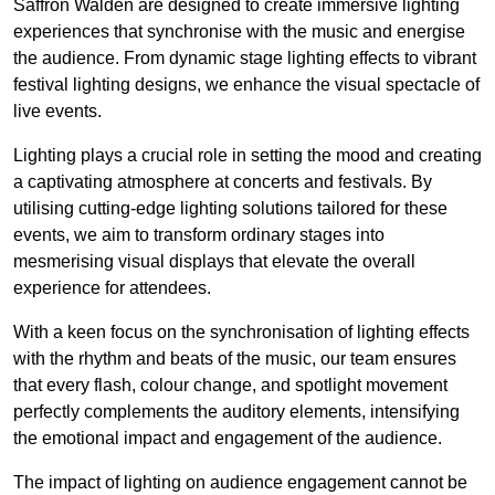
Saffron Walden are designed to create immersive lighting
experiences that synchronise with the music and energise
the audience. From dynamic stage lighting effects to vibrant
festival lighting designs, we enhance the visual spectacle of
live events.
Lighting plays a crucial role in setting the mood and creating
a captivating atmosphere at concerts and festivals. By
utilising cutting-edge lighting solutions tailored for these
events, we aim to transform ordinary stages into
mesmerising visual displays that elevate the overall
experience for attendees.
With a keen focus on the synchronisation of lighting effects
with the rhythm and beats of the music, our team ensures
that every flash, colour change, and spotlight movement
perfectly complements the auditory elements, intensifying
the emotional impact and engagement of the audience.
The impact of lighting on audience engagement cannot be