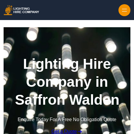
Skip to content
Lighting Hire
Company in
Saffron Walden
Enquire Today For A Free No Obligation Quote
Get a Quote