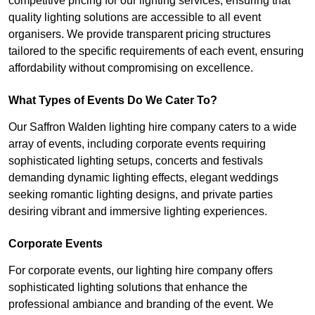
competitive pricing for our lighting services, ensuring that
quality lighting solutions are accessible to all event
organisers. We provide transparent pricing structures
tailored to the specific requirements of each event, ensuring
affordability without compromising on excellence.
What Types of Events Do We Cater To?
Our Saffron Walden lighting hire company caters to a wide
array of events, including corporate events requiring
sophisticated lighting setups, concerts and festivals
demanding dynamic lighting effects, elegant weddings
seeking romantic lighting designs, and private parties
desiring vibrant and immersive lighting experiences.
Corporate Events
For corporate events, our lighting hire company offers
sophisticated lighting solutions that enhance the
professional ambiance and branding of the event. We