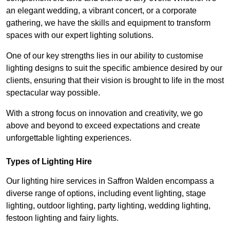
an elegant wedding, a vibrant concert, or a corporate
gathering, we have the skills and equipment to transform
spaces with our expert lighting solutions.
One of our key strengths lies in our ability to customise
lighting designs to suit the specific ambience desired by our
clients, ensuring that their vision is brought to life in the most
spectacular way possible.
With a strong focus on innovation and creativity, we go
above and beyond to exceed expectations and create
unforgettable lighting experiences.
Types of Lighting Hire
Our lighting hire services in Saffron Walden encompass a
diverse range of options, including event lighting, stage
lighting, outdoor lighting, party lighting, wedding lighting,
festoon lighting and fairy lights.