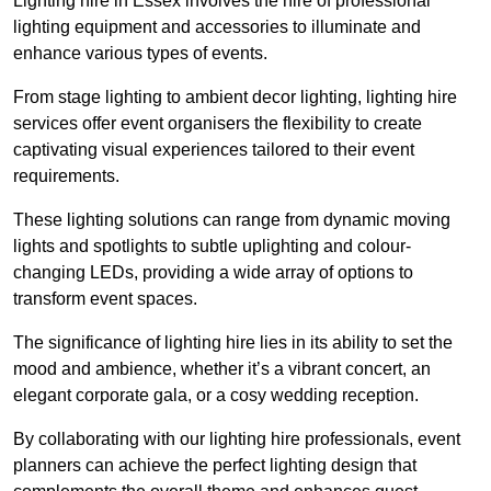
Lighting hire in Essex involves the hire of professional
lighting equipment and accessories to illuminate and
enhance various types of events.
From stage lighting to ambient decor lighting, lighting hire
services offer event organisers the flexibility to create
captivating visual experiences tailored to their event
requirements.
These lighting solutions can range from dynamic moving
lights and spotlights to subtle uplighting and colour-
changing LEDs, providing a wide array of options to
transform event spaces.
The significance of lighting hire lies in its ability to set the
mood and ambience, whether it’s a vibrant concert, an
elegant corporate gala, or a cosy wedding reception.
By collaborating with our lighting hire professionals, event
planners can achieve the perfect lighting design that