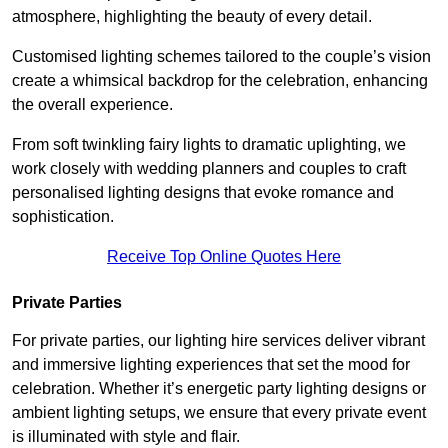
atmosphere, highlighting the beauty of every detail.
Customised lighting schemes tailored to the couple’s vision
create a whimsical backdrop for the celebration, enhancing
the overall experience.
From soft twinkling fairy lights to dramatic uplighting, we
work closely with wedding planners and couples to craft
personalised lighting designs that evoke romance and
sophistication.
Receive Top Online Quotes Here
Private Parties
For private parties, our lighting hire services deliver vibrant
and immersive lighting experiences that set the mood for
celebration. Whether it’s energetic party lighting designs or
ambient lighting setups, we ensure that every private event
is illuminated with style and flair.