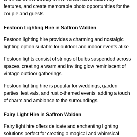
features, and create memorable photo opportunities for the
couple and guests.
Festoon Lighting Hire in Saffron Walden
Festoon lighting hire provides a charming and nostalgic
lighting option suitable for outdoor and indoor events alike.
Festoon lights consist of strings of bulbs suspended across
spaces, creating a warm and inviting glow reminiscent of
vintage outdoor gatherings.
Festoon lighting hire is popular for weddings, garden
parties, festivals, and rustic-themed events, adding a touch
of charm and ambiance to the surroundings.
Fairy Light Hire in Saffron Walden
Fairy light hire offers delicate and enchanting lighting
solutions perfect for creating a magical and whimsical