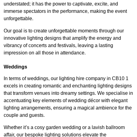
understated; it has the power to captivate, excite, and
immerse spectators in the performance, making the event
unforgettable.
Our goal is to create unforgettable moments through our
innovative lighting designs that amplify the energy and
vibrancy of concerts and festivals, leaving a lasting
impression on all those in attendance.
Weddings
In terms of weddings, our lighting hire company in CB10 1
excels in creating romantic and enchanting lighting designs
that transform venues into dreamy settings. We specialise in
accentuating key elements of wedding décor with elegant
lighting arrangements, ensuring a magical ambience for the
couple and guests.
Whether it’s a cosy garden wedding or a lavish ballroom
affair, our bespoke lighting solutions elevate the