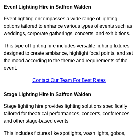
Event Lighting Hire in Saffron Walden
Event lighting encompasses a wide range of lighting
options tailored to enhance various types of events such as
weddings, corporate gatherings, concerts, and exhibitions.
This type of lighting hire includes versatile lighting fixtures
designed to create ambiance, highlight focal points, and set
the mood according to the theme and requirements of the
event.
Contact Our Team For Best Rates
Stage Lighting Hire in Saffron Walden
Stage lighting hire provides lighting solutions specifically
tailored for theatrical performances, concerts, conferences,
and other stage-based events.
This includes fixtures like spotlights, wash lights, gobos,