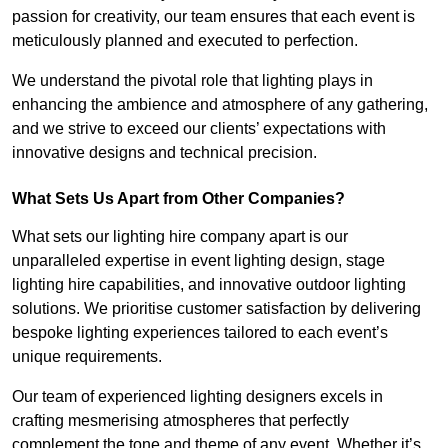
passion for creativity, our team ensures that each event is
meticulously planned and executed to perfection.
We understand the pivotal role that lighting plays in
enhancing the ambience and atmosphere of any gathering,
and we strive to exceed our clients’ expectations with
innovative designs and technical precision.
What Sets Us Apart from Other Companies?
What sets our lighting hire company apart is our
unparalleled expertise in event lighting design, stage
lighting hire capabilities, and innovative outdoor lighting
solutions. We prioritise customer satisfaction by delivering
bespoke lighting experiences tailored to each event’s
unique requirements.
Our team of experienced lighting designers excels in
crafting mesmerising atmospheres that perfectly
complement the tone and theme of any event. Whether it’s