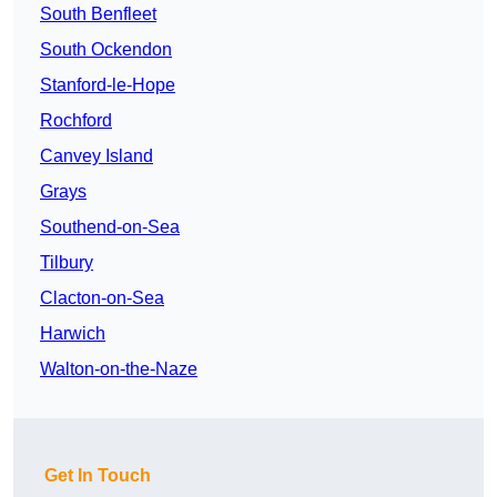
South Benfleet
South Ockendon
Stanford-le-Hope
Rochford
Canvey Island
Grays
Southend-on-Sea
Tilbury
Clacton-on-Sea
Harwich
Walton-on-the-Naze
Get In Touch