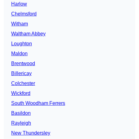
Harlow
Chelmsford
Witham
Waltham Abbey
Loughton
Maldon
Brentwood
Billericay
Colchester
Wickford
South Woodham Ferrers
Basildon
Rayleigh
New Thundersley