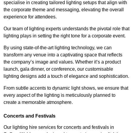
specialise in creating tailored lighting setups that align with
the corporate theme and messaging, elevating the overall
experience for attendees.
Our team of lighting experts understands the pivotal role that
lighting plays in setting the right tone for a corporate event.
By using state-of-the-art lighting technology, we can
transform any venue into a captivating space that reflects
the company’s image and values. Whether it’s a product
launch, gala dinner, or conference, our customisable
lighting designs add a touch of elegance and sophistication.
From subtle accents to dynamic light shows, we ensure that
every aspect of the lighting is meticulously planned to
create a memorable atmosphere.
Concerts and Festivals
Our lighting hire services for concerts and festivals in