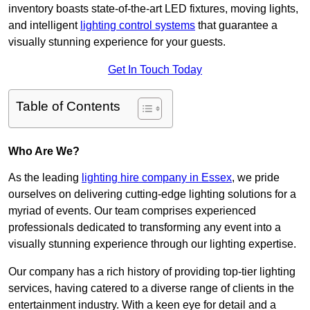
inventory boasts state-of-the-art LED fixtures, moving lights,
and intelligent
lighting control systems
that guarantee a
visually stunning experience for your guests.
Get In Touch Today
Table of Contents
Who Are We?
As the leading
lighting hire company in Essex
, we pride
ourselves on delivering cutting-edge lighting solutions for a
myriad of events. Our team comprises experienced
professionals dedicated to transforming any event into a
visually stunning experience through our lighting expertise.
Our company has a rich history of providing top-tier lighting
services, having catered to a diverse range of clients in the
entertainment industry. With a keen eye for detail and a