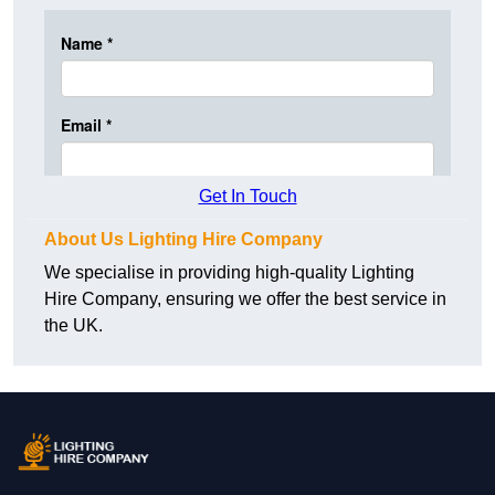
Get In Touch
About Us Lighting Hire Company
We specialise in providing high-quality Lighting
Hire Company, ensuring we offer the best service in
the UK.