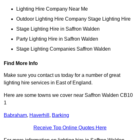
Lighting Hire Company Near Me
Outdoor Lighting Hire Company Stage Lighting Hire
Stage Lighting Hire in Saffron Walden
Party Lighting Hire in Saffron Walden
Stage Lighting Companies Saffron Walden
Find More Info
Make sure you contact us today for a number of great
lighting hire services in East of England.
Here are some towns we cover near Saffron Walden CB10
1
Babraham
,
Haverhill
,
Barking
Receive Top Online Quotes Here