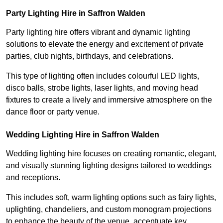
Party Lighting Hire in Saffron Walden
Party lighting hire offers vibrant and dynamic lighting
solutions to elevate the energy and excitement of private
parties, club nights, birthdays, and celebrations.
This type of lighting often includes colourful LED lights,
disco balls, strobe lights, laser lights, and moving head
fixtures to create a lively and immersive atmosphere on the
dance floor or party venue.
Wedding Lighting Hire in Saffron Walden
Wedding lighting hire focuses on creating romantic, elegant,
and visually stunning lighting designs tailored to weddings
and receptions.
This includes soft, warm lighting options such as fairy lights,
uplighting, chandeliers, and custom monogram projections
to enhance the beauty of the venue, accentuate key