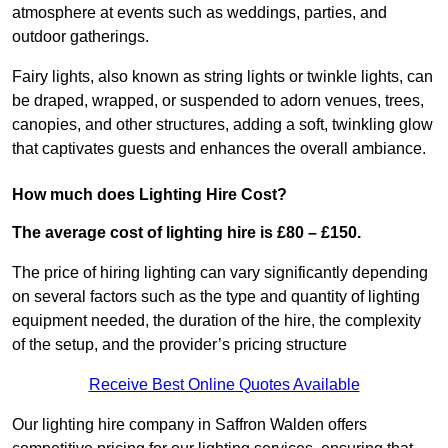
atmosphere at events such as weddings, parties, and
outdoor gatherings.
Fairy lights, also known as string lights or twinkle lights, can
be draped, wrapped, or suspended to adorn venues, trees,
canopies, and other structures, adding a soft, twinkling glow
that captivates guests and enhances the overall ambiance.
How much does Lighting Hire Cost?
The average cost of lighting hire is £80 – £150.
The price of hiring lighting can vary significantly depending
on several factors such as the type and quantity of lighting
equipment needed, the duration of the hire, the complexity
of the setup, and the provider’s pricing structure
Receive Best Online Quotes Available
Our lighting hire company in Saffron Walden offers