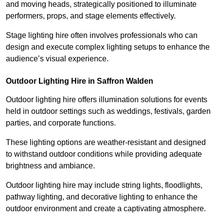
and moving heads, strategically positioned to illuminate
performers, props, and stage elements effectively.
Stage lighting hire often involves professionals who can
design and execute complex lighting setups to enhance the
audience’s visual experience.
Outdoor Lighting Hire in Saffron Walden
Outdoor lighting hire offers illumination solutions for events
held in outdoor settings such as weddings, festivals, garden
parties, and corporate functions.
These lighting options are weather-resistant and designed
to withstand outdoor conditions while providing adequate
brightness and ambiance.
Outdoor lighting hire may include string lights, floodlights,
pathway lighting, and decorative lighting to enhance the
outdoor environment and create a captivating atmosphere.