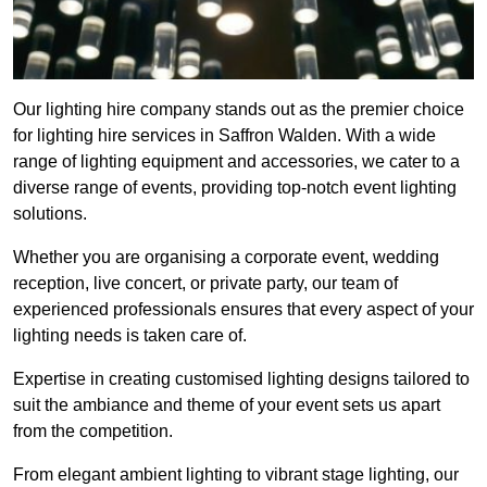
Our lighting hire company stands out as the premier choice
for lighting hire services in Saffron Walden. With a wide
range of lighting equipment and accessories, we cater to a
diverse range of events, providing top-notch event lighting
solutions.
Whether you are organising a corporate event, wedding
reception, live concert, or private party, our team of
experienced professionals ensures that every aspect of your
lighting needs is taken care of.
Expertise in creating customised lighting designs tailored to
suit the ambiance and theme of your event sets us apart
from the competition.
From elegant ambient lighting to vibrant stage lighting, our