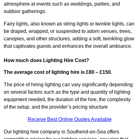
atmosphere at events such as weddings, parties, and
outdoor gatherings.
Fairy lights, also known as string lights or twinkle lights, can
be draped, wrapped, or suspended to adorn venues, trees,
canopies, and other structures, adding a soft, twinkling glow
that captivates guests and enhances the overall ambiance.
How much does Lighting Hire Cost?
The average cost of lighting hire is £80 – £150.
The price of hiring lighting can vary significantly depending
on several factors such as the type and quantity of lighting
equipment needed, the duration of the hire, the complexity
of the setup, and the provider’s pricing structure
Receive Best Online Quotes Available
Our lighting hire company in Southend-on-Sea offers