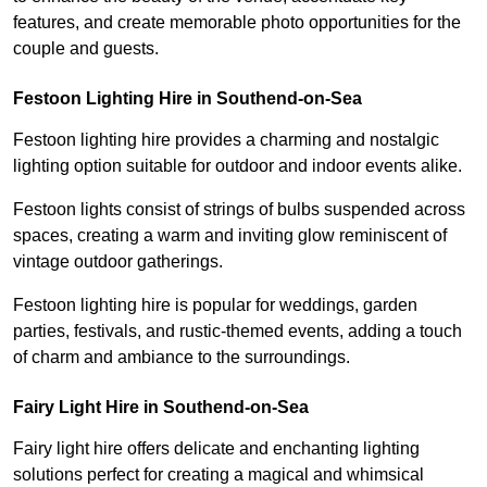
features, and create memorable photo opportunities for the
couple and guests.
Festoon Lighting Hire in Southend-on-Sea
Festoon lighting hire provides a charming and nostalgic
lighting option suitable for outdoor and indoor events alike.
Festoon lights consist of strings of bulbs suspended across
spaces, creating a warm and inviting glow reminiscent of
vintage outdoor gatherings.
Festoon lighting hire is popular for weddings, garden
parties, festivals, and rustic-themed events, adding a touch
of charm and ambiance to the surroundings.
Fairy Light Hire in Southend-on-Sea
Fairy light hire offers delicate and enchanting lighting
solutions perfect for creating a magical and whimsical