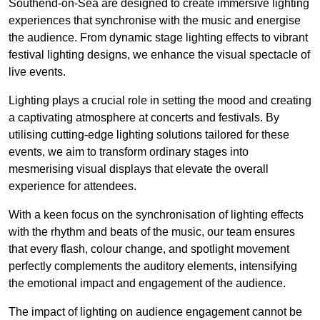
Southend-on-Sea are designed to create immersive lighting
experiences that synchronise with the music and energise
the audience. From dynamic stage lighting effects to vibrant
festival lighting designs, we enhance the visual spectacle of
live events.
Lighting plays a crucial role in setting the mood and creating
a captivating atmosphere at concerts and festivals. By
utilising cutting-edge lighting solutions tailored for these
events, we aim to transform ordinary stages into
mesmerising visual displays that elevate the overall
experience for attendees.
With a keen focus on the synchronisation of lighting effects
with the rhythm and beats of the music, our team ensures
that every flash, colour change, and spotlight movement
perfectly complements the auditory elements, intensifying
the emotional impact and engagement of the audience.
The impact of lighting on audience engagement cannot be