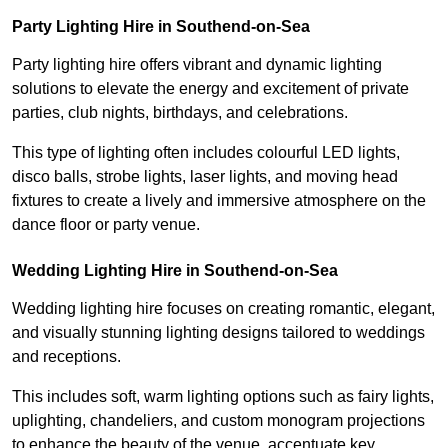
Party Lighting Hire in Southend-on-Sea
Party lighting hire offers vibrant and dynamic lighting
solutions to elevate the energy and excitement of private
parties, club nights, birthdays, and celebrations.
This type of lighting often includes colourful LED lights,
disco balls, strobe lights, laser lights, and moving head
fixtures to create a lively and immersive atmosphere on the
dance floor or party venue.
Wedding Lighting Hire in Southend-on-Sea
Wedding lighting hire focuses on creating romantic, elegant,
and visually stunning lighting designs tailored to weddings
and receptions.
This includes soft, warm lighting options such as fairy lights,
uplighting, chandeliers, and custom monogram projections
to enhance the beauty of the venue, accentuate key