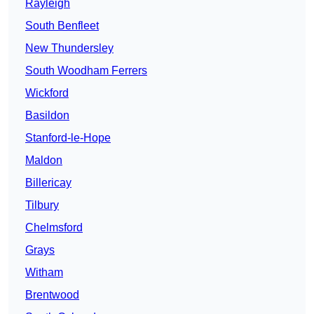
Rayleigh
South Benfleet
New Thundersley
South Woodham Ferrers
Wickford
Basildon
Stanford-le-Hope
Maldon
Billericay
Tilbury
Chelmsford
Grays
Witham
Brentwood