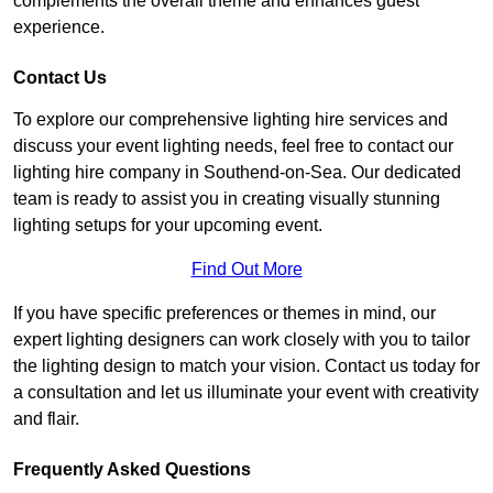
complements the overall theme and enhances guest
experience.
Contact Us
To explore our comprehensive lighting hire services and
discuss your event lighting needs, feel free to contact our
lighting hire company in Southend-on-Sea. Our dedicated
team is ready to assist you in creating visually stunning
lighting setups for your upcoming event.
Find Out More
If you have specific preferences or themes in mind, our
expert lighting designers can work closely with you to tailor
the lighting design to match your vision. Contact us today for
a consultation and let us illuminate your event with creativity
and flair.
Frequently Asked Questions