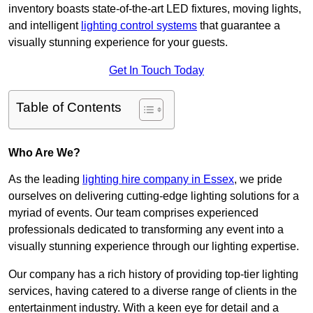
inventory boasts state-of-the-art LED fixtures, moving lights,
and intelligent
lighting control systems
that guarantee a
visually stunning experience for your guests.
Get In Touch Today
Table of Contents
Who Are We?
As the leading
lighting hire company in Essex
, we pride
ourselves on delivering cutting-edge lighting solutions for a
myriad of events. Our team comprises experienced
professionals dedicated to transforming any event into a
visually stunning experience through our lighting expertise.
Our company has a rich history of providing top-tier lighting
services, having catered to a diverse range of clients in the
entertainment industry. With a keen eye for detail and a