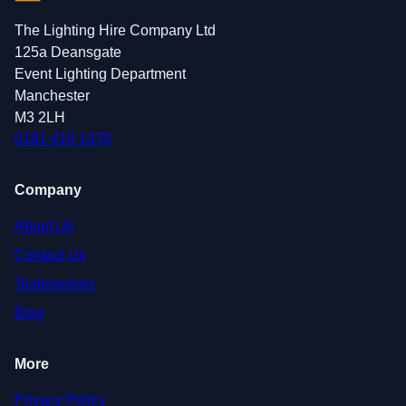
The Lighting Hire Company Ltd
125a Deansgate
Event Lighting Department
Manchester
M3 2LH
0161 410 1378
Company
About Us
Contact Us
Testimonials
Blog
More
Privacy Policy