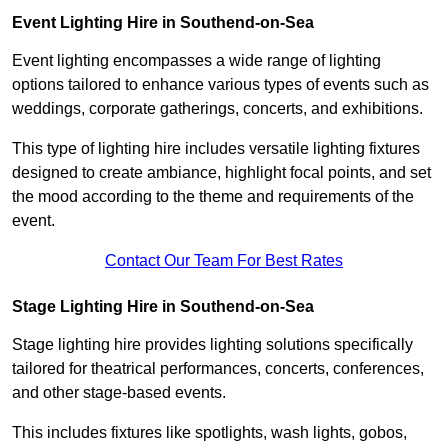
Event Lighting Hire in Southend-on-Sea
Event lighting encompasses a wide range of lighting
options tailored to enhance various types of events such as
weddings, corporate gatherings, concerts, and exhibitions.
This type of lighting hire includes versatile lighting fixtures
designed to create ambiance, highlight focal points, and set
the mood according to the theme and requirements of the
event.
Contact Our Team For Best Rates
Stage Lighting Hire in Southend-on-Sea
Stage lighting hire provides lighting solutions specifically
tailored for theatrical performances, concerts, conferences,
and other stage-based events.
This includes fixtures like spotlights, wash lights, gobos,