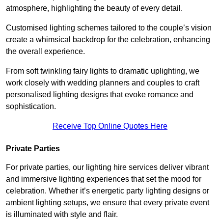
atmosphere, highlighting the beauty of every detail.
Customised lighting schemes tailored to the couple’s vision
create a whimsical backdrop for the celebration, enhancing
the overall experience.
From soft twinkling fairy lights to dramatic uplighting, we
work closely with wedding planners and couples to craft
personalised lighting designs that evoke romance and
sophistication.
Receive Top Online Quotes Here
Private Parties
For private parties, our lighting hire services deliver vibrant
and immersive lighting experiences that set the mood for
celebration. Whether it’s energetic party lighting designs or
ambient lighting setups, we ensure that every private event
is illuminated with style and flair.