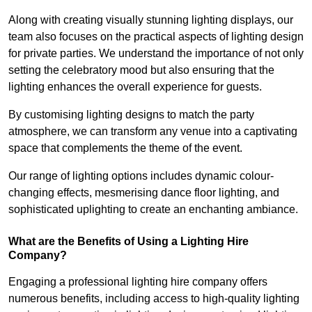
Along with creating visually stunning lighting displays, our
team also focuses on the practical aspects of lighting design
for private parties. We understand the importance of not only
setting the celebratory mood but also ensuring that the
lighting enhances the overall experience for guests.
By customising lighting designs to match the party
atmosphere, we can transform any venue into a captivating
space that complements the theme of the event.
Our range of lighting options includes dynamic colour-
changing effects, mesmerising dance floor lighting, and
sophisticated uplighting to create an enchanting ambiance.
What are the Benefits of Using a Lighting Hire
Company?
Engaging a professional lighting hire company offers
numerous benefits, including access to high-quality lighting