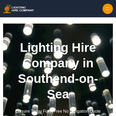
Skip to content
Lighting Hire
Company in
Southend-on-
Sea
Enquire Today For A Free No Obligation Quote