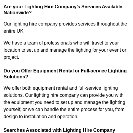
Are your Lighting Hire Company’s Services Available
Nationwide?
Our lighting hire company provides services throughout the
entire UK.
We have a team of professionals who will travel to your
location to set up and manage the lighting for your event or
project.
Do you Offer Equipment Rental or Full-service Lighting
Solutions?
We offer both equipment rental and full-service lighting
solutions. Our lighting hire company can provide you with
the equipment you need to set up and manage the lighting
yourself, or we can handle the entire process for you, from
design to installation and operation.
Searches Associated with Lighting Hire Company