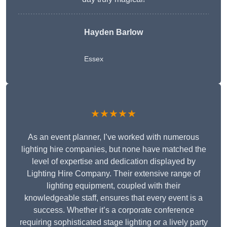
Hayden Barlow
Essex
★★★★★
As an event planner, I’ve worked with numerous
lighting hire companies, but none have matched the
level of expertise and dedication displayed by
Lighting Hire Company. Their extensive range of
lighting equipment, coupled with their
knowledgeable staff, ensures that every event is a
success. Whether it’s a corporate conference
requiring sophisticated stage lighting or a lively party