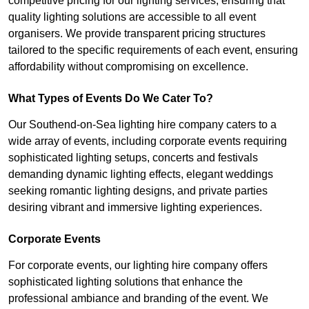
competitive pricing for our lighting services, ensuring that
quality lighting solutions are accessible to all event
organisers. We provide transparent pricing structures
tailored to the specific requirements of each event, ensuring
affordability without compromising on excellence.
What Types of Events Do We Cater To?
Our Southend-on-Sea lighting hire company caters to a
wide array of events, including corporate events requiring
sophisticated lighting setups, concerts and festivals
demanding dynamic lighting effects, elegant weddings
seeking romantic lighting designs, and private parties
desiring vibrant and immersive lighting experiences.
Corporate Events
For corporate events, our lighting hire company offers
sophisticated lighting solutions that enhance the
professional ambiance and branding of the event. We