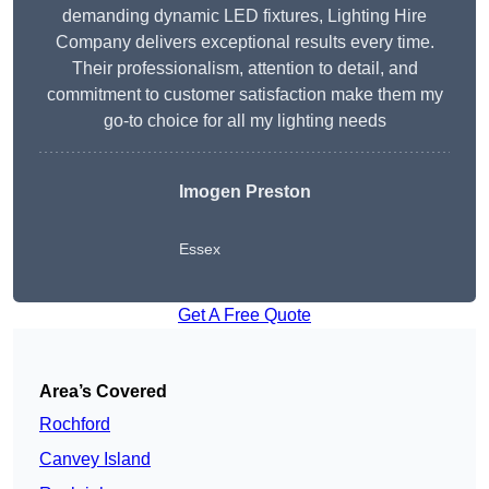
demanding dynamic LED fixtures, Lighting Hire
Company delivers exceptional results every time.
Their professionalism, attention to detail, and
commitment to customer satisfaction make them my
go-to choice for all my lighting needs
Imogen Preston
Essex
Get A Free Quote
Area’s Covered
Rochford
Canvey Island