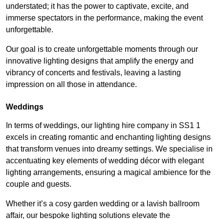
understated; it has the power to captivate, excite, and
immerse spectators in the performance, making the event
unforgettable.
Our goal is to create unforgettable moments through our
innovative lighting designs that amplify the energy and
vibrancy of concerts and festivals, leaving a lasting
impression on all those in attendance.
Weddings
In terms of weddings, our lighting hire company in SS1 1
excels in creating romantic and enchanting lighting designs
that transform venues into dreamy settings. We specialise in
accentuating key elements of wedding décor with elegant
lighting arrangements, ensuring a magical ambience for the
couple and guests.
Whether it’s a cosy garden wedding or a lavish ballroom
affair, our bespoke lighting solutions elevate the