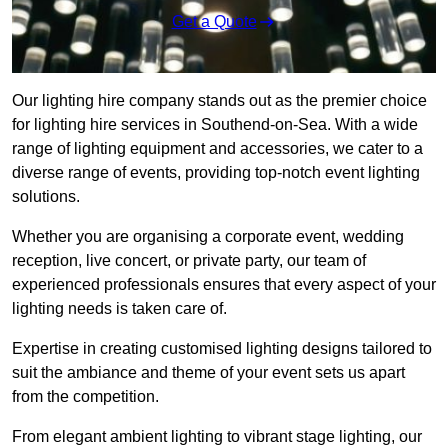
Get a Quote
Our lighting hire company stands out as the premier choice
for lighting hire services in Southend-on-Sea. With a wide
range of lighting equipment and accessories, we cater to a
diverse range of events, providing top-notch event lighting
solutions.
Whether you are organising a corporate event, wedding
reception, live concert, or private party, our team of
experienced professionals ensures that every aspect of your
lighting needs is taken care of.
Expertise in creating customised lighting designs tailored to
suit the ambiance and theme of your event sets us apart
from the competition.
From elegant ambient lighting to vibrant stage lighting, our