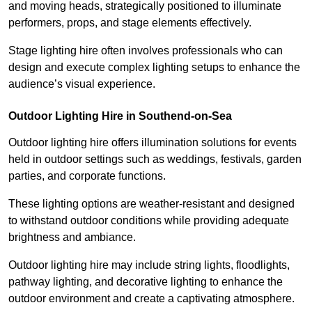
and moving heads, strategically positioned to illuminate
performers, props, and stage elements effectively.
Stage lighting hire often involves professionals who can
design and execute complex lighting setups to enhance the
audience’s visual experience.
Outdoor Lighting Hire in Southend-on-Sea
Outdoor lighting hire offers illumination solutions for events
held in outdoor settings such as weddings, festivals, garden
parties, and corporate functions.
These lighting options are weather-resistant and designed
to withstand outdoor conditions while providing adequate
brightness and ambiance.
Outdoor lighting hire may include string lights, floodlights,
pathway lighting, and decorative lighting to enhance the
outdoor environment and create a captivating atmosphere.