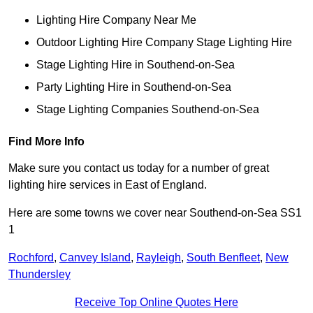
Lighting Hire Company Near Me
Outdoor Lighting Hire Company Stage Lighting Hire
Stage Lighting Hire in Southend-on-Sea
Party Lighting Hire in Southend-on-Sea
Stage Lighting Companies Southend-on-Sea
Find More Info
Make sure you contact us today for a number of great
lighting hire services in East of England.
Here are some towns we cover near Southend-on-Sea SS1
1
Rochford
,
Canvey Island
,
Rayleigh
,
South Benfleet
,
New
Thundersley
Receive Top Online Quotes Here