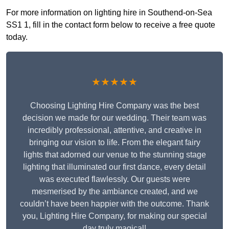
For more information on lighting hire in Southend-on-Sea
SS1 1, fill in the contact form below to receive a free quote
today.
★★★★★
Choosing Lighting Hire Company was the best
decision we made for our wedding. Their team was
incredibly professional, attentive, and creative in
bringing our vision to life. From the elegant fairy
lights that adorned our venue to the stunning stage
lighting that illuminated our first dance, every detail
was executed flawlessly. Our guests were
mesmerised by the ambiance created, and we
couldn’t have been happier with the outcome. Thank
you, Lighting Hire Company, for making our special
day truly magical!