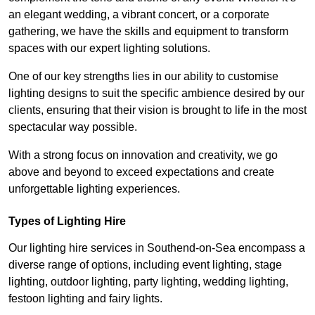
an elegant wedding, a vibrant concert, or a corporate
gathering, we have the skills and equipment to transform
spaces with our expert lighting solutions.
One of our key strengths lies in our ability to customise
lighting designs to suit the specific ambience desired by our
clients, ensuring that their vision is brought to life in the most
spectacular way possible.
With a strong focus on innovation and creativity, we go
above and beyond to exceed expectations and create
unforgettable lighting experiences.
Types of Lighting Hire
Our lighting hire services in Southend-on-Sea encompass a
diverse range of options, including event lighting, stage
lighting, outdoor lighting, party lighting, wedding lighting,
festoon lighting and fairy lights.