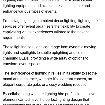
Lighting hire in Essex involves the hire of professional
lighting equipment and accessories to illuminate and
enhance various types of events.
From stage lighting to ambient decor lighting, lighting hire
services offer event organisers the flexibility to create
captivating visual experiences tailored to their event
requirements.
These lighting solutions can range from dynamic moving
lights and spotlights to subtle uplighting and colour-
changing LEDs, providing a wide array of options to
transform event spaces.
The significance of lighting hire lies in its ability to set the
mood and ambience, whether it’s a vibrant concert, an
elegant corporate gala, or a cosy wedding reception.
By collaborating with our lighting hire professionals, event
planners can achieve the perfect lighting design that