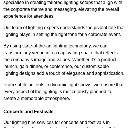
specialise in creating tailored lighting setups that align with
the corporate theme and messaging, elevating the overall
experience for attendees.
Our team of lighting experts understands the pivotal role that
lighting plays in setting the right tone for a corporate event.
By using state-of-the-art lighting technology, we can
transform any venue into a captivating space that reflects
the company’s image and values. Whether it’s a product
launch, gala dinner, or conference, our customisable
lighting designs add a touch of elegance and sophistication.
From subtle accents to dynamic light shows, we ensure that
every aspect of the lighting is meticulously planned to
create a memorable atmosphere.
Concerts and Festivals
Our lighting hire services for concerts and festivals in