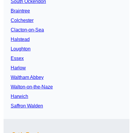
South Ockendon
Braintree
Colchester
Clacton-on-Sea
Halstead
Loughton
Essex
Harlow
Waltham Abbey
Walton-on-the-Naze
Harwich
Saffron Walden