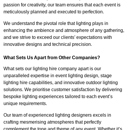
passion for creativity, our team ensures that each event is
meticulously planned and executed to perfection.
We understand the pivotal role that lighting plays in
enhancing the ambience and atmosphere of any gathering,
and we strive to exceed our clients’ expectations with
innovative designs and technical precision.
What Sets Us Apart from Other Companies?
What sets our lighting hire company apart is our
unparalleled expertise in event lighting design, stage
lighting hire capabilities, and innovative outdoor lighting
solutions. We prioritise customer satisfaction by delivering
bespoke lighting experiences tailored to each event’s
unique requirements.
Our team of experienced lighting designers excels in
crafting mesmerising atmospheres that perfectly
complement the tone and theme of any event. Whether it’s