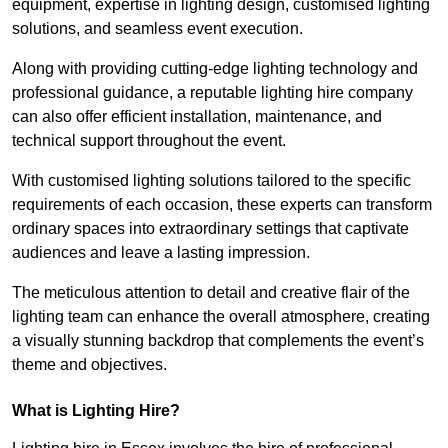
equipment, expertise in lighting design, customised lighting
solutions, and seamless event execution.
Along with providing cutting-edge lighting technology and
professional guidance, a reputable lighting hire company
can also offer efficient installation, maintenance, and
technical support throughout the event.
With customised lighting solutions tailored to the specific
requirements of each occasion, these experts can transform
ordinary spaces into extraordinary settings that captivate
audiences and leave a lasting impression.
The meticulous attention to detail and creative flair of the
lighting team can enhance the overall atmosphere, creating
a visually stunning backdrop that complements the event’s
theme and objectives.
What is Lighting Hire?