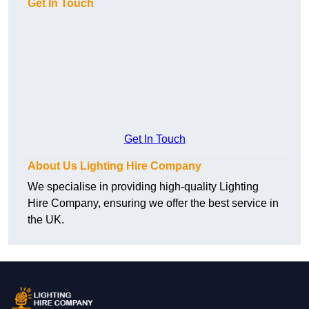
Get In Touch
Get In Touch
About Us Lighting Hire Company
We specialise in providing high-quality Lighting
Hire Company, ensuring we offer the best service in
the UK.