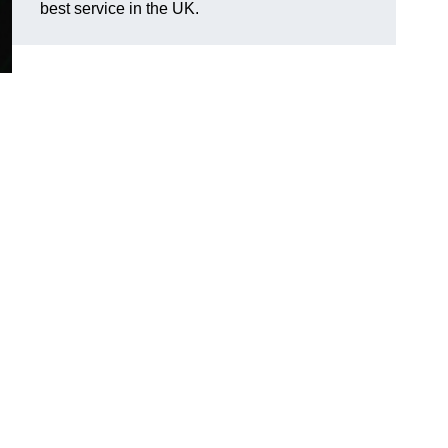
best service in the UK.