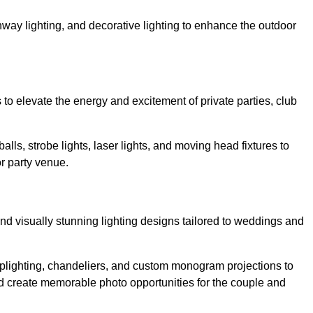
athway lighting, and decorative lighting to enhance the outdoor
s to elevate the energy and excitement of private parties, club
balls, strobe lights, laser lights, and moving head fixtures to
r party venue.
nd visually stunning lighting designs tailored to weddings and
, uplighting, chandeliers, and custom monogram projections to
d create memorable photo opportunities for the couple and