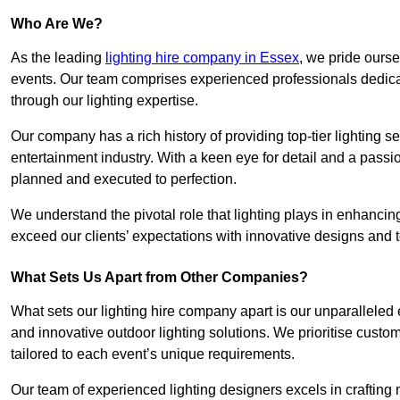
Who Are We?
As the leading
lighting hire company in Essex
, we pride ourse
events. Our team comprises experienced professionals dedicat
through our lighting expertise.
Our company has a rich history of providing top-tier lighting se
entertainment industry. With a keen eye for detail and a passio
planned and executed to perfection.
We understand the pivotal role that lighting plays in enhanci
exceed our clients’ expectations with innovative designs and t
What Sets Us Apart from Other Companies?
What sets our lighting hire company apart is our unparalleled ex
and innovative outdoor lighting solutions. We prioritise custo
tailored to each event’s unique requirements.
Our team of experienced lighting designers excels in craftin