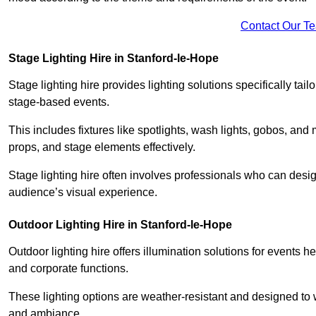
Contact Our T
Stage Lighting Hire in Stanford-le-Hope
Stage lighting hire provides lighting solutions specifically tai
stage-based events.
This includes fixtures like spotlights, wash lights, gobos, and
props, and stage elements effectively.
Stage lighting hire often involves professionals who can des
audience’s visual experience.
Outdoor Lighting Hire in Stanford-le-Hope
Outdoor lighting hire offers illumination solutions for events h
and corporate functions.
These lighting options are weather-resistant and designed to
and ambiance.