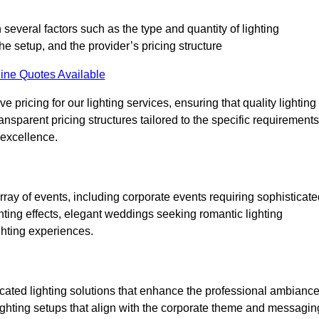
 several factors such as the type and quantity of lighting
he setup, and the provider’s pricing structure
ine Quotes Available
 pricing for our lighting services, ensuring that quality lighting
ansparent pricing structures tailored to the specific requirements
 excellence.
ray of events, including corporate events requiring sophisticate
hting effects, elegant weddings seeking romantic lighting
ghting experiences.
icated lighting solutions that enhance the professional ambianc
lighting setups that align with the corporate theme and messagin