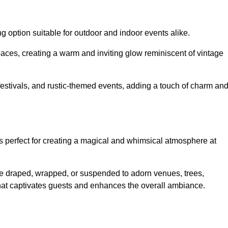
g option suitable for outdoor and indoor events alike.
paces, creating a warm and inviting glow reminiscent of vintage
 festivals, and rustic-themed events, adding a touch of charm an
ons perfect for creating a magical and whimsical atmosphere at
n be draped, wrapped, or suspended to adorn venues, trees,
 that captivates guests and enhances the overall ambiance.