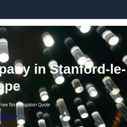
Skip to content
pany in Stanford-le-
ope
Free No Obligation Quote
 Quote