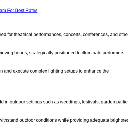
eam For Best Rates
lored for theatrical performances, concerts, conferences, and othe
 moving heads, strategically positioned to illuminate performers,
ign and execute complex lighting setups to enhance the
eld in outdoor settings such as weddings, festivals, garden partie
 withstand outdoor conditions while providing adequate brightne