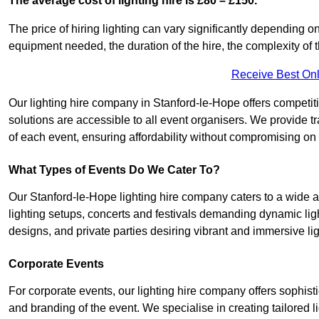
The average cost of lighting hire is £80 – £150.
The price of hiring lighting can vary significantly depending on
equipment needed, the duration of the hire, the complexity of t
Receive Best Onl
Our lighting hire company in Stanford-le-Hope offers competitive
solutions are accessible to all event organisers. We provide tr
of each event, ensuring affordability without compromising on
What Types of Events Do We Cater To?
Our Stanford-le-Hope lighting hire company caters to a wide ar
lighting setups, concerts and festivals demanding dynamic lig
designs, and private parties desiring vibrant and immersive li
Corporate Events
For corporate events, our lighting hire company offers sophist
and branding of the event. We specialise in creating tailored 