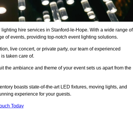
 lighting hire services in Stanford-le-Hope. With a wide range of
e of events, providing top-notch event lighting solutions.
n, live concert, or private party, our team of experienced
is taken care of.
suit the ambiance and theme of your event sets us apart from the
entory boasts state-of-the-art LED fixtures, moving lights, and
tunning experience for your guests.
Touch Today