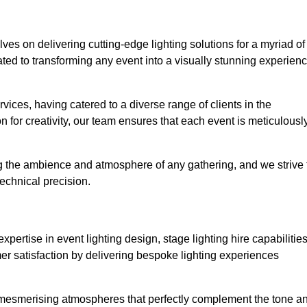
lves on delivering cutting-edge lighting solutions for a myriad of
ed to transforming any event into a visually stunning experien
rvices, having catered to a diverse range of clients in the
n for creativity, our team ensures that each event is meticulousl
ng the ambience and atmosphere of any gathering, and we strive 
echnical precision.
pertise in event lighting design, stage lighting hire capabilities
mer satisfaction by delivering bespoke lighting experiences
g mesmerising atmospheres that perfectly complement the tone a