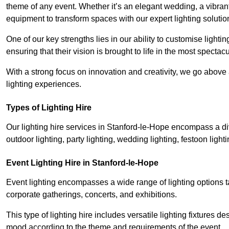
theme of any event. Whether it’s an elegant wedding, a vibrant
equipment to transform spaces with our expert lighting solutio
One of our key strengths lies in our ability to customise lighti
ensuring that their vision is brought to life in the most specta
With a strong focus on innovation and creativity, we go abov
lighting experiences.
Types of Lighting Hire
Our lighting hire services in Stanford-le-Hope encompass a dive
outdoor lighting, party lighting, wedding lighting, festoon lighti
Event Lighting Hire in Stanford-le-Hope
Event lighting encompasses a wide range of lighting options 
corporate gatherings, concerts, and exhibitions.
This type of lighting hire includes versatile lighting fixtures d
mood according to the theme and requirements of the event.