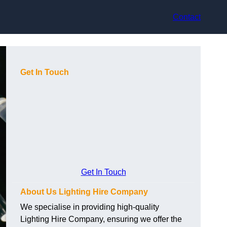
Contact
Get In Touch
Get In Touch
About Us Lighting Hire Company
We specialise in providing high-quality
Lighting Hire Company, ensuring we offer the