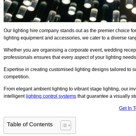
Our lighting hire company stands out as the premier choice for
lighting equipment and accessories, we cater to a diverse rang
Whether you are organising a corporate event, wedding receptio
professionals ensures that every aspect of your lighting needs 
Expertise in creating customised lighting designs tailored to 
competition.
From elegant ambient lighting to vibrant stage lighting, our inv
intelligent
lighting control systems
that guarantee a visually s
Get In 
Table of Contents