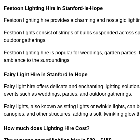
Festoon Lighting Hire in Stanford-le-Hope
Festoon lighting hire provides a charming and nostalgic lightin
Festoon lights consist of strings of bulbs suspended across s
outdoor gatherings.
Festoon lighting hire is popular for weddings, garden parties,
ambiance to the surroundings.
Fairy Light Hire in Stanford-le-Hope
Fairy light hire offers delicate and enchanting lighting soluti
events such as weddings, parties, and outdoor gatherings.
Fairy lights, also known as string lights or twinkle lights, ca
canopies, and other structures, adding a soft, twinkling glow
How much does Lighting Hire Cost?