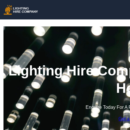
Lighting Hire Com
H
Enquire Today For A 
Get a