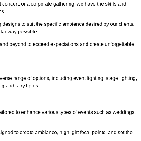
 concert, or a corporate gathering, we have the skills and
ns.
ng designs to suit the specific ambience desired by our clients,
cular way possible.
e and beyond to exceed expectations and create unforgettable
rse range of options, including event lighting, stage lighting,
ng and fairy lights.
tailored to enhance various types of events such as weddings,
esigned to create ambiance, highlight focal points, and set the