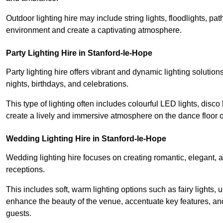
Outdoor lighting hire may include string lights, floodlights, p
environment and create a captivating atmosphere.
Party Lighting Hire in Stanford-le-Hope
Party lighting hire offers vibrant and dynamic lighting solution
nights, birthdays, and celebrations.
This type of lighting often includes colourful LED lights, disco 
create a lively and immersive atmosphere on the dance floor o
Wedding Lighting Hire in Stanford-le-Hope
Wedding lighting hire focuses on creating romantic, elegant, a
receptions.
This includes soft, warm lighting options such as fairy lights
enhance the beauty of the venue, accentuate key features, an
guests.