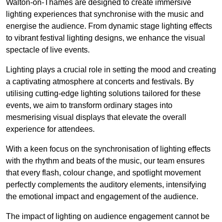
Walton-on-Thames are designed to create immersive
lighting experiences that synchronise with the music and
energise the audience. From dynamic stage lighting effects
to vibrant festival lighting designs, we enhance the visual
spectacle of live events.
Lighting plays a crucial role in setting the mood and creating
a captivating atmosphere at concerts and festivals. By
utilising cutting-edge lighting solutions tailored for these
events, we aim to transform ordinary stages into
mesmerising visual displays that elevate the overall
experience for attendees.
With a keen focus on the synchronisation of lighting effects
with the rhythm and beats of the music, our team ensures
that every flash, colour change, and spotlight movement
perfectly complements the auditory elements, intensifying
the emotional impact and engagement of the audience.
The impact of lighting on audience engagement cannot be