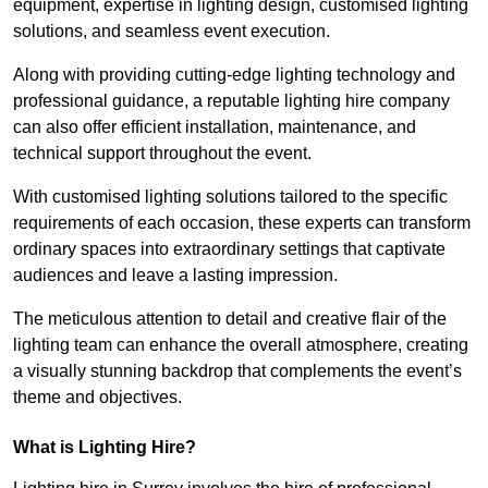
equipment, expertise in lighting design, customised lighting
solutions, and seamless event execution.
Along with providing cutting-edge lighting technology and
professional guidance, a reputable lighting hire company
can also offer efficient installation, maintenance, and
technical support throughout the event.
With customised lighting solutions tailored to the specific
requirements of each occasion, these experts can transform
ordinary spaces into extraordinary settings that captivate
audiences and leave a lasting impression.
The meticulous attention to detail and creative flair of the
lighting team can enhance the overall atmosphere, creating
a visually stunning backdrop that complements the event’s
theme and objectives.
What is Lighting Hire?