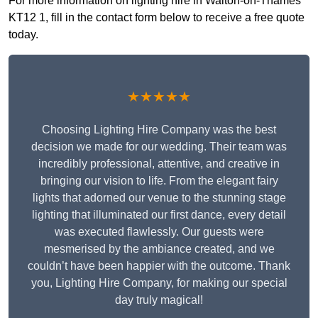
For more information on lighting hire in Walton-on-Thames
KT12 1, fill in the contact form below to receive a free quote
today.
★★★★★
Choosing Lighting Hire Company was the best
decision we made for our wedding. Their team was
incredibly professional, attentive, and creative in
bringing our vision to life. From the elegant fairy
lights that adorned our venue to the stunning stage
lighting that illuminated our first dance, every detail
was executed flawlessly. Our guests were
mesmerised by the ambiance created, and we
couldn’t have been happier with the outcome. Thank
you, Lighting Hire Company, for making our special
day truly magical!