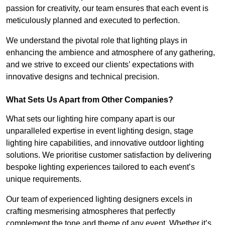
passion for creativity, our team ensures that each event is
meticulously planned and executed to perfection.
We understand the pivotal role that lighting plays in
enhancing the ambience and atmosphere of any gathering,
and we strive to exceed our clients’ expectations with
innovative designs and technical precision.
What Sets Us Apart from Other Companies?
What sets our lighting hire company apart is our
unparalleled expertise in event lighting design, stage
lighting hire capabilities, and innovative outdoor lighting
solutions. We prioritise customer satisfaction by delivering
bespoke lighting experiences tailored to each event’s
unique requirements.
Our team of experienced lighting designers excels in
crafting mesmerising atmospheres that perfectly
complement the tone and theme of any event. Whether it’s