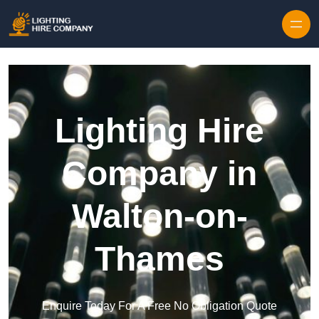
Skip to content
Lighting Hire
Company in
Walton-on-
Thames
Enquire Today For A Free No Obligation Quote