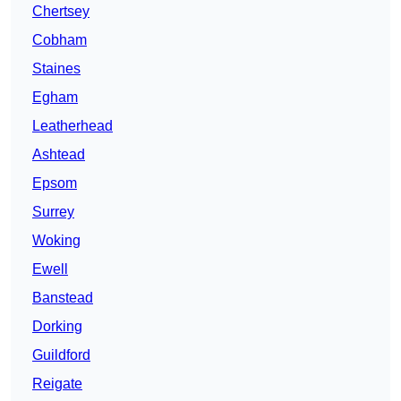
Chertsey
Cobham
Staines
Egham
Leatherhead
Ashtead
Epsom
Surrey
Woking
Ewell
Banstead
Dorking
Guildford
Reigate