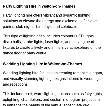
Party Lighting Hire in Walton-on-Thames
Party lighting hire offers vibrant and dynamic lighting
solutions to elevate the energy and excitement of private
parties, club nights, birthdays, and celebrations.
This type of lighting often includes colourful LED lights,
disco balls, strobe lights, laser lights, and moving head
fixtures to create a lively and immersive atmosphere on the
dance floor or party venue.
Wedding Lighting Hire in Walton-on-Thames
Wedding lighting hire focuses on creating romantic, elegant,
and visually stunning lighting designs tailored to weddings
and receptions.
This includes soft, warm lighting options such as fairy lights,
uplighting, chandeliers, and custom monogram projections
to enhance the beauty of the venue, accentuate key