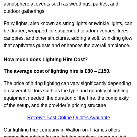
atmosphere at events such as weddings, parties, and
outdoor gatherings.
Fairy lights, also known as string lights or twinkle lights, can
be draped, wrapped, or suspended to adorn venues, trees,
canopies, and other structures, adding a soft, twinkling glow
that captivates guests and enhances the overall ambiance.
How much does Lighting Hire Cost?
The average cost of lighting hire is £80 – £150.
The price of hiring lighting can vary significantly depending
on several factors such as the type and quantity of lighting
equipment needed, the duration of the hire, the complexity
of the setup, and the provider’s pricing structure
Receive Best Online Quotes Available
Our lighting hire company in Walton-on-Thames offers