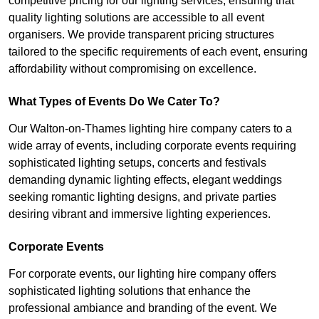
competitive pricing for our lighting services, ensuring that
quality lighting solutions are accessible to all event
organisers. We provide transparent pricing structures
tailored to the specific requirements of each event, ensuring
affordability without compromising on excellence.
What Types of Events Do We Cater To?
Our Walton-on-Thames lighting hire company caters to a
wide array of events, including corporate events requiring
sophisticated lighting setups, concerts and festivals
demanding dynamic lighting effects, elegant weddings
seeking romantic lighting designs, and private parties
desiring vibrant and immersive lighting experiences.
Corporate Events
For corporate events, our lighting hire company offers
sophisticated lighting solutions that enhance the
professional ambiance and branding of the event. We