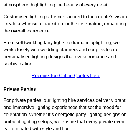
atmosphere, highlighting the beauty of every detail.
Customised lighting schemes tailored to the couple’s vision
create a whimsical backdrop for the celebration, enhancing
the overall experience.
From soft twinkling fairy lights to dramatic uplighting, we
work closely with wedding planners and couples to craft
personalised lighting designs that evoke romance and
sophistication.
Receive Top Online Quotes Here
Private Parties
For private parties, our lighting hire services deliver vibrant
and immersive lighting experiences that set the mood for
celebration. Whether it’s energetic party lighting designs or
ambient lighting setups, we ensure that every private event
is illuminated with style and flair.