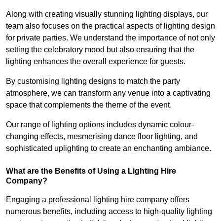
Along with creating visually stunning lighting displays, our
team also focuses on the practical aspects of lighting design
for private parties. We understand the importance of not only
setting the celebratory mood but also ensuring that the
lighting enhances the overall experience for guests.
By customising lighting designs to match the party
atmosphere, we can transform any venue into a captivating
space that complements the theme of the event.
Our range of lighting options includes dynamic colour-
changing effects, mesmerising dance floor lighting, and
sophisticated uplighting to create an enchanting ambiance.
What are the Benefits of Using a Lighting Hire
Company?
Engaging a professional lighting hire company offers
numerous benefits, including access to high-quality lighting