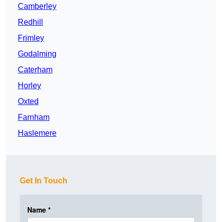
Camberley
Redhill
Frimley
Godalming
Caterham
Horley
Oxted
Farnham
Haslemere
Get In Touch