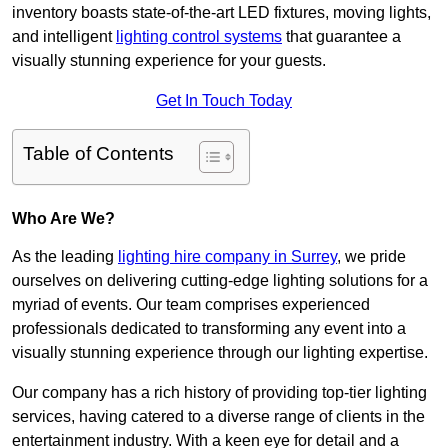
inventory boasts state-of-the-art LED fixtures, moving lights,
and intelligent
lighting control systems
that guarantee a
visually stunning experience for your guests.
Get In Touch Today
Table of Contents
Who Are We?
As the leading
lighting hire company in Surrey
, we pride
ourselves on delivering cutting-edge lighting solutions for a
myriad of events. Our team comprises experienced
professionals dedicated to transforming any event into a
visually stunning experience through our lighting expertise.
Our company has a rich history of providing top-tier lighting
services, having catered to a diverse range of clients in the
entertainment industry. With a keen eye for detail and a