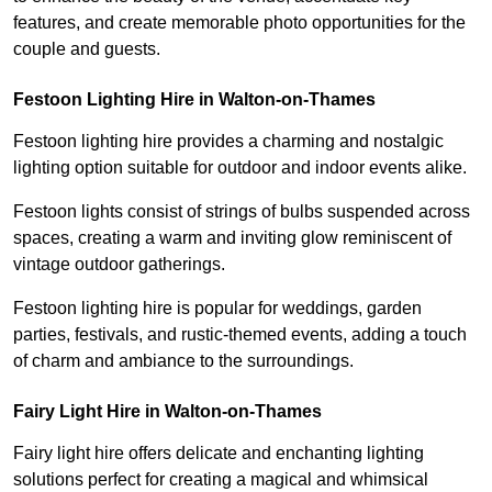
features, and create memorable photo opportunities for the
couple and guests.
Festoon Lighting Hire in Walton-on-Thames
Festoon lighting hire provides a charming and nostalgic
lighting option suitable for outdoor and indoor events alike.
Festoon lights consist of strings of bulbs suspended across
spaces, creating a warm and inviting glow reminiscent of
vintage outdoor gatherings.
Festoon lighting hire is popular for weddings, garden
parties, festivals, and rustic-themed events, adding a touch
of charm and ambiance to the surroundings.
Fairy Light Hire in Walton-on-Thames
Fairy light hire offers delicate and enchanting lighting
solutions perfect for creating a magical and whimsical