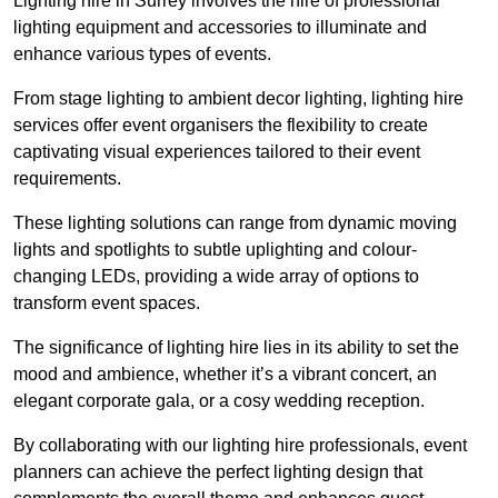
Lighting hire in Surrey involves the hire of professional
lighting equipment and accessories to illuminate and
enhance various types of events.
From stage lighting to ambient decor lighting, lighting hire
services offer event organisers the flexibility to create
captivating visual experiences tailored to their event
requirements.
These lighting solutions can range from dynamic moving
lights and spotlights to subtle uplighting and colour-
changing LEDs, providing a wide array of options to
transform event spaces.
The significance of lighting hire lies in its ability to set the
mood and ambience, whether it’s a vibrant concert, an
elegant corporate gala, or a cosy wedding reception.
By collaborating with our lighting hire professionals, event
planners can achieve the perfect lighting design that