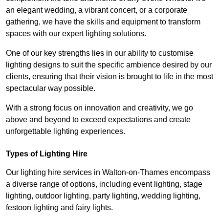
an elegant wedding, a vibrant concert, or a corporate
gathering, we have the skills and equipment to transform
spaces with our expert lighting solutions.
One of our key strengths lies in our ability to customise
lighting designs to suit the specific ambience desired by our
clients, ensuring that their vision is brought to life in the most
spectacular way possible.
With a strong focus on innovation and creativity, we go
above and beyond to exceed expectations and create
unforgettable lighting experiences.
Types of Lighting Hire
Our lighting hire services in Walton-on-Thames encompass
a diverse range of options, including event lighting, stage
lighting, outdoor lighting, party lighting, wedding lighting,
festoon lighting and fairy lights.