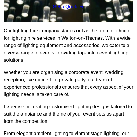
Get a Quote
Our lighting hire company stands out as the premier choice
for lighting hire services in Walton-on-Thames. With a wide
range of lighting equipment and accessories, we cater to a
diverse range of events, providing top-notch event lighting
solutions.
Whether you are organising a corporate event, wedding
reception, live concert, or private party, our team of
experienced professionals ensures that every aspect of your
lighting needs is taken care of.
Expertise in creating customised lighting designs tailored to
suit the ambiance and theme of your event sets us apart
from the competition.
From elegant ambient lighting to vibrant stage lighting, our