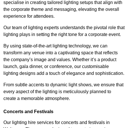
specialise in creating tailored lighting setups that align with
the corporate theme and messaging, elevating the overall
experience for attendees.
Our team of lighting experts understands the pivotal role that
lighting plays in setting the right tone for a corporate event.
By using state-of-the-art lighting technology, we can
transform any venue into a captivating space that reflects
the company’s image and values. Whether it’s a product
launch, gala dinner, or conference, our customisable
lighting designs add a touch of elegance and sophistication.
From subtle accents to dynamic light shows, we ensure that
every aspect of the lighting is meticulously planned to
create a memorable atmosphere.
Concerts and Festivals
Our lighting hire services for concerts and festivals in