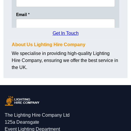
Get In Touch
About Us Lighting Hire Company
We specialise in providing high-quality Lighting
Hire Company, ensuring we offer the best service in
the UK.
The Lighting Hire Company Ltd
125a Deansgate
Event Lighting Department