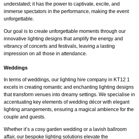
understated; it has the power to captivate, excite, and
immerse spectators in the performance, making the event
unforgettable.
Our goal is to create unforgettable moments through our
innovative lighting designs that amplify the energy and
vibrancy of concerts and festivals, leaving a lasting
impression on all those in attendance.
Weddings
In terms of weddings, our lighting hire company in KT12 1
excels in creating romantic and enchanting lighting designs
that transform venues into dreamy settings. We specialise in
accentuating key elements of wedding décor with elegant
lighting arrangements, ensuring a magical ambience for the
couple and guests.
Whether it’s a cosy garden wedding or a lavish ballroom
affair, our bespoke lighting solutions elevate the