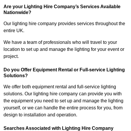
Are your Lighting Hire Company’s Services Available
Nationwide?
Our lighting hire company provides services throughout the
entire UK.
We have a team of professionals who will travel to your
location to set up and manage the lighting for your event or
project.
Do you Offer Equipment Rental or Full-service Lighting
Solutions?
We offer both equipment rental and full-service lighting
solutions. Our lighting hire company can provide you with
the equipment you need to set up and manage the lighting
yourself, or we can handle the entire process for you, from
design to installation and operation.
Searches Associated with Lighting Hire Company