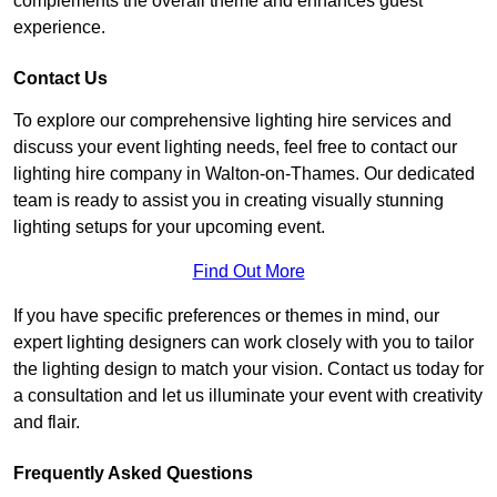
complements the overall theme and enhances guest
experience.
Contact Us
To explore our comprehensive lighting hire services and
discuss your event lighting needs, feel free to contact our
lighting hire company in Walton-on-Thames. Our dedicated
team is ready to assist you in creating visually stunning
lighting setups for your upcoming event.
Find Out More
If you have specific preferences or themes in mind, our
expert lighting designers can work closely with you to tailor
the lighting design to match your vision. Contact us today for
a consultation and let us illuminate your event with creativity
and flair.
Frequently Asked Questions