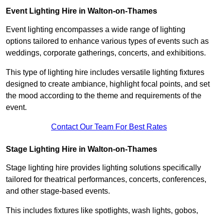
Event Lighting Hire in Walton-on-Thames
Event lighting encompasses a wide range of lighting
options tailored to enhance various types of events such as
weddings, corporate gatherings, concerts, and exhibitions.
This type of lighting hire includes versatile lighting fixtures
designed to create ambiance, highlight focal points, and set
the mood according to the theme and requirements of the
event.
Contact Our Team For Best Rates
Stage Lighting Hire in Walton-on-Thames
Stage lighting hire provides lighting solutions specifically
tailored for theatrical performances, concerts, conferences,
and other stage-based events.
This includes fixtures like spotlights, wash lights, gobos,