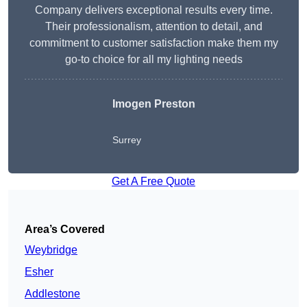
Company delivers exceptional results every time.
Their professionalism, attention to detail, and
commitment to customer satisfaction make them my
go-to choice for all my lighting needs
Imogen Preston
Surrey
Get A Free Quote
Area’s Covered
Weybridge
Esher
Addlestone