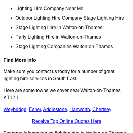
Lighting Hire Company Near Me
Outdoor Lighting Hire Company Stage Lighting Hire
Stage Lighting Hire in Walton-on-Thames
Party Lighting Hire in Walton-on-Thames
Stage Lighting Companies Walton-on-Thames
Find More Info
Make sure you contact us today for a number of great
lighting hire services in South East.
Here are some towns we cover near Walton-on-Thames
KT12 1
Weybridge
,
Esher
,
Addlestone
,
Hanworth
,
Chertsey
Receive Top Online Quotes Here