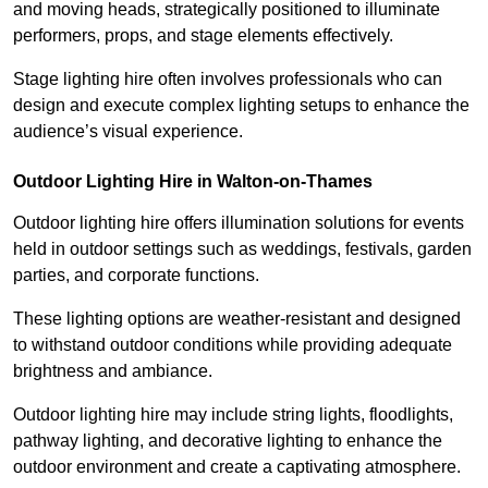
and moving heads, strategically positioned to illuminate
performers, props, and stage elements effectively.
Stage lighting hire often involves professionals who can
design and execute complex lighting setups to enhance the
audience’s visual experience.
Outdoor Lighting Hire in Walton-on-Thames
Outdoor lighting hire offers illumination solutions for events
held in outdoor settings such as weddings, festivals, garden
parties, and corporate functions.
These lighting options are weather-resistant and designed
to withstand outdoor conditions while providing adequate
brightness and ambiance.
Outdoor lighting hire may include string lights, floodlights,
pathway lighting, and decorative lighting to enhance the
outdoor environment and create a captivating atmosphere.