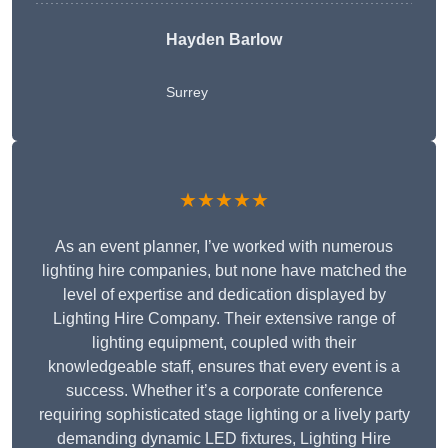
Hayden Barlow
Surrey
★★★★★
As an event planner, I’ve worked with numerous
lighting hire companies, but none have matched the
level of expertise and dedication displayed by
Lighting Hire Company. Their extensive range of
lighting equipment, coupled with their
knowledgeable staff, ensures that every event is a
success. Whether it’s a corporate conference
requiring sophisticated stage lighting or a lively party
demanding dynamic LED fixtures, Lighting Hire