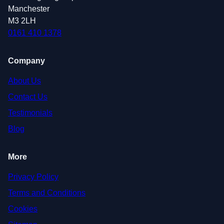
Manchester
M3 2LH
0161 410 1378
Company
About Us
Contact Us
Testimonials
Blog
More
Privacy Policy
Terms and Conditions
Cookies