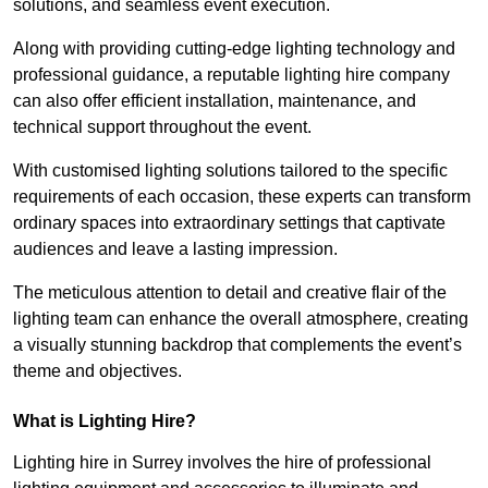
solutions, and seamless event execution.
Along with providing cutting-edge lighting technology and
professional guidance, a reputable lighting hire company
can also offer efficient installation, maintenance, and
technical support throughout the event.
With customised lighting solutions tailored to the specific
requirements of each occasion, these experts can transform
ordinary spaces into extraordinary settings that captivate
audiences and leave a lasting impression.
The meticulous attention to detail and creative flair of the
lighting team can enhance the overall atmosphere, creating
a visually stunning backdrop that complements the event’s
theme and objectives.
What is Lighting Hire?
Lighting hire in Surrey involves the hire of professional