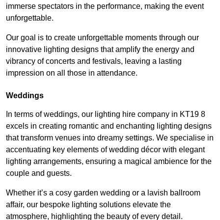
immerse spectators in the performance, making the event
unforgettable.
Our goal is to create unforgettable moments through our
innovative lighting designs that amplify the energy and
vibrancy of concerts and festivals, leaving a lasting
impression on all those in attendance.
Weddings
In terms of weddings, our lighting hire company in KT19 8
excels in creating romantic and enchanting lighting designs
that transform venues into dreamy settings. We specialise in
accentuating key elements of wedding décor with elegant
lighting arrangements, ensuring a magical ambience for the
couple and guests.
Whether it’s a cosy garden wedding or a lavish ballroom
affair, our bespoke lighting solutions elevate the
atmosphere, highlighting the beauty of every detail.