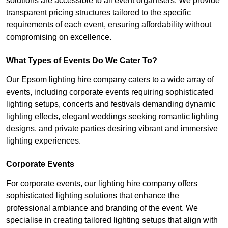
solutions are accessible to all event organisers. We provide
transparent pricing structures tailored to the specific
requirements of each event, ensuring affordability without
compromising on excellence.
What Types of Events Do We Cater To?
Our Epsom lighting hire company caters to a wide array of
events, including corporate events requiring sophisticated
lighting setups, concerts and festivals demanding dynamic
lighting effects, elegant weddings seeking romantic lighting
designs, and private parties desiring vibrant and immersive
lighting experiences.
Corporate Events
For corporate events, our lighting hire company offers
sophisticated lighting solutions that enhance the
professional ambiance and branding of the event. We
specialise in creating tailored lighting setups that align with