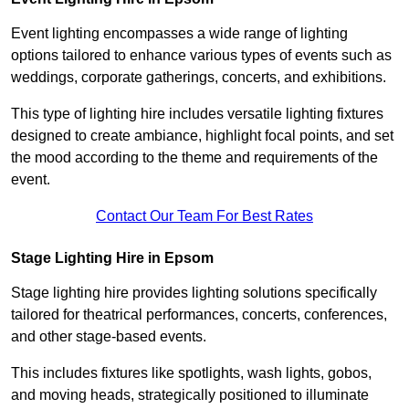
Event lighting encompasses a wide range of lighting
options tailored to enhance various types of events such as
weddings, corporate gatherings, concerts, and exhibitions.
This type of lighting hire includes versatile lighting fixtures
designed to create ambiance, highlight focal points, and set
the mood according to the theme and requirements of the
event.
Contact Our Team For Best Rates
Stage Lighting Hire in Epsom
Stage lighting hire provides lighting solutions specifically
tailored for theatrical performances, concerts, conferences,
and other stage-based events.
This includes fixtures like spotlights, wash lights, gobos,
and moving heads, strategically positioned to illuminate