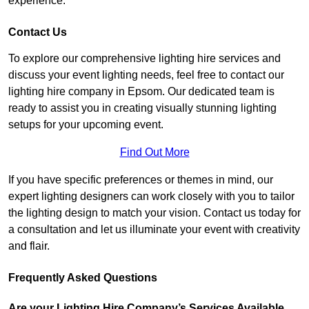
experience.
Contact Us
To explore our comprehensive lighting hire services and
discuss your event lighting needs, feel free to contact our
lighting hire company in Epsom. Our dedicated team is
ready to assist you in creating visually stunning lighting
setups for your upcoming event.
Find Out More
If you have specific preferences or themes in mind, our
expert lighting designers can work closely with you to tailor
the lighting design to match your vision. Contact us today for
a consultation and let us illuminate your event with creativity
and flair.
Frequently Asked Questions
Are your Lighting Hire Company’s Services Available