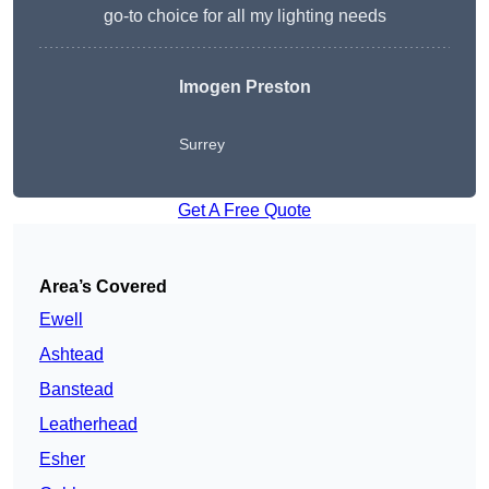
go-to choice for all my lighting needs
Imogen Preston
Surrey
Get A Free Quote
Area’s Covered
Ewell
Ashtead
Banstead
Leatherhead
Esher