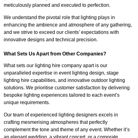
meticulously planned and executed to perfection.
We understand the pivotal role that lighting plays in
enhancing the ambience and atmosphere of any gathering,
and we strive to exceed our clients’ expectations with
innovative designs and technical precision.
What Sets Us Apart from Other Companies?
What sets our lighting hire company apart is our
unparalleled expertise in event lighting design, stage
lighting hire capabilities, and innovative outdoor lighting
solutions. We prioritise customer satisfaction by delivering
bespoke lighting experiences tailored to each event’s
unique requirements.
Our team of experienced lighting designers excels in
crafting mesmerising atmospheres that perfectly
complement the tone and theme of any event. Whether it’s
an elegant wedding, a vibrant concert, or a corporate