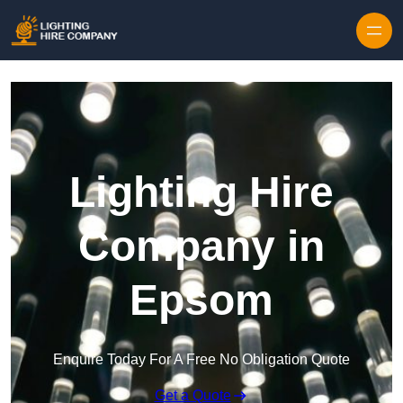
Skip to content
Lighting Hire
Company in
Epsom
Enquire Today For A Free No Obligation Quote
Get a Quote