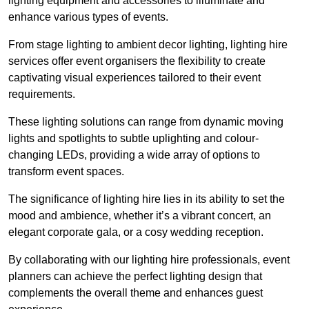
lighting equipment and accessories to illuminate and
enhance various types of events.
From stage lighting to ambient decor lighting, lighting hire
services offer event organisers the flexibility to create
captivating visual experiences tailored to their event
requirements.
These lighting solutions can range from dynamic moving
lights and spotlights to subtle uplighting and colour-
changing LEDs, providing a wide array of options to
transform event spaces.
The significance of lighting hire lies in its ability to set the
mood and ambience, whether it’s a vibrant concert, an
elegant corporate gala, or a cosy wedding reception.
By collaborating with our lighting hire professionals, event
planners can achieve the perfect lighting design that
complements the overall theme and enhances guest