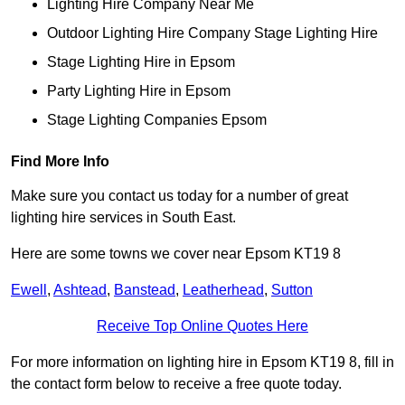
Lighting Hire Company Near Me
Outdoor Lighting Hire Company Stage Lighting Hire
Stage Lighting Hire in Epsom
Party Lighting Hire in Epsom
Stage Lighting Companies Epsom
Find More Info
Make sure you contact us today for a number of great
lighting hire services in South East.
Here are some towns we cover near Epsom KT19 8
Ewell
,
Ashtead
,
Banstead
,
Leatherhead
,
Sutton
Receive Top Online Quotes Here
For more information on lighting hire in Epsom KT19 8, fill in
the contact form below to receive a free quote today.