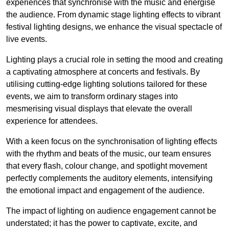
experiences that synchronise with the music and energise
the audience. From dynamic stage lighting effects to vibrant
festival lighting designs, we enhance the visual spectacle of
live events.
Lighting plays a crucial role in setting the mood and creating
a captivating atmosphere at concerts and festivals. By
utilising cutting-edge lighting solutions tailored for these
events, we aim to transform ordinary stages into
mesmerising visual displays that elevate the overall
experience for attendees.
With a keen focus on the synchronisation of lighting effects
with the rhythm and beats of the music, our team ensures
that every flash, colour change, and spotlight movement
perfectly complements the auditory elements, intensifying
the emotional impact and engagement of the audience.
The impact of lighting on audience engagement cannot be
understated; it has the power to captivate, excite, and