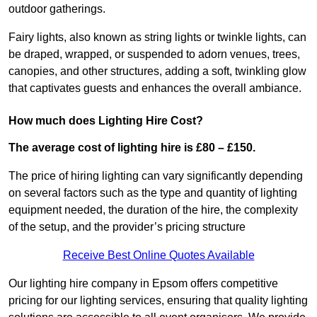
outdoor gatherings.
Fairy lights, also known as string lights or twinkle lights, can
be draped, wrapped, or suspended to adorn venues, trees,
canopies, and other structures, adding a soft, twinkling glow
that captivates guests and enhances the overall ambiance.
How much does Lighting Hire Cost?
The average cost of lighting hire is £80 – £150.
The price of hiring lighting can vary significantly depending
on several factors such as the type and quantity of lighting
equipment needed, the duration of the hire, the complexity
of the setup, and the provider’s pricing structure
Receive Best Online Quotes Available
Our lighting hire company in Epsom offers competitive
pricing for our lighting services, ensuring that quality lighting