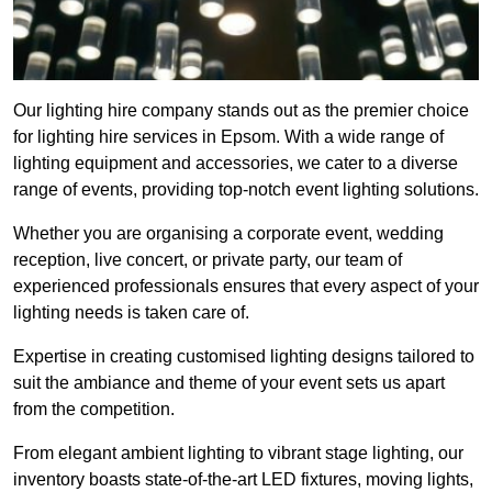
Our lighting hire company stands out as the premier choice
for lighting hire services in Epsom. With a wide range of
lighting equipment and accessories, we cater to a diverse
range of events, providing top-notch event lighting solutions.
Whether you are organising a corporate event, wedding
reception, live concert, or private party, our team of
experienced professionals ensures that every aspect of your
lighting needs is taken care of.
Expertise in creating customised lighting designs tailored to
suit the ambiance and theme of your event sets us apart
from the competition.
From elegant ambient lighting to vibrant stage lighting, our
inventory boasts state-of-the-art LED fixtures, moving lights,