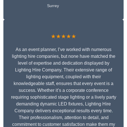
Surrey
★★★★★
As an event planner, I’ve worked with numerous
lighting hire companies, but none have matched the
level of expertise and dedication displayed by
Lighting Hire Company. Their extensive range of
lighting equipment, coupled with their
knowledgeable staff, ensures that every event is a
success. Whether it’s a corporate conference
requiring sophisticated stage lighting or a lively party
demanding dynamic LED fixtures, Lighting Hire
Company delivers exceptional results every time.
Their professionalism, attention to detail, and
commitment to customer satisfaction make them my