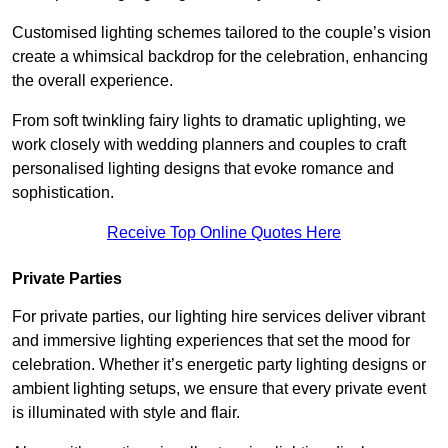
Customised lighting schemes tailored to the couple’s vision
create a whimsical backdrop for the celebration, enhancing
the overall experience.
From soft twinkling fairy lights to dramatic uplighting, we
work closely with wedding planners and couples to craft
personalised lighting designs that evoke romance and
sophistication.
Receive Top Online Quotes Here
Private Parties
For private parties, our lighting hire services deliver vibrant
and immersive lighting experiences that set the mood for
celebration. Whether it’s energetic party lighting designs or
ambient lighting setups, we ensure that every private event
is illuminated with style and flair.