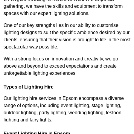
gathering, we have the skills and equipment to transform
spaces with our expert lighting solutions.
One of our key strengths lies in our ability to customise
lighting designs to suit the specific ambience desired by our
clients, ensuring that their vision is brought to life in the most
spectacular way possible.
With a strong focus on innovation and creativity, we go
above and beyond to exceed expectations and create
unforgettable lighting experiences.
Types of Lighting Hire
Our lighting hire services in Epsom encompass a diverse
range of options, including event lighting, stage lighting,
outdoor lighting, party lighting, wedding lighting, festoon
lighting and fairy lights.
Event Lighting Hire in Epsom