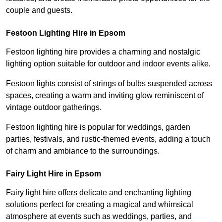
couple and guests.
Festoon Lighting Hire in Epsom
Festoon lighting hire provides a charming and nostalgic
lighting option suitable for outdoor and indoor events alike.
Festoon lights consist of strings of bulbs suspended across
spaces, creating a warm and inviting glow reminiscent of
vintage outdoor gatherings.
Festoon lighting hire is popular for weddings, garden
parties, festivals, and rustic-themed events, adding a touch
of charm and ambiance to the surroundings.
Fairy Light Hire in Epsom
Fairy light hire offers delicate and enchanting lighting
solutions perfect for creating a magical and whimsical
atmosphere at events such as weddings, parties, and