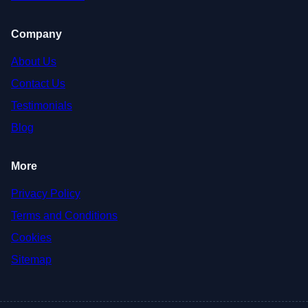
Company
About Us
Contact Us
Testimonials
Blog
More
Privacy Policy
Terms and Conditions
Cookies
Sitemap