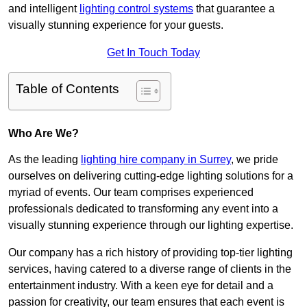
and intelligent
lighting control systems
that guarantee a
visually stunning experience for your guests.
Get In Touch Today
Table of Contents
Who Are We?
As the leading
lighting hire company in Surrey
, we pride
ourselves on delivering cutting-edge lighting solutions for a
myriad of events. Our team comprises experienced
professionals dedicated to transforming any event into a
visually stunning experience through our lighting expertise.
Our company has a rich history of providing top-tier lighting
services, having catered to a diverse range of clients in the
entertainment industry. With a keen eye for detail and a
passion for creativity, our team ensures that each event is