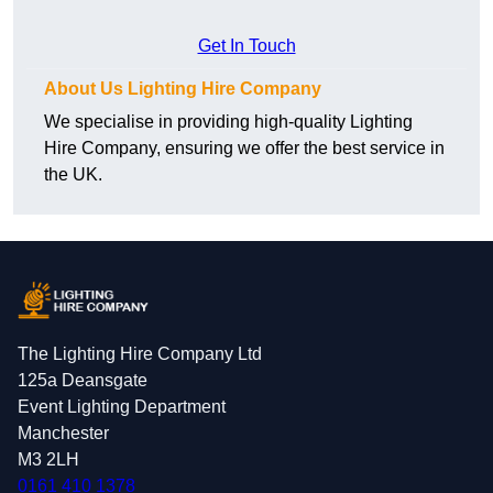
Get In Touch
About Us Lighting Hire Company
We specialise in providing high-quality Lighting
Hire Company, ensuring we offer the best service in
the UK.
The Lighting Hire Company Ltd
125a Deansgate
Event Lighting Department
Manchester
M3 2LH
0161 410 1378