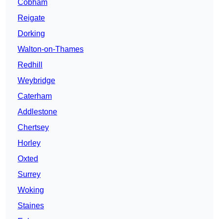
Cobham
Reigate
Dorking
Walton-on-Thames
Redhill
Weybridge
Caterham
Addlestone
Chertsey
Horley
Oxted
Surrey
Woking
Staines