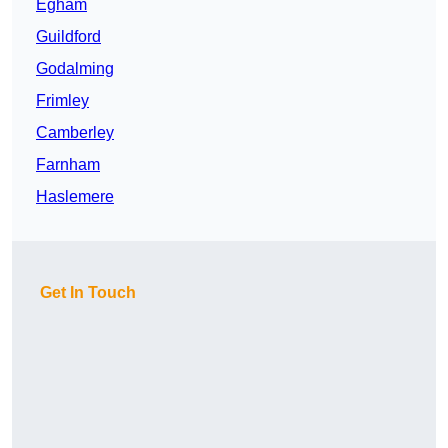
Egham
Guildford
Godalming
Frimley
Camberley
Farnham
Haslemere
Get In Touch