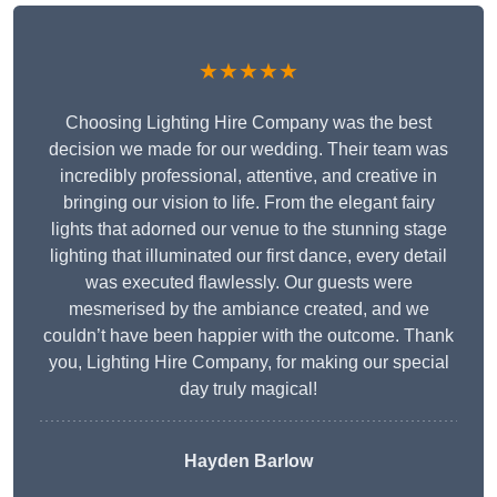
★★★★★
Choosing Lighting Hire Company was the best
decision we made for our wedding. Their team was
incredibly professional, attentive, and creative in
bringing our vision to life. From the elegant fairy
lights that adorned our venue to the stunning stage
lighting that illuminated our first dance, every detail
was executed flawlessly. Our guests were
mesmerised by the ambiance created, and we
couldn’t have been happier with the outcome. Thank
you, Lighting Hire Company, for making our special
day truly magical!
Hayden Barlow