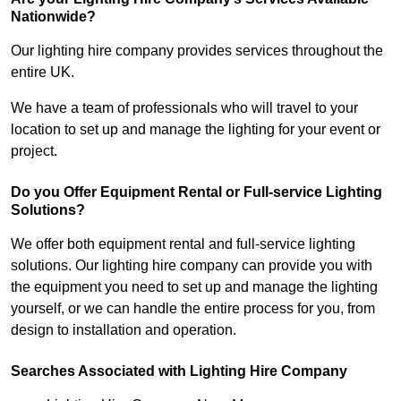
Nationwide?
Our lighting hire company provides services throughout the
entire UK.
We have a team of professionals who will travel to your
location to set up and manage the lighting for your event or
project.
Do you Offer Equipment Rental or Full-service Lighting
Solutions?
We offer both equipment rental and full-service lighting
solutions. Our lighting hire company can provide you with
the equipment you need to set up and manage the lighting
yourself, or we can handle the entire process for you, from
design to installation and operation.
Searches Associated with Lighting Hire Company