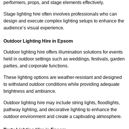
performers, props, and stage elements effectively.
Stage lighting hire often involves professionals who can
design and execute complex lighting setups to enhance the
audience’s visual experience.
Outdoor Lighting Hire in Epsom
Outdoor lighting hire offers illumination solutions for events
held in outdoor settings such as weddings, festivals, garden
parties, and corporate functions.
These lighting options are weather-resistant and designed
to withstand outdoor conditions while providing adequate
brightness and ambiance.
Outdoor lighting hire may include string lights, floodlights,
pathway lighting, and decorative lighting to enhance the
outdoor environment and create a captivating atmosphere.