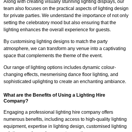
Along with creating visually stunning lighting displays, our
team also focuses on the practical aspects of lighting design
for private parties. We understand the importance of not only
setting the celebratory mood but also ensuring that the
lighting enhances the overall experience for guests.
By customising lighting designs to match the party
atmosphere, we can transform any venue into a captivating
space that complements the theme of the event.
Our range of lighting options includes dynamic colour-
changing effects, mesmerising dance floor lighting, and
sophisticated uplighting to create an enchanting ambiance.
What are the Benefits of Using a Lighting Hire
Company?
Engaging a professional lighting hire company offers
numerous benefits, including access to high-quality lighting
equipment, expertise in lighting design, customised lighting