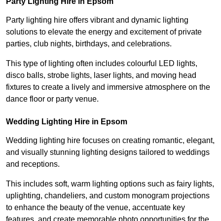
Party Lighting Hire in Epsom
Party lighting hire offers vibrant and dynamic lighting
solutions to elevate the energy and excitement of private
parties, club nights, birthdays, and celebrations.
This type of lighting often includes colourful LED lights,
disco balls, strobe lights, laser lights, and moving head
fixtures to create a lively and immersive atmosphere on the
dance floor or party venue.
Wedding Lighting Hire in Epsom
Wedding lighting hire focuses on creating romantic, elegant,
and visually stunning lighting designs tailored to weddings
and receptions.
This includes soft, warm lighting options such as fairy lights,
uplighting, chandeliers, and custom monogram projections
to enhance the beauty of the venue, accentuate key
features, and create memorable photo opportunities for the