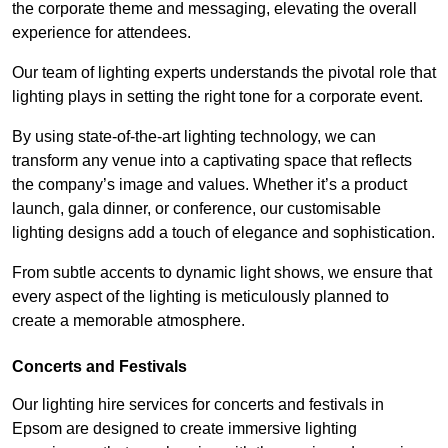
the corporate theme and messaging, elevating the overall
experience for attendees.
Our team of lighting experts understands the pivotal role that
lighting plays in setting the right tone for a corporate event.
By using state-of-the-art lighting technology, we can
transform any venue into a captivating space that reflects
the company’s image and values. Whether it’s a product
launch, gala dinner, or conference, our customisable
lighting designs add a touch of elegance and sophistication.
From subtle accents to dynamic light shows, we ensure that
every aspect of the lighting is meticulously planned to
create a memorable atmosphere.
Concerts and Festivals
Our lighting hire services for concerts and festivals in
Epsom are designed to create immersive lighting