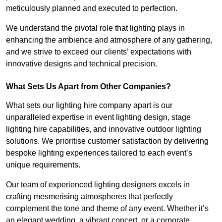
meticulously planned and executed to perfection.
We understand the pivotal role that lighting plays in
enhancing the ambience and atmosphere of any gathering,
and we strive to exceed our clients’ expectations with
innovative designs and technical precision.
What Sets Us Apart from Other Companies?
What sets our lighting hire company apart is our
unparalleled expertise in event lighting design, stage
lighting hire capabilities, and innovative outdoor lighting
solutions. We prioritise customer satisfaction by delivering
bespoke lighting experiences tailored to each event’s
unique requirements.
Our team of experienced lighting designers excels in
crafting mesmerising atmospheres that perfectly
complement the tone and theme of any event. Whether it’s
an elegant wedding, a vibrant concert, or a corporate