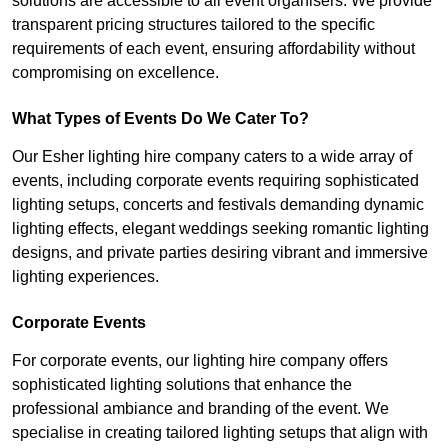
solutions are accessible to all event organisers. We provide
transparent pricing structures tailored to the specific
requirements of each event, ensuring affordability without
compromising on excellence.
What Types of Events Do We Cater To?
Our Esher lighting hire company caters to a wide array of
events, including corporate events requiring sophisticated
lighting setups, concerts and festivals demanding dynamic
lighting effects, elegant weddings seeking romantic lighting
designs, and private parties desiring vibrant and immersive
lighting experiences.
Corporate Events
For corporate events, our lighting hire company offers
sophisticated lighting solutions that enhance the
professional ambiance and branding of the event. We
specialise in creating tailored lighting setups that align with