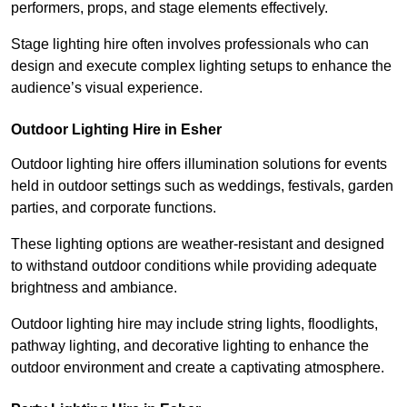
performers, props, and stage elements effectively.
Stage lighting hire often involves professionals who can
design and execute complex lighting setups to enhance the
audience’s visual experience.
Outdoor Lighting Hire in Esher
Outdoor lighting hire offers illumination solutions for events
held in outdoor settings such as weddings, festivals, garden
parties, and corporate functions.
These lighting options are weather-resistant and designed
to withstand outdoor conditions while providing adequate
brightness and ambiance.
Outdoor lighting hire may include string lights, floodlights,
pathway lighting, and decorative lighting to enhance the
outdoor environment and create a captivating atmosphere.