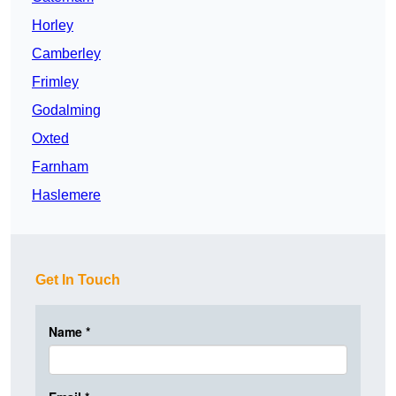
Horley
Camberley
Frimley
Godalming
Oxted
Farnham
Haslemere
Get In Touch