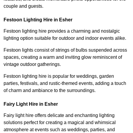
couple and guests.
Festoon Lighting Hire in Esher
Festoon lighting hire provides a charming and nostalgic
lighting option suitable for outdoor and indoor events alike.
Festoon lights consist of strings of bulbs suspended across
spaces, creating a warm and inviting glow reminiscent of
vintage outdoor gatherings.
Festoon lighting hire is popular for weddings, garden
parties, festivals, and rustic-themed events, adding a touch
of charm and ambiance to the surroundings.
Fairy Light Hire in Esher
Fairy light hire offers delicate and enchanting lighting
solutions perfect for creating a magical and whimsical
atmosphere at events such as weddings, parties, and