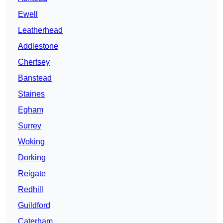
Ewell
Leatherhead
Addlestone
Chertsey
Banstead
Staines
Egham
Surrey
Woking
Dorking
Reigate
Redhill
Guildford
Caterham