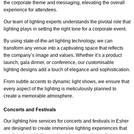
the corporate theme and messaging, elevating the overall
experience for attendees.
Our team of lighting experts understands the pivotal role that
lighting plays in setting the right tone for a corporate event.
By using state-of-the-art lighting technology, we can
transform any venue into a captivating space that reflects
the company’s image and values. Whether it’s a product
launch, gala dinner, or conference, our customisable
lighting designs add a touch of elegance and sophistication.
From subtle accents to dynamic light shows, we ensure that
every aspect of the lighting is meticulously planned to
create a memorable atmosphere.
Concerts and Festivals
Our lighting hire services for concerts and festivals in Esher
are designed to create immersive lighting experiences that