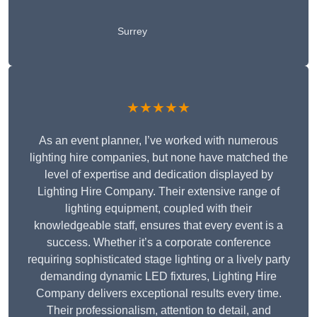
Surrey
★★★★★
As an event planner, I’ve worked with numerous
lighting hire companies, but none have matched the
level of expertise and dedication displayed by
Lighting Hire Company. Their extensive range of
lighting equipment, coupled with their
knowledgeable staff, ensures that every event is a
success. Whether it’s a corporate conference
requiring sophisticated stage lighting or a lively party
demanding dynamic LED fixtures, Lighting Hire
Company delivers exceptional results every time.
Their professionalism, attention to detail, and