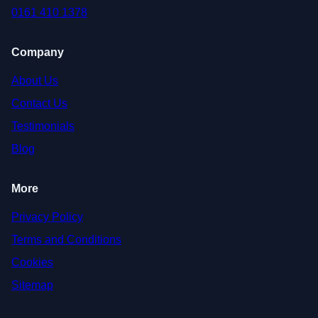
0161 410 1378
Company
About Us
Contact Us
Testimonials
Blog
More
Privacy Policy
Terms and Conditions
Cookies
Sitemap