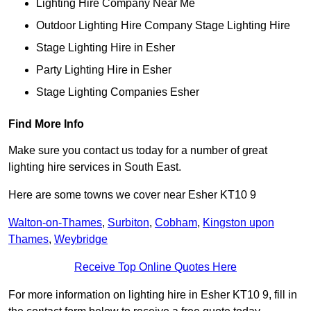
Lighting Hire Company Near Me
Outdoor Lighting Hire Company Stage Lighting Hire
Stage Lighting Hire in Esher
Party Lighting Hire in Esher
Stage Lighting Companies Esher
Find More Info
Make sure you contact us today for a number of great
lighting hire services in South East.
Here are some towns we cover near Esher KT10 9
Walton-on-Thames
,
Surbiton
,
Cobham
,
Kingston upon
Thames
,
Weybridge
Receive Top Online Quotes Here
For more information on lighting hire in Esher KT10 9, fill in