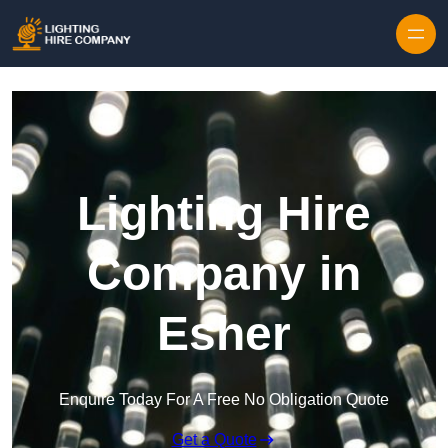
Skip to content
Lighting Hire
Company in
Esher
Enquire Today For A Free No Obligation Quote
Get a Quote