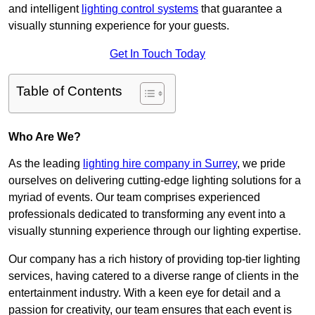
and intelligent
lighting control systems
that guarantee a
visually stunning experience for your guests.
Get In Touch Today
Table of Contents
Who Are We?
As the leading
lighting hire company in Surrey
, we pride
ourselves on delivering cutting-edge lighting solutions for a
myriad of events. Our team comprises experienced
professionals dedicated to transforming any event into a
visually stunning experience through our lighting expertise.
Our company has a rich history of providing top-tier lighting
services, having catered to a diverse range of clients in the
entertainment industry. With a keen eye for detail and a
passion for creativity, our team ensures that each event is