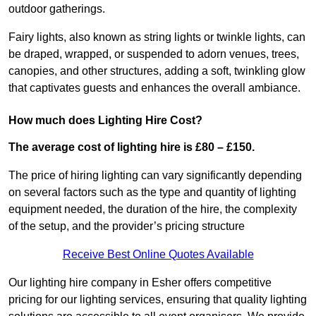
outdoor gatherings.
Fairy lights, also known as string lights or twinkle lights, can
be draped, wrapped, or suspended to adorn venues, trees,
canopies, and other structures, adding a soft, twinkling glow
that captivates guests and enhances the overall ambiance.
How much does Lighting Hire Cost?
The average cost of lighting hire is £80 – £150.
The price of hiring lighting can vary significantly depending
on several factors such as the type and quantity of lighting
equipment needed, the duration of the hire, the complexity
of the setup, and the provider’s pricing structure
Receive Best Online Quotes Available
Our lighting hire company in Esher offers competitive
pricing for our lighting services, ensuring that quality lighting