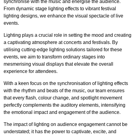
synchronise with the music and energise the audience.
From dynamic stage lighting effects to vibrant festival
lighting designs, we enhance the visual spectacle of live
events.
Lighting plays a crucial role in setting the mood and creating
a captivating atmosphere at concerts and festivals. By
utilising cutting-edge lighting solutions tailored for these
events, we aim to transform ordinary stages into
mesmerising visual displays that elevate the overall
experience for attendees.
With a keen focus on the synchronisation of lighting effects
with the rhythm and beats of the music, our team ensures
that every flash, colour change, and spotlight movement
perfectly complements the auditory elements, intensifying
the emotional impact and engagement of the audience.
The impact of lighting on audience engagement cannot be
understated; it has the power to captivate, excite, and