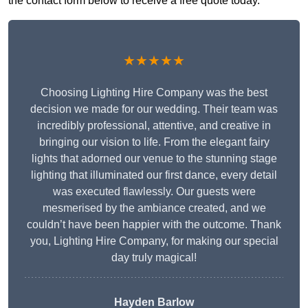
the contact form below to receive a free quote today.
★★★★★
Choosing Lighting Hire Company was the best
decision we made for our wedding. Their team was
incredibly professional, attentive, and creative in
bringing our vision to life. From the elegant fairy
lights that adorned our venue to the stunning stage
lighting that illuminated our first dance, every detail
was executed flawlessly. Our guests were
mesmerised by the ambiance created, and we
couldn’t have been happier with the outcome. Thank
you, Lighting Hire Company, for making our special
day truly magical!
Hayden Barlow