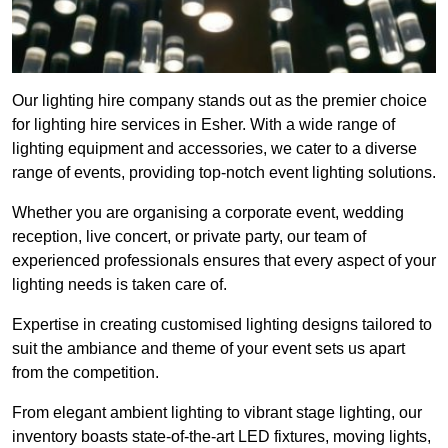
Our lighting hire company stands out as the premier choice
for lighting hire services in Esher. With a wide range of
lighting equipment and accessories, we cater to a diverse
range of events, providing top-notch event lighting solutions.
Whether you are organising a corporate event, wedding
reception, live concert, or private party, our team of
experienced professionals ensures that every aspect of your
lighting needs is taken care of.
Expertise in creating customised lighting designs tailored to
suit the ambiance and theme of your event sets us apart
from the competition.
From elegant ambient lighting to vibrant stage lighting, our
inventory boasts state-of-the-art LED fixtures, moving lights,