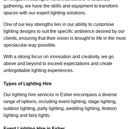
gathering, we have the skills and equipment to transform
spaces with our expert lighting solutions.
One of our key strengths lies in our ability to customise
lighting designs to suit the specific ambience desired by our
clients, ensuring that their vision is brought to life in the most
spectacular way possible.
With a strong focus on innovation and creativity, we go
above and beyond to exceed expectations and create
unforgettable lighting experiences.
Types of Lighting Hire
Our lighting hire services in Esher encompass a diverse
range of options, including event lighting, stage lighting,
outdoor lighting, party lighting, wedding lighting, festoon
lighting and fairy lights.
Event Lighting Hire in Esher