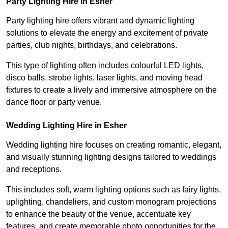
Party Lighting Hire in Esher
Party lighting hire offers vibrant and dynamic lighting
solutions to elevate the energy and excitement of private
parties, club nights, birthdays, and celebrations.
This type of lighting often includes colourful LED lights,
disco balls, strobe lights, laser lights, and moving head
fixtures to create a lively and immersive atmosphere on the
dance floor or party venue.
Wedding Lighting Hire in Esher
Wedding lighting hire focuses on creating romantic, elegant,
and visually stunning lighting designs tailored to weddings
and receptions.
This includes soft, warm lighting options such as fairy lights,
uplighting, chandeliers, and custom monogram projections
to enhance the beauty of the venue, accentuate key
features, and create memorable photo opportunities for the