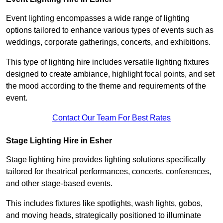
Event lighting encompasses a wide range of lighting
options tailored to enhance various types of events such as
weddings, corporate gatherings, concerts, and exhibitions.
This type of lighting hire includes versatile lighting fixtures
designed to create ambiance, highlight focal points, and set
the mood according to the theme and requirements of the
event.
Contact Our Team For Best Rates
Stage Lighting Hire in Esher
Stage lighting hire provides lighting solutions specifically
tailored for theatrical performances, concerts, conferences,
and other stage-based events.
This includes fixtures like spotlights, wash lights, gobos,
and moving heads, strategically positioned to illuminate