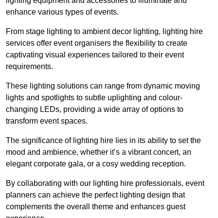
lighting equipment and accessories to illuminate and
enhance various types of events.
From stage lighting to ambient decor lighting, lighting hire
services offer event organisers the flexibility to create
captivating visual experiences tailored to their event
requirements.
These lighting solutions can range from dynamic moving
lights and spotlights to subtle uplighting and colour-
changing LEDs, providing a wide array of options to
transform event spaces.
The significance of lighting hire lies in its ability to set the
mood and ambience, whether it’s a vibrant concert, an
elegant corporate gala, or a cosy wedding reception.
By collaborating with our lighting hire professionals, event
planners can achieve the perfect lighting design that
complements the overall theme and enhances guest