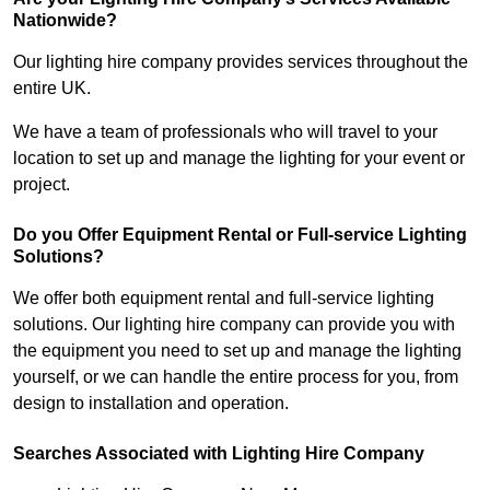
Nationwide?
Our lighting hire company provides services throughout the
entire UK.
We have a team of professionals who will travel to your
location to set up and manage the lighting for your event or
project.
Do you Offer Equipment Rental or Full-service Lighting
Solutions?
We offer both equipment rental and full-service lighting
solutions. Our lighting hire company can provide you with
the equipment you need to set up and manage the lighting
yourself, or we can handle the entire process for you, from
design to installation and operation.
Searches Associated with Lighting Hire Company