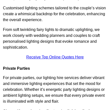
Customised lighting schemes tailored to the couple’s vision
create a whimsical backdrop for the celebration, enhancing
the overall experience.
From soft twinkling fairy lights to dramatic uplighting, we
work closely with wedding planners and couples to craft
personalised lighting designs that evoke romance and
sophistication.
Receive Top Online Quotes Here
Private Parties
For private parties, our lighting hire services deliver vibrant
and immersive lighting experiences that set the mood for
celebration. Whether it’s energetic party lighting designs or
ambient lighting setups, we ensure that every private event
is illuminated with style and flair.