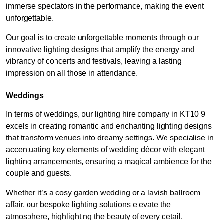
immerse spectators in the performance, making the event
unforgettable.
Our goal is to create unforgettable moments through our
innovative lighting designs that amplify the energy and
vibrancy of concerts and festivals, leaving a lasting
impression on all those in attendance.
Weddings
In terms of weddings, our lighting hire company in KT10 9
excels in creating romantic and enchanting lighting designs
that transform venues into dreamy settings. We specialise in
accentuating key elements of wedding décor with elegant
lighting arrangements, ensuring a magical ambience for the
couple and guests.
Whether it’s a cosy garden wedding or a lavish ballroom
affair, our bespoke lighting solutions elevate the
atmosphere, highlighting the beauty of every detail.