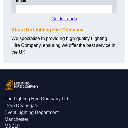
Get In Touch
About Us Lighting Hire Company
We specialise in providing high-quality Lighting
Hire Company, ensuring we offer the best service in
the UK.
The Lighting Hire Company Ltd
125a Deansgate
Event Lighting Department
Manchester
M3 2LH