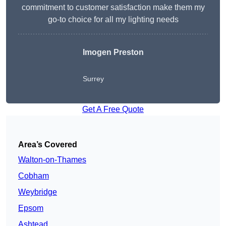
commitment to customer satisfaction make them my
go-to choice for all my lighting needs
Imogen Preston
Surrey
Get A Free Quote
Area’s Covered
Walton-on-Thames
Cobham
Weybridge
Epsom
Ashtead