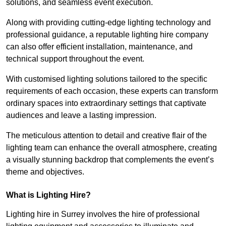
solutions, and seamless event execution.
Along with providing cutting-edge lighting technology and
professional guidance, a reputable lighting hire company
can also offer efficient installation, maintenance, and
technical support throughout the event.
With customised lighting solutions tailored to the specific
requirements of each occasion, these experts can transform
ordinary spaces into extraordinary settings that captivate
audiences and leave a lasting impression.
The meticulous attention to detail and creative flair of the
lighting team can enhance the overall atmosphere, creating
a visually stunning backdrop that complements the event’s
theme and objectives.
What is Lighting Hire?
Lighting hire in Surrey involves the hire of professional