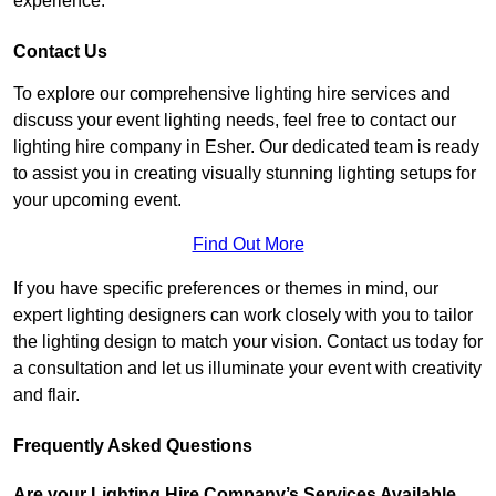
experience.
Contact Us
To explore our comprehensive lighting hire services and
discuss your event lighting needs, feel free to contact our
lighting hire company in Esher. Our dedicated team is ready
to assist you in creating visually stunning lighting setups for
your upcoming event.
Find Out More
If you have specific preferences or themes in mind, our
expert lighting designers can work closely with you to tailor
the lighting design to match your vision. Contact us today for
a consultation and let us illuminate your event with creativity
and flair.
Frequently Asked Questions
Are your Lighting Hire Company’s Services Available