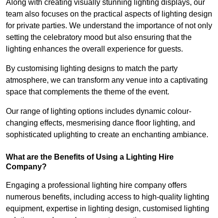
Along with creating visually stunning lighting displays, our
team also focuses on the practical aspects of lighting design
for private parties. We understand the importance of not only
setting the celebratory mood but also ensuring that the
lighting enhances the overall experience for guests.
By customising lighting designs to match the party
atmosphere, we can transform any venue into a captivating
space that complements the theme of the event.
Our range of lighting options includes dynamic colour-
changing effects, mesmerising dance floor lighting, and
sophisticated uplighting to create an enchanting ambiance.
What are the Benefits of Using a Lighting Hire
Company?
Engaging a professional lighting hire company offers
numerous benefits, including access to high-quality lighting
equipment, expertise in lighting design, customised lighting