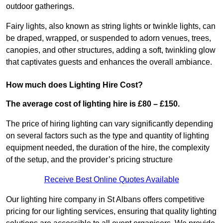
outdoor gatherings.
Fairy lights, also known as string lights or twinkle lights, can
be draped, wrapped, or suspended to adorn venues, trees,
canopies, and other structures, adding a soft, twinkling glow
that captivates guests and enhances the overall ambiance.
How much does Lighting Hire Cost?
The average cost of lighting hire is £80 – £150.
The price of hiring lighting can vary significantly depending
on several factors such as the type and quantity of lighting
equipment needed, the duration of the hire, the complexity
of the setup, and the provider’s pricing structure
Receive Best Online Quotes Available
Our lighting hire company in St Albans offers competitive
pricing for our lighting services, ensuring that quality lighting