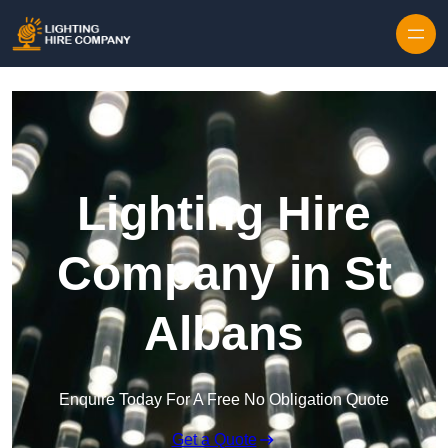
Skip to content
Lighting Hire
Company in St
Albans
Enquire Today For A Free No Obligation Quote
Get a Quote