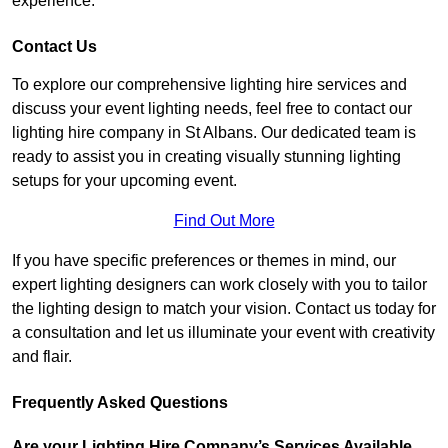
experience.
Contact Us
To explore our comprehensive lighting hire services and
discuss your event lighting needs, feel free to contact our
lighting hire company in St Albans. Our dedicated team is
ready to assist you in creating visually stunning lighting
setups for your upcoming event.
Find Out More
If you have specific preferences or themes in mind, our
expert lighting designers can work closely with you to tailor
the lighting design to match your vision. Contact us today for
a consultation and let us illuminate your event with creativity
and flair.
Frequently Asked Questions
Are your Lighting Hire Company’s Services Available