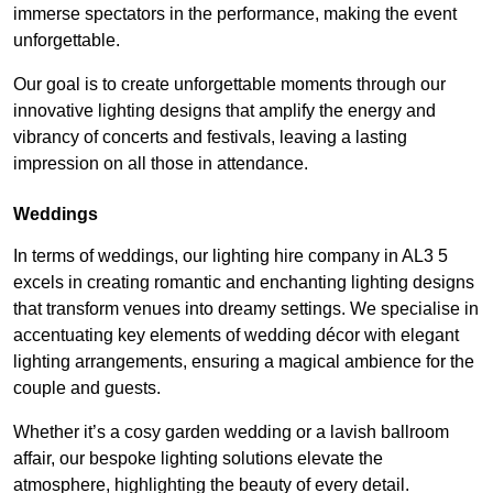
immerse spectators in the performance, making the event
unforgettable.
Our goal is to create unforgettable moments through our
innovative lighting designs that amplify the energy and
vibrancy of concerts and festivals, leaving a lasting
impression on all those in attendance.
Weddings
In terms of weddings, our lighting hire company in AL3 5
excels in creating romantic and enchanting lighting designs
that transform venues into dreamy settings. We specialise in
accentuating key elements of wedding décor with elegant
lighting arrangements, ensuring a magical ambience for the
couple and guests.
Whether it’s a cosy garden wedding or a lavish ballroom
affair, our bespoke lighting solutions elevate the
atmosphere, highlighting the beauty of every detail.