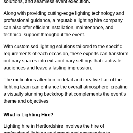
solutions, and seamless event execution.
Along with providing cutting-edge lighting technology and
professional guidance, a reputable lighting hire company
can also offer efficient installation, maintenance, and
technical support throughout the event.
With customised lighting solutions tailored to the specific
requirements of each occasion, these experts can transform
ordinary spaces into extraordinary settings that captivate
audiences and leave a lasting impression.
The meticulous attention to detail and creative flair of the
lighting team can enhance the overall atmosphere, creating
a visually stunning backdrop that complements the event’s
theme and objectives.
What is Lighting Hire?
Lighting hire in Hertfordshire involves the hire of