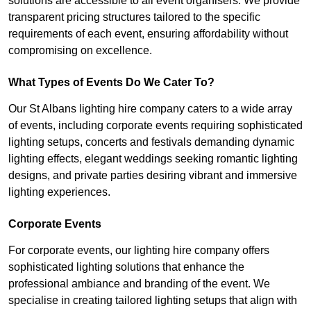
solutions are accessible to all event organisers. We provide
transparent pricing structures tailored to the specific
requirements of each event, ensuring affordability without
compromising on excellence.
What Types of Events Do We Cater To?
Our St Albans lighting hire company caters to a wide array
of events, including corporate events requiring sophisticated
lighting setups, concerts and festivals demanding dynamic
lighting effects, elegant weddings seeking romantic lighting
designs, and private parties desiring vibrant and immersive
lighting experiences.
Corporate Events
For corporate events, our lighting hire company offers
sophisticated lighting solutions that enhance the
professional ambiance and branding of the event. We
specialise in creating tailored lighting setups that align with