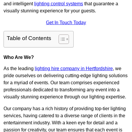
and intelligent
lighting control systems
that guarantee a
visually stunning experience for your guests.
Get In Touch Today
Table of Contents
Who Are We?
As the leading
lighting hire company in Hertfordshire
, we
pride ourselves on delivering cutting-edge lighting solutions
for a myriad of events. Our team comprises experienced
professionals dedicated to transforming any event into a
visually stunning experience through our lighting expertise.
Our company has a rich history of providing top-tier lighting
services, having catered to a diverse range of clients in the
entertainment industry. With a keen eye for detail and a
passion for creativity, our team ensures that each event is