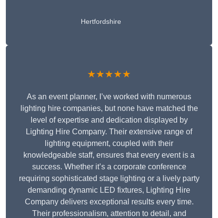
Hertfordshire
★★★★★
As an event planner, I’ve worked with numerous
lighting hire companies, but none have matched the
level of expertise and dedication displayed by
Lighting Hire Company. Their extensive range of
lighting equipment, coupled with their
knowledgeable staff, ensures that every event is a
success. Whether it’s a corporate conference
requiring sophisticated stage lighting or a lively party
demanding dynamic LED fixtures, Lighting Hire
Company delivers exceptional results every time.
Their professionalism, attention to detail, and