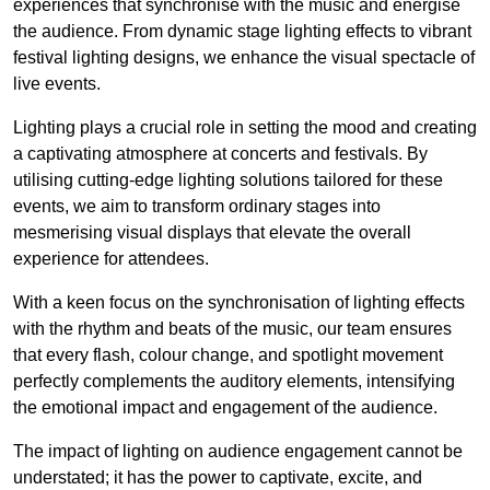
experiences that synchronise with the music and energise
the audience. From dynamic stage lighting effects to vibrant
festival lighting designs, we enhance the visual spectacle of
live events.
Lighting plays a crucial role in setting the mood and creating
a captivating atmosphere at concerts and festivals. By
utilising cutting-edge lighting solutions tailored for these
events, we aim to transform ordinary stages into
mesmerising visual displays that elevate the overall
experience for attendees.
With a keen focus on the synchronisation of lighting effects
with the rhythm and beats of the music, our team ensures
that every flash, colour change, and spotlight movement
perfectly complements the auditory elements, intensifying
the emotional impact and engagement of the audience.
The impact of lighting on audience engagement cannot be
understated; it has the power to captivate, excite, and