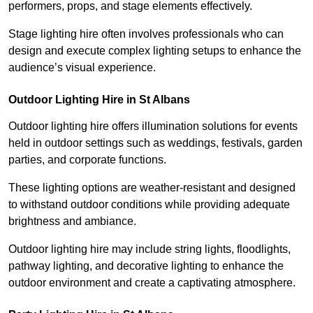
performers, props, and stage elements effectively.
Stage lighting hire often involves professionals who can
design and execute complex lighting setups to enhance the
audience’s visual experience.
Outdoor Lighting Hire in St Albans
Outdoor lighting hire offers illumination solutions for events
held in outdoor settings such as weddings, festivals, garden
parties, and corporate functions.
These lighting options are weather-resistant and designed
to withstand outdoor conditions while providing adequate
brightness and ambiance.
Outdoor lighting hire may include string lights, floodlights,
pathway lighting, and decorative lighting to enhance the
outdoor environment and create a captivating atmosphere.