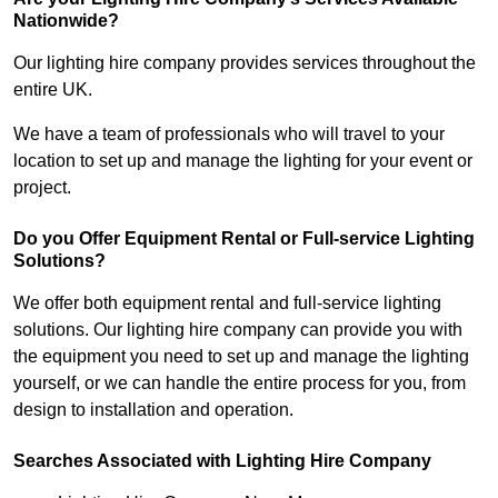
Nationwide?
Our lighting hire company provides services throughout the
entire UK.
We have a team of professionals who will travel to your
location to set up and manage the lighting for your event or
project.
Do you Offer Equipment Rental or Full-service Lighting
Solutions?
We offer both equipment rental and full-service lighting
solutions. Our lighting hire company can provide you with
the equipment you need to set up and manage the lighting
yourself, or we can handle the entire process for you, from
design to installation and operation.
Searches Associated with Lighting Hire Company