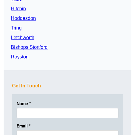
Hitchin
Hoddesdon
Tring
Letchworth
Bishops Stortford
Royston
Get In Touch