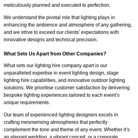
meticulously planned and executed to perfection.
We understand the pivotal role that lighting plays in
enhancing the ambience and atmosphere of any gathering,
and we strive to exceed our clients’ expectations with
innovative designs and technical precision.
What Sets Us Apart from Other Companies?
What sets our lighting hire company apart is our
unparalleled expertise in event lighting design, stage
lighting hire capabilities, and innovative outdoor lighting
solutions. We prioritise customer satisfaction by delivering
bespoke lighting experiences tailored to each event’s
unique requirements.
Our team of experienced lighting designers excels in
crafting mesmerising atmospheres that perfectly
complement the tone and theme of any event. Whether it’s
an elegant wedding, a vibrant concert, or a corporate