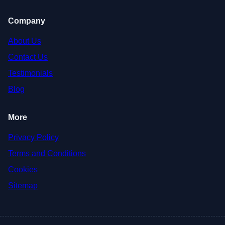
Company
About Us
Contact Us
Testimonials
Blog
More
Privacy Policy
Terms and Conditions
Cookies
Sitemap