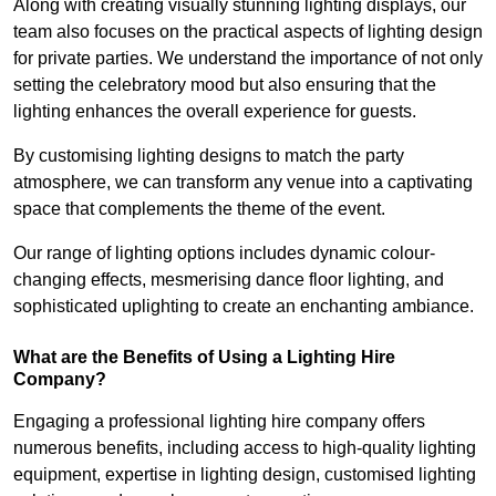
Along with creating visually stunning lighting displays, our
team also focuses on the practical aspects of lighting design
for private parties. We understand the importance of not only
setting the celebratory mood but also ensuring that the
lighting enhances the overall experience for guests.
By customising lighting designs to match the party
atmosphere, we can transform any venue into a captivating
space that complements the theme of the event.
Our range of lighting options includes dynamic colour-
changing effects, mesmerising dance floor lighting, and
sophisticated uplighting to create an enchanting ambiance.
What are the Benefits of Using a Lighting Hire
Company?
Engaging a professional lighting hire company offers
numerous benefits, including access to high-quality lighting
equipment, expertise in lighting design, customised lighting