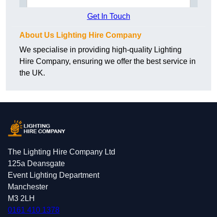
Get In Touch
About Us Lighting Hire Company
We specialise in providing high-quality Lighting
Hire Company, ensuring we offer the best service in
the UK.
The Lighting Hire Company Ltd
125a Deansgate
Event Lighting Department
Manchester
M3 2LH
0161 410 1378