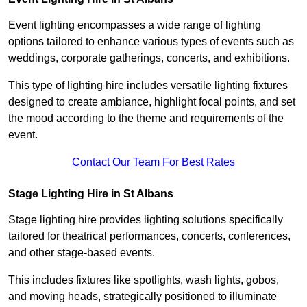
Event lighting encompasses a wide range of lighting
options tailored to enhance various types of events such as
weddings, corporate gatherings, concerts, and exhibitions.
This type of lighting hire includes versatile lighting fixtures
designed to create ambiance, highlight focal points, and set
the mood according to the theme and requirements of the
event.
Contact Our Team For Best Rates
Stage Lighting Hire in St Albans
Stage lighting hire provides lighting solutions specifically
tailored for theatrical performances, concerts, conferences,
and other stage-based events.
This includes fixtures like spotlights, wash lights, gobos,
and moving heads, strategically positioned to illuminate