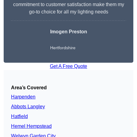
commitment to customer satisfaction make them my
go-to choice for all my lighting needs
Imogen Preston
Hertfordshire
Get A Free Quote
Area’s Covered
Harpenden
Abbots Langley
Hatfield
Hemel Hempstead
Welwyn Garden City