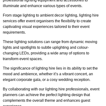
professional lighting equipment and accessories to
illuminate and enhance various types of events.
From stage lighting to ambient decor lighting, lighting hire
services offer event organisers the flexibility to create
captivating visual experiences tailored to their event
requirements.
These lighting solutions can range from dynamic moving
lights and spotlights to subtle uplighting and colour-
changing LEDs, providing a wide array of options to
transform event spaces.
The significance of lighting hire lies in its ability to set the
mood and ambience, whether it’s a vibrant concert, an
elegant corporate gala, or a cosy wedding reception.
By collaborating with our lighting hire professionals, event
planners can achieve the perfect lighting design that
complements the overall theme and enhances guest