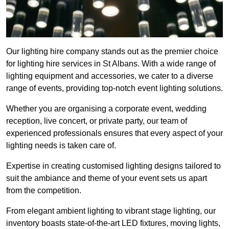
Our lighting hire company stands out as the premier choice
for lighting hire services in St Albans. With a wide range of
lighting equipment and accessories, we cater to a diverse
range of events, providing top-notch event lighting solutions.
Whether you are organising a corporate event, wedding
reception, live concert, or private party, our team of
experienced professionals ensures that every aspect of your
lighting needs is taken care of.
Expertise in creating customised lighting designs tailored to
suit the ambiance and theme of your event sets us apart
from the competition.
From elegant ambient lighting to vibrant stage lighting, our
inventory boasts state-of-the-art LED fixtures, moving lights,