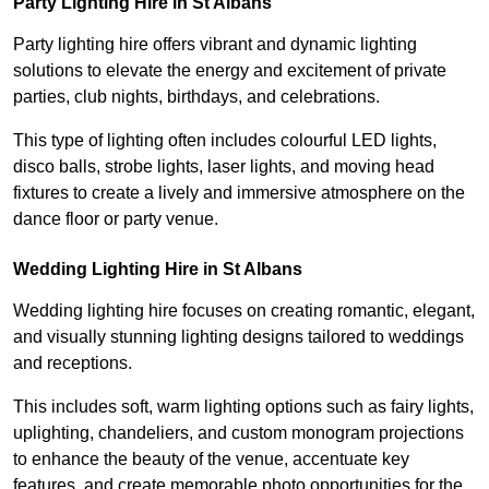
Party Lighting Hire in St Albans
Party lighting hire offers vibrant and dynamic lighting
solutions to elevate the energy and excitement of private
parties, club nights, birthdays, and celebrations.
This type of lighting often includes colourful LED lights,
disco balls, strobe lights, laser lights, and moving head
fixtures to create a lively and immersive atmosphere on the
dance floor or party venue.
Wedding Lighting Hire in St Albans
Wedding lighting hire focuses on creating romantic, elegant,
and visually stunning lighting designs tailored to weddings
and receptions.
This includes soft, warm lighting options such as fairy lights,
uplighting, chandeliers, and custom monogram projections
to enhance the beauty of the venue, accentuate key
features, and create memorable photo opportunities for the