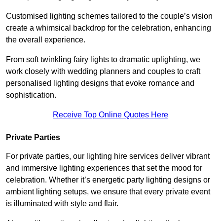
Customised lighting schemes tailored to the couple’s vision
create a whimsical backdrop for the celebration, enhancing
the overall experience.
From soft twinkling fairy lights to dramatic uplighting, we
work closely with wedding planners and couples to craft
personalised lighting designs that evoke romance and
sophistication.
Receive Top Online Quotes Here
Private Parties
For private parties, our lighting hire services deliver vibrant
and immersive lighting experiences that set the mood for
celebration. Whether it’s energetic party lighting designs or
ambient lighting setups, we ensure that every private event
is illuminated with style and flair.