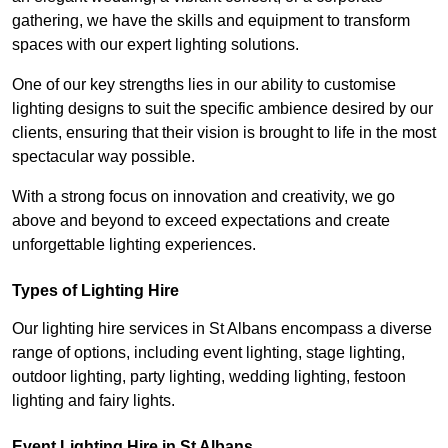
gathering, we have the skills and equipment to transform
spaces with our expert lighting solutions.
One of our key strengths lies in our ability to customise
lighting designs to suit the specific ambience desired by our
clients, ensuring that their vision is brought to life in the most
spectacular way possible.
With a strong focus on innovation and creativity, we go
above and beyond to exceed expectations and create
unforgettable lighting experiences.
Types of Lighting Hire
Our lighting hire services in St Albans encompass a diverse
range of options, including event lighting, stage lighting,
outdoor lighting, party lighting, wedding lighting, festoon
lighting and fairy lights.
Event Lighting Hire in St Albans