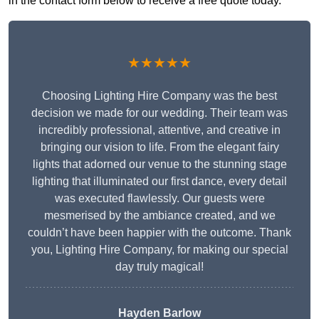
in the contact form below to receive a free quote today.
★★★★★
Choosing Lighting Hire Company was the best
decision we made for our wedding. Their team was
incredibly professional, attentive, and creative in
bringing our vision to life. From the elegant fairy
lights that adorned our venue to the stunning stage
lighting that illuminated our first dance, every detail
was executed flawlessly. Our guests were
mesmerised by the ambiance created, and we
couldn’t have been happier with the outcome. Thank
you, Lighting Hire Company, for making our special
day truly magical!
Hayden Barlow