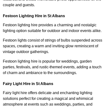
couple and guests.
Festoon Lighting Hire in St Albans
Festoon lighting hire provides a charming and nostalgic
lighting option suitable for outdoor and indoor events alike.
Festoon lights consist of strings of bulbs suspended across
spaces, creating a warm and inviting glow reminiscent of
vintage outdoor gatherings.
Festoon lighting hire is popular for weddings, garden
parties, festivals, and rustic-themed events, adding a touch
of charm and ambiance to the surroundings.
Fairy Light Hire in St Albans
Fairy light hire offers delicate and enchanting lighting
solutions perfect for creating a magical and whimsical
atmosphere at events such as weddings, parties, and