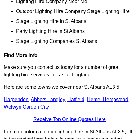
Lighting Hire Company Near Me
Outdoor Lighting Hire Company Stage Lighting Hire
Stage Lighting Hire in St Albans
Party Lighting Hire in St Albans
Stage Lighting Companies St Albans
Find More Info
Make sure you contact us today for a number of great
lighting hire services in East of England.
Here are some towns we cover near St Albans AL3 5
Harpenden
,
Abbots Langley
,
Hatfield
,
Hemel Hempstead
,
Welwyn Garden City
Receive Top Online Quotes Here
For more information on lighting hire in St Albans AL3 5, fill