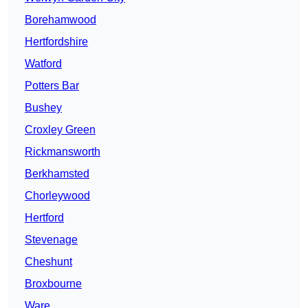
Borehamwood
Hertfordshire
Watford
Potters Bar
Bushey
Croxley Green
Rickmansworth
Berkhamsted
Chorleywood
Hertford
Stevenage
Cheshunt
Broxbourne
Ware