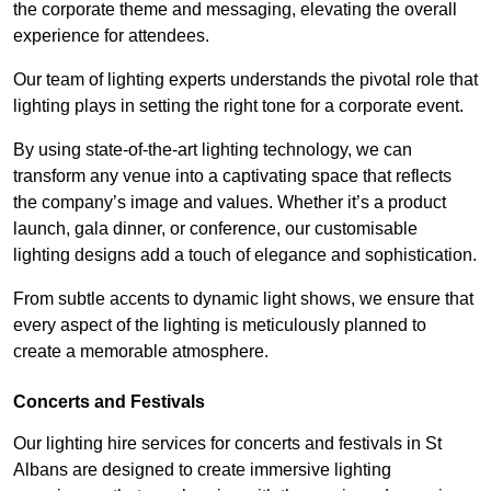
the corporate theme and messaging, elevating the overall
experience for attendees.
Our team of lighting experts understands the pivotal role that
lighting plays in setting the right tone for a corporate event.
By using state-of-the-art lighting technology, we can
transform any venue into a captivating space that reflects
the company’s image and values. Whether it’s a product
launch, gala dinner, or conference, our customisable
lighting designs add a touch of elegance and sophistication.
From subtle accents to dynamic light shows, we ensure that
every aspect of the lighting is meticulously planned to
create a memorable atmosphere.
Concerts and Festivals
Our lighting hire services for concerts and festivals in St
Albans are designed to create immersive lighting