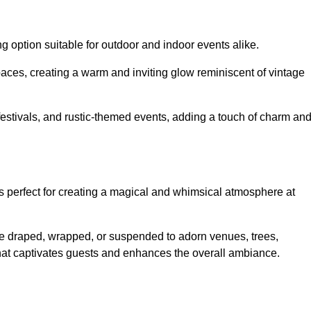
g option suitable for outdoor and indoor events alike.
paces, creating a warm and inviting glow reminiscent of vintage
 festivals, and rustic-themed events, adding a touch of charm an
ons perfect for creating a magical and whimsical atmosphere at
n be draped, wrapped, or suspended to adorn venues, trees,
 that captivates guests and enhances the overall ambiance.