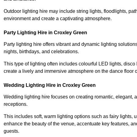
Outdoor lighting hire may include string lights, floodlights, p
environment and create a captivating atmosphere.
Party Lighting Hire in Croxley Green
Party lighting hire offers vibrant and dynamic lighting solution
nights, birthdays, and celebrations.
This type of lighting often includes colourful LED lights, disco 
create a lively and immersive atmosphere on the dance floor o
Wedding Lighting Hire in Croxley Green
Wedding lighting hire focuses on creating romantic, elegant, a
receptions.
This includes soft, warm lighting options such as fairy lights
enhance the beauty of the venue, accentuate key features, an
guests.