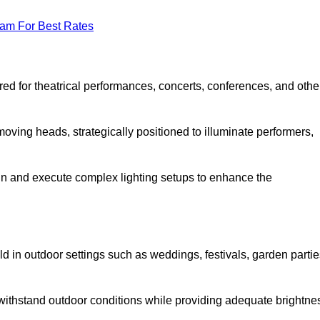
eam For Best Rates
lored for theatrical performances, concerts, conferences, and othe
 moving heads, strategically positioned to illuminate performers,
ign and execute complex lighting setups to enhance the
eld in outdoor settings such as weddings, festivals, garden partie
 withstand outdoor conditions while providing adequate brightne