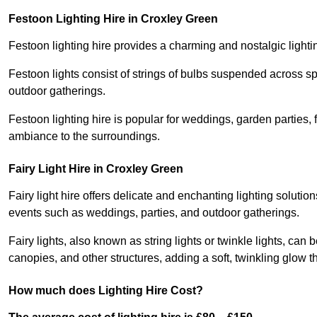
Festoon Lighting Hire in Croxley Green
Festoon lighting hire provides a charming and nostalgic lightin
Festoon lights consist of strings of bulbs suspended across s
outdoor gatherings.
Festoon lighting hire is popular for weddings, garden parties,
ambiance to the surroundings.
Fairy Light Hire in Croxley Green
Fairy light hire offers delicate and enchanting lighting soluti
events such as weddings, parties, and outdoor gatherings.
Fairy lights, also known as string lights or twinkle lights, ca
canopies, and other structures, adding a soft, twinkling glow
How much does Lighting Hire Cost?