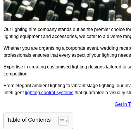
Our lighting hire company stands out as the premier choice for
lighting equipment and accessories, we cater to a diverse rang
Whether you are organising a corporate event, wedding receptio
professionals ensures that every aspect of your lighting needs 
Expertise in creating customised lighting designs tailored to 
competition.
From elegant ambient lighting to vibrant stage lighting, our inv
intelligent
lighting control systems
that guarantee a visually s
Get In 
Table of Contents