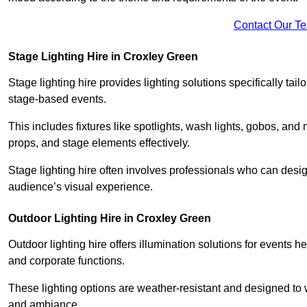
Contact Our T
Stage Lighting Hire in Croxley Green
Stage lighting hire provides lighting solutions specifically tai
stage-based events.
This includes fixtures like spotlights, wash lights, gobos, and
props, and stage elements effectively.
Stage lighting hire often involves professionals who can des
audience’s visual experience.
Outdoor Lighting Hire in Croxley Green
Outdoor lighting hire offers illumination solutions for events h
and corporate functions.
These lighting options are weather-resistant and designed to
and ambiance.