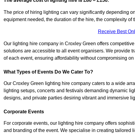
The average cost of lighting hire is £80 – £150.
The price of hiring lighting can vary significantly depending on
equipment needed, the duration of the hire, the complexity of t
Receive Best Onl
Our lighting hire company in Croxley Green offers competitive pr
solutions are accessible to all event organisers. We provide tr
of each event, ensuring affordability without compromising on
What Types of Events Do We Cater To?
Our Croxley Green lighting hire company caters to a wide array
lighting setups, concerts and festivals demanding dynamic lig
designs, and private parties desiring vibrant and immersive li
Corporate Events
For corporate events, our lighting hire company offers sophist
and branding of the event. We specialise in creating tailored 