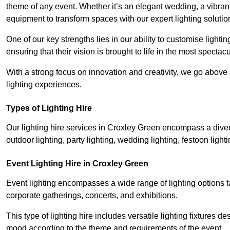
theme of any event. Whether it’s an elegant wedding, a vibrant
equipment to transform spaces with our expert lighting solutio
One of our key strengths lies in our ability to customise lighti
ensuring that their vision is brought to life in the most specta
With a strong focus on innovation and creativity, we go abov
lighting experiences.
Types of Lighting Hire
Our lighting hire services in Croxley Green encompass a divers
outdoor lighting, party lighting, wedding lighting, festoon lighti
Event Lighting Hire in Croxley Green
Event lighting encompasses a wide range of lighting options 
corporate gatherings, concerts, and exhibitions.
This type of lighting hire includes versatile lighting fixtures d
mood according to the theme and requirements of the event.