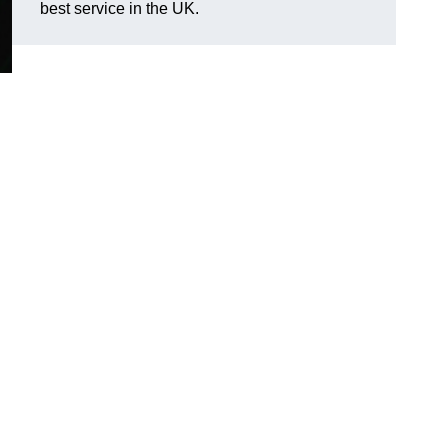
best service in the UK.