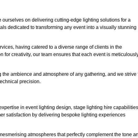
e ourselves on delivering cutting-edge lighting solutions for a
s dedicated to transforming any event into a visually stunning
rvices, having catered to a diverse range of clients in the
n for creativity, our team ensures that each event is meticulousl
ng the ambience and atmosphere of any gathering, and we strive 
echnical precision.
pertise in event lighting design, stage lighting hire capabilities
mer satisfaction by delivering bespoke lighting experiences
g mesmerising atmospheres that perfectly complement the tone a