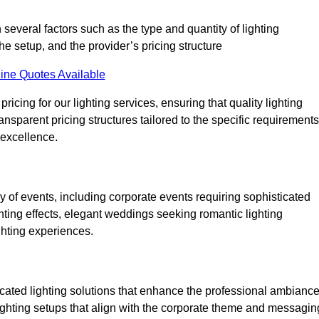
 several factors such as the type and quantity of lighting
he setup, and the provider’s pricing structure
ine Quotes Available
icing for our lighting services, ensuring that quality lighting
ansparent pricing structures tailored to the specific requirements
 excellence.
 of events, including corporate events requiring sophisticated
hting effects, elegant weddings seeking romantic lighting
ghting experiences.
icated lighting solutions that enhance the professional ambianc
lighting setups that align with the corporate theme and messagin