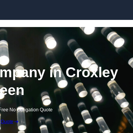
Skip to content
ompany in Croxley
een
Free No Obligation Quote
 Quote