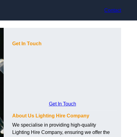
Contact
Get In Touch
Get In Touch
About Us Lighting Hire Company
We specialise in providing high-quality
Lighting Hire Company, ensuring we offer the