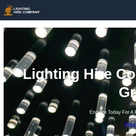
Lighting Hire C
Gr
Enquire Today For A 
Get a