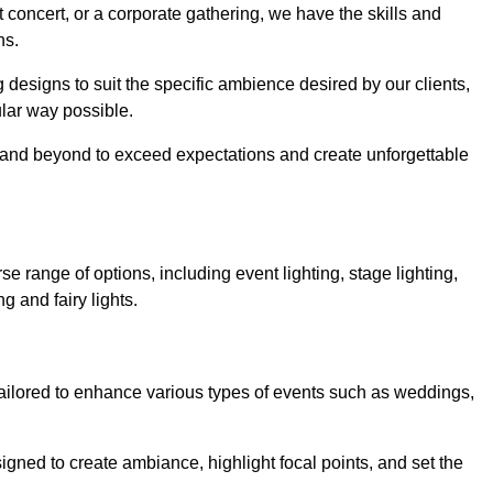
 concert, or a corporate gathering, we have the skills and
ns.
ng designs to suit the specific ambience desired by our clients,
cular way possible.
e and beyond to exceed expectations and create unforgettable
e range of options, including event lighting, stage lighting,
ng and fairy lights.
tailored to enhance various types of events such as weddings,
esigned to create ambiance, highlight focal points, and set the