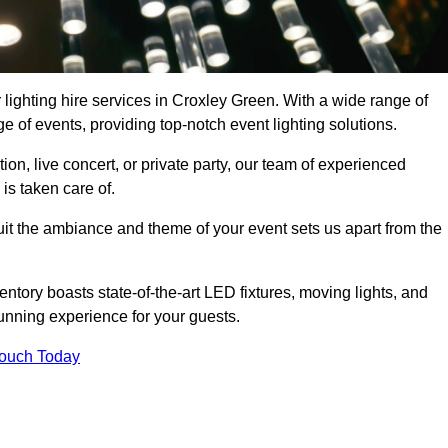
 lighting hire services in Croxley Green. With a wide range of
e of events, providing top-notch event lighting solutions.
n, live concert, or private party, our team of experienced
is taken care of.
suit the ambiance and theme of your event sets us apart from the
entory boasts state-of-the-art LED fixtures, moving lights, and
tunning experience for your guests.
Touch Today