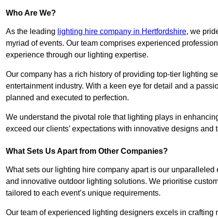
Who Are We?
As the leading
lighting hire company in Hertfordshire
, we prid
myriad of events. Our team comprises experienced professional
experience through our lighting expertise.
Our company has a rich history of providing top-tier lighting se
entertainment industry. With a keen eye for detail and a passio
planned and executed to perfection.
We understand the pivotal role that lighting plays in enhanci
exceed our clients’ expectations with innovative designs and t
What Sets Us Apart from Other Companies?
What sets our lighting hire company apart is our unparalleled ex
and innovative outdoor lighting solutions. We prioritise custo
tailored to each event’s unique requirements.
Our team of experienced lighting designers excels in craftin