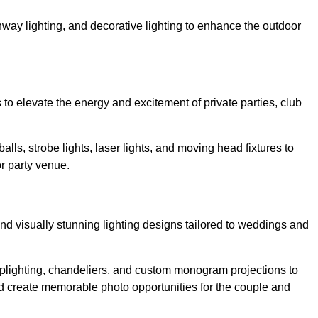
athway lighting, and decorative lighting to enhance the outdoor
s to elevate the energy and excitement of private parties, club
balls, strobe lights, laser lights, and moving head fixtures to
r party venue.
nd visually stunning lighting designs tailored to weddings and
, uplighting, chandeliers, and custom monogram projections to
d create memorable photo opportunities for the couple and