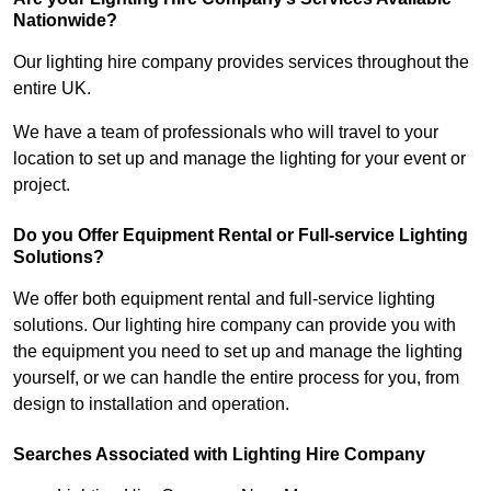
Nationwide?
Our lighting hire company provides services throughout the
entire UK.
We have a team of professionals who will travel to your
location to set up and manage the lighting for your event or
project.
Do you Offer Equipment Rental or Full-service Lighting
Solutions?
We offer both equipment rental and full-service lighting
solutions. Our lighting hire company can provide you with
the equipment you need to set up and manage the lighting
yourself, or we can handle the entire process for you, from
design to installation and operation.
Searches Associated with Lighting Hire Company