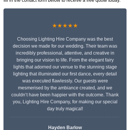
fill in the contact form below to receive a free quote today.
★★★★★
Choosing Lighting Hire Company was the best
decision we made for our wedding. Their team was
incredibly professional, attentive, and creative in
bringing our vision to life. From the elegant fairy
lights that adorned our venue to the stunning stage
lighting that illuminated our first dance, every detail
was executed flawlessly. Our guests were
mesmerised by the ambiance created, and we
couldn’t have been happier with the outcome. Thank
you, Lighting Hire Company, for making our special
day truly magical!
Hayden Barlow