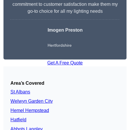
commitment to customer satisfaction make them my
go-to choice for all my lighting needs
Imogen Preston
Hertfordshire
Get A Free Quote
Area’s Covered
St Albans
Welwyn Garden City
Hemel Hempstead
Hatfield
Abbots Langley