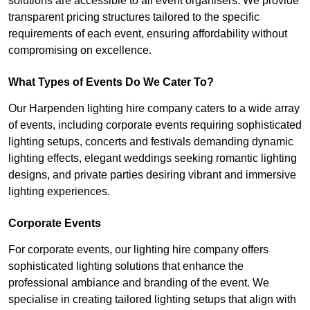
solutions are accessible to all event organisers. We provide
transparent pricing structures tailored to the specific
requirements of each event, ensuring affordability without
compromising on excellence.
What Types of Events Do We Cater To?
Our Harpenden lighting hire company caters to a wide array
of events, including corporate events requiring sophisticated
lighting setups, concerts and festivals demanding dynamic
lighting effects, elegant weddings seeking romantic lighting
designs, and private parties desiring vibrant and immersive
lighting experiences.
Corporate Events
For corporate events, our lighting hire company offers
sophisticated lighting solutions that enhance the
professional ambiance and branding of the event. We
specialise in creating tailored lighting setups that align with