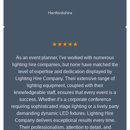
Hertfordshire
★★★★★
As an event planner, I’ve worked with numerous
lighting hire companies, but none have matched the
level of expertise and dedication displayed by
Lighting Hire Company. Their extensive range of
lighting equipment, coupled with their
knowledgeable staff, ensures that every event is a
success. Whether it’s a corporate conference
requiring sophisticated stage lighting or a lively party
demanding dynamic LED fixtures, Lighting Hire
Company delivers exceptional results every time.
Their professionalism, attention to detail, and