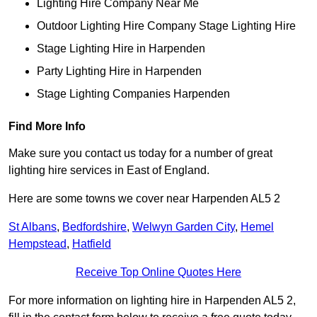
Lighting Hire Company Near Me
Outdoor Lighting Hire Company Stage Lighting Hire
Stage Lighting Hire in Harpenden
Party Lighting Hire in Harpenden
Stage Lighting Companies Harpenden
Find More Info
Make sure you contact us today for a number of great
lighting hire services in East of England.
Here are some towns we cover near Harpenden AL5 2
St Albans
,
Bedfordshire
,
Welwyn Garden City
,
Hemel
Hempstead
,
Hatfield
Receive Top Online Quotes Here
For more information on lighting hire in Harpenden AL5 2,