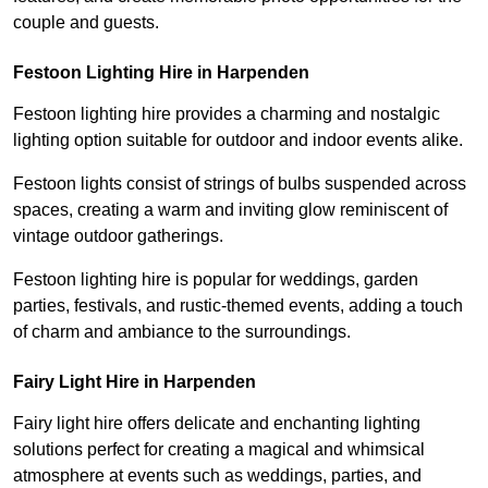
couple and guests.
Festoon Lighting Hire in Harpenden
Festoon lighting hire provides a charming and nostalgic
lighting option suitable for outdoor and indoor events alike.
Festoon lights consist of strings of bulbs suspended across
spaces, creating a warm and inviting glow reminiscent of
vintage outdoor gatherings.
Festoon lighting hire is popular for weddings, garden
parties, festivals, and rustic-themed events, adding a touch
of charm and ambiance to the surroundings.
Fairy Light Hire in Harpenden
Fairy light hire offers delicate and enchanting lighting
solutions perfect for creating a magical and whimsical
atmosphere at events such as weddings, parties, and