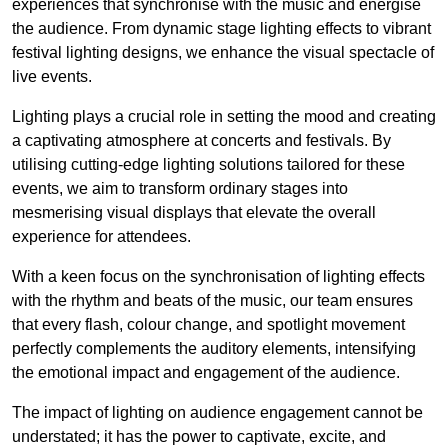
experiences that synchronise with the music and energise
the audience. From dynamic stage lighting effects to vibrant
festival lighting designs, we enhance the visual spectacle of
live events.
Lighting plays a crucial role in setting the mood and creating
a captivating atmosphere at concerts and festivals. By
utilising cutting-edge lighting solutions tailored for these
events, we aim to transform ordinary stages into
mesmerising visual displays that elevate the overall
experience for attendees.
With a keen focus on the synchronisation of lighting effects
with the rhythm and beats of the music, our team ensures
that every flash, colour change, and spotlight movement
perfectly complements the auditory elements, intensifying
the emotional impact and engagement of the audience.
The impact of lighting on audience engagement cannot be
understated; it has the power to captivate, excite, and