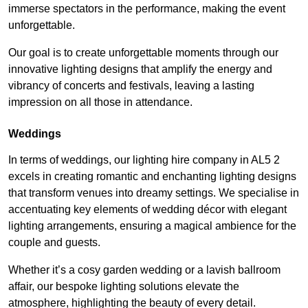
immerse spectators in the performance, making the event
unforgettable.
Our goal is to create unforgettable moments through our
innovative lighting designs that amplify the energy and
vibrancy of concerts and festivals, leaving a lasting
impression on all those in attendance.
Weddings
In terms of weddings, our lighting hire company in AL5 2
excels in creating romantic and enchanting lighting designs
that transform venues into dreamy settings. We specialise in
accentuating key elements of wedding décor with elegant
lighting arrangements, ensuring a magical ambience for the
couple and guests.
Whether it’s a cosy garden wedding or a lavish ballroom
affair, our bespoke lighting solutions elevate the
atmosphere, highlighting the beauty of every detail.