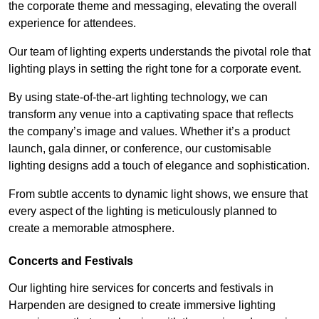
the corporate theme and messaging, elevating the overall
experience for attendees.
Our team of lighting experts understands the pivotal role that
lighting plays in setting the right tone for a corporate event.
By using state-of-the-art lighting technology, we can
transform any venue into a captivating space that reflects
the company’s image and values. Whether it’s a product
launch, gala dinner, or conference, our customisable
lighting designs add a touch of elegance and sophistication.
From subtle accents to dynamic light shows, we ensure that
every aspect of the lighting is meticulously planned to
create a memorable atmosphere.
Concerts and Festivals
Our lighting hire services for concerts and festivals in
Harpenden are designed to create immersive lighting