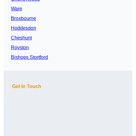
Ware
Broxbourne
Hoddesdon
Cheshunt
Royston
Bishops Stortford
Get In Touch