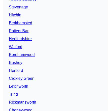
Stevenage
Hitchin
Berkhamsted
Potters Bar
Hertfordshire
Watford
Borehamwood
Bushey
Hertford
Croxley Green
Letchworth
Tring
Rickmansworth
Chorleywood