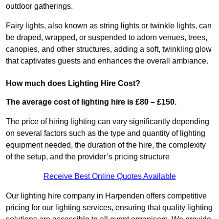
outdoor gatherings.
Fairy lights, also known as string lights or twinkle lights, can
be draped, wrapped, or suspended to adorn venues, trees,
canopies, and other structures, adding a soft, twinkling glow
that captivates guests and enhances the overall ambiance.
How much does Lighting Hire Cost?
The average cost of lighting hire is £80 – £150.
The price of hiring lighting can vary significantly depending
on several factors such as the type and quantity of lighting
equipment needed, the duration of the hire, the complexity
of the setup, and the provider’s pricing structure
Receive Best Online Quotes Available
Our lighting hire company in Harpenden offers competitive
pricing for our lighting services, ensuring that quality lighting