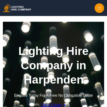
Skip to content
Lighting Hire
Company in
Harpenden
Enquire Today For A Free No Obligation Quote
Get a Quote