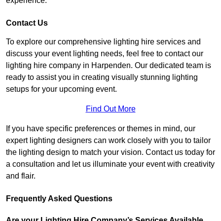
experience.
Contact Us
To explore our comprehensive lighting hire services and
discuss your event lighting needs, feel free to contact our
lighting hire company in Harpenden. Our dedicated team is
ready to assist you in creating visually stunning lighting
setups for your upcoming event.
Find Out More
If you have specific preferences or themes in mind, our
expert lighting designers can work closely with you to tailor
the lighting design to match your vision. Contact us today for
a consultation and let us illuminate your event with creativity
and flair.
Frequently Asked Questions
Are your Lighting Hire Company’s Services Available