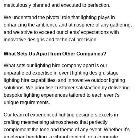
meticulously planned and executed to perfection.
We understand the pivotal role that lighting plays in
enhancing the ambience and atmosphere of any gathering,
and we strive to exceed our clients’ expectations with
innovative designs and technical precision.
What Sets Us Apart from Other Companies?
What sets our lighting hire company apart is our
unparalleled expertise in event lighting design, stage
lighting hire capabilities, and innovative outdoor lighting
solutions. We prioritise customer satisfaction by delivering
bespoke lighting experiences tailored to each event’s
unique requirements.
Our team of experienced lighting designers excels in
crafting mesmerising atmospheres that perfectly
complement the tone and theme of any event. Whether it’s
an elegant wedding, a vibrant concert, or a corporate