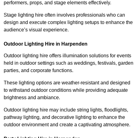
performers, props, and stage elements effectively.
Stage lighting hire often involves professionals who can
design and execute complex lighting setups to enhance the
audience’s visual experience.
Outdoor Lighting Hire in Harpenden
Outdoor lighting hire offers illumination solutions for events
held in outdoor settings such as weddings, festivals, garden
parties, and corporate functions.
These lighting options are weather-resistant and designed
to withstand outdoor conditions while providing adequate
brightness and ambiance.
Outdoor lighting hire may include string lights, floodlights,
pathway lighting, and decorative lighting to enhance the
outdoor environment and create a captivating atmosphere.