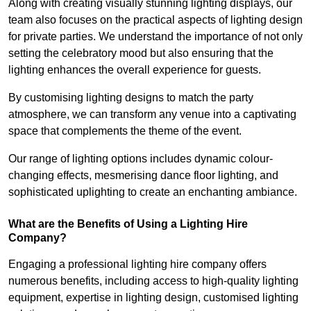
Along with creating visually stunning lighting displays, our
team also focuses on the practical aspects of lighting design
for private parties. We understand the importance of not only
setting the celebratory mood but also ensuring that the
lighting enhances the overall experience for guests.
By customising lighting designs to match the party
atmosphere, we can transform any venue into a captivating
space that complements the theme of the event.
Our range of lighting options includes dynamic colour-
changing effects, mesmerising dance floor lighting, and
sophisticated uplighting to create an enchanting ambiance.
What are the Benefits of Using a Lighting Hire
Company?
Engaging a professional lighting hire company offers
numerous benefits, including access to high-quality lighting
equipment, expertise in lighting design, customised lighting