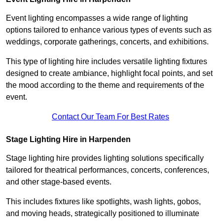
Event lighting encompasses a wide range of lighting
options tailored to enhance various types of events such as
weddings, corporate gatherings, concerts, and exhibitions.
This type of lighting hire includes versatile lighting fixtures
designed to create ambiance, highlight focal points, and set
the mood according to the theme and requirements of the
event.
Contact Our Team For Best Rates
Stage Lighting Hire in Harpenden
Stage lighting hire provides lighting solutions specifically
tailored for theatrical performances, concerts, conferences,
and other stage-based events.
This includes fixtures like spotlights, wash lights, gobos,
and moving heads, strategically positioned to illuminate