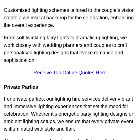
Customised lighting schemes tailored to the couple’s vision
create a whimsical backdrop for the celebration, enhancing
the overall experience.
From soft twinkling fairy lights to dramatic uplighting, we
work closely with wedding planners and couples to craft
personalised lighting designs that evoke romance and
sophistication.
Receive Top Online Quotes Here
Private Parties
For private parties, our lighting hire services deliver vibrant
and immersive lighting experiences that set the mood for
celebration. Whether it’s energetic party lighting designs or
ambient lighting setups, we ensure that every private event
is illuminated with style and flair.