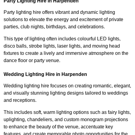
Party Lighting Hire in Harpenden
Party lighting hire offers vibrant and dynamic lighting
solutions to elevate the energy and excitement of private
parties, club nights, birthdays, and celebrations.
This type of lighting often includes colourful LED lights,
disco balls, strobe lights, laser lights, and moving head
fixtures to create a lively and immersive atmosphere on the
dance floor or party venue.
Wedding Lighting Hire in Harpenden
Wedding lighting hire focuses on creating romantic, elegant,
and visually stunning lighting designs tailored to weddings
and receptions.
This includes soft, warm lighting options such as fairy lights,
uplighting, chandeliers, and custom monogram projections
to enhance the beauty of the venue, accentuate key
features, and create memorable photo opportunities for the