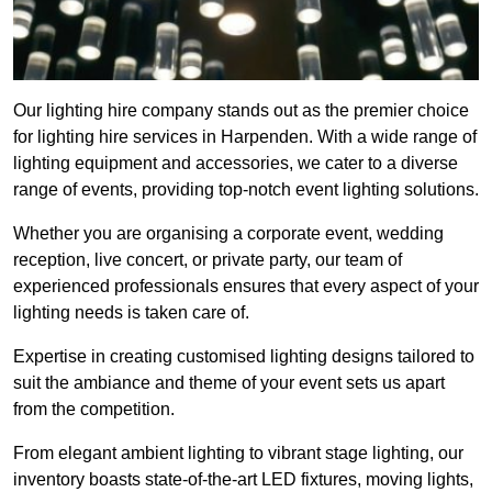
Our lighting hire company stands out as the premier choice
for lighting hire services in Harpenden. With a wide range of
lighting equipment and accessories, we cater to a diverse
range of events, providing top-notch event lighting solutions.
Whether you are organising a corporate event, wedding
reception, live concert, or private party, our team of
experienced professionals ensures that every aspect of your
lighting needs is taken care of.
Expertise in creating customised lighting designs tailored to
suit the ambiance and theme of your event sets us apart
from the competition.
From elegant ambient lighting to vibrant stage lighting, our
inventory boasts state-of-the-art LED fixtures, moving lights,