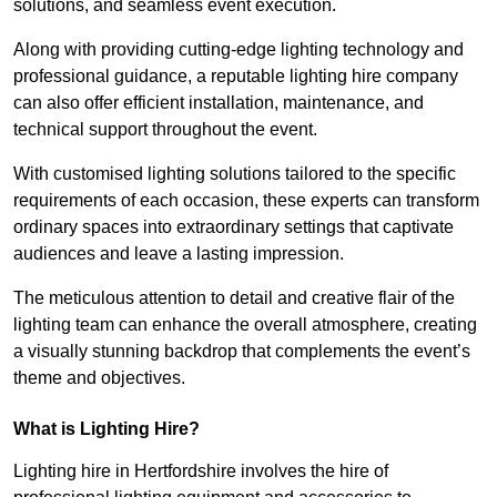
solutions, and seamless event execution.
Along with providing cutting-edge lighting technology and
professional guidance, a reputable lighting hire company
can also offer efficient installation, maintenance, and
technical support throughout the event.
With customised lighting solutions tailored to the specific
requirements of each occasion, these experts can transform
ordinary spaces into extraordinary settings that captivate
audiences and leave a lasting impression.
The meticulous attention to detail and creative flair of the
lighting team can enhance the overall atmosphere, creating
a visually stunning backdrop that complements the event’s
theme and objectives.
What is Lighting Hire?
Lighting hire in Hertfordshire involves the hire of