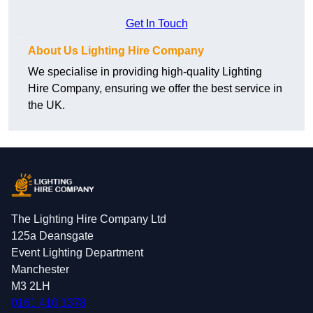
Get In Touch
About Us Lighting Hire Company
We specialise in providing high-quality Lighting
Hire Company, ensuring we offer the best service in
the UK.
The Lighting Hire Company Ltd
125a Deansgate
Event Lighting Department
Manchester
M3 2LH
0161 410 1378