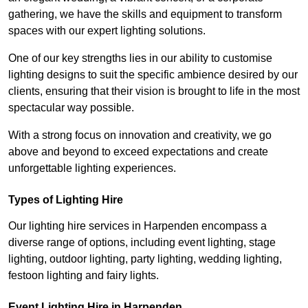
gathering, we have the skills and equipment to transform
spaces with our expert lighting solutions.
One of our key strengths lies in our ability to customise
lighting designs to suit the specific ambience desired by our
clients, ensuring that their vision is brought to life in the most
spectacular way possible.
With a strong focus on innovation and creativity, we go
above and beyond to exceed expectations and create
unforgettable lighting experiences.
Types of Lighting Hire
Our lighting hire services in Harpenden encompass a
diverse range of options, including event lighting, stage
lighting, outdoor lighting, party lighting, wedding lighting,
festoon lighting and fairy lights.
Event Lighting Hire in Harpenden