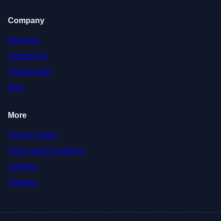
Company
About Us
Contact Us
Testimonials
Blog
More
Privacy Policy
Terms and Conditions
Cookies
Sitemap