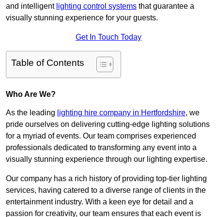
and intelligent
lighting control systems
that guarantee a
visually stunning experience for your guests.
Get In Touch Today
Table of Contents
Who Are We?
As the leading
lighting hire company in Hertfordshire
, we
pride ourselves on delivering cutting-edge lighting solutions
for a myriad of events. Our team comprises experienced
professionals dedicated to transforming any event into a
visually stunning experience through our lighting expertise.
Our company has a rich history of providing top-tier lighting
services, having catered to a diverse range of clients in the
entertainment industry. With a keen eye for detail and a
passion for creativity, our team ensures that each event is