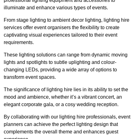
professional lighting equipment and accessories to
illuminate and enhance various types of events.
From stage lighting to ambient decor lighting, lighting hire
services offer event organisers the flexibility to create
captivating visual experiences tailored to their event
requirements.
These lighting solutions can range from dynamic moving
lights and spotlights to subtle uplighting and colour-
changing LEDs, providing a wide array of options to
transform event spaces.
The significance of lighting hire lies in its ability to set the
mood and ambience, whether it’s a vibrant concert, an
elegant corporate gala, or a cosy wedding reception.
By collaborating with our lighting hire professionals, event
planners can achieve the perfect lighting design that
complements the overall theme and enhances guest