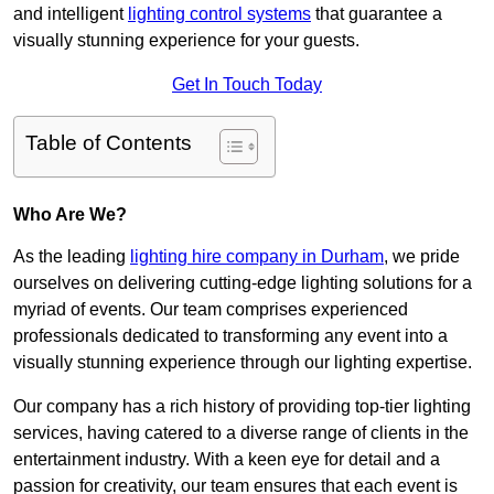
and intelligent
lighting control systems
that guarantee a
visually stunning experience for your guests.
Get In Touch Today
Table of Contents
Who Are We?
As the leading
lighting hire company in Durham
, we pride
ourselves on delivering cutting-edge lighting solutions for a
myriad of events. Our team comprises experienced
professionals dedicated to transforming any event into a
visually stunning experience through our lighting expertise.
Our company has a rich history of providing top-tier lighting
services, having catered to a diverse range of clients in the
entertainment industry. With a keen eye for detail and a
passion for creativity, our team ensures that each event is