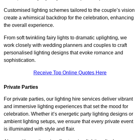
Customised lighting schemes tailored to the couple’s vision
create a whimsical backdrop for the celebration, enhancing
the overall experience.
From soft twinkling fairy lights to dramatic uplighting, we
work closely with wedding planners and couples to craft
personalised lighting designs that evoke romance and
sophistication.
Receive Top Online Quotes Here
Private Parties
For private parties, our lighting hire services deliver vibrant
and immersive lighting experiences that set the mood for
celebration. Whether it’s energetic party lighting designs or
ambient lighting setups, we ensure that every private event
is illuminated with style and flair.