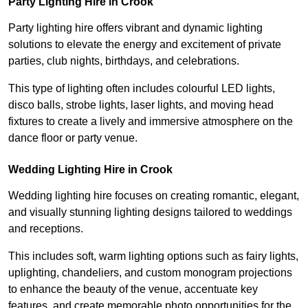
Party Lighting Hire in Crook
Party lighting hire offers vibrant and dynamic lighting
solutions to elevate the energy and excitement of private
parties, club nights, birthdays, and celebrations.
This type of lighting often includes colourful LED lights,
disco balls, strobe lights, laser lights, and moving head
fixtures to create a lively and immersive atmosphere on the
dance floor or party venue.
Wedding Lighting Hire in Crook
Wedding lighting hire focuses on creating romantic, elegant,
and visually stunning lighting designs tailored to weddings
and receptions.
This includes soft, warm lighting options such as fairy lights,
uplighting, chandeliers, and custom monogram projections
to enhance the beauty of the venue, accentuate key
features, and create memorable photo opportunities for the