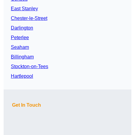
East Stanley
Chester-le-Street
Darlington
Peterlee
Seaham
Billingham
Stockton-on-Tees
Hartlepool
Get In Touch