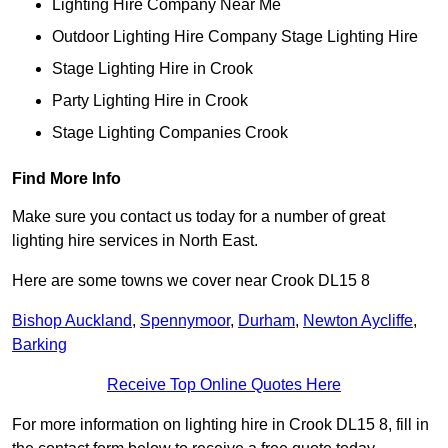
Lighting Hire Company Near Me
Outdoor Lighting Hire Company Stage Lighting Hire
Stage Lighting Hire in Crook
Party Lighting Hire in Crook
Stage Lighting Companies Crook
Find More Info
Make sure you contact us today for a number of great
lighting hire services in North East.
Here are some towns we cover near Crook DL15 8
Bishop Auckland
,
Spennymoor
,
Durham
,
Newton Aycliffe
,
Barking
Receive Top Online Quotes Here
For more information on lighting hire in Crook DL15 8, fill in