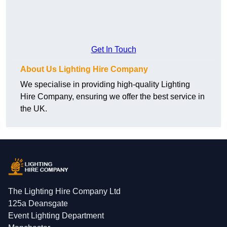
Get In Touch
About Us Lighting Hire Company
We specialise in providing high-quality Lighting
Hire Company, ensuring we offer the best service in
the UK.
The Lighting Hire Company Ltd
125a Deansgate
Event Lighting Department