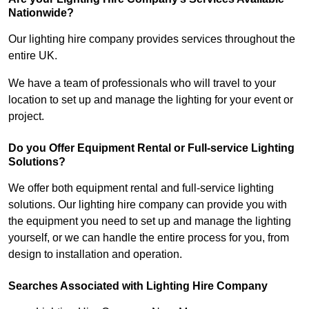
Nationwide?
Our lighting hire company provides services throughout the
entire UK.
We have a team of professionals who will travel to your
location to set up and manage the lighting for your event or
project.
Do you Offer Equipment Rental or Full-service Lighting
Solutions?
We offer both equipment rental and full-service lighting
solutions. Our lighting hire company can provide you with
the equipment you need to set up and manage the lighting
yourself, or we can handle the entire process for you, from
design to installation and operation.
Searches Associated with Lighting Hire Company