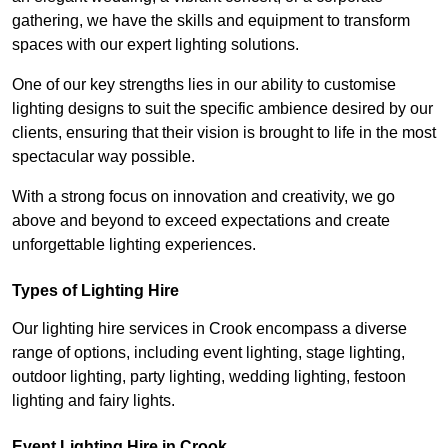
gathering, we have the skills and equipment to transform
spaces with our expert lighting solutions.
One of our key strengths lies in our ability to customise
lighting designs to suit the specific ambience desired by our
clients, ensuring that their vision is brought to life in the most
spectacular way possible.
With a strong focus on innovation and creativity, we go
above and beyond to exceed expectations and create
unforgettable lighting experiences.
Types of Lighting Hire
Our lighting hire services in Crook encompass a diverse
range of options, including event lighting, stage lighting,
outdoor lighting, party lighting, wedding lighting, festoon
lighting and fairy lights.
Event Lighting Hire in Crook