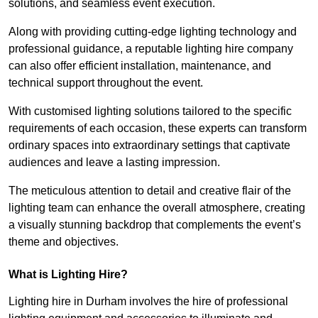
solutions, and seamless event execution.
Along with providing cutting-edge lighting technology and
professional guidance, a reputable lighting hire company
can also offer efficient installation, maintenance, and
technical support throughout the event.
With customised lighting solutions tailored to the specific
requirements of each occasion, these experts can transform
ordinary spaces into extraordinary settings that captivate
audiences and leave a lasting impression.
The meticulous attention to detail and creative flair of the
lighting team can enhance the overall atmosphere, creating
a visually stunning backdrop that complements the event’s
theme and objectives.
What is Lighting Hire?
Lighting hire in Durham involves the hire of professional