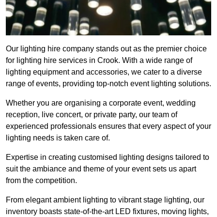
Our lighting hire company stands out as the premier choice
for lighting hire services in Crook. With a wide range of
lighting equipment and accessories, we cater to a diverse
range of events, providing top-notch event lighting solutions.
Whether you are organising a corporate event, wedding
reception, live concert, or private party, our team of
experienced professionals ensures that every aspect of your
lighting needs is taken care of.
Expertise in creating customised lighting designs tailored to
suit the ambiance and theme of your event sets us apart
from the competition.
From elegant ambient lighting to vibrant stage lighting, our
inventory boasts state-of-the-art LED fixtures, moving lights,