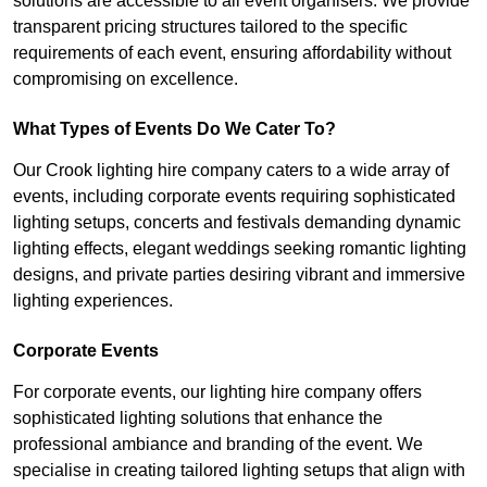
solutions are accessible to all event organisers. We provide
transparent pricing structures tailored to the specific
requirements of each event, ensuring affordability without
compromising on excellence.
What Types of Events Do We Cater To?
Our Crook lighting hire company caters to a wide array of
events, including corporate events requiring sophisticated
lighting setups, concerts and festivals demanding dynamic
lighting effects, elegant weddings seeking romantic lighting
designs, and private parties desiring vibrant and immersive
lighting experiences.
Corporate Events
For corporate events, our lighting hire company offers
sophisticated lighting solutions that enhance the
professional ambiance and branding of the event. We
specialise in creating tailored lighting setups that align with