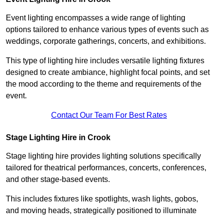
Event lighting encompasses a wide range of lighting
options tailored to enhance various types of events such as
weddings, corporate gatherings, concerts, and exhibitions.
This type of lighting hire includes versatile lighting fixtures
designed to create ambiance, highlight focal points, and set
the mood according to the theme and requirements of the
event.
Contact Our Team For Best Rates
Stage Lighting Hire in Crook
Stage lighting hire provides lighting solutions specifically
tailored for theatrical performances, concerts, conferences,
and other stage-based events.
This includes fixtures like spotlights, wash lights, gobos,
and moving heads, strategically positioned to illuminate