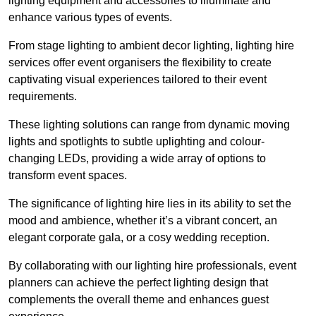
lighting equipment and accessories to illuminate and
enhance various types of events.
From stage lighting to ambient decor lighting, lighting hire
services offer event organisers the flexibility to create
captivating visual experiences tailored to their event
requirements.
These lighting solutions can range from dynamic moving
lights and spotlights to subtle uplighting and colour-
changing LEDs, providing a wide array of options to
transform event spaces.
The significance of lighting hire lies in its ability to set the
mood and ambience, whether it’s a vibrant concert, an
elegant corporate gala, or a cosy wedding reception.
By collaborating with our lighting hire professionals, event
planners can achieve the perfect lighting design that
complements the overall theme and enhances guest