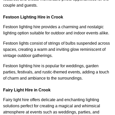
couple and guests.
Festoon Lighting Hire in Crook
Festoon lighting hire provides a charming and nostalgic
lighting option suitable for outdoor and indoor events alike.
Festoon lights consist of strings of bulbs suspended across
spaces, creating a warm and inviting glow reminiscent of
vintage outdoor gatherings.
Festoon lighting hire is popular for weddings, garden
parties, festivals, and rustic-themed events, adding a touch
of charm and ambiance to the surroundings.
Fairy Light Hire in Crook
Fairy light hire offers delicate and enchanting lighting
solutions perfect for creating a magical and whimsical
atmosphere at events such as weddings, parties, and