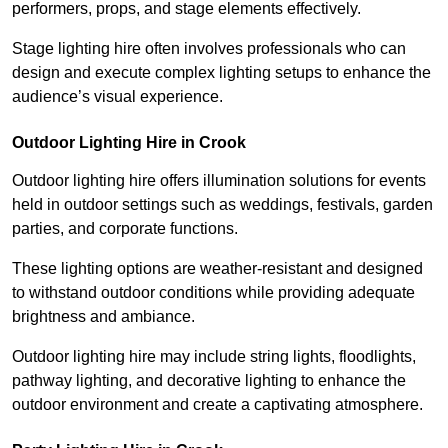
performers, props, and stage elements effectively.
Stage lighting hire often involves professionals who can
design and execute complex lighting setups to enhance the
audience’s visual experience.
Outdoor Lighting Hire in Crook
Outdoor lighting hire offers illumination solutions for events
held in outdoor settings such as weddings, festivals, garden
parties, and corporate functions.
These lighting options are weather-resistant and designed
to withstand outdoor conditions while providing adequate
brightness and ambiance.
Outdoor lighting hire may include string lights, floodlights,
pathway lighting, and decorative lighting to enhance the
outdoor environment and create a captivating atmosphere.