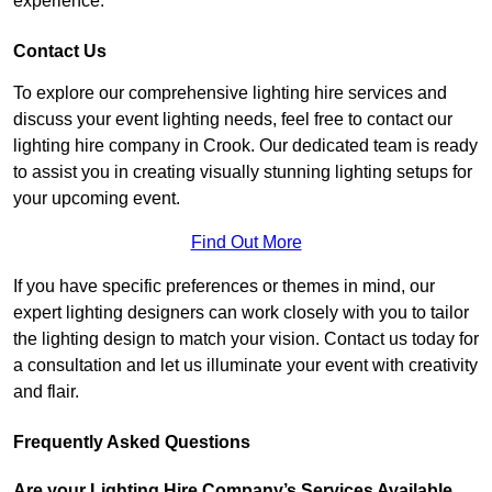
experience.
Contact Us
To explore our comprehensive lighting hire services and
discuss your event lighting needs, feel free to contact our
lighting hire company in Crook. Our dedicated team is ready
to assist you in creating visually stunning lighting setups for
your upcoming event.
Find Out More
If you have specific preferences or themes in mind, our
expert lighting designers can work closely with you to tailor
the lighting design to match your vision. Contact us today for
a consultation and let us illuminate your event with creativity
and flair.
Frequently Asked Questions
Are your Lighting Hire Company’s Services Available