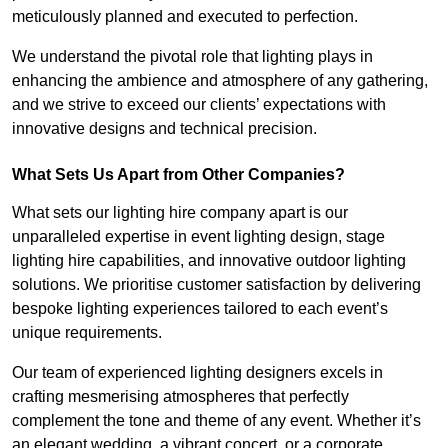
meticulously planned and executed to perfection.
We understand the pivotal role that lighting plays in
enhancing the ambience and atmosphere of any gathering,
and we strive to exceed our clients’ expectations with
innovative designs and technical precision.
What Sets Us Apart from Other Companies?
What sets our lighting hire company apart is our
unparalleled expertise in event lighting design, stage
lighting hire capabilities, and innovative outdoor lighting
solutions. We prioritise customer satisfaction by delivering
bespoke lighting experiences tailored to each event’s
unique requirements.
Our team of experienced lighting designers excels in
crafting mesmerising atmospheres that perfectly
complement the tone and theme of any event. Whether it’s
an elegant wedding, a vibrant concert, or a corporate