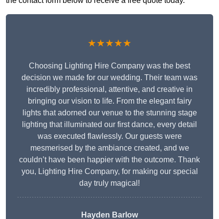
the contact form below to receive a free quote today.
★★★★★
Choosing Lighting Hire Company was the best
decision we made for our wedding. Their team was
incredibly professional, attentive, and creative in
bringing our vision to life. From the elegant fairy
lights that adorned our venue to the stunning stage
lighting that illuminated our first dance, every detail
was executed flawlessly. Our guests were
mesmerised by the ambiance created, and we
couldn’t have been happier with the outcome. Thank
you, Lighting Hire Company, for making our special
day truly magical!
Hayden Barlow