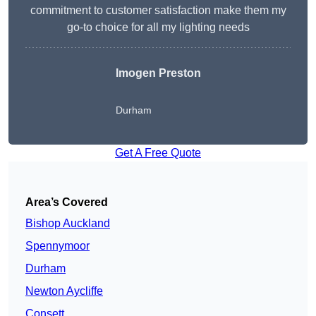
commitment to customer satisfaction make them my
go-to choice for all my lighting needs
Imogen Preston
Durham
Get A Free Quote
Area’s Covered
Bishop Auckland
Spennymoor
Durham
Newton Aycliffe
Consett