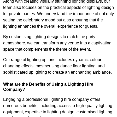
Along with creating visually stunning lighting displays, our
team also focuses on the practical aspects of lighting design
for private parties. We understand the importance of not only
setting the celebratory mood but also ensuring that the
lighting enhances the overall experience for guests.
By customising lighting designs to match the party
atmosphere, we can transform any venue into a captivating
space that complements the theme of the event.
Our range of lighting options includes dynamic colour-
changing effects, mesmerising dance floor lighting, and
sophisticated uplighting to create an enchanting ambiance.
What are the Benefits of Using a Lighting Hire
Company?
Engaging a professional lighting hire company offers
numerous benefits, including access to high-quality lighting
equipment, expertise in lighting design, customised lighting