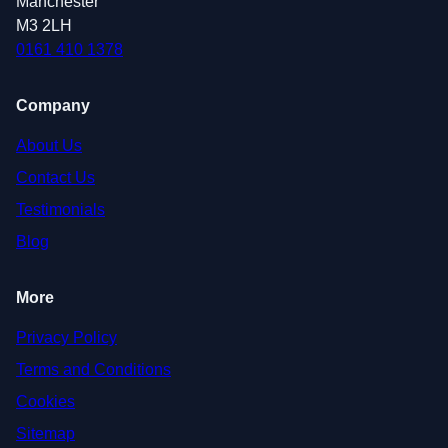
Manchester
M3 2LH
0161 410 1378
Company
About Us
Contact Us
Testimonials
Blog
More
Privacy Policy
Terms and Conditions
Cookies
Sitemap