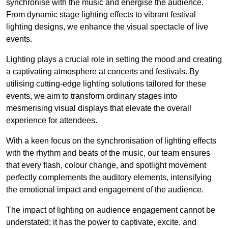
synchronise with the music and energise the audience.
From dynamic stage lighting effects to vibrant festival
lighting designs, we enhance the visual spectacle of live
events.
Lighting plays a crucial role in setting the mood and creating
a captivating atmosphere at concerts and festivals. By
utilising cutting-edge lighting solutions tailored for these
events, we aim to transform ordinary stages into
mesmerising visual displays that elevate the overall
experience for attendees.
With a keen focus on the synchronisation of lighting effects
with the rhythm and beats of the music, our team ensures
that every flash, colour change, and spotlight movement
perfectly complements the auditory elements, intensifying
the emotional impact and engagement of the audience.
The impact of lighting on audience engagement cannot be
understated; it has the power to captivate, excite, and