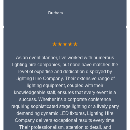
Durham
★★★★★
As an event planner, I’ve worked with numerous
lighting hire companies, but none have matched the
level of expertise and dedication displayed by
Lighting Hire Company. Their extensive range of
lighting equipment, coupled with their
knowledgeable staff, ensures that every event is a
success. Whether it’s a corporate conference
requiring sophisticated stage lighting or a lively party
demanding dynamic LED fixtures, Lighting Hire
Company delivers exceptional results every time.
Their professionalism, attention to detail, and