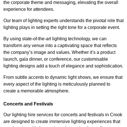
the corporate theme and messaging, elevating the overall
experience for attendees.
Our team of lighting experts understands the pivotal role that
lighting plays in setting the right tone for a corporate event.
By using state-of-the-art lighting technology, we can
transform any venue into a captivating space that reflects
the company’s image and values. Whether it’s a product
launch, gala dinner, or conference, our customisable
lighting designs add a touch of elegance and sophistication.
From subtle accents to dynamic light shows, we ensure that
every aspect of the lighting is meticulously planned to
create a memorable atmosphere.
Concerts and Festivals
Our lighting hire services for concerts and festivals in Crook
are designed to create immersive lighting experiences that