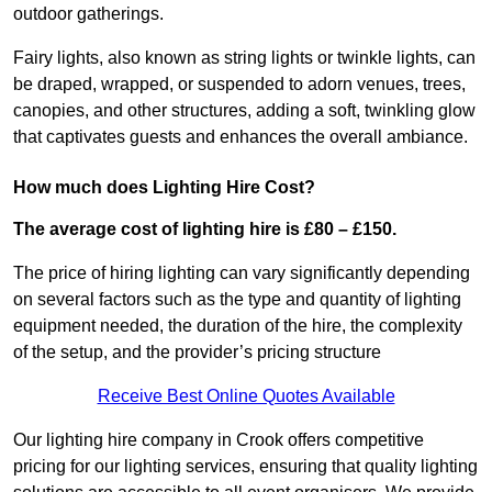
outdoor gatherings.
Fairy lights, also known as string lights or twinkle lights, can
be draped, wrapped, or suspended to adorn venues, trees,
canopies, and other structures, adding a soft, twinkling glow
that captivates guests and enhances the overall ambiance.
How much does Lighting Hire Cost?
The average cost of lighting hire is £80 – £150.
The price of hiring lighting can vary significantly depending
on several factors such as the type and quantity of lighting
equipment needed, the duration of the hire, the complexity
of the setup, and the provider’s pricing structure
Receive Best Online Quotes Available
Our lighting hire company in Crook offers competitive
pricing for our lighting services, ensuring that quality lighting