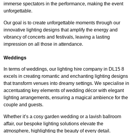
immerse spectators in the performance, making the event
unforgettable.
Our goal is to create unforgettable moments through our
innovative lighting designs that amplify the energy and
vibrancy of concerts and festivals, leaving a lasting
impression on all those in attendance.
Weddings
In terms of weddings, our lighting hire company in DL15 8
excels in creating romantic and enchanting lighting designs
that transform venues into dreamy settings. We specialise in
accentuating key elements of wedding décor with elegant
lighting arrangements, ensuring a magical ambience for the
couple and guests.
Whether it’s a cosy garden wedding or a lavish ballroom
affair, our bespoke lighting solutions elevate the
atmosphere, highlighting the beauty of every detail.