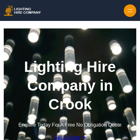
Skip to content
Lighting Hire
Company in
Crook
Enquire Today For A Free No Obligation Quote
Get a Quote