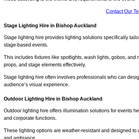
Contact Our T
Stage Lighting Hire in Bishop Auckland
Stage lighting hire provides lighting solutions specifically tai
stage-based events.
This includes fixtures like spotlights, wash lights, gobos, and
props, and stage elements effectively.
Stage lighting hire often involves professionals who can des
audience’s visual experience.
Outdoor Lighting Hire in Bishop Auckland
Outdoor lighting hire offers illumination solutions for events h
and corporate functions.
These lighting options are weather-resistant and designed to
and ambiance.