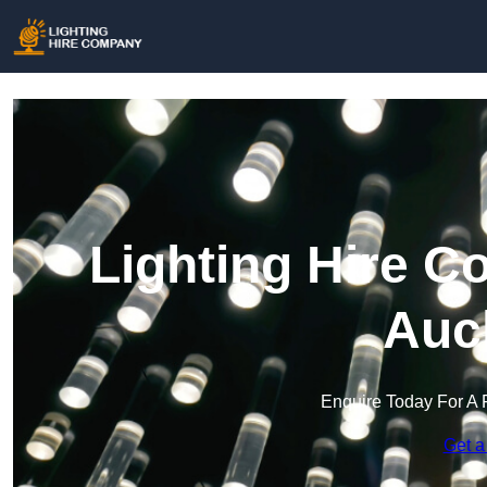
Lighting Hire C
Auc
Enquire Today For A 
Get a