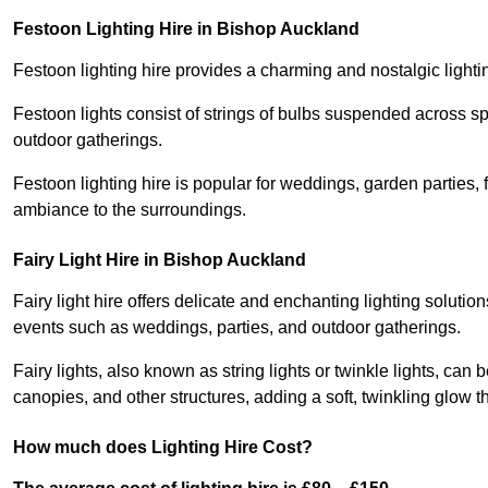
Festoon Lighting Hire in Bishop Auckland
Festoon lighting hire provides a charming and nostalgic lightin
Festoon lights consist of strings of bulbs suspended across s
outdoor gatherings.
Festoon lighting hire is popular for weddings, garden parties,
ambiance to the surroundings.
Fairy Light Hire in Bishop Auckland
Fairy light hire offers delicate and enchanting lighting soluti
events such as weddings, parties, and outdoor gatherings.
Fairy lights, also known as string lights or twinkle lights, ca
canopies, and other structures, adding a soft, twinkling glow
How much does Lighting Hire Cost?