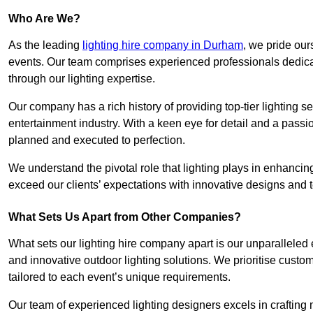
Who Are We?
As the leading
lighting hire company in Durham
, we pride our
events. Our team comprises experienced professionals dedicat
through our lighting expertise.
Our company has a rich history of providing top-tier lighting se
entertainment industry. With a keen eye for detail and a passio
planned and executed to perfection.
We understand the pivotal role that lighting plays in enhanci
exceed our clients’ expectations with innovative designs and t
What Sets Us Apart from Other Companies?
What sets our lighting hire company apart is our unparalleled ex
and innovative outdoor lighting solutions. We prioritise custo
tailored to each event’s unique requirements.
Our team of experienced lighting designers excels in craftin