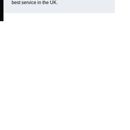
best service in the UK.