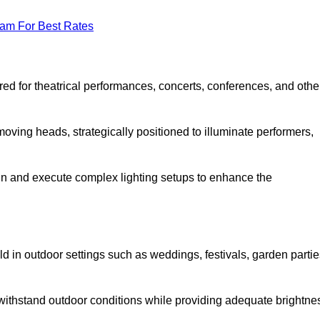
eam For Best Rates
lored for theatrical performances, concerts, conferences, and othe
 moving heads, strategically positioned to illuminate performers,
ign and execute complex lighting setups to enhance the
eld in outdoor settings such as weddings, festivals, garden partie
 withstand outdoor conditions while providing adequate brightne