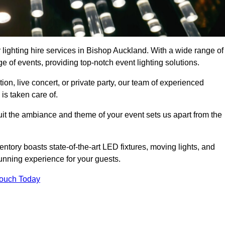
 lighting hire services in Bishop Auckland. With a wide range of
e of events, providing top-notch event lighting solutions.
n, live concert, or private party, our team of experienced
is taken care of.
suit the ambiance and theme of your event sets us apart from the
entory boasts state-of-the-art LED fixtures, moving lights, and
tunning experience for your guests.
Touch Today