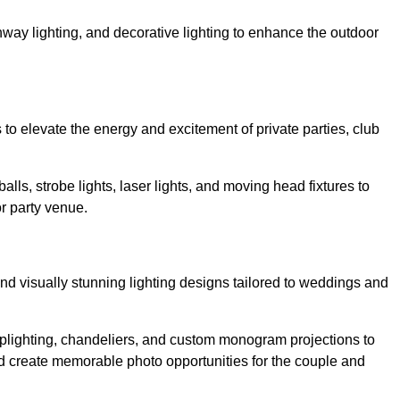
athway lighting, and decorative lighting to enhance the outdoor
s to elevate the energy and excitement of private parties, club
balls, strobe lights, laser lights, and moving head fixtures to
r party venue.
nd visually stunning lighting designs tailored to weddings and
, uplighting, chandeliers, and custom monogram projections to
d create memorable photo opportunities for the couple and