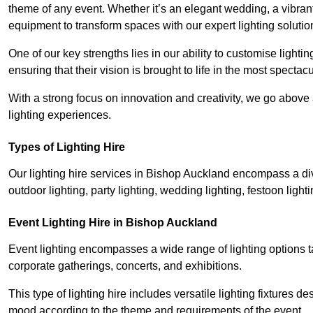
theme of any event. Whether it’s an elegant wedding, a vibrant
equipment to transform spaces with our expert lighting solutio
One of our key strengths lies in our ability to customise lighti
ensuring that their vision is brought to life in the most specta
With a strong focus on innovation and creativity, we go abov
lighting experiences.
Types of Lighting Hire
Our lighting hire services in Bishop Auckland encompass a dive
outdoor lighting, party lighting, wedding lighting, festoon lighti
Event Lighting Hire in Bishop Auckland
Event lighting encompasses a wide range of lighting options 
corporate gatherings, concerts, and exhibitions.
This type of lighting hire includes versatile lighting fixtures d
mood according to the theme and requirements of the event.