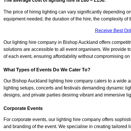
The average cost of lighting hire is £80 – £150.
The price of hiring lighting can vary significantly depending on
equipment needed, the duration of the hire, the complexity of t
Receive Best Onl
Our lighting hire company in Bishop Auckland offers competitive 
solutions are accessible to all event organisers. We provide tr
of each event, ensuring affordability without compromising on
What Types of Events Do We Cater To?
Our Bishop Auckland lighting hire company caters to a wide ar
lighting setups, concerts and festivals demanding dynamic lig
designs, and private parties desiring vibrant and immersive li
Corporate Events
For corporate events, our lighting hire company offers sophist
and branding of the event. We specialise in creating tailored 