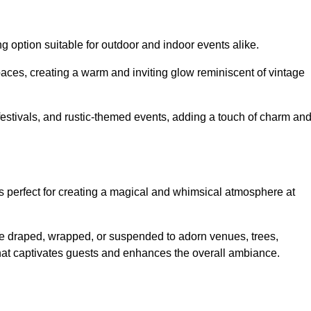
g option suitable for outdoor and indoor events alike.
paces, creating a warm and inviting glow reminiscent of vintage
 festivals, and rustic-themed events, adding a touch of charm an
ons perfect for creating a magical and whimsical atmosphere at
n be draped, wrapped, or suspended to adorn venues, trees,
 that captivates guests and enhances the overall ambiance.