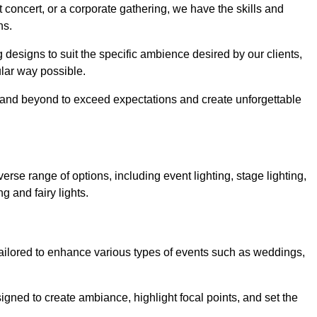
 concert, or a corporate gathering, we have the skills and
ns.
ng designs to suit the specific ambience desired by our clients,
cular way possible.
e and beyond to exceed expectations and create unforgettable
rse range of options, including event lighting, stage lighting,
ng and fairy lights.
tailored to enhance various types of events such as weddings,
esigned to create ambiance, highlight focal points, and set the