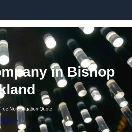
Skip to content
ompany in Bishop
kland
Free No Obligation Quote
 Quote