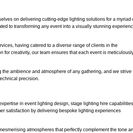
selves on delivering cutting-edge lighting solutions for a myriad 
ed to transforming any event into a visually stunning experien
rvices, having catered to a diverse range of clients in the
n for creativity, our team ensures that each event is meticulousl
ng the ambience and atmosphere of any gathering, and we strive 
echnical precision.
pertise in event lighting design, stage lighting hire capabilities
mer satisfaction by delivering bespoke lighting experiences
g mesmerising atmospheres that perfectly complement the tone a