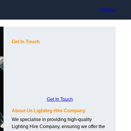
Contact
Get In Touch
Get In Touch
About Us Lighting Hire Company
We specialise in providing high-quality
Lighting Hire Company, ensuring we offer the