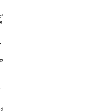
of
ce
y
to
,
nd