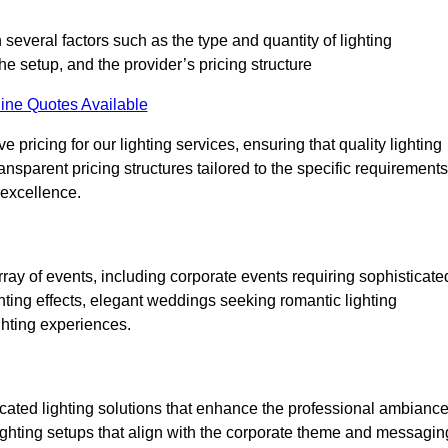
 several factors such as the type and quantity of lighting
he setup, and the provider’s pricing structure
ine Quotes Available
pricing for our lighting services, ensuring that quality lighting
ansparent pricing structures tailored to the specific requirements
 excellence.
ray of events, including corporate events requiring sophisticate
hting effects, elegant weddings seeking romantic lighting
ghting experiences.
icated lighting solutions that enhance the professional ambianc
lighting setups that align with the corporate theme and messagin