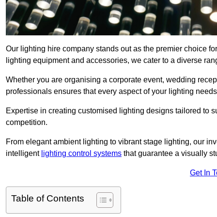
Our lighting hire company stands out as the premier choice for
lighting equipment and accessories, we cater to a diverse rang
Whether you are organising a corporate event, wedding receptio
professionals ensures that every aspect of your lighting needs 
Expertise in creating customised lighting designs tailored to 
competition.
From elegant ambient lighting to vibrant stage lighting, our inv
intelligent
lighting control systems
that guarantee a visually s
Get In 
Table of Contents