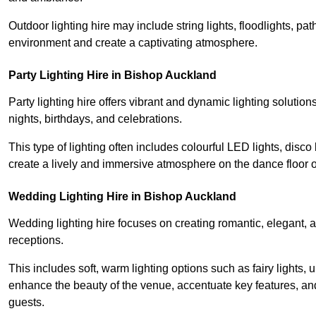
Outdoor lighting hire may include string lights, floodlights, p
environment and create a captivating atmosphere.
Party Lighting Hire in Bishop Auckland
Party lighting hire offers vibrant and dynamic lighting solution
nights, birthdays, and celebrations.
This type of lighting often includes colourful LED lights, disco 
create a lively and immersive atmosphere on the dance floor o
Wedding Lighting Hire in Bishop Auckland
Wedding lighting hire focuses on creating romantic, elegant, a
receptions.
This includes soft, warm lighting options such as fairy lights
enhance the beauty of the venue, accentuate key features, an
guests.