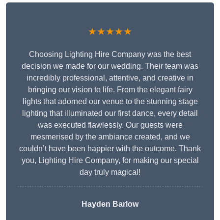
★★★★★
Choosing Lighting Hire Company was the best
decision we made for our wedding. Their team was
incredibly professional, attentive, and creative in
bringing our vision to life. From the elegant fairy
lights that adorned our venue to the stunning stage
lighting that illuminated our first dance, every detail
was executed flawlessly. Our guests were
mesmerised by the ambiance created, and we
couldn’t have been happier with the outcome. Thank
you, Lighting Hire Company, for making our special
day truly magical!
Hayden Barlow