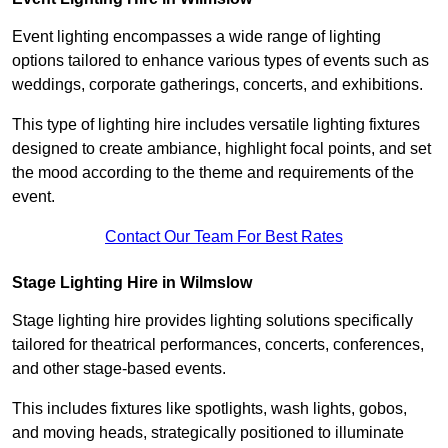
Event lighting encompasses a wide range of lighting
options tailored to enhance various types of events such as
weddings, corporate gatherings, concerts, and exhibitions.
This type of lighting hire includes versatile lighting fixtures
designed to create ambiance, highlight focal points, and set
the mood according to the theme and requirements of the
event.
Contact Our Team For Best Rates
Stage Lighting Hire in Wilmslow
Stage lighting hire provides lighting solutions specifically
tailored for theatrical performances, concerts, conferences,
and other stage-based events.
This includes fixtures like spotlights, wash lights, gobos,
and moving heads, strategically positioned to illuminate