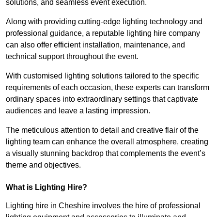
solutions, and seamless event execution.
Along with providing cutting-edge lighting technology and
professional guidance, a reputable lighting hire company
can also offer efficient installation, maintenance, and
technical support throughout the event.
With customised lighting solutions tailored to the specific
requirements of each occasion, these experts can transform
ordinary spaces into extraordinary settings that captivate
audiences and leave a lasting impression.
The meticulous attention to detail and creative flair of the
lighting team can enhance the overall atmosphere, creating
a visually stunning backdrop that complements the event’s
theme and objectives.
What is Lighting Hire?
Lighting hire in Cheshire involves the hire of professional