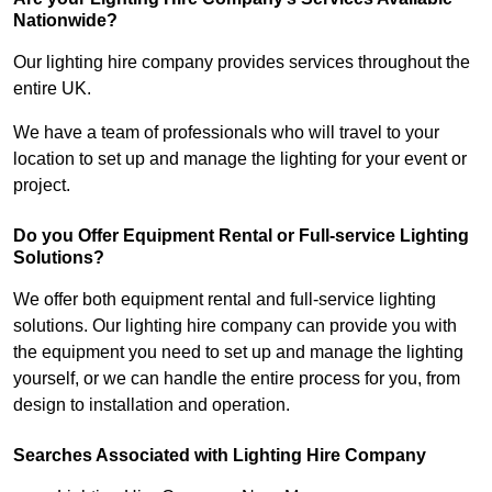
Nationwide?
Our lighting hire company provides services throughout the
entire UK.
We have a team of professionals who will travel to your
location to set up and manage the lighting for your event or
project.
Do you Offer Equipment Rental or Full-service Lighting
Solutions?
We offer both equipment rental and full-service lighting
solutions. Our lighting hire company can provide you with
the equipment you need to set up and manage the lighting
yourself, or we can handle the entire process for you, from
design to installation and operation.
Searches Associated with Lighting Hire Company