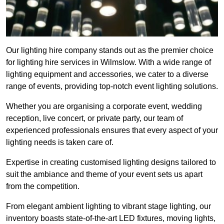
Our lighting hire company stands out as the premier choice
for lighting hire services in Wilmslow. With a wide range of
lighting equipment and accessories, we cater to a diverse
range of events, providing top-notch event lighting solutions.
Whether you are organising a corporate event, wedding
reception, live concert, or private party, our team of
experienced professionals ensures that every aspect of your
lighting needs is taken care of.
Expertise in creating customised lighting designs tailored to
suit the ambiance and theme of your event sets us apart
from the competition.
From elegant ambient lighting to vibrant stage lighting, our
inventory boasts state-of-the-art LED fixtures, moving lights,