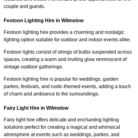
couple and guests.
Festoon Lighting Hire in Wilmslow
Festoon lighting hire provides a charming and nostalgic
lighting option suitable for outdoor and indoor events alike.
Festoon lights consist of strings of bulbs suspended across
spaces, creating a warm and inviting glow reminiscent of
vintage outdoor gatherings.
Festoon lighting hire is popular for weddings, garden
parties, festivals, and rustic-themed events, adding a touch
of charm and ambiance to the surroundings.
Fairy Light Hire in Wilmslow
Fairy light hire offers delicate and enchanting lighting
solutions perfect for creating a magical and whimsical
atmosphere at events such as weddings, parties, and