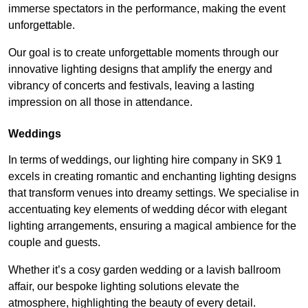
immerse spectators in the performance, making the event
unforgettable.
Our goal is to create unforgettable moments through our
innovative lighting designs that amplify the energy and
vibrancy of concerts and festivals, leaving a lasting
impression on all those in attendance.
Weddings
In terms of weddings, our lighting hire company in SK9 1
excels in creating romantic and enchanting lighting designs
that transform venues into dreamy settings. We specialise in
accentuating key elements of wedding décor with elegant
lighting arrangements, ensuring a magical ambience for the
couple and guests.
Whether it’s a cosy garden wedding or a lavish ballroom
affair, our bespoke lighting solutions elevate the
atmosphere, highlighting the beauty of every detail.