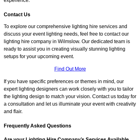
experience.
Contact Us
To explore our comprehensive lighting hire services and
discuss your event lighting needs, feel free to contact our
lighting hire company in Wilmslow. Our dedicated team is
ready to assist you in creating visually stunning lighting
setups for your upcoming event.
Find Out More
If you have specific preferences or themes in mind, our
expert lighting designers can work closely with you to tailor
the lighting design to match your vision. Contact us today for
a consultation and let us illuminate your event with creativity
and flair.
Frequently Asked Questions
Are your Lighting Hire Company’s Services Available