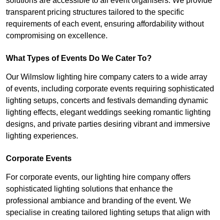
solutions are accessible to all event organisers. We provide
transparent pricing structures tailored to the specific
requirements of each event, ensuring affordability without
compromising on excellence.
What Types of Events Do We Cater To?
Our Wilmslow lighting hire company caters to a wide array
of events, including corporate events requiring sophisticated
lighting setups, concerts and festivals demanding dynamic
lighting effects, elegant weddings seeking romantic lighting
designs, and private parties desiring vibrant and immersive
lighting experiences.
Corporate Events
For corporate events, our lighting hire company offers
sophisticated lighting solutions that enhance the
professional ambiance and branding of the event. We
specialise in creating tailored lighting setups that align with