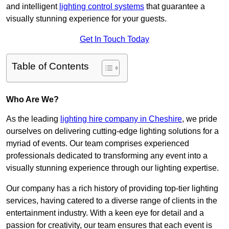
and intelligent
lighting control systems
that guarantee a
visually stunning experience for your guests.
Get In Touch Today
Table of Contents
Who Are We?
As the leading
lighting hire company in Cheshire
, we pride
ourselves on delivering cutting-edge lighting solutions for a
myriad of events. Our team comprises experienced
professionals dedicated to transforming any event into a
visually stunning experience through our lighting expertise.
Our company has a rich history of providing top-tier lighting
services, having catered to a diverse range of clients in the
entertainment industry. With a keen eye for detail and a
passion for creativity, our team ensures that each event is