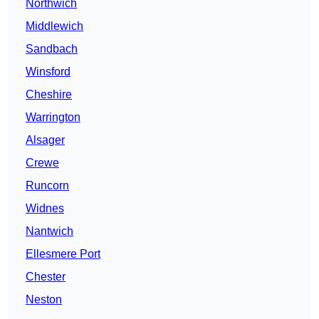
Northwich
Middlewich
Sandbach
Winsford
Cheshire
Warrington
Alsager
Crewe
Runcorn
Widnes
Nantwich
Ellesmere Port
Chester
Neston