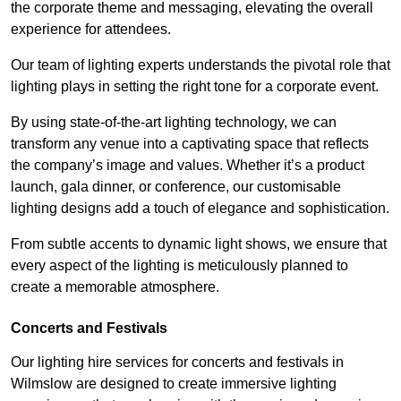
the corporate theme and messaging, elevating the overall
experience for attendees.
Our team of lighting experts understands the pivotal role that
lighting plays in setting the right tone for a corporate event.
By using state-of-the-art lighting technology, we can
transform any venue into a captivating space that reflects
the company’s image and values. Whether it’s a product
launch, gala dinner, or conference, our customisable
lighting designs add a touch of elegance and sophistication.
From subtle accents to dynamic light shows, we ensure that
every aspect of the lighting is meticulously planned to
create a memorable atmosphere.
Concerts and Festivals
Our lighting hire services for concerts and festivals in
Wilmslow are designed to create immersive lighting