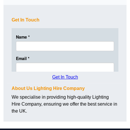
Get In Touch
Get In Touch
About Us Lighting Hire Company
We specialise in providing high-quality Lighting
Hire Company, ensuring we offer the best service in
the UK.