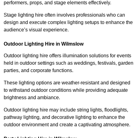
performers, props, and stage elements effectively.
Stage lighting hire often involves professionals who can
design and execute complex lighting setups to enhance the
audience’s visual experience.
Outdoor Lighting Hire in Wilmslow
Outdoor lighting hire offers illumination solutions for events
held in outdoor settings such as weddings, festivals, garden
parties, and corporate functions.
These lighting options are weather-resistant and designed
to withstand outdoor conditions while providing adequate
brightness and ambiance.
Outdoor lighting hire may include string lights, floodlights,
pathway lighting, and decorative lighting to enhance the
outdoor environment and create a captivating atmosphere.