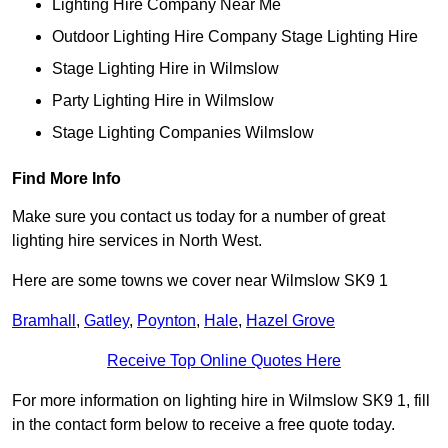
Lighting Hire Company Near Me
Outdoor Lighting Hire Company Stage Lighting Hire
Stage Lighting Hire in Wilmslow
Party Lighting Hire in Wilmslow
Stage Lighting Companies Wilmslow
Find More Info
Make sure you contact us today for a number of great
lighting hire services in North West.
Here are some towns we cover near Wilmslow SK9 1
Bramhall
,
Gatley
,
Poynton
,
Hale
,
Hazel Grove
Receive Top Online Quotes Here
For more information on lighting hire in Wilmslow SK9 1, fill
in the contact form below to receive a free quote today.