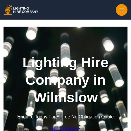
Skip to content
Lighting Hire
Company in
Wilmslow
Enquire Today For A Free No Obligation Quote
Get a Quote