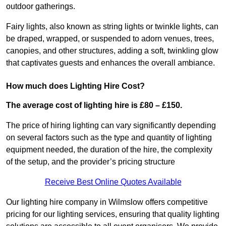
outdoor gatherings.
Fairy lights, also known as string lights or twinkle lights, can
be draped, wrapped, or suspended to adorn venues, trees,
canopies, and other structures, adding a soft, twinkling glow
that captivates guests and enhances the overall ambiance.
How much does Lighting Hire Cost?
The average cost of lighting hire is £80 – £150.
The price of hiring lighting can vary significantly depending
on several factors such as the type and quantity of lighting
equipment needed, the duration of the hire, the complexity
of the setup, and the provider’s pricing structure
Receive Best Online Quotes Available
Our lighting hire company in Wilmslow offers competitive
pricing for our lighting services, ensuring that quality lighting