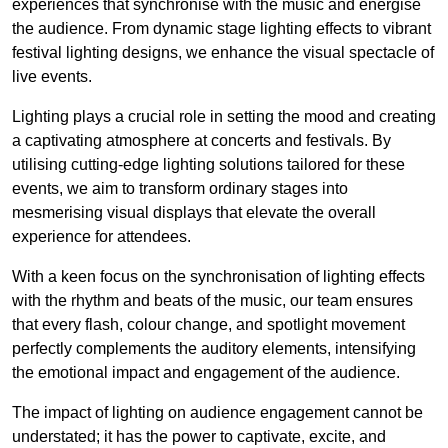
experiences that synchronise with the music and energise
the audience. From dynamic stage lighting effects to vibrant
festival lighting designs, we enhance the visual spectacle of
live events.
Lighting plays a crucial role in setting the mood and creating
a captivating atmosphere at concerts and festivals. By
utilising cutting-edge lighting solutions tailored for these
events, we aim to transform ordinary stages into
mesmerising visual displays that elevate the overall
experience for attendees.
With a keen focus on the synchronisation of lighting effects
with the rhythm and beats of the music, our team ensures
that every flash, colour change, and spotlight movement
perfectly complements the auditory elements, intensifying
the emotional impact and engagement of the audience.
The impact of lighting on audience engagement cannot be
understated; it has the power to captivate, excite, and