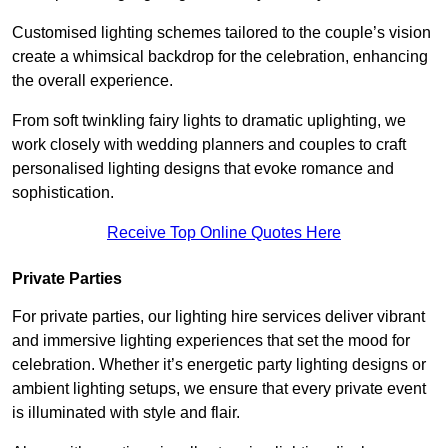
Customised lighting schemes tailored to the couple’s vision
create a whimsical backdrop for the celebration, enhancing
the overall experience.
From soft twinkling fairy lights to dramatic uplighting, we
work closely with wedding planners and couples to craft
personalised lighting designs that evoke romance and
sophistication.
Receive Top Online Quotes Here
Private Parties
For private parties, our lighting hire services deliver vibrant
and immersive lighting experiences that set the mood for
celebration. Whether it’s energetic party lighting designs or
ambient lighting setups, we ensure that every private event
is illuminated with style and flair.