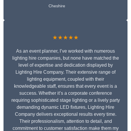
Cheshire
★★★★★
As an event planner, I’ve worked with numerous
lighting hire companies, but none have matched the
level of expertise and dedication displayed by
Lighting Hire Company. Their extensive range of
lighting equipment, coupled with their
knowledgeable staff, ensures that every event is a
success. Whether it’s a corporate conference
requiring sophisticated stage lighting or a lively party
demanding dynamic LED fixtures, Lighting Hire
Company delivers exceptional results every time.
Their professionalism, attention to detail, and
commitment to customer satisfaction make them my