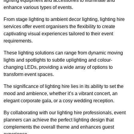
lighting equipment and accessories to illuminate and
enhance various types of events.
From stage lighting to ambient decor lighting, lighting hire
services offer event organisers the flexibility to create
captivating visual experiences tailored to their event
requirements.
These lighting solutions can range from dynamic moving
lights and spotlights to subtle uplighting and colour-
changing LEDs, providing a wide array of options to
transform event spaces.
The significance of lighting hire lies in its ability to set the
mood and ambience, whether it’s a vibrant concert, an
elegant corporate gala, or a cosy wedding reception.
By collaborating with our lighting hire professionals, event
planners can achieve the perfect lighting design that
complements the overall theme and enhances guest