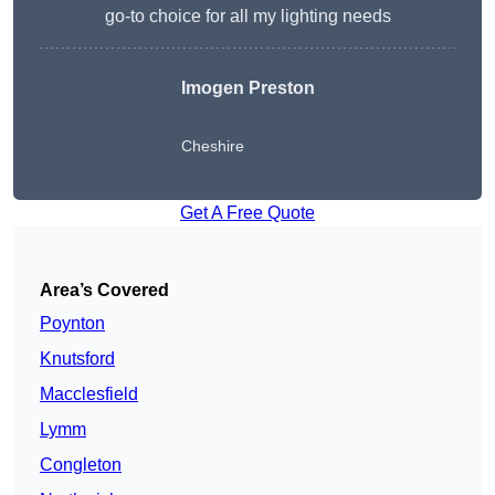
go-to choice for all my lighting needs
Imogen Preston
Cheshire
Get A Free Quote
Area’s Covered
Poynton
Knutsford
Macclesfield
Lymm
Congleton