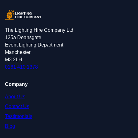
The Lighting Hire Company Ltd
125a Deansgate
Event Lighting Department
Manchester
M3 2LH
0161 410 1378
Company
About Us
Contact Us
Testimonials
Blog