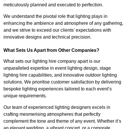
meticulously planned and executed to perfection.
We understand the pivotal role that lighting plays in
enhancing the ambience and atmosphere of any gathering,
and we strive to exceed our clients’ expectations with
innovative designs and technical precision.
What Sets Us Apart from Other Companies?
What sets our lighting hire company apart is our
unparalleled expertise in event lighting design, stage
lighting hire capabilities, and innovative outdoor lighting
solutions. We prioritise customer satisfaction by delivering
bespoke lighting experiences tailored to each event’s
unique requirements.
Our team of experienced lighting designers excels in
crafting mesmerising atmospheres that perfectly
complement the tone and theme of any event. Whether it’s
an elegant wedding, a vibrant concert, or a corporate