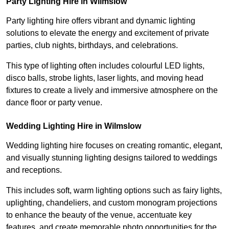
Party Lighting Hire in Wilmslow
Party lighting hire offers vibrant and dynamic lighting
solutions to elevate the energy and excitement of private
parties, club nights, birthdays, and celebrations.
This type of lighting often includes colourful LED lights,
disco balls, strobe lights, laser lights, and moving head
fixtures to create a lively and immersive atmosphere on the
dance floor or party venue.
Wedding Lighting Hire in Wilmslow
Wedding lighting hire focuses on creating romantic, elegant,
and visually stunning lighting designs tailored to weddings
and receptions.
This includes soft, warm lighting options such as fairy lights,
uplighting, chandeliers, and custom monogram projections
to enhance the beauty of the venue, accentuate key
features, and create memorable photo opportunities for the