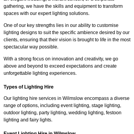
gathering, we have the skills and equipment to transform
spaces with our expert lighting solutions.
One of our key strengths lies in our ability to customise
lighting designs to suit the specific ambience desired by our
clients, ensuring that their vision is brought to life in the most
spectacular way possible.
With a strong focus on innovation and creativity, we go
above and beyond to exceed expectations and create
unforgettable lighting experiences.
Types of Lighting Hire
Our lighting hire services in Wilmslow encompass a diverse
range of options, including event lighting, stage lighting,
outdoor lighting, party lighting, wedding lighting, festoon
lighting and fairy lights.
Event Lighting Hire in Wilmslow