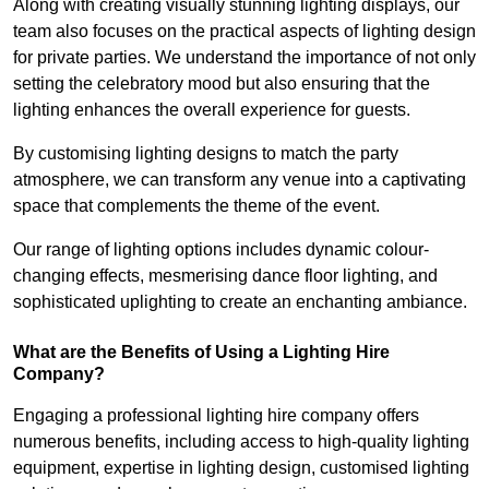
Along with creating visually stunning lighting displays, our
team also focuses on the practical aspects of lighting design
for private parties. We understand the importance of not only
setting the celebratory mood but also ensuring that the
lighting enhances the overall experience for guests.
By customising lighting designs to match the party
atmosphere, we can transform any venue into a captivating
space that complements the theme of the event.
Our range of lighting options includes dynamic colour-
changing effects, mesmerising dance floor lighting, and
sophisticated uplighting to create an enchanting ambiance.
What are the Benefits of Using a Lighting Hire
Company?
Engaging a professional lighting hire company offers
numerous benefits, including access to high-quality lighting
equipment, expertise in lighting design, customised lighting