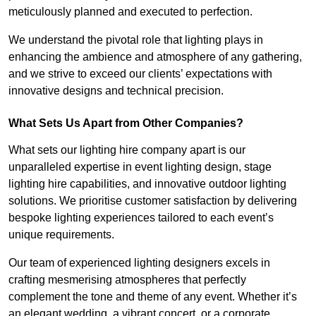
meticulously planned and executed to perfection.
We understand the pivotal role that lighting plays in
enhancing the ambience and atmosphere of any gathering,
and we strive to exceed our clients’ expectations with
innovative designs and technical precision.
What Sets Us Apart from Other Companies?
What sets our lighting hire company apart is our
unparalleled expertise in event lighting design, stage
lighting hire capabilities, and innovative outdoor lighting
solutions. We prioritise customer satisfaction by delivering
bespoke lighting experiences tailored to each event’s
unique requirements.
Our team of experienced lighting designers excels in
crafting mesmerising atmospheres that perfectly
complement the tone and theme of any event. Whether it’s
an elegant wedding, a vibrant concert, or a corporate