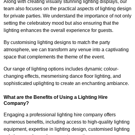
Along with creating visually stunning lighting displays, our
team also focuses on the practical aspects of lighting design
for private parties. We understand the importance of not only
setting the celebratory mood but also ensuring that the
lighting enhances the overall experience for guests.
By customising lighting designs to match the party
atmosphere, we can transform any venue into a captivating
space that complements the theme of the event.
Our range of lighting options includes dynamic colour-
changing effects, mesmerising dance floor lighting, and
sophisticated uplighting to create an enchanting ambiance.
What are the Benefits of Using a Lighting Hire
Company?
Engaging a professional lighting hire company offers
numerous benefits, including access to high-quality lighting
equipment, expertise in lighting design, customised lighting