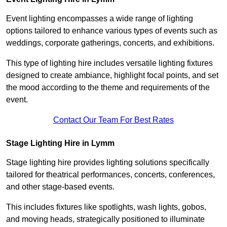
Event lighting encompasses a wide range of lighting
options tailored to enhance various types of events such as
weddings, corporate gatherings, concerts, and exhibitions.
This type of lighting hire includes versatile lighting fixtures
designed to create ambiance, highlight focal points, and set
the mood according to the theme and requirements of the
event.
Contact Our Team For Best Rates
Stage Lighting Hire in Lymm
Stage lighting hire provides lighting solutions specifically
tailored for theatrical performances, concerts, conferences,
and other stage-based events.
This includes fixtures like spotlights, wash lights, gobos,
and moving heads, strategically positioned to illuminate