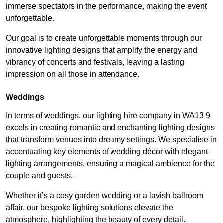
immerse spectators in the performance, making the event
unforgettable.
Our goal is to create unforgettable moments through our
innovative lighting designs that amplify the energy and
vibrancy of concerts and festivals, leaving a lasting
impression on all those in attendance.
Weddings
In terms of weddings, our lighting hire company in WA13 9
excels in creating romantic and enchanting lighting designs
that transform venues into dreamy settings. We specialise in
accentuating key elements of wedding décor with elegant
lighting arrangements, ensuring a magical ambience for the
couple and guests.
Whether it’s a cosy garden wedding or a lavish ballroom
affair, our bespoke lighting solutions elevate the
atmosphere, highlighting the beauty of every detail.