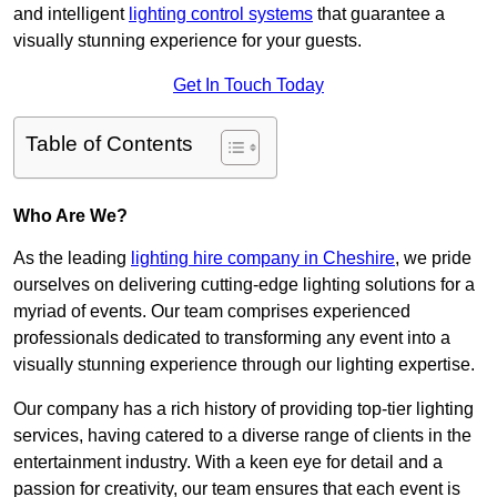
and intelligent
lighting control systems
that guarantee a
visually stunning experience for your guests.
Get In Touch Today
Table of Contents
Who Are We?
As the leading
lighting hire company in Cheshire
, we pride
ourselves on delivering cutting-edge lighting solutions for a
myriad of events. Our team comprises experienced
professionals dedicated to transforming any event into a
visually stunning experience through our lighting expertise.
Our company has a rich history of providing top-tier lighting
services, having catered to a diverse range of clients in the
entertainment industry. With a keen eye for detail and a
passion for creativity, our team ensures that each event is