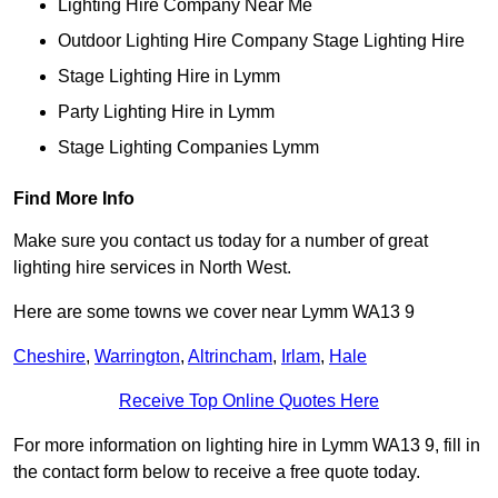
Lighting Hire Company Near Me
Outdoor Lighting Hire Company Stage Lighting Hire
Stage Lighting Hire in Lymm
Party Lighting Hire in Lymm
Stage Lighting Companies Lymm
Find More Info
Make sure you contact us today for a number of great
lighting hire services in North West.
Here are some towns we cover near Lymm WA13 9
Cheshire
,
Warrington
,
Altrincham
,
Irlam
,
Hale
Receive Top Online Quotes Here
For more information on lighting hire in Lymm WA13 9, fill in
the contact form below to receive a free quote today.