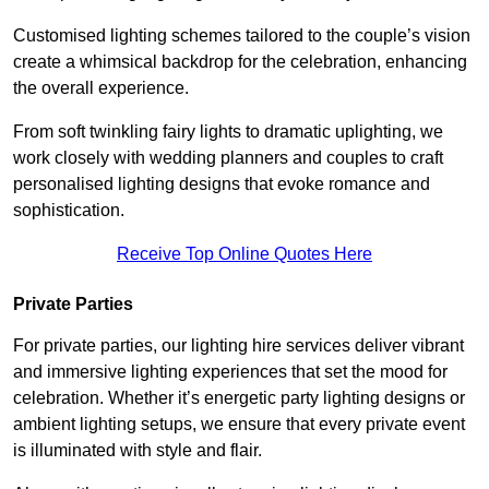
Customised lighting schemes tailored to the couple’s vision
create a whimsical backdrop for the celebration, enhancing
the overall experience.
From soft twinkling fairy lights to dramatic uplighting, we
work closely with wedding planners and couples to craft
personalised lighting designs that evoke romance and
sophistication.
Receive Top Online Quotes Here
Private Parties
For private parties, our lighting hire services deliver vibrant
and immersive lighting experiences that set the mood for
celebration. Whether it’s energetic party lighting designs or
ambient lighting setups, we ensure that every private event
is illuminated with style and flair.