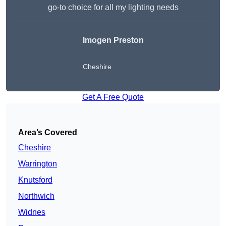
go-to choice for all my lighting needs
Imogen Preston
Cheshire
Get A Free Quote
Area’s Covered
Cheshire
Warrington
Knutsford
Northwich
Widnes