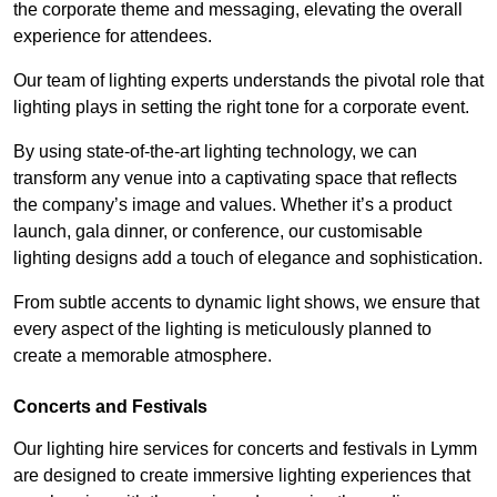
the corporate theme and messaging, elevating the overall
experience for attendees.
Our team of lighting experts understands the pivotal role that
lighting plays in setting the right tone for a corporate event.
By using state-of-the-art lighting technology, we can
transform any venue into a captivating space that reflects
the company’s image and values. Whether it’s a product
launch, gala dinner, or conference, our customisable
lighting designs add a touch of elegance and sophistication.
From subtle accents to dynamic light shows, we ensure that
every aspect of the lighting is meticulously planned to
create a memorable atmosphere.
Concerts and Festivals
Our lighting hire services for concerts and festivals in Lymm
are designed to create immersive lighting experiences that