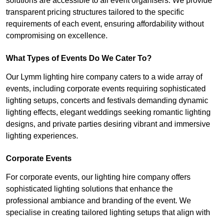
solutions are accessible to all event organisers. We provide
transparent pricing structures tailored to the specific
requirements of each event, ensuring affordability without
compromising on excellence.
What Types of Events Do We Cater To?
Our Lymm lighting hire company caters to a wide array of
events, including corporate events requiring sophisticated
lighting setups, concerts and festivals demanding dynamic
lighting effects, elegant weddings seeking romantic lighting
designs, and private parties desiring vibrant and immersive
lighting experiences.
Corporate Events
For corporate events, our lighting hire company offers
sophisticated lighting solutions that enhance the
professional ambiance and branding of the event. We
specialise in creating tailored lighting setups that align with