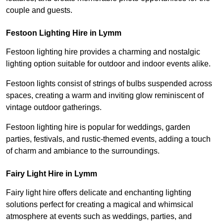
couple and guests.
Festoon Lighting Hire in Lymm
Festoon lighting hire provides a charming and nostalgic
lighting option suitable for outdoor and indoor events alike.
Festoon lights consist of strings of bulbs suspended across
spaces, creating a warm and inviting glow reminiscent of
vintage outdoor gatherings.
Festoon lighting hire is popular for weddings, garden
parties, festivals, and rustic-themed events, adding a touch
of charm and ambiance to the surroundings.
Fairy Light Hire in Lymm
Fairy light hire offers delicate and enchanting lighting
solutions perfect for creating a magical and whimsical
atmosphere at events such as weddings, parties, and