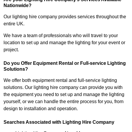
Nationwide?
Our lighting hire company provides services throughout the
entire UK.
We have a team of professionals who will travel to your
location to set up and manage the lighting for your event or
project.
Do you Offer Equipment Rental or Full-service Lighting
Solutions?
We offer both equipment rental and full-service lighting
solutions. Our lighting hire company can provide you with
the equipment you need to set up and manage the lighting
yourself, or we can handle the entire process for you, from
design to installation and operation.
Searches Associated with Lighting Hire Company