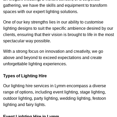
gathering, we have the skills and equipment to transform
spaces with our expert lighting solutions.
One of our key strengths lies in our ability to customise
lighting designs to suit the specific ambience desired by our
clients, ensuring that their vision is brought to life in the most
spectacular way possible.
With a strong focus on innovation and creativity, we go
above and beyond to exceed expectations and create
unforgettable lighting experiences.
Types of Lighting Hire
Our lighting hire services in Lymm encompass a diverse
range of options, including event lighting, stage lighting,
outdoor lighting, party lighting, wedding lighting, festoon
lighting and fairy lights.
Event Lighting Hire in Lymm