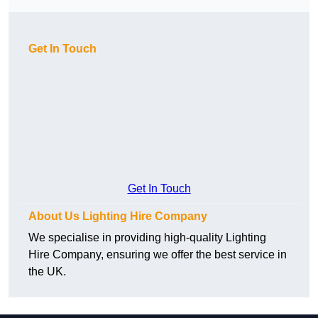
Get In Touch
Get In Touch
About Us Lighting Hire Company
We specialise in providing high-quality Lighting
Hire Company, ensuring we offer the best service in
the UK.