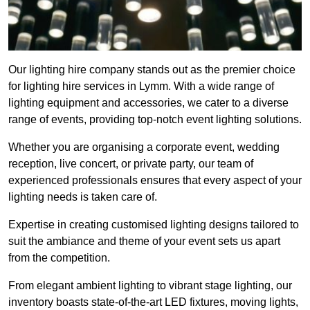
Our lighting hire company stands out as the premier choice
for lighting hire services in Lymm. With a wide range of
lighting equipment and accessories, we cater to a diverse
range of events, providing top-notch event lighting solutions.
Whether you are organising a corporate event, wedding
reception, live concert, or private party, our team of
experienced professionals ensures that every aspect of your
lighting needs is taken care of.
Expertise in creating customised lighting designs tailored to
suit the ambiance and theme of your event sets us apart
from the competition.
From elegant ambient lighting to vibrant stage lighting, our
inventory boasts state-of-the-art LED fixtures, moving lights,