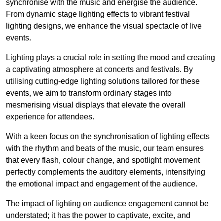
synchronise with the music and energise the audience.
From dynamic stage lighting effects to vibrant festival
lighting designs, we enhance the visual spectacle of live
events.
Lighting plays a crucial role in setting the mood and creating
a captivating atmosphere at concerts and festivals. By
utilising cutting-edge lighting solutions tailored for these
events, we aim to transform ordinary stages into
mesmerising visual displays that elevate the overall
experience for attendees.
With a keen focus on the synchronisation of lighting effects
with the rhythm and beats of the music, our team ensures
that every flash, colour change, and spotlight movement
perfectly complements the auditory elements, intensifying
the emotional impact and engagement of the audience.
The impact of lighting on audience engagement cannot be
understated; it has the power to captivate, excite, and