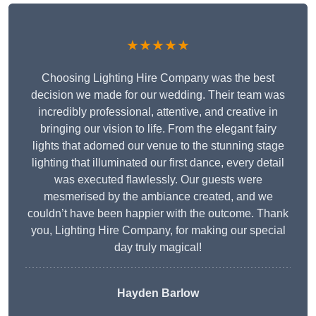
★★★★★
Choosing Lighting Hire Company was the best
decision we made for our wedding. Their team was
incredibly professional, attentive, and creative in
bringing our vision to life. From the elegant fairy
lights that adorned our venue to the stunning stage
lighting that illuminated our first dance, every detail
was executed flawlessly. Our guests were
mesmerised by the ambiance created, and we
couldn’t have been happier with the outcome. Thank
you, Lighting Hire Company, for making our special
day truly magical!
Hayden Barlow