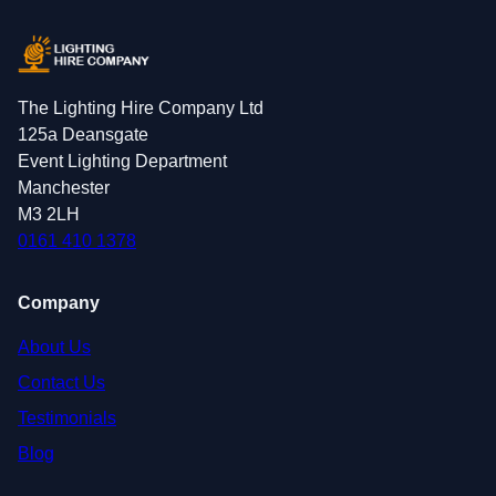
The Lighting Hire Company Ltd
125a Deansgate
Event Lighting Department
Manchester
M3 2LH
0161 410 1378
Company
About Us
Contact Us
Testimonials
Blog