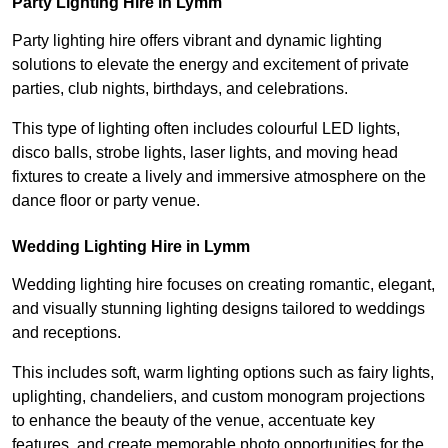
Party Lighting Hire in Lymm
Party lighting hire offers vibrant and dynamic lighting
solutions to elevate the energy and excitement of private
parties, club nights, birthdays, and celebrations.
This type of lighting often includes colourful LED lights,
disco balls, strobe lights, laser lights, and moving head
fixtures to create a lively and immersive atmosphere on the
dance floor or party venue.
Wedding Lighting Hire in Lymm
Wedding lighting hire focuses on creating romantic, elegant,
and visually stunning lighting designs tailored to weddings
and receptions.
This includes soft, warm lighting options such as fairy lights,
uplighting, chandeliers, and custom monogram projections
to enhance the beauty of the venue, accentuate key
features, and create memorable photo opportunities for the