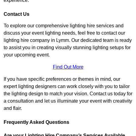
experience.
Contact Us
To explore our comprehensive lighting hire services and
discuss your event lighting needs, feel free to contact our
lighting hire company in Lymm. Our dedicated team is ready
to assist you in creating visually stunning lighting setups for
your upcoming event.
Find Out More
If you have specific preferences or themes in mind, our
expert lighting designers can work closely with you to tailor
the lighting design to match your vision. Contact us today for
a consultation and let us illuminate your event with creativity
and flair.
Frequently Asked Questions
Are your Lighting Hire Company’s Services Available