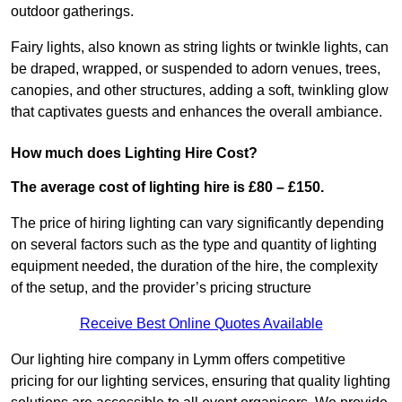
outdoor gatherings.
Fairy lights, also known as string lights or twinkle lights, can
be draped, wrapped, or suspended to adorn venues, trees,
canopies, and other structures, adding a soft, twinkling glow
that captivates guests and enhances the overall ambiance.
How much does Lighting Hire Cost?
The average cost of lighting hire is £80 – £150.
The price of hiring lighting can vary significantly depending
on several factors such as the type and quantity of lighting
equipment needed, the duration of the hire, the complexity
of the setup, and the provider’s pricing structure
Receive Best Online Quotes Available
Our lighting hire company in Lymm offers competitive
pricing for our lighting services, ensuring that quality lighting