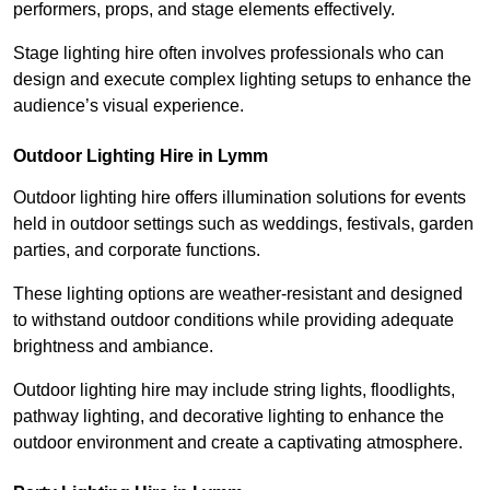
performers, props, and stage elements effectively.
Stage lighting hire often involves professionals who can
design and execute complex lighting setups to enhance the
audience’s visual experience.
Outdoor Lighting Hire in Lymm
Outdoor lighting hire offers illumination solutions for events
held in outdoor settings such as weddings, festivals, garden
parties, and corporate functions.
These lighting options are weather-resistant and designed
to withstand outdoor conditions while providing adequate
brightness and ambiance.
Outdoor lighting hire may include string lights, floodlights,
pathway lighting, and decorative lighting to enhance the
outdoor environment and create a captivating atmosphere.