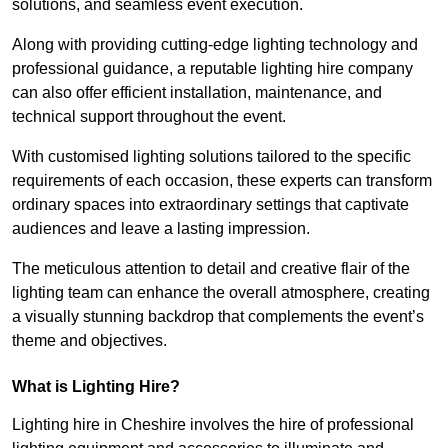
solutions, and seamless event execution.
Along with providing cutting-edge lighting technology and
professional guidance, a reputable lighting hire company
can also offer efficient installation, maintenance, and
technical support throughout the event.
With customised lighting solutions tailored to the specific
requirements of each occasion, these experts can transform
ordinary spaces into extraordinary settings that captivate
audiences and leave a lasting impression.
The meticulous attention to detail and creative flair of the
lighting team can enhance the overall atmosphere, creating
a visually stunning backdrop that complements the event’s
theme and objectives.
What is Lighting Hire?
Lighting hire in Cheshire involves the hire of professional