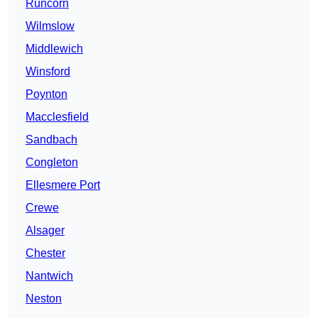
Runcorn
Wilmslow
Middlewich
Winsford
Poynton
Macclesfield
Sandbach
Congleton
Ellesmere Port
Crewe
Alsager
Chester
Nantwich
Neston