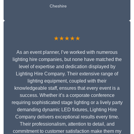
Cheshire
★★★★★
As an event planner, I’ve worked with numerous
lighting hire companies, but none have matched the
level of expertise and dedication displayed by
Lighting Hire Company. Their extensive range of
lighting equipment, coupled with their
knowledgeable staff, ensures that every event is a
success. Whether it’s a corporate conference
requiring sophisticated stage lighting or a lively party
demanding dynamic LED fixtures, Lighting Hire
Company delivers exceptional results every time.
Their professionalism, attention to detail, and
commitment to customer satisfaction make them my