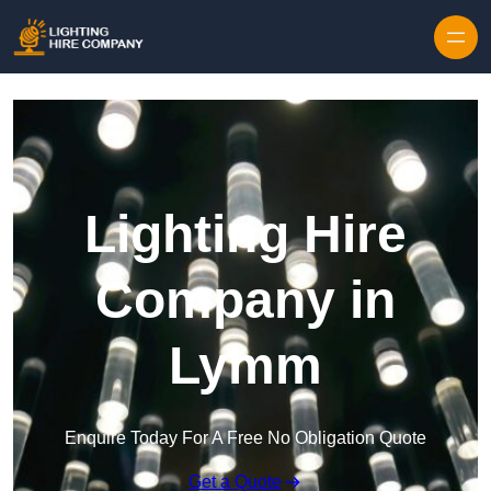
Skip to content
Lighting Hire
Company in
Lymm
Enquire Today For A Free No Obligation Quote
Get a Quote