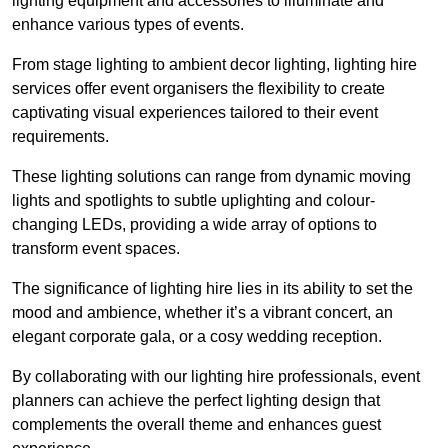
lighting equipment and accessories to illuminate and
enhance various types of events.
From stage lighting to ambient decor lighting, lighting hire
services offer event organisers the flexibility to create
captivating visual experiences tailored to their event
requirements.
These lighting solutions can range from dynamic moving
lights and spotlights to subtle uplighting and colour-
changing LEDs, providing a wide array of options to
transform event spaces.
The significance of lighting hire lies in its ability to set the
mood and ambience, whether it’s a vibrant concert, an
elegant corporate gala, or a cosy wedding reception.
By collaborating with our lighting hire professionals, event
planners can achieve the perfect lighting design that
complements the overall theme and enhances guest