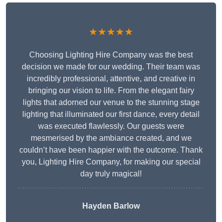
★★★★★
Choosing Lighting Hire Company was the best
decision we made for our wedding. Their team was
incredibly professional, attentive, and creative in
bringing our vision to life. From the elegant fairy
lights that adorned our venue to the stunning stage
lighting that illuminated our first dance, every detail
was executed flawlessly. Our guests were
mesmerised by the ambiance created, and we
couldn’t have been happier with the outcome. Thank
you, Lighting Hire Company, for making our special
day truly magical!
Hayden Barlow