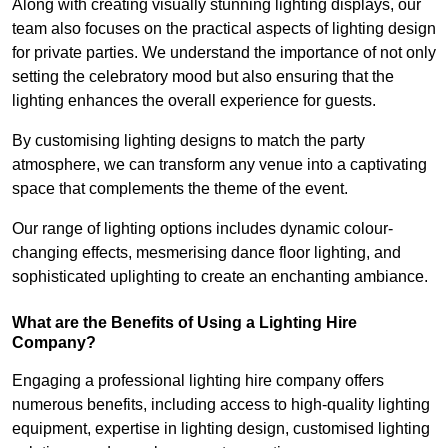
Along with creating visually stunning lighting displays, our
team also focuses on the practical aspects of lighting design
for private parties. We understand the importance of not only
setting the celebratory mood but also ensuring that the
lighting enhances the overall experience for guests.
By customising lighting designs to match the party
atmosphere, we can transform any venue into a captivating
space that complements the theme of the event.
Our range of lighting options includes dynamic colour-
changing effects, mesmerising dance floor lighting, and
sophisticated uplighting to create an enchanting ambiance.
What are the Benefits of Using a Lighting Hire
Company?
Engaging a professional lighting hire company offers
numerous benefits, including access to high-quality lighting
equipment, expertise in lighting design, customised lighting