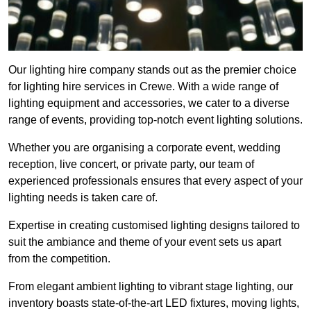
Our lighting hire company stands out as the premier choice
for lighting hire services in Crewe. With a wide range of
lighting equipment and accessories, we cater to a diverse
range of events, providing top-notch event lighting solutions.
Whether you are organising a corporate event, wedding
reception, live concert, or private party, our team of
experienced professionals ensures that every aspect of your
lighting needs is taken care of.
Expertise in creating customised lighting designs tailored to
suit the ambiance and theme of your event sets us apart
from the competition.
From elegant ambient lighting to vibrant stage lighting, our
inventory boasts state-of-the-art LED fixtures, moving lights,