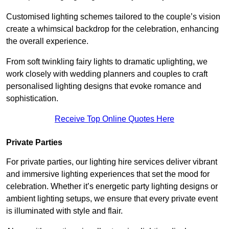
Customised lighting schemes tailored to the couple’s vision
create a whimsical backdrop for the celebration, enhancing
the overall experience.
From soft twinkling fairy lights to dramatic uplighting, we
work closely with wedding planners and couples to craft
personalised lighting designs that evoke romance and
sophistication.
Receive Top Online Quotes Here
Private Parties
For private parties, our lighting hire services deliver vibrant
and immersive lighting experiences that set the mood for
celebration. Whether it’s energetic party lighting designs or
ambient lighting setups, we ensure that every private event
is illuminated with style and flair.