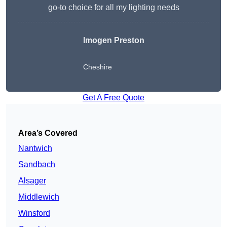
go-to choice for all my lighting needs
Imogen Preston
Cheshire
Get A Free Quote
Area’s Covered
Nantwich
Sandbach
Alsager
Middlewich
Winsford