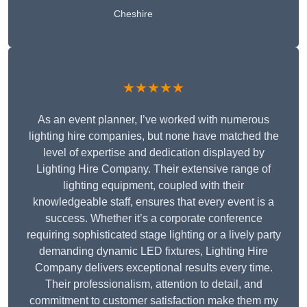
Cheshire
★★★★★
As an event planner, I’ve worked with numerous
lighting hire companies, but none have matched the
level of expertise and dedication displayed by
Lighting Hire Company. Their extensive range of
lighting equipment, coupled with their
knowledgeable staff, ensures that every event is a
success. Whether it’s a corporate conference
requiring sophisticated stage lighting or a lively party
demanding dynamic LED fixtures, Lighting Hire
Company delivers exceptional results every time.
Their professionalism, attention to detail, and
commitment to customer satisfaction make them my