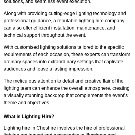
solutions, and seamless event execution.
Along with providing cutting-edge lighting technology and
professional guidance, a reputable lighting hire company
can also offer efficient installation, maintenance, and
technical support throughout the event.
With customised lighting solutions tailored to the specific
requirements of each occasion, these experts can transform
ordinary spaces into extraordinary settings that captivate
audiences and leave a lasting impression.
The meticulous attention to detail and creative flair of the
lighting team can enhance the overall atmosphere, creating
a visually stunning backdrop that complements the event’s
theme and objectives.
What is Lighting Hire?
Lighting hire in Cheshire involves the hire of professional