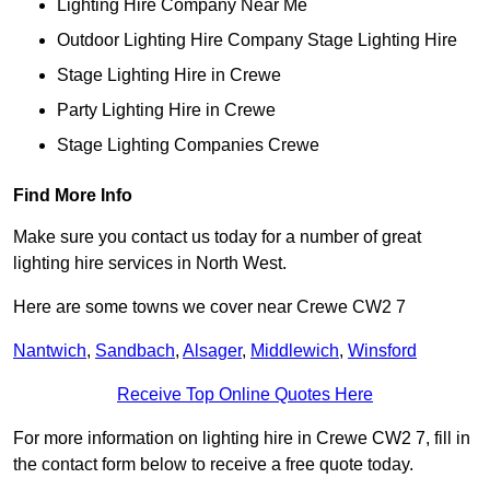
Lighting Hire Company Near Me
Outdoor Lighting Hire Company Stage Lighting Hire
Stage Lighting Hire in Crewe
Party Lighting Hire in Crewe
Stage Lighting Companies Crewe
Find More Info
Make sure you contact us today for a number of great
lighting hire services in North West.
Here are some towns we cover near Crewe CW2 7
Nantwich
,
Sandbach
,
Alsager
,
Middlewich
,
Winsford
Receive Top Online Quotes Here
For more information on lighting hire in Crewe CW2 7, fill in
the contact form below to receive a free quote today.