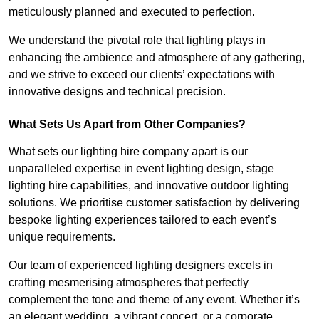
meticulously planned and executed to perfection.
We understand the pivotal role that lighting plays in
enhancing the ambience and atmosphere of any gathering,
and we strive to exceed our clients’ expectations with
innovative designs and technical precision.
What Sets Us Apart from Other Companies?
What sets our lighting hire company apart is our
unparalleled expertise in event lighting design, stage
lighting hire capabilities, and innovative outdoor lighting
solutions. We prioritise customer satisfaction by delivering
bespoke lighting experiences tailored to each event’s
unique requirements.
Our team of experienced lighting designers excels in
crafting mesmerising atmospheres that perfectly
complement the tone and theme of any event. Whether it’s
an elegant wedding, a vibrant concert, or a corporate