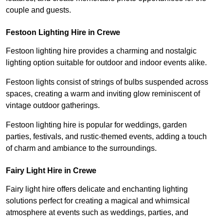
couple and guests.
Festoon Lighting Hire in Crewe
Festoon lighting hire provides a charming and nostalgic
lighting option suitable for outdoor and indoor events alike.
Festoon lights consist of strings of bulbs suspended across
spaces, creating a warm and inviting glow reminiscent of
vintage outdoor gatherings.
Festoon lighting hire is popular for weddings, garden
parties, festivals, and rustic-themed events, adding a touch
of charm and ambiance to the surroundings.
Fairy Light Hire in Crewe
Fairy light hire offers delicate and enchanting lighting
solutions perfect for creating a magical and whimsical
atmosphere at events such as weddings, parties, and