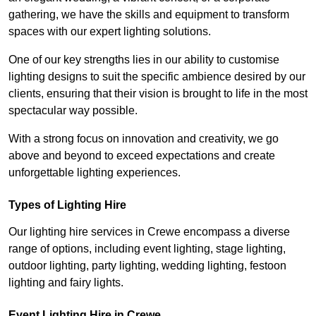
gathering, we have the skills and equipment to transform
spaces with our expert lighting solutions.
One of our key strengths lies in our ability to customise
lighting designs to suit the specific ambience desired by our
clients, ensuring that their vision is brought to life in the most
spectacular way possible.
With a strong focus on innovation and creativity, we go
above and beyond to exceed expectations and create
unforgettable lighting experiences.
Types of Lighting Hire
Our lighting hire services in Crewe encompass a diverse
range of options, including event lighting, stage lighting,
outdoor lighting, party lighting, wedding lighting, festoon
lighting and fairy lights.
Event Lighting Hire in Crewe