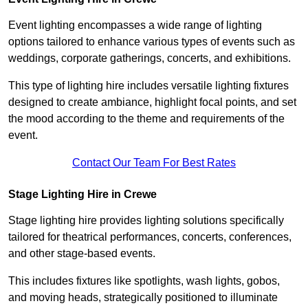
Event lighting encompasses a wide range of lighting
options tailored to enhance various types of events such as
weddings, corporate gatherings, concerts, and exhibitions.
This type of lighting hire includes versatile lighting fixtures
designed to create ambiance, highlight focal points, and set
the mood according to the theme and requirements of the
event.
Contact Our Team For Best Rates
Stage Lighting Hire in Crewe
Stage lighting hire provides lighting solutions specifically
tailored for theatrical performances, concerts, conferences,
and other stage-based events.
This includes fixtures like spotlights, wash lights, gobos,
and moving heads, strategically positioned to illuminate