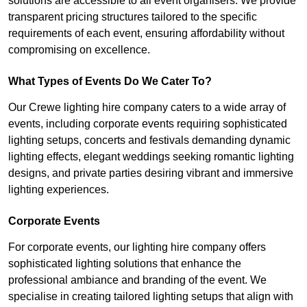
solutions are accessible to all event organisers. We provide
transparent pricing structures tailored to the specific
requirements of each event, ensuring affordability without
compromising on excellence.
What Types of Events Do We Cater To?
Our Crewe lighting hire company caters to a wide array of
events, including corporate events requiring sophisticated
lighting setups, concerts and festivals demanding dynamic
lighting effects, elegant weddings seeking romantic lighting
designs, and private parties desiring vibrant and immersive
lighting experiences.
Corporate Events
For corporate events, our lighting hire company offers
sophisticated lighting solutions that enhance the
professional ambiance and branding of the event. We
specialise in creating tailored lighting setups that align with