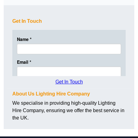
Get In Touch
Get In Touch
About Us Lighting Hire Company
We specialise in providing high-quality Lighting
Hire Company, ensuring we offer the best service in
the UK.