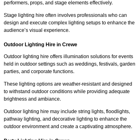
performers, props, and stage elements effectively.
Stage lighting hire often involves professionals who can
design and execute complex lighting setups to enhance the
audience’s visual experience.
Outdoor Lighting Hire in Crewe
Outdoor lighting hire offers illumination solutions for events
held in outdoor settings such as weddings, festivals, garden
parties, and corporate functions.
These lighting options are weather-resistant and designed
to withstand outdoor conditions while providing adequate
brightness and ambiance.
Outdoor lighting hire may include string lights, floodlights,
pathway lighting, and decorative lighting to enhance the
outdoor environment and create a captivating atmosphere.