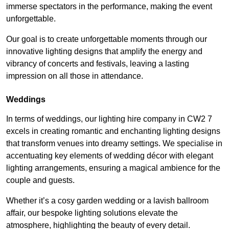
immerse spectators in the performance, making the event
unforgettable.
Our goal is to create unforgettable moments through our
innovative lighting designs that amplify the energy and
vibrancy of concerts and festivals, leaving a lasting
impression on all those in attendance.
Weddings
In terms of weddings, our lighting hire company in CW2 7
excels in creating romantic and enchanting lighting designs
that transform venues into dreamy settings. We specialise in
accentuating key elements of wedding décor with elegant
lighting arrangements, ensuring a magical ambience for the
couple and guests.
Whether it’s a cosy garden wedding or a lavish ballroom
affair, our bespoke lighting solutions elevate the
atmosphere, highlighting the beauty of every detail.