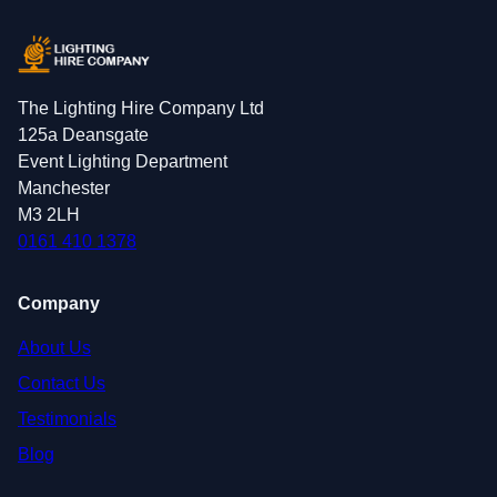
The Lighting Hire Company Ltd
125a Deansgate
Event Lighting Department
Manchester
M3 2LH
0161 410 1378
Company
About Us
Contact Us
Testimonials
Blog