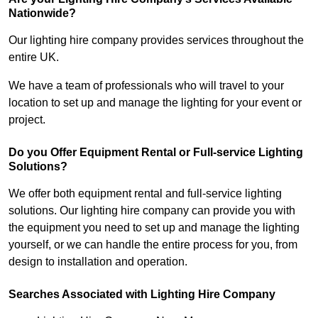
Nationwide?
Our lighting hire company provides services throughout the
entire UK.
We have a team of professionals who will travel to your
location to set up and manage the lighting for your event or
project.
Do you Offer Equipment Rental or Full-service Lighting
Solutions?
We offer both equipment rental and full-service lighting
solutions. Our lighting hire company can provide you with
the equipment you need to set up and manage the lighting
yourself, or we can handle the entire process for you, from
design to installation and operation.
Searches Associated with Lighting Hire Company