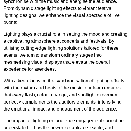
synchronise with the music and energise the audience.
From dynamic stage lighting effects to vibrant festival
lighting designs, we enhance the visual spectacle of live
events.
Lighting plays a crucial role in setting the mood and creating
a captivating atmosphere at concerts and festivals. By
utilising cutting-edge lighting solutions tailored for these
events, we aim to transform ordinary stages into
mesmerising visual displays that elevate the overall
experience for attendees.
With a keen focus on the synchronisation of lighting effects
with the rhythm and beats of the music, our team ensures
that every flash, colour change, and spotlight movement
perfectly complements the auditory elements, intensifying
the emotional impact and engagement of the audience.
The impact of lighting on audience engagement cannot be
understated; it has the power to captivate, excite, and