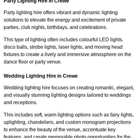
Party Lighting Hire in Crewe
Party lighting hire offers vibrant and dynamic lighting
solutions to elevate the energy and excitement of private
parties, club nights, birthdays, and celebrations.
This type of lighting often includes colourful LED lights,
disco balls, strobe lights, laser lights, and moving head
fixtures to create a lively and immersive atmosphere on the
dance floor or party venue.
Wedding Lighting Hire in Crewe
Wedding lighting hire focuses on creating romantic, elegant,
and visually stunning lighting designs tailored to weddings
and receptions.
This includes soft, warm lighting options such as fairy lights,
uplighting, chandeliers, and custom monogram projections
to enhance the beauty of the venue, accentuate key
features, and create memorable photo opportunities for the