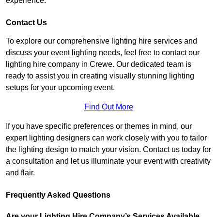
experience.
Contact Us
To explore our comprehensive lighting hire services and
discuss your event lighting needs, feel free to contact our
lighting hire company in Crewe. Our dedicated team is
ready to assist you in creating visually stunning lighting
setups for your upcoming event.
Find Out More
If you have specific preferences or themes in mind, our
expert lighting designers can work closely with you to tailor
the lighting design to match your vision. Contact us today for
a consultation and let us illuminate your event with creativity
and flair.
Frequently Asked Questions
Are your Lighting Hire Company’s Services Available