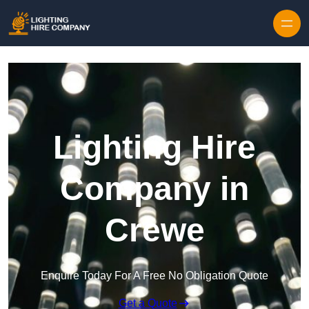
Skip to content
Lighting Hire
Company in
Crewe
Enquire Today For A Free No Obligation Quote
Get a Quote