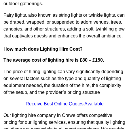
outdoor gatherings.
Fairy lights, also known as string lights or twinkle lights, can
be draped, wrapped, or suspended to adorn venues, trees,
canopies, and other structures, adding a soft, twinkling glow
that captivates guests and enhances the overall ambiance.
How much does Lighting Hire Cost?
The average cost of lighting hire is £80 – £150.
The price of hiring lighting can vary significantly depending
on several factors such as the type and quantity of lighting
equipment needed, the duration of the hire, the complexity
of the setup, and the provider’s pricing structure
Receive Best Online Quotes Available
Our lighting hire company in Crewe offers competitive
pricing for our lighting services, ensuring that quality lighting