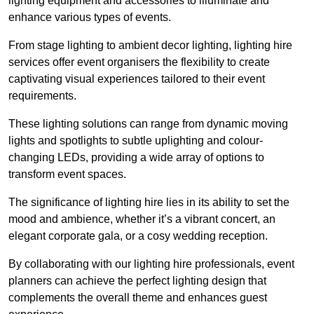
lighting equipment and accessories to illuminate and
enhance various types of events.
From stage lighting to ambient decor lighting, lighting hire
services offer event organisers the flexibility to create
captivating visual experiences tailored to their event
requirements.
These lighting solutions can range from dynamic moving
lights and spotlights to subtle uplighting and colour-
changing LEDs, providing a wide array of options to
transform event spaces.
The significance of lighting hire lies in its ability to set the
mood and ambience, whether it’s a vibrant concert, an
elegant corporate gala, or a cosy wedding reception.
By collaborating with our lighting hire professionals, event
planners can achieve the perfect lighting design that
complements the overall theme and enhances guest