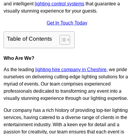
and intelligent
lighting control systems
that guarantee a
visually stunning experience for your guests.
Get In Touch Today
Table of Contents
Who Are We?
As the leading
lighting hire company in Cheshire
, we pride
ourselves on delivering cutting-edge lighting solutions for a
myriad of events. Our team comprises experienced
professionals dedicated to transforming any event into a
visually stunning experience through our lighting expertise.
Our company has a rich history of providing top-tier lighting
services, having catered to a diverse range of clients in the
entertainment industry. With a keen eye for detail and a
passion for creativity, our team ensures that each event is