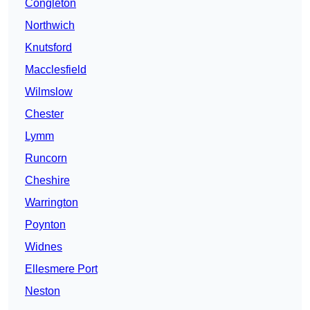
Congleton
Northwich
Knutsford
Macclesfield
Wilmslow
Chester
Lymm
Runcorn
Cheshire
Warrington
Poynton
Widnes
Ellesmere Port
Neston