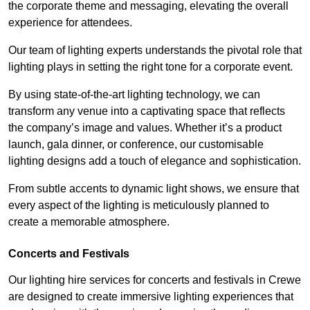
the corporate theme and messaging, elevating the overall
experience for attendees.
Our team of lighting experts understands the pivotal role that
lighting plays in setting the right tone for a corporate event.
By using state-of-the-art lighting technology, we can
transform any venue into a captivating space that reflects
the company’s image and values. Whether it’s a product
launch, gala dinner, or conference, our customisable
lighting designs add a touch of elegance and sophistication.
From subtle accents to dynamic light shows, we ensure that
every aspect of the lighting is meticulously planned to
create a memorable atmosphere.
Concerts and Festivals
Our lighting hire services for concerts and festivals in Crewe
are designed to create immersive lighting experiences that