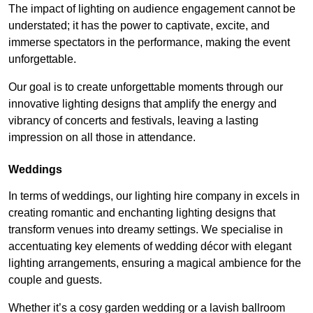
The impact of lighting on audience engagement cannot be
understated; it has the power to captivate, excite, and
immerse spectators in the performance, making the event
unforgettable.
Our goal is to create unforgettable moments through our
innovative lighting designs that amplify the energy and
vibrancy of concerts and festivals, leaving a lasting
impression on all those in attendance.
Weddings
In terms of weddings, our lighting hire company in excels in
creating romantic and enchanting lighting designs that
transform venues into dreamy settings. We specialise in
accentuating key elements of wedding décor with elegant
lighting arrangements, ensuring a magical ambience for the
couple and guests.
Whether it’s a cosy garden wedding or a lavish ballroom