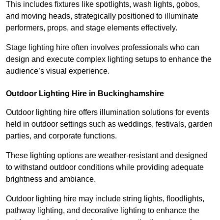
This includes fixtures like spotlights, wash lights, gobos,
and moving heads, strategically positioned to illuminate
performers, props, and stage elements effectively.
Stage lighting hire often involves professionals who can
design and execute complex lighting setups to enhance the
audience’s visual experience.
Outdoor Lighting Hire in Buckinghamshire
Outdoor lighting hire offers illumination solutions for events
held in outdoor settings such as weddings, festivals, garden
parties, and corporate functions.
These lighting options are weather-resistant and designed
to withstand outdoor conditions while providing adequate
brightness and ambiance.
Outdoor lighting hire may include string lights, floodlights,
pathway lighting, and decorative lighting to enhance the