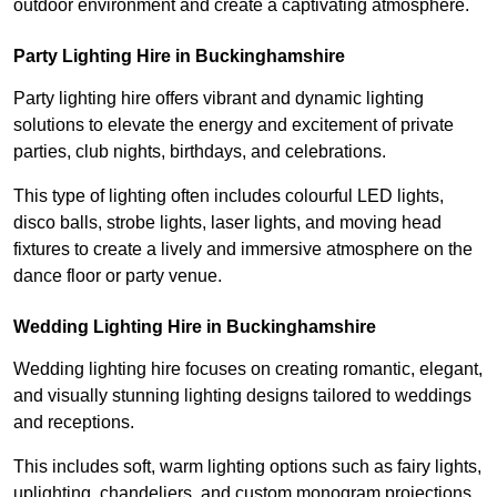
outdoor environment and create a captivating atmosphere.
Party Lighting Hire in Buckinghamshire
Party lighting hire offers vibrant and dynamic lighting
solutions to elevate the energy and excitement of private
parties, club nights, birthdays, and celebrations.
This type of lighting often includes colourful LED lights,
disco balls, strobe lights, laser lights, and moving head
fixtures to create a lively and immersive atmosphere on the
dance floor or party venue.
Wedding Lighting Hire in Buckinghamshire
Wedding lighting hire focuses on creating romantic, elegant,
and visually stunning lighting designs tailored to weddings
and receptions.
This includes soft, warm lighting options such as fairy lights,
uplighting, chandeliers, and custom monogram projections