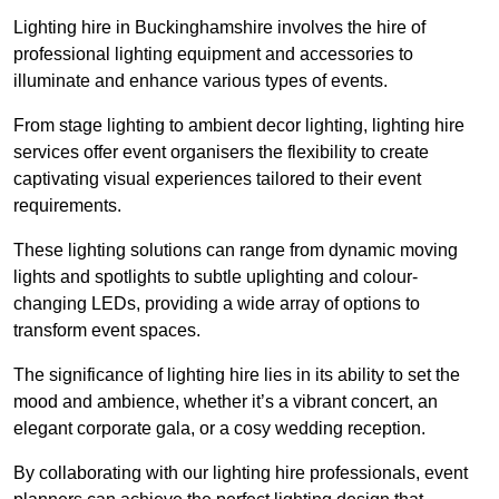
Lighting hire in Buckinghamshire involves the hire of
professional lighting equipment and accessories to
illuminate and enhance various types of events.
From stage lighting to ambient decor lighting, lighting hire
services offer event organisers the flexibility to create
captivating visual experiences tailored to their event
requirements.
These lighting solutions can range from dynamic moving
lights and spotlights to subtle uplighting and colour-
changing LEDs, providing a wide array of options to
transform event spaces.
The significance of lighting hire lies in its ability to set the
mood and ambience, whether it’s a vibrant concert, an
elegant corporate gala, or a cosy wedding reception.
By collaborating with our lighting hire professionals, event