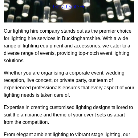
Get a Quote
Our lighting hire company stands out as the premier choice
for lighting hire services in Buckinghamshire. With a wide
range of lighting equipment and accessories, we cater to a
diverse range of events, providing top-notch event lighting
solutions.
Whether you are organising a corporate event, wedding
reception, live concert, or private party, our team of
experienced professionals ensures that every aspect of your
lighting needs is taken care of.
Expertise in creating customised lighting designs tailored to
suit the ambiance and theme of your event sets us apart
from the competition.
From elegant ambient lighting to vibrant stage lighting, our