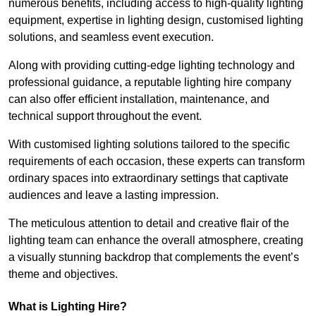
numerous benefits, including access to high-quality lighting
equipment, expertise in lighting design, customised lighting
solutions, and seamless event execution.
Along with providing cutting-edge lighting technology and
professional guidance, a reputable lighting hire company
can also offer efficient installation, maintenance, and
technical support throughout the event.
With customised lighting solutions tailored to the specific
requirements of each occasion, these experts can transform
ordinary spaces into extraordinary settings that captivate
audiences and leave a lasting impression.
The meticulous attention to detail and creative flair of the
lighting team can enhance the overall atmosphere, creating
a visually stunning backdrop that complements the event’s
theme and objectives.
What is Lighting Hire?