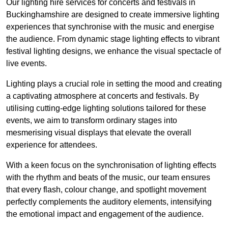
Our lighting hire services for concerts and festivals in
Buckinghamshire are designed to create immersive lighting
experiences that synchronise with the music and energise
the audience. From dynamic stage lighting effects to vibrant
festival lighting designs, we enhance the visual spectacle of
live events.
Lighting plays a crucial role in setting the mood and creating
a captivating atmosphere at concerts and festivals. By
utilising cutting-edge lighting solutions tailored for these
events, we aim to transform ordinary stages into
mesmerising visual displays that elevate the overall
experience for attendees.
With a keen focus on the synchronisation of lighting effects
with the rhythm and beats of the music, our team ensures
that every flash, colour change, and spotlight movement
perfectly complements the auditory elements, intensifying
the emotional impact and engagement of the audience.