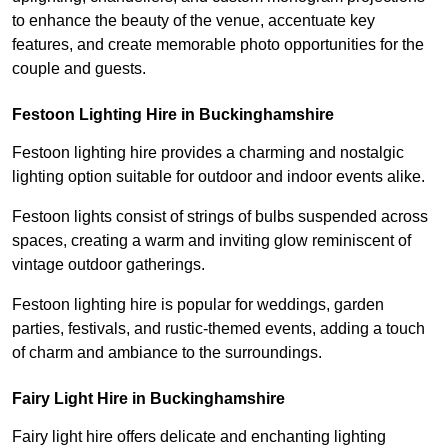
to enhance the beauty of the venue, accentuate key
features, and create memorable photo opportunities for the
couple and guests.
Festoon Lighting Hire in Buckinghamshire
Festoon lighting hire provides a charming and nostalgic
lighting option suitable for outdoor and indoor events alike.
Festoon lights consist of strings of bulbs suspended across
spaces, creating a warm and inviting glow reminiscent of
vintage outdoor gatherings.
Festoon lighting hire is popular for weddings, garden
parties, festivals, and rustic-themed events, adding a touch
of charm and ambiance to the surroundings.
Fairy Light Hire in Buckinghamshire
Fairy light hire offers delicate and enchanting lighting