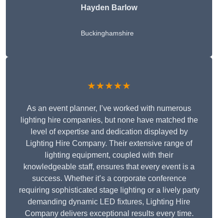
Hayden Barlow
Buckinghamshire
★★★★★
As an event planner, I’ve worked with numerous
lighting hire companies, but none have matched the
level of expertise and dedication displayed by
Lighting Hire Company. Their extensive range of
lighting equipment, coupled with their
knowledgeable staff, ensures that every event is a
success. Whether it’s a corporate conference
requiring sophisticated stage lighting or a lively party
demanding dynamic LED fixtures, Lighting Hire
Company delivers exceptional results every time.