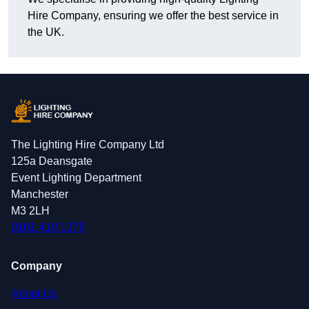
Hire Company, ensuring we offer the best service in
the UK.
The Lighting Hire Company Ltd
125a Deansgate
Event Lighting Department
Manchester
M3 2LH
0161 410 1378
Company
About Us