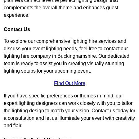
planners can achieve the perfect lighting design that
complements the overall theme and enhances guest
experience.
Contact Us
To explore our comprehensive lighting hire services and
discuss your event lighting needs, feel free to contact our
lighting hire company in Buckinghamshire. Our dedicated
team is ready to assist you in creating visually stunning
lighting setups for your upcoming event.
Find Out More
If you have specific preferences or themes in mind, our
expert lighting designers can work closely with you to tailor
the lighting design to match your vision. Contact us today for
a consultation and let us illuminate your event with creativity
and flair.