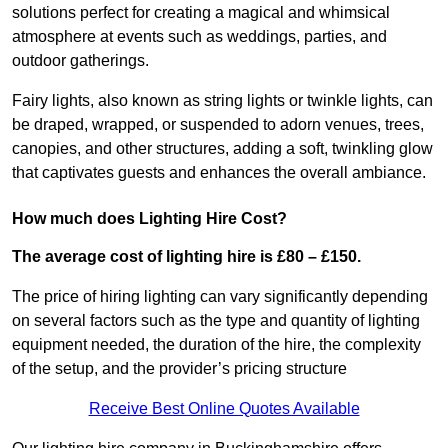
solutions perfect for creating a magical and whimsical
atmosphere at events such as weddings, parties, and
outdoor gatherings.
Fairy lights, also known as string lights or twinkle lights, can
be draped, wrapped, or suspended to adorn venues, trees,
canopies, and other structures, adding a soft, twinkling glow
that captivates guests and enhances the overall ambiance.
How much does Lighting Hire Cost?
The average cost of lighting hire is £80 – £150.
The price of hiring lighting can vary significantly depending
on several factors such as the type and quantity of lighting
equipment needed, the duration of the hire, the complexity
of the setup, and the provider’s pricing structure
Receive Best Online Quotes Available