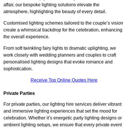
affair, our bespoke lighting solutions elevate the
atmosphere, highlighting the beauty of every detail.
Customised lighting schemes tailored to the couple’s vision
create a whimsical backdrop for the celebration, enhancing
the overall experience.
From soft twinkling fairy lights to dramatic uplighting, we
work closely with wedding planners and couples to craft
personalised lighting designs that evoke romance and
sophistication.
Receive Top Online Quotes Here
Private Parties
For private parties, our lighting hire services deliver vibrant
and immersive lighting experiences that set the mood for
celebration. Whether it’s energetic party lighting designs or
ambient lighting setups, we ensure that every private event