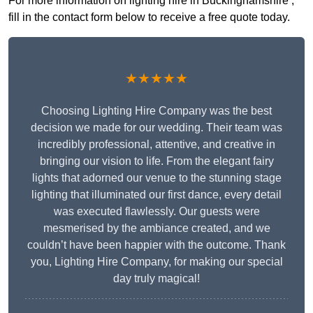
For more information on lighting hire in Buckinghamshire ,
fill in the contact form below to receive a free quote today.
★★★★★
Choosing Lighting Hire Company was the best
decision we made for our wedding. Their team was
incredibly professional, attentive, and creative in
bringing our vision to life. From the elegant fairy
lights that adorned our venue to the stunning stage
lighting that illuminated our first dance, every detail
was executed flawlessly. Our guests were
mesmerised by the ambiance created, and we
couldn’t have been happier with the outcome. Thank
you, Lighting Hire Company, for making our special
day truly magical!