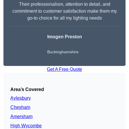
Their professionalism, attention to detail, and
commitment to customer satisfaction make them my
go-to choice for all my lighting needs
Imogen Preston
Buckinghamshire
Get A Free Quote
Area’s Covered
Aylesbury
Chesham
Amersham
High Wycombe