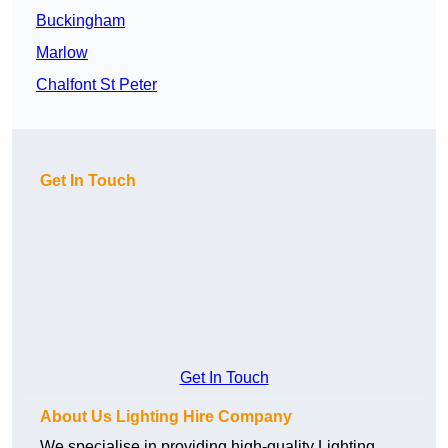
Buckingham
Marlow
Chalfont St Peter
Get In Touch
Get In Touch
About Us Lighting Hire Company
We specialise in providing high-quality Lighting