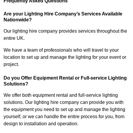
Frequently Asked Questions
Are your Lighting Hire Company’s Services Available
Nationwide?
Our lighting hire company provides services throughout the
entire UK.
We have a team of professionals who will travel to your
location to set up and manage the lighting for your event or
project.
Do you Offer Equipment Rental or Full-service Lighting
Solutions?
We offer both equipment rental and full-service lighting
solutions. Our lighting hire company can provide you with
the equipment you need to set up and manage the lighting
yourself, or we can handle the entire process for you, from
design to installation and operation.