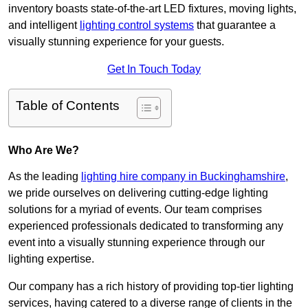
inventory boasts state-of-the-art LED fixtures, moving lights,
and intelligent
lighting control systems
that guarantee a
visually stunning experience for your guests.
Get In Touch Today
Table of Contents
Who Are We?
As the leading
lighting hire company in Buckinghamshire
,
we pride ourselves on delivering cutting-edge lighting
solutions for a myriad of events. Our team comprises
experienced professionals dedicated to transforming any
event into a visually stunning experience through our
lighting expertise.
Our company has a rich history of providing top-tier lighting
services, having catered to a diverse range of clients in the