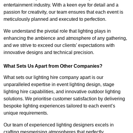
entertainment industry. With a keen eye for detail and a
passion for creativity, our team ensures that each event is
meticulously planned and executed to perfection.
We understand the pivotal role that lighting plays in
enhancing the ambience and atmosphere of any gathering,
and we strive to exceed our clients’ expectations with
innovative designs and technical precision.
What Sets Us Apart from Other Companies?
What sets our lighting hire company apart is our
unparalleled expertise in event lighting design, stage
lighting hire capabilities, and innovative outdoor lighting
solutions. We prioritise customer satisfaction by delivering
bespoke lighting experiences tailored to each event’s
unique requirements.
Our team of experienced lighting designers excels in
crafting mesmerising atmospheres that perfectly