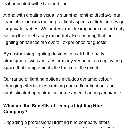
is illuminated with style and flair.
Along with creating visually stunning lighting displays, our
team also focuses on the practical aspects of lighting design
for private parties. We understand the importance of not only
setting the celebratory mood but also ensuring that the
lighting enhances the overall experience for guests.
By customising lighting designs to match the party
atmosphere, we can transform any venue into a captivating
space that complements the theme of the event.
Our range of lighting options includes dynamic colour-
changing effects, mesmerising dance floor lighting, and
sophisticated uplighting to create an enchanting ambiance.
What are the Benefits of Using a Lighting Hire
Company?
Engaging a professional lighting hire company offers