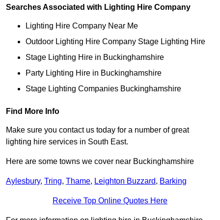
Searches Associated with Lighting Hire Company
Lighting Hire Company Near Me
Outdoor Lighting Hire Company Stage Lighting Hire
Stage Lighting Hire in Buckinghamshire
Party Lighting Hire in Buckinghamshire
Stage Lighting Companies Buckinghamshire
Find More Info
Make sure you contact us today for a number of great
lighting hire services in South East.
Here are some towns we cover near Buckinghamshire
Aylesbury
,
Tring
,
Thame
,
Leighton Buzzard
,
Barking
Receive Top Online Quotes Here