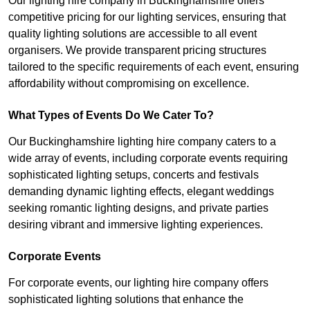
Our lighting hire company in Buckinghamshire offers
competitive pricing for our lighting services, ensuring that
quality lighting solutions are accessible to all event
organisers. We provide transparent pricing structures
tailored to the specific requirements of each event, ensuring
affordability without compromising on excellence.
What Types of Events Do We Cater To?
Our Buckinghamshire lighting hire company caters to a
wide array of events, including corporate events requiring
sophisticated lighting setups, concerts and festivals
demanding dynamic lighting effects, elegant weddings
seeking romantic lighting designs, and private parties
desiring vibrant and immersive lighting experiences.
Corporate Events
For corporate events, our lighting hire company offers
sophisticated lighting solutions that enhance the