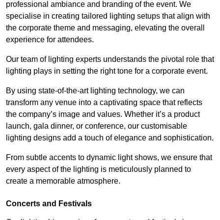
professional ambiance and branding of the event. We
specialise in creating tailored lighting setups that align with
the corporate theme and messaging, elevating the overall
experience for attendees.
Our team of lighting experts understands the pivotal role that
lighting plays in setting the right tone for a corporate event.
By using state-of-the-art lighting technology, we can
transform any venue into a captivating space that reflects
the company’s image and values. Whether it’s a product
launch, gala dinner, or conference, our customisable
lighting designs add a touch of elegance and sophistication.
From subtle accents to dynamic light shows, we ensure that
every aspect of the lighting is meticulously planned to
create a memorable atmosphere.
Concerts and Festivals