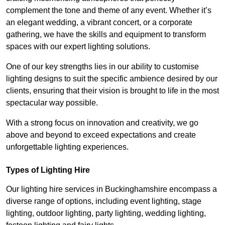
complement the tone and theme of any event. Whether it’s
an elegant wedding, a vibrant concert, or a corporate
gathering, we have the skills and equipment to transform
spaces with our expert lighting solutions.
One of our key strengths lies in our ability to customise
lighting designs to suit the specific ambience desired by our
clients, ensuring that their vision is brought to life in the most
spectacular way possible.
With a strong focus on innovation and creativity, we go
above and beyond to exceed expectations and create
unforgettable lighting experiences.
Types of Lighting Hire
Our lighting hire services in Buckinghamshire encompass a
diverse range of options, including event lighting, stage
lighting, outdoor lighting, party lighting, wedding lighting,