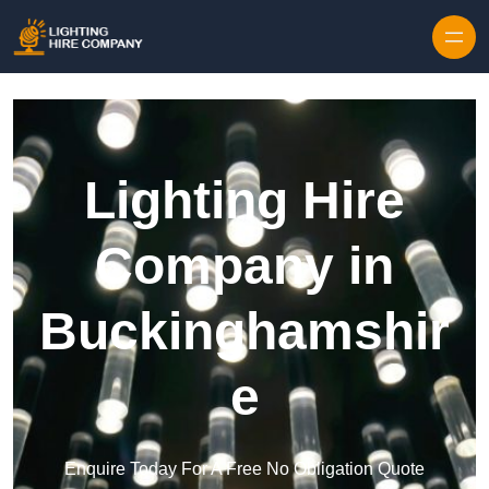
Skip to content
Lighting Hire
Company in
Buckinghamshir
e
Enquire Today For A Free No Obligation Quote