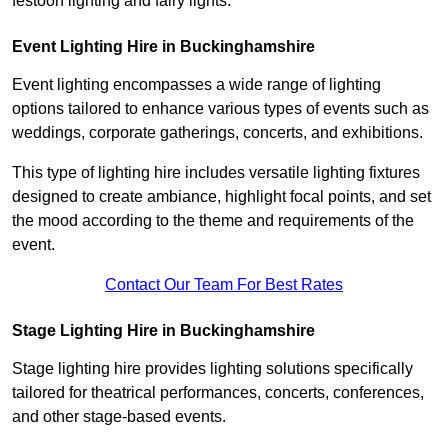
festoon lighting and fairy lights.
Event Lighting Hire in Buckinghamshire
Event lighting encompasses a wide range of lighting
options tailored to enhance various types of events such as
weddings, corporate gatherings, concerts, and exhibitions.
This type of lighting hire includes versatile lighting fixtures
designed to create ambiance, highlight focal points, and set
the mood according to the theme and requirements of the
event.
Contact Our Team For Best Rates
Stage Lighting Hire in Buckinghamshire
Stage lighting hire provides lighting solutions specifically
tailored for theatrical performances, concerts, conferences,
and other stage-based events.