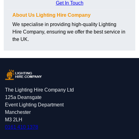
Get In Touch
About Us Lighting Hire Company
We specialise in providing high-quality Lighting
Hire Company, ensuring we offer the best service in
the UK.
The Lighting Hire Company Ltd
125a Deansgate
Event Lighting Department
Manchester
M3 2LH
0161 410 1378