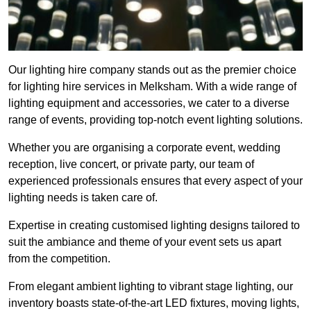
Our lighting hire company stands out as the premier choice
for lighting hire services in Melksham. With a wide range of
lighting equipment and accessories, we cater to a diverse
range of events, providing top-notch event lighting solutions.
Whether you are organising a corporate event, wedding
reception, live concert, or private party, our team of
experienced professionals ensures that every aspect of your
lighting needs is taken care of.
Expertise in creating customised lighting designs tailored to
suit the ambiance and theme of your event sets us apart
from the competition.
From elegant ambient lighting to vibrant stage lighting, our
inventory boasts state-of-the-art LED fixtures, moving lights,