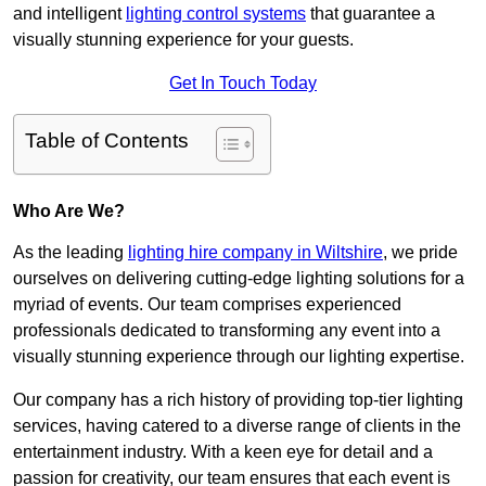
and intelligent
lighting control systems
that guarantee a
visually stunning experience for your guests.
Get In Touch Today
Table of Contents
Who Are We?
As the leading
lighting hire company in Wiltshire
, we pride
ourselves on delivering cutting-edge lighting solutions for a
myriad of events. Our team comprises experienced
professionals dedicated to transforming any event into a
visually stunning experience through our lighting expertise.
Our company has a rich history of providing top-tier lighting
services, having catered to a diverse range of clients in the
entertainment industry. With a keen eye for detail and a
passion for creativity, our team ensures that each event is