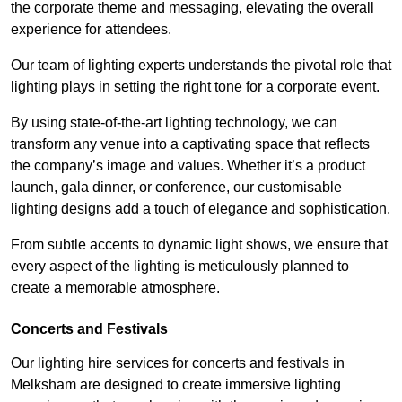
the corporate theme and messaging, elevating the overall
experience for attendees.
Our team of lighting experts understands the pivotal role that
lighting plays in setting the right tone for a corporate event.
By using state-of-the-art lighting technology, we can
transform any venue into a captivating space that reflects
the company’s image and values. Whether it’s a product
launch, gala dinner, or conference, our customisable
lighting designs add a touch of elegance and sophistication.
From subtle accents to dynamic light shows, we ensure that
every aspect of the lighting is meticulously planned to
create a memorable atmosphere.
Concerts and Festivals
Our lighting hire services for concerts and festivals in
Melksham are designed to create immersive lighting