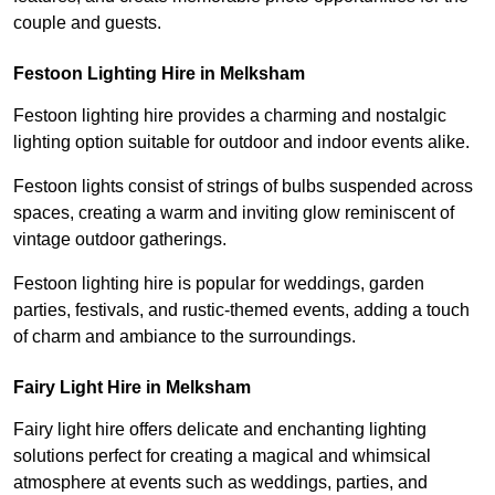
couple and guests.
Festoon Lighting Hire in Melksham
Festoon lighting hire provides a charming and nostalgic
lighting option suitable for outdoor and indoor events alike.
Festoon lights consist of strings of bulbs suspended across
spaces, creating a warm and inviting glow reminiscent of
vintage outdoor gatherings.
Festoon lighting hire is popular for weddings, garden
parties, festivals, and rustic-themed events, adding a touch
of charm and ambiance to the surroundings.
Fairy Light Hire in Melksham
Fairy light hire offers delicate and enchanting lighting
solutions perfect for creating a magical and whimsical
atmosphere at events such as weddings, parties, and