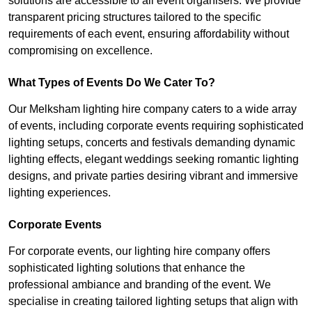
solutions are accessible to all event organisers. We provide
transparent pricing structures tailored to the specific
requirements of each event, ensuring affordability without
compromising on excellence.
What Types of Events Do We Cater To?
Our Melksham lighting hire company caters to a wide array
of events, including corporate events requiring sophisticated
lighting setups, concerts and festivals demanding dynamic
lighting effects, elegant weddings seeking romantic lighting
designs, and private parties desiring vibrant and immersive
lighting experiences.
Corporate Events
For corporate events, our lighting hire company offers
sophisticated lighting solutions that enhance the
professional ambiance and branding of the event. We
specialise in creating tailored lighting setups that align with