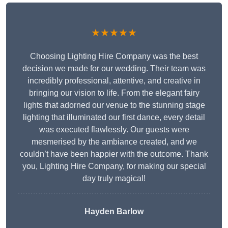
★★★★★
Choosing Lighting Hire Company was the best
decision we made for our wedding. Their team was
incredibly professional, attentive, and creative in
bringing our vision to life. From the elegant fairy
lights that adorned our venue to the stunning stage
lighting that illuminated our first dance, every detail
was executed flawlessly. Our guests were
mesmerised by the ambiance created, and we
couldn’t have been happier with the outcome. Thank
you, Lighting Hire Company, for making our special
day truly magical!
Hayden Barlow