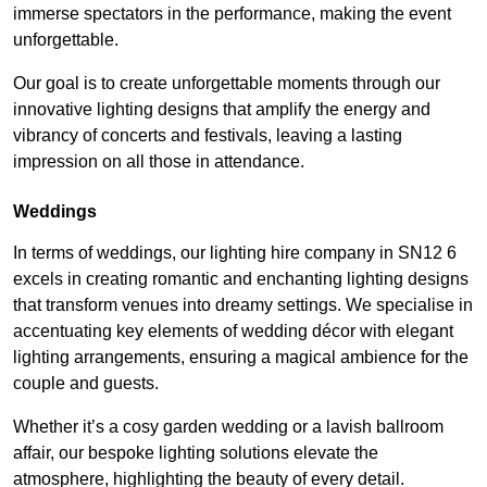
immerse spectators in the performance, making the event
unforgettable.
Our goal is to create unforgettable moments through our
innovative lighting designs that amplify the energy and
vibrancy of concerts and festivals, leaving a lasting
impression on all those in attendance.
Weddings
In terms of weddings, our lighting hire company in SN12 6
excels in creating romantic and enchanting lighting designs
that transform venues into dreamy settings. We specialise in
accentuating key elements of wedding décor with elegant
lighting arrangements, ensuring a magical ambience for the
couple and guests.
Whether it’s a cosy garden wedding or a lavish ballroom
affair, our bespoke lighting solutions elevate the
atmosphere, highlighting the beauty of every detail.