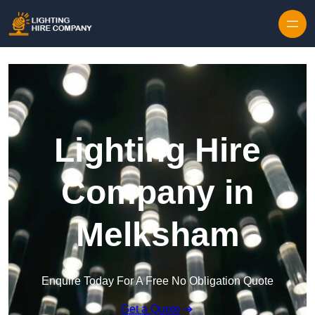
Skip to content
Lighting Hire
Company in
Melksham
Enquire Today For A Free No Obligation Quote
Get a Quote