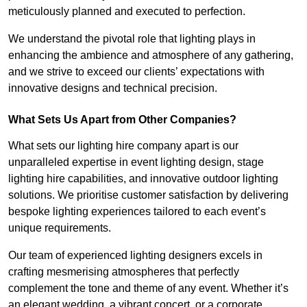
meticulously planned and executed to perfection.
We understand the pivotal role that lighting plays in
enhancing the ambience and atmosphere of any gathering,
and we strive to exceed our clients’ expectations with
innovative designs and technical precision.
What Sets Us Apart from Other Companies?
What sets our lighting hire company apart is our
unparalleled expertise in event lighting design, stage
lighting hire capabilities, and innovative outdoor lighting
solutions. We prioritise customer satisfaction by delivering
bespoke lighting experiences tailored to each event’s
unique requirements.
Our team of experienced lighting designers excels in
crafting mesmerising atmospheres that perfectly
complement the tone and theme of any event. Whether it’s
an elegant wedding, a vibrant concert, or a corporate