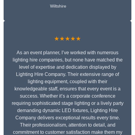
Wiltshire
★★★★★
As an event planner, I’ve worked with numerous
lighting hire companies, but none have matched the
level of expertise and dedication displayed by
Lighting Hire Company. Their extensive range of
lighting equipment, coupled with their
knowledgeable staff, ensures that every event is a
success. Whether it’s a corporate conference
requiring sophisticated stage lighting or a lively party
demanding dynamic LED fixtures, Lighting Hire
Company delivers exceptional results every time.
Their professionalism, attention to detail, and
commitment to customer satisfaction make them my