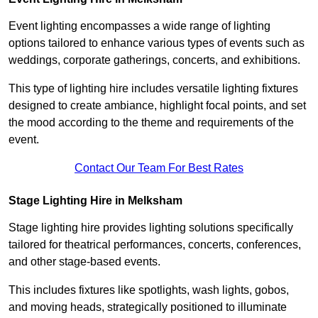
Event lighting encompasses a wide range of lighting
options tailored to enhance various types of events such as
weddings, corporate gatherings, concerts, and exhibitions.
This type of lighting hire includes versatile lighting fixtures
designed to create ambiance, highlight focal points, and set
the mood according to the theme and requirements of the
event.
Contact Our Team For Best Rates
Stage Lighting Hire in Melksham
Stage lighting hire provides lighting solutions specifically
tailored for theatrical performances, concerts, conferences,
and other stage-based events.
This includes fixtures like spotlights, wash lights, gobos,
and moving heads, strategically positioned to illuminate