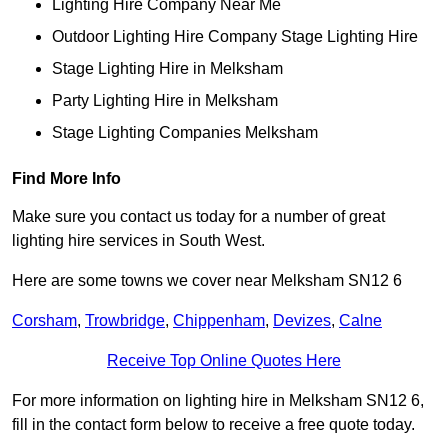
Lighting Hire Company Near Me
Outdoor Lighting Hire Company Stage Lighting Hire
Stage Lighting Hire in Melksham
Party Lighting Hire in Melksham
Stage Lighting Companies Melksham
Find More Info
Make sure you contact us today for a number of great
lighting hire services in South West.
Here are some towns we cover near Melksham SN12 6
Corsham
,
Trowbridge
,
Chippenham
,
Devizes
,
Calne
Receive Top Online Quotes Here
For more information on lighting hire in Melksham SN12 6,
fill in the contact form below to receive a free quote today.