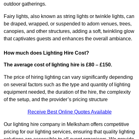
outdoor gatherings.
Fairy lights, also known as string lights or twinkle lights, can
be draped, wrapped, or suspended to adorn venues, trees,
canopies, and other structures, adding a soft, twinkling glow
that captivates guests and enhances the overall ambiance.
How much does Lighting Hire Cost?
The average cost of lighting hire is £80 – £150.
The price of hiring lighting can vary significantly depending
on several factors such as the type and quantity of lighting
equipment needed, the duration of the hire, the complexity
of the setup, and the provider’s pricing structure
Receive Best Online Quotes Available
Our lighting hire company in Melksham offers competitive
pricing for our lighting services, ensuring that quality lighting