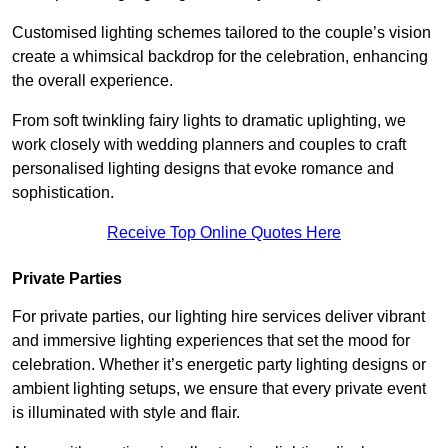
Customised lighting schemes tailored to the couple’s vision
create a whimsical backdrop for the celebration, enhancing
the overall experience.
From soft twinkling fairy lights to dramatic uplighting, we
work closely with wedding planners and couples to craft
personalised lighting designs that evoke romance and
sophistication.
Receive Top Online Quotes Here
Private Parties
For private parties, our lighting hire services deliver vibrant
and immersive lighting experiences that set the mood for
celebration. Whether it’s energetic party lighting designs or
ambient lighting setups, we ensure that every private event
is illuminated with style and flair.