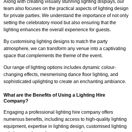
Along with creating visually stunning lighting displays, our
team also focuses on the practical aspects of lighting design
for private parties. We understand the importance of not only
setting the celebratory mood but also ensuring that the
lighting enhances the overall experience for guests.
By customising lighting designs to match the party
atmosphere, we can transform any venue into a captivating
space that complements the theme of the event.
Our range of lighting options includes dynamic colour-
changing effects, mesmerising dance floor lighting, and
sophisticated uplighting to create an enchanting ambiance.
What are the Benefits of Using a Lighting Hire
Company?
Engaging a professional lighting hire company offers
numerous benefits, including access to high-quality lighting
equipment, expertise in lighting design, customised lighting