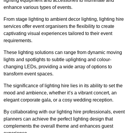
lighting equipment and accessories to illuminate and
enhance various types of events.
From stage lighting to ambient decor lighting, lighting hire
services offer event organisers the flexibility to create
captivating visual experiences tailored to their event
requirements.
These lighting solutions can range from dynamic moving
lights and spotlights to subtle uplighting and colour-
changing LEDs, providing a wide array of options to
transform event spaces.
The significance of lighting hire lies in its ability to set the
mood and ambience, whether it’s a vibrant concert, an
elegant corporate gala, or a cosy wedding reception.
By collaborating with our lighting hire professionals, event
planners can achieve the perfect lighting design that
complements the overall theme and enhances guest