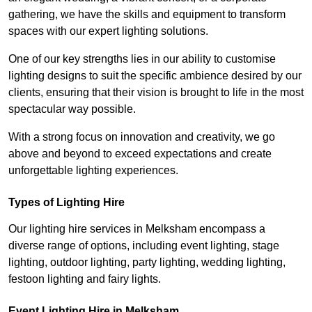
gathering, we have the skills and equipment to transform
spaces with our expert lighting solutions.
One of our key strengths lies in our ability to customise
lighting designs to suit the specific ambience desired by our
clients, ensuring that their vision is brought to life in the most
spectacular way possible.
With a strong focus on innovation and creativity, we go
above and beyond to exceed expectations and create
unforgettable lighting experiences.
Types of Lighting Hire
Our lighting hire services in Melksham encompass a
diverse range of options, including event lighting, stage
lighting, outdoor lighting, party lighting, wedding lighting,
festoon lighting and fairy lights.
Event Lighting Hire in Melksham