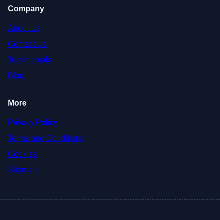
Company
About Us
Contact Us
Testimonials
Blog
More
Privacy Policy
Terms and Conditions
Cookies
Sitemap