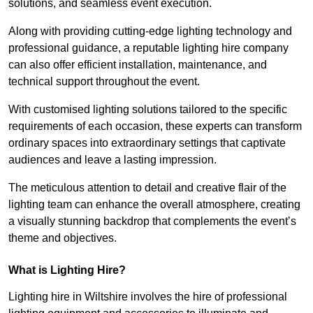
solutions, and seamless event execution.
Along with providing cutting-edge lighting technology and
professional guidance, a reputable lighting hire company
can also offer efficient installation, maintenance, and
technical support throughout the event.
With customised lighting solutions tailored to the specific
requirements of each occasion, these experts can transform
ordinary spaces into extraordinary settings that captivate
audiences and leave a lasting impression.
The meticulous attention to detail and creative flair of the
lighting team can enhance the overall atmosphere, creating
a visually stunning backdrop that complements the event’s
theme and objectives.
What is Lighting Hire?
Lighting hire in Wiltshire involves the hire of professional