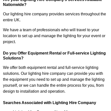
Nationwide?
Our lighting hire company provides services throughout the
entire UK.
We have a team of professionals who will travel to your
location to set up and manage the lighting for your event or
project.
Do you Offer Equipment Rental or Full-service Lighting
Solutions?
We offer both equipment rental and full-service lighting
solutions. Our lighting hire company can provide you with
the equipment you need to set up and manage the lighting
yourself, or we can handle the entire process for you, from
design to installation and operation.
Searches Associated with Lighting Hire Company