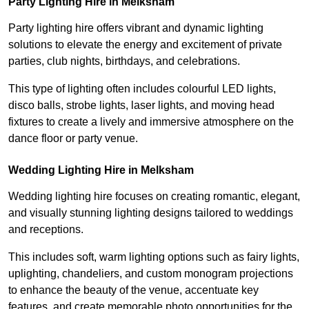
Party Lighting Hire in Melksham
Party lighting hire offers vibrant and dynamic lighting
solutions to elevate the energy and excitement of private
parties, club nights, birthdays, and celebrations.
This type of lighting often includes colourful LED lights,
disco balls, strobe lights, laser lights, and moving head
fixtures to create a lively and immersive atmosphere on the
dance floor or party venue.
Wedding Lighting Hire in Melksham
Wedding lighting hire focuses on creating romantic, elegant,
and visually stunning lighting designs tailored to weddings
and receptions.
This includes soft, warm lighting options such as fairy lights,
uplighting, chandeliers, and custom monogram projections
to enhance the beauty of the venue, accentuate key
features, and create memorable photo opportunities for the