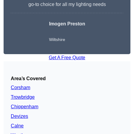
go-to choice for all my lighting needs
Imogen Preston
Wiltshire
Get A Free Quote
Area’s Covered
Corsham
Trowbridge
Chippenham
Devizes
Calne