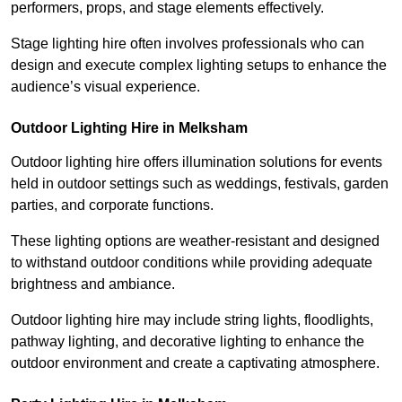
performers, props, and stage elements effectively.
Stage lighting hire often involves professionals who can
design and execute complex lighting setups to enhance the
audience’s visual experience.
Outdoor Lighting Hire in Melksham
Outdoor lighting hire offers illumination solutions for events
held in outdoor settings such as weddings, festivals, garden
parties, and corporate functions.
These lighting options are weather-resistant and designed
to withstand outdoor conditions while providing adequate
brightness and ambiance.
Outdoor lighting hire may include string lights, floodlights,
pathway lighting, and decorative lighting to enhance the
outdoor environment and create a captivating atmosphere.