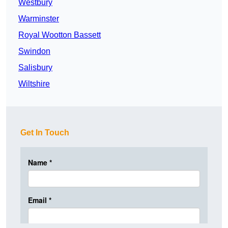
Westbury
Warminster
Royal Wootton Bassett
Swindon
Salisbury
Wiltshire
Get In Touch