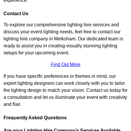
experience.
Contact Us
To explore our comprehensive lighting hire services and
discuss your event lighting needs, feel free to contact our
lighting hire company in Melksham. Our dedicated team is
ready to assist you in creating visually stunning lighting
setups for your upcoming event.
Find Out More
If you have specific preferences or themes in mind, our
expert lighting designers can work closely with you to tailor
the lighting design to match your vision. Contact us today for
a consultation and let us illuminate your event with creativity
and flair.
Frequently Asked Questions
Are your Lighting Hire Company’s Services Available