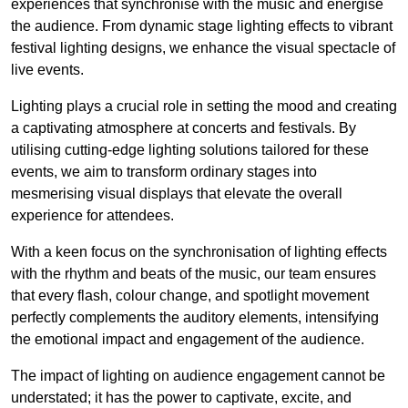
experiences that synchronise with the music and energise
the audience. From dynamic stage lighting effects to vibrant
festival lighting designs, we enhance the visual spectacle of
live events.
Lighting plays a crucial role in setting the mood and creating
a captivating atmosphere at concerts and festivals. By
utilising cutting-edge lighting solutions tailored for these
events, we aim to transform ordinary stages into
mesmerising visual displays that elevate the overall
experience for attendees.
With a keen focus on the synchronisation of lighting effects
with the rhythm and beats of the music, our team ensures
that every flash, colour change, and spotlight movement
perfectly complements the auditory elements, intensifying
the emotional impact and engagement of the audience.
The impact of lighting on audience engagement cannot be
understated; it has the power to captivate, excite, and