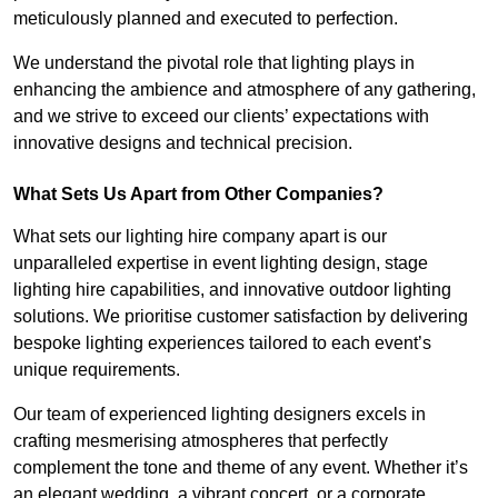
meticulously planned and executed to perfection.
We understand the pivotal role that lighting plays in
enhancing the ambience and atmosphere of any gathering,
and we strive to exceed our clients’ expectations with
innovative designs and technical precision.
What Sets Us Apart from Other Companies?
What sets our lighting hire company apart is our
unparalleled expertise in event lighting design, stage
lighting hire capabilities, and innovative outdoor lighting
solutions. We prioritise customer satisfaction by delivering
bespoke lighting experiences tailored to each event’s
unique requirements.
Our team of experienced lighting designers excels in
crafting mesmerising atmospheres that perfectly
complement the tone and theme of any event. Whether it’s
an elegant wedding, a vibrant concert, or a corporate