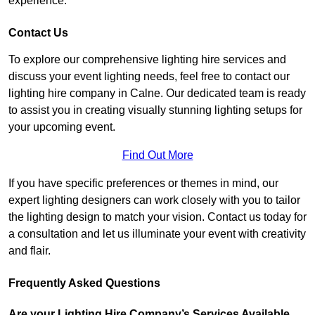
experience.
Contact Us
To explore our comprehensive lighting hire services and
discuss your event lighting needs, feel free to contact our
lighting hire company in Calne. Our dedicated team is ready
to assist you in creating visually stunning lighting setups for
your upcoming event.
Find Out More
If you have specific preferences or themes in mind, our
expert lighting designers can work closely with you to tailor
the lighting design to match your vision. Contact us today for
a consultation and let us illuminate your event with creativity
and flair.
Frequently Asked Questions
Are your Lighting Hire Company’s Services Available