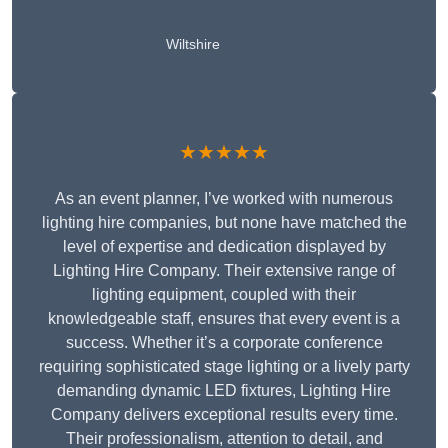
Wiltshire
★★★★★
As an event planner, I’ve worked with numerous
lighting hire companies, but none have matched the
level of expertise and dedication displayed by
Lighting Hire Company. Their extensive range of
lighting equipment, coupled with their
knowledgeable staff, ensures that every event is a
success. Whether it’s a corporate conference
requiring sophisticated stage lighting or a lively party
demanding dynamic LED fixtures, Lighting Hire
Company delivers exceptional results every time.
Their professionalism, attention to detail, and