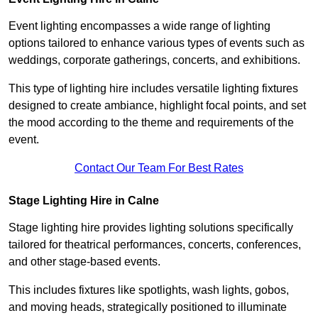
Event lighting encompasses a wide range of lighting
options tailored to enhance various types of events such as
weddings, corporate gatherings, concerts, and exhibitions.
This type of lighting hire includes versatile lighting fixtures
designed to create ambiance, highlight focal points, and set
the mood according to the theme and requirements of the
event.
Contact Our Team For Best Rates
Stage Lighting Hire in Calne
Stage lighting hire provides lighting solutions specifically
tailored for theatrical performances, concerts, conferences,
and other stage-based events.
This includes fixtures like spotlights, wash lights, gobos,
and moving heads, strategically positioned to illuminate