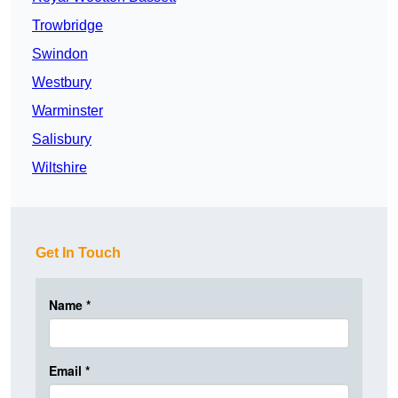
Trowbridge
Swindon
Westbury
Warminster
Salisbury
Wiltshire
Get In Touch