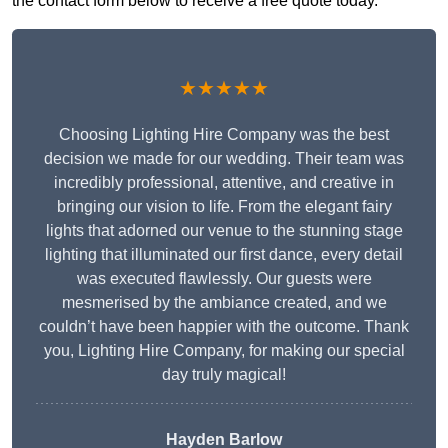
the contact form below to receive a free quote today.
★★★★★
Choosing Lighting Hire Company was the best
decision we made for our wedding. Their team was
incredibly professional, attentive, and creative in
bringing our vision to life. From the elegant fairy
lights that adorned our venue to the stunning stage
lighting that illuminated our first dance, every detail
was executed flawlessly. Our guests were
mesmerised by the ambiance created, and we
couldn’t have been happier with the outcome. Thank
you, Lighting Hire Company, for making our special
day truly magical!
Hayden Barlow