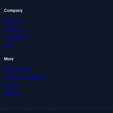
Company
About Us
Contact Us
Testimonials
Blog
More
Privacy Policy
Terms and Conditions
Cookies
Sitemap