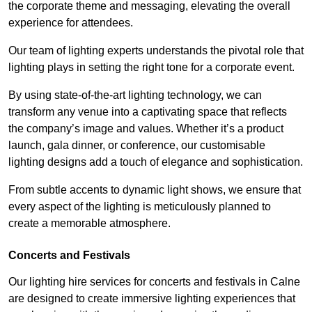
the corporate theme and messaging, elevating the overall
experience for attendees.
Our team of lighting experts understands the pivotal role that
lighting plays in setting the right tone for a corporate event.
By using state-of-the-art lighting technology, we can
transform any venue into a captivating space that reflects
the company’s image and values. Whether it’s a product
launch, gala dinner, or conference, our customisable
lighting designs add a touch of elegance and sophistication.
From subtle accents to dynamic light shows, we ensure that
every aspect of the lighting is meticulously planned to
create a memorable atmosphere.
Concerts and Festivals
Our lighting hire services for concerts and festivals in Calne
are designed to create immersive lighting experiences that