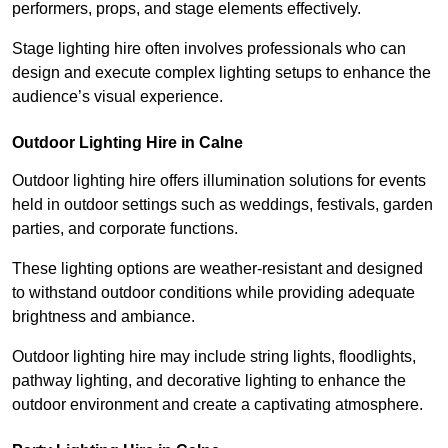
performers, props, and stage elements effectively.
Stage lighting hire often involves professionals who can
design and execute complex lighting setups to enhance the
audience’s visual experience.
Outdoor Lighting Hire in Calne
Outdoor lighting hire offers illumination solutions for events
held in outdoor settings such as weddings, festivals, garden
parties, and corporate functions.
These lighting options are weather-resistant and designed
to withstand outdoor conditions while providing adequate
brightness and ambiance.
Outdoor lighting hire may include string lights, floodlights,
pathway lighting, and decorative lighting to enhance the
outdoor environment and create a captivating atmosphere.