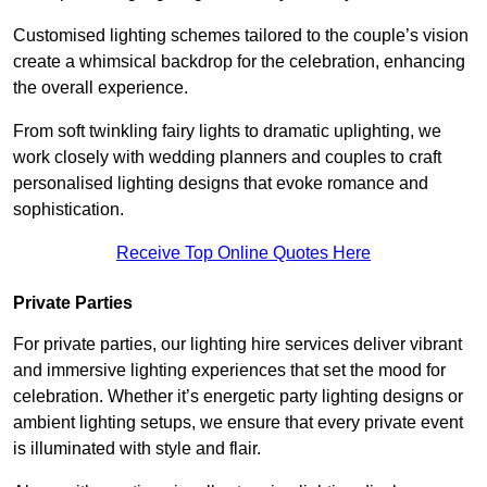
Customised lighting schemes tailored to the couple’s vision
create a whimsical backdrop for the celebration, enhancing
the overall experience.
From soft twinkling fairy lights to dramatic uplighting, we
work closely with wedding planners and couples to craft
personalised lighting designs that evoke romance and
sophistication.
Receive Top Online Quotes Here
Private Parties
For private parties, our lighting hire services deliver vibrant
and immersive lighting experiences that set the mood for
celebration. Whether it’s energetic party lighting designs or
ambient lighting setups, we ensure that every private event
is illuminated with style and flair.