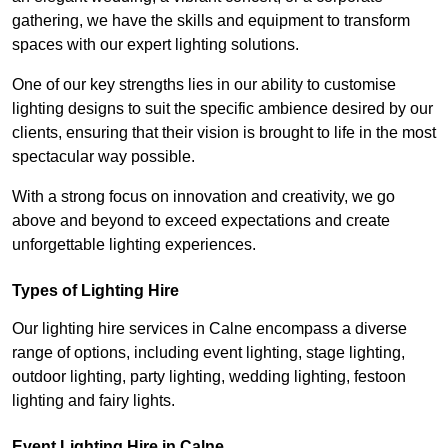
gathering, we have the skills and equipment to transform
spaces with our expert lighting solutions.
One of our key strengths lies in our ability to customise
lighting designs to suit the specific ambience desired by our
clients, ensuring that their vision is brought to life in the most
spectacular way possible.
With a strong focus on innovation and creativity, we go
above and beyond to exceed expectations and create
unforgettable lighting experiences.
Types of Lighting Hire
Our lighting hire services in Calne encompass a diverse
range of options, including event lighting, stage lighting,
outdoor lighting, party lighting, wedding lighting, festoon
lighting and fairy lights.
Event Lighting Hire in Calne