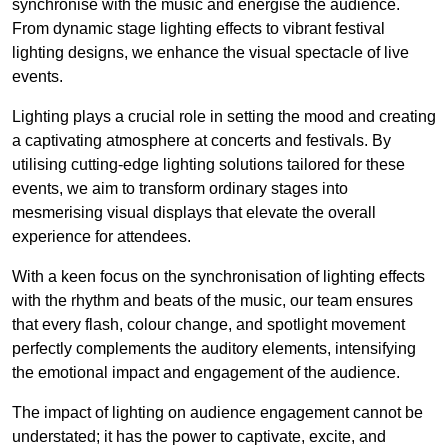
synchronise with the music and energise the audience.
From dynamic stage lighting effects to vibrant festival
lighting designs, we enhance the visual spectacle of live
events.
Lighting plays a crucial role in setting the mood and creating
a captivating atmosphere at concerts and festivals. By
utilising cutting-edge lighting solutions tailored for these
events, we aim to transform ordinary stages into
mesmerising visual displays that elevate the overall
experience for attendees.
With a keen focus on the synchronisation of lighting effects
with the rhythm and beats of the music, our team ensures
that every flash, colour change, and spotlight movement
perfectly complements the auditory elements, intensifying
the emotional impact and engagement of the audience.
The impact of lighting on audience engagement cannot be
understated; it has the power to captivate, excite, and