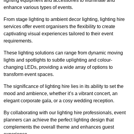
lighting equipment and accessories to illuminate and
enhance various types of events.
From stage lighting to ambient decor lighting, lighting hire
services offer event organisers the flexibility to create
captivating visual experiences tailored to their event
requirements.
These lighting solutions can range from dynamic moving
lights and spotlights to subtle uplighting and colour-
changing LEDs, providing a wide array of options to
transform event spaces.
The significance of lighting hire lies in its ability to set the
mood and ambience, whether it’s a vibrant concert, an
elegant corporate gala, or a cosy wedding reception.
By collaborating with our lighting hire professionals, event
planners can achieve the perfect lighting design that
complements the overall theme and enhances guest