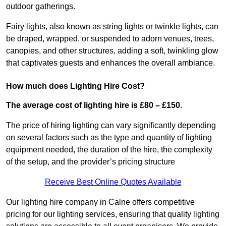
outdoor gatherings.
Fairy lights, also known as string lights or twinkle lights, can
be draped, wrapped, or suspended to adorn venues, trees,
canopies, and other structures, adding a soft, twinkling glow
that captivates guests and enhances the overall ambiance.
How much does Lighting Hire Cost?
The average cost of lighting hire is £80 – £150.
The price of hiring lighting can vary significantly depending
on several factors such as the type and quantity of lighting
equipment needed, the duration of the hire, the complexity
of the setup, and the provider’s pricing structure
Receive Best Online Quotes Available
Our lighting hire company in Calne offers competitive
pricing for our lighting services, ensuring that quality lighting