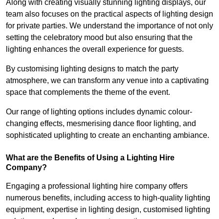
Along with creating visually stunning lighting displays, our
team also focuses on the practical aspects of lighting design
for private parties. We understand the importance of not only
setting the celebratory mood but also ensuring that the
lighting enhances the overall experience for guests.
By customising lighting designs to match the party
atmosphere, we can transform any venue into a captivating
space that complements the theme of the event.
Our range of lighting options includes dynamic colour-
changing effects, mesmerising dance floor lighting, and
sophisticated uplighting to create an enchanting ambiance.
What are the Benefits of Using a Lighting Hire
Company?
Engaging a professional lighting hire company offers
numerous benefits, including access to high-quality lighting
equipment, expertise in lighting design, customised lighting