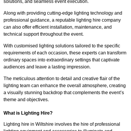
solutions, and seamless event execution.
Along with providing cutting-edge lighting technology and
professional guidance, a reputable lighting hire company
can also offer efficient installation, maintenance, and
technical support throughout the event.
With customised lighting solutions tailored to the specific
requirements of each occasion, these experts can transform
ordinary spaces into extraordinary settings that captivate
audiences and leave a lasting impression.
The meticulous attention to detail and creative flair of the
lighting team can enhance the overall atmosphere, creating
a visually stunning backdrop that complements the event’s
theme and objectives.
What is Lighting Hire?
Lighting hire in Wiltshire involves the hire of professional