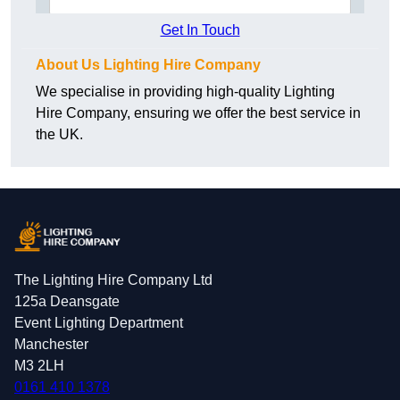
Get In Touch
About Us Lighting Hire Company
We specialise in providing high-quality Lighting
Hire Company, ensuring we offer the best service in
the UK.
The Lighting Hire Company Ltd
125a Deansgate
Event Lighting Department
Manchester
M3 2LH
0161 410 1378