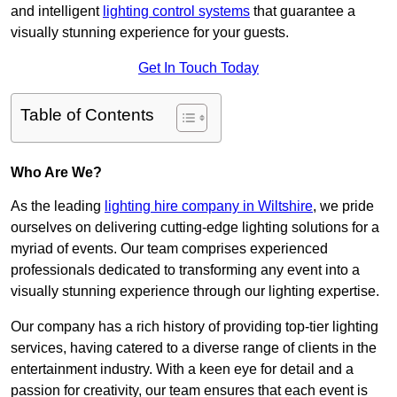
and intelligent
lighting control systems
that guarantee a
visually stunning experience for your guests.
Get In Touch Today
Table of Contents
Who Are We?
As the leading
lighting hire company in Wiltshire
, we pride
ourselves on delivering cutting-edge lighting solutions for a
myriad of events. Our team comprises experienced
professionals dedicated to transforming any event into a
visually stunning experience through our lighting expertise.
Our company has a rich history of providing top-tier lighting
services, having catered to a diverse range of clients in the
entertainment industry. With a keen eye for detail and a
passion for creativity, our team ensures that each event is