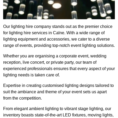
Our lighting hire company stands out as the premier choice
for lighting hire services in Calne. With a wide range of
lighting equipment and accessories, we cater to a diverse
range of events, providing top-notch event lighting solutions.
Whether you are organising a corporate event, wedding
reception, live concert, or private party, our team of
experienced professionals ensures that every aspect of your
lighting needs is taken care of.
Expertise in creating customised lighting designs tailored to
suit the ambiance and theme of your event sets us apart
from the competition.
From elegant ambient lighting to vibrant stage lighting, our
inventory boasts state-of-the-art LED fixtures, moving lights,