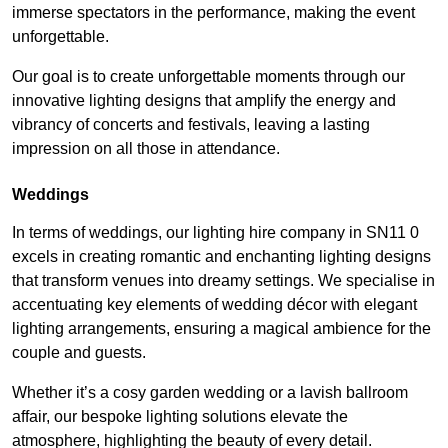
immerse spectators in the performance, making the event
unforgettable.
Our goal is to create unforgettable moments through our
innovative lighting designs that amplify the energy and
vibrancy of concerts and festivals, leaving a lasting
impression on all those in attendance.
Weddings
In terms of weddings, our lighting hire company in SN11 0
excels in creating romantic and enchanting lighting designs
that transform venues into dreamy settings. We specialise in
accentuating key elements of wedding décor with elegant
lighting arrangements, ensuring a magical ambience for the
couple and guests.
Whether it’s a cosy garden wedding or a lavish ballroom
affair, our bespoke lighting solutions elevate the
atmosphere, highlighting the beauty of every detail.