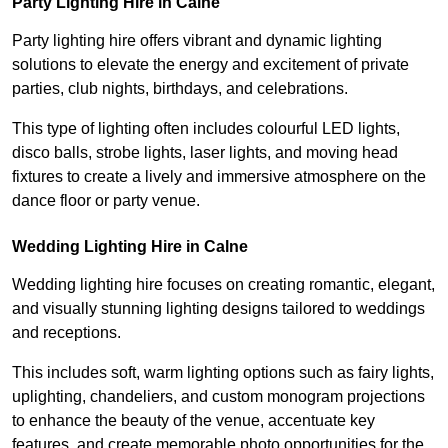
Party Lighting Hire in Calne
Party lighting hire offers vibrant and dynamic lighting
solutions to elevate the energy and excitement of private
parties, club nights, birthdays, and celebrations.
This type of lighting often includes colourful LED lights,
disco balls, strobe lights, laser lights, and moving head
fixtures to create a lively and immersive atmosphere on the
dance floor or party venue.
Wedding Lighting Hire in Calne
Wedding lighting hire focuses on creating romantic, elegant,
and visually stunning lighting designs tailored to weddings
and receptions.
This includes soft, warm lighting options such as fairy lights,
uplighting, chandeliers, and custom monogram projections
to enhance the beauty of the venue, accentuate key
features, and create memorable photo opportunities for the