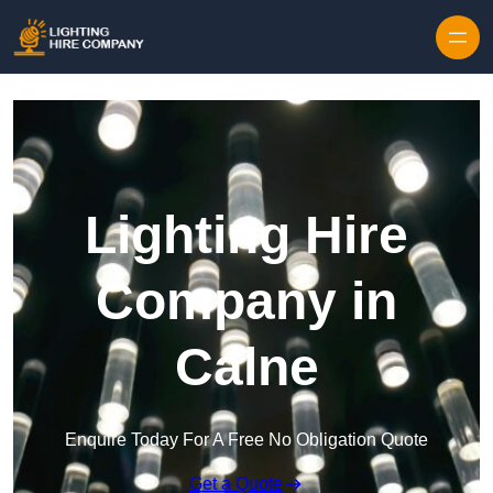
Skip to content
Lighting Hire
Company in
Calne
Enquire Today For A Free No Obligation Quote
Get a Quote