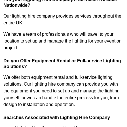
Nationwide?
Our lighting hire company provides services throughout the
entire UK.
We have a team of professionals who will travel to your
location to set up and manage the lighting for your event or
project.
Do you Offer Equipment Rental or Full-service Lighting
Solutions?
We offer both equipment rental and full-service lighting
solutions. Our lighting hire company can provide you with
the equipment you need to set up and manage the lighting
yourself, or we can handle the entire process for you, from
design to installation and operation.
Searches Associated with Lighting Hire Company