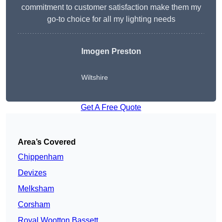
commitment to customer satisfaction make them my
go-to choice for all my lighting needs
Imogen Preston
Wiltshire
Get A Free Quote
Area’s Covered
Chippenham
Devizes
Melksham
Corsham
Royal Wootton Bassett