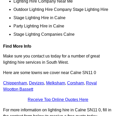
Lighting Hire Company Near Me
Outdoor Lighting Hire Company Stage Lighting Hire
Stage Lighting Hire in Calne
Party Lighting Hire in Calne
Stage Lighting Companies Calne
Find More Info
Make sure you contact us today for a number of great
lighting hire services in South West.
Here are some towns we cover near Calne SN11 0
Chippenham
,
Devizes
,
Melksham
,
Corsham
,
Royal
Wootton Bassett
Receive Top Online Quotes Here
For more information on lighting hire in Calne SN11 0, fill in