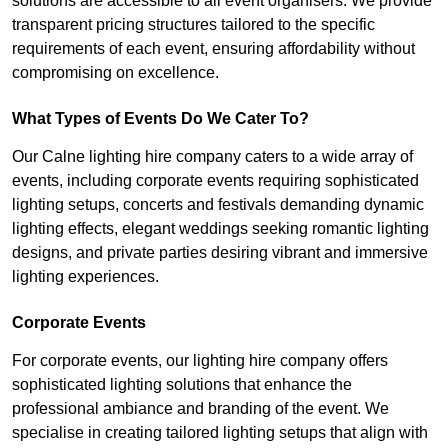
solutions are accessible to all event organisers. We provide
transparent pricing structures tailored to the specific
requirements of each event, ensuring affordability without
compromising on excellence.
What Types of Events Do We Cater To?
Our Calne lighting hire company caters to a wide array of
events, including corporate events requiring sophisticated
lighting setups, concerts and festivals demanding dynamic
lighting effects, elegant weddings seeking romantic lighting
designs, and private parties desiring vibrant and immersive
lighting experiences.
Corporate Events
For corporate events, our lighting hire company offers
sophisticated lighting solutions that enhance the
professional ambiance and branding of the event. We
specialise in creating tailored lighting setups that align with