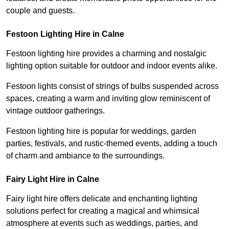
couple and guests.
Festoon Lighting Hire in Calne
Festoon lighting hire provides a charming and nostalgic
lighting option suitable for outdoor and indoor events alike.
Festoon lights consist of strings of bulbs suspended across
spaces, creating a warm and inviting glow reminiscent of
vintage outdoor gatherings.
Festoon lighting hire is popular for weddings, garden
parties, festivals, and rustic-themed events, adding a touch
of charm and ambiance to the surroundings.
Fairy Light Hire in Calne
Fairy light hire offers delicate and enchanting lighting
solutions perfect for creating a magical and whimsical
atmosphere at events such as weddings, parties, and