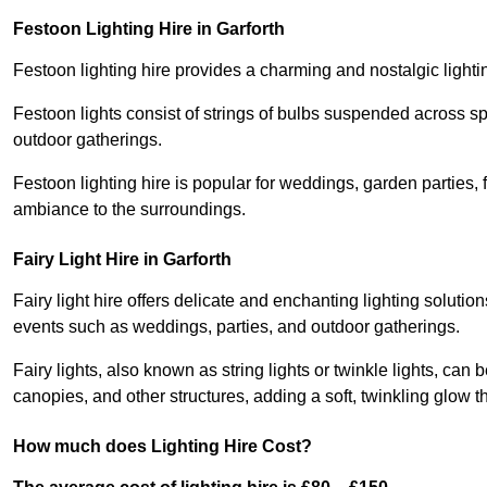
Festoon Lighting Hire in Garforth
Festoon lighting hire provides a charming and nostalgic lightin
Festoon lights consist of strings of bulbs suspended across s
outdoor gatherings.
Festoon lighting hire is popular for weddings, garden parties,
ambiance to the surroundings.
Fairy Light Hire in Garforth
Fairy light hire offers delicate and enchanting lighting soluti
events such as weddings, parties, and outdoor gatherings.
Fairy lights, also known as string lights or twinkle lights, ca
canopies, and other structures, adding a soft, twinkling glow
How much does Lighting Hire Cost?