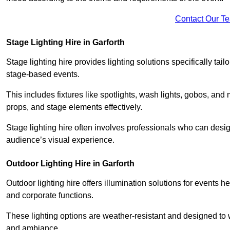
Contact Our T
Stage Lighting Hire in Garforth
Stage lighting hire provides lighting solutions specifically tai
stage-based events.
This includes fixtures like spotlights, wash lights, gobos, and
props, and stage elements effectively.
Stage lighting hire often involves professionals who can des
audience’s visual experience.
Outdoor Lighting Hire in Garforth
Outdoor lighting hire offers illumination solutions for events h
and corporate functions.
These lighting options are weather-resistant and designed to
and ambiance.