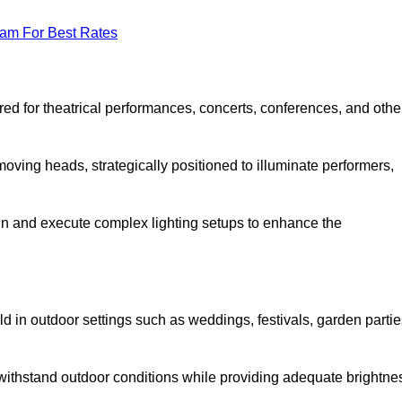
eam For Best Rates
lored for theatrical performances, concerts, conferences, and othe
 moving heads, strategically positioned to illuminate performers,
ign and execute complex lighting setups to enhance the
eld in outdoor settings such as weddings, festivals, garden partie
 withstand outdoor conditions while providing adequate brightne