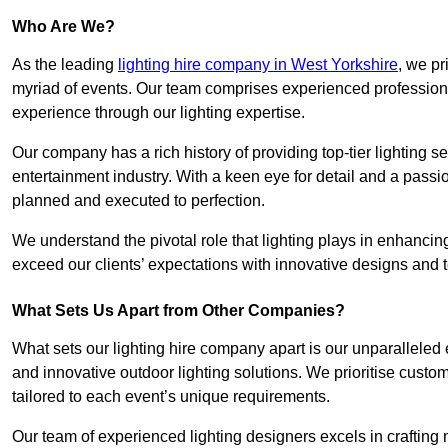
Who Are We?
As the leading
lighting hire company in West Yorkshire
, we pr
myriad of events. Our team comprises experienced professional
experience through our lighting expertise.
Our company has a rich history of providing top-tier lighting se
entertainment industry. With a keen eye for detail and a passio
planned and executed to perfection.
We understand the pivotal role that lighting plays in enhanci
exceed our clients’ expectations with innovative designs and t
What Sets Us Apart from Other Companies?
What sets our lighting hire company apart is our unparalleled ex
and innovative outdoor lighting solutions. We prioritise custo
tailored to each event’s unique requirements.
Our team of experienced lighting designers excels in craftin