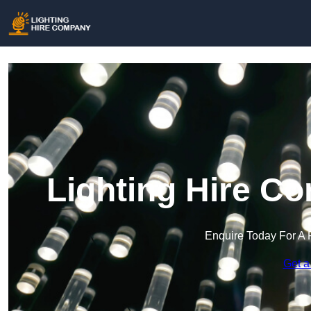
Lighting Hire C
Enquire Today For A 
Get a