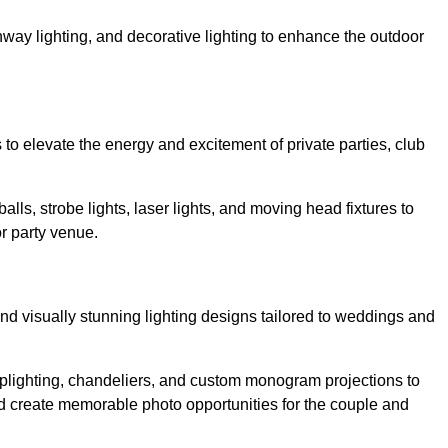
athway lighting, and decorative lighting to enhance the outdoor
s to elevate the energy and excitement of private parties, club
balls, strobe lights, laser lights, and moving head fixtures to
r party venue.
nd visually stunning lighting designs tailored to weddings and
, uplighting, chandeliers, and custom monogram projections to
d create memorable photo opportunities for the couple and