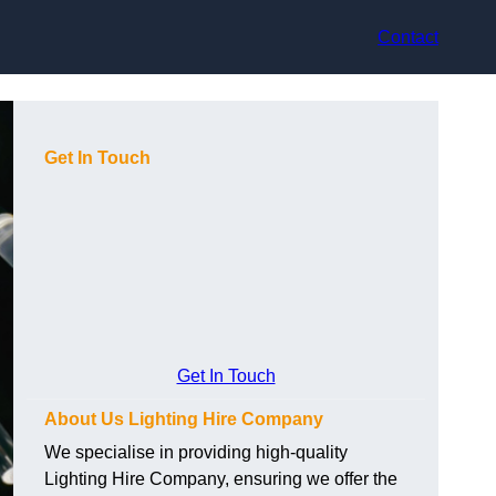
Contact
Get In Touch
Get In Touch
About Us Lighting Hire Company
We specialise in providing high-quality
Lighting Hire Company, ensuring we offer the