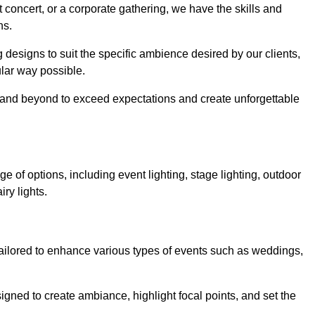
 concert, or a corporate gathering, we have the skills and
ns.
ng designs to suit the specific ambience desired by our clients,
cular way possible.
e and beyond to exceed expectations and create unforgettable
e of options, including event lighting, stage lighting, outdoor
iry lights.
tailored to enhance various types of events such as weddings,
esigned to create ambiance, highlight focal points, and set the