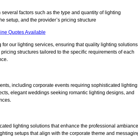
 several factors such as the type and quantity of lighting
he setup, and the provider’s pricing structure
ine Quotes Available
for our lighting services, ensuring that quality lighting solutions
pricing structures tailored to the specific requirements of each
nce.
ents, including corporate events requiring sophisticated lighting
ects, elegant weddings seeking romantic lighting designs, and
ences.
icated lighting solutions that enhance the professional ambianc
lighting setups that align with the corporate theme and messagin