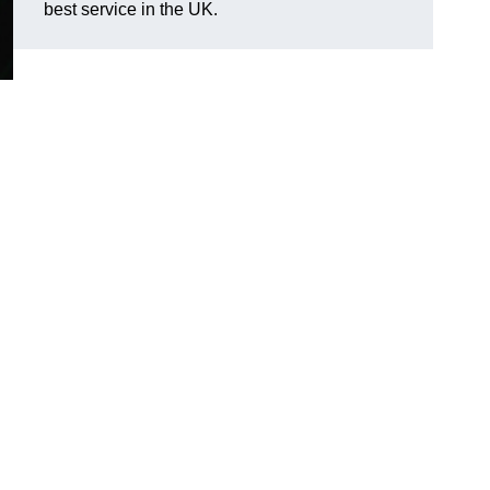
best service in the UK.