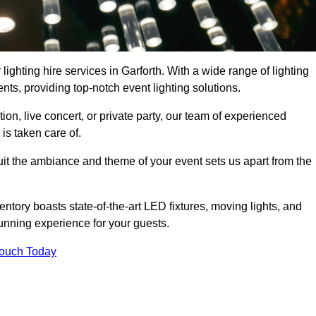
lighting hire services in Garforth. With a wide range of lighting
ts, providing top-notch event lighting solutions.
n, live concert, or private party, our team of experienced
is taken care of.
suit the ambiance and theme of your event sets us apart from the
entory boasts state-of-the-art LED fixtures, moving lights, and
tunning experience for your guests.
Touch Today