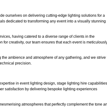
ide ourselves on delivering cutting-edge lighting solutions for a
s dedicated to transforming any event into a visually stunning
rvices, having catered to a diverse range of clients in the
n for creativity, our team ensures that each event is meticulousl
ng the ambience and atmosphere of any gathering, and we strive 
echnical precision.
pertise in event lighting design, stage lighting hire capabilities
mer satisfaction by delivering bespoke lighting experiences
g mesmerising atmospheres that perfectly complement the tone a