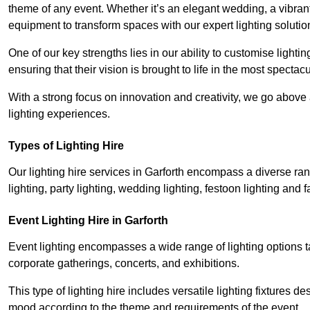
theme of any event. Whether it’s an elegant wedding, a vibrant
equipment to transform spaces with our expert lighting solutio
One of our key strengths lies in our ability to customise lighti
ensuring that their vision is brought to life in the most specta
With a strong focus on innovation and creativity, we go abov
lighting experiences.
Types of Lighting Hire
Our lighting hire services in Garforth encompass a diverse rang
lighting, party lighting, wedding lighting, festoon lighting and fa
Event Lighting Hire in Garforth
Event lighting encompasses a wide range of lighting options 
corporate gatherings, concerts, and exhibitions.
This type of lighting hire includes versatile lighting fixtures d
mood according to the theme and requirements of the event.