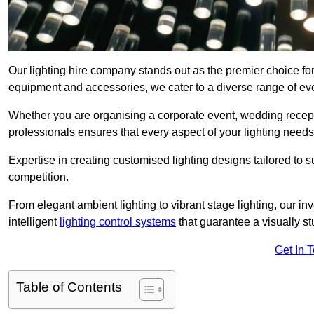
Our lighting hire company stands out as the premier choice for 
equipment and accessories, we cater to a diverse range of even
Whether you are organising a corporate event, wedding receptio
professionals ensures that every aspect of your lighting needs 
Expertise in creating customised lighting designs tailored to 
competition.
From elegant ambient lighting to vibrant stage lighting, our inv
intelligent
lighting control systems
that guarantee a visually s
Get In 
Table of Contents