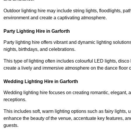
Outdoor lighting hire may include string lights, floodlights, p
environment and create a captivating atmosphere.
Party Lighting Hire in Garforth
Party lighting hire offers vibrant and dynamic lighting solution
nights, birthdays, and celebrations.
This type of lighting often includes colourful LED lights, disco 
create a lively and immersive atmosphere on the dance floor o
Wedding Lighting Hire in Garforth
Wedding lighting hire focuses on creating romantic, elegant, a
receptions.
This includes soft, warm lighting options such as fairy lights
enhance the beauty of the venue, accentuate key features, an
guests.