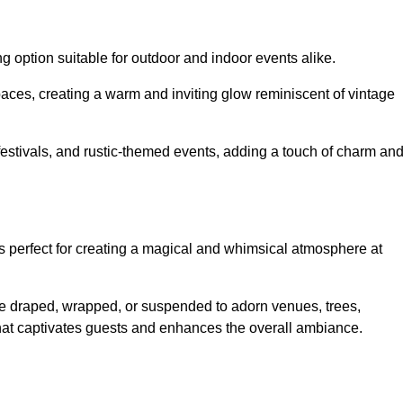
g option suitable for outdoor and indoor events alike.
paces, creating a warm and inviting glow reminiscent of vintage
 festivals, and rustic-themed events, adding a touch of charm an
ons perfect for creating a magical and whimsical atmosphere at
n be draped, wrapped, or suspended to adorn venues, trees,
 that captivates guests and enhances the overall ambiance.