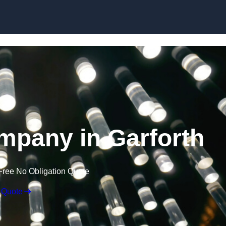
Skip to content
ompany in Garforth
Free No Obligation Quote
 Quote