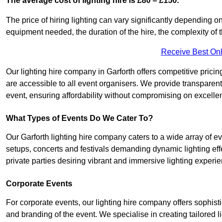
The average cost of lighting hire is £80 – £150.
The price of hiring lighting can vary significantly depending on
equipment needed, the duration of the hire, the complexity of t
Receive Best Onl
Our lighting hire company in Garforth offers competitive pricing 
are accessible to all event organisers. We provide transparent 
event, ensuring affordability without compromising on excelle
What Types of Events Do We Cater To?
Our Garforth lighting hire company caters to a wide array of ev
setups, concerts and festivals demanding dynamic lighting eff
private parties desiring vibrant and immersive lighting experi
Corporate Events
For corporate events, our lighting hire company offers sophist
and branding of the event. We specialise in creating tailored 