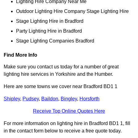
Lighting Hire Company Near Me
Outdoor Lighting Hire Company Stage Lighting Hire
Stage Lighting Hire in Bradford
Party Lighting Hire in Bradford
Stage Lighting Companies Bradford
Find More Info
Make sure you contact us today for a number of great
lighting hire services in Yorkshire and the Humber.
Here are some towns we cover near Bradford BD1 1
Shipley
,
Pudsey
,
Baildon
,
Bingley
,
Horsforth
Receive Top Online Quotes Here
For more information on lighting hire in Bradford BD1 1, fill
in the contact form below to receive a free quote today.