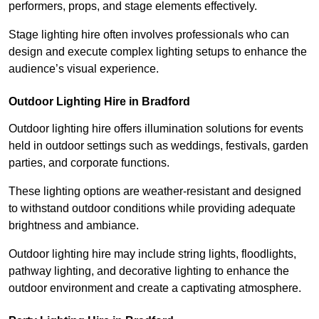
performers, props, and stage elements effectively.
Stage lighting hire often involves professionals who can
design and execute complex lighting setups to enhance the
audience’s visual experience.
Outdoor Lighting Hire in Bradford
Outdoor lighting hire offers illumination solutions for events
held in outdoor settings such as weddings, festivals, garden
parties, and corporate functions.
These lighting options are weather-resistant and designed
to withstand outdoor conditions while providing adequate
brightness and ambiance.
Outdoor lighting hire may include string lights, floodlights,
pathway lighting, and decorative lighting to enhance the
outdoor environment and create a captivating atmosphere.