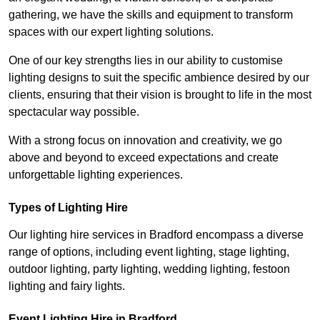
gathering, we have the skills and equipment to transform
spaces with our expert lighting solutions.
One of our key strengths lies in our ability to customise
lighting designs to suit the specific ambience desired by our
clients, ensuring that their vision is brought to life in the most
spectacular way possible.
With a strong focus on innovation and creativity, we go
above and beyond to exceed expectations and create
unforgettable lighting experiences.
Types of Lighting Hire
Our lighting hire services in Bradford encompass a diverse
range of options, including event lighting, stage lighting,
outdoor lighting, party lighting, wedding lighting, festoon
lighting and fairy lights.
Event Lighting Hire in Bradford