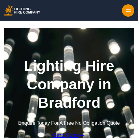
Skip to content
Lighting Hire
Company in
Bradford
Enquire Today For A Free No Obligation Quote
Get a Quote