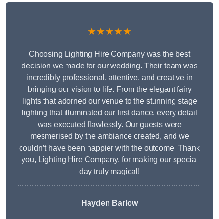
★★★★★
Choosing Lighting Hire Company was the best
decision we made for our wedding. Their team was
incredibly professional, attentive, and creative in
bringing our vision to life. From the elegant fairy
lights that adorned our venue to the stunning stage
lighting that illuminated our first dance, every detail
was executed flawlessly. Our guests were
mesmerised by the ambiance created, and we
couldn’t have been happier with the outcome. Thank
you, Lighting Hire Company, for making our special
day truly magical!
Hayden Barlow