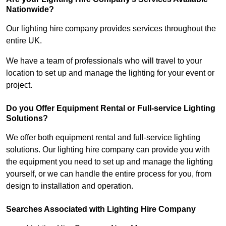
Nationwide?
Our lighting hire company provides services throughout the
entire UK.
We have a team of professionals who will travel to your
location to set up and manage the lighting for your event or
project.
Do you Offer Equipment Rental or Full-service Lighting
Solutions?
We offer both equipment rental and full-service lighting
solutions. Our lighting hire company can provide you with
the equipment you need to set up and manage the lighting
yourself, or we can handle the entire process for you, from
design to installation and operation.
Searches Associated with Lighting Hire Company