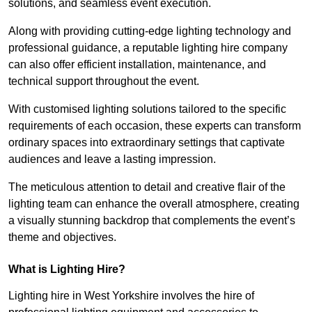
solutions, and seamless event execution.
Along with providing cutting-edge lighting technology and
professional guidance, a reputable lighting hire company
can also offer efficient installation, maintenance, and
technical support throughout the event.
With customised lighting solutions tailored to the specific
requirements of each occasion, these experts can transform
ordinary spaces into extraordinary settings that captivate
audiences and leave a lasting impression.
The meticulous attention to detail and creative flair of the
lighting team can enhance the overall atmosphere, creating
a visually stunning backdrop that complements the event’s
theme and objectives.
What is Lighting Hire?
Lighting hire in West Yorkshire involves the hire of