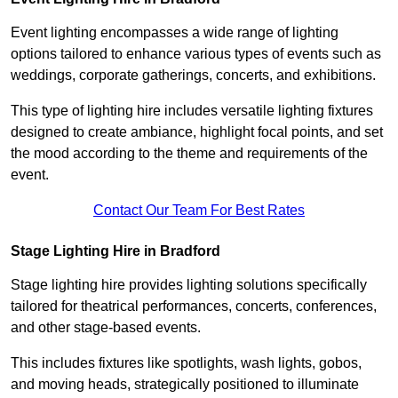
Event lighting encompasses a wide range of lighting
options tailored to enhance various types of events such as
weddings, corporate gatherings, concerts, and exhibitions.
This type of lighting hire includes versatile lighting fixtures
designed to create ambiance, highlight focal points, and set
the mood according to the theme and requirements of the
event.
Contact Our Team For Best Rates
Stage Lighting Hire in Bradford
Stage lighting hire provides lighting solutions specifically
tailored for theatrical performances, concerts, conferences,
and other stage-based events.
This includes fixtures like spotlights, wash lights, gobos,
and moving heads, strategically positioned to illuminate