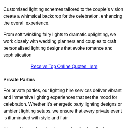
Customised lighting schemes tailored to the couple’s vision
create a whimsical backdrop for the celebration, enhancing
the overall experience.
From soft twinkling fairy lights to dramatic uplighting, we
work closely with wedding planners and couples to craft
personalised lighting designs that evoke romance and
sophistication.
Receive Top Online Quotes Here
Private Parties
For private parties, our lighting hire services deliver vibrant
and immersive lighting experiences that set the mood for
celebration. Whether it’s energetic party lighting designs or
ambient lighting setups, we ensure that every private event
is illuminated with style and flair.