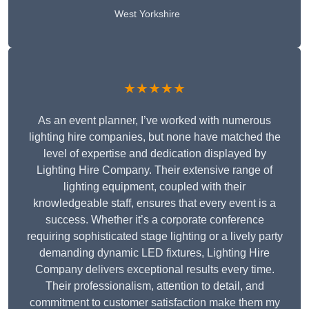
West Yorkshire
★★★★★
As an event planner, I’ve worked with numerous
lighting hire companies, but none have matched the
level of expertise and dedication displayed by
Lighting Hire Company. Their extensive range of
lighting equipment, coupled with their
knowledgeable staff, ensures that every event is a
success. Whether it’s a corporate conference
requiring sophisticated stage lighting or a lively party
demanding dynamic LED fixtures, Lighting Hire
Company delivers exceptional results every time.
Their professionalism, attention to detail, and
commitment to customer satisfaction make them my