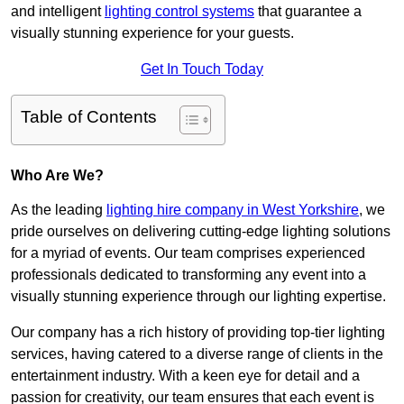
and intelligent
lighting control systems
that guarantee a
visually stunning experience for your guests.
Get In Touch Today
Table of Contents
Who Are We?
As the leading
lighting hire company in West Yorkshire
, we
pride ourselves on delivering cutting-edge lighting solutions
for a myriad of events. Our team comprises experienced
professionals dedicated to transforming any event into a
visually stunning experience through our lighting expertise.
Our company has a rich history of providing top-tier lighting
services, having catered to a diverse range of clients in the
entertainment industry. With a keen eye for detail and a
passion for creativity, our team ensures that each event is