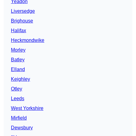
Yeadon
Liversedge
Brighouse
Halifax
Heckmondwike
Morley
Batley
Elland
Keighley
Otley
Leeds
West Yorkshire
Mirfield
Dewsbury