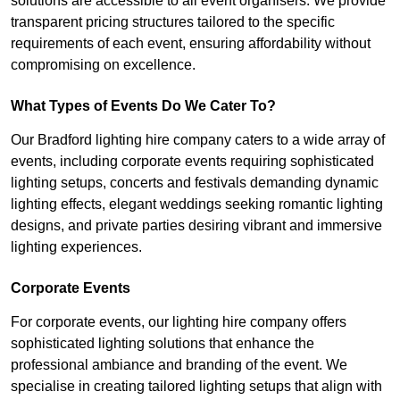
solutions are accessible to all event organisers. We provide
transparent pricing structures tailored to the specific
requirements of each event, ensuring affordability without
compromising on excellence.
What Types of Events Do We Cater To?
Our Bradford lighting hire company caters to a wide array of
events, including corporate events requiring sophisticated
lighting setups, concerts and festivals demanding dynamic
lighting effects, elegant weddings seeking romantic lighting
designs, and private parties desiring vibrant and immersive
lighting experiences.
Corporate Events
For corporate events, our lighting hire company offers
sophisticated lighting solutions that enhance the
professional ambiance and branding of the event. We
specialise in creating tailored lighting setups that align with