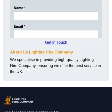
Get In Touch
About Us Lighting Hire Company
We specialise in providing high-quality Lighting
Hire Company, ensuring we offer the best service in
the UK.