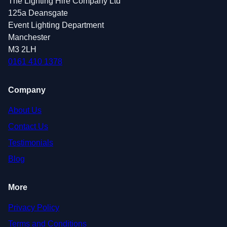
The Lighting Hire Company Ltd
125a Deansgate
Event Lighting Department
Manchester
M3 2LH
0161 410 1378
Company
About Us
Contact Us
Testimonials
Blog
More
Privacy Policy
Terms and Conditions