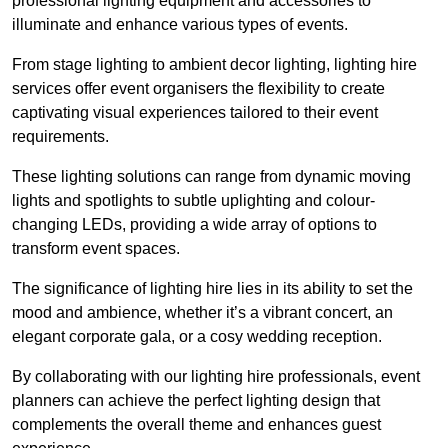
professional lighting equipment and accessories to
illuminate and enhance various types of events.
From stage lighting to ambient decor lighting, lighting hire
services offer event organisers the flexibility to create
captivating visual experiences tailored to their event
requirements.
These lighting solutions can range from dynamic moving
lights and spotlights to subtle uplighting and colour-
changing LEDs, providing a wide array of options to
transform event spaces.
The significance of lighting hire lies in its ability to set the
mood and ambience, whether it’s a vibrant concert, an
elegant corporate gala, or a cosy wedding reception.
By collaborating with our lighting hire professionals, event
planners can achieve the perfect lighting design that
complements the overall theme and enhances guest