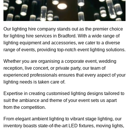
Our lighting hire company stands out as the premier choice
for lighting hire services in Bradford. With a wide range of
lighting equipment and accessories, we cater to a diverse
range of events, providing top-notch event lighting solutions.
Whether you are organising a corporate event, wedding
reception, live concert, or private party, our team of
experienced professionals ensures that every aspect of your
lighting needs is taken care of.
Expertise in creating customised lighting designs tailored to
suit the ambiance and theme of your event sets us apart
from the competition.
From elegant ambient lighting to vibrant stage lighting, our
inventory boasts state-of-the-art LED fixtures, moving lights,