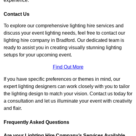
experience.
Contact Us
To explore our comprehensive lighting hire services and
discuss your event lighting needs, feel free to contact our
lighting hire company in Bradford. Our dedicated team is
ready to assist you in creating visually stunning lighting
setups for your upcoming event.
Find Out More
If you have specific preferences or themes in mind, our
expert lighting designers can work closely with you to tailor
the lighting design to match your vision. Contact us today for
a consultation and let us illuminate your event with creativity
and flair.
Frequently Asked Questions
Are your Lighting Hire Company’s Services Available