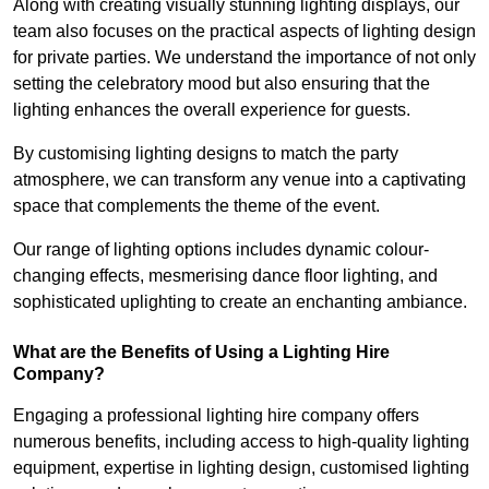
Along with creating visually stunning lighting displays, our
team also focuses on the practical aspects of lighting design
for private parties. We understand the importance of not only
setting the celebratory mood but also ensuring that the
lighting enhances the overall experience for guests.
By customising lighting designs to match the party
atmosphere, we can transform any venue into a captivating
space that complements the theme of the event.
Our range of lighting options includes dynamic colour-
changing effects, mesmerising dance floor lighting, and
sophisticated uplighting to create an enchanting ambiance.
What are the Benefits of Using a Lighting Hire
Company?
Engaging a professional lighting hire company offers
numerous benefits, including access to high-quality lighting
equipment, expertise in lighting design, customised lighting