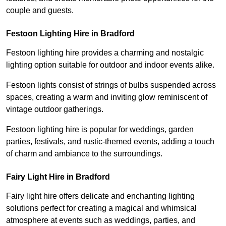
couple and guests.
Festoon Lighting Hire in Bradford
Festoon lighting hire provides a charming and nostalgic
lighting option suitable for outdoor and indoor events alike.
Festoon lights consist of strings of bulbs suspended across
spaces, creating a warm and inviting glow reminiscent of
vintage outdoor gatherings.
Festoon lighting hire is popular for weddings, garden
parties, festivals, and rustic-themed events, adding a touch
of charm and ambiance to the surroundings.
Fairy Light Hire in Bradford
Fairy light hire offers delicate and enchanting lighting
solutions perfect for creating a magical and whimsical
atmosphere at events such as weddings, parties, and