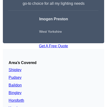
go-to choice for all my lighting needs
Imogen Preston
West Yorkshire
Get A Free Quote
Area’s Covered
Shipley
Pudsey
Baildon
Bingley
Horsforth