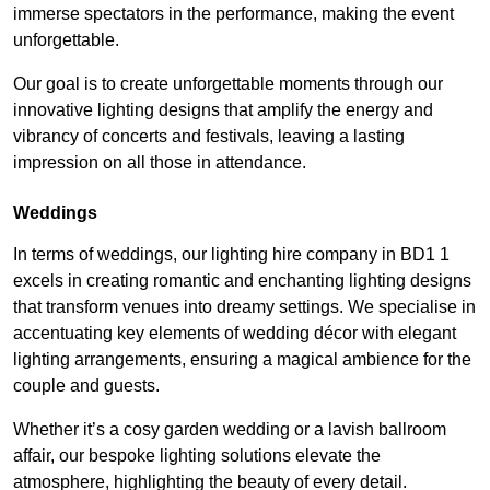
immerse spectators in the performance, making the event
unforgettable.
Our goal is to create unforgettable moments through our
innovative lighting designs that amplify the energy and
vibrancy of concerts and festivals, leaving a lasting
impression on all those in attendance.
Weddings
In terms of weddings, our lighting hire company in BD1 1
excels in creating romantic and enchanting lighting designs
that transform venues into dreamy settings. We specialise in
accentuating key elements of wedding décor with elegant
lighting arrangements, ensuring a magical ambience for the
couple and guests.
Whether it’s a cosy garden wedding or a lavish ballroom
affair, our bespoke lighting solutions elevate the
atmosphere, highlighting the beauty of every detail.