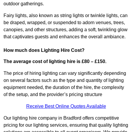
outdoor gatherings.
Fairy lights, also known as string lights or twinkle lights, can
be draped, wrapped, or suspended to adorn venues, trees,
canopies, and other structures, adding a soft, twinkling glow
that captivates guests and enhances the overall ambiance.
How much does Lighting Hire Cost?
The average cost of lighting hire is £80 – £150.
The price of hiring lighting can vary significantly depending
on several factors such as the type and quantity of lighting
equipment needed, the duration of the hire, the complexity
of the setup, and the provider’s pricing structure
Receive Best Online Quotes Available
Our lighting hire company in Bradford offers competitive
pricing for our lighting services, ensuring that quality lighting