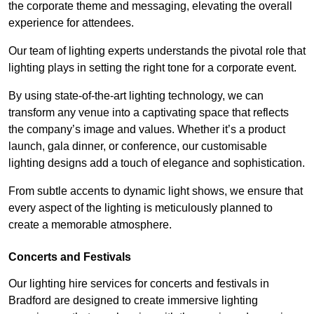
the corporate theme and messaging, elevating the overall
experience for attendees.
Our team of lighting experts understands the pivotal role that
lighting plays in setting the right tone for a corporate event.
By using state-of-the-art lighting technology, we can
transform any venue into a captivating space that reflects
the company’s image and values. Whether it’s a product
launch, gala dinner, or conference, our customisable
lighting designs add a touch of elegance and sophistication.
From subtle accents to dynamic light shows, we ensure that
every aspect of the lighting is meticulously planned to
create a memorable atmosphere.
Concerts and Festivals
Our lighting hire services for concerts and festivals in
Bradford are designed to create immersive lighting