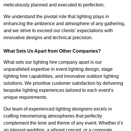
meticulously planned and executed to perfection.
We understand the pivotal role that lighting plays in
enhancing the ambience and atmosphere of any gathering,
and we strive to exceed our clients’ expectations with
innovative designs and technical precision.
What Sets Us Apart from Other Companies?
What sets our lighting hire company apart is our
unparalleled expertise in event lighting design, stage
lighting hire capabilities, and innovative outdoor lighting
solutions. We prioritise customer satisfaction by delivering
bespoke lighting experiences tailored to each event’s
unique requirements.
Our team of experienced lighting designers excels in
crafting mesmerising atmospheres that perfectly
complement the tone and theme of any event. Whether it’s
an elegant wedding, a vibrant concert, or a corporate