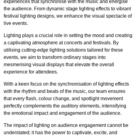
experiences that synchronise with the music and energise
the audience. From dynamic stage lighting effects to vibrant
festival lighting designs, we enhance the visual spectacle of
live events.
Lighting plays a crucial role in setting the mood and creating
a captivating atmosphere at concerts and festivals. By
utilising cutting-edge lighting solutions tailored for these
events, we aim to transform ordinary stages into
mesmerising visual displays that elevate the overall
experience for attendees.
With a keen focus on the synchronisation of lighting effects
with the rhythm and beats of the music, our team ensures
that every flash, colour change, and spotlight movement
perfectly complements the auditory elements, intensifying
the emotional impact and engagement of the audience.
The impact of lighting on audience engagement cannot be
understated; it has the power to captivate, excite, and