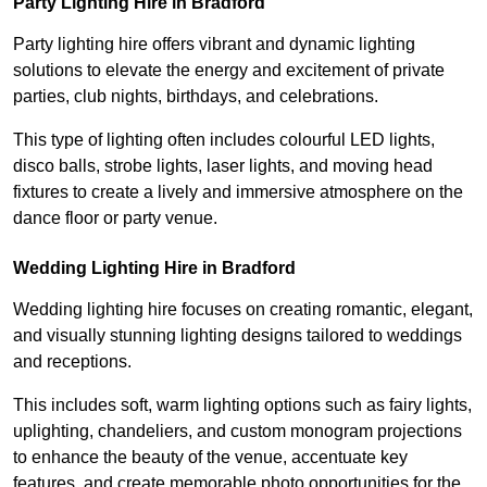
Party Lighting Hire in Bradford
Party lighting hire offers vibrant and dynamic lighting
solutions to elevate the energy and excitement of private
parties, club nights, birthdays, and celebrations.
This type of lighting often includes colourful LED lights,
disco balls, strobe lights, laser lights, and moving head
fixtures to create a lively and immersive atmosphere on the
dance floor or party venue.
Wedding Lighting Hire in Bradford
Wedding lighting hire focuses on creating romantic, elegant,
and visually stunning lighting designs tailored to weddings
and receptions.
This includes soft, warm lighting options such as fairy lights,
uplighting, chandeliers, and custom monogram projections
to enhance the beauty of the venue, accentuate key
features, and create memorable photo opportunities for the