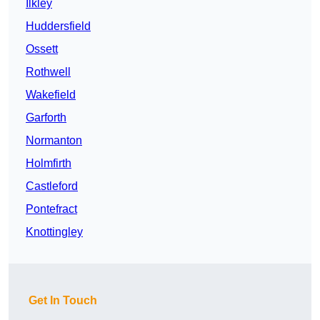
Ilkley
Huddersfield
Ossett
Rothwell
Wakefield
Garforth
Normanton
Holmfirth
Castleford
Pontefract
Knottingley
Get In Touch