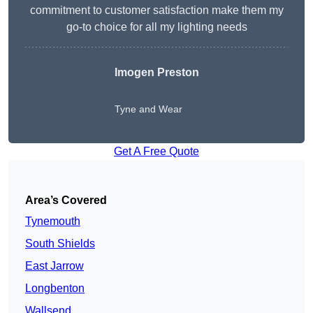
commitment to customer satisfaction make them my
go-to choice for all my lighting needs
Imogen Preston
Tyne and Wear
Get A Free Quote
Area’s Covered
Tynemouth
South Shields
East Jarrow
Longbenton
Wallsend