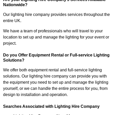
Nationwide?
Our lighting hire company provides services throughout the
entire UK.
We have a team of professionals who will travel to your
location to set up and manage the lighting for your event or
project.
Do you Offer Equipment Rental or Full-service Lighting
Solutions?
We offer both equipment rental and full-service lighting
solutions. Our lighting hire company can provide you with
the equipment you need to set up and manage the lighting
yourself, or we can handle the entire process for you, from
design to installation and operation.
Searches Associated with Lighting Hire Company