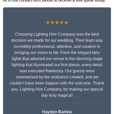
fill in the contact form below to receive a free quote today.
★★★★★
Choosing Lighting Hire Company was the best
decision we made for our wedding. Their team was
incredibly professional, attentive, and creative in
bringing our vision to life. From the elegant fairy
lights that adorned our venue to the stunning stage
lighting that illuminated our first dance, every detail
was executed flawlessly. Our guests were
mesmerised by the ambiance created, and we
couldn’t have been happier with the outcome. Thank
you, Lighting Hire Company, for making our special
day truly magical!
Hayden Barlow