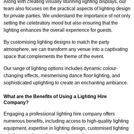
Along with creating visually stunning lighting displays, our
team also focuses on the practical aspects of lighting design
for private parties. We understand the importance of not only
setting the celebratory mood but also ensuring that the
lighting enhances the overall experience for guests.
By customising lighting designs to match the party
atmosphere, we can transform any venue into a captivating
space that complements the theme of the event.
Our range of lighting options includes dynamic colour-
changing effects, mesmerising dance floor lighting, and
sophisticated uplighting to create an enchanting ambiance.
What are the Benefits of Using a Lighting Hire
Company?
Engaging a professional lighting hire company offers
numerous benefits, including access to high-quality lighting
equipment, expertise in lighting design, customised lighting