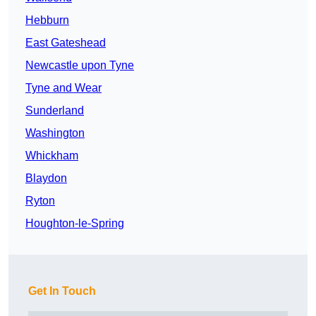
Hebburn
East Gateshead
Newcastle upon Tyne
Tyne and Wear
Sunderland
Washington
Whickham
Blaydon
Ryton
Houghton-le-Spring
Get In Touch