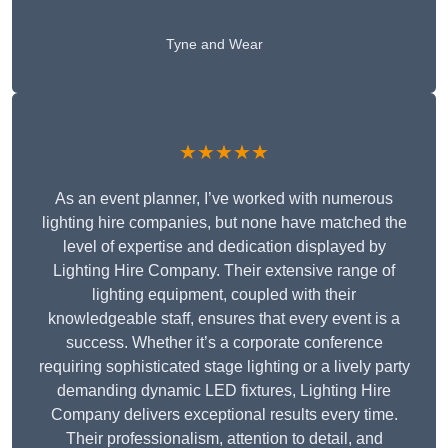
Tyne and Wear
★★★★★
As an event planner, I’ve worked with numerous
lighting hire companies, but none have matched the
level of expertise and dedication displayed by
Lighting Hire Company. Their extensive range of
lighting equipment, coupled with their
knowledgeable staff, ensures that every event is a
success. Whether it’s a corporate conference
requiring sophisticated stage lighting or a lively party
demanding dynamic LED fixtures, Lighting Hire
Company delivers exceptional results every time.
Their professionalism, attention to detail, and