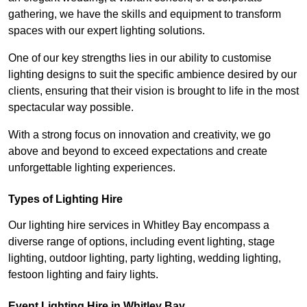
gathering, we have the skills and equipment to transform
spaces with our expert lighting solutions.
One of our key strengths lies in our ability to customise
lighting designs to suit the specific ambience desired by our
clients, ensuring that their vision is brought to life in the most
spectacular way possible.
With a strong focus on innovation and creativity, we go
above and beyond to exceed expectations and create
unforgettable lighting experiences.
Types of Lighting Hire
Our lighting hire services in Whitley Bay encompass a
diverse range of options, including event lighting, stage
lighting, outdoor lighting, party lighting, wedding lighting,
festoon lighting and fairy lights.
Event Lighting Hire in Whitley Bay