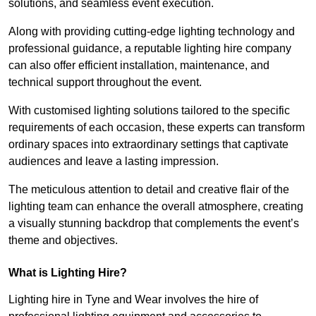
solutions, and seamless event execution.
Along with providing cutting-edge lighting technology and
professional guidance, a reputable lighting hire company
can also offer efficient installation, maintenance, and
technical support throughout the event.
With customised lighting solutions tailored to the specific
requirements of each occasion, these experts can transform
ordinary spaces into extraordinary settings that captivate
audiences and leave a lasting impression.
The meticulous attention to detail and creative flair of the
lighting team can enhance the overall atmosphere, creating
a visually stunning backdrop that complements the event’s
theme and objectives.
What is Lighting Hire?
Lighting hire in Tyne and Wear involves the hire of