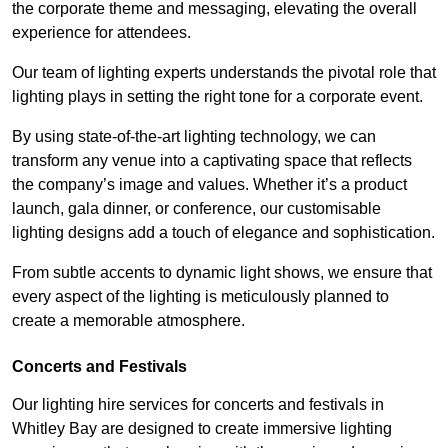
the corporate theme and messaging, elevating the overall
experience for attendees.
Our team of lighting experts understands the pivotal role that
lighting plays in setting the right tone for a corporate event.
By using state-of-the-art lighting technology, we can
transform any venue into a captivating space that reflects
the company’s image and values. Whether it’s a product
launch, gala dinner, or conference, our customisable
lighting designs add a touch of elegance and sophistication.
From subtle accents to dynamic light shows, we ensure that
every aspect of the lighting is meticulously planned to
create a memorable atmosphere.
Concerts and Festivals
Our lighting hire services for concerts and festivals in
Whitley Bay are designed to create immersive lighting