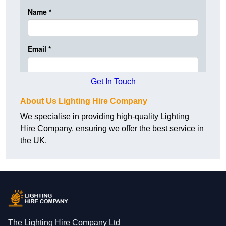
Get In Touch
About Us Lighting Hire Company
We specialise in providing high-quality Lighting
Hire Company, ensuring we offer the best service in
the UK.
The Lighting Hire Company Ltd