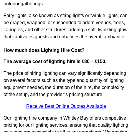
outdoor gatherings.
Fairy lights, also known as string lights or twinkle lights, can
be draped, wrapped, or suspended to adorn venues, trees,
canopies, and other structures, adding a soft, twinkling glow
that captivates guests and enhances the overall ambiance.
How much does Lighting Hire Cost?
The average cost of lighting hire is £80 – £150.
The price of hiring lighting can vary significantly depending
on several factors such as the type and quantity of lighting
equipment needed, the duration of the hire, the complexity
of the setup, and the provider’s pricing structure
Receive Best Online Quotes Available
Our lighting hire company in Whitley Bay offers competitive
pricing for our lighting services, ensuring that quality lighting