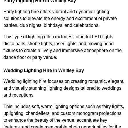
Party Lighting Hire in Whitley Bay
Party lighting hire offers vibrant and dynamic lighting
solutions to elevate the energy and excitement of private
parties, club nights, birthdays, and celebrations.
This type of lighting often includes colourful LED lights,
disco balls, strobe lights, laser lights, and moving head
fixtures to create a lively and immersive atmosphere on the
dance floor or party venue.
Wedding Lighting Hire in Whitley Bay
Wedding lighting hire focuses on creating romantic, elegant,
and visually stunning lighting designs tailored to weddings
and receptions.
This includes soft, warm lighting options such as fairy lights,
uplighting, chandeliers, and custom monogram projections
to enhance the beauty of the venue, accentuate key
features, and create memorable photo opportunities for the