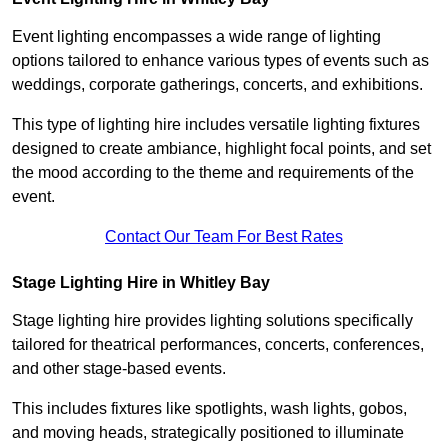
Event lighting encompasses a wide range of lighting
options tailored to enhance various types of events such as
weddings, corporate gatherings, concerts, and exhibitions.
This type of lighting hire includes versatile lighting fixtures
designed to create ambiance, highlight focal points, and set
the mood according to the theme and requirements of the
event.
Contact Our Team For Best Rates
Stage Lighting Hire in Whitley Bay
Stage lighting hire provides lighting solutions specifically
tailored for theatrical performances, concerts, conferences,
and other stage-based events.
This includes fixtures like spotlights, wash lights, gobos,
and moving heads, strategically positioned to illuminate