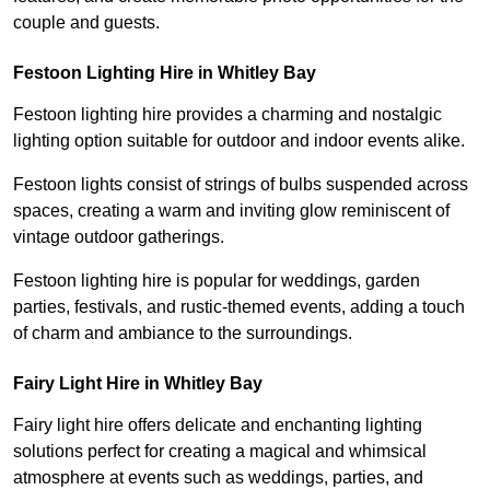
couple and guests.
Festoon Lighting Hire in Whitley Bay
Festoon lighting hire provides a charming and nostalgic
lighting option suitable for outdoor and indoor events alike.
Festoon lights consist of strings of bulbs suspended across
spaces, creating a warm and inviting glow reminiscent of
vintage outdoor gatherings.
Festoon lighting hire is popular for weddings, garden
parties, festivals, and rustic-themed events, adding a touch
of charm and ambiance to the surroundings.
Fairy Light Hire in Whitley Bay
Fairy light hire offers delicate and enchanting lighting
solutions perfect for creating a magical and whimsical
atmosphere at events such as weddings, parties, and