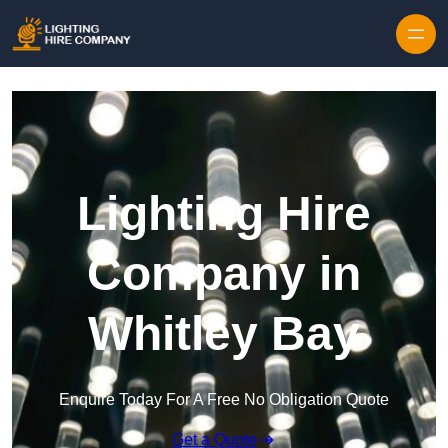
Skip to content
Lighting Hire
Company in
Whitley Bay
Enquire Today For A Free No Obligation Quote
Get a Quote