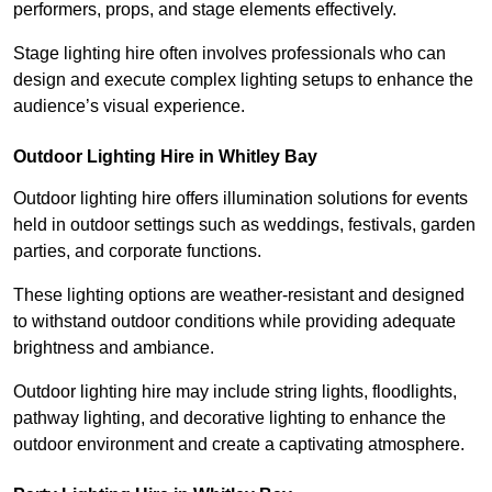
performers, props, and stage elements effectively.
Stage lighting hire often involves professionals who can
design and execute complex lighting setups to enhance the
audience’s visual experience.
Outdoor Lighting Hire in Whitley Bay
Outdoor lighting hire offers illumination solutions for events
held in outdoor settings such as weddings, festivals, garden
parties, and corporate functions.
These lighting options are weather-resistant and designed
to withstand outdoor conditions while providing adequate
brightness and ambiance.
Outdoor lighting hire may include string lights, floodlights,
pathway lighting, and decorative lighting to enhance the
outdoor environment and create a captivating atmosphere.