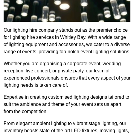
Our lighting hire company stands out as the premier choice
for lighting hire services in Whitley Bay. With a wide range
of lighting equipment and accessories, we cater to a diverse
range of events, providing top-notch event lighting solutions.
Whether you are organising a corporate event, wedding
reception, live concert, or private party, our team of
experienced professionals ensures that every aspect of your
lighting needs is taken care of.
Expertise in creating customised lighting designs tailored to
suit the ambiance and theme of your event sets us apart
from the competition.
From elegant ambient lighting to vibrant stage lighting, our
inventory boasts state-of-the-art LED fixtures, moving lights,