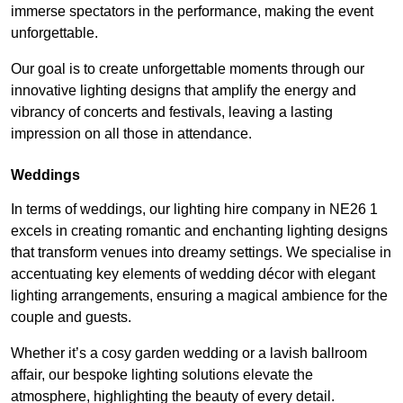
immerse spectators in the performance, making the event
unforgettable.
Our goal is to create unforgettable moments through our
innovative lighting designs that amplify the energy and
vibrancy of concerts and festivals, leaving a lasting
impression on all those in attendance.
Weddings
In terms of weddings, our lighting hire company in NE26 1
excels in creating romantic and enchanting lighting designs
that transform venues into dreamy settings. We specialise in
accentuating key elements of wedding décor with elegant
lighting arrangements, ensuring a magical ambience for the
couple and guests.
Whether it’s a cosy garden wedding or a lavish ballroom
affair, our bespoke lighting solutions elevate the
atmosphere, highlighting the beauty of every detail.