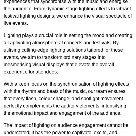
experiences that synchronise with the music and energise
the audience. From dynamic stage lighting effects to vibrant
festival lighting designs, we enhance the visual spectacle of
live events.
Lighting plays a crucial role in setting the mood and creating
a captivating atmosphere at concerts and festivals. By
utilising cutting-edge lighting solutions tailored for these
events, we aim to transform ordinary stages into
mesmerising visual displays that elevate the overall
experience for attendees.
With a keen focus on the synchronisation of lighting effects
with the rhythm and beats of the music, our team ensures
that every flash, colour change, and spotlight movement
perfectly complements the auditory elements, intensifying
the emotional impact and engagement of the audience.
The impact of lighting on audience engagement cannot be
understated; it has the power to captivate, excite, and