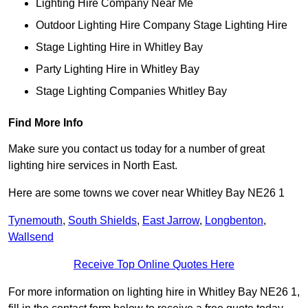
Lighting Hire Company Near Me
Outdoor Lighting Hire Company Stage Lighting Hire
Stage Lighting Hire in Whitley Bay
Party Lighting Hire in Whitley Bay
Stage Lighting Companies Whitley Bay
Find More Info
Make sure you contact us today for a number of great
lighting hire services in North East.
Here are some towns we cover near Whitley Bay NE26 1
Tynemouth
,
South Shields
,
East Jarrow
,
Longbenton
,
Wallsend
Receive Top Online Quotes Here
For more information on lighting hire in Whitley Bay NE26 1,