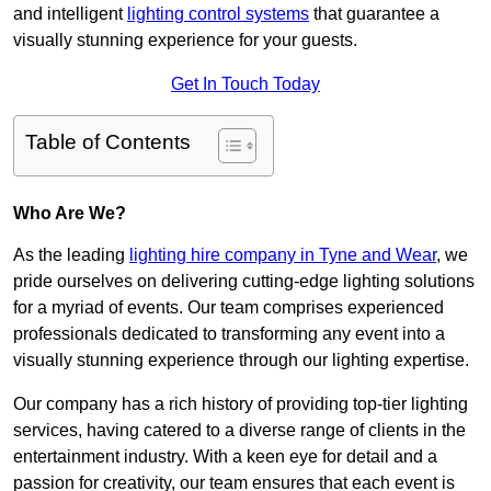
and intelligent
lighting control systems
that guarantee a
visually stunning experience for your guests.
Get In Touch Today
Table of Contents
Who Are We?
As the leading
lighting hire company in Tyne and Wear
, we
pride ourselves on delivering cutting-edge lighting solutions
for a myriad of events. Our team comprises experienced
professionals dedicated to transforming any event into a
visually stunning experience through our lighting expertise.
Our company has a rich history of providing top-tier lighting
services, having catered to a diverse range of clients in the
entertainment industry. With a keen eye for detail and a
passion for creativity, our team ensures that each event is