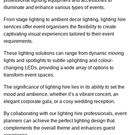
professional lighting equipment and accessories to
illuminate and enhance various types of events.
From stage lighting to ambient decor lighting, lighting hire
services offer event organisers the flexibility to create
captivating visual experiences tailored to their event
requirements.
These lighting solutions can range from dynamic moving
lights and spotlights to subtle uplighting and colour-
changing LEDs, providing a wide array of options to
transform event spaces.
The significance of lighting hire lies in its ability to set the
mood and ambience, whether it’s a vibrant concert, an
elegant corporate gala, or a cosy wedding reception.
By collaborating with our lighting hire professionals, event
planners can achieve the perfect lighting design that
complements the overall theme and enhances guest