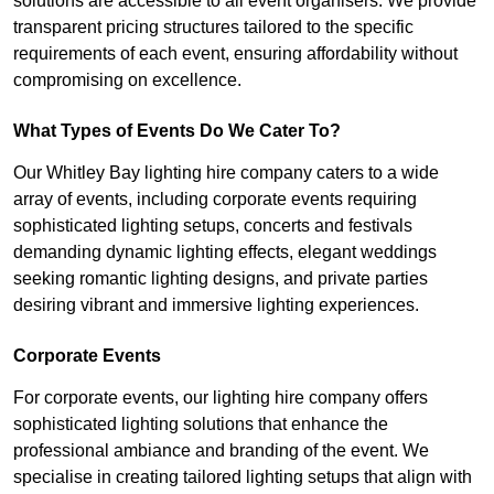
solutions are accessible to all event organisers. We provide
transparent pricing structures tailored to the specific
requirements of each event, ensuring affordability without
compromising on excellence.
What Types of Events Do We Cater To?
Our Whitley Bay lighting hire company caters to a wide
array of events, including corporate events requiring
sophisticated lighting setups, concerts and festivals
demanding dynamic lighting effects, elegant weddings
seeking romantic lighting designs, and private parties
desiring vibrant and immersive lighting experiences.
Corporate Events
For corporate events, our lighting hire company offers
sophisticated lighting solutions that enhance the
professional ambiance and branding of the event. We
specialise in creating tailored lighting setups that align with