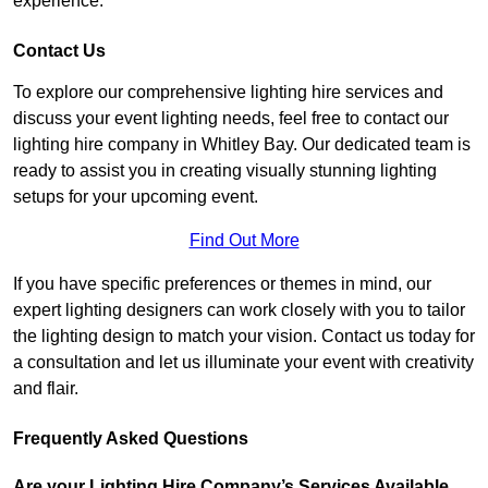
experience.
Contact Us
To explore our comprehensive lighting hire services and
discuss your event lighting needs, feel free to contact our
lighting hire company in Whitley Bay. Our dedicated team is
ready to assist you in creating visually stunning lighting
setups for your upcoming event.
Find Out More
If you have specific preferences or themes in mind, our
expert lighting designers can work closely with you to tailor
the lighting design to match your vision. Contact us today for
a consultation and let us illuminate your event with creativity
and flair.
Frequently Asked Questions
Are your Lighting Hire Company’s Services Available