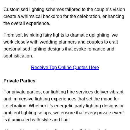
Customised lighting schemes tailored to the couple’s vision
create a whimsical backdrop for the celebration, enhancing
the overall experience.
From soft twinkling fairy lights to dramatic uplighting, we
work closely with wedding planners and couples to craft
personalised lighting designs that evoke romance and
sophistication.
Receive Top Online Quotes Here
Private Parties
For private parties, our lighting hire services deliver vibrant
and immersive lighting experiences that set the mood for
celebration. Whether it’s energetic party lighting designs or
ambient lighting setups, we ensure that every private event
is illuminated with style and flair.