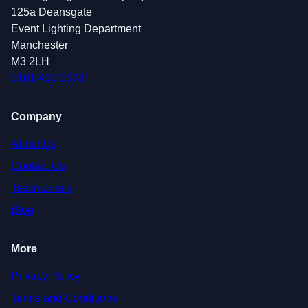
125a Deansgate
Event Lighting Department
Manchester
M3 2LH
0161 410 1378
Company
About Us
Contact Us
Testimonials
Blog
More
Privacy Policy
Terms and Conditions