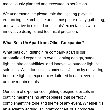
meticulously planned and executed to perfection.
We understand the pivotal role that lighting plays in
enhancing the ambience and atmosphere of any gathering,
and we strive to exceed our clients’ expectations with
innovative designs and technical precision.
What Sets Us Apart from Other Companies?
What sets our lighting hire company apart is our
unparalleled expertise in event lighting design, stage
lighting hire capabilities, and innovative outdoor lighting
solutions. We prioritise customer satisfaction by delivering
bespoke lighting experiences tailored to each event’s
unique requirements.
Our team of experienced lighting designers excels in
crafting mesmerising atmospheres that perfectly
complement the tone and theme of any event. Whether it’s
an elegant wedding, a vibrant concert, or a corporate