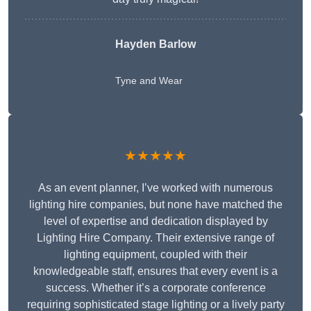
Hayden Barlow
Tyne and Wear
★★★★★
As an event planner, I’ve worked with numerous
lighting hire companies, but none have matched the
level of expertise and dedication displayed by
Lighting Hire Company. Their extensive range of
lighting equipment, coupled with their
knowledgeable staff, ensures that every event is a
success. Whether it’s a corporate conference
requiring sophisticated stage lighting or a lively party