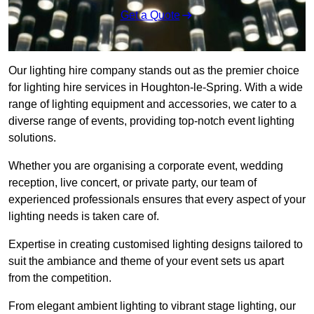
Get a Quote
Our lighting hire company stands out as the premier choice
for lighting hire services in Houghton-le-Spring. With a wide
range of lighting equipment and accessories, we cater to a
diverse range of events, providing top-notch event lighting
solutions.
Whether you are organising a corporate event, wedding
reception, live concert, or private party, our team of
experienced professionals ensures that every aspect of your
lighting needs is taken care of.
Expertise in creating customised lighting designs tailored to
suit the ambiance and theme of your event sets us apart
from the competition.
From elegant ambient lighting to vibrant stage lighting, our