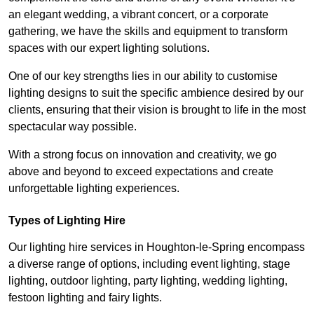
an elegant wedding, a vibrant concert, or a corporate
gathering, we have the skills and equipment to transform
spaces with our expert lighting solutions.
One of our key strengths lies in our ability to customise
lighting designs to suit the specific ambience desired by our
clients, ensuring that their vision is brought to life in the most
spectacular way possible.
With a strong focus on innovation and creativity, we go
above and beyond to exceed expectations and create
unforgettable lighting experiences.
Types of Lighting Hire
Our lighting hire services in Houghton-le-Spring encompass
a diverse range of options, including event lighting, stage
lighting, outdoor lighting, party lighting, wedding lighting,
festoon lighting and fairy lights.