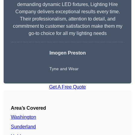
demanding dynamic LED fixtures, Lighting Hire
Company delivers exceptional results every time.
Their professionalism, attention to detail, and
commitment to customer satisfaction make them my
go-to choice for all my lighting needs
Imogen Preston
Tyne and Wear
Get A Free Quote
Area’s Covered
Washington
Sunderland