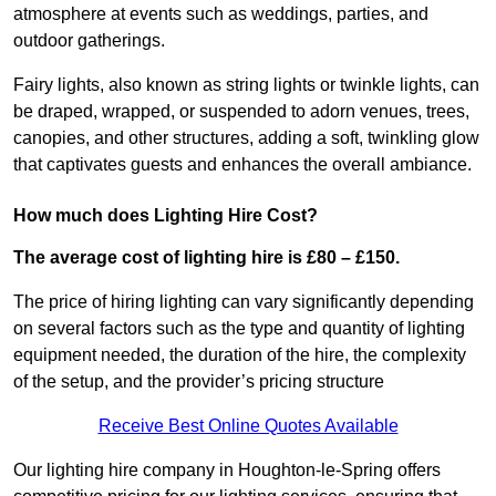
atmosphere at events such as weddings, parties, and
outdoor gatherings.
Fairy lights, also known as string lights or twinkle lights, can
be draped, wrapped, or suspended to adorn venues, trees,
canopies, and other structures, adding a soft, twinkling glow
that captivates guests and enhances the overall ambiance.
How much does Lighting Hire Cost?
The average cost of lighting hire is £80 – £150.
The price of hiring lighting can vary significantly depending
on several factors such as the type and quantity of lighting
equipment needed, the duration of the hire, the complexity
of the setup, and the provider’s pricing structure
Receive Best Online Quotes Available
Our lighting hire company in Houghton-le-Spring offers