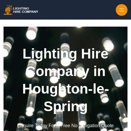
Skip to content
Lighting Hire
Company in
Houghton-le-
Spring
Enquire Today For A Free No Obligation Quote