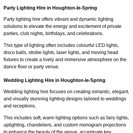
Party Lighting Hire in Houghton-le-Spring
Party lighting hire offers vibrant and dynamic lighting
solutions to elevate the energy and excitement of private
parties, club nights, birthdays, and celebrations.
This type of lighting often includes colourful LED lights,
disco balls, strobe lights, laser lights, and moving head
fixtures to create a lively and immersive atmosphere on the
dance floor or party venue.
Wedding Lighting Hire in Houghton-le-Spring
Wedding lighting hire focuses on creating romantic, elegant,
and visually stunning lighting designs tailored to weddings
and receptions.
This includes soft, warm lighting options such as fairy lights,
uplighting, chandeliers, and custom monogram projections
to enhance the beauty of the venue, accentuate key