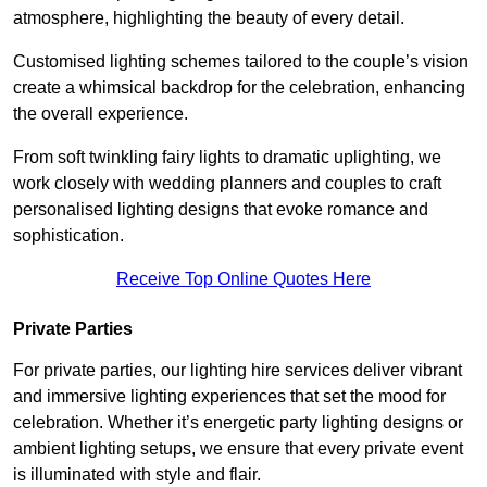
atmosphere, highlighting the beauty of every detail.
Customised lighting schemes tailored to the couple’s vision
create a whimsical backdrop for the celebration, enhancing
the overall experience.
From soft twinkling fairy lights to dramatic uplighting, we
work closely with wedding planners and couples to craft
personalised lighting designs that evoke romance and
sophistication.
Receive Top Online Quotes Here
Private Parties
For private parties, our lighting hire services deliver vibrant
and immersive lighting experiences that set the mood for
celebration. Whether it’s energetic party lighting designs or
ambient lighting setups, we ensure that every private event
is illuminated with style and flair.