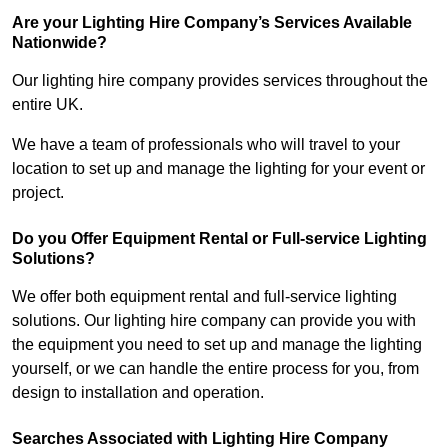
Are your Lighting Hire Company’s Services Available
Nationwide?
Our lighting hire company provides services throughout the
entire UK.
We have a team of professionals who will travel to your
location to set up and manage the lighting for your event or
project.
Do you Offer Equipment Rental or Full-service Lighting
Solutions?
We offer both equipment rental and full-service lighting
solutions. Our lighting hire company can provide you with
the equipment you need to set up and manage the lighting
yourself, or we can handle the entire process for you, from
design to installation and operation.
Searches Associated with Lighting Hire Company