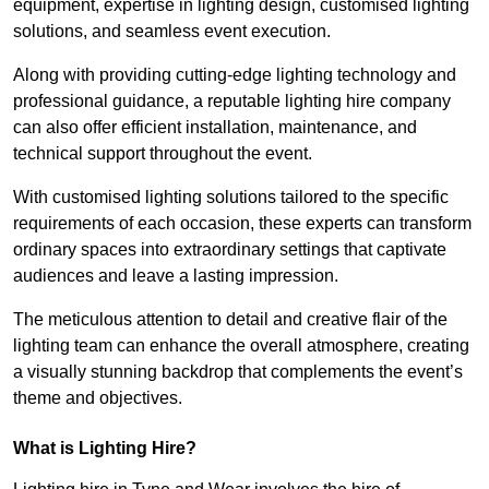
equipment, expertise in lighting design, customised lighting
solutions, and seamless event execution.
Along with providing cutting-edge lighting technology and
professional guidance, a reputable lighting hire company
can also offer efficient installation, maintenance, and
technical support throughout the event.
With customised lighting solutions tailored to the specific
requirements of each occasion, these experts can transform
ordinary spaces into extraordinary settings that captivate
audiences and leave a lasting impression.
The meticulous attention to detail and creative flair of the
lighting team can enhance the overall atmosphere, creating
a visually stunning backdrop that complements the event’s
theme and objectives.
What is Lighting Hire?