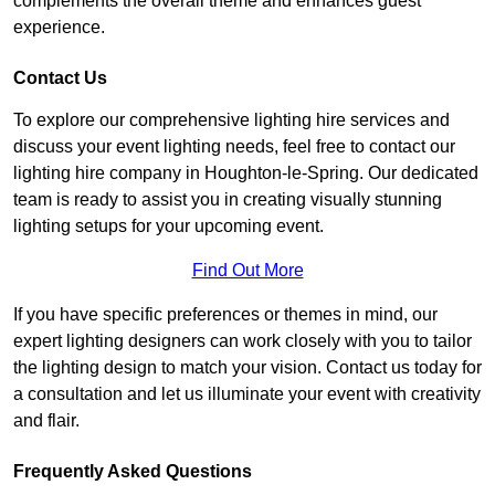
complements the overall theme and enhances guest
experience.
Contact Us
To explore our comprehensive lighting hire services and
discuss your event lighting needs, feel free to contact our
lighting hire company in Houghton-le-Spring. Our dedicated
team is ready to assist you in creating visually stunning
lighting setups for your upcoming event.
Find Out More
If you have specific preferences or themes in mind, our
expert lighting designers can work closely with you to tailor
the lighting design to match your vision. Contact us today for
a consultation and let us illuminate your event with creativity
and flair.
Frequently Asked Questions