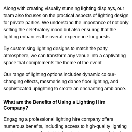
Along with creating visually stunning lighting displays, our
team also focuses on the practical aspects of lighting design
for private parties. We understand the importance of not only
setting the celebratory mood but also ensuring that the
lighting enhances the overall experience for guests.
By customising lighting designs to match the party
atmosphere, we can transform any venue into a captivating
space that complements the theme of the event.
Our range of lighting options includes dynamic colour-
changing effects, mesmerising dance floor lighting, and
sophisticated uplighting to create an enchanting ambiance.
What are the Benefits of Using a Lighting Hire
Company?
Engaging a professional lighting hire company offers
numerous benefits, including access to high-quality lighting