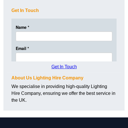
Get In Touch
Get In Touch
About Us Lighting Hire Company
We specialise in providing high-quality Lighting
Hire Company, ensuring we offer the best service in
the UK.