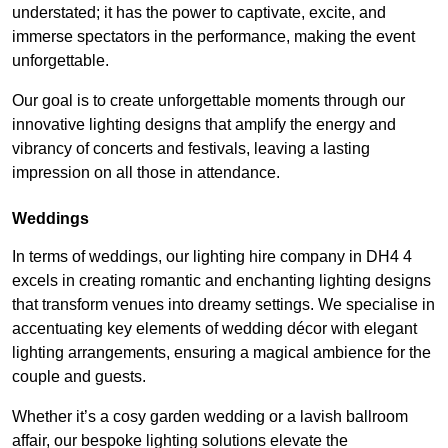
understated; it has the power to captivate, excite, and
immerse spectators in the performance, making the event
unforgettable.
Our goal is to create unforgettable moments through our
innovative lighting designs that amplify the energy and
vibrancy of concerts and festivals, leaving a lasting
impression on all those in attendance.
Weddings
In terms of weddings, our lighting hire company in DH4 4
excels in creating romantic and enchanting lighting designs
that transform venues into dreamy settings. We specialise in
accentuating key elements of wedding décor with elegant
lighting arrangements, ensuring a magical ambience for the
couple and guests.
Whether it’s a cosy garden wedding or a lavish ballroom
affair, our bespoke lighting solutions elevate the