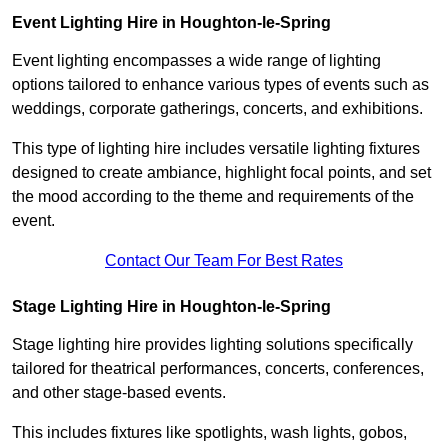
Event Lighting Hire in Houghton-le-Spring
Event lighting encompasses a wide range of lighting
options tailored to enhance various types of events such as
weddings, corporate gatherings, concerts, and exhibitions.
This type of lighting hire includes versatile lighting fixtures
designed to create ambiance, highlight focal points, and set
the mood according to the theme and requirements of the
event.
Contact Our Team For Best Rates
Stage Lighting Hire in Houghton-le-Spring
Stage lighting hire provides lighting solutions specifically
tailored for theatrical performances, concerts, conferences,
and other stage-based events.
This includes fixtures like spotlights, wash lights, gobos,