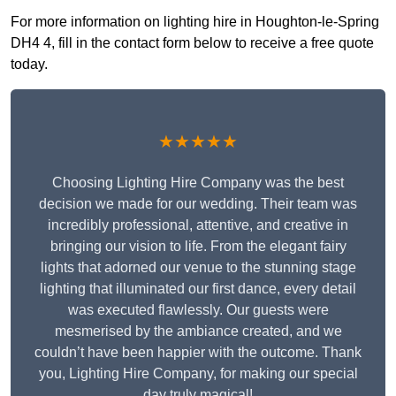
For more information on lighting hire in Houghton-le-Spring
DH4 4, fill in the contact form below to receive a free quote
today.
★★★★★
Choosing Lighting Hire Company was the best
decision we made for our wedding. Their team was
incredibly professional, attentive, and creative in
bringing our vision to life. From the elegant fairy
lights that adorned our venue to the stunning stage
lighting that illuminated our first dance, every detail
was executed flawlessly. Our guests were
mesmerised by the ambiance created, and we
couldn’t have been happier with the outcome. Thank
you, Lighting Hire Company, for making our special
day truly magical!