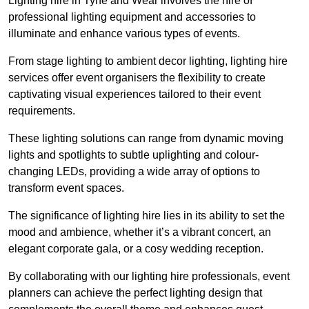
Lighting hire in Tyne and Wear involves the hire of
professional lighting equipment and accessories to
illuminate and enhance various types of events.
From stage lighting to ambient decor lighting, lighting hire
services offer event organisers the flexibility to create
captivating visual experiences tailored to their event
requirements.
These lighting solutions can range from dynamic moving
lights and spotlights to subtle uplighting and colour-
changing LEDs, providing a wide array of options to
transform event spaces.
The significance of lighting hire lies in its ability to set the
mood and ambience, whether it’s a vibrant concert, an
elegant corporate gala, or a cosy wedding reception.
By collaborating with our lighting hire professionals, event
planners can achieve the perfect lighting design that