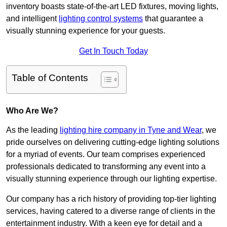
inventory boasts state-of-the-art LED fixtures, moving lights,
and intelligent
lighting control systems
that guarantee a
visually stunning experience for your guests.
Get In Touch Today
Table of Contents
Who Are We?
As the leading
lighting hire company in Tyne and Wear
, we
pride ourselves on delivering cutting-edge lighting solutions
for a myriad of events. Our team comprises experienced
professionals dedicated to transforming any event into a
visually stunning experience through our lighting expertise.
Our company has a rich history of providing top-tier lighting
services, having catered to a diverse range of clients in the
entertainment industry. With a keen eye for detail and a