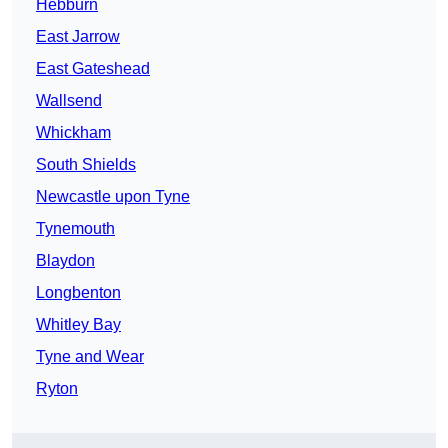
Hebburn
East Jarrow
East Gateshead
Wallsend
Whickham
South Shields
Newcastle upon Tyne
Tynemouth
Blaydon
Longbenton
Whitley Bay
Tyne and Wear
Ryton