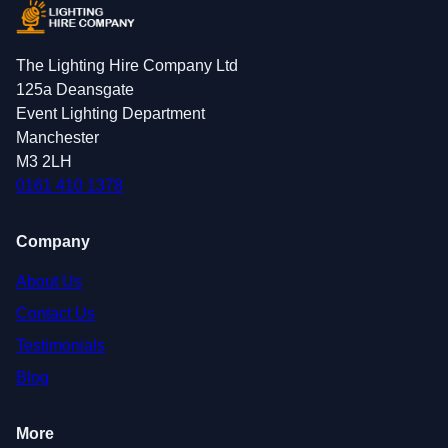
The Lighting Hire Company Ltd
125a Deansgate
Event Lighting Department
Manchester
M3 2LH
0161 410 1378
Company
About Us
Contact Us
Testimonials
Blog
More