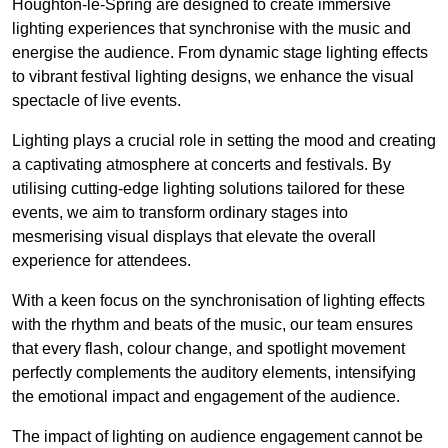
Houghton-le-Spring are designed to create immersive
lighting experiences that synchronise with the music and
energise the audience. From dynamic stage lighting effects
to vibrant festival lighting designs, we enhance the visual
spectacle of live events.
Lighting plays a crucial role in setting the mood and creating
a captivating atmosphere at concerts and festivals. By
utilising cutting-edge lighting solutions tailored for these
events, we aim to transform ordinary stages into
mesmerising visual displays that elevate the overall
experience for attendees.
With a keen focus on the synchronisation of lighting effects
with the rhythm and beats of the music, our team ensures
that every flash, colour change, and spotlight movement
perfectly complements the auditory elements, intensifying
the emotional impact and engagement of the audience.
The impact of lighting on audience engagement cannot be