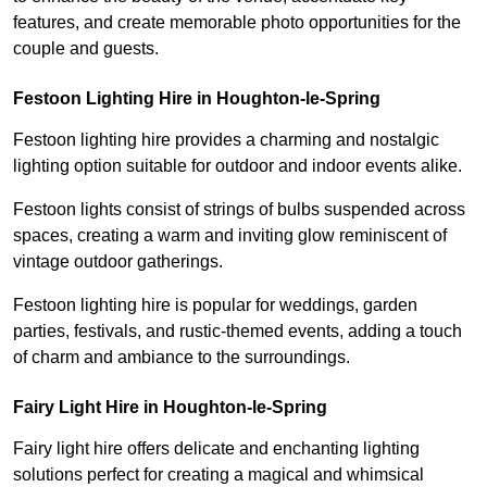
features, and create memorable photo opportunities for the
couple and guests.
Festoon Lighting Hire in Houghton-le-Spring
Festoon lighting hire provides a charming and nostalgic
lighting option suitable for outdoor and indoor events alike.
Festoon lights consist of strings of bulbs suspended across
spaces, creating a warm and inviting glow reminiscent of
vintage outdoor gatherings.
Festoon lighting hire is popular for weddings, garden
parties, festivals, and rustic-themed events, adding a touch
of charm and ambiance to the surroundings.
Fairy Light Hire in Houghton-le-Spring
Fairy light hire offers delicate and enchanting lighting
solutions perfect for creating a magical and whimsical