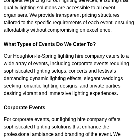
competitive pricing for our lighting services, ensuring that
quality lighting solutions are accessible to all event
organisers. We provide transparent pricing structures
tailored to the specific requirements of each event, ensuring
affordability without compromising on excellence.
What Types of Events Do We Cater To?
Our Houghton-le-Spring lighting hire company caters to a
wide array of events, including corporate events requiring
sophisticated lighting setups, concerts and festivals
demanding dynamic lighting effects, elegant weddings
seeking romantic lighting designs, and private parties
desiring vibrant and immersive lighting experiences.
Corporate Events
For corporate events, our lighting hire company offers
sophisticated lighting solutions that enhance the
professional ambiance and branding of the event. We