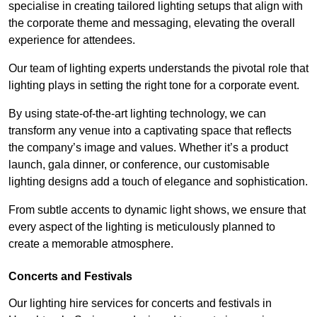
specialise in creating tailored lighting setups that align with
the corporate theme and messaging, elevating the overall
experience for attendees.
Our team of lighting experts understands the pivotal role that
lighting plays in setting the right tone for a corporate event.
By using state-of-the-art lighting technology, we can
transform any venue into a captivating space that reflects
the company’s image and values. Whether it’s a product
launch, gala dinner, or conference, our customisable
lighting designs add a touch of elegance and sophistication.
From subtle accents to dynamic light shows, we ensure that
every aspect of the lighting is meticulously planned to
create a memorable atmosphere.
Concerts and Festivals
Our lighting hire services for concerts and festivals in