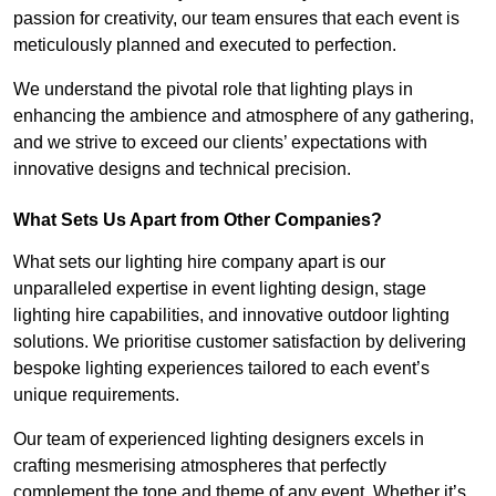
passion for creativity, our team ensures that each event is
meticulously planned and executed to perfection.
We understand the pivotal role that lighting plays in
enhancing the ambience and atmosphere of any gathering,
and we strive to exceed our clients’ expectations with
innovative designs and technical precision.
What Sets Us Apart from Other Companies?
What sets our lighting hire company apart is our
unparalleled expertise in event lighting design, stage
lighting hire capabilities, and innovative outdoor lighting
solutions. We prioritise customer satisfaction by delivering
bespoke lighting experiences tailored to each event’s
unique requirements.
Our team of experienced lighting designers excels in
crafting mesmerising atmospheres that perfectly
complement the tone and theme of any event. Whether it’s