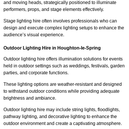
and moving heads, strategically positioned to illuminate
performers, props, and stage elements effectively.
Stage lighting hire often involves professionals who can
design and execute complex lighting setups to enhance the
audience’s visual experience.
Outdoor Lighting Hire in Houghton-le-Spring
Outdoor lighting hire offers illumination solutions for events
held in outdoor settings such as weddings, festivals, garden
parties, and corporate functions.
These lighting options are weather-resistant and designed
to withstand outdoor conditions while providing adequate
brightness and ambiance.
Outdoor lighting hire may include string lights, floodlights,
pathway lighting, and decorative lighting to enhance the
outdoor environment and create a captivating atmosphere.