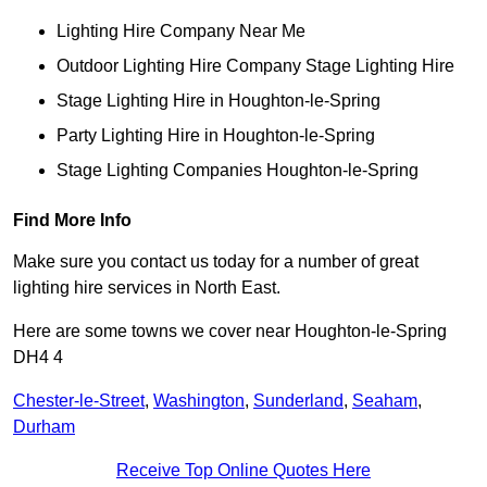
Lighting Hire Company Near Me
Outdoor Lighting Hire Company Stage Lighting Hire
Stage Lighting Hire in Houghton-le-Spring
Party Lighting Hire in Houghton-le-Spring
Stage Lighting Companies Houghton-le-Spring
Find More Info
Make sure you contact us today for a number of great
lighting hire services in North East.
Here are some towns we cover near Houghton-le-Spring
DH4 4
Chester-le-Street
,
Washington
,
Sunderland
,
Seaham
,
Durham
Receive Top Online Quotes Here