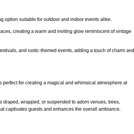
g option suitable for outdoor and indoor events alike.
paces, creating a warm and inviting glow reminiscent of vintage
 festivals, and rustic-themed events, adding a touch of charm an
ons perfect for creating a magical and whimsical atmosphere at
n be draped, wrapped, or suspended to adorn venues, trees,
 that captivates guests and enhances the overall ambiance.