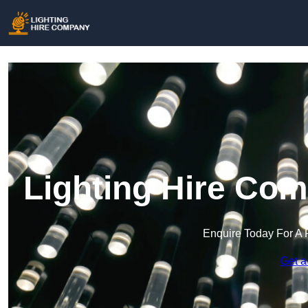
Lighting Hire Co
Enquire Today For A 
Get a