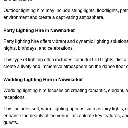
Outdoor lighting hire may include string lights, floodlights, p
environment and create a captivating atmosphere.
Party Lighting Hire in Newmarket
Party lighting hire offers vibrant and dynamic lighting solution
nights, birthdays, and celebrations.
This type of lighting often includes colourful LED lights, disco 
create a lively and immersive atmosphere on the dance floor o
Wedding Lighting Hire in Newmarket
Wedding lighting hire focuses on creating romantic, elegant, a
receptions.
This includes soft, warm lighting options such as fairy lights
enhance the beauty of the venue, accentuate key features, an
guests.