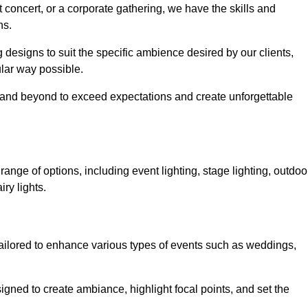
 concert, or a corporate gathering, we have the skills and
ns.
ng designs to suit the specific ambience desired by our clients,
cular way possible.
e and beyond to exceed expectations and create unforgettable
nge of options, including event lighting, stage lighting, outdoo
iry lights.
tailored to enhance various types of events such as weddings,
esigned to create ambiance, highlight focal points, and set the