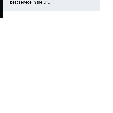
best service in the UK.