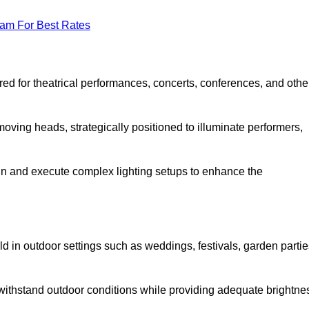
eam For Best Rates
lored for theatrical performances, concerts, conferences, and othe
 moving heads, strategically positioned to illuminate performers,
ign and execute complex lighting setups to enhance the
eld in outdoor settings such as weddings, festivals, garden partie
 withstand outdoor conditions while providing adequate brightne