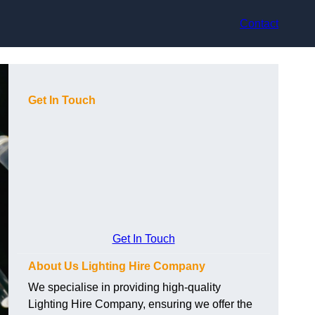
Contact
Get In Touch
Get In Touch
About Us Lighting Hire Company
We specialise in providing high-quality
Lighting Hire Company, ensuring we offer the