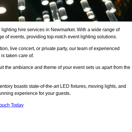
 lighting hire services in Newmarket. With a wide range of
e of events, providing top-notch event lighting solutions.
n, live concert, or private party, our team of experienced
is taken care of.
suit the ambiance and theme of your event sets us apart from the
entory boasts state-of-the-art LED fixtures, moving lights, and
tunning experience for your guests.
Touch Today