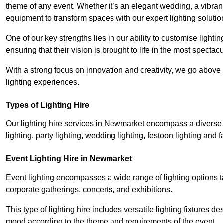
theme of any event. Whether it’s an elegant wedding, a vibrant
equipment to transform spaces with our expert lighting solutio
One of our key strengths lies in our ability to customise lighti
ensuring that their vision is brought to life in the most specta
With a strong focus on innovation and creativity, we go abov
lighting experiences.
Types of Lighting Hire
Our lighting hire services in Newmarket encompass a diverse ra
lighting, party lighting, wedding lighting, festoon lighting and fa
Event Lighting Hire in Newmarket
Event lighting encompasses a wide range of lighting options 
corporate gatherings, concerts, and exhibitions.
This type of lighting hire includes versatile lighting fixtures d
mood according to the theme and requirements of the event.