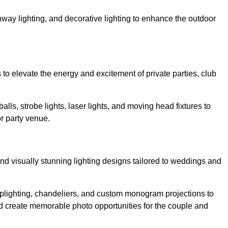
athway lighting, and decorative lighting to enhance the outdoor
s to elevate the energy and excitement of private parties, club
balls, strobe lights, laser lights, and moving head fixtures to
r party venue.
nd visually stunning lighting designs tailored to weddings and
, uplighting, chandeliers, and custom monogram projections to
d create memorable photo opportunities for the couple and