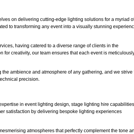
elves on delivering cutting-edge lighting solutions for a myriad o
ed to transforming any event into a visually stunning experien
rvices, having catered to a diverse range of clients in the
n for creativity, our team ensures that each event is meticulousl
ng the ambience and atmosphere of any gathering, and we strive 
echnical precision.
pertise in event lighting design, stage lighting hire capabilities
mer satisfaction by delivering bespoke lighting experiences
g mesmerising atmospheres that perfectly complement the tone a