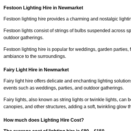
Festoon Lighting Hire in Newmarket
Festoon lighting hire provides a charming and nostalgic lightin
Festoon lights consist of strings of bulbs suspended across s
outdoor gatherings.
Festoon lighting hire is popular for weddings, garden parties,
ambiance to the surroundings.
Fairy Light Hire in Newmarket
Fairy light hire offers delicate and enchanting lighting soluti
events such as weddings, parties, and outdoor gatherings.
Fairy lights, also known as string lights or twinkle lights, ca
canopies, and other structures, adding a soft, twinkling glow
How much does Lighting Hire Cost?