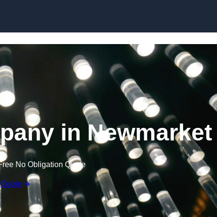
Skip to content
mpany in Newmarket
Free No Obligation Quote
 Quote