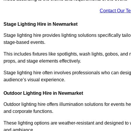
Contact Our T
Stage Lighting Hire in Newmarket
Stage lighting hire provides lighting solutions specifically tai
stage-based events.
This includes fixtures like spotlights, wash lights, gobos, and
props, and stage elements effectively.
Stage lighting hire often involves professionals who can des
audience’s visual experience.
Outdoor Lighting Hire in Newmarket
Outdoor lighting hire offers illumination solutions for events h
and corporate functions.
These lighting options are weather-resistant and designed to
and ambiance.