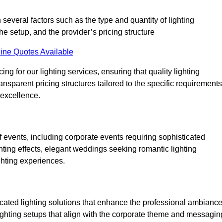
 several factors such as the type and quantity of lighting
he setup, and the provider’s pricing structure
ine Quotes Available
ng for our lighting services, ensuring that quality lighting
ansparent pricing structures tailored to the specific requirements
 excellence.
 events, including corporate events requiring sophisticated
hting effects, elegant weddings seeking romantic lighting
ghting experiences.
icated lighting solutions that enhance the professional ambianc
lighting setups that align with the corporate theme and messagin