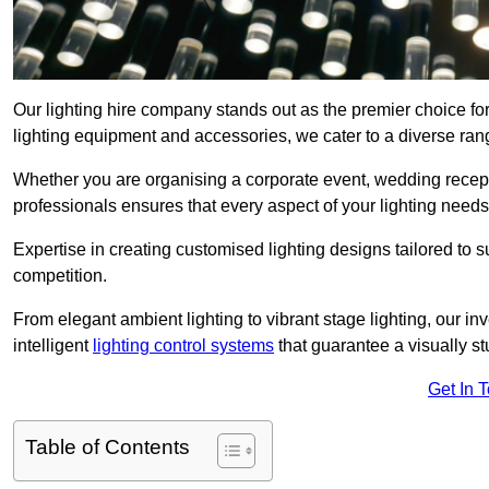
Our lighting hire company stands out as the premier choice for
lighting equipment and accessories, we cater to a diverse rang
Whether you are organising a corporate event, wedding receptio
professionals ensures that every aspect of your lighting needs 
Expertise in creating customised lighting designs tailored to 
competition.
From elegant ambient lighting to vibrant stage lighting, our inv
intelligent
lighting control systems
that guarantee a visually s
Get In 
Table of Contents