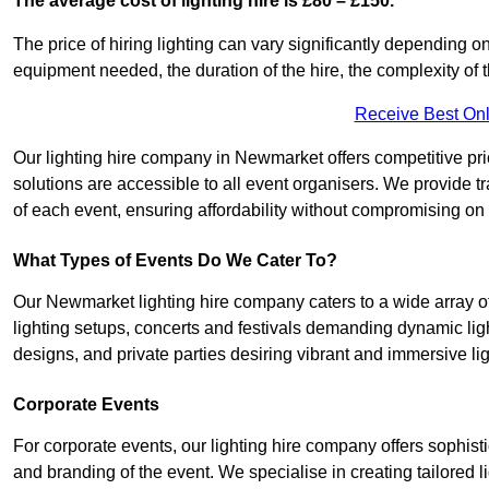
The average cost of lighting hire is £80 – £150.
The price of hiring lighting can vary significantly depending on
equipment needed, the duration of the hire, the complexity of t
Receive Best Onl
Our lighting hire company in Newmarket offers competitive prici
solutions are accessible to all event organisers. We provide tr
of each event, ensuring affordability without compromising on
What Types of Events Do We Cater To?
Our Newmarket lighting hire company caters to a wide array of
lighting setups, concerts and festivals demanding dynamic lig
designs, and private parties desiring vibrant and immersive li
Corporate Events
For corporate events, our lighting hire company offers sophist
and branding of the event. We specialise in creating tailored 