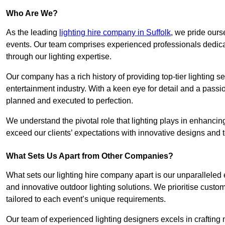
Who Are We?
As the leading
lighting hire company in Suffolk
, we pride ours
events. Our team comprises experienced professionals dedicat
through our lighting expertise.
Our company has a rich history of providing top-tier lighting se
entertainment industry. With a keen eye for detail and a passio
planned and executed to perfection.
We understand the pivotal role that lighting plays in enhanci
exceed our clients’ expectations with innovative designs and t
What Sets Us Apart from Other Companies?
What sets our lighting hire company apart is our unparalleled ex
and innovative outdoor lighting solutions. We prioritise custo
tailored to each event’s unique requirements.
Our team of experienced lighting designers excels in craftin