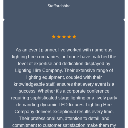
Staffordshire
★★★★★
As an event planner, I’ve worked with numerous
lighting hire companies, but none have matched the
level of expertise and dedication displayed by
Lighting Hire Company. Their extensive range of
lighting equipment, coupled with their
knowledgeable staff, ensures that every event is a
success. Whether it’s a corporate conference
requiring sophisticated stage lighting or a lively party
demanding dynamic LED fixtures, Lighting Hire
Company delivers exceptional results every time.
Their professionalism, attention to detail, and
commitment to customer satisfaction make them my