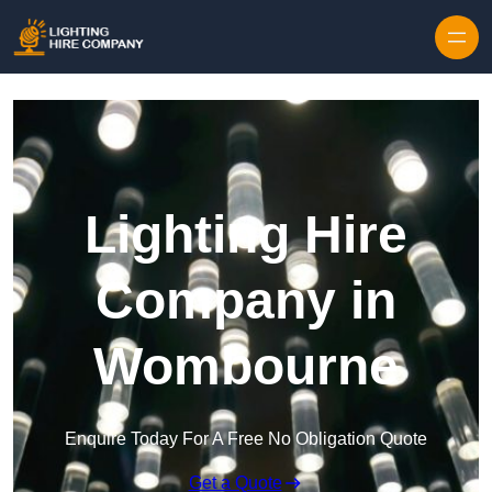
Skip to content
Lighting Hire
Company in
Wombourne
Enquire Today For A Free No Obligation Quote
Get a Quote