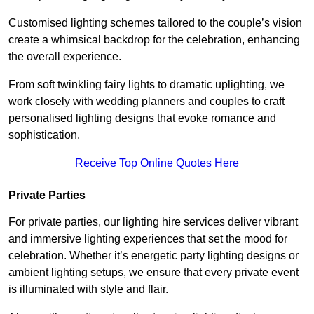
Customised lighting schemes tailored to the couple’s vision
create a whimsical backdrop for the celebration, enhancing
the overall experience.
From soft twinkling fairy lights to dramatic uplighting, we
work closely with wedding planners and couples to craft
personalised lighting designs that evoke romance and
sophistication.
Receive Top Online Quotes Here
Private Parties
For private parties, our lighting hire services deliver vibrant
and immersive lighting experiences that set the mood for
celebration. Whether it’s energetic party lighting designs or
ambient lighting setups, we ensure that every private event
is illuminated with style and flair.