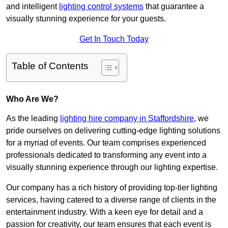
and intelligent
lighting control systems
that guarantee a
visually stunning experience for your guests.
Get In Touch Today
Table of Contents
Who Are We?
As the leading
lighting hire company in Staffordshire
, we
pride ourselves on delivering cutting-edge lighting solutions
for a myriad of events. Our team comprises experienced
professionals dedicated to transforming any event into a
visually stunning experience through our lighting expertise.
Our company has a rich history of providing top-tier lighting
services, having catered to a diverse range of clients in the
entertainment industry. With a keen eye for detail and a
passion for creativity, our team ensures that each event is