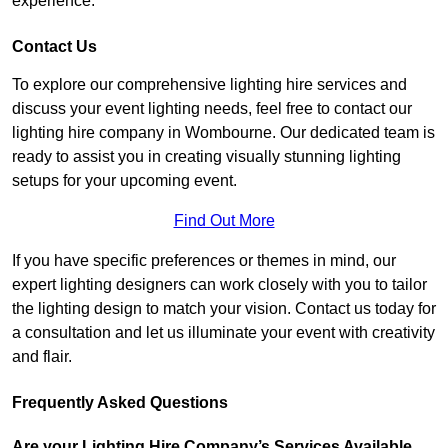
experience.
Contact Us
To explore our comprehensive lighting hire services and
discuss your event lighting needs, feel free to contact our
lighting hire company in Wombourne. Our dedicated team is
ready to assist you in creating visually stunning lighting
setups for your upcoming event.
Find Out More
If you have specific preferences or themes in mind, our
expert lighting designers can work closely with you to tailor
the lighting design to match your vision. Contact us today for
a consultation and let us illuminate your event with creativity
and flair.
Frequently Asked Questions
Are your Lighting Hire Company’s Services Available