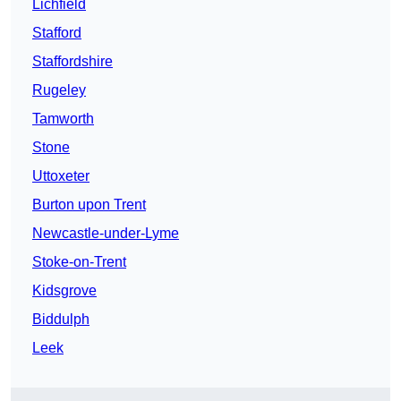
Lichfield
Stafford
Staffordshire
Rugeley
Tamworth
Stone
Uttoxeter
Burton upon Trent
Newcastle-under-Lyme
Stoke-on-Trent
Kidsgrove
Biddulph
Leek