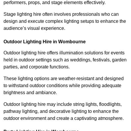
performers, props, and stage elements effectively.
Stage lighting hire often involves professionals who can
design and execute complex lighting setups to enhance the
audience’s visual experience.
Outdoor Lighting Hire in Wombourne
Outdoor lighting hire offers illumination solutions for events
held in outdoor settings such as weddings, festivals, garden
parties, and corporate functions.
These lighting options are weather-resistant and designed
to withstand outdoor conditions while providing adequate
brightness and ambiance.
Outdoor lighting hire may include string lights, floodlights,
pathway lighting, and decorative lighting to enhance the
outdoor environment and create a captivating atmosphere.