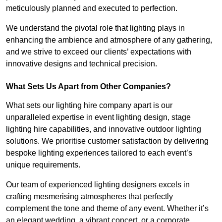
meticulously planned and executed to perfection.
We understand the pivotal role that lighting plays in
enhancing the ambience and atmosphere of any gathering,
and we strive to exceed our clients’ expectations with
innovative designs and technical precision.
What Sets Us Apart from Other Companies?
What sets our lighting hire company apart is our
unparalleled expertise in event lighting design, stage
lighting hire capabilities, and innovative outdoor lighting
solutions. We prioritise customer satisfaction by delivering
bespoke lighting experiences tailored to each event’s
unique requirements.
Our team of experienced lighting designers excels in
crafting mesmerising atmospheres that perfectly
complement the tone and theme of any event. Whether it’s
an elegant wedding, a vibrant concert, or a corporate