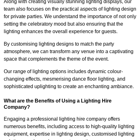
Along with creating visually stunning lighting displays, our
team also focuses on the practical aspects of lighting design
for private parties. We understand the importance of not only
setting the celebratory mood but also ensuring that the
lighting enhances the overall experience for guests.
By customising lighting designs to match the party
atmosphere, we can transform any venue into a captivating
space that complements the theme of the event.
Our range of lighting options includes dynamic colour-
changing effects, mesmerising dance floor lighting, and
sophisticated uplighting to create an enchanting ambiance.
What are the Benefits of Using a Lighting Hire
Company?
Engaging a professional lighting hire company offers
numerous benefits, including access to high-quality lighting
equipment, expertise in lighting design, customised lighting