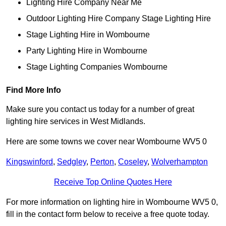
Lighting Hire Company Near Me
Outdoor Lighting Hire Company Stage Lighting Hire
Stage Lighting Hire in Wombourne
Party Lighting Hire in Wombourne
Stage Lighting Companies Wombourne
Find More Info
Make sure you contact us today for a number of great
lighting hire services in West Midlands.
Here are some towns we cover near Wombourne WV5 0
Kingswinford
,
Sedgley
,
Perton
,
Coseley
,
Wolverhampton
Receive Top Online Quotes Here
For more information on lighting hire in Wombourne WV5 0,
fill in the contact form below to receive a free quote today.