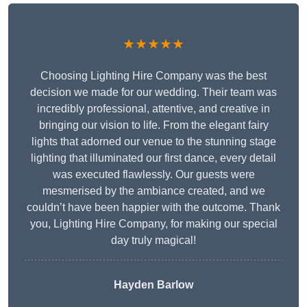
★★★★★
Choosing Lighting Hire Company was the best
decision we made for our wedding. Their team was
incredibly professional, attentive, and creative in
bringing our vision to life. From the elegant fairy
lights that adorned our venue to the stunning stage
lighting that illuminated our first dance, every detail
was executed flawlessly. Our guests were
mesmerised by the ambiance created, and we
couldn’t have been happier with the outcome. Thank
you, Lighting Hire Company, for making our special
day truly magical!
Hayden Barlow