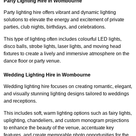
Party Lighting Hire in Wombourne
Party lighting hire offers vibrant and dynamic lighting
solutions to elevate the energy and excitement of private
parties, club nights, birthdays, and celebrations.
This type of lighting often includes colourful LED lights,
disco balls, strobe lights, laser lights, and moving head
fixtures to create a lively and immersive atmosphere on the
dance floor or party venue.
Wedding Lighting Hire in Wombourne
Wedding lighting hire focuses on creating romantic, elegant,
and visually stunning lighting designs tailored to weddings
and receptions.
This includes soft, warm lighting options such as fairy lights,
uplighting, chandeliers, and custom monogram projections
to enhance the beauty of the venue, accentuate key
features, and create memorable photo opportunities for the