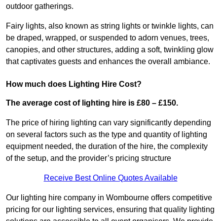
outdoor gatherings.
Fairy lights, also known as string lights or twinkle lights, can
be draped, wrapped, or suspended to adorn venues, trees,
canopies, and other structures, adding a soft, twinkling glow
that captivates guests and enhances the overall ambiance.
How much does Lighting Hire Cost?
The average cost of lighting hire is £80 – £150.
The price of hiring lighting can vary significantly depending
on several factors such as the type and quantity of lighting
equipment needed, the duration of the hire, the complexity
of the setup, and the provider’s pricing structure
Receive Best Online Quotes Available
Our lighting hire company in Wombourne offers competitive
pricing for our lighting services, ensuring that quality lighting