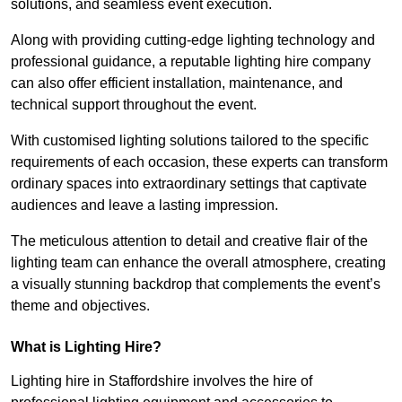
solutions, and seamless event execution.
Along with providing cutting-edge lighting technology and
professional guidance, a reputable lighting hire company
can also offer efficient installation, maintenance, and
technical support throughout the event.
With customised lighting solutions tailored to the specific
requirements of each occasion, these experts can transform
ordinary spaces into extraordinary settings that captivate
audiences and leave a lasting impression.
The meticulous attention to detail and creative flair of the
lighting team can enhance the overall atmosphere, creating
a visually stunning backdrop that complements the event’s
theme and objectives.
What is Lighting Hire?
Lighting hire in Staffordshire involves the hire of