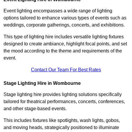
Event lighting encompasses a wide range of lighting
options tailored to enhance various types of events such as
weddings, corporate gatherings, concerts, and exhibitions.
This type of lighting hire includes versatile lighting fixtures
designed to create ambiance, highlight focal points, and set
the mood according to the theme and requirements of the
event.
Contact Our Team For Best Rates
Stage Lighting Hire in Wombourne
Stage lighting hire provides lighting solutions specifically
tailored for theatrical performances, concerts, conferences,
and other stage-based events.
This includes fixtures like spotlights, wash lights, gobos,
and moving heads, strategically positioned to illuminate