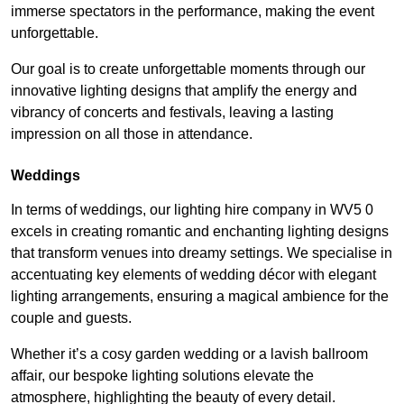
immerse spectators in the performance, making the event
unforgettable.
Our goal is to create unforgettable moments through our
innovative lighting designs that amplify the energy and
vibrancy of concerts and festivals, leaving a lasting
impression on all those in attendance.
Weddings
In terms of weddings, our lighting hire company in WV5 0
excels in creating romantic and enchanting lighting designs
that transform venues into dreamy settings. We specialise in
accentuating key elements of wedding décor with elegant
lighting arrangements, ensuring a magical ambience for the
couple and guests.
Whether it’s a cosy garden wedding or a lavish ballroom
affair, our bespoke lighting solutions elevate the
atmosphere, highlighting the beauty of every detail.