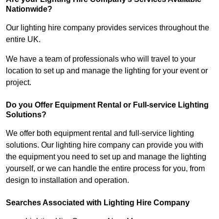
Nationwide?
Our lighting hire company provides services throughout the
entire UK.
We have a team of professionals who will travel to your
location to set up and manage the lighting for your event or
project.
Do you Offer Equipment Rental or Full-service Lighting
Solutions?
We offer both equipment rental and full-service lighting
solutions. Our lighting hire company can provide you with
the equipment you need to set up and manage the lighting
yourself, or we can handle the entire process for you, from
design to installation and operation.
Searches Associated with Lighting Hire Company