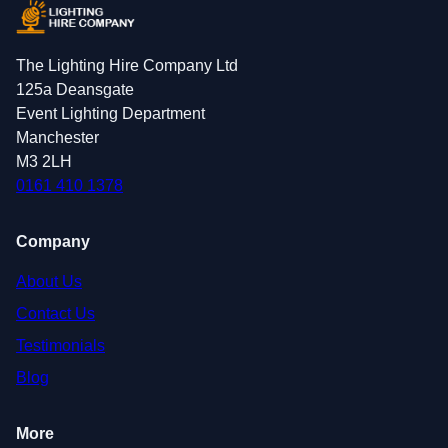
The Lighting Hire Company Ltd
125a Deansgate
Event Lighting Department
Manchester
M3 2LH
0161 410 1378
Company
About Us
Contact Us
Testimonials
Blog
More