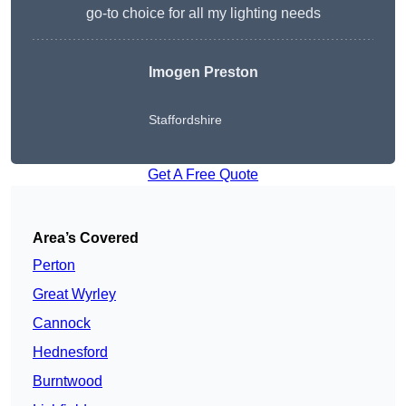
go-to choice for all my lighting needs
Imogen Preston
Staffordshire
Get A Free Quote
Area’s Covered
Perton
Great Wyrley
Cannock
Hednesford
Burntwood