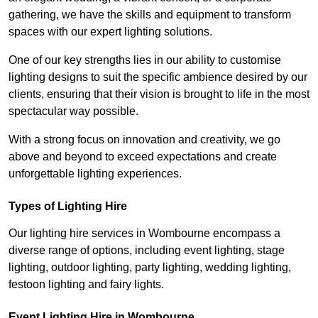
gathering, we have the skills and equipment to transform
spaces with our expert lighting solutions.
One of our key strengths lies in our ability to customise
lighting designs to suit the specific ambience desired by our
clients, ensuring that their vision is brought to life in the most
spectacular way possible.
With a strong focus on innovation and creativity, we go
above and beyond to exceed expectations and create
unforgettable lighting experiences.
Types of Lighting Hire
Our lighting hire services in Wombourne encompass a
diverse range of options, including event lighting, stage
lighting, outdoor lighting, party lighting, wedding lighting,
festoon lighting and fairy lights.
Event Lighting Hire in Wombourne