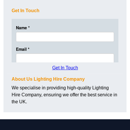
Get In Touch
Get In Touch
About Us Lighting Hire Company
We specialise in providing high-quality Lighting
Hire Company, ensuring we offer the best service in
the UK.