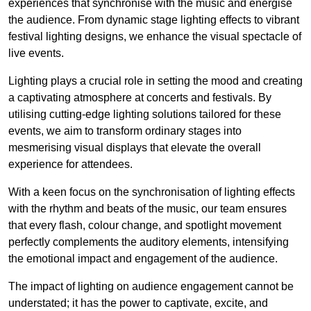
experiences that synchronise with the music and energise
the audience. From dynamic stage lighting effects to vibrant
festival lighting designs, we enhance the visual spectacle of
live events.
Lighting plays a crucial role in setting the mood and creating
a captivating atmosphere at concerts and festivals. By
utilising cutting-edge lighting solutions tailored for these
events, we aim to transform ordinary stages into
mesmerising visual displays that elevate the overall
experience for attendees.
With a keen focus on the synchronisation of lighting effects
with the rhythm and beats of the music, our team ensures
that every flash, colour change, and spotlight movement
perfectly complements the auditory elements, intensifying
the emotional impact and engagement of the audience.
The impact of lighting on audience engagement cannot be
understated; it has the power to captivate, excite, and