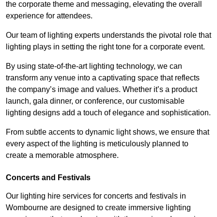
the corporate theme and messaging, elevating the overall
experience for attendees.
Our team of lighting experts understands the pivotal role that
lighting plays in setting the right tone for a corporate event.
By using state-of-the-art lighting technology, we can
transform any venue into a captivating space that reflects
the company’s image and values. Whether it’s a product
launch, gala dinner, or conference, our customisable
lighting designs add a touch of elegance and sophistication.
From subtle accents to dynamic light shows, we ensure that
every aspect of the lighting is meticulously planned to
create a memorable atmosphere.
Concerts and Festivals
Our lighting hire services for concerts and festivals in
Wombourne are designed to create immersive lighting