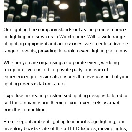
Our lighting hire company stands out as the premier choice
for lighting hire services in Wombourne. With a wide range
of lighting equipment and accessories, we cater to a diverse
range of events, providing top-notch event lighting solutions.
Whether you are organising a corporate event, wedding
reception, live concert, or private party, our team of
experienced professionals ensures that every aspect of your
lighting needs is taken care of.
Expertise in creating customised lighting designs tailored to
suit the ambiance and theme of your event sets us apart
from the competition.
From elegant ambient lighting to vibrant stage lighting, our
inventory boasts state-of-the-art LED fixtures, moving lights,