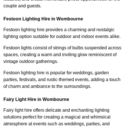
couple and guests.
Festoon Lighting Hire in Wombourne
Festoon lighting hire provides a charming and nostalgic
lighting option suitable for outdoor and indoor events alike.
Festoon lights consist of strings of bulbs suspended across
spaces, creating a warm and inviting glow reminiscent of
vintage outdoor gatherings.
Festoon lighting hire is popular for weddings, garden
parties, festivals, and rustic-themed events, adding a touch
of charm and ambiance to the surroundings.
Fairy Light Hire in Wombourne
Fairy light hire offers delicate and enchanting lighting
solutions perfect for creating a magical and whimsical
atmosphere at events such as weddings, parties, and