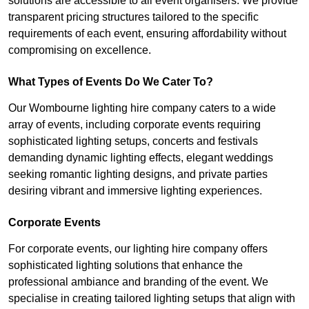
solutions are accessible to all event organisers. We provide
transparent pricing structures tailored to the specific
requirements of each event, ensuring affordability without
compromising on excellence.
What Types of Events Do We Cater To?
Our Wombourne lighting hire company caters to a wide
array of events, including corporate events requiring
sophisticated lighting setups, concerts and festivals
demanding dynamic lighting effects, elegant weddings
seeking romantic lighting designs, and private parties
desiring vibrant and immersive lighting experiences.
Corporate Events
For corporate events, our lighting hire company offers
sophisticated lighting solutions that enhance the
professional ambiance and branding of the event. We
specialise in creating tailored lighting setups that align with