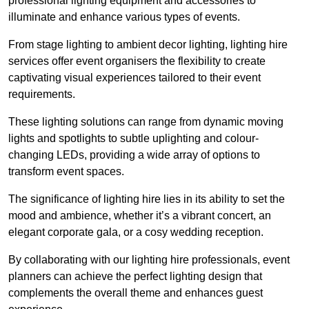
professional lighting equipment and accessories to
illuminate and enhance various types of events.
From stage lighting to ambient decor lighting, lighting hire
services offer event organisers the flexibility to create
captivating visual experiences tailored to their event
requirements.
These lighting solutions can range from dynamic moving
lights and spotlights to subtle uplighting and colour-
changing LEDs, providing a wide array of options to
transform event spaces.
The significance of lighting hire lies in its ability to set the
mood and ambience, whether it’s a vibrant concert, an
elegant corporate gala, or a cosy wedding reception.
By collaborating with our lighting hire professionals, event
planners can achieve the perfect lighting design that
complements the overall theme and enhances guest