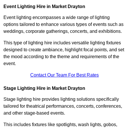
Event Lighting Hire in Market Drayton
Event lighting encompasses a wide range of lighting
options tailored to enhance various types of events such as
weddings, corporate gatherings, concerts, and exhibitions.
This type of lighting hire includes versatile lighting fixtures
designed to create ambiance, highlight focal points, and set
the mood according to the theme and requirements of the
event.
Contact Our Team For Best Rates
Stage Lighting Hire in Market Drayton
Stage lighting hire provides lighting solutions specifically
tailored for theatrical performances, concerts, conferences,
and other stage-based events.
This includes fixtures like spotlights, wash lights, gobos,