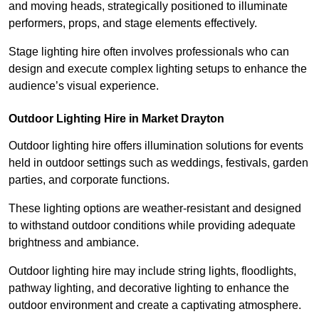
and moving heads, strategically positioned to illuminate
performers, props, and stage elements effectively.
Stage lighting hire often involves professionals who can
design and execute complex lighting setups to enhance the
audience’s visual experience.
Outdoor Lighting Hire in Market Drayton
Outdoor lighting hire offers illumination solutions for events
held in outdoor settings such as weddings, festivals, garden
parties, and corporate functions.
These lighting options are weather-resistant and designed
to withstand outdoor conditions while providing adequate
brightness and ambiance.
Outdoor lighting hire may include string lights, floodlights,
pathway lighting, and decorative lighting to enhance the
outdoor environment and create a captivating atmosphere.