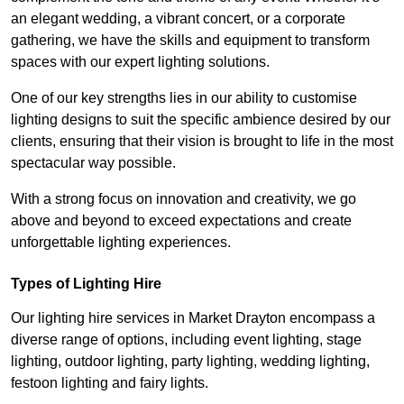
an elegant wedding, a vibrant concert, or a corporate
gathering, we have the skills and equipment to transform
spaces with our expert lighting solutions.
One of our key strengths lies in our ability to customise
lighting designs to suit the specific ambience desired by our
clients, ensuring that their vision is brought to life in the most
spectacular way possible.
With a strong focus on innovation and creativity, we go
above and beyond to exceed expectations and create
unforgettable lighting experiences.
Types of Lighting Hire
Our lighting hire services in Market Drayton encompass a
diverse range of options, including event lighting, stage
lighting, outdoor lighting, party lighting, wedding lighting,
festoon lighting and fairy lights.