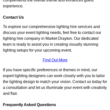
complements the overall theme and enhances guest
experience.
Contact Us
To explore our comprehensive lighting hire services and
discuss your event lighting needs, feel free to contact our
lighting hire company in Market Drayton. Our dedicated
team is ready to assist you in creating visually stunning
lighting setups for your upcoming event.
Find Out More
If you have specific preferences or themes in mind, our
expert lighting designers can work closely with you to tailor
the lighting design to match your vision. Contact us today for
a consultation and let us illuminate your event with creativity
and flair.
Frequently Asked Questions