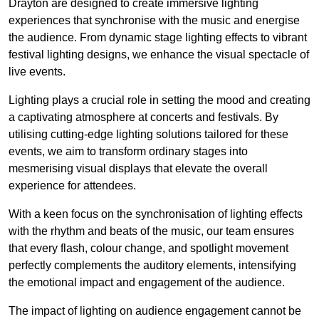
Drayton are designed to create immersive lighting
experiences that synchronise with the music and energise
the audience. From dynamic stage lighting effects to vibrant
festival lighting designs, we enhance the visual spectacle of
live events.
Lighting plays a crucial role in setting the mood and creating
a captivating atmosphere at concerts and festivals. By
utilising cutting-edge lighting solutions tailored for these
events, we aim to transform ordinary stages into
mesmerising visual displays that elevate the overall
experience for attendees.
With a keen focus on the synchronisation of lighting effects
with the rhythm and beats of the music, our team ensures
that every flash, colour change, and spotlight movement
perfectly complements the auditory elements, intensifying
the emotional impact and engagement of the audience.
The impact of lighting on audience engagement cannot be