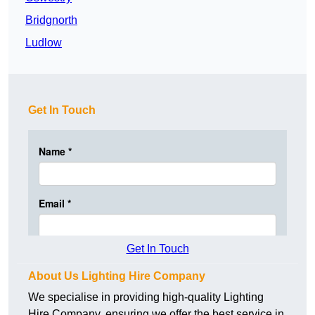
Bridgnorth
Ludlow
Get In Touch
Get In Touch
About Us Lighting Hire Company
We specialise in providing high-quality Lighting
Hire Company, ensuring we offer the best service in