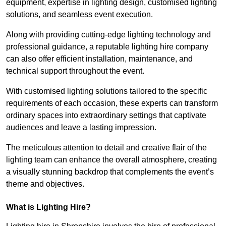
equipment, expertise in lighting design, customised lighting
solutions, and seamless event execution.
Along with providing cutting-edge lighting technology and
professional guidance, a reputable lighting hire company
can also offer efficient installation, maintenance, and
technical support throughout the event.
With customised lighting solutions tailored to the specific
requirements of each occasion, these experts can transform
ordinary spaces into extraordinary settings that captivate
audiences and leave a lasting impression.
The meticulous attention to detail and creative flair of the
lighting team can enhance the overall atmosphere, creating
a visually stunning backdrop that complements the event’s
theme and objectives.
What is Lighting Hire?