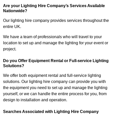
Are your Lighting Hire Company’s Services Available
Nationwide?
Our lighting hire company provides services throughout the
entire UK.
We have a team of professionals who will travel to your
location to set up and manage the lighting for your event or
project.
Do you Offer Equipment Rental or Full-service Lighting
Solutions?
We offer both equipment rental and full-service lighting
solutions. Our lighting hire company can provide you with
the equipment you need to set up and manage the lighting
yourself, or we can handle the entire process for you, from
design to installation and operation.
Searches Associated with Lighting Hire Company