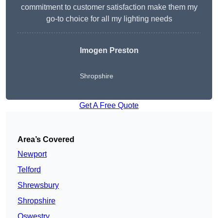
commitment to customer satisfaction make them my
go-to choice for all my lighting needs
Imogen Preston
Shropshire
Get A Free Quote
Area’s Covered
Newport
Telford
Shrewsbury
Shropshire
Oswestry