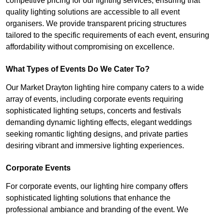
competitive pricing for our lighting services, ensuring that
quality lighting solutions are accessible to all event
organisers. We provide transparent pricing structures
tailored to the specific requirements of each event, ensuring
affordability without compromising on excellence.
What Types of Events Do We Cater To?
Our Market Drayton lighting hire company caters to a wide
array of events, including corporate events requiring
sophisticated lighting setups, concerts and festivals
demanding dynamic lighting effects, elegant weddings
seeking romantic lighting designs, and private parties
desiring vibrant and immersive lighting experiences.
Corporate Events
For corporate events, our lighting hire company offers
sophisticated lighting solutions that enhance the
professional ambiance and branding of the event. We