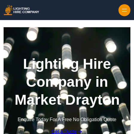
Skip to content
Lighting Hire
Company in
Market Drayton
Enquire Today For A Free No Obligation Quote
Get a Quote