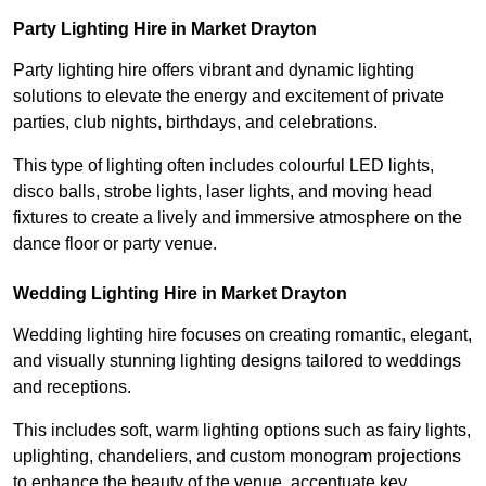
Party Lighting Hire in Market Drayton
Party lighting hire offers vibrant and dynamic lighting
solutions to elevate the energy and excitement of private
parties, club nights, birthdays, and celebrations.
This type of lighting often includes colourful LED lights,
disco balls, strobe lights, laser lights, and moving head
fixtures to create a lively and immersive atmosphere on the
dance floor or party venue.
Wedding Lighting Hire in Market Drayton
Wedding lighting hire focuses on creating romantic, elegant,
and visually stunning lighting designs tailored to weddings
and receptions.
This includes soft, warm lighting options such as fairy lights,
uplighting, chandeliers, and custom monogram projections
to enhance the beauty of the venue, accentuate key