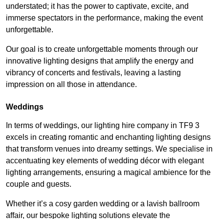
understated; it has the power to captivate, excite, and
immerse spectators in the performance, making the event
unforgettable.
Our goal is to create unforgettable moments through our
innovative lighting designs that amplify the energy and
vibrancy of concerts and festivals, leaving a lasting
impression on all those in attendance.
Weddings
In terms of weddings, our lighting hire company in TF9 3
excels in creating romantic and enchanting lighting designs
that transform venues into dreamy settings. We specialise in
accentuating key elements of wedding décor with elegant
lighting arrangements, ensuring a magical ambience for the
couple and guests.
Whether it’s a cosy garden wedding or a lavish ballroom
affair, our bespoke lighting solutions elevate the