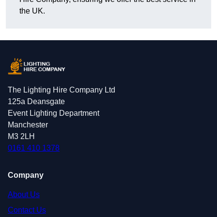
the UK.
The Lighting Hire Company Ltd
125a Deansgate
Event Lighting Department
Manchester
M3 2LH
0161 410 1378
Company
About Us
Contact Us