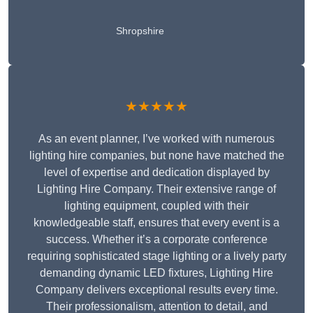
Shropshire
★★★★★
As an event planner, I’ve worked with numerous
lighting hire companies, but none have matched the
level of expertise and dedication displayed by
Lighting Hire Company. Their extensive range of
lighting equipment, coupled with their
knowledgeable staff, ensures that every event is a
success. Whether it’s a corporate conference
requiring sophisticated stage lighting or a lively party
demanding dynamic LED fixtures, Lighting Hire
Company delivers exceptional results every time.
Their professionalism, attention to detail, and