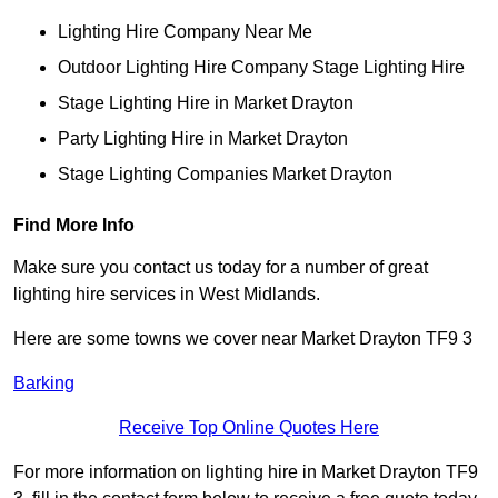
Lighting Hire Company Near Me
Outdoor Lighting Hire Company Stage Lighting Hire
Stage Lighting Hire in Market Drayton
Party Lighting Hire in Market Drayton
Stage Lighting Companies Market Drayton
Find More Info
Make sure you contact us today for a number of great
lighting hire services in West Midlands.
Here are some towns we cover near Market Drayton TF9 3
Barking
Receive Top Online Quotes Here
For more information on lighting hire in Market Drayton TF9