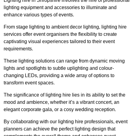
Lighting hire in Shropshire involves the hire of professional
lighting equipment and accessories to illuminate and
enhance various types of events.
From stage lighting to ambient decor lighting, lighting hire
services offer event organisers the flexibility to create
captivating visual experiences tailored to their event
requirements.
These lighting solutions can range from dynamic moving
lights and spotlights to subtle uplighting and colour-
changing LEDs, providing a wide array of options to
transform event spaces.
The significance of lighting hire lies in its ability to set the
mood and ambience, whether it’s a vibrant concert, an
elegant corporate gala, or a cosy wedding reception.
By collaborating with our lighting hire professionals, event
planners can achieve the perfect lighting design that