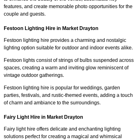
features, and create memorable photo opportunities for the
couple and guests.
Festoon Lighting Hire in Market Drayton
Festoon lighting hire provides a charming and nostalgic
lighting option suitable for outdoor and indoor events alike.
Festoon lights consist of strings of bulbs suspended across
spaces, creating a warm and inviting glow reminiscent of
vintage outdoor gatherings.
Festoon lighting hire is popular for weddings, garden
parties, festivals, and rustic-themed events, adding a touch
of charm and ambiance to the surroundings.
Fairy Light Hire in Market Drayton
Fairy light hire offers delicate and enchanting lighting
solutions perfect for creating a magical and whimsical