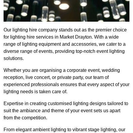
Our lighting hire company stands out as the premier choice
for lighting hire services in Market Drayton. With a wide
range of lighting equipment and accessories, we cater to a
diverse range of events, providing top-notch event lighting
solutions.
Whether you are organising a corporate event, wedding
reception, live concert, or private party, our team of
experienced professionals ensures that every aspect of your
lighting needs is taken care of.
Expertise in creating customised lighting designs tailored to
suit the ambiance and theme of your event sets us apart
from the competition.
From elegant ambient lighting to vibrant stage lighting, our