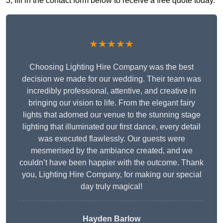
3, fill in the contact form below to receive a free quote today.
★★★★★
Choosing Lighting Hire Company was the best
decision we made for our wedding. Their team was
incredibly professional, attentive, and creative in
bringing our vision to life. From the elegant fairy
lights that adorned our venue to the stunning stage
lighting that illuminated our first dance, every detail
was executed flawlessly. Our guests were
mesmerised by the ambiance created, and we
couldn’t have been happier with the outcome. Thank
you, Lighting Hire Company, for making our special
day truly magical!
Hayden Barlow