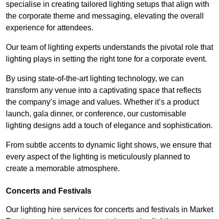
specialise in creating tailored lighting setups that align with
the corporate theme and messaging, elevating the overall
experience for attendees.
Our team of lighting experts understands the pivotal role that
lighting plays in setting the right tone for a corporate event.
By using state-of-the-art lighting technology, we can
transform any venue into a captivating space that reflects
the company’s image and values. Whether it’s a product
launch, gala dinner, or conference, our customisable
lighting designs add a touch of elegance and sophistication.
From subtle accents to dynamic light shows, we ensure that
every aspect of the lighting is meticulously planned to
create a memorable atmosphere.
Concerts and Festivals
Our lighting hire services for concerts and festivals in Market