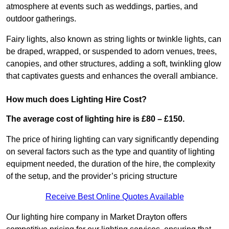
atmosphere at events such as weddings, parties, and
outdoor gatherings.
Fairy lights, also known as string lights or twinkle lights, can
be draped, wrapped, or suspended to adorn venues, trees,
canopies, and other structures, adding a soft, twinkling glow
that captivates guests and enhances the overall ambiance.
How much does Lighting Hire Cost?
The average cost of lighting hire is £80 – £150.
The price of hiring lighting can vary significantly depending
on several factors such as the type and quantity of lighting
equipment needed, the duration of the hire, the complexity
of the setup, and the provider’s pricing structure
Receive Best Online Quotes Available
Our lighting hire company in Market Drayton offers