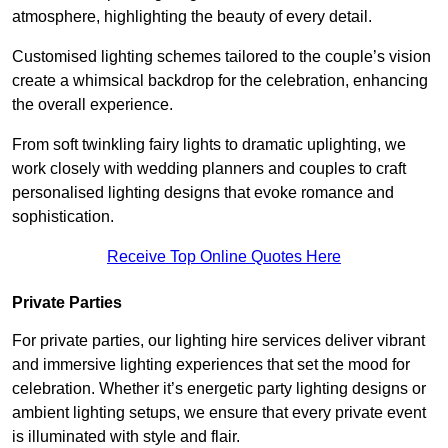
atmosphere, highlighting the beauty of every detail.
Customised lighting schemes tailored to the couple’s vision
create a whimsical backdrop for the celebration, enhancing
the overall experience.
From soft twinkling fairy lights to dramatic uplighting, we
work closely with wedding planners and couples to craft
personalised lighting designs that evoke romance and
sophistication.
Receive Top Online Quotes Here
Private Parties
For private parties, our lighting hire services deliver vibrant
and immersive lighting experiences that set the mood for
celebration. Whether it’s energetic party lighting designs or
ambient lighting setups, we ensure that every private event
is illuminated with style and flair.