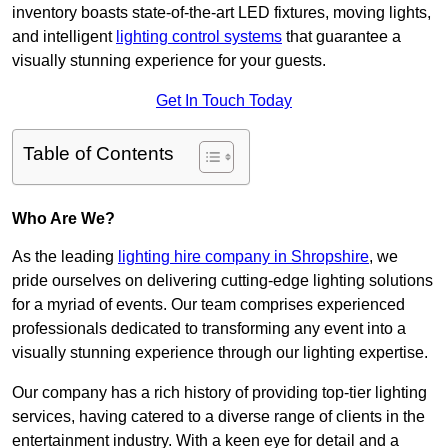
inventory boasts state-of-the-art LED fixtures, moving lights,
and intelligent
lighting control systems
that guarantee a
visually stunning experience for your guests.
Get In Touch Today
Table of Contents
Who Are We?
As the leading
lighting hire company in Shropshire
, we
pride ourselves on delivering cutting-edge lighting solutions
for a myriad of events. Our team comprises experienced
professionals dedicated to transforming any event into a
visually stunning experience through our lighting expertise.
Our company has a rich history of providing top-tier lighting
services, having catered to a diverse range of clients in the
entertainment industry. With a keen eye for detail and a