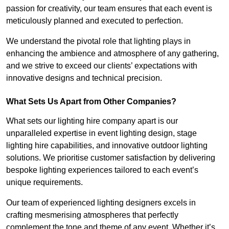
passion for creativity, our team ensures that each event is
meticulously planned and executed to perfection.
We understand the pivotal role that lighting plays in
enhancing the ambience and atmosphere of any gathering,
and we strive to exceed our clients’ expectations with
innovative designs and technical precision.
What Sets Us Apart from Other Companies?
What sets our lighting hire company apart is our
unparalleled expertise in event lighting design, stage
lighting hire capabilities, and innovative outdoor lighting
solutions. We prioritise customer satisfaction by delivering
bespoke lighting experiences tailored to each event’s
unique requirements.
Our team of experienced lighting designers excels in
crafting mesmerising atmospheres that perfectly
complement the tone and theme of any event. Whether it’s