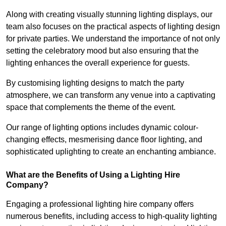
Along with creating visually stunning lighting displays, our
team also focuses on the practical aspects of lighting design
for private parties. We understand the importance of not only
setting the celebratory mood but also ensuring that the
lighting enhances the overall experience for guests.
By customising lighting designs to match the party
atmosphere, we can transform any venue into a captivating
space that complements the theme of the event.
Our range of lighting options includes dynamic colour-
changing effects, mesmerising dance floor lighting, and
sophisticated uplighting to create an enchanting ambiance.
What are the Benefits of Using a Lighting Hire
Company?
Engaging a professional lighting hire company offers
numerous benefits, including access to high-quality lighting