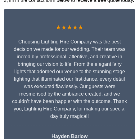
2, fill in the contact form below to receive a free quote today.
★★★★★
Choosing Lighting Hire Company was the best
decision we made for our wedding. Their team was
incredibly professional, attentive, and creative in
bringing our vision to life. From the elegant fairy
lights that adorned our venue to the stunning stage
lighting that illuminated our first dance, every detail
was executed flawlessly. Our guests were
mesmerised by the ambiance created, and we
couldn’t have been happier with the outcome. Thank
you, Lighting Hire Company, for making our special
day truly magical!
Hayden Barlow