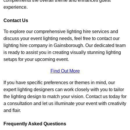
complements the overall theme and enhances guest
experience.
Contact Us
To explore our comprehensive lighting hire services and
discuss your event lighting needs, feel free to contact our
lighting hire company in Gainsborough. Our dedicated team
is ready to assist you in creating visually stunning lighting
setups for your upcoming event.
Find Out More
If you have specific preferences or themes in mind, our
expert lighting designers can work closely with you to tailor
the lighting design to match your vision. Contact us today for
a consultation and let us illuminate your event with creativity
and flair.
Frequently Asked Questions