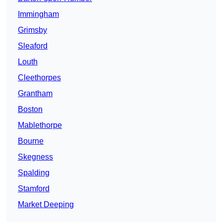
Immingham
Grimsby
Sleaford
Louth
Cleethorpes
Grantham
Boston
Mablethorpe
Bourne
Skegness
Spalding
Stamford
Market Deeping