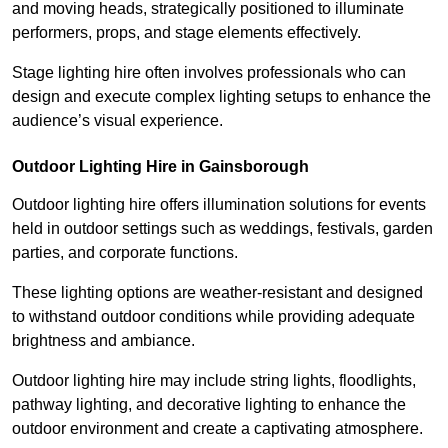
and moving heads, strategically positioned to illuminate
performers, props, and stage elements effectively.
Stage lighting hire often involves professionals who can
design and execute complex lighting setups to enhance the
audience’s visual experience.
Outdoor Lighting Hire in Gainsborough
Outdoor lighting hire offers illumination solutions for events
held in outdoor settings such as weddings, festivals, garden
parties, and corporate functions.
These lighting options are weather-resistant and designed
to withstand outdoor conditions while providing adequate
brightness and ambiance.
Outdoor lighting hire may include string lights, floodlights,
pathway lighting, and decorative lighting to enhance the
outdoor environment and create a captivating atmosphere.