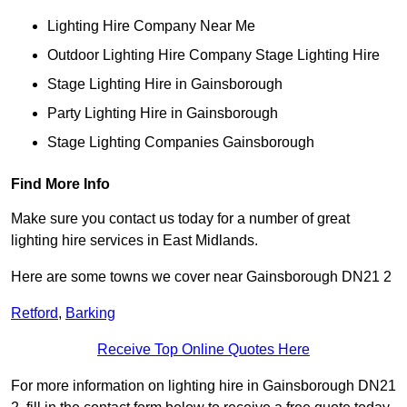
Lighting Hire Company Near Me
Outdoor Lighting Hire Company Stage Lighting Hire
Stage Lighting Hire in Gainsborough
Party Lighting Hire in Gainsborough
Stage Lighting Companies Gainsborough
Find More Info
Make sure you contact us today for a number of great
lighting hire services in East Midlands.
Here are some towns we cover near Gainsborough DN21 2
Retford
,
Barking
Receive Top Online Quotes Here
For more information on lighting hire in Gainsborough DN21