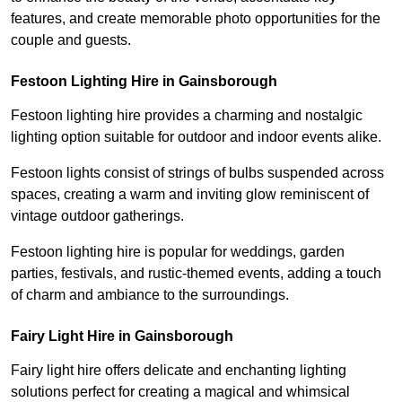
features, and create memorable photo opportunities for the
couple and guests.
Festoon Lighting Hire in Gainsborough
Festoon lighting hire provides a charming and nostalgic
lighting option suitable for outdoor and indoor events alike.
Festoon lights consist of strings of bulbs suspended across
spaces, creating a warm and inviting glow reminiscent of
vintage outdoor gatherings.
Festoon lighting hire is popular for weddings, garden
parties, festivals, and rustic-themed events, adding a touch
of charm and ambiance to the surroundings.
Fairy Light Hire in Gainsborough
Fairy light hire offers delicate and enchanting lighting
solutions perfect for creating a magical and whimsical