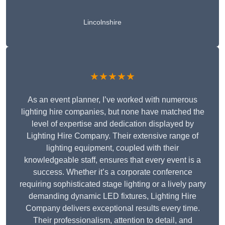
Lincolnshire
★★★★★
As an event planner, I’ve worked with numerous
lighting hire companies, but none have matched the
level of expertise and dedication displayed by
Lighting Hire Company. Their extensive range of
lighting equipment, coupled with their
knowledgeable staff, ensures that every event is a
success. Whether it’s a corporate conference
requiring sophisticated stage lighting or a lively party
demanding dynamic LED fixtures, Lighting Hire
Company delivers exceptional results every time.
Their professionalism, attention to detail, and