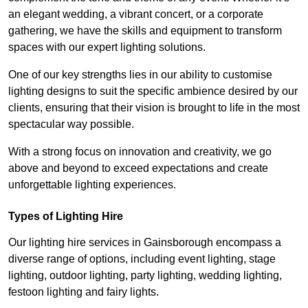
an elegant wedding, a vibrant concert, or a corporate
gathering, we have the skills and equipment to transform
spaces with our expert lighting solutions.
One of our key strengths lies in our ability to customise
lighting designs to suit the specific ambience desired by our
clients, ensuring that their vision is brought to life in the most
spectacular way possible.
With a strong focus on innovation and creativity, we go
above and beyond to exceed expectations and create
unforgettable lighting experiences.
Types of Lighting Hire
Our lighting hire services in Gainsborough encompass a
diverse range of options, including event lighting, stage
lighting, outdoor lighting, party lighting, wedding lighting,
festoon lighting and fairy lights.