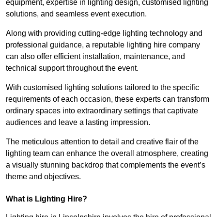
equipment, expertise in lighting design, customised lighting
solutions, and seamless event execution.
Along with providing cutting-edge lighting technology and
professional guidance, a reputable lighting hire company
can also offer efficient installation, maintenance, and
technical support throughout the event.
With customised lighting solutions tailored to the specific
requirements of each occasion, these experts can transform
ordinary spaces into extraordinary settings that captivate
audiences and leave a lasting impression.
The meticulous attention to detail and creative flair of the
lighting team can enhance the overall atmosphere, creating
a visually stunning backdrop that complements the event’s
theme and objectives.
What is Lighting Hire?