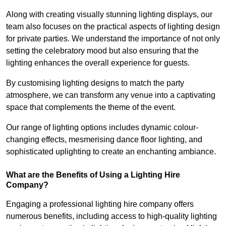
Along with creating visually stunning lighting displays, our
team also focuses on the practical aspects of lighting design
for private parties. We understand the importance of not only
setting the celebratory mood but also ensuring that the
lighting enhances the overall experience for guests.
By customising lighting designs to match the party
atmosphere, we can transform any venue into a captivating
space that complements the theme of the event.
Our range of lighting options includes dynamic colour-
changing effects, mesmerising dance floor lighting, and
sophisticated uplighting to create an enchanting ambiance.
What are the Benefits of Using a Lighting Hire
Company?
Engaging a professional lighting hire company offers
numerous benefits, including access to high-quality lighting