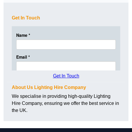
Get In Touch
Get In Touch
About Us Lighting Hire Company
We specialise in providing high-quality Lighting
Hire Company, ensuring we offer the best service in
the UK.