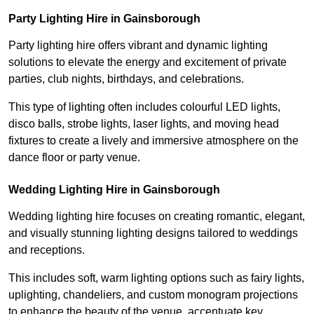
Party Lighting Hire in Gainsborough
Party lighting hire offers vibrant and dynamic lighting
solutions to elevate the energy and excitement of private
parties, club nights, birthdays, and celebrations.
This type of lighting often includes colourful LED lights,
disco balls, strobe lights, laser lights, and moving head
fixtures to create a lively and immersive atmosphere on the
dance floor or party venue.
Wedding Lighting Hire in Gainsborough
Wedding lighting hire focuses on creating romantic, elegant,
and visually stunning lighting designs tailored to weddings
and receptions.
This includes soft, warm lighting options such as fairy lights,
uplighting, chandeliers, and custom monogram projections
to enhance the beauty of the venue, accentuate key