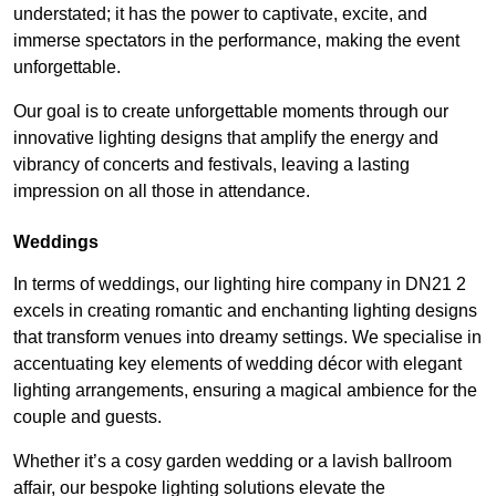
understated; it has the power to captivate, excite, and
immerse spectators in the performance, making the event
unforgettable.
Our goal is to create unforgettable moments through our
innovative lighting designs that amplify the energy and
vibrancy of concerts and festivals, leaving a lasting
impression on all those in attendance.
Weddings
In terms of weddings, our lighting hire company in DN21 2
excels in creating romantic and enchanting lighting designs
that transform venues into dreamy settings. We specialise in
accentuating key elements of wedding décor with elegant
lighting arrangements, ensuring a magical ambience for the
couple and guests.
Whether it’s a cosy garden wedding or a lavish ballroom
affair, our bespoke lighting solutions elevate the