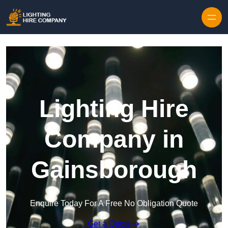
Skip to content
Lighting Hire
Company in
Gainsborough
Enquire Today For A Free No Obligation Quote
Get a Quote