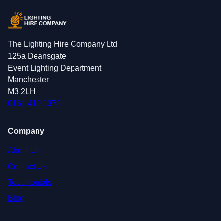
The Lighting Hire Company Ltd
125a Deansgate
Event Lighting Department
Manchester
M3 2LH
0161 410 1378
Company
About Us
Contact Us
Testimonials
Blog