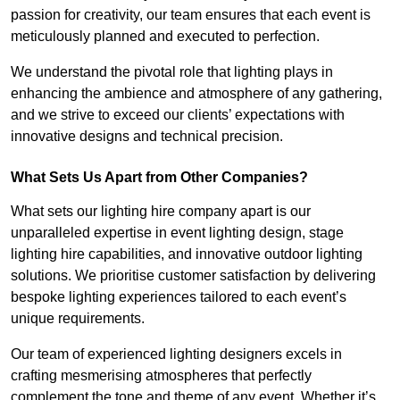
passion for creativity, our team ensures that each event is
meticulously planned and executed to perfection.
We understand the pivotal role that lighting plays in
enhancing the ambience and atmosphere of any gathering,
and we strive to exceed our clients’ expectations with
innovative designs and technical precision.
What Sets Us Apart from Other Companies?
What sets our lighting hire company apart is our
unparalleled expertise in event lighting design, stage
lighting hire capabilities, and innovative outdoor lighting
solutions. We prioritise customer satisfaction by delivering
bespoke lighting experiences tailored to each event’s
unique requirements.
Our team of experienced lighting designers excels in
crafting mesmerising atmospheres that perfectly
complement the tone and theme of any event. Whether it’s