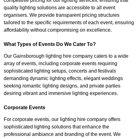
competitive pricing for our lighting services, ensuring that
quality lighting solutions are accessible to all event
organisers. We provide transparent pricing structures
tailored to the specific requirements of each event, ensuring
affordability without compromising on excellence.
What Types of Events Do We Cater To?
Our Gainsborough lighting hire company caters to a wide
array of events, including corporate events requiring
sophisticated lighting setups, concerts and festivals
demanding dynamic lighting effects, elegant weddings
seeking romantic lighting designs, and private parties
desiring vibrant and immersive lighting experiences.
Corporate Events
For corporate events, our lighting hire company offers
sophisticated lighting solutions that enhance the
professional ambiance and branding of the event. We