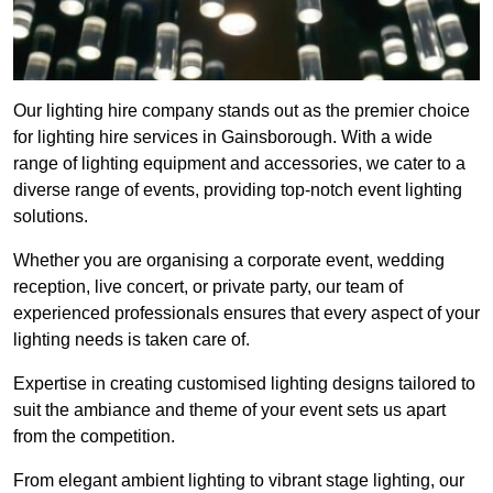
Our lighting hire company stands out as the premier choice
for lighting hire services in Gainsborough. With a wide
range of lighting equipment and accessories, we cater to a
diverse range of events, providing top-notch event lighting
solutions.
Whether you are organising a corporate event, wedding
reception, live concert, or private party, our team of
experienced professionals ensures that every aspect of your
lighting needs is taken care of.
Expertise in creating customised lighting designs tailored to
suit the ambiance and theme of your event sets us apart
from the competition.
From elegant ambient lighting to vibrant stage lighting, our