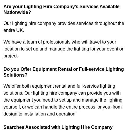
Are your Lighting Hire Company’s Services Available
Nationwide?
Our lighting hire company provides services throughout the
entire UK.
We have a team of professionals who will travel to your
location to set up and manage the lighting for your event or
project.
Do you Offer Equipment Rental or Full-service Lighting
Solutions?
We offer both equipment rental and full-service lighting
solutions. Our lighting hire company can provide you with
the equipment you need to set up and manage the lighting
yourself, or we can handle the entire process for you, from
design to installation and operation.
Searches Associated with Lighting Hire Company