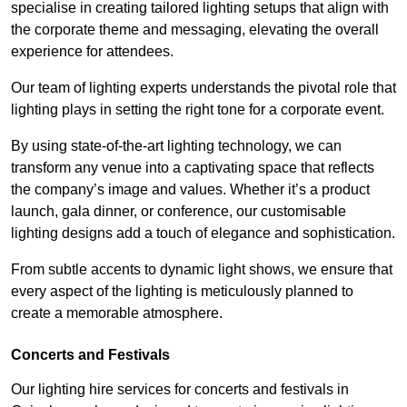
specialise in creating tailored lighting setups that align with
the corporate theme and messaging, elevating the overall
experience for attendees.
Our team of lighting experts understands the pivotal role that
lighting plays in setting the right tone for a corporate event.
By using state-of-the-art lighting technology, we can
transform any venue into a captivating space that reflects
the company’s image and values. Whether it’s a product
launch, gala dinner, or conference, our customisable
lighting designs add a touch of elegance and sophistication.
From subtle accents to dynamic light shows, we ensure that
every aspect of the lighting is meticulously planned to
create a memorable atmosphere.
Concerts and Festivals
Our lighting hire services for concerts and festivals in