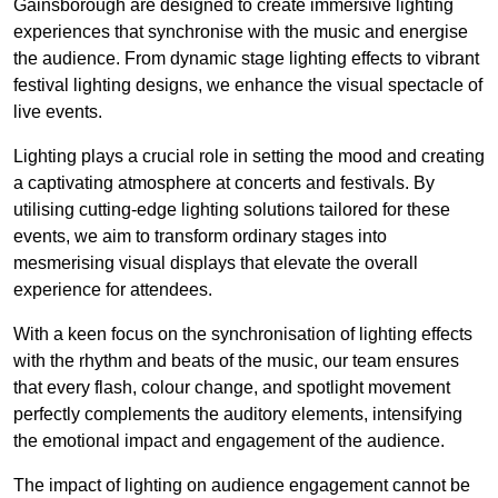
Gainsborough are designed to create immersive lighting
experiences that synchronise with the music and energise
the audience. From dynamic stage lighting effects to vibrant
festival lighting designs, we enhance the visual spectacle of
live events.
Lighting plays a crucial role in setting the mood and creating
a captivating atmosphere at concerts and festivals. By
utilising cutting-edge lighting solutions tailored for these
events, we aim to transform ordinary stages into
mesmerising visual displays that elevate the overall
experience for attendees.
With a keen focus on the synchronisation of lighting effects
with the rhythm and beats of the music, our team ensures
that every flash, colour change, and spotlight movement
perfectly complements the auditory elements, intensifying
the emotional impact and engagement of the audience.
The impact of lighting on audience engagement cannot be