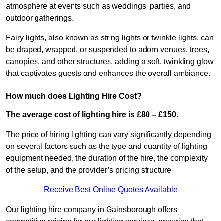
atmosphere at events such as weddings, parties, and
outdoor gatherings.
Fairy lights, also known as string lights or twinkle lights, can
be draped, wrapped, or suspended to adorn venues, trees,
canopies, and other structures, adding a soft, twinkling glow
that captivates guests and enhances the overall ambiance.
How much does Lighting Hire Cost?
The average cost of lighting hire is £80 – £150.
The price of hiring lighting can vary significantly depending
on several factors such as the type and quantity of lighting
equipment needed, the duration of the hire, the complexity
of the setup, and the provider’s pricing structure
Receive Best Online Quotes Available
Our lighting hire company in Gainsborough offers