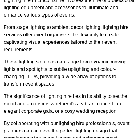
Lighting hire in Lincolnshire involves the hire of professional
lighting equipment and accessories to illuminate and
enhance various types of events.
From stage lighting to ambient decor lighting, lighting hire
services offer event organisers the flexibility to create
captivating visual experiences tailored to their event
requirements.
These lighting solutions can range from dynamic moving
lights and spotlights to subtle uplighting and colour-
changing LEDs, providing a wide array of options to
transform event spaces.
The significance of lighting hire lies in its ability to set the
mood and ambience, whether it’s a vibrant concert, an
elegant corporate gala, or a cosy wedding reception.
By collaborating with our lighting hire professionals, event
planners can achieve the perfect lighting design that