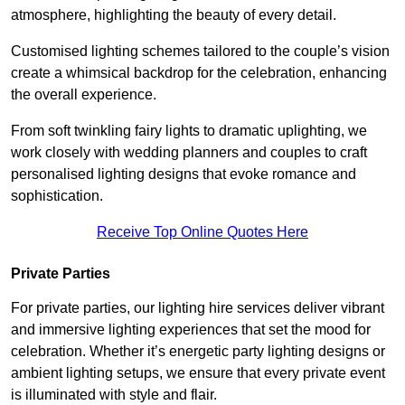
atmosphere, highlighting the beauty of every detail.
Customised lighting schemes tailored to the couple’s vision
create a whimsical backdrop for the celebration, enhancing
the overall experience.
From soft twinkling fairy lights to dramatic uplighting, we
work closely with wedding planners and couples to craft
personalised lighting designs that evoke romance and
sophistication.
Receive Top Online Quotes Here
Private Parties
For private parties, our lighting hire services deliver vibrant
and immersive lighting experiences that set the mood for
celebration. Whether it’s energetic party lighting designs or
ambient lighting setups, we ensure that every private event
is illuminated with style and flair.