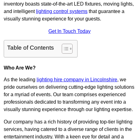
inventory boasts state-of-the-art LED fixtures, moving lights,
and intelligent
lighting control systems
that guarantee a
visually stunning experience for your guests.
Get In Touch Today
Table of Contents
Who Are We?
As the leading
lighting hire company in Lincolnshire
, we
pride ourselves on delivering cutting-edge lighting solutions
for a myriad of events. Our team comprises experienced
professionals dedicated to transforming any event into a
visually stunning experience through our lighting expertise.
Our company has a rich history of providing top-tier lighting
services, having catered to a diverse range of clients in the
entertainment industry. With a keen eye for detail and a