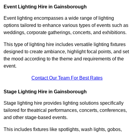
Event Lighting Hire in Gainsborough
Event lighting encompasses a wide range of lighting
options tailored to enhance various types of events such as
weddings, corporate gatherings, concerts, and exhibitions.
This type of lighting hire includes versatile lighting fixtures
designed to create ambiance, highlight focal points, and set
the mood according to the theme and requirements of the
event.
Contact Our Team For Best Rates
Stage Lighting Hire in Gainsborough
Stage lighting hire provides lighting solutions specifically
tailored for theatrical performances, concerts, conferences,
and other stage-based events.
This includes fixtures like spotlights, wash lights, gobos,