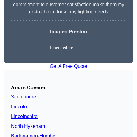
commitment to customer satisfaction make them my
go-to choice for all my lighting needs
Imogen Preston
Lincolnshire
Get A Free Quote
Area’s Covered
Scunthorpe
Lincoln
Lincolnshire
North Hykeham
Barton-upon-Humber