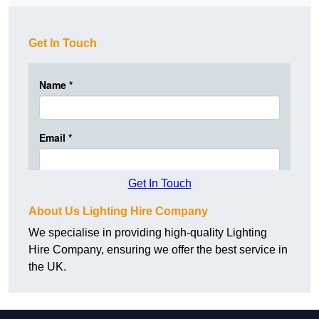
Get In Touch
Get In Touch
About Us Lighting Hire Company
We specialise in providing high-quality Lighting
Hire Company, ensuring we offer the best service in
the UK.