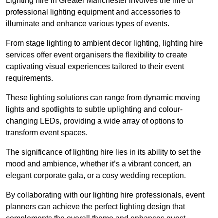
Lighting hire in Greater Manchester involves the hire of
professional lighting equipment and accessories to
illuminate and enhance various types of events.
From stage lighting to ambient decor lighting, lighting hire
services offer event organisers the flexibility to create
captivating visual experiences tailored to their event
requirements.
These lighting solutions can range from dynamic moving
lights and spotlights to subtle uplighting and colour-
changing LEDs, providing a wide array of options to
transform event spaces.
The significance of lighting hire lies in its ability to set the
mood and ambience, whether it’s a vibrant concert, an
elegant corporate gala, or a cosy wedding reception.
By collaborating with our lighting hire professionals, event
planners can achieve the perfect lighting design that