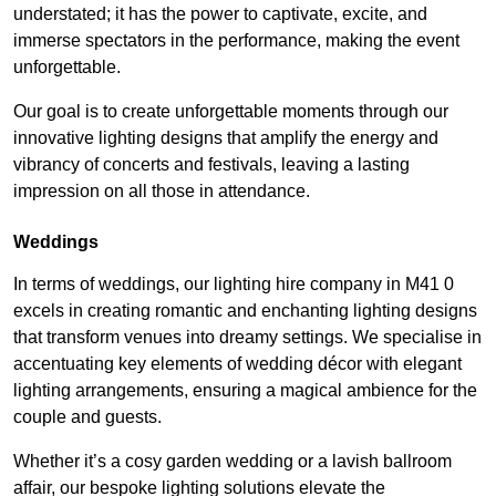
understated; it has the power to captivate, excite, and
immerse spectators in the performance, making the event
unforgettable.
Our goal is to create unforgettable moments through our
innovative lighting designs that amplify the energy and
vibrancy of concerts and festivals, leaving a lasting
impression on all those in attendance.
Weddings
In terms of weddings, our lighting hire company in M41 0
excels in creating romantic and enchanting lighting designs
that transform venues into dreamy settings. We specialise in
accentuating key elements of wedding décor with elegant
lighting arrangements, ensuring a magical ambience for the
couple and guests.
Whether it’s a cosy garden wedding or a lavish ballroom
affair, our bespoke lighting solutions elevate the