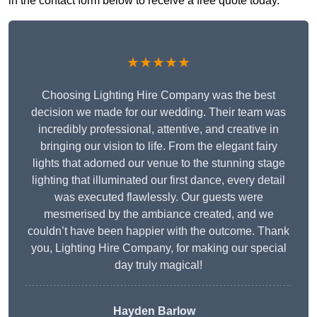
in the contact form below to receive a free quote today.
★★★★★
Choosing Lighting Hire Company was the best
decision we made for our wedding. Their team was
incredibly professional, attentive, and creative in
bringing our vision to life. From the elegant fairy
lights that adorned our venue to the stunning stage
lighting that illuminated our first dance, every detail
was executed flawlessly. Our guests were
mesmerised by the ambiance created, and we
couldn’t have been happier with the outcome. Thank
you, Lighting Hire Company, for making our special
day truly magical!
Hayden Barlow