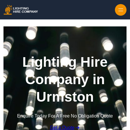
Skip to content
Lighting Hire
Company in
Urmston
Enquire Today For A Free No Obligation Quote
Get a Quote