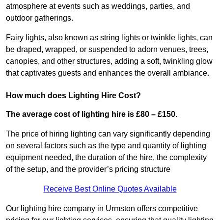
atmosphere at events such as weddings, parties, and
outdoor gatherings.
Fairy lights, also known as string lights or twinkle lights, can
be draped, wrapped, or suspended to adorn venues, trees,
canopies, and other structures, adding a soft, twinkling glow
that captivates guests and enhances the overall ambiance.
How much does Lighting Hire Cost?
The average cost of lighting hire is £80 – £150.
The price of hiring lighting can vary significantly depending
on several factors such as the type and quantity of lighting
equipment needed, the duration of the hire, the complexity
of the setup, and the provider’s pricing structure
Receive Best Online Quotes Available
Our lighting hire company in Urmston offers competitive