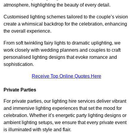
atmosphere, highlighting the beauty of every detail.
Customised lighting schemes tailored to the couple’s vision
create a whimsical backdrop for the celebration, enhancing
the overall experience.
From soft twinkling fairy lights to dramatic uplighting, we
work closely with wedding planners and couples to craft
personalised lighting designs that evoke romance and
sophistication.
Receive Top Online Quotes Here
Private Parties
For private parties, our lighting hire services deliver vibrant
and immersive lighting experiences that set the mood for
celebration. Whether it’s energetic party lighting designs or
ambient lighting setups, we ensure that every private event
is illuminated with style and flair.