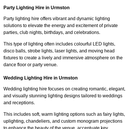
Party Lighting Hire in Urmston
Party lighting hire offers vibrant and dynamic lighting
solutions to elevate the energy and excitement of private
parties, club nights, birthdays, and celebrations.
This type of lighting often includes colourful LED lights,
disco balls, strobe lights, laser lights, and moving head
fixtures to create a lively and immersive atmosphere on the
dance floor or party venue.
Wedding Lighting Hire in Urmston
Wedding lighting hire focuses on creating romantic, elegant,
and visually stunning lighting designs tailored to weddings
and receptions.
This includes soft, warm lighting options such as fairy lights,
uplighting, chandeliers, and custom monogram projections
to enhance the beauty of the venue, accentuate key