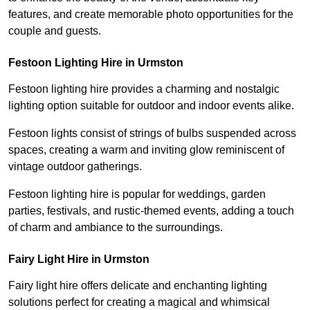
features, and create memorable photo opportunities for the
couple and guests.
Festoon Lighting Hire in Urmston
Festoon lighting hire provides a charming and nostalgic
lighting option suitable for outdoor and indoor events alike.
Festoon lights consist of strings of bulbs suspended across
spaces, creating a warm and inviting glow reminiscent of
vintage outdoor gatherings.
Festoon lighting hire is popular for weddings, garden
parties, festivals, and rustic-themed events, adding a touch
of charm and ambiance to the surroundings.
Fairy Light Hire in Urmston
Fairy light hire offers delicate and enchanting lighting
solutions perfect for creating a magical and whimsical