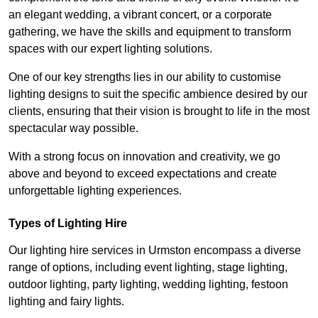
an elegant wedding, a vibrant concert, or a corporate
gathering, we have the skills and equipment to transform
spaces with our expert lighting solutions.
One of our key strengths lies in our ability to customise
lighting designs to suit the specific ambience desired by our
clients, ensuring that their vision is brought to life in the most
spectacular way possible.
With a strong focus on innovation and creativity, we go
above and beyond to exceed expectations and create
unforgettable lighting experiences.
Types of Lighting Hire
Our lighting hire services in Urmston encompass a diverse
range of options, including event lighting, stage lighting,
outdoor lighting, party lighting, wedding lighting, festoon
lighting and fairy lights.