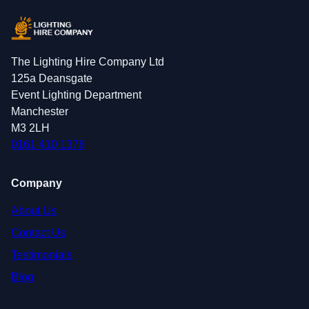
The Lighting Hire Company Ltd
125a Deansgate
Event Lighting Department
Manchester
M3 2LH
0161 410 1378
Company
About Us
Contact Us
Testimonials
Blog