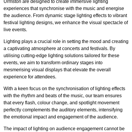
Urmston are designed to create immersive lighting
experiences that synchronise with the music and energise
the audience. From dynamic stage lighting effects to vibrant
festival lighting designs, we enhance the visual spectacle of
live events.
Lighting plays a crucial role in setting the mood and creating
a captivating atmosphere at concerts and festivals. By
utilising cutting-edge lighting solutions tailored for these
events, we aim to transform ordinary stages into
mesmerising visual displays that elevate the overall
experience for attendees.
With a keen focus on the synchronisation of lighting effects
with the rhythm and beats of the music, our team ensures
that every flash, colour change, and spotlight movement
perfectly complements the auditory elements, intensifying
the emotional impact and engagement of the audience.
The impact of lighting on audience engagement cannot be