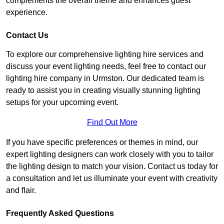
complements the overall theme and enhances guest
experience.
Contact Us
To explore our comprehensive lighting hire services and
discuss your event lighting needs, feel free to contact our
lighting hire company in Urmston. Our dedicated team is
ready to assist you in creating visually stunning lighting
setups for your upcoming event.
Find Out More
If you have specific preferences or themes in mind, our
expert lighting designers can work closely with you to tailor
the lighting design to match your vision. Contact us today for
a consultation and let us illuminate your event with creativity
and flair.
Frequently Asked Questions