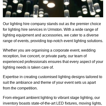
Our lighting hire company stands out as the premier choice
for lighting hire services in Urmston. With a wide range of
lighting equipment and accessories, we cater to a diverse
range of events, providing top-notch event lighting solutions.
Whether you are organising a corporate event, wedding
reception, live concert, or private party, our team of
experienced professionals ensures that every aspect of your
lighting needs is taken care of.
Expertise in creating customised lighting designs tailored to
suit the ambiance and theme of your event sets us apart
from the competition.
From elegant ambient lighting to vibrant stage lighting, our
inventory boasts state-of-the-art LED fixtures, moving lights,