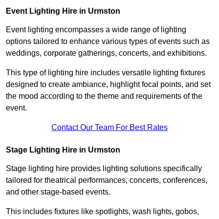
Event Lighting Hire in Urmston
Event lighting encompasses a wide range of lighting
options tailored to enhance various types of events such as
weddings, corporate gatherings, concerts, and exhibitions.
This type of lighting hire includes versatile lighting fixtures
designed to create ambiance, highlight focal points, and set
the mood according to the theme and requirements of the
event.
Contact Our Team For Best Rates
Stage Lighting Hire in Urmston
Stage lighting hire provides lighting solutions specifically
tailored for theatrical performances, concerts, conferences,
and other stage-based events.
This includes fixtures like spotlights, wash lights, gobos,