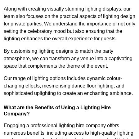
Along with creating visually stunning lighting displays, our
team also focuses on the practical aspects of lighting design
for private parties. We understand the importance of not only
setting the celebratory mood but also ensuring that the
lighting enhances the overall experience for guests.
By customising lighting designs to match the party
atmosphere, we can transform any venue into a captivating
space that complements the theme of the event.
Our range of lighting options includes dynamic colour-
changing effects, mesmerising dance floor lighting, and
sophisticated uplighting to create an enchanting ambiance.
What are the Benefits of Using a Lighting Hire
Company?
Engaging a professional lighting hire company offers
numerous benefits, including access to high-quality lighting