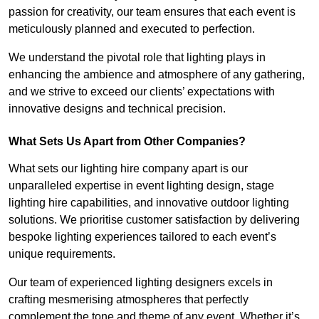
passion for creativity, our team ensures that each event is
meticulously planned and executed to perfection.
We understand the pivotal role that lighting plays in
enhancing the ambience and atmosphere of any gathering,
and we strive to exceed our clients’ expectations with
innovative designs and technical precision.
What Sets Us Apart from Other Companies?
What sets our lighting hire company apart is our
unparalleled expertise in event lighting design, stage
lighting hire capabilities, and innovative outdoor lighting
solutions. We prioritise customer satisfaction by delivering
bespoke lighting experiences tailored to each event’s
unique requirements.
Our team of experienced lighting designers excels in
crafting mesmerising atmospheres that perfectly
complement the tone and theme of any event. Whether it’s