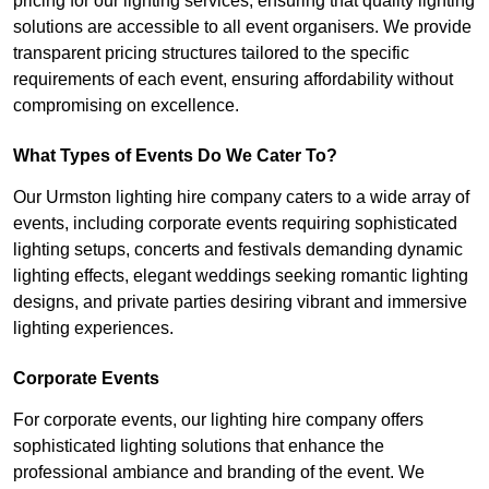
pricing for our lighting services, ensuring that quality lighting
solutions are accessible to all event organisers. We provide
transparent pricing structures tailored to the specific
requirements of each event, ensuring affordability without
compromising on excellence.
What Types of Events Do We Cater To?
Our Urmston lighting hire company caters to a wide array of
events, including corporate events requiring sophisticated
lighting setups, concerts and festivals demanding dynamic
lighting effects, elegant weddings seeking romantic lighting
designs, and private parties desiring vibrant and immersive
lighting experiences.
Corporate Events
For corporate events, our lighting hire company offers
sophisticated lighting solutions that enhance the
professional ambiance and branding of the event. We