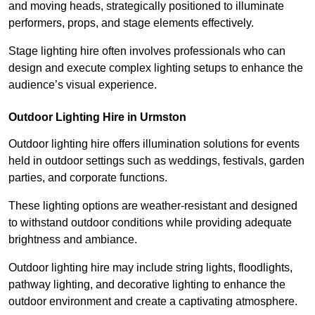
and moving heads, strategically positioned to illuminate
performers, props, and stage elements effectively.
Stage lighting hire often involves professionals who can
design and execute complex lighting setups to enhance the
audience’s visual experience.
Outdoor Lighting Hire in Urmston
Outdoor lighting hire offers illumination solutions for events
held in outdoor settings such as weddings, festivals, garden
parties, and corporate functions.
These lighting options are weather-resistant and designed
to withstand outdoor conditions while providing adequate
brightness and ambiance.
Outdoor lighting hire may include string lights, floodlights,
pathway lighting, and decorative lighting to enhance the
outdoor environment and create a captivating atmosphere.