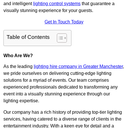
and intelligent
lighting control systems
that guarantee a
visually stunning experience for your guests.
Get In Touch Today
Table of Contents
Who Are We?
As the leading
lighting hire company in Greater Manchester
,
we pride ourselves on delivering cutting-edge lighting
solutions for a myriad of events. Our team comprises
experienced professionals dedicated to transforming any
event into a visually stunning experience through our
lighting expertise.
Our company has a rich history of providing top-tier lighting
services, having catered to a diverse range of clients in the
entertainment industry. With a keen eye for detail and a