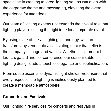
specialise in creating tailored lighting setups that align with
the corporate theme and messaging, elevating the overall
experience for attendees.
Our team of lighting experts understands the pivotal role that
lighting plays in setting the right tone for a corporate event.
By using state-of-the-art lighting technology, we can
transform any venue into a captivating space that reflects
the company’s image and values. Whether it’s a product
launch, gala dinner, or conference, our customisable
lighting designs add a touch of elegance and sophistication.
From subtle accents to dynamic light shows, we ensure that
every aspect of the lighting is meticulously planned to
create a memorable atmosphere.
Concerts and Festivals
Our lighting hire services for concerts and festivals in