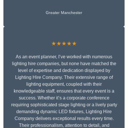
Greater Manchester
★★★★★
As an event planner, I’ve worked with numerous
lighting hire companies, but none have matched the
level of expertise and dedication displayed by
Lighting Hire Company. Their extensive range of
lighting equipment, coupled with their
knowledgeable staff, ensures that every event is a
success. Whether it’s a corporate conference
requiring sophisticated stage lighting or a lively party
demanding dynamic LED fixtures, Lighting Hire
Company delivers exceptional results every time.
Their professionalism, attention to detail, and