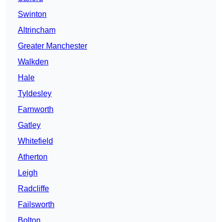
Swinton
Altrincham
Greater Manchester
Walkden
Hale
Tyldesley
Farnworth
Gatley
Whitefield
Atherton
Leigh
Radcliffe
Failsworth
Bolton