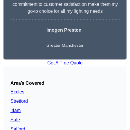
commitment to customer satisfaction make them my
go-to choice for all my lighting needs
Imogen Preston
Greater Manchester
Get A Free Quote
Area’s Covered
Eccles
Stretford
Irlam
Sale
Salford