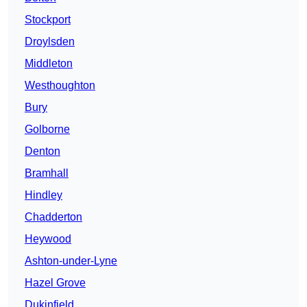
Stockport
Droylsden
Middleton
Westhoughton
Bury
Golborne
Denton
Bramhall
Hindley
Chadderton
Heywood
Ashton-under-Lyne
Hazel Grove
Dukinfield