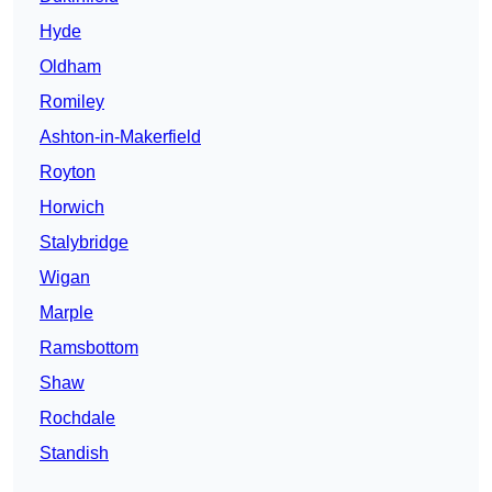
Hyde
Oldham
Romiley
Ashton-in-Makerfield
Royton
Horwich
Stalybridge
Wigan
Marple
Ramsbottom
Shaw
Rochdale
Standish