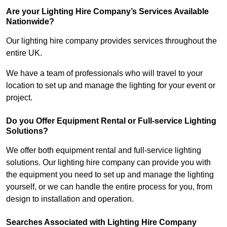
Are your Lighting Hire Company’s Services Available
Nationwide?
Our lighting hire company provides services throughout the
entire UK.
We have a team of professionals who will travel to your
location to set up and manage the lighting for your event or
project.
Do you Offer Equipment Rental or Full-service Lighting
Solutions?
We offer both equipment rental and full-service lighting
solutions. Our lighting hire company can provide you with
the equipment you need to set up and manage the lighting
yourself, or we can handle the entire process for you, from
design to installation and operation.
Searches Associated with Lighting Hire Company