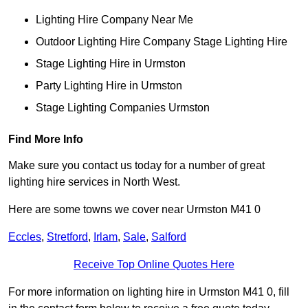
Lighting Hire Company Near Me
Outdoor Lighting Hire Company Stage Lighting Hire
Stage Lighting Hire in Urmston
Party Lighting Hire in Urmston
Stage Lighting Companies Urmston
Find More Info
Make sure you contact us today for a number of great
lighting hire services in North West.
Here are some towns we cover near Urmston M41 0
Eccles
,
Stretford
,
Irlam
,
Sale
,
Salford
Receive Top Online Quotes Here
For more information on lighting hire in Urmston M41 0, fill