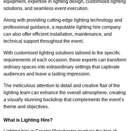
equipment, expertise in lighting design, customised lighting
solutions, and seamless event execution.
Along with providing cutting-edge lighting technology and
professional guidance, a reputable lighting hire company
can also offer efficient installation, maintenance, and
technical support throughout the event.
With customised lighting solutions tailored to the specific
requirements of each occasion, these experts can transform
ordinary spaces into extraordinary settings that captivate
audiences and leave a lasting impression.
The meticulous attention to detail and creative flair of the
lighting team can enhance the overall atmosphere, creating
a visually stunning backdrop that complements the event’s
theme and objectives.
What is Lighting Hire?