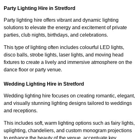
Party Lighting Hire in Stretford
Party lighting hire offers vibrant and dynamic lighting
solutions to elevate the energy and excitement of private
parties, club nights, birthdays, and celebrations.
This type of lighting often includes colourful LED lights,
disco balls, strobe lights, laser lights, and moving head
fixtures to create a lively and immersive atmosphere on the
dance floor or party venue.
Wedding Lighting Hire in Stretford
Wedding lighting hire focuses on creating romantic, elegant,
and visually stunning lighting designs tailored to weddings
and receptions.
This includes soft, warm lighting options such as fairy lights,
uplighting, chandeliers, and custom monogram projections
to enhance the beauty of the venue, accentuate key