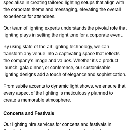
specialise in creating tailored lighting setups that align with
the corporate theme and messaging, elevating the overall
experience for attendees.
Our team of lighting experts understands the pivotal role that
lighting plays in setting the right tone for a corporate event.
By using state-of-the-art lighting technology, we can
transform any venue into a captivating space that reflects
the company’s image and values. Whether it’s a product
launch, gala dinner, or conference, our customisable
lighting designs add a touch of elegance and sophistication.
From subtle accents to dynamic light shows, we ensure that
every aspect of the lighting is meticulously planned to
create a memorable atmosphere.
Concerts and Festivals
Our lighting hire services for concerts and festivals in