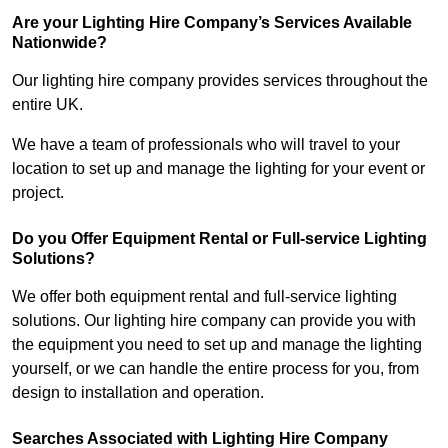
Are your Lighting Hire Company’s Services Available
Nationwide?
Our lighting hire company provides services throughout the
entire UK.
We have a team of professionals who will travel to your
location to set up and manage the lighting for your event or
project.
Do you Offer Equipment Rental or Full-service Lighting
Solutions?
We offer both equipment rental and full-service lighting
solutions. Our lighting hire company can provide you with
the equipment you need to set up and manage the lighting
yourself, or we can handle the entire process for you, from
design to installation and operation.
Searches Associated with Lighting Hire Company