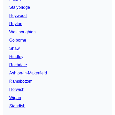
Stalybridge
Heywood
Royton
Westhoughton
Golborne
Shaw
Hindley
Rochdale
Ashton-in-Makerfield
Ramsbottom
Horwich
Wigan
Standish