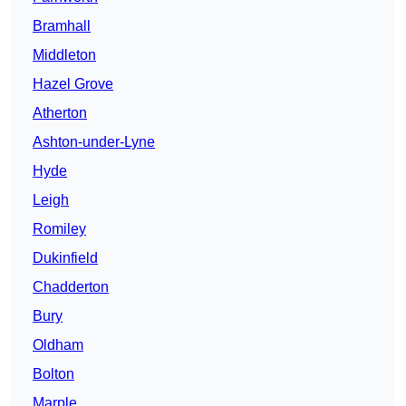
Bramhall
Middleton
Hazel Grove
Atherton
Ashton-under-Lyne
Hyde
Leigh
Romiley
Dukinfield
Chadderton
Bury
Oldham
Bolton
Marple