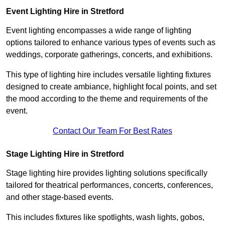
Event Lighting Hire in Stretford
Event lighting encompasses a wide range of lighting
options tailored to enhance various types of events such as
weddings, corporate gatherings, concerts, and exhibitions.
This type of lighting hire includes versatile lighting fixtures
designed to create ambiance, highlight focal points, and set
the mood according to the theme and requirements of the
event.
Contact Our Team For Best Rates
Stage Lighting Hire in Stretford
Stage lighting hire provides lighting solutions specifically
tailored for theatrical performances, concerts, conferences,
and other stage-based events.
This includes fixtures like spotlights, wash lights, gobos,