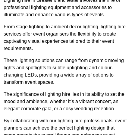
Lighting hire in Greater Manchester involves the hire of
professional lighting equipment and accessories to
illuminate and enhance various types of events.
From stage lighting to ambient decor lighting, lighting hire
services offer event organisers the flexibility to create
captivating visual experiences tailored to their event
requirements.
These lighting solutions can range from dynamic moving
lights and spotlights to subtle uplighting and colour-
changing LEDs, providing a wide array of options to
transform event spaces.
The significance of lighting hire lies in its ability to set the
mood and ambience, whether it’s a vibrant concert, an
elegant corporate gala, or a cosy wedding reception.
By collaborating with our lighting hire professionals, event
planners can achieve the perfect lighting design that