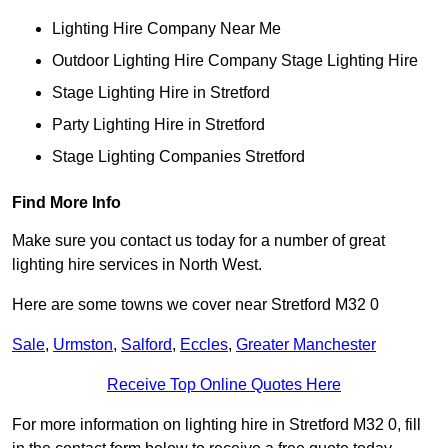
Lighting Hire Company Near Me
Outdoor Lighting Hire Company Stage Lighting Hire
Stage Lighting Hire in Stretford
Party Lighting Hire in Stretford
Stage Lighting Companies Stretford
Find More Info
Make sure you contact us today for a number of great
lighting hire services in North West.
Here are some towns we cover near Stretford M32 0
Sale
,
Urmston
,
Salford
,
Eccles
,
Greater Manchester
Receive Top Online Quotes Here
For more information on lighting hire in Stretford M32 0, fill