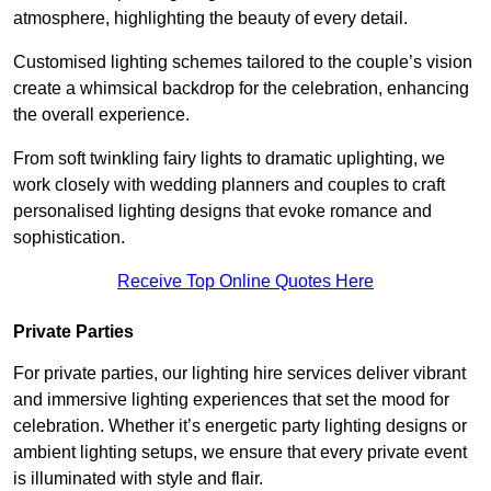
atmosphere, highlighting the beauty of every detail.
Customised lighting schemes tailored to the couple’s vision
create a whimsical backdrop for the celebration, enhancing
the overall experience.
From soft twinkling fairy lights to dramatic uplighting, we
work closely with wedding planners and couples to craft
personalised lighting designs that evoke romance and
sophistication.
Receive Top Online Quotes Here
Private Parties
For private parties, our lighting hire services deliver vibrant
and immersive lighting experiences that set the mood for
celebration. Whether it’s energetic party lighting designs or
ambient lighting setups, we ensure that every private event
is illuminated with style and flair.