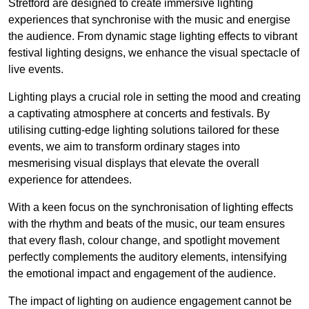
Stretford are designed to create immersive lighting
experiences that synchronise with the music and energise
the audience. From dynamic stage lighting effects to vibrant
festival lighting designs, we enhance the visual spectacle of
live events.
Lighting plays a crucial role in setting the mood and creating
a captivating atmosphere at concerts and festivals. By
utilising cutting-edge lighting solutions tailored for these
events, we aim to transform ordinary stages into
mesmerising visual displays that elevate the overall
experience for attendees.
With a keen focus on the synchronisation of lighting effects
with the rhythm and beats of the music, our team ensures
that every flash, colour change, and spotlight movement
perfectly complements the auditory elements, intensifying
the emotional impact and engagement of the audience.
The impact of lighting on audience engagement cannot be