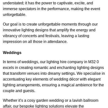
understated; it has the power to captivate, excite, and
immerse spectators in the performance, making the event
unforgettable.
Our goal is to create unforgettable moments through our
innovative lighting designs that amplify the energy and
vibrancy of concerts and festivals, leaving a lasting
impression on all those in attendance.
Weddings
In terms of weddings, our lighting hire company in M32 0
excels in creating romantic and enchanting lighting designs
that transform venues into dreamy settings. We specialise in
accentuating key elements of wedding décor with elegant
lighting arrangements, ensuring a magical ambience for the
couple and guests.
Whether it’s a cosy garden wedding or a lavish ballroom
affair, our bespoke lighting solutions elevate the