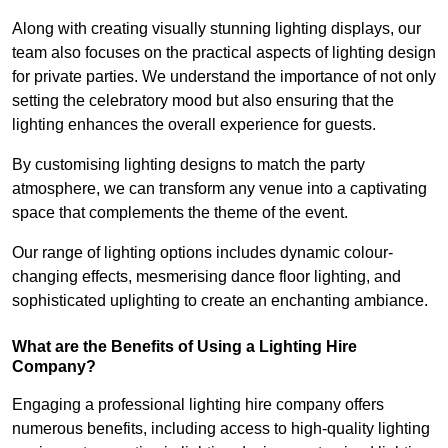
Along with creating visually stunning lighting displays, our
team also focuses on the practical aspects of lighting design
for private parties. We understand the importance of not only
setting the celebratory mood but also ensuring that the
lighting enhances the overall experience for guests.
By customising lighting designs to match the party
atmosphere, we can transform any venue into a captivating
space that complements the theme of the event.
Our range of lighting options includes dynamic colour-
changing effects, mesmerising dance floor lighting, and
sophisticated uplighting to create an enchanting ambiance.
What are the Benefits of Using a Lighting Hire
Company?
Engaging a professional lighting hire company offers
numerous benefits, including access to high-quality lighting