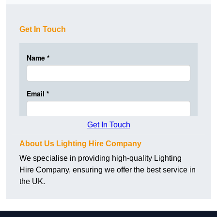
Get In Touch
Get In Touch
About Us Lighting Hire Company
We specialise in providing high-quality Lighting
Hire Company, ensuring we offer the best service in
the UK.