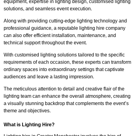
equipment, expertise in lighting design, customised lighting
solutions, and seamless event execution.
Along with providing cutting-edge lighting technology and
professional guidance, a reputable lighting hire company
can also offer efficient installation, maintenance, and
technical support throughout the event.
With customised lighting solutions tailored to the specific
requirements of each occasion, these experts can transform
ordinary spaces into extraordinary settings that captivate
audiences and leave a lasting impression.
The meticulous attention to detail and creative flair of the
lighting team can enhance the overall atmosphere, creating
a visually stunning backdrop that complements the event’s
theme and objectives.
What is Lighting Hire?