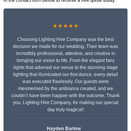
in the contact form below to receive a free quote today.
★★★★★
Choosing Lighting Hire Company was the best
decision we made for our wedding. Their team was
incredibly professional, attentive, and creative in
bringing our vision to life. From the elegant fairy
lights that adorned our venue to the stunning stage
lighting that illuminated our first dance, every detail
was executed flawlessly. Our guests were
mesmerised by the ambiance created, and we
couldn’t have been happier with the outcome. Thank
you, Lighting Hire Company, for making our special
day truly magical!
Hayden Barlow