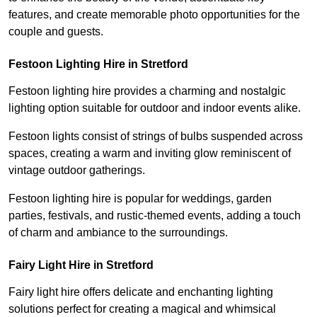
features, and create memorable photo opportunities for the
couple and guests.
Festoon Lighting Hire in Stretford
Festoon lighting hire provides a charming and nostalgic
lighting option suitable for outdoor and indoor events alike.
Festoon lights consist of strings of bulbs suspended across
spaces, creating a warm and inviting glow reminiscent of
vintage outdoor gatherings.
Festoon lighting hire is popular for weddings, garden
parties, festivals, and rustic-themed events, adding a touch
of charm and ambiance to the surroundings.
Fairy Light Hire in Stretford
Fairy light hire offers delicate and enchanting lighting
solutions perfect for creating a magical and whimsical