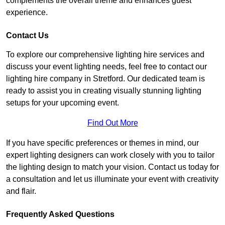
complements the overall theme and enhances guest
experience.
Contact Us
To explore our comprehensive lighting hire services and
discuss your event lighting needs, feel free to contact our
lighting hire company in Stretford. Our dedicated team is
ready to assist you in creating visually stunning lighting
setups for your upcoming event.
Find Out More
If you have specific preferences or themes in mind, our
expert lighting designers can work closely with you to tailor
the lighting design to match your vision. Contact us today for
a consultation and let us illuminate your event with creativity
and flair.
Frequently Asked Questions