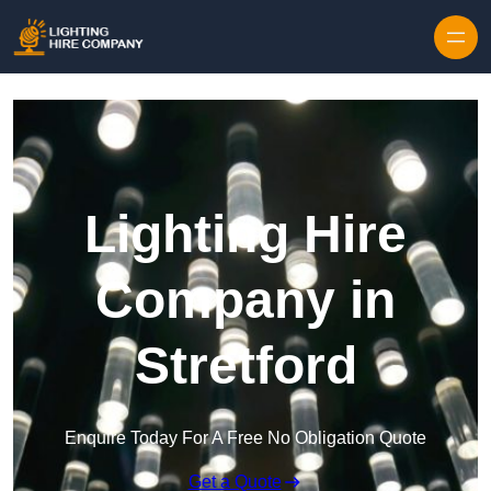
Skip to content
Lighting Hire
Company in
Stretford
Enquire Today For A Free No Obligation Quote
Get a Quote