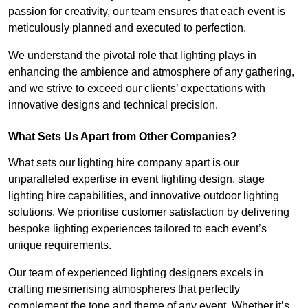
passion for creativity, our team ensures that each event is
meticulously planned and executed to perfection.
We understand the pivotal role that lighting plays in
enhancing the ambience and atmosphere of any gathering,
and we strive to exceed our clients’ expectations with
innovative designs and technical precision.
What Sets Us Apart from Other Companies?
What sets our lighting hire company apart is our
unparalleled expertise in event lighting design, stage
lighting hire capabilities, and innovative outdoor lighting
solutions. We prioritise customer satisfaction by delivering
bespoke lighting experiences tailored to each event’s
unique requirements.
Our team of experienced lighting designers excels in
crafting mesmerising atmospheres that perfectly
complement the tone and theme of any event. Whether it’s