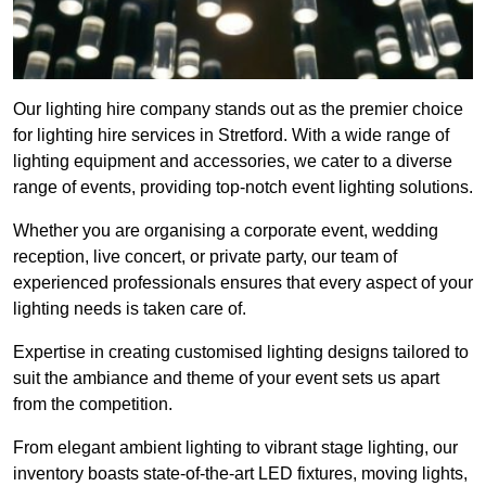
Our lighting hire company stands out as the premier choice
for lighting hire services in Stretford. With a wide range of
lighting equipment and accessories, we cater to a diverse
range of events, providing top-notch event lighting solutions.
Whether you are organising a corporate event, wedding
reception, live concert, or private party, our team of
experienced professionals ensures that every aspect of your
lighting needs is taken care of.
Expertise in creating customised lighting designs tailored to
suit the ambiance and theme of your event sets us apart
from the competition.
From elegant ambient lighting to vibrant stage lighting, our
inventory boasts state-of-the-art LED fixtures, moving lights,