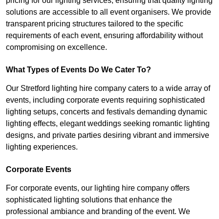
pricing for our lighting services, ensuring that quality lighting
solutions are accessible to all event organisers. We provide
transparent pricing structures tailored to the specific
requirements of each event, ensuring affordability without
compromising on excellence.
What Types of Events Do We Cater To?
Our Stretford lighting hire company caters to a wide array of
events, including corporate events requiring sophisticated
lighting setups, concerts and festivals demanding dynamic
lighting effects, elegant weddings seeking romantic lighting
designs, and private parties desiring vibrant and immersive
lighting experiences.
Corporate Events
For corporate events, our lighting hire company offers
sophisticated lighting solutions that enhance the
professional ambiance and branding of the event. We