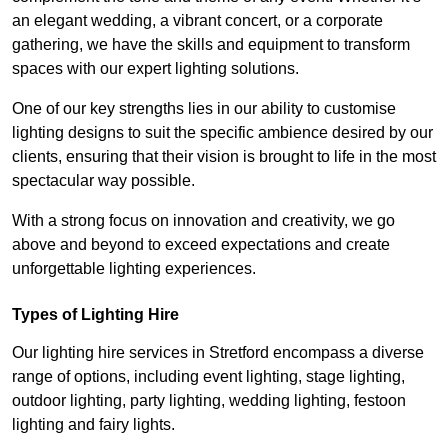
an elegant wedding, a vibrant concert, or a corporate
gathering, we have the skills and equipment to transform
spaces with our expert lighting solutions.
One of our key strengths lies in our ability to customise
lighting designs to suit the specific ambience desired by our
clients, ensuring that their vision is brought to life in the most
spectacular way possible.
With a strong focus on innovation and creativity, we go
above and beyond to exceed expectations and create
unforgettable lighting experiences.
Types of Lighting Hire
Our lighting hire services in Stretford encompass a diverse
range of options, including event lighting, stage lighting,
outdoor lighting, party lighting, wedding lighting, festoon
lighting and fairy lights.