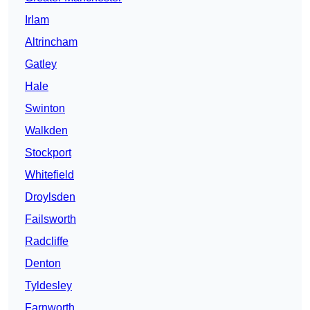
Irlam
Altrincham
Gatley
Hale
Swinton
Walkden
Stockport
Whitefield
Droylsden
Failsworth
Radcliffe
Denton
Tyldesley
Farnworth