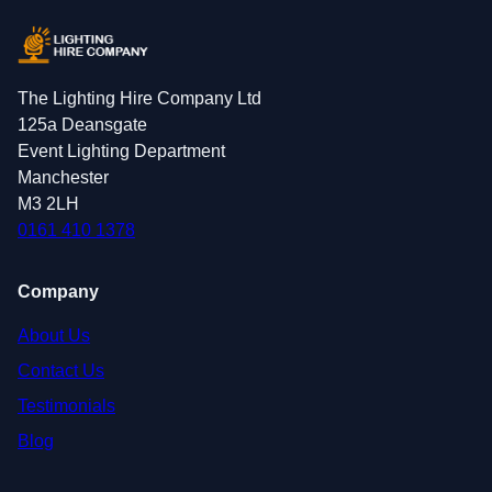
The Lighting Hire Company Ltd
125a Deansgate
Event Lighting Department
Manchester
M3 2LH
0161 410 1378
Company
About Us
Contact Us
Testimonials
Blog