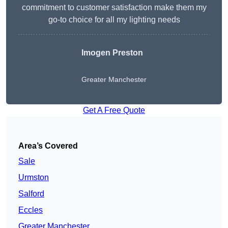
commitment to customer satisfaction make them my
go-to choice for all my lighting needs
Imogen Preston
Greater Manchester
Get A Free Quote
Area’s Covered
Sale
Urmston
Salford
Eccles
Greater Manchester