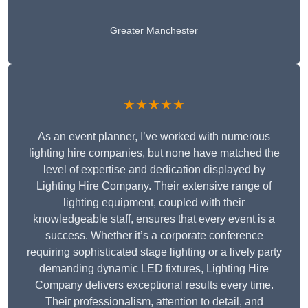
Greater Manchester
★★★★★
As an event planner, I’ve worked with numerous
lighting hire companies, but none have matched the
level of expertise and dedication displayed by
Lighting Hire Company. Their extensive range of
lighting equipment, coupled with their
knowledgeable staff, ensures that every event is a
success. Whether it’s a corporate conference
requiring sophisticated stage lighting or a lively party
demanding dynamic LED fixtures, Lighting Hire
Company delivers exceptional results every time.
Their professionalism, attention to detail, and