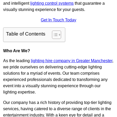
and intelligent
lighting control systems
that guarantee a
visually stunning experience for your guests.
Get In Touch Today
Table of Contents
Who Are We?
As the leading
lighting hire company in Greater Manchester
,
we pride ourselves on delivering cutting-edge lighting
solutions for a myriad of events. Our team comprises
experienced professionals dedicated to transforming any
event into a visually stunning experience through our
lighting expertise.
Our company has a rich history of providing top-tier lighting
services, having catered to a diverse range of clients in the
entertainment industry. With a keen eye for detail and a