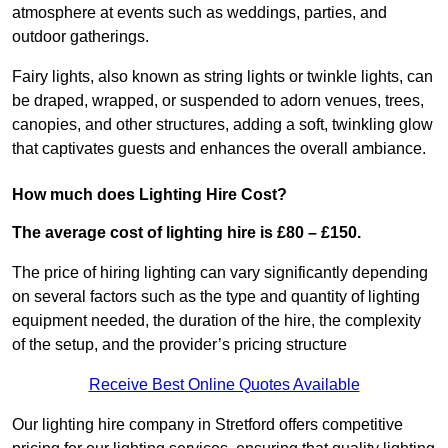
atmosphere at events such as weddings, parties, and
outdoor gatherings.
Fairy lights, also known as string lights or twinkle lights, can
be draped, wrapped, or suspended to adorn venues, trees,
canopies, and other structures, adding a soft, twinkling glow
that captivates guests and enhances the overall ambiance.
How much does Lighting Hire Cost?
The average cost of lighting hire is £80 – £150.
The price of hiring lighting can vary significantly depending
on several factors such as the type and quantity of lighting
equipment needed, the duration of the hire, the complexity
of the setup, and the provider’s pricing structure
Receive Best Online Quotes Available
Our lighting hire company in Stretford offers competitive