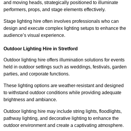
and moving heads, strategically positioned to illuminate
performers, props, and stage elements effectively.
Stage lighting hire often involves professionals who can
design and execute complex lighting setups to enhance the
audience’s visual experience.
Outdoor Lighting Hire in Stretford
Outdoor lighting hire offers illumination solutions for events
held in outdoor settings such as weddings, festivals, garden
parties, and corporate functions.
These lighting options are weather-resistant and designed
to withstand outdoor conditions while providing adequate
brightness and ambiance.
Outdoor lighting hire may include string lights, floodlights,
pathway lighting, and decorative lighting to enhance the
outdoor environment and create a captivating atmosphere.