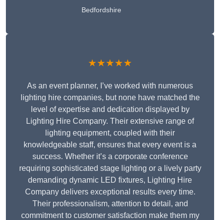
Bedfordshire
★★★★★
As an event planner, I’ve worked with numerous
lighting hire companies, but none have matched the
level of expertise and dedication displayed by
Lighting Hire Company. Their extensive range of
lighting equipment, coupled with their
knowledgeable staff, ensures that every event is a
success. Whether it’s a corporate conference
requiring sophisticated stage lighting or a lively party
demanding dynamic LED fixtures, Lighting Hire
Company delivers exceptional results every time.
Their professionalism, attention to detail, and
commitment to customer satisfaction make them my