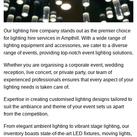
Our lighting hire company stands out as the premier choice
for lighting hire services in Ampthill. With a wide range of
lighting equipment and accessories, we cater to a diverse
range of events, providing top-notch event lighting solutions.
Whether you are organising a corporate event, wedding
reception, live concert, or private party, our team of
experienced professionals ensures that every aspect of your
lighting needs is taken care of.
Expertise in creating customised lighting designs tailored to
suit the ambiance and theme of your event sets us apart
from the competition.
From elegant ambient lighting to vibrant stage lighting, our
inventory boasts state-of-the-art LED fixtures, moving lights,