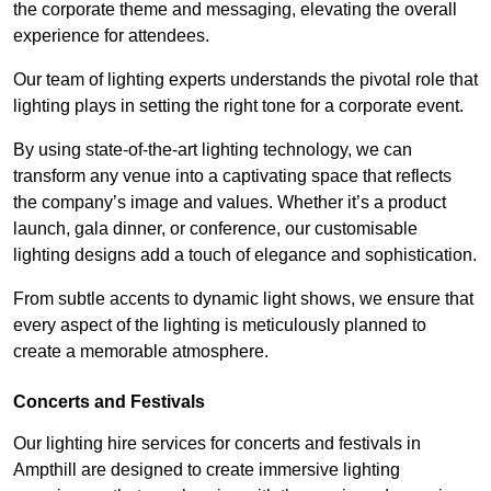
the corporate theme and messaging, elevating the overall
experience for attendees.
Our team of lighting experts understands the pivotal role that
lighting plays in setting the right tone for a corporate event.
By using state-of-the-art lighting technology, we can
transform any venue into a captivating space that reflects
the company’s image and values. Whether it’s a product
launch, gala dinner, or conference, our customisable
lighting designs add a touch of elegance and sophistication.
From subtle accents to dynamic light shows, we ensure that
every aspect of the lighting is meticulously planned to
create a memorable atmosphere.
Concerts and Festivals
Our lighting hire services for concerts and festivals in
Ampthill are designed to create immersive lighting