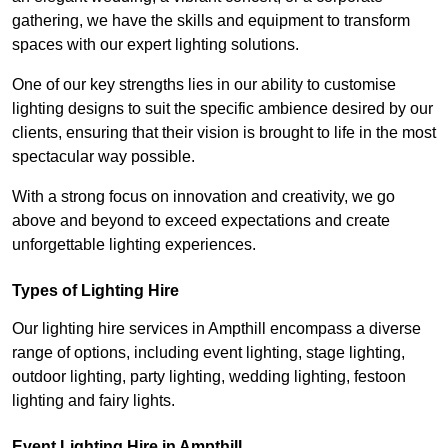
gathering, we have the skills and equipment to transform
spaces with our expert lighting solutions.
One of our key strengths lies in our ability to customise
lighting designs to suit the specific ambience desired by our
clients, ensuring that their vision is brought to life in the most
spectacular way possible.
With a strong focus on innovation and creativity, we go
above and beyond to exceed expectations and create
unforgettable lighting experiences.
Types of Lighting Hire
Our lighting hire services in Ampthill encompass a diverse
range of options, including event lighting, stage lighting,
outdoor lighting, party lighting, wedding lighting, festoon
lighting and fairy lights.
Event Lighting Hire in Ampthill