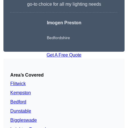
go-to choice for all my lighting needs
Imogen Preston
Bedfordshire
Get A Free Quote
Area’s Covered
Flitwick
Kempston
Bedford
Dunstable
Biggleswade