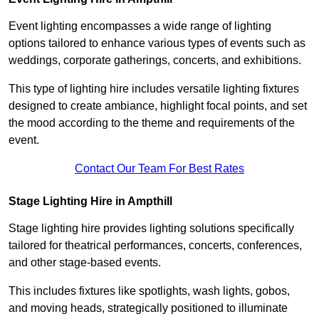
Event lighting encompasses a wide range of lighting
options tailored to enhance various types of events such as
weddings, corporate gatherings, concerts, and exhibitions.
This type of lighting hire includes versatile lighting fixtures
designed to create ambiance, highlight focal points, and set
the mood according to the theme and requirements of the
event.
Contact Our Team For Best Rates
Stage Lighting Hire in Ampthill
Stage lighting hire provides lighting solutions specifically
tailored for theatrical performances, concerts, conferences,
and other stage-based events.
This includes fixtures like spotlights, wash lights, gobos,
and moving heads, strategically positioned to illuminate