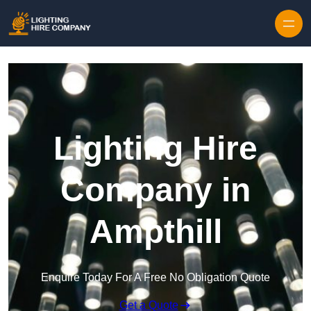
Skip to content
Lighting Hire
Company in
Ampthill
Enquire Today For A Free No Obligation Quote
Get a Quote