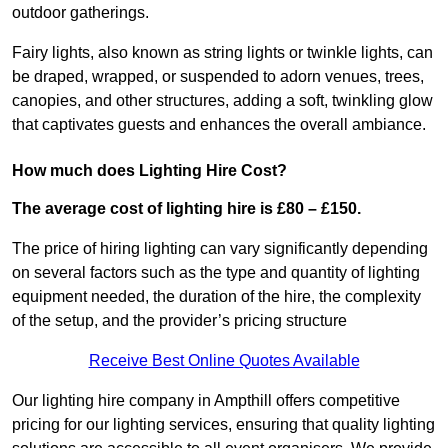
outdoor gatherings.
Fairy lights, also known as string lights or twinkle lights, can
be draped, wrapped, or suspended to adorn venues, trees,
canopies, and other structures, adding a soft, twinkling glow
that captivates guests and enhances the overall ambiance.
How much does Lighting Hire Cost?
The average cost of lighting hire is £80 – £150.
The price of hiring lighting can vary significantly depending
on several factors such as the type and quantity of lighting
equipment needed, the duration of the hire, the complexity
of the setup, and the provider’s pricing structure
Receive Best Online Quotes Available
Our lighting hire company in Ampthill offers competitive
pricing for our lighting services, ensuring that quality lighting