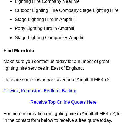
Lighting Hire Company Near Me
Outdoor Lighting Hire Company Stage Lighting Hire
Stage Lighting Hire in Ampthill
Party Lighting Hire in Ampthill
Stage Lighting Companies Ampthill
Find More Info
Make sure you contact us today for a number of great
lighting hire services in East of England.
Here are some towns we cover near Ampthill MK45 2
Flitwick
,
Kempston
,
Bedford
,
Barking
Receive Top Online Quotes Here
For more information on lighting hire in Ampthill MK45 2, fill
in the contact form below to receive a free quote today.