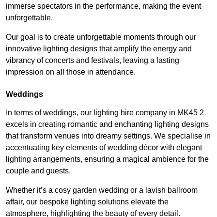
immerse spectators in the performance, making the event
unforgettable.
Our goal is to create unforgettable moments through our
innovative lighting designs that amplify the energy and
vibrancy of concerts and festivals, leaving a lasting
impression on all those in attendance.
Weddings
In terms of weddings, our lighting hire company in MK45 2
excels in creating romantic and enchanting lighting designs
that transform venues into dreamy settings. We specialise in
accentuating key elements of wedding décor with elegant
lighting arrangements, ensuring a magical ambience for the
couple and guests.
Whether it’s a cosy garden wedding or a lavish ballroom
affair, our bespoke lighting solutions elevate the
atmosphere, highlighting the beauty of every detail.