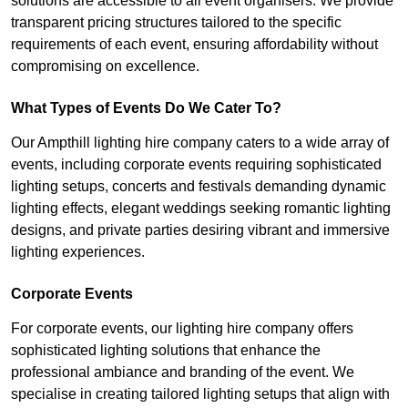
solutions are accessible to all event organisers. We provide
transparent pricing structures tailored to the specific
requirements of each event, ensuring affordability without
compromising on excellence.
What Types of Events Do We Cater To?
Our Ampthill lighting hire company caters to a wide array of
events, including corporate events requiring sophisticated
lighting setups, concerts and festivals demanding dynamic
lighting effects, elegant weddings seeking romantic lighting
designs, and private parties desiring vibrant and immersive
lighting experiences.
Corporate Events
For corporate events, our lighting hire company offers
sophisticated lighting solutions that enhance the
professional ambiance and branding of the event. We
specialise in creating tailored lighting setups that align with