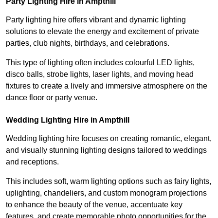
Party Lighting Hire in Ampthill
Party lighting hire offers vibrant and dynamic lighting
solutions to elevate the energy and excitement of private
parties, club nights, birthdays, and celebrations.
This type of lighting often includes colourful LED lights,
disco balls, strobe lights, laser lights, and moving head
fixtures to create a lively and immersive atmosphere on the
dance floor or party venue.
Wedding Lighting Hire in Ampthill
Wedding lighting hire focuses on creating romantic, elegant,
and visually stunning lighting designs tailored to weddings
and receptions.
This includes soft, warm lighting options such as fairy lights,
uplighting, chandeliers, and custom monogram projections
to enhance the beauty of the venue, accentuate key
features, and create memorable photo opportunities for the