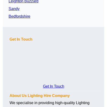
Leighton Buzzard
Sandy
Bedfordshire
Get In Touch
Get In Touch
About Us Lighting Hire Company
We specialise in providing high-quality Lighting