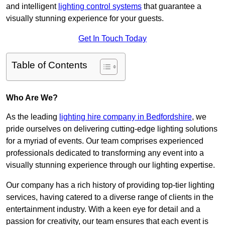
and intelligent
lighting control systems
that guarantee a
visually stunning experience for your guests.
Get In Touch Today
Table of Contents
Who Are We?
As the leading
lighting hire company in Bedfordshire
, we
pride ourselves on delivering cutting-edge lighting solutions
for a myriad of events. Our team comprises experienced
professionals dedicated to transforming any event into a
visually stunning experience through our lighting expertise.
Our company has a rich history of providing top-tier lighting
services, having catered to a diverse range of clients in the
entertainment industry. With a keen eye for detail and a
passion for creativity, our team ensures that each event is