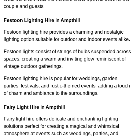
couple and guests.
Festoon Lighting Hire in Ampthill
Festoon lighting hire provides a charming and nostalgic
lighting option suitable for outdoor and indoor events alike.
Festoon lights consist of strings of bulbs suspended across
spaces, creating a warm and inviting glow reminiscent of
vintage outdoor gatherings.
Festoon lighting hire is popular for weddings, garden
parties, festivals, and rustic-themed events, adding a touch
of charm and ambiance to the surroundings.
Fairy Light Hire in Ampthill
Fairy light hire offers delicate and enchanting lighting
solutions perfect for creating a magical and whimsical
atmosphere at events such as weddings, parties, and