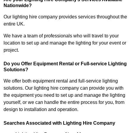
Nationwide?
Our lighting hire company provides services throughout the
entire UK.
We have a team of professionals who will travel to your
location to set up and manage the lighting for your event or
project.
Do you Offer Equipment Rental or Full-service Lighting
Solutions?
We offer both equipment rental and full-service lighting
solutions. Our lighting hire company can provide you with
the equipment you need to set up and manage the lighting
yourself, or we can handle the entire process for you, from
design to installation and operation.
Searches Associated with Lighting Hire Company