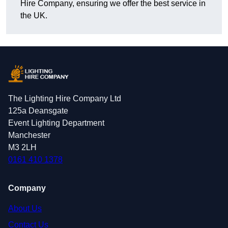
Hire Company, ensuring we offer the best service in
the UK.
The Lighting Hire Company Ltd
125a Deansgate
Event Lighting Department
Manchester
M3 2LH
0161 410 1378
Company
About Us
Contact Us