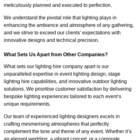
meticulously planned and executed to perfection.
We understand the pivotal role that lighting plays in
enhancing the ambience and atmosphere of any gathering,
and we strive to exceed our clients’ expectations with
innovative designs and technical precision.
What Sets Us Apart from Other Companies?
What sets our lighting hire company apart is our
unparalleled expertise in event lighting design, stage
lighting hire capabilities, and innovative outdoor lighting
solutions. We prioritise customer satisfaction by delivering
bespoke lighting experiences tailored to each event’s
unique requirements.
Our team of experienced lighting designers excels in
crafting mesmerising atmospheres that perfectly
complement the tone and theme of any event. Whether it’s
an elegant wedding, a vibrant concert, or a corporate