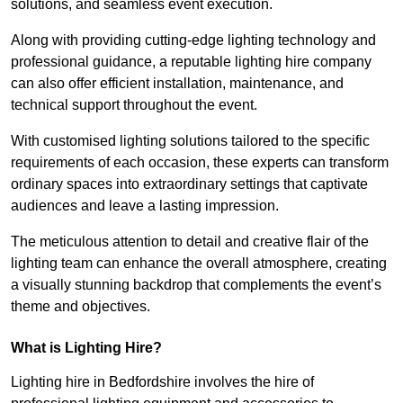
solutions, and seamless event execution.
Along with providing cutting-edge lighting technology and
professional guidance, a reputable lighting hire company
can also offer efficient installation, maintenance, and
technical support throughout the event.
With customised lighting solutions tailored to the specific
requirements of each occasion, these experts can transform
ordinary spaces into extraordinary settings that captivate
audiences and leave a lasting impression.
The meticulous attention to detail and creative flair of the
lighting team can enhance the overall atmosphere, creating
a visually stunning backdrop that complements the event’s
theme and objectives.
What is Lighting Hire?
Lighting hire in Bedfordshire involves the hire of