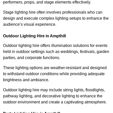
performers, props, and stage elements effectively.
Stage lighting hire often involves professionals who can
design and execute complex lighting setups to enhance the
audience’s visual experience.
Outdoor Lighting Hire in Ampthill
Outdoor lighting hire offers illumination solutions for events
held in outdoor settings such as weddings, festivals, garden
parties, and corporate functions.
These lighting options are weather-resistant and designed
to withstand outdoor conditions while providing adequate
brightness and ambiance.
Outdoor lighting hire may include string lights, floodlights,
pathway lighting, and decorative lighting to enhance the
outdoor environment and create a captivating atmosphere.