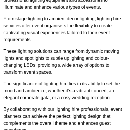
professional lighting equipment and accessories to
illuminate and enhance various types of events.
From stage lighting to ambient decor lighting, lighting hire
services offer event organisers the flexibility to create
captivating visual experiences tailored to their event
requirements.
These lighting solutions can range from dynamic moving
lights and spotlights to subtle uplighting and colour-
changing LEDs, providing a wide array of options to
transform event spaces.
The significance of lighting hire lies in its ability to set the
mood and ambience, whether it’s a vibrant concert, an
elegant corporate gala, or a cosy wedding reception.
By collaborating with our lighting hire professionals, event
planners can achieve the perfect lighting design that
complements the overall theme and enhances guest