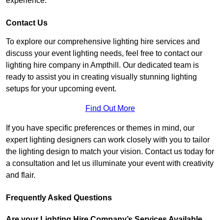
experience.
Contact Us
To explore our comprehensive lighting hire services and
discuss your event lighting needs, feel free to contact our
lighting hire company in Ampthill. Our dedicated team is
ready to assist you in creating visually stunning lighting
setups for your upcoming event.
Find Out More
If you have specific preferences or themes in mind, our
expert lighting designers can work closely with you to tailor
the lighting design to match your vision. Contact us today for
a consultation and let us illuminate your event with creativity
and flair.
Frequently Asked Questions
Are your Lighting Hire Company’s Services Available