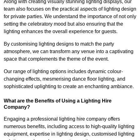
Along with creating visually stunning lighting displays, our
team also focuses on the practical aspects of lighting design
for private parties. We understand the importance of not only
setting the celebratory mood but also ensuring that the
lighting enhances the overall experience for guests.
By customising lighting designs to match the party
atmosphere, we can transform any venue into a captivating
space that complements the theme of the event.
Our range of lighting options includes dynamic colour-
changing effects, mesmerising dance floor lighting, and
sophisticated uplighting to create an enchanting ambiance.
What are the Benefits of Using a Lighting Hire
Company?
Engaging a professional lighting hire company offers
numerous benefits, including access to high-quality lighting
equipment, expertise in lighting design, customised lighting