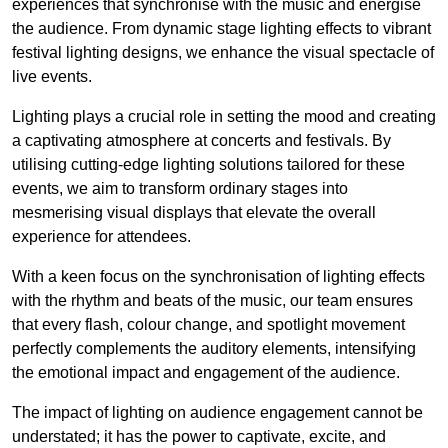
experiences that synchronise with the music and energise
the audience. From dynamic stage lighting effects to vibrant
festival lighting designs, we enhance the visual spectacle of
live events.
Lighting plays a crucial role in setting the mood and creating
a captivating atmosphere at concerts and festivals. By
utilising cutting-edge lighting solutions tailored for these
events, we aim to transform ordinary stages into
mesmerising visual displays that elevate the overall
experience for attendees.
With a keen focus on the synchronisation of lighting effects
with the rhythm and beats of the music, our team ensures
that every flash, colour change, and spotlight movement
perfectly complements the auditory elements, intensifying
the emotional impact and engagement of the audience.
The impact of lighting on audience engagement cannot be
understated; it has the power to captivate, excite, and