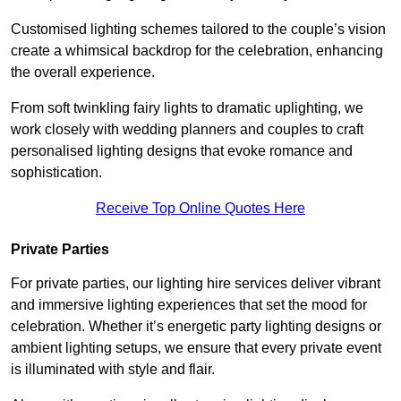
Customised lighting schemes tailored to the couple’s vision
create a whimsical backdrop for the celebration, enhancing
the overall experience.
From soft twinkling fairy lights to dramatic uplighting, we
work closely with wedding planners and couples to craft
personalised lighting designs that evoke romance and
sophistication.
Receive Top Online Quotes Here
Private Parties
For private parties, our lighting hire services deliver vibrant
and immersive lighting experiences that set the mood for
celebration. Whether it’s energetic party lighting designs or
ambient lighting setups, we ensure that every private event
is illuminated with style and flair.