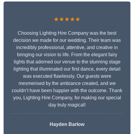
★★★★★
Choosing Lighting Hire Company was the best
decision we made for our wedding. Their team was
incredibly professional, attentive, and creative in
bringing our vision to life. From the elegant fairy
lights that adorned our venue to the stunning stage
lighting that illuminated our first dance, every detail
was executed flawlessly. Our guests were
mesmerised by the ambiance created, and we
couldn’t have been happier with the outcome. Thank
you, Lighting Hire Company, for making our special
day truly magical!
Hayden Barlow