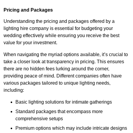
Pricing and Packages
Understanding the pricing and packages offered by a
lighting hire company is essential for budgeting your
wedding effectively while ensuring you receive the best
value for your investment.
When navigating the myriad options available, it’s crucial to
take a closer look at transparency in pricing. This ensures
there are no hidden fees lurking around the corner,
providing peace of mind. Different companies often have
various packages tailored to unique lighting needs,
including:
Basic lighting solutions for intimate gatherings
Standard packages that encompass more
comprehensive setups
Premium options which may include intricate designs