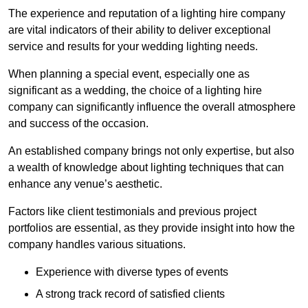
The experience and reputation of a lighting hire company
are vital indicators of their ability to deliver exceptional
service and results for your wedding lighting needs.
When planning a special event, especially one as
significant as a wedding, the choice of a lighting hire
company can significantly influence the overall atmosphere
and success of the occasion.
An established company brings not only expertise, but also
a wealth of knowledge about lighting techniques that can
enhance any venue’s aesthetic.
Factors like client testimonials and previous project
portfolios are essential, as they provide insight into how the
company handles various situations.
Experience with diverse types of events
A strong track record of satisfied clients