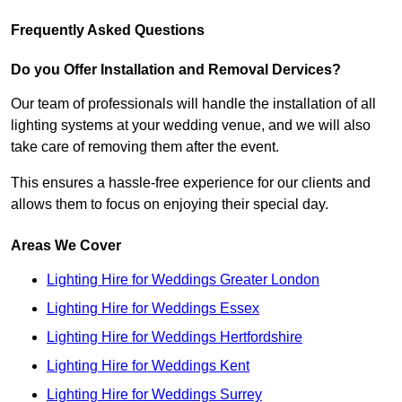
Frequently Asked Questions
Do you Offer Installation and Removal Dervices?
Our team of professionals will handle the installation of all
lighting systems at your wedding venue, and we will also
take care of removing them after the event.
This ensures a hassle-free experience for our clients and
allows them to focus on enjoying their special day.
Areas We Cover
Lighting Hire for Weddings Greater London
Lighting Hire for Weddings Essex
Lighting Hire for Weddings Hertfordshire
Lighting Hire for Weddings Kent
Lighting Hire for Weddings Surrey