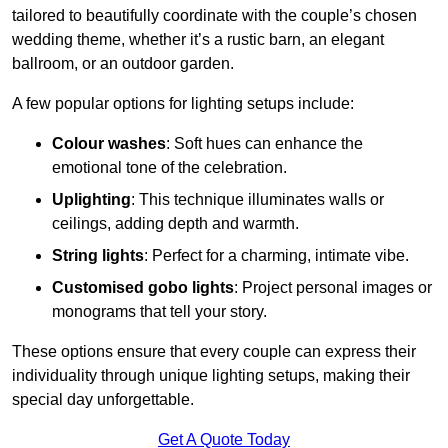
tailored to beautifully coordinate with the couple’s chosen
wedding theme, whether it’s a rustic barn, an elegant
ballroom, or an outdoor garden.
A few popular options for lighting setups include:
Colour washes
: Soft hues can enhance the
emotional tone of the celebration.
Uplighting
: This technique illuminates walls or
ceilings, adding depth and warmth.
String lights
: Perfect for a charming, intimate vibe.
Customised gobo lights
: Project personal images or
monograms that tell your story.
These options ensure that every couple can express their
individuality through unique lighting setups, making their
special day unforgettable.
Get A Quote Today