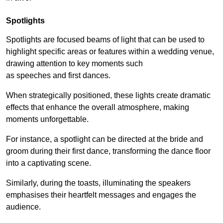
Spotlights
Spotlights are focused beams of light that can be used to
highlight specific areas or features within a wedding venue,
drawing attention to key moments such
as speeches and first dances.
When strategically positioned, these lights create dramatic
effects that enhance the overall atmosphere, making
moments unforgettable.
For instance, a spotlight can be directed at the bride and
groom during their first dance, transforming the dance floor
into a captivating scene.
Similarly, during the toasts, illuminating the speakers
emphasises their heartfelt messages and engages the
audience.