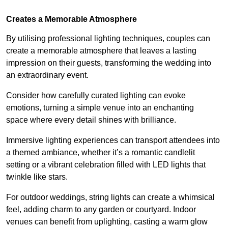
Creates a Memorable Atmosphere
By utilising professional lighting techniques, couples can
create a memorable atmosphere that leaves a lasting
impression on their guests, transforming the wedding into
an extraordinary event.
Consider how carefully curated lighting can evoke
emotions, turning a simple venue into an enchanting
space where every detail shines with brilliance.
Immersive lighting experiences can transport attendees into
a themed ambiance, whether it’s a romantic candlelit
setting or a vibrant celebration filled with LED lights that
twinkle like stars.
For outdoor weddings, string lights can create a whimsical
feel, adding charm to any garden or courtyard. Indoor
venues can benefit from uplighting, casting a warm glow