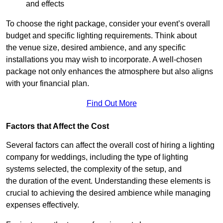
and effects
To choose the right package, consider your event’s overall
budget and specific lighting requirements. Think about
the venue size, desired ambience, and any specific
installations you may wish to incorporate. A well-chosen
package not only enhances the atmosphere but also aligns
with your financial plan.
Find Out More
Factors that Affect the Cost
Several factors can affect the overall cost of hiring a lighting
company for weddings, including the type of lighting
systems selected, the complexity of the setup, and
the duration of the event. Understanding these elements is
crucial to achieving the desired ambience while managing
expenses effectively.