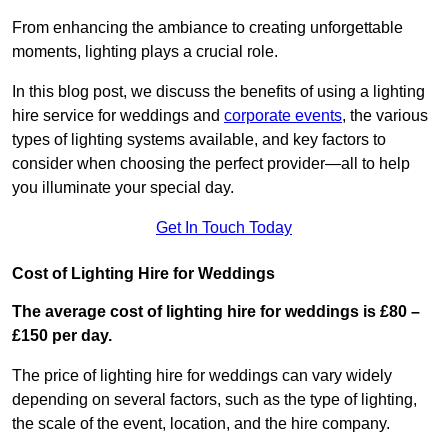
From enhancing the ambiance to creating unforgettable
moments, lighting plays a crucial role.
In this blog post, we discuss the benefits of using a lighting
hire service for weddings and
corporate events
, the various
types of lighting systems available, and key factors to
consider when choosing the perfect provider—all to help
you illuminate your special day.
Get In Touch Today
Cost of Lighting Hire for Weddings
The average cost of lighting hire for weddings is £80 –
£150 per day.
The price of lighting hire for weddings can vary widely
depending on several factors, such as the type of lighting,
the scale of the event, location, and the hire company.