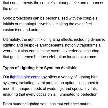
that complements the couple’s colour palette and enhances
the décor.
Gobo projections can be personalised with the couple’s
initials or meaningful symbols, making the event feel
customised and unique.
Ultimately, the right mix of lighting effects, including dynamic
lighting and bespoke arrangements, not only transforms a
venue but also enriches the overall experience, ensuring
that guests remember the celebration for years to come.
Types of Lighting Hire Systems Available
Our
lighting hire company
offers a variety of lighting hire
systems, including event production options, designed to
meet the unique needs of weddings and special events,
ensuring that every occasion is illuminated to perfection.
From outdoor lighting solutions that enhance natural