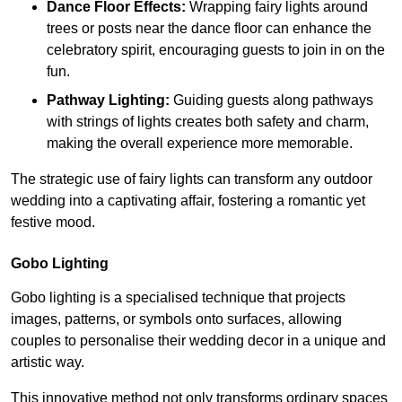
Dance Floor Effects:
Wrapping fairy lights around
trees or posts near the dance floor can enhance the
celebratory spirit, encouraging guests to join in on the
fun.
Pathway Lighting:
Guiding guests along pathways
with strings of lights creates both safety and charm,
making the overall experience more memorable.
The strategic use of fairy lights can transform any outdoor
wedding into a captivating affair, fostering a romantic yet
festive mood.
Gobo Lighting
Gobo lighting is a specialised technique that projects
images, patterns, or symbols onto surfaces, allowing
couples to personalise their wedding decor in a unique and
artistic way.
This innovative method not only transforms ordinary spaces