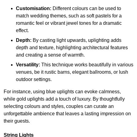
Customisation:
Different colours can be used to
match wedding themes, such as soft pastels for a
romantic feel or vibrant jewel tones for a dramatic
effect.
Depth:
By casting light upwards, uplighting adds
depth and texture, highlighting architectural features
and creating a sense of warmth.
Versatility:
This technique works beautifully in various
venues, be it rustic barns, elegant ballrooms, or lush
outdoor settings.
For instance, using blue uplights can evoke calmness,
while gold uplights add a touch of luxury. By thoughtfully
selecting colours and styles, couples can curate an
unforgettable ambience that leaves a lasting impression on
their guests.
String Lights