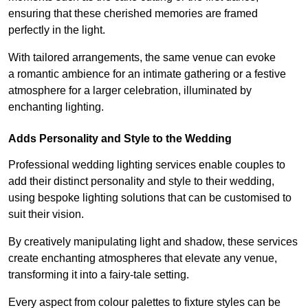
ensuring that these cherished memories are framed
perfectly in the light.
With tailored arrangements, the same venue can evoke
a romantic ambience for an intimate gathering or a festive
atmosphere for a larger celebration, illuminated by
enchanting lighting.
Adds Personality and Style to the Wedding
Professional wedding lighting services enable couples to
add their distinct personality and style to their wedding,
using bespoke lighting solutions that can be customised to
suit their vision.
By creatively manipulating light and shadow, these services
create enchanting atmospheres that elevate any venue,
transforming it into a fairy-tale setting.
Every aspect from colour palettes to fixture styles can be