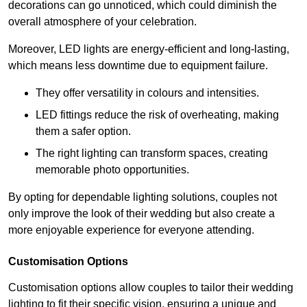
decorations can go unnoticed, which could diminish the
overall atmosphere of your celebration.
Moreover, LED lights are energy-efficient and long-lasting,
which means less downtime due to equipment failure.
They offer versatility in colours and intensities.
LED fittings reduce the risk of overheating, making
them a safer option.
The right lighting can transform spaces, creating
memorable photo opportunities.
By opting for dependable lighting solutions, couples not
only improve the look of their wedding but also create a
more enjoyable experience for everyone attending.
Customisation Options
Customisation options allow couples to tailor their wedding
lighting to fit their specific vision, ensuring a unique and