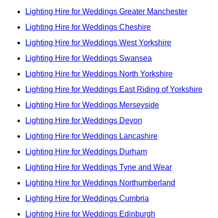
Lighting Hire for Weddings Greater Manchester
Lighting Hire for Weddings Cheshire
Lighting Hire for Weddings West Yorkshire
Lighting Hire for Weddings Swansea
Lighting Hire for Weddings North Yorkshire
Lighting Hire for Weddings East Riding of Yorkshire
Lighting Hire for Weddings Merseyside
Lighting Hire for Weddings Devon
Lighting Hire for Weddings Lancashire
Lighting Hire for Weddings Durham
Lighting Hire for Weddings Tyne and Wear
Lighting Hire for Weddings Northumberland
Lighting Hire for Weddings Cumbria
Lighting Hire for Weddings Edinburgh