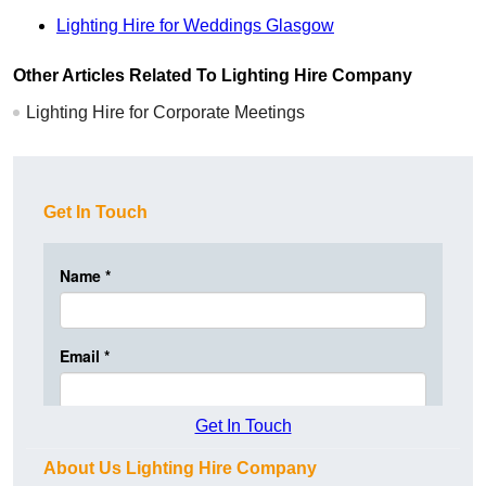
Lighting Hire for Weddings Glasgow
Other Articles Related To Lighting Hire Company
Lighting Hire for Corporate Meetings
Get In Touch
Get In Touch
About Us Lighting Hire Company