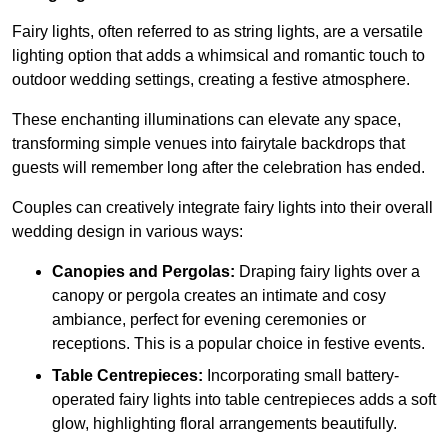
Fairy lights, often referred to as string lights, are a versatile
lighting option that adds a whimsical and romantic touch to
outdoor wedding settings, creating a festive atmosphere.
These enchanting illuminations can elevate any space,
transforming simple venues into fairytale backdrops that
guests will remember long after the celebration has ended.
Couples can creatively integrate fairy lights into their overall
wedding design in various ways:
Canopies and Pergolas:
Draping fairy lights over a
canopy or pergola creates an intimate and cosy
ambiance, perfect for evening ceremonies or
receptions. This is a popular choice in festive events.
Table Centrepieces:
Incorporating small battery-
operated fairy lights into table centrepieces adds a soft
glow, highlighting floral arrangements beautifully.