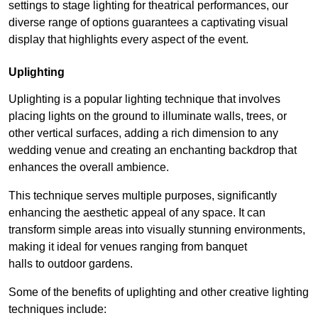
settings to stage lighting for theatrical performances, our
diverse range of options guarantees a captivating visual
display that highlights every aspect of the event.
Uplighting
Uplighting is a popular lighting technique that involves
placing lights on the ground to illuminate walls, trees, or
other vertical surfaces, adding a rich dimension to any
wedding venue and creating an enchanting backdrop that
enhances the overall ambience.
This technique serves multiple purposes, significantly
enhancing the aesthetic appeal of any space. It can
transform simple areas into visually stunning environments,
making it ideal for venues ranging from banquet
halls to outdoor gardens.
Some of the benefits of uplighting and other creative lighting
techniques include: