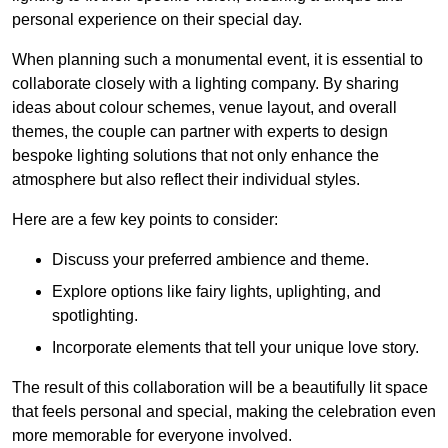
personal experience on their special day.
When planning such a monumental event, it is essential to
collaborate closely with a lighting company. By sharing
ideas about colour schemes, venue layout, and overall
themes, the couple can partner with experts to design
bespoke lighting solutions that not only enhance the
atmosphere but also reflect their individual styles.
Here are a few key points to consider:
Discuss your preferred ambience and theme.
Explore options like fairy lights, uplighting, and
spotlighting.
Incorporate elements that tell your unique love story.
The result of this collaboration will be a beautifully lit space
that feels personal and special, making the celebration even
more memorable for everyone involved.