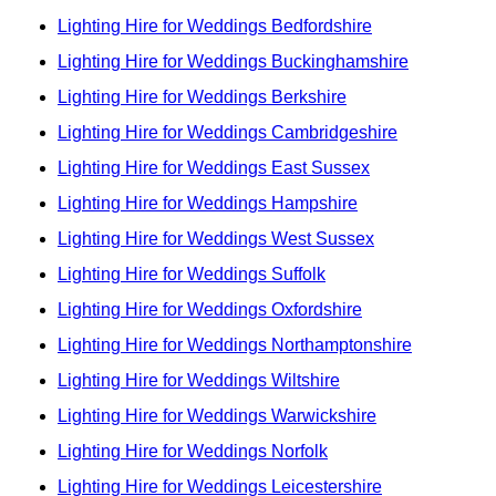
Lighting Hire for Weddings Bedfordshire
Lighting Hire for Weddings Buckinghamshire
Lighting Hire for Weddings Berkshire
Lighting Hire for Weddings Cambridgeshire
Lighting Hire for Weddings East Sussex
Lighting Hire for Weddings Hampshire
Lighting Hire for Weddings West Sussex
Lighting Hire for Weddings Suffolk
Lighting Hire for Weddings Oxfordshire
Lighting Hire for Weddings Northamptonshire
Lighting Hire for Weddings Wiltshire
Lighting Hire for Weddings Warwickshire
Lighting Hire for Weddings Norfolk
Lighting Hire for Weddings Leicestershire