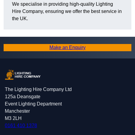
We specialise in providing high-quality Lighting
Hire Company, ensuring we offer the best service in
the UK.
Make an Enquiry
The Lighting Hire Company Ltd
125a Deansgate
Event Lighting Department
Manchester
M3 2LH
0161 410 1378