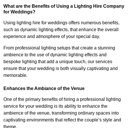
What are the Benefits of Using a Lighting Hire Company
for Weddings?
Using lighting hire for weddings offers numerous benefits,
such as dynamic lighting effects, that enhance the overall
experience and atmosphere of your special day.
From professional lighting setups that create a stunning
ambience to the use of dynamic lighting effects and
bespoke lighting that add a unique touch, our services
ensure that your wedding is both visually captivating and
memorable.
Enhances the Ambiance of the Venue
One of the primary benefits of hiring a professional lighting
service for your wedding is its ability to enhance the
ambience of the venue, transforming ordinary spaces into
captivating environments that reflect the couple’s style and
theme.