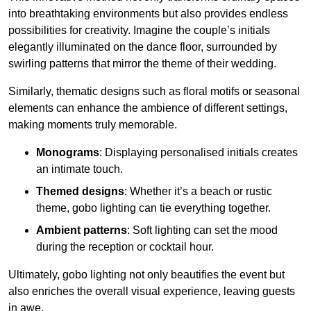
into breathtaking environments but also provides endless
possibilities for creativity. Imagine the couple’s initials
elegantly illuminated on the dance floor, surrounded by
swirling patterns that mirror the theme of their wedding.
Similarly, thematic designs such as floral motifs or seasonal
elements can enhance the ambience of different settings,
making moments truly memorable.
Monograms
: Displaying personalised initials creates
an intimate touch.
Themed designs
: Whether it’s a beach or rustic
theme, gobo lighting can tie everything together.
Ambient patterns
: Soft lighting can set the mood
during the reception or cocktail hour.
Ultimately, gobo lighting not only beautifies the event but
also enriches the overall visual experience, leaving guests
in awe.