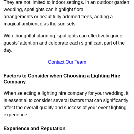
They are not limited to indoor settings. In an outdoor garden
wedding, spotlights can highlight floral
arrangements or beautifully adorned trees, adding a
magical ambience as the sun sets.
With thoughtful planning, spotlights can effectively guide
guests’ attention and celebrate each significant part of the
day.
Contact Our Team
Factors to Consider when Choosing a Lighting Hire
Company
When selecting a lighting hire company for your wedding, it
is essential to consider several factors that can significantly
affect the overall quality and success of your event lighting
experience.
Experience and Reputation