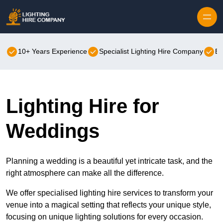
Skip to content
10+ Years Experience
Specialist Lighting Hire Company
Be
Lighting Hire for
Weddings
Planning a wedding is a beautiful yet intricate task, and the
right atmosphere can make all the difference.
We offer specialised lighting hire services to transform your
venue into a magical setting that reflects your unique style,
focusing on unique lighting solutions for every occasion.