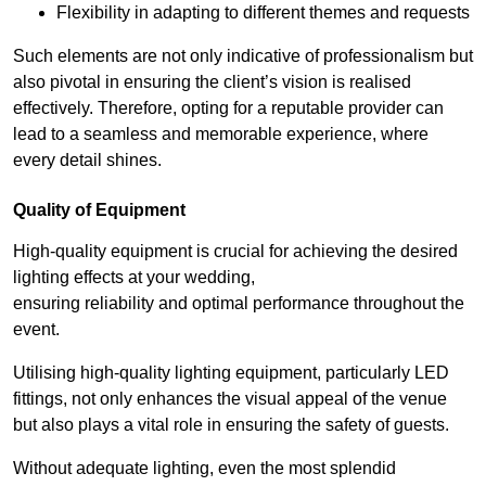
Flexibility in adapting to different themes and requests
Such elements are not only indicative of professionalism but
also pivotal in ensuring the client’s vision is realised
effectively. Therefore, opting for a reputable provider can
lead to a seamless and memorable experience, where
every detail shines.
Quality of Equipment
High-quality equipment is crucial for achieving the desired
lighting effects at your wedding,
ensuring reliability and optimal performance throughout the
event.
Utilising high-quality lighting equipment, particularly LED
fittings, not only enhances the visual appeal of the venue
but also plays a vital role in ensuring the safety of guests.
Without adequate lighting, even the most splendid