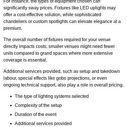
For instance, the types of equipment chosen can
significantly sway prices. Fixtures like LED uplights may
offer a cost-effective solution, while sophisticated
chandeliers or custom spotlights can elevate elegance at a
premium.
The overall number of fixtures required for your venue
directly impacts costs; smaller venues might need fewer
units compared to grand spaces where more extensive
coverage is essential.
Additional services provided, such as setup and takedown
labour, special effects like gobo projections, or even
ongoing technical support, also play a role in overall pricing.
The type of lighting systems selected
Complexity of the setup
Duration of the event
Additional services provided