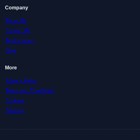
Company
About Us
Contact Us
Testimonials
Blog
More
Privacy Policy
Terms and Conditions
Cookies
Sitemap