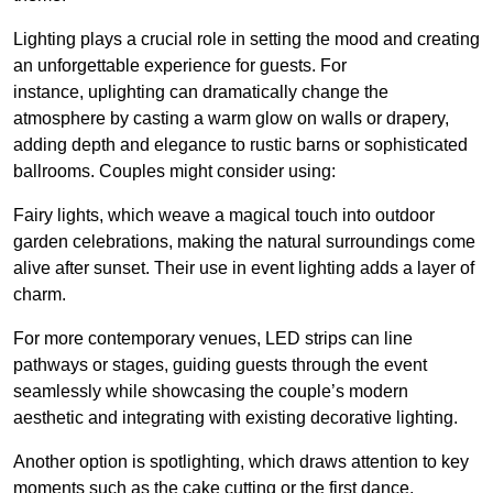
Lighting plays a crucial role in setting the mood and creating
an unforgettable experience for guests. For
instance, uplighting can dramatically change the
atmosphere by casting a warm glow on walls or drapery,
adding depth and elegance to rustic barns or sophisticated
ballrooms. Couples might consider using:
Fairy lights, which weave a magical touch into outdoor
garden celebrations, making the natural surroundings come
alive after sunset. Their use in event lighting adds a layer of
charm.
For more contemporary venues, LED strips can line
pathways or stages, guiding guests through the event
seamlessly while showcasing the couple’s modern
aesthetic and integrating with existing decorative lighting.
Another option is spotlighting, which draws attention to key
moments such as the cake cutting or the first dance,