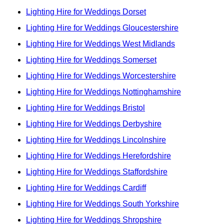
Lighting Hire for Weddings Dorset
Lighting Hire for Weddings Gloucestershire
Lighting Hire for Weddings West Midlands
Lighting Hire for Weddings Somerset
Lighting Hire for Weddings Worcestershire
Lighting Hire for Weddings Nottinghamshire
Lighting Hire for Weddings Bristol
Lighting Hire for Weddings Derbyshire
Lighting Hire for Weddings Lincolnshire
Lighting Hire for Weddings Herefordshire
Lighting Hire for Weddings Staffordshire
Lighting Hire for Weddings Cardiff
Lighting Hire for Weddings South Yorkshire
Lighting Hire for Weddings Shropshire