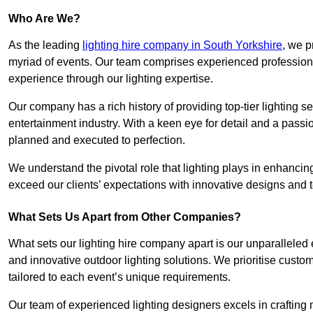
Who Are We?
As the leading
lighting hire company in South Yorkshire
, we p
myriad of events. Our team comprises experienced professional
experience through our lighting expertise.
Our company has a rich history of providing top-tier lighting se
entertainment industry. With a keen eye for detail and a passio
planned and executed to perfection.
We understand the pivotal role that lighting plays in enhanci
exceed our clients’ expectations with innovative designs and t
What Sets Us Apart from Other Companies?
What sets our lighting hire company apart is our unparalleled ex
and innovative outdoor lighting solutions. We prioritise custo
tailored to each event’s unique requirements.
Our team of experienced lighting designers excels in craftin