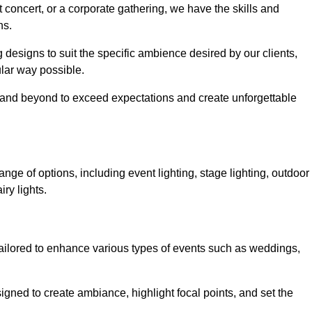
 concert, or a corporate gathering, we have the skills and
ns.
ng designs to suit the specific ambience desired by our clients,
cular way possible.
e and beyond to exceed expectations and create unforgettable
nge of options, including event lighting, stage lighting, outdoor
iry lights.
tailored to enhance various types of events such as weddings,
esigned to create ambiance, highlight focal points, and set the