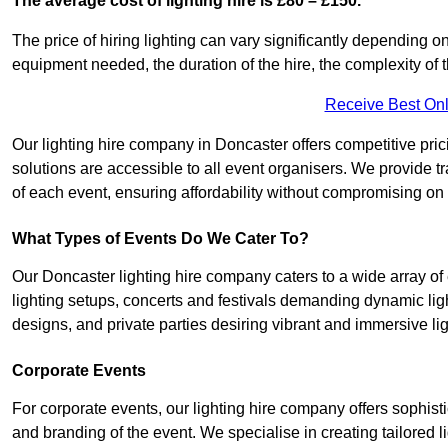
The average cost of lighting hire is £80 – £150.
The price of hiring lighting can vary significantly depending on
equipment needed, the duration of the hire, the complexity of t
Receive Best Onl
Our lighting hire company in Doncaster offers competitive pricin
solutions are accessible to all event organisers. We provide tr
of each event, ensuring affordability without compromising on
What Types of Events Do We Cater To?
Our Doncaster lighting hire company caters to a wide array of 
lighting setups, concerts and festivals demanding dynamic lig
designs, and private parties desiring vibrant and immersive li
Corporate Events
For corporate events, our lighting hire company offers sophist
and branding of the event. We specialise in creating tailored 