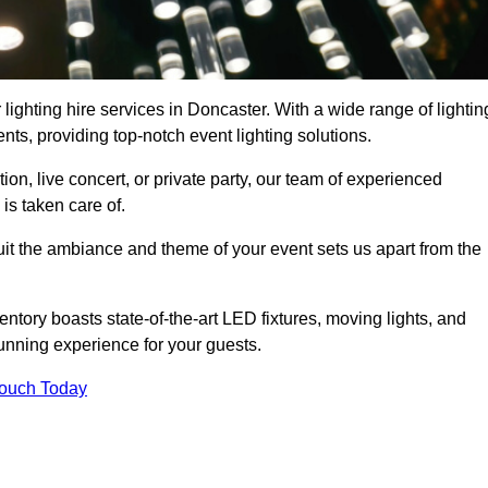
lighting hire services in Doncaster. With a wide range of lightin
ts, providing top-notch event lighting solutions.
n, live concert, or private party, our team of experienced
is taken care of.
suit the ambiance and theme of your event sets us apart from the
entory boasts state-of-the-art LED fixtures, moving lights, and
tunning experience for your guests.
Touch Today