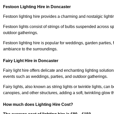
Festoon Lighting Hire in Doncaster
Festoon lighting hire provides a charming and nostalgic lightin
Festoon lights consist of strings of bulbs suspended across s
outdoor gatherings.
Festoon lighting hire is popular for weddings, garden parties,
ambiance to the surroundings.
Fairy Light Hire in Doncaster
Fairy light hire offers delicate and enchanting lighting soluti
events such as weddings, parties, and outdoor gatherings.
Fairy lights, also known as string lights or twinkle lights, ca
canopies, and other structures, adding a soft, twinkling glow
How much does Lighting Hire Cost?