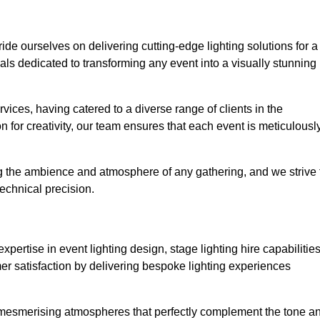
ride ourselves on delivering cutting-edge lighting solutions for a
s dedicated to transforming any event into a visually stunning
rvices, having catered to a diverse range of clients in the
n for creativity, our team ensures that each event is meticulousl
ng the ambience and atmosphere of any gathering, and we strive 
echnical precision.
pertise in event lighting design, stage lighting hire capabilities
mer satisfaction by delivering bespoke lighting experiences
g mesmerising atmospheres that perfectly complement the tone a