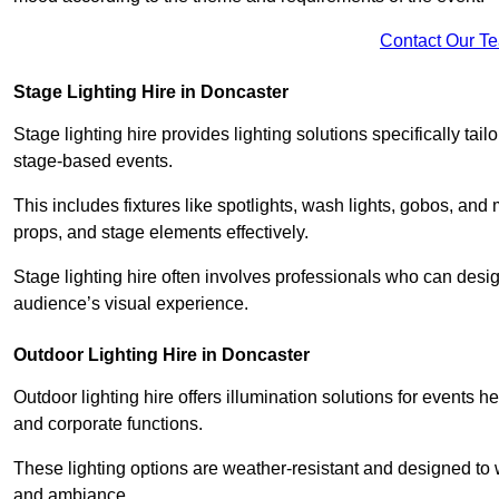
Contact Our T
Stage Lighting Hire in Doncaster
Stage lighting hire provides lighting solutions specifically tai
stage-based events.
This includes fixtures like spotlights, wash lights, gobos, and
props, and stage elements effectively.
Stage lighting hire often involves professionals who can des
audience’s visual experience.
Outdoor Lighting Hire in Doncaster
Outdoor lighting hire offers illumination solutions for events h
and corporate functions.
These lighting options are weather-resistant and designed to
and ambiance.