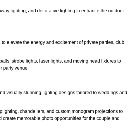
athway lighting, and decorative lighting to enhance the outdoor
s to elevate the energy and excitement of private parties, club
balls, strobe lights, laser lights, and moving head fixtures to
r party venue.
nd visually stunning lighting designs tailored to weddings and
, uplighting, chandeliers, and custom monogram projections to
d create memorable photo opportunities for the couple and