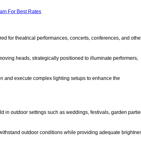
eam For Best Rates
lored for theatrical performances, concerts, conferences, and othe
 moving heads, strategically positioned to illuminate performers,
ign and execute complex lighting setups to enhance the
eld in outdoor settings such as weddings, festivals, garden partie
 withstand outdoor conditions while providing adequate brightne