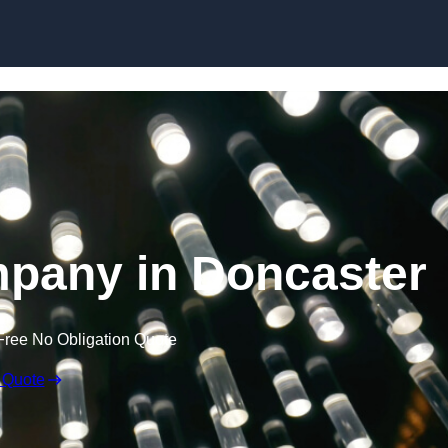
Skip to content
mpany in Doncaster
Free No Obligation Quote
 Quote