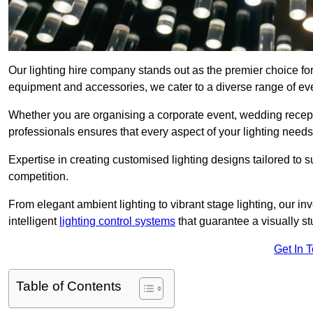
Our lighting hire company stands out as the premier choice for 
equipment and accessories, we cater to a diverse range of even
Whether you are organising a corporate event, wedding receptio
professionals ensures that every aspect of your lighting needs 
Expertise in creating customised lighting designs tailored to 
competition.
From elegant ambient lighting to vibrant stage lighting, our inv
intelligent
lighting control systems
that guarantee a visually s
Get In 
Table of Contents