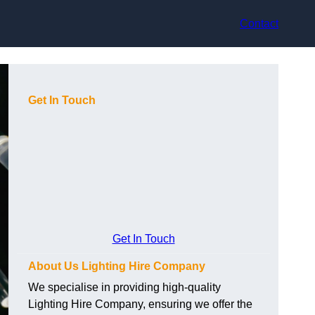
Contact
Get In Touch
Get In Touch
About Us Lighting Hire Company
We specialise in providing high-quality
Lighting Hire Company, ensuring we offer the