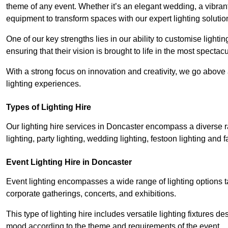
theme of any event. Whether it’s an elegant wedding, a vibrant
equipment to transform spaces with our expert lighting solutio
One of our key strengths lies in our ability to customise lighti
ensuring that their vision is brought to life in the most specta
With a strong focus on innovation and creativity, we go abov
lighting experiences.
Types of Lighting Hire
Our lighting hire services in Doncaster encompass a diverse ra
lighting, party lighting, wedding lighting, festoon lighting and fa
Event Lighting Hire in Doncaster
Event lighting encompasses a wide range of lighting options 
corporate gatherings, concerts, and exhibitions.
This type of lighting hire includes versatile lighting fixtures d
mood according to the theme and requirements of the event.