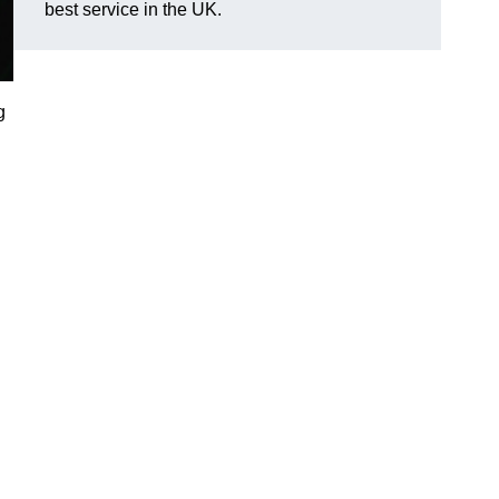
best service in the UK.
g