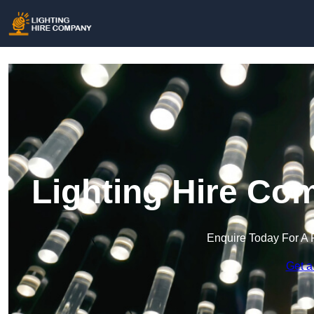
Lighting Hire Co
Enquire Today For A 
Get a