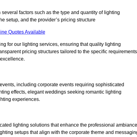
 several factors such as the type and quantity of lighting
he setup, and the provider’s pricing structure
ine Quotes Available
g for our lighting services, ensuring that quality lighting
ansparent pricing structures tailored to the specific requirements
 excellence.
events, including corporate events requiring sophisticated
hting effects, elegant weddings seeking romantic lighting
ghting experiences.
icated lighting solutions that enhance the professional ambianc
lighting setups that align with the corporate theme and messagin