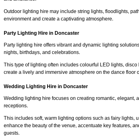
Outdoor lighting hire may include string lights, floodlights, p
environment and create a captivating atmosphere.
Party Lighting Hire in Doncaster
Party lighting hire offers vibrant and dynamic lighting solution
nights, birthdays, and celebrations.
This type of lighting often includes colourful LED lights, disco 
create a lively and immersive atmosphere on the dance floor o
Wedding Lighting Hire in Doncaster
Wedding lighting hire focuses on creating romantic, elegant, a
receptions.
This includes soft, warm lighting options such as fairy lights
enhance the beauty of the venue, accentuate key features, an
guests.