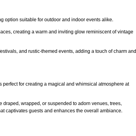
g option suitable for outdoor and indoor events alike.
paces, creating a warm and inviting glow reminiscent of vintage
 festivals, and rustic-themed events, adding a touch of charm an
ons perfect for creating a magical and whimsical atmosphere at
n be draped, wrapped, or suspended to adorn venues, trees,
 that captivates guests and enhances the overall ambiance.