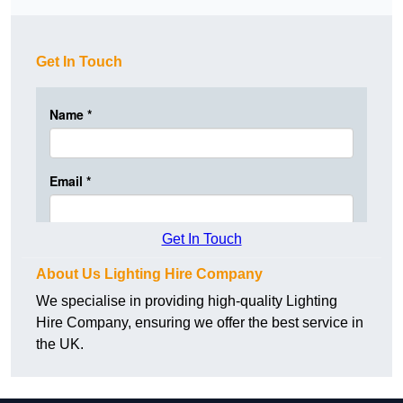
Get In Touch
Get In Touch
About Us Lighting Hire Company
We specialise in providing high-quality Lighting
Hire Company, ensuring we offer the best service in
the UK.