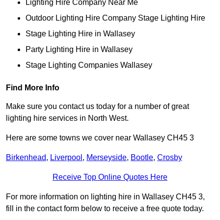
Lighting Hire Company Near Me
Outdoor Lighting Hire Company Stage Lighting Hire
Stage Lighting Hire in Wallasey
Party Lighting Hire in Wallasey
Stage Lighting Companies Wallasey
Find More Info
Make sure you contact us today for a number of great
lighting hire services in North West.
Here are some towns we cover near Wallasey CH45 3
Birkenhead
,
Liverpool
,
Merseyside
,
Bootle
,
Crosby
Receive Top Online Quotes Here
For more information on lighting hire in Wallasey CH45 3,
fill in the contact form below to receive a free quote today.