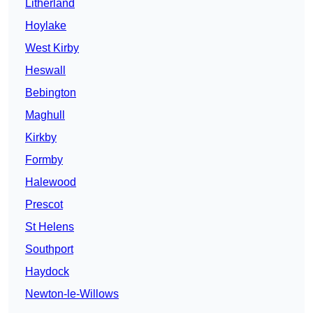
Litherland
Hoylake
West Kirby
Heswall
Bebington
Maghull
Kirkby
Formby
Halewood
Prescot
St Helens
Southport
Haydock
Newton-le-Willows