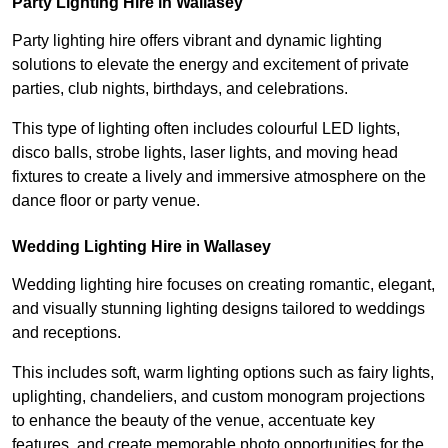
Party Lighting Hire in Wallasey
Party lighting hire offers vibrant and dynamic lighting
solutions to elevate the energy and excitement of private
parties, club nights, birthdays, and celebrations.
This type of lighting often includes colourful LED lights,
disco balls, strobe lights, laser lights, and moving head
fixtures to create a lively and immersive atmosphere on the
dance floor or party venue.
Wedding Lighting Hire in Wallasey
Wedding lighting hire focuses on creating romantic, elegant,
and visually stunning lighting designs tailored to weddings
and receptions.
This includes soft, warm lighting options such as fairy lights,
uplighting, chandeliers, and custom monogram projections
to enhance the beauty of the venue, accentuate key
features, and create memorable photo opportunities for the