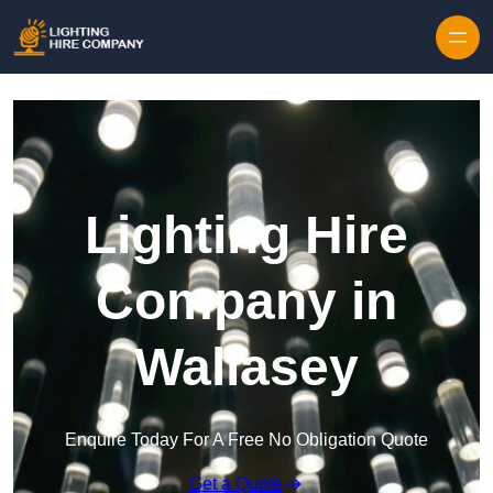
Skip to content
Lighting Hire
Company in
Wallasey
Enquire Today For A Free No Obligation Quote
Get a Quote