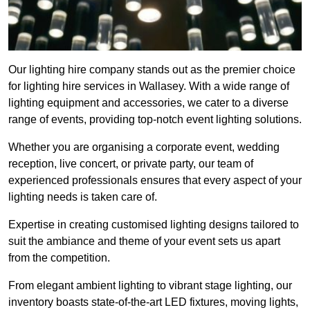
Our lighting hire company stands out as the premier choice
for lighting hire services in Wallasey. With a wide range of
lighting equipment and accessories, we cater to a diverse
range of events, providing top-notch event lighting solutions.
Whether you are organising a corporate event, wedding
reception, live concert, or private party, our team of
experienced professionals ensures that every aspect of your
lighting needs is taken care of.
Expertise in creating customised lighting designs tailored to
suit the ambiance and theme of your event sets us apart
from the competition.
From elegant ambient lighting to vibrant stage lighting, our
inventory boasts state-of-the-art LED fixtures, moving lights,