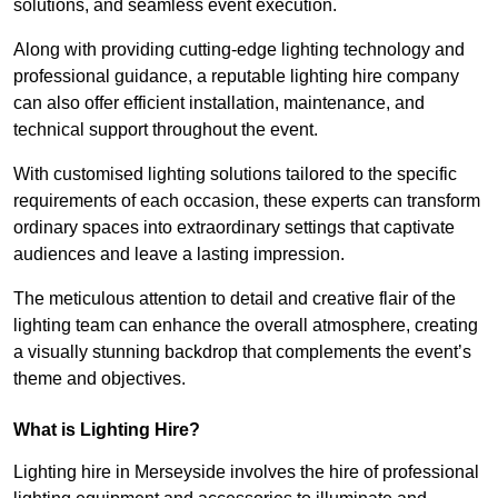
solutions, and seamless event execution.
Along with providing cutting-edge lighting technology and
professional guidance, a reputable lighting hire company
can also offer efficient installation, maintenance, and
technical support throughout the event.
With customised lighting solutions tailored to the specific
requirements of each occasion, these experts can transform
ordinary spaces into extraordinary settings that captivate
audiences and leave a lasting impression.
The meticulous attention to detail and creative flair of the
lighting team can enhance the overall atmosphere, creating
a visually stunning backdrop that complements the event’s
theme and objectives.
What is Lighting Hire?
Lighting hire in Merseyside involves the hire of professional