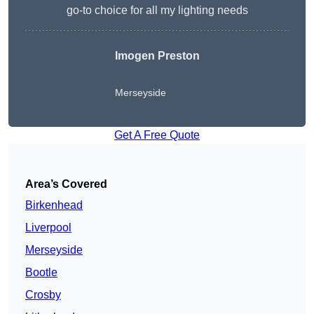
go-to choice for all my lighting needs
Imogen Preston
Merseyside
Get A Free Quote
Area’s Covered
Birkenhead
Liverpool
Merseyside
Bootle
Crosby