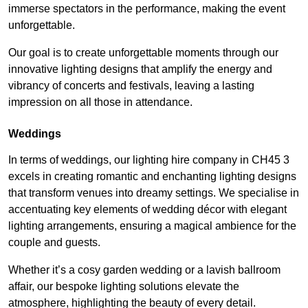
immerse spectators in the performance, making the event
unforgettable.
Our goal is to create unforgettable moments through our
innovative lighting designs that amplify the energy and
vibrancy of concerts and festivals, leaving a lasting
impression on all those in attendance.
Weddings
In terms of weddings, our lighting hire company in CH45 3
excels in creating romantic and enchanting lighting designs
that transform venues into dreamy settings. We specialise in
accentuating key elements of wedding décor with elegant
lighting arrangements, ensuring a magical ambience for the
couple and guests.
Whether it’s a cosy garden wedding or a lavish ballroom
affair, our bespoke lighting solutions elevate the
atmosphere, highlighting the beauty of every detail.