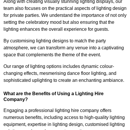
Along with creating visually stunning lighting displays, our
team also focuses on the practical aspects of lighting design
for private parties. We understand the importance of not only
setting the celebratory mood but also ensuring that the
lighting enhances the overall experience for guests.
By customising lighting designs to match the party
atmosphere, we can transform any venue into a captivating
space that complements the theme of the event.
Our range of lighting options includes dynamic colour-
changing effects, mesmerising dance floor lighting, and
sophisticated uplighting to create an enchanting ambiance.
What are the Benefits of Using a Lighting Hire
Company?
Engaging a professional lighting hire company offers
numerous benefits, including access to high-quality lighting
equipment, expertise in lighting design, customised lighting