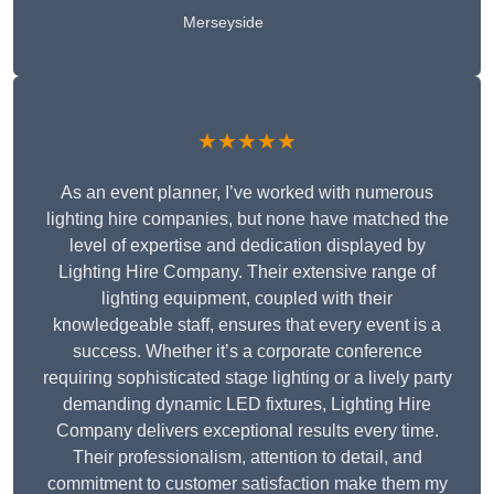
Merseyside
★★★★★
As an event planner, I’ve worked with numerous
lighting hire companies, but none have matched the
level of expertise and dedication displayed by
Lighting Hire Company. Their extensive range of
lighting equipment, coupled with their
knowledgeable staff, ensures that every event is a
success. Whether it’s a corporate conference
requiring sophisticated stage lighting or a lively party
demanding dynamic LED fixtures, Lighting Hire
Company delivers exceptional results every time.
Their professionalism, attention to detail, and
commitment to customer satisfaction make them my