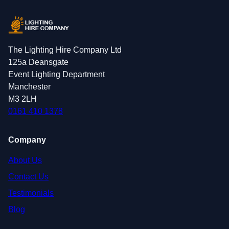
The Lighting Hire Company Ltd
125a Deansgate
Event Lighting Department
Manchester
M3 2LH
0161 410 1378
Company
About Us
Contact Us
Testimonials
Blog