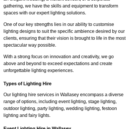
gathering, we have the skills and equipment to transform
spaces with our expert lighting solutions.
One of our key strengths lies in our ability to customise
lighting designs to suit the specific ambience desired by our
clients, ensuring that their vision is brought to life in the most
spectacular way possible.
With a strong focus on innovation and creativity, we go
above and beyond to exceed expectations and create
unforgettable lighting experiences.
Types of Lighting Hire
Our lighting hire services in Wallasey encompass a diverse
range of options, including event lighting, stage lighting,
outdoor lighting, party lighting, wedding lighting, festoon
lighting and fairy lights.
Event Lighting Hire in Wallasey