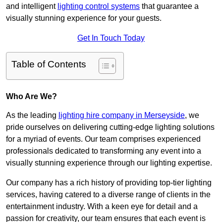
and intelligent
lighting control systems
that guarantee a
visually stunning experience for your guests.
Get In Touch Today
Table of Contents
Who Are We?
As the leading
lighting hire company in Merseyside
, we
pride ourselves on delivering cutting-edge lighting solutions
for a myriad of events. Our team comprises experienced
professionals dedicated to transforming any event into a
visually stunning experience through our lighting expertise.
Our company has a rich history of providing top-tier lighting
services, having catered to a diverse range of clients in the
entertainment industry. With a keen eye for detail and a
passion for creativity, our team ensures that each event is