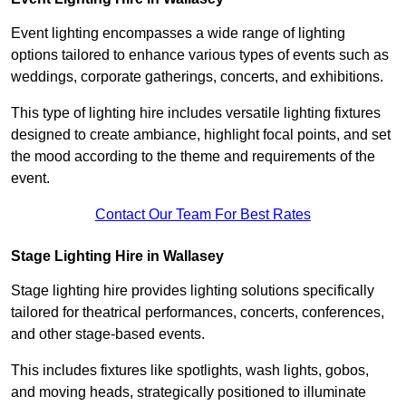
Event lighting encompasses a wide range of lighting
options tailored to enhance various types of events such as
weddings, corporate gatherings, concerts, and exhibitions.
This type of lighting hire includes versatile lighting fixtures
designed to create ambiance, highlight focal points, and set
the mood according to the theme and requirements of the
event.
Contact Our Team For Best Rates
Stage Lighting Hire in Wallasey
Stage lighting hire provides lighting solutions specifically
tailored for theatrical performances, concerts, conferences,
and other stage-based events.
This includes fixtures like spotlights, wash lights, gobos,
and moving heads, strategically positioned to illuminate