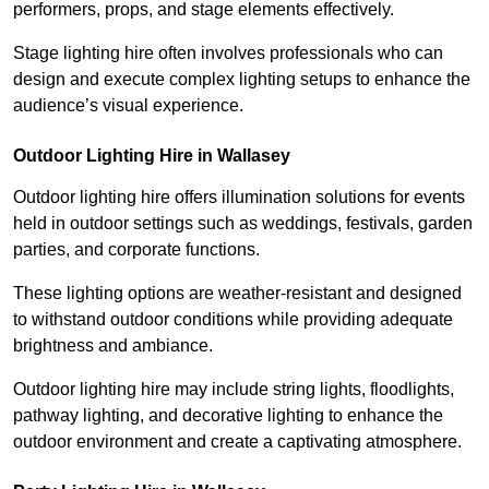
performers, props, and stage elements effectively.
Stage lighting hire often involves professionals who can
design and execute complex lighting setups to enhance the
audience’s visual experience.
Outdoor Lighting Hire in Wallasey
Outdoor lighting hire offers illumination solutions for events
held in outdoor settings such as weddings, festivals, garden
parties, and corporate functions.
These lighting options are weather-resistant and designed
to withstand outdoor conditions while providing adequate
brightness and ambiance.
Outdoor lighting hire may include string lights, floodlights,
pathway lighting, and decorative lighting to enhance the
outdoor environment and create a captivating atmosphere.