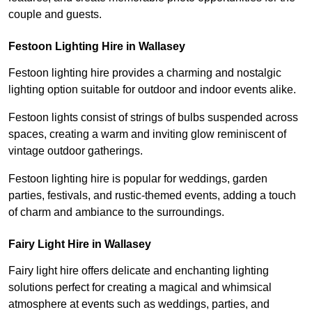
couple and guests.
Festoon Lighting Hire in Wallasey
Festoon lighting hire provides a charming and nostalgic
lighting option suitable for outdoor and indoor events alike.
Festoon lights consist of strings of bulbs suspended across
spaces, creating a warm and inviting glow reminiscent of
vintage outdoor gatherings.
Festoon lighting hire is popular for weddings, garden
parties, festivals, and rustic-themed events, adding a touch
of charm and ambiance to the surroundings.
Fairy Light Hire in Wallasey
Fairy light hire offers delicate and enchanting lighting
solutions perfect for creating a magical and whimsical
atmosphere at events such as weddings, parties, and