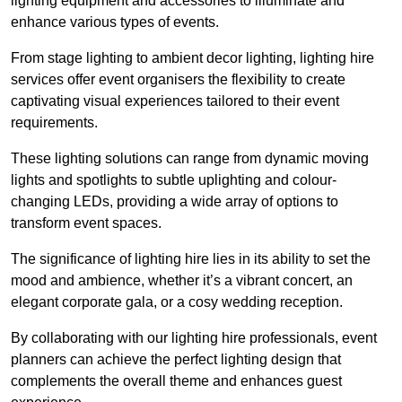
lighting equipment and accessories to illuminate and
enhance various types of events.
From stage lighting to ambient decor lighting, lighting hire
services offer event organisers the flexibility to create
captivating visual experiences tailored to their event
requirements.
These lighting solutions can range from dynamic moving
lights and spotlights to subtle uplighting and colour-
changing LEDs, providing a wide array of options to
transform event spaces.
The significance of lighting hire lies in its ability to set the
mood and ambience, whether it’s a vibrant concert, an
elegant corporate gala, or a cosy wedding reception.
By collaborating with our lighting hire professionals, event
planners can achieve the perfect lighting design that
complements the overall theme and enhances guest