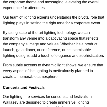
the corporate theme and messaging, elevating the overall
experience for attendees.
Our team of lighting experts understands the pivotal role that
lighting plays in setting the right tone for a corporate event.
By using state-of-the-art lighting technology, we can
transform any venue into a captivating space that reflects
the company’s image and values. Whether it’s a product
launch, gala dinner, or conference, our customisable
lighting designs add a touch of elegance and sophistication.
From subtle accents to dynamic light shows, we ensure that
every aspect of the lighting is meticulously planned to
create a memorable atmosphere.
Concerts and Festivals
Our lighting hire services for concerts and festivals in
Wallasey are designed to create immersive lighting