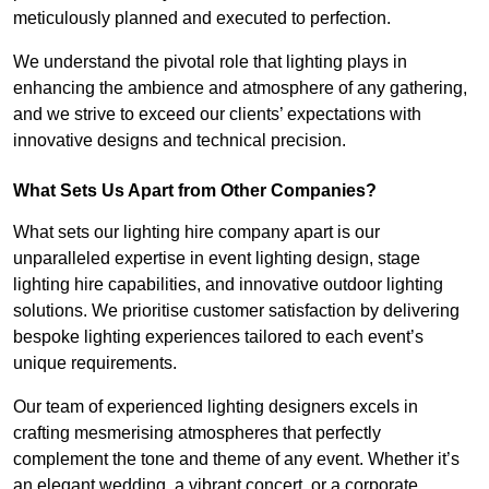
meticulously planned and executed to perfection.
We understand the pivotal role that lighting plays in
enhancing the ambience and atmosphere of any gathering,
and we strive to exceed our clients’ expectations with
innovative designs and technical precision.
What Sets Us Apart from Other Companies?
What sets our lighting hire company apart is our
unparalleled expertise in event lighting design, stage
lighting hire capabilities, and innovative outdoor lighting
solutions. We prioritise customer satisfaction by delivering
bespoke lighting experiences tailored to each event’s
unique requirements.
Our team of experienced lighting designers excels in
crafting mesmerising atmospheres that perfectly
complement the tone and theme of any event. Whether it’s
an elegant wedding, a vibrant concert, or a corporate