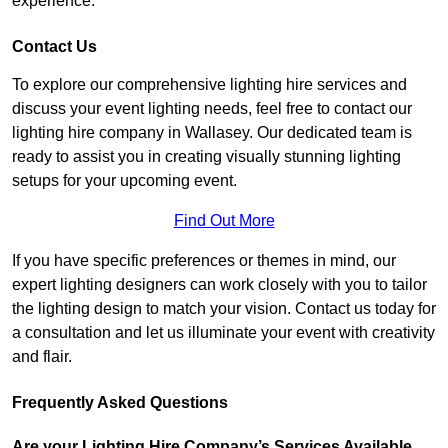
experience.
Contact Us
To explore our comprehensive lighting hire services and
discuss your event lighting needs, feel free to contact our
lighting hire company in Wallasey. Our dedicated team is
ready to assist you in creating visually stunning lighting
setups for your upcoming event.
Find Out More
If you have specific preferences or themes in mind, our
expert lighting designers can work closely with you to tailor
the lighting design to match your vision. Contact us today for
a consultation and let us illuminate your event with creativity
and flair.
Frequently Asked Questions
Are your Lighting Hire Company’s Services Available