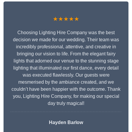
★★★★★
Choosing Lighting Hire Company was the best
decision we made for our wedding. Their team was
incredibly professional, attentive, and creative in
bringing our vision to life. From the elegant fairy
lights that adorned our venue to the stunning stage
lighting that illuminated our first dance, every detail
was executed flawlessly. Our guests were
mesmerised by the ambiance created, and we
couldn’t have been happier with the outcome. Thank
you, Lighting Hire Company, for making our special
day truly magical!
Hayden Barlow