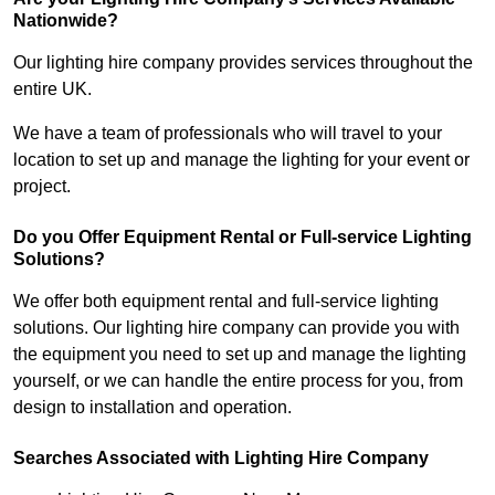
Nationwide?
Our lighting hire company provides services throughout the
entire UK.
We have a team of professionals who will travel to your
location to set up and manage the lighting for your event or
project.
Do you Offer Equipment Rental or Full-service Lighting
Solutions?
We offer both equipment rental and full-service lighting
solutions. Our lighting hire company can provide you with
the equipment you need to set up and manage the lighting
yourself, or we can handle the entire process for you, from
design to installation and operation.
Searches Associated with Lighting Hire Company