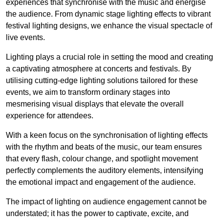
experiences that synchronise with the music and energise
the audience. From dynamic stage lighting effects to vibrant
festival lighting designs, we enhance the visual spectacle of
live events.
Lighting plays a crucial role in setting the mood and creating
a captivating atmosphere at concerts and festivals. By
utilising cutting-edge lighting solutions tailored for these
events, we aim to transform ordinary stages into
mesmerising visual displays that elevate the overall
experience for attendees.
With a keen focus on the synchronisation of lighting effects
with the rhythm and beats of the music, our team ensures
that every flash, colour change, and spotlight movement
perfectly complements the auditory elements, intensifying
the emotional impact and engagement of the audience.
The impact of lighting on audience engagement cannot be
understated; it has the power to captivate, excite, and