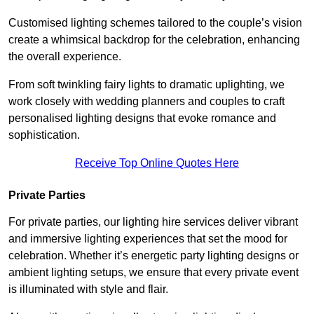
Customised lighting schemes tailored to the couple’s vision
create a whimsical backdrop for the celebration, enhancing
the overall experience.
From soft twinkling fairy lights to dramatic uplighting, we
work closely with wedding planners and couples to craft
personalised lighting designs that evoke romance and
sophistication.
Receive Top Online Quotes Here
Private Parties
For private parties, our lighting hire services deliver vibrant
and immersive lighting experiences that set the mood for
celebration. Whether it’s energetic party lighting designs or
ambient lighting setups, we ensure that every private event
is illuminated with style and flair.