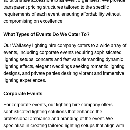
solutions are accessible to all event organisers. We provide
transparent pricing structures tailored to the specific
requirements of each event, ensuring affordability without
compromising on excellence.
What Types of Events Do We Cater To?
Our Wallasey lighting hire company caters to a wide array of
events, including corporate events requiring sophisticated
lighting setups, concerts and festivals demanding dynamic
lighting effects, elegant weddings seeking romantic lighting
designs, and private parties desiring vibrant and immersive
lighting experiences.
Corporate Events
For corporate events, our lighting hire company offers
sophisticated lighting solutions that enhance the
professional ambiance and branding of the event. We
specialise in creating tailored lighting setups that align with