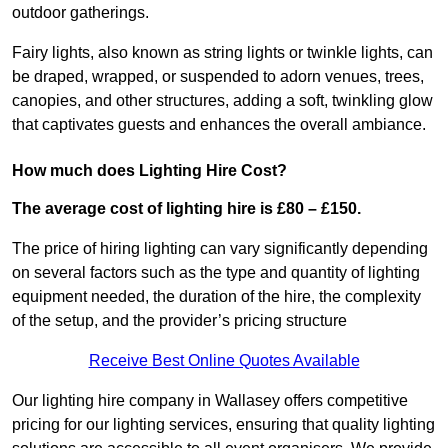
outdoor gatherings.
Fairy lights, also known as string lights or twinkle lights, can
be draped, wrapped, or suspended to adorn venues, trees,
canopies, and other structures, adding a soft, twinkling glow
that captivates guests and enhances the overall ambiance.
How much does Lighting Hire Cost?
The average cost of lighting hire is £80 – £150.
The price of hiring lighting can vary significantly depending
on several factors such as the type and quantity of lighting
equipment needed, the duration of the hire, the complexity
of the setup, and the provider’s pricing structure
Receive Best Online Quotes Available
Our lighting hire company in Wallasey offers competitive
pricing for our lighting services, ensuring that quality lighting