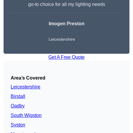
go-to choice for all my lighting needs
Imogen Preston
Leicestershire
Get A Free Quote
Area’s Covered
Leicestershire
Birstall
Oadby
South Wigston
Syston