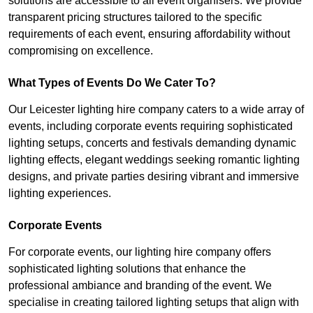
solutions are accessible to all event organisers. We provide
transparent pricing structures tailored to the specific
requirements of each event, ensuring affordability without
compromising on excellence.
What Types of Events Do We Cater To?
Our Leicester lighting hire company caters to a wide array of
events, including corporate events requiring sophisticated
lighting setups, concerts and festivals demanding dynamic
lighting effects, elegant weddings seeking romantic lighting
designs, and private parties desiring vibrant and immersive
lighting experiences.
Corporate Events
For corporate events, our lighting hire company offers
sophisticated lighting solutions that enhance the
professional ambiance and branding of the event. We
specialise in creating tailored lighting setups that align with