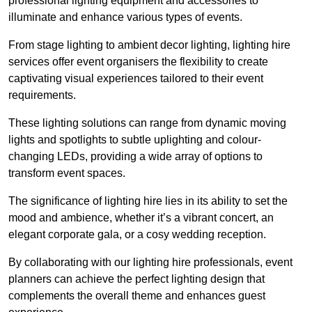
professional lighting equipment and accessories to
illuminate and enhance various types of events.
From stage lighting to ambient decor lighting, lighting hire
services offer event organisers the flexibility to create
captivating visual experiences tailored to their event
requirements.
These lighting solutions can range from dynamic moving
lights and spotlights to subtle uplighting and colour-
changing LEDs, providing a wide array of options to
transform event spaces.
The significance of lighting hire lies in its ability to set the
mood and ambience, whether it’s a vibrant concert, an
elegant corporate gala, or a cosy wedding reception.
By collaborating with our lighting hire professionals, event
planners can achieve the perfect lighting design that
complements the overall theme and enhances guest