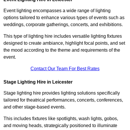
Event lighting encompasses a wide range of lighting
options tailored to enhance various types of events such as
weddings, corporate gatherings, concerts, and exhibitions.
This type of lighting hire includes versatile lighting fixtures
designed to create ambiance, highlight focal points, and set
the mood according to the theme and requirements of the
event.
Contact Our Team For Best Rates
Stage Lighting Hire in Leicester
Stage lighting hire provides lighting solutions specifically
tailored for theatrical performances, concerts, conferences,
and other stage-based events.
This includes fixtures like spotlights, wash lights, gobos,
and moving heads, strategically positioned to illuminate