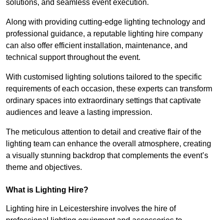
solutions, and seamless event execution.
Along with providing cutting-edge lighting technology and
professional guidance, a reputable lighting hire company
can also offer efficient installation, maintenance, and
technical support throughout the event.
With customised lighting solutions tailored to the specific
requirements of each occasion, these experts can transform
ordinary spaces into extraordinary settings that captivate
audiences and leave a lasting impression.
The meticulous attention to detail and creative flair of the
lighting team can enhance the overall atmosphere, creating
a visually stunning backdrop that complements the event’s
theme and objectives.
What is Lighting Hire?
Lighting hire in Leicestershire involves the hire of