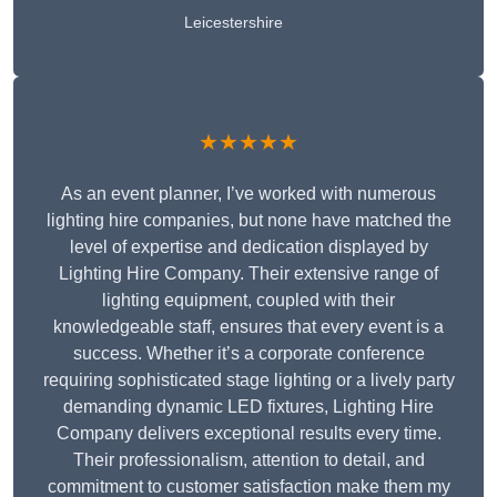
Leicestershire
★★★★★
As an event planner, I’ve worked with numerous
lighting hire companies, but none have matched the
level of expertise and dedication displayed by
Lighting Hire Company. Their extensive range of
lighting equipment, coupled with their
knowledgeable staff, ensures that every event is a
success. Whether it’s a corporate conference
requiring sophisticated stage lighting or a lively party
demanding dynamic LED fixtures, Lighting Hire
Company delivers exceptional results every time.
Their professionalism, attention to detail, and
commitment to customer satisfaction make them my