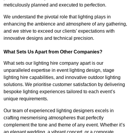
meticulously planned and executed to perfection.
We understand the pivotal role that lighting plays in
enhancing the ambience and atmosphere of any gathering,
and we strive to exceed our clients’ expectations with
innovative designs and technical precision.
What Sets Us Apart from Other Companies?
What sets our lighting hire company apart is our
unparalleled expertise in event lighting design, stage
lighting hire capabilities, and innovative outdoor lighting
solutions. We prioritise customer satisfaction by delivering
bespoke lighting experiences tailored to each event’s
unique requirements.
Our team of experienced lighting designers excels in
crafting mesmerising atmospheres that perfectly
complement the tone and theme of any event. Whether it’s
an elegant wedding, a vibrant concert, or a corporate