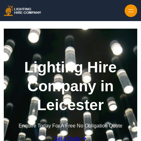
Skip to content
Lighting Hire
Company in
Leicester
Enquire Today For A Free No Obligation Quote
Get a Quote