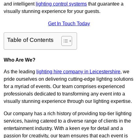
and intelligent
lighting control systems
that guarantee a
visually stunning experience for your guests.
Get In Touch Today
Table of Contents
Who Are We?
As the leading
lighting hire company in Leicestershire
, we
pride ourselves on delivering cutting-edge lighting solutions
for a myriad of events. Our team comprises experienced
professionals dedicated to transforming any event into a
visually stunning experience through our lighting expertise.
Our company has a rich history of providing top-tier lighting
services, having catered to a diverse range of clients in the
entertainment industry. With a keen eye for detail and a
passion for creativity, our team ensures that each event is