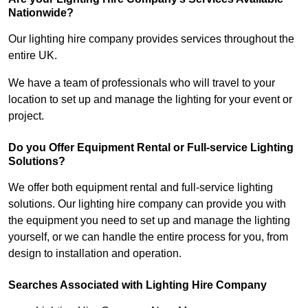
Nationwide?
Our lighting hire company provides services throughout the
entire UK.
We have a team of professionals who will travel to your
location to set up and manage the lighting for your event or
project.
Do you Offer Equipment Rental or Full-service Lighting
Solutions?
We offer both equipment rental and full-service lighting
solutions. Our lighting hire company can provide you with
the equipment you need to set up and manage the lighting
yourself, or we can handle the entire process for you, from
design to installation and operation.
Searches Associated with Lighting Hire Company