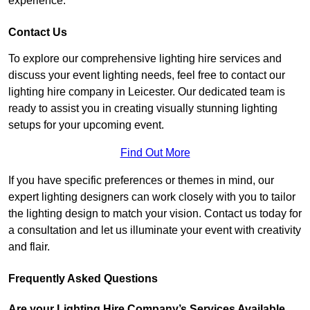
experience.
Contact Us
To explore our comprehensive lighting hire services and
discuss your event lighting needs, feel free to contact our
lighting hire company in Leicester. Our dedicated team is
ready to assist you in creating visually stunning lighting
setups for your upcoming event.
Find Out More
If you have specific preferences or themes in mind, our
expert lighting designers can work closely with you to tailor
the lighting design to match your vision. Contact us today for
a consultation and let us illuminate your event with creativity
and flair.
Frequently Asked Questions
Are your Lighting Hire Company’s Services Available