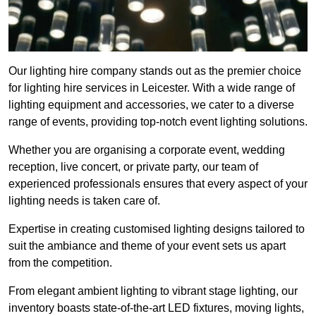
Our lighting hire company stands out as the premier choice
for lighting hire services in Leicester. With a wide range of
lighting equipment and accessories, we cater to a diverse
range of events, providing top-notch event lighting solutions.
Whether you are organising a corporate event, wedding
reception, live concert, or private party, our team of
experienced professionals ensures that every aspect of your
lighting needs is taken care of.
Expertise in creating customised lighting designs tailored to
suit the ambiance and theme of your event sets us apart
from the competition.
From elegant ambient lighting to vibrant stage lighting, our
inventory boasts state-of-the-art LED fixtures, moving lights,