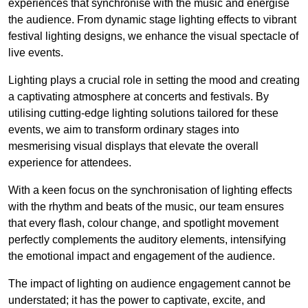
experiences that synchronise with the music and energise
the audience. From dynamic stage lighting effects to vibrant
festival lighting designs, we enhance the visual spectacle of
live events.
Lighting plays a crucial role in setting the mood and creating
a captivating atmosphere at concerts and festivals. By
utilising cutting-edge lighting solutions tailored for these
events, we aim to transform ordinary stages into
mesmerising visual displays that elevate the overall
experience for attendees.
With a keen focus on the synchronisation of lighting effects
with the rhythm and beats of the music, our team ensures
that every flash, colour change, and spotlight movement
perfectly complements the auditory elements, intensifying
the emotional impact and engagement of the audience.
The impact of lighting on audience engagement cannot be
understated; it has the power to captivate, excite, and