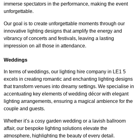
immerse spectators in the performance, making the event
unforgettable.
Our goal is to create unforgettable moments through our
innovative lighting designs that amplify the energy and
vibrancy of concerts and festivals, leaving a lasting
impression on all those in attendance.
Weddings
In terms of weddings, our lighting hire company in LE1 5
excels in creating romantic and enchanting lighting designs
that transform venues into dreamy settings. We specialise in
accentuating key elements of wedding décor with elegant
lighting arrangements, ensuring a magical ambience for the
couple and guests.
Whether it’s a cosy garden wedding or a lavish ballroom
affair, our bespoke lighting solutions elevate the
atmosphere, highlighting the beauty of every detail.