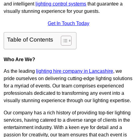
and intelligent
lighting control systems
that guarantee a
visually stunning experience for your guests.
Get In Touch Today
Table of Contents
Who Are We?
As the leading
lighting hire company in Lancashire
, we
pride ourselves on delivering cutting-edge lighting solutions
for a myriad of events. Our team comprises experienced
professionals dedicated to transforming any event into a
visually stunning experience through our lighting expertise.
Our company has a rich history of providing top-tier lighting
services, having catered to a diverse range of clients in the
entertainment industry. With a keen eye for detail and a
passion for creativity, our team ensures that each event is