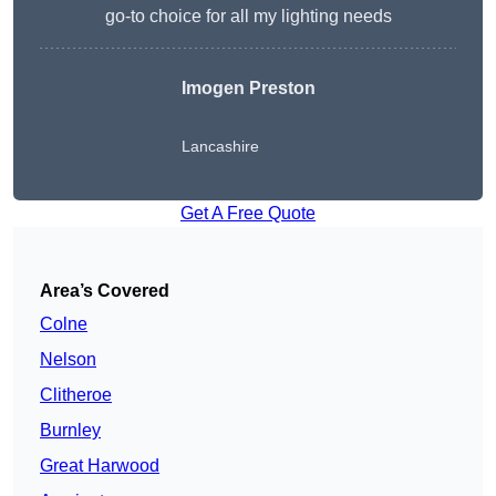
go-to choice for all my lighting needs
Imogen Preston
Lancashire
Get A Free Quote
Area’s Covered
Colne
Nelson
Clitheroe
Burnley
Great Harwood