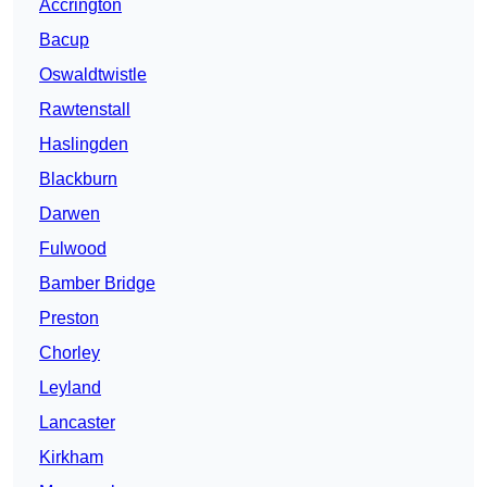
Accrington
Bacup
Oswaldtwistle
Rawtenstall
Haslingden
Blackburn
Darwen
Fulwood
Bamber Bridge
Preston
Chorley
Leyland
Lancaster
Kirkham