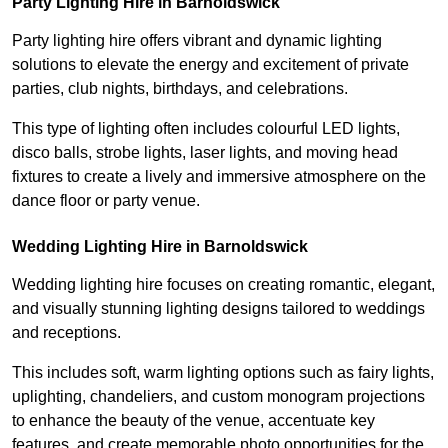
Party Lighting Hire in Barnoldswick
Party lighting hire offers vibrant and dynamic lighting
solutions to elevate the energy and excitement of private
parties, club nights, birthdays, and celebrations.
This type of lighting often includes colourful LED lights,
disco balls, strobe lights, laser lights, and moving head
fixtures to create a lively and immersive atmosphere on the
dance floor or party venue.
Wedding Lighting Hire in Barnoldswick
Wedding lighting hire focuses on creating romantic, elegant,
and visually stunning lighting designs tailored to weddings
and receptions.
This includes soft, warm lighting options such as fairy lights,
uplighting, chandeliers, and custom monogram projections
to enhance the beauty of the venue, accentuate key
features, and create memorable photo opportunities for the