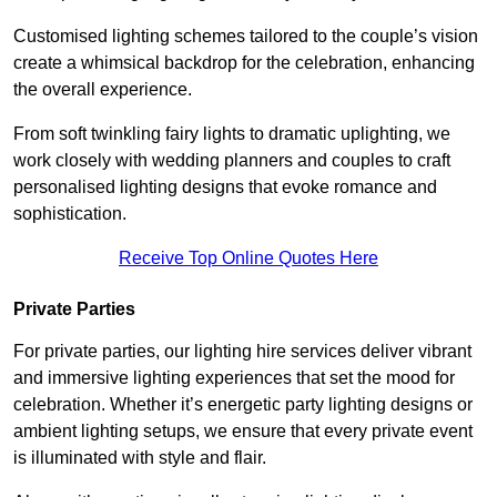
Customised lighting schemes tailored to the couple’s vision
create a whimsical backdrop for the celebration, enhancing
the overall experience.
From soft twinkling fairy lights to dramatic uplighting, we
work closely with wedding planners and couples to craft
personalised lighting designs that evoke romance and
sophistication.
Receive Top Online Quotes Here
Private Parties
For private parties, our lighting hire services deliver vibrant
and immersive lighting experiences that set the mood for
celebration. Whether it’s energetic party lighting designs or
ambient lighting setups, we ensure that every private event
is illuminated with style and flair.