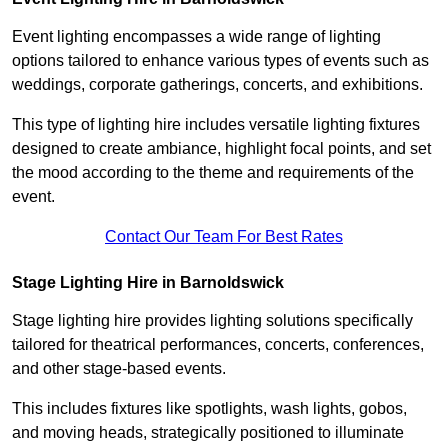
Event lighting encompasses a wide range of lighting
options tailored to enhance various types of events such as
weddings, corporate gatherings, concerts, and exhibitions.
This type of lighting hire includes versatile lighting fixtures
designed to create ambiance, highlight focal points, and set
the mood according to the theme and requirements of the
event.
Contact Our Team For Best Rates
Stage Lighting Hire in Barnoldswick
Stage lighting hire provides lighting solutions specifically
tailored for theatrical performances, concerts, conferences,
and other stage-based events.
This includes fixtures like spotlights, wash lights, gobos,
and moving heads, strategically positioned to illuminate