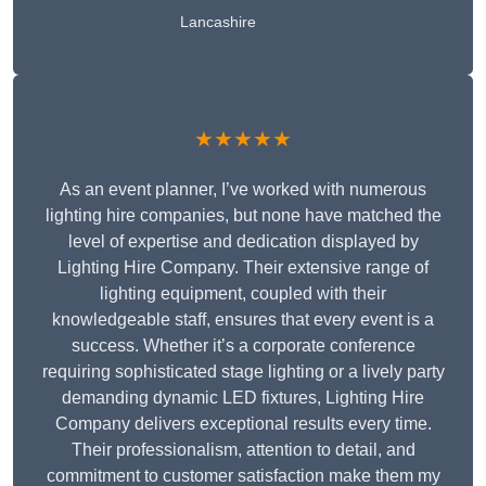
Lancashire
★★★★★
As an event planner, I’ve worked with numerous
lighting hire companies, but none have matched the
level of expertise and dedication displayed by
Lighting Hire Company. Their extensive range of
lighting equipment, coupled with their
knowledgeable staff, ensures that every event is a
success. Whether it’s a corporate conference
requiring sophisticated stage lighting or a lively party
demanding dynamic LED fixtures, Lighting Hire
Company delivers exceptional results every time.
Their professionalism, attention to detail, and
commitment to customer satisfaction make them my