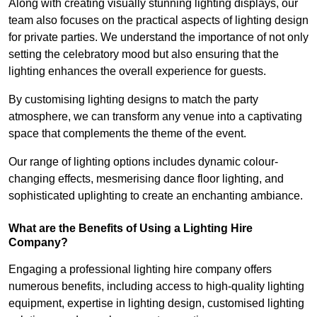
Along with creating visually stunning lighting displays, our
team also focuses on the practical aspects of lighting design
for private parties. We understand the importance of not only
setting the celebratory mood but also ensuring that the
lighting enhances the overall experience for guests.
By customising lighting designs to match the party
atmosphere, we can transform any venue into a captivating
space that complements the theme of the event.
Our range of lighting options includes dynamic colour-
changing effects, mesmerising dance floor lighting, and
sophisticated uplighting to create an enchanting ambiance.
What are the Benefits of Using a Lighting Hire
Company?
Engaging a professional lighting hire company offers
numerous benefits, including access to high-quality lighting
equipment, expertise in lighting design, customised lighting