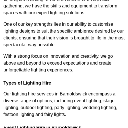
gathering, we have the skills and equipment to transform
spaces with our expert lighting solutions.
One of our key strengths lies in our ability to customise
lighting designs to suit the specific ambience desired by our
clients, ensuring that their vision is brought to life in the most
spectacular way possible.
With a strong focus on innovation and creativity, we go
above and beyond to exceed expectations and create
unforgettable lighting experiences.
Types of Lighting Hire
Our lighting hire services in Barnoldswick encompass a
diverse range of options, including event lighting, stage
lighting, outdoor lighting, party lighting, wedding lighting,
festoon lighting and fairy lights.
Event Lighting Hire in Barnoldswick