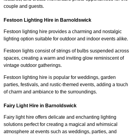
couple and guests.
Festoon Lighting Hire in Barnoldswick
Festoon lighting hire provides a charming and nostalgic
lighting option suitable for outdoor and indoor events alike.
Festoon lights consist of strings of bulbs suspended across
spaces, creating a warm and inviting glow reminiscent of
vintage outdoor gatherings.
Festoon lighting hire is popular for weddings, garden
parties, festivals, and rustic-themed events, adding a touch
of charm and ambiance to the surroundings.
Fairy Light Hire in Barnoldswick
Fairy light hire offers delicate and enchanting lighting
solutions perfect for creating a magical and whimsical
atmosphere at events such as weddings, parties, and