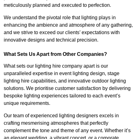
meticulously planned and executed to perfection.
We understand the pivotal role that lighting plays in
enhancing the ambience and atmosphere of any gathering,
and we strive to exceed our clients’ expectations with
innovative designs and technical precision.
What Sets Us Apart from Other Companies?
What sets our lighting hire company apart is our
unparalleled expertise in event lighting design, stage
lighting hire capabilities, and innovative outdoor lighting
solutions. We prioritise customer satisfaction by delivering
bespoke lighting experiences tailored to each event’s
unique requirements.
Our team of experienced lighting designers excels in
crafting mesmerising atmospheres that perfectly
complement the tone and theme of any event. Whether it’s
an elegant wedding, a vibrant concert, or a corporate