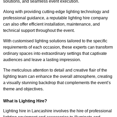
solutions, and seamless event execution.
Along with providing cutting-edge lighting technology and
professional guidance, a reputable lighting hire company
can also offer efficient installation, maintenance, and
technical support throughout the event.
With customised lighting solutions tailored to the specific
requirements of each occasion, these experts can transform
ordinary spaces into extraordinary settings that captivate
audiences and leave a lasting impression.
The meticulous attention to detail and creative flair of the
lighting team can enhance the overall atmosphere, creating
a visually stunning backdrop that complements the event’s
theme and objectives.
What is Lighting Hire?
Lighting hire in Lancashire involves the hire of professional