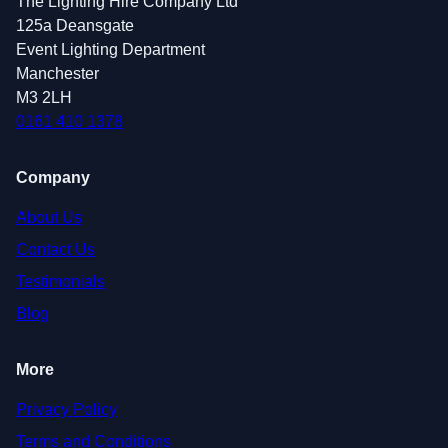
The Lighting Hire Company Ltd
125a Deansgate
Event Lighting Department
Manchester
M3 2LH
0161 410 1378
Company
About Us
Contact Us
Testimonials
Blog
More
Privacy Policy
Terms and Conditions