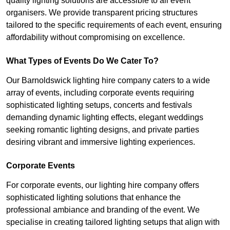
quality lighting solutions are accessible to all event
organisers. We provide transparent pricing structures
tailored to the specific requirements of each event, ensuring
affordability without compromising on excellence.
What Types of Events Do We Cater To?
Our Barnoldswick lighting hire company caters to a wide
array of events, including corporate events requiring
sophisticated lighting setups, concerts and festivals
demanding dynamic lighting effects, elegant weddings
seeking romantic lighting designs, and private parties
desiring vibrant and immersive lighting experiences.
Corporate Events
For corporate events, our lighting hire company offers
sophisticated lighting solutions that enhance the
professional ambiance and branding of the event. We
specialise in creating tailored lighting setups that align with