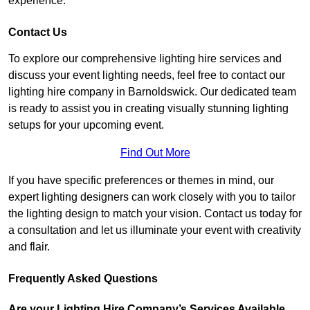
experience.
Contact Us
To explore our comprehensive lighting hire services and
discuss your event lighting needs, feel free to contact our
lighting hire company in Barnoldswick. Our dedicated team
is ready to assist you in creating visually stunning lighting
setups for your upcoming event.
Find Out More
If you have specific preferences or themes in mind, our
expert lighting designers can work closely with you to tailor
the lighting design to match your vision. Contact us today for
a consultation and let us illuminate your event with creativity
and flair.
Frequently Asked Questions
Are your Lighting Hire Company’s Services Available