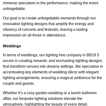
immerse spectators in the performance, making the event
unforgettable.
Our goal is to create unforgettable moments through our
innovative lighting designs that amplify the energy and
vibrancy of concerts and festivals, leaving a lasting
impression on all those in attendance.
Weddings
In terms of weddings, our lighting hire company in BB18 5
excels in creating romantic and enchanting lighting designs
that transform venues into dreamy settings. We specialise in
accentuating key elements of wedding décor with elegant
lighting arrangements, ensuring a magical ambience for the
couple and guests.
Whether it’s a cosy garden wedding or a lavish ballroom
affair, our bespoke lighting solutions elevate the
atmosphere, highlighting the beauty of every detail.