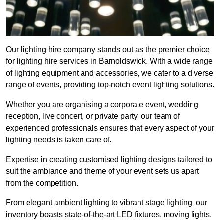
Our lighting hire company stands out as the premier choice
for lighting hire services in Barnoldswick. With a wide range
of lighting equipment and accessories, we cater to a diverse
range of events, providing top-notch event lighting solutions.
Whether you are organising a corporate event, wedding
reception, live concert, or private party, our team of
experienced professionals ensures that every aspect of your
lighting needs is taken care of.
Expertise in creating customised lighting designs tailored to
suit the ambiance and theme of your event sets us apart
from the competition.
From elegant ambient lighting to vibrant stage lighting, our
inventory boasts state-of-the-art LED fixtures, moving lights,