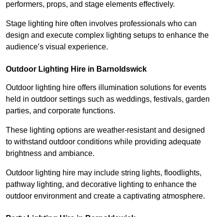
performers, props, and stage elements effectively.
Stage lighting hire often involves professionals who can
design and execute complex lighting setups to enhance the
audience’s visual experience.
Outdoor Lighting Hire in Barnoldswick
Outdoor lighting hire offers illumination solutions for events
held in outdoor settings such as weddings, festivals, garden
parties, and corporate functions.
These lighting options are weather-resistant and designed
to withstand outdoor conditions while providing adequate
brightness and ambiance.
Outdoor lighting hire may include string lights, floodlights,
pathway lighting, and decorative lighting to enhance the
outdoor environment and create a captivating atmosphere.