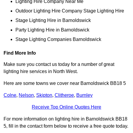
Lighting Hire Company Near Me
Outdoor Lighting Hire Company Stage Lighting Hire
Stage Lighting Hire in Barnoldswick
Party Lighting Hire in Barnoldswick
Stage Lighting Companies Barnoldswick
Find More Info
Make sure you contact us today for a number of great
lighting hire services in North West.
Here are some towns we cover near Barnoldswick BB18 5
Colne
,
Nelson
,
Skipton
,
Clitheroe
,
Burnley
Receive Top Online Quotes Here
For more information on lighting hire in Barnoldswick BB18
5, fill in the contact form below to receive a free quote today.