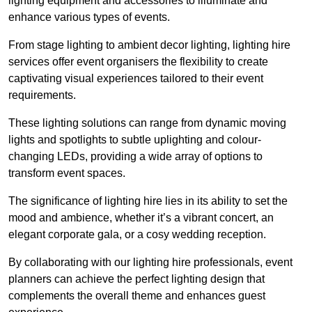
lighting equipment and accessories to illuminate and
enhance various types of events.
From stage lighting to ambient decor lighting, lighting hire
services offer event organisers the flexibility to create
captivating visual experiences tailored to their event
requirements.
These lighting solutions can range from dynamic moving
lights and spotlights to subtle uplighting and colour-
changing LEDs, providing a wide array of options to
transform event spaces.
The significance of lighting hire lies in its ability to set the
mood and ambience, whether it’s a vibrant concert, an
elegant corporate gala, or a cosy wedding reception.
By collaborating with our lighting hire professionals, event
planners can achieve the perfect lighting design that
complements the overall theme and enhances guest