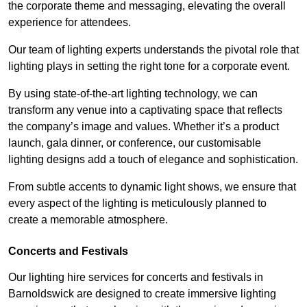
the corporate theme and messaging, elevating the overall
experience for attendees.
Our team of lighting experts understands the pivotal role that
lighting plays in setting the right tone for a corporate event.
By using state-of-the-art lighting technology, we can
transform any venue into a captivating space that reflects
the company’s image and values. Whether it’s a product
launch, gala dinner, or conference, our customisable
lighting designs add a touch of elegance and sophistication.
From subtle accents to dynamic light shows, we ensure that
every aspect of the lighting is meticulously planned to
create a memorable atmosphere.
Concerts and Festivals
Our lighting hire services for concerts and festivals in
Barnoldswick are designed to create immersive lighting