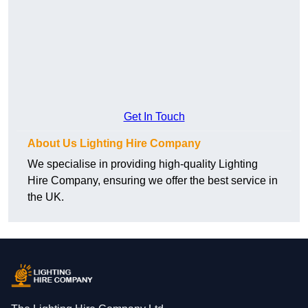
Get In Touch
About Us Lighting Hire Company
We specialise in providing high-quality Lighting
Hire Company, ensuring we offer the best service in
the UK.