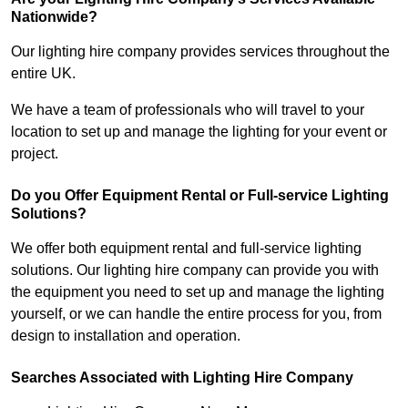
Nationwide?
Our lighting hire company provides services throughout the
entire UK.
We have a team of professionals who will travel to your
location to set up and manage the lighting for your event or
project.
Do you Offer Equipment Rental or Full-service Lighting
Solutions?
We offer both equipment rental and full-service lighting
solutions. Our lighting hire company can provide you with
the equipment you need to set up and manage the lighting
yourself, or we can handle the entire process for you, from
design to installation and operation.
Searches Associated with Lighting Hire Company