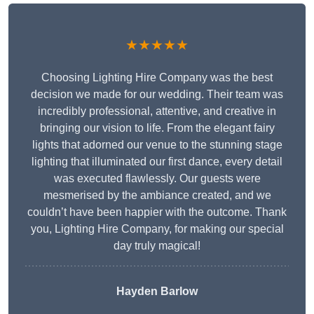
★★★★★
Choosing Lighting Hire Company was the best
decision we made for our wedding. Their team was
incredibly professional, attentive, and creative in
bringing our vision to life. From the elegant fairy
lights that adorned our venue to the stunning stage
lighting that illuminated our first dance, every detail
was executed flawlessly. Our guests were
mesmerised by the ambiance created, and we
couldn’t have been happier with the outcome. Thank
you, Lighting Hire Company, for making our special
day truly magical!
Hayden Barlow