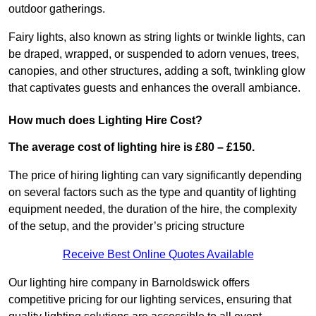
outdoor gatherings.
Fairy lights, also known as string lights or twinkle lights, can
be draped, wrapped, or suspended to adorn venues, trees,
canopies, and other structures, adding a soft, twinkling glow
that captivates guests and enhances the overall ambiance.
How much does Lighting Hire Cost?
The average cost of lighting hire is £80 – £150.
The price of hiring lighting can vary significantly depending
on several factors such as the type and quantity of lighting
equipment needed, the duration of the hire, the complexity
of the setup, and the provider’s pricing structure
Receive Best Online Quotes Available
Our lighting hire company in Barnoldswick offers
competitive pricing for our lighting services, ensuring that