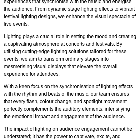
experiences that synchronise with the music and energise
the audience. From dynamic stage lighting effects to vibrant
festival lighting designs, we enhance the visual spectacle of
live events.
Lighting plays a crucial role in setting the mood and creating
a captivating atmosphere at concerts and festivals. By
utilising cutting-edge lighting solutions tailored for these
events, we aim to transform ordinary stages into
mesmerising visual displays that elevate the overall
experience for attendees.
With a keen focus on the synchronisation of lighting effects
with the rhythm and beats of the music, our team ensures
that every flash, colour change, and spotlight movement
perfectly complements the auditory elements, intensifying
the emotional impact and engagement of the audience.
The impact of lighting on audience engagement cannot be
understated; it has the power to captivate, excite, and