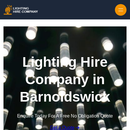
Skip to content
Lighting Hire
Company in
Barnoldswick
Enquire Today For A Free No Obligation Quote
Get a Quote