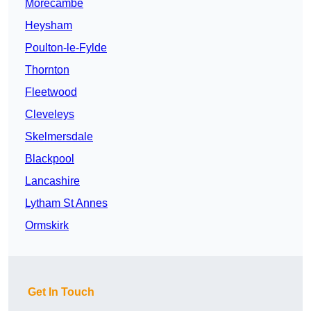
Morecambe
Heysham
Poulton-le-Fylde
Thornton
Fleetwood
Cleveleys
Skelmersdale
Blackpool
Lancashire
Lytham St Annes
Ormskirk
Get In Touch