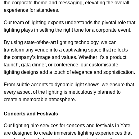
the corporate theme and messaging, elevating the overall
experience for attendees.
Our team of lighting experts understands the pivotal role that
lighting plays in setting the right tone for a corporate event.
By using state-of-the-art lighting technology, we can
transform any venue into a captivating space that reflects
the company’s image and values. Whether it’s a product
launch, gala dinner, or conference, our customisable
lighting designs add a touch of elegance and sophistication.
From subtle accents to dynamic light shows, we ensure that
every aspect of the lighting is meticulously planned to
create a memorable atmosphere.
Concerts and Festivals
Our lighting hire services for concerts and festivals in Yate
are designed to create immersive lighting experiences that