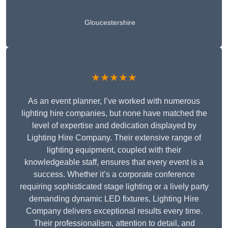
Gloucestershire
★★★★★
As an event planner, I’ve worked with numerous
lighting hire companies, but none have matched the
level of expertise and dedication displayed by
Lighting Hire Company. Their extensive range of
lighting equipment, coupled with their
knowledgeable staff, ensures that every event is a
success. Whether it’s a corporate conference
requiring sophisticated stage lighting or a lively party
demanding dynamic LED fixtures, Lighting Hire
Company delivers exceptional results every time.
Their professionalism, attention to detail, and