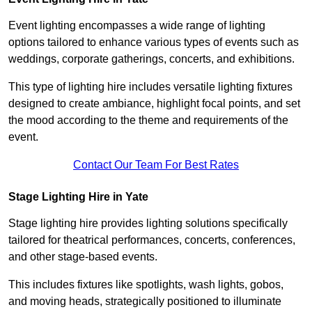
Event lighting encompasses a wide range of lighting
options tailored to enhance various types of events such as
weddings, corporate gatherings, concerts, and exhibitions.
This type of lighting hire includes versatile lighting fixtures
designed to create ambiance, highlight focal points, and set
the mood according to the theme and requirements of the
event.
Contact Our Team For Best Rates
Stage Lighting Hire in Yate
Stage lighting hire provides lighting solutions specifically
tailored for theatrical performances, concerts, conferences,
and other stage-based events.
This includes fixtures like spotlights, wash lights, gobos,
and moving heads, strategically positioned to illuminate