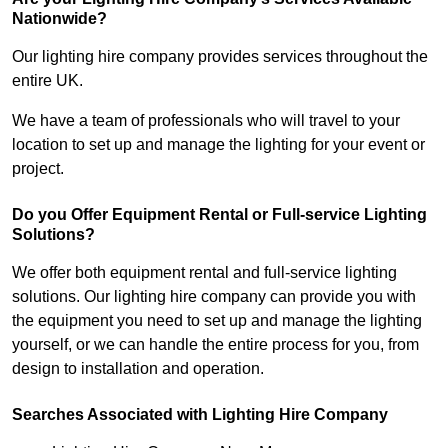
Nationwide?
Our lighting hire company provides services throughout the
entire UK.
We have a team of professionals who will travel to your
location to set up and manage the lighting for your event or
project.
Do you Offer Equipment Rental or Full-service Lighting
Solutions?
We offer both equipment rental and full-service lighting
solutions. Our lighting hire company can provide you with
the equipment you need to set up and manage the lighting
yourself, or we can handle the entire process for you, from
design to installation and operation.
Searches Associated with Lighting Hire Company