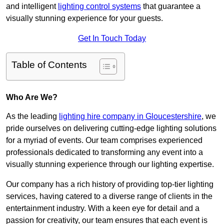
and intelligent
lighting control systems
that guarantee a
visually stunning experience for your guests.
Get In Touch Today
Table of Contents
Who Are We?
As the leading
lighting hire company in Gloucestershire
, we
pride ourselves on delivering cutting-edge lighting solutions
for a myriad of events. Our team comprises experienced
professionals dedicated to transforming any event into a
visually stunning experience through our lighting expertise.
Our company has a rich history of providing top-tier lighting
services, having catered to a diverse range of clients in the
entertainment industry. With a keen eye for detail and a
passion for creativity, our team ensures that each event is