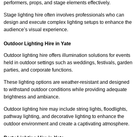
performers, props, and stage elements effectively.
Stage lighting hire often involves professionals who can
design and execute complex lighting setups to enhance the
audience’s visual experience.
Outdoor Lighting Hire in Yate
Outdoor lighting hire offers illumination solutions for events
held in outdoor settings such as weddings, festivals, garden
parties, and corporate functions.
These lighting options are weather-resistant and designed
to withstand outdoor conditions while providing adequate
brightness and ambiance.
Outdoor lighting hire may include string lights, floodlights,
pathway lighting, and decorative lighting to enhance the
outdoor environment and create a captivating atmosphere.