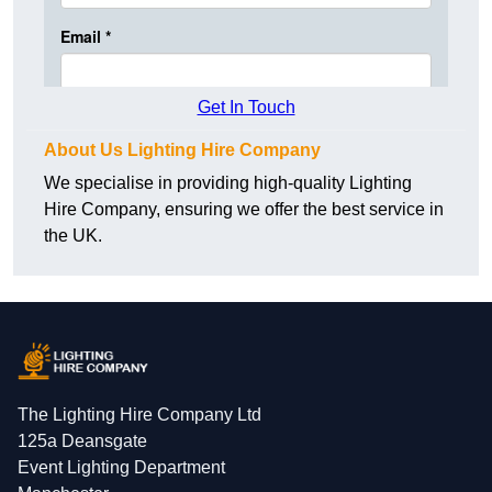
Get In Touch
About Us Lighting Hire Company
We specialise in providing high-quality Lighting
Hire Company, ensuring we offer the best service in
the UK.
The Lighting Hire Company Ltd
125a Deansgate
Event Lighting Department