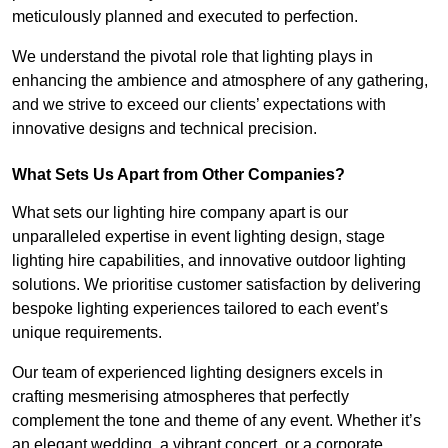
meticulously planned and executed to perfection.
We understand the pivotal role that lighting plays in
enhancing the ambience and atmosphere of any gathering,
and we strive to exceed our clients’ expectations with
innovative designs and technical precision.
What Sets Us Apart from Other Companies?
What sets our lighting hire company apart is our
unparalleled expertise in event lighting design, stage
lighting hire capabilities, and innovative outdoor lighting
solutions. We prioritise customer satisfaction by delivering
bespoke lighting experiences tailored to each event’s
unique requirements.
Our team of experienced lighting designers excels in
crafting mesmerising atmospheres that perfectly
complement the tone and theme of any event. Whether it’s
an elegant wedding, a vibrant concert, or a corporate