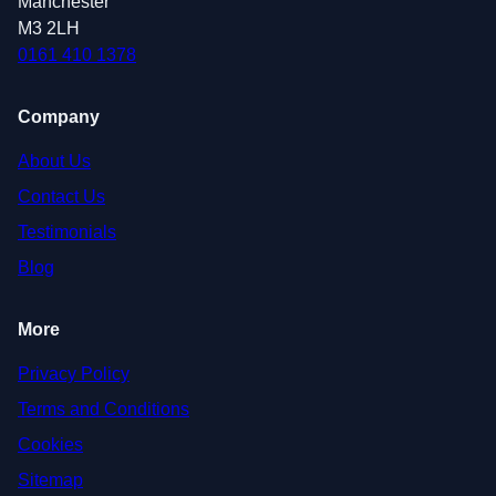
Manchester
M3 2LH
0161 410 1378
Company
About Us
Contact Us
Testimonials
Blog
More
Privacy Policy
Terms and Conditions
Cookies
Sitemap