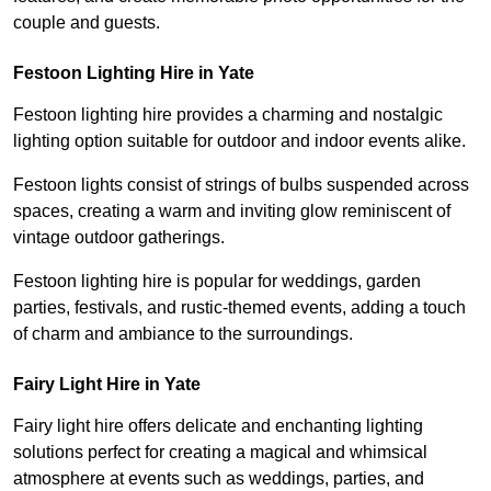
couple and guests.
Festoon Lighting Hire in Yate
Festoon lighting hire provides a charming and nostalgic
lighting option suitable for outdoor and indoor events alike.
Festoon lights consist of strings of bulbs suspended across
spaces, creating a warm and inviting glow reminiscent of
vintage outdoor gatherings.
Festoon lighting hire is popular for weddings, garden
parties, festivals, and rustic-themed events, adding a touch
of charm and ambiance to the surroundings.
Fairy Light Hire in Yate
Fairy light hire offers delicate and enchanting lighting
solutions perfect for creating a magical and whimsical
atmosphere at events such as weddings, parties, and