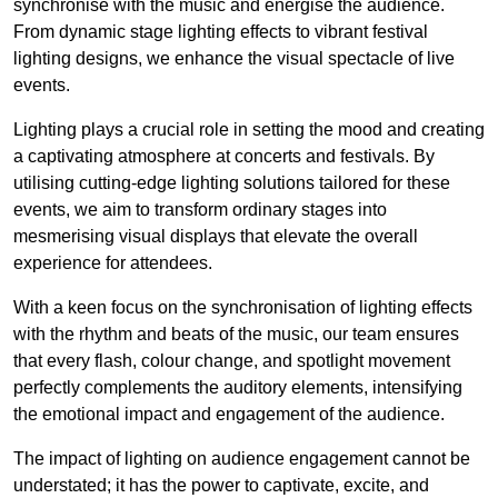
synchronise with the music and energise the audience.
From dynamic stage lighting effects to vibrant festival
lighting designs, we enhance the visual spectacle of live
events.
Lighting plays a crucial role in setting the mood and creating
a captivating atmosphere at concerts and festivals. By
utilising cutting-edge lighting solutions tailored for these
events, we aim to transform ordinary stages into
mesmerising visual displays that elevate the overall
experience for attendees.
With a keen focus on the synchronisation of lighting effects
with the rhythm and beats of the music, our team ensures
that every flash, colour change, and spotlight movement
perfectly complements the auditory elements, intensifying
the emotional impact and engagement of the audience.
The impact of lighting on audience engagement cannot be
understated; it has the power to captivate, excite, and