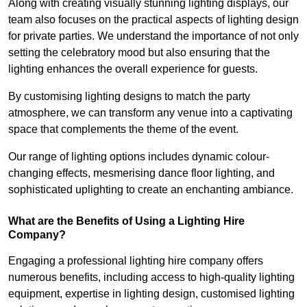
Along with creating visually stunning lighting displays, our
team also focuses on the practical aspects of lighting design
for private parties. We understand the importance of not only
setting the celebratory mood but also ensuring that the
lighting enhances the overall experience for guests.
By customising lighting designs to match the party
atmosphere, we can transform any venue into a captivating
space that complements the theme of the event.
Our range of lighting options includes dynamic colour-
changing effects, mesmerising dance floor lighting, and
sophisticated uplighting to create an enchanting ambiance.
What are the Benefits of Using a Lighting Hire
Company?
Engaging a professional lighting hire company offers
numerous benefits, including access to high-quality lighting
equipment, expertise in lighting design, customised lighting