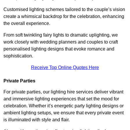
Customised lighting schemes tailored to the couple’s vision
create a whimsical backdrop for the celebration, enhancing
the overall experience.
From soft twinkling fairy lights to dramatic uplighting, we
work closely with wedding planners and couples to craft
personalised lighting designs that evoke romance and
sophistication.
Receive Top Online Quotes Here
Private Parties
For private parties, our lighting hire services deliver vibrant
and immersive lighting experiences that set the mood for
celebration. Whether it’s energetic party lighting designs or
ambient lighting setups, we ensure that every private event
is illuminated with style and flair.