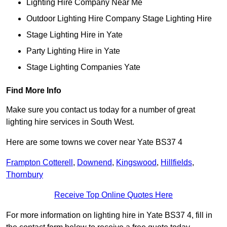
Lighting Hire Company Near Me
Outdoor Lighting Hire Company Stage Lighting Hire
Stage Lighting Hire in Yate
Party Lighting Hire in Yate
Stage Lighting Companies Yate
Find More Info
Make sure you contact us today for a number of great
lighting hire services in South West.
Here are some towns we cover near Yate BS37 4
Frampton Cotterell
,
Downend
,
Kingswood
,
Hillfields
,
Thornbury
Receive Top Online Quotes Here
For more information on lighting hire in Yate BS37 4, fill in