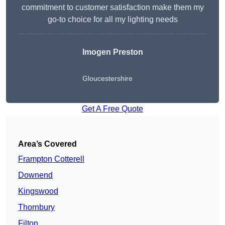
commitment to customer satisfaction make them my
go-to choice for all my lighting needs
Imogen Preston
Gloucestershire
Get A Free Quote
Area’s Covered
Frampton Cotterell
Downend
Kingswood
Thornbury
Filton