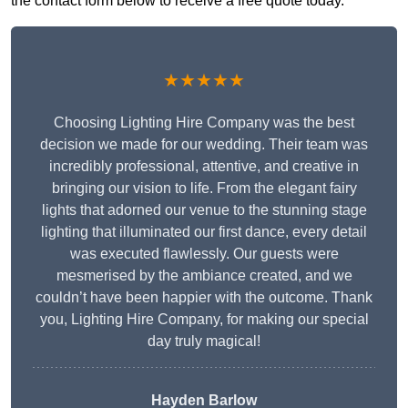
the contact form below to receive a free quote today.
★★★★★
Choosing Lighting Hire Company was the best
decision we made for our wedding. Their team was
incredibly professional, attentive, and creative in
bringing our vision to life. From the elegant fairy
lights that adorned our venue to the stunning stage
lighting that illuminated our first dance, every detail
was executed flawlessly. Our guests were
mesmerised by the ambiance created, and we
couldn’t have been happier with the outcome. Thank
you, Lighting Hire Company, for making our special
day truly magical!
Hayden Barlow