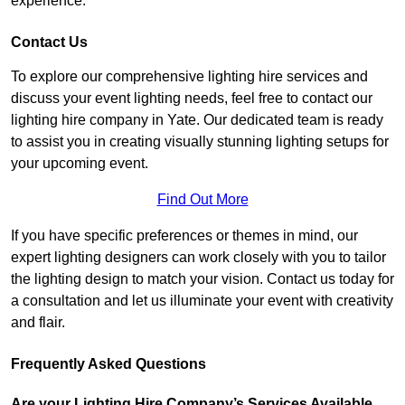
experience.
Contact Us
To explore our comprehensive lighting hire services and
discuss your event lighting needs, feel free to contact our
lighting hire company in Yate. Our dedicated team is ready
to assist you in creating visually stunning lighting setups for
your upcoming event.
Find Out More
If you have specific preferences or themes in mind, our
expert lighting designers can work closely with you to tailor
the lighting design to match your vision. Contact us today for
a consultation and let us illuminate your event with creativity
and flair.
Frequently Asked Questions
Are your Lighting Hire Company’s Services Available