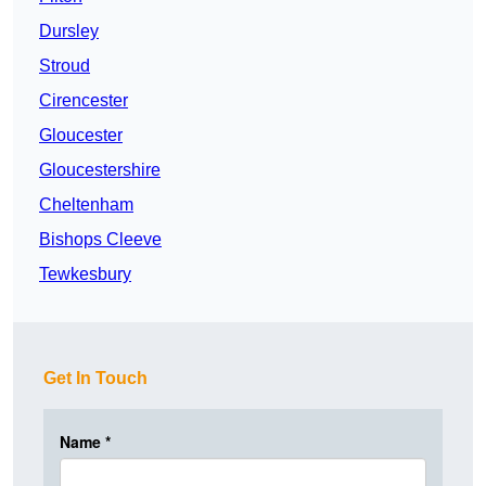
Dursley
Stroud
Cirencester
Gloucester
Gloucestershire
Cheltenham
Bishops Cleeve
Tewkesbury
Get In Touch