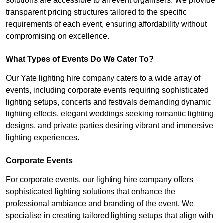
solutions are accessible to all event organisers. We provide
transparent pricing structures tailored to the specific
requirements of each event, ensuring affordability without
compromising on excellence.
What Types of Events Do We Cater To?
Our Yate lighting hire company caters to a wide array of
events, including corporate events requiring sophisticated
lighting setups, concerts and festivals demanding dynamic
lighting effects, elegant weddings seeking romantic lighting
designs, and private parties desiring vibrant and immersive
lighting experiences.
Corporate Events
For corporate events, our lighting hire company offers
sophisticated lighting solutions that enhance the
professional ambiance and branding of the event. We
specialise in creating tailored lighting setups that align with