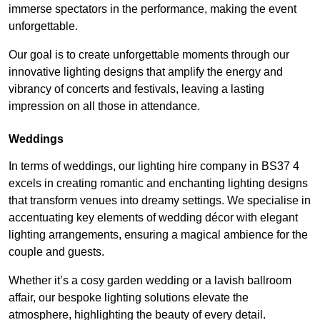
immerse spectators in the performance, making the event
unforgettable.
Our goal is to create unforgettable moments through our
innovative lighting designs that amplify the energy and
vibrancy of concerts and festivals, leaving a lasting
impression on all those in attendance.
Weddings
In terms of weddings, our lighting hire company in BS37 4
excels in creating romantic and enchanting lighting designs
that transform venues into dreamy settings. We specialise in
accentuating key elements of wedding décor with elegant
lighting arrangements, ensuring a magical ambience for the
couple and guests.
Whether it’s a cosy garden wedding or a lavish ballroom
affair, our bespoke lighting solutions elevate the
atmosphere, highlighting the beauty of every detail.