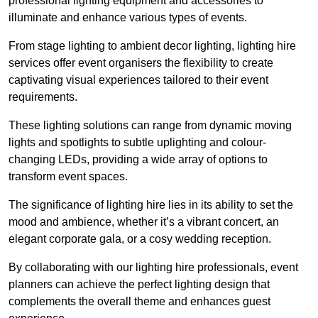
professional lighting equipment and accessories to
illuminate and enhance various types of events.
From stage lighting to ambient decor lighting, lighting hire
services offer event organisers the flexibility to create
captivating visual experiences tailored to their event
requirements.
These lighting solutions can range from dynamic moving
lights and spotlights to subtle uplighting and colour-
changing LEDs, providing a wide array of options to
transform event spaces.
The significance of lighting hire lies in its ability to set the
mood and ambience, whether it’s a vibrant concert, an
elegant corporate gala, or a cosy wedding reception.
By collaborating with our lighting hire professionals, event
planners can achieve the perfect lighting design that
complements the overall theme and enhances guest