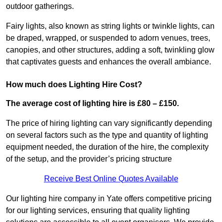
outdoor gatherings.
Fairy lights, also known as string lights or twinkle lights, can
be draped, wrapped, or suspended to adorn venues, trees,
canopies, and other structures, adding a soft, twinkling glow
that captivates guests and enhances the overall ambiance.
How much does Lighting Hire Cost?
The average cost of lighting hire is £80 – £150.
The price of hiring lighting can vary significantly depending
on several factors such as the type and quantity of lighting
equipment needed, the duration of the hire, the complexity
of the setup, and the provider’s pricing structure
Receive Best Online Quotes Available
Our lighting hire company in Yate offers competitive pricing
for our lighting services, ensuring that quality lighting