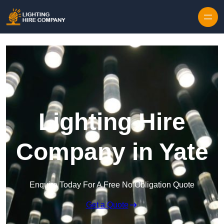
Skip to content
Lighting Hire
Company in Yate
Enquire Today For A Free No Obligation Quote
Get a Quote