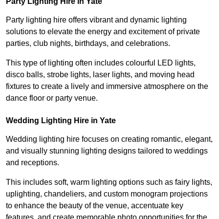
Party Lighting Hire in Yate
Party lighting hire offers vibrant and dynamic lighting
solutions to elevate the energy and excitement of private
parties, club nights, birthdays, and celebrations.
This type of lighting often includes colourful LED lights,
disco balls, strobe lights, laser lights, and moving head
fixtures to create a lively and immersive atmosphere on the
dance floor or party venue.
Wedding Lighting Hire in Yate
Wedding lighting hire focuses on creating romantic, elegant,
and visually stunning lighting designs tailored to weddings
and receptions.
This includes soft, warm lighting options such as fairy lights,
uplighting, chandeliers, and custom monogram projections
to enhance the beauty of the venue, accentuate key
features, and create memorable photo opportunities for the