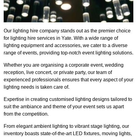
Our lighting hire company stands out as the premier choice
for lighting hire services in Yate. With a wide range of
lighting equipment and accessories, we cater to a diverse
range of events, providing top-notch event lighting solutions.
Whether you are organising a corporate event, wedding
reception, live concert, or private party, our team of
experienced professionals ensures that every aspect of your
lighting needs is taken care of.
Expertise in creating customised lighting designs tailored to
suit the ambiance and theme of your event sets us apart
from the competition.
From elegant ambient lighting to vibrant stage lighting, our
inventory boasts state-of-the-art LED fixtures, moving lights,