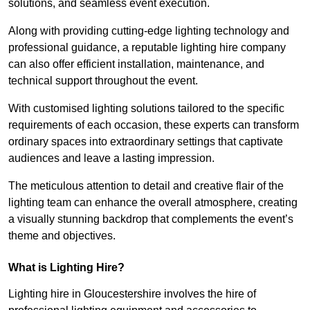
solutions, and seamless event execution.
Along with providing cutting-edge lighting technology and
professional guidance, a reputable lighting hire company
can also offer efficient installation, maintenance, and
technical support throughout the event.
With customised lighting solutions tailored to the specific
requirements of each occasion, these experts can transform
ordinary spaces into extraordinary settings that captivate
audiences and leave a lasting impression.
The meticulous attention to detail and creative flair of the
lighting team can enhance the overall atmosphere, creating
a visually stunning backdrop that complements the event’s
theme and objectives.
What is Lighting Hire?
Lighting hire in Gloucestershire involves the hire of