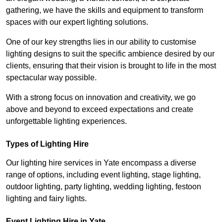
gathering, we have the skills and equipment to transform
spaces with our expert lighting solutions.
One of our key strengths lies in our ability to customise
lighting designs to suit the specific ambience desired by our
clients, ensuring that their vision is brought to life in the most
spectacular way possible.
With a strong focus on innovation and creativity, we go
above and beyond to exceed expectations and create
unforgettable lighting experiences.
Types of Lighting Hire
Our lighting hire services in Yate encompass a diverse
range of options, including event lighting, stage lighting,
outdoor lighting, party lighting, wedding lighting, festoon
lighting and fairy lights.
Event Lighting Hire in Yate