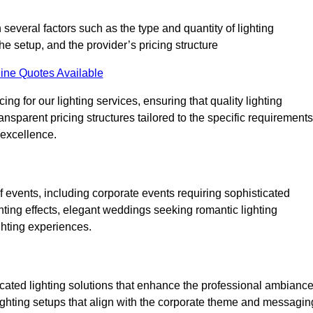
 several factors such as the type and quantity of lighting
he setup, and the provider’s pricing structure
ine Quotes Available
ng for our lighting services, ensuring that quality lighting
ansparent pricing structures tailored to the specific requirements
 excellence.
f events, including corporate events requiring sophisticated
hting effects, elegant weddings seeking romantic lighting
ghting experiences.
icated lighting solutions that enhance the professional ambianc
lighting setups that align with the corporate theme and messagin