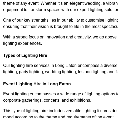
theme of any event. Whether it’s an elegant wedding, a vibrant
equipment to transform spaces with our expert lighting solutio
One of our key strengths lies in our ability to customise lighti
ensuring that their vision is brought to life in the most specta
With a strong focus on innovation and creativity, we go abov
lighting experiences.
Types of Lighting Hire
Our lighting hire services in Long Eaton encompass a diverse r
lighting, party lighting, wedding lighting, festoon lighting and fa
Event Lighting Hire in Long Eaton
Event lighting encompasses a wide range of lighting options 
corporate gatherings, concerts, and exhibitions.
This type of lighting hire includes versatile lighting fixtures d
mood according to the theme and requirements of the event.