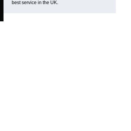
best service in the UK.