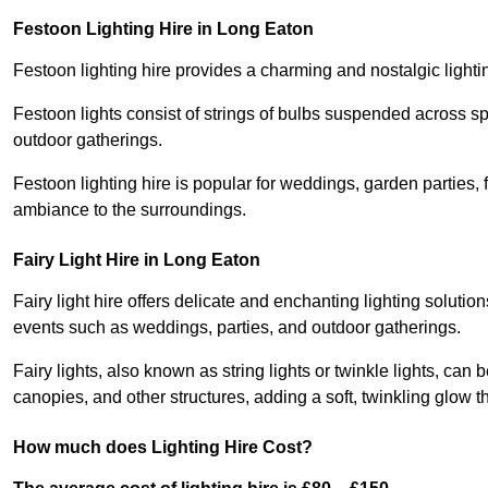
Festoon Lighting Hire in Long Eaton
Festoon lighting hire provides a charming and nostalgic lightin
Festoon lights consist of strings of bulbs suspended across s
outdoor gatherings.
Festoon lighting hire is popular for weddings, garden parties,
ambiance to the surroundings.
Fairy Light Hire in Long Eaton
Fairy light hire offers delicate and enchanting lighting soluti
events such as weddings, parties, and outdoor gatherings.
Fairy lights, also known as string lights or twinkle lights, ca
canopies, and other structures, adding a soft, twinkling glow
How much does Lighting Hire Cost?