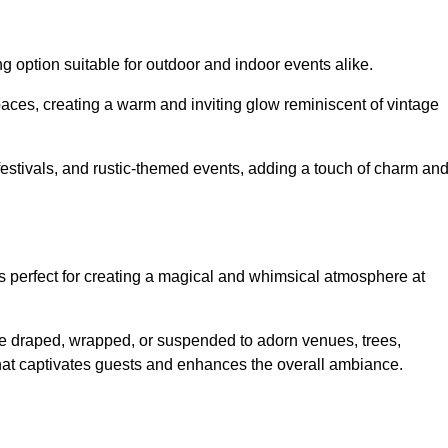
g option suitable for outdoor and indoor events alike.
paces, creating a warm and inviting glow reminiscent of vintage
 festivals, and rustic-themed events, adding a touch of charm an
ons perfect for creating a magical and whimsical atmosphere at
n be draped, wrapped, or suspended to adorn venues, trees,
 that captivates guests and enhances the overall ambiance.