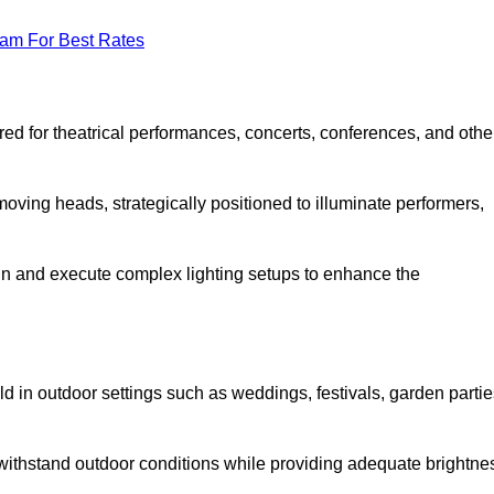
eam For Best Rates
lored for theatrical performances, concerts, conferences, and othe
 moving heads, strategically positioned to illuminate performers,
ign and execute complex lighting setups to enhance the
eld in outdoor settings such as weddings, festivals, garden partie
 withstand outdoor conditions while providing adequate brightne