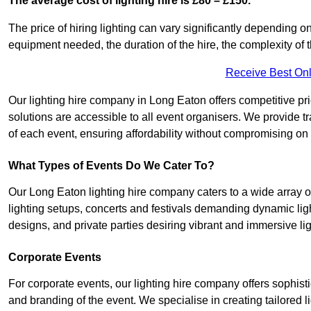
The average cost of lighting hire is £80 – £150.
The price of hiring lighting can vary significantly depending on
equipment needed, the duration of the hire, the complexity of t
Receive Best Onl
Our lighting hire company in Long Eaton offers competitive prici
solutions are accessible to all event organisers. We provide tr
of each event, ensuring affordability without compromising on
What Types of Events Do We Cater To?
Our Long Eaton lighting hire company caters to a wide array o
lighting setups, concerts and festivals demanding dynamic lig
designs, and private parties desiring vibrant and immersive li
Corporate Events
For corporate events, our lighting hire company offers sophist
and branding of the event. We specialise in creating tailored 