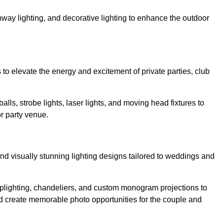
athway lighting, and decorative lighting to enhance the outdoor
s to elevate the energy and excitement of private parties, club
balls, strobe lights, laser lights, and moving head fixtures to
r party venue.
nd visually stunning lighting designs tailored to weddings and
, uplighting, chandeliers, and custom monogram projections to
d create memorable photo opportunities for the couple and