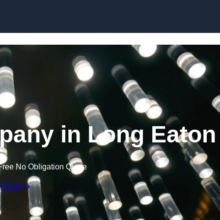
Skip to content
pany in Long Eaton
Free No Obligation Quote
 Quote