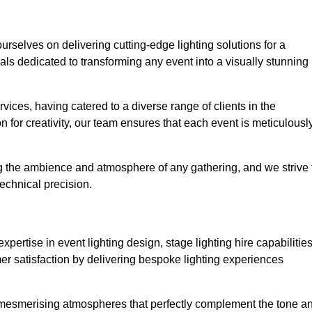
ourselves on delivering cutting-edge lighting solutions for a
s dedicated to transforming any event into a visually stunning
rvices, having catered to a diverse range of clients in the
n for creativity, our team ensures that each event is meticulousl
ng the ambience and atmosphere of any gathering, and we strive 
echnical precision.
pertise in event lighting design, stage lighting hire capabilities
mer satisfaction by delivering bespoke lighting experiences
g mesmerising atmospheres that perfectly complement the tone a