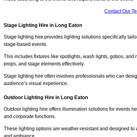
Contact Our T
Stage Lighting Hire in Long Eaton
Stage lighting hire provides lighting solutions specifically tai
stage-based events.
This includes fixtures like spotlights, wash lights, gobos, and
props, and stage elements effectively.
Stage lighting hire often involves professionals who can des
audience’s visual experience.
Outdoor Lighting Hire in Long Eaton
Outdoor lighting hire offers illumination solutions for events h
and corporate functions.
These lighting options are weather-resistant and designed to
and ambiance.