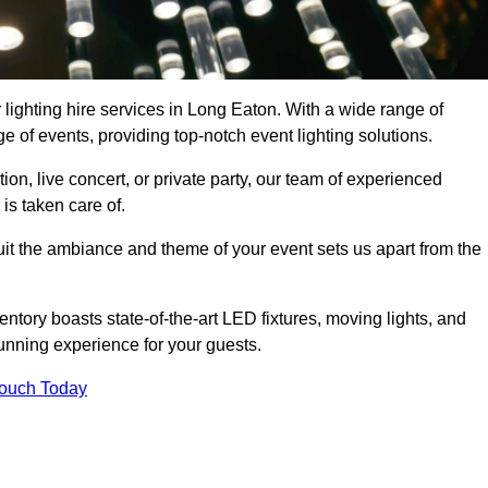
 lighting hire services in Long Eaton. With a wide range of
e of events, providing top-notch event lighting solutions.
n, live concert, or private party, our team of experienced
is taken care of.
suit the ambiance and theme of your event sets us apart from the
entory boasts state-of-the-art LED fixtures, moving lights, and
tunning experience for your guests.
Touch Today