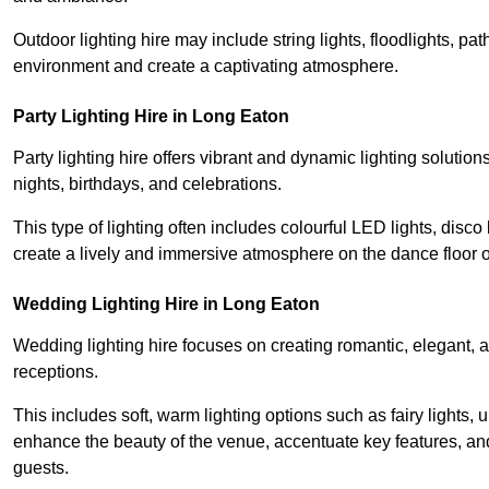
Outdoor lighting hire may include string lights, floodlights, p
environment and create a captivating atmosphere.
Party Lighting Hire in Long Eaton
Party lighting hire offers vibrant and dynamic lighting solution
nights, birthdays, and celebrations.
This type of lighting often includes colourful LED lights, disco 
create a lively and immersive atmosphere on the dance floor o
Wedding Lighting Hire in Long Eaton
Wedding lighting hire focuses on creating romantic, elegant, a
receptions.
This includes soft, warm lighting options such as fairy lights
enhance the beauty of the venue, accentuate key features, an
guests.