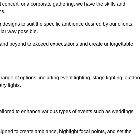
 concert, or a corporate gathering, we have the skills and
ns.
ng designs to suit the specific ambience desired by our clients,
cular way possible.
e and beyond to exceed expectations and create unforgettable
ange of options, including event lighting, stage lighting, outdoo
iry lights.
tailored to enhance various types of events such as weddings,
esigned to create ambiance, highlight focal points, and set the