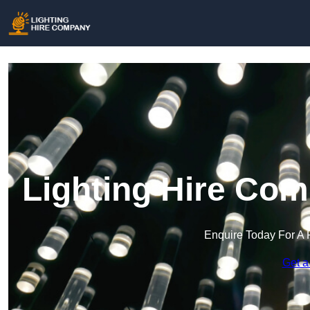
Lighting Hire Com
Enquire Today For A 
Get a