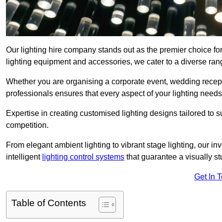
Our lighting hire company stands out as the premier choice for
lighting equipment and accessories, we cater to a diverse rang
Whether you are organising a corporate event, wedding receptio
professionals ensures that every aspect of your lighting needs 
Expertise in creating customised lighting designs tailored to 
competition.
From elegant ambient lighting to vibrant stage lighting, our inv
intelligent
lighting control systems
that guarantee a visually s
Get In 
Table of Contents