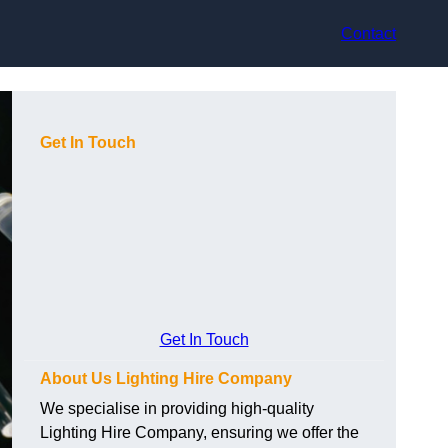
Contact
Get In Touch
Get In Touch
About Us Lighting Hire Company
We specialise in providing high-quality
Lighting Hire Company, ensuring we offer the