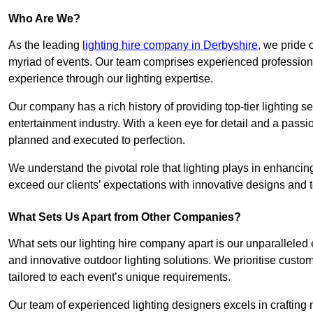
Who Are We?
As the leading
lighting hire company in Derbyshire
, we pride 
myriad of events. Our team comprises experienced professional
experience through our lighting expertise.
Our company has a rich history of providing top-tier lighting se
entertainment industry. With a keen eye for detail and a passio
planned and executed to perfection.
We understand the pivotal role that lighting plays in enhanci
exceed our clients’ expectations with innovative designs and t
What Sets Us Apart from Other Companies?
What sets our lighting hire company apart is our unparalleled ex
and innovative outdoor lighting solutions. We prioritise custo
tailored to each event’s unique requirements.
Our team of experienced lighting designers excels in craftin