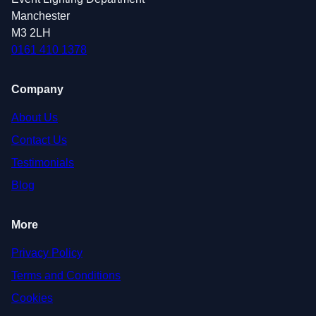
Manchester
M3 2LH
0161 410 1378
Company
About Us
Contact Us
Testimonials
Blog
More
Privacy Policy
Terms and Conditions
Cookies