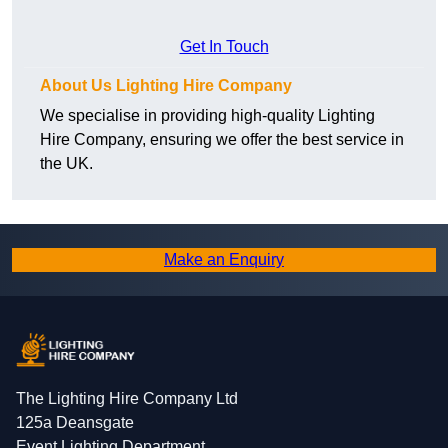
Get In Touch
About Us Lighting Hire Company
We specialise in providing high-quality Lighting
Hire Company, ensuring we offer the best service in
the UK.
Make an Enquiry
The Lighting Hire Company Ltd
125a Deansgate
Event Lighting Department