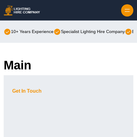
Skip to content
10+ Years Experience
Specialist Lighting Hire Company
Be
Main
Get In Touch